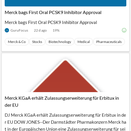
Merck bags First Oral PCSK9 Inhibitor Approval
Merck bags First Oral PCSK9 Inhibitor Approval
GuruFocus
22 d ago
19
%
Merck & Co
Stocks
Biotechnology
Medical
Pharmaceuticals
Merck KGaA erhält Zulassungserweiterung für Erbitux in
der EU
DJ Merck KGaA erhält Zulassungserweiterung für Erbitux in de
r EU DOW JONES--Der Darmstädter Pharmakonzern Merck ha
t in der Europäischen Union eine Zulassungserweiterung für sei