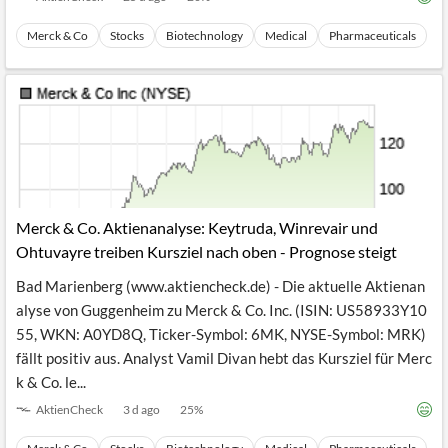
Merck & Co
Stocks
Biotechnology
Medical
Pharmaceuticals
Merck & Co. Aktienanalyse: Keytruda, Winrevair und
Ohtuvayre treiben Kursziel nach oben - Prognose steigt
Bad Marienberg (www.aktiencheck.de) - Die aktuelle Aktienan
alyse von Guggenheim zu Merck & Co. Inc. (ISIN: US58933Y10
55, WKN: A0YD8Q, Ticker-Symbol: 6MK, NYSE-Symbol: MRK)
fällt positiv aus. Analyst Vamil Divan hebt das Kursziel für Merc
k & Co. le...
AktienCheck
3 d ago
25
%