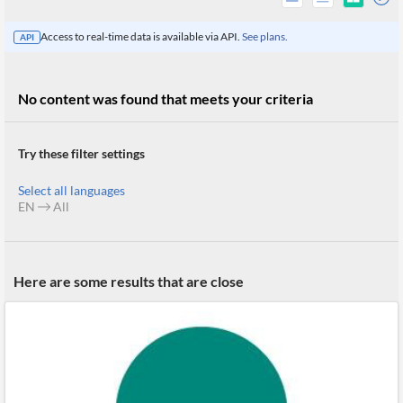
Access to real-time data is available via API.
See plans.
API
No content was found that meets your criteria
Try these filter settings
Select all languages
EN
All
All
Here are some results that are close
Products
Retail
Investors
CityFALCON.ai
All
Solutions
Retail
Brokers
Traders
Financial
News
Students,
Daily