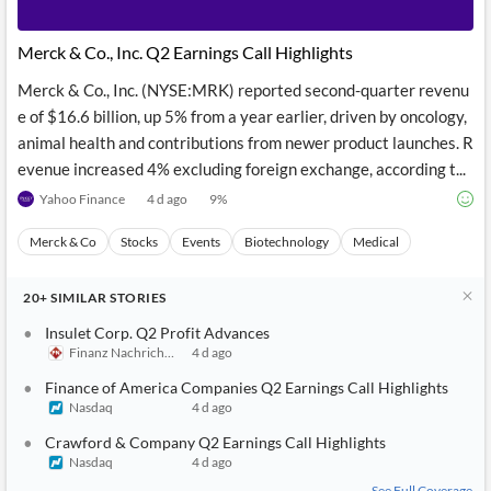
Merck & Co., Inc. Q2 Earnings Call Highlights
Merck & Co., Inc. (NYSE:MRK) reported second-quarter revenu
e of $16.6 billion, up 5% from a year earlier, driven by oncology,
animal health and contributions from newer product launches. R
evenue increased 4% excluding foreign exchange, according t...
Yahoo Finance
4 d ago
9
%
Merck & Co
Stocks
Events
Biotechnology
Medical
20+
SIMILAR
STORIES
Insulet Corp. Q2 Profit Advances
Finanz Nachrichten
4 d ago
Finance of America Companies Q2 Earnings Call Highlights
Nasdaq
4 d ago
Crawford & Company Q2 Earnings Call Highlights
Nasdaq
4 d ago
See Full Coverage