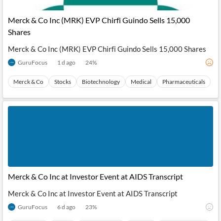
API
Professors,
Business
CityFALCON
Academia
News
Merck & Co Inc (MRK) EVP Chirfi Guindo Sells 15,000
Score
Reader
Extended
Shares
News
Financial
Wealth
Content
Watchlists
Managers,
Merck & Co Inc (MRK) EVP Chirfi Guindo Sells 15,000 Shares
API
Financial
Insider
Advisors
Transactions
Similar
GuruFocus
1 d ago
24
%
Financial
Stories
Entity and
Grouping
P2P
Official
Merck & Co
Stocks
Biotechnology
Medical
Pharmaceuticals
Events
Crowdfunding,
Company
Extraction
VC, PE
Filings
News
with NLP
on
Charts
Institutional
Investor
Extract
Investors,
Relations
and
Treasury
Key
Structure
Headlines
UK
Insights
Consultancy,
Private
from
Legal,
Company
Sentiment
Your
Accounting
Insights
Own
Content
Merck & Co Inc at Investor Event at AIDS Transcript
Content
Central
ESG
Translation
Banks,
Content
Merck & Co Inc at Investor Event at AIDS Transcript
Integrations
Regulatory
Push
Agencies
GuruFocus
6 d ago
23
%
Languages
Notifications
Financial