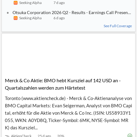
Seeking Alpha
7 d ago
Otsuka Corporation 2026 Q2 - Results - Earnings Call Presentati
Seeking Alpha
6 d ago
See Full Coverage
Merck & Co Aktie: BMO hebt Kursziel auf 142 USD an -
Quartalszahlen werden zum Härtetest
Toronto (www.aktiencheck.de) - Merck & Co-Aktienanalyse von
BMO Capital Markets: Evan Seigerman, Analyst von BMO Capi
tal, erhöht für die Aktie von Merck & Co Inc. (ISIN: US58933Y1
055, WKN: A0YD8Q, Ticker-Symbol: 6MK, NYSE-Symbol: MR
K) das Kursziel...
AktienCheck
25 d ago
20
%