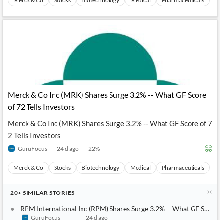
Merck & Co
Stocks
Biotechnology
Medical
Pharmaceuticals
Merck & Co Inc (MRK) Shares Surge 3.2% -- What GF Score
of 72 Tells Investors
Merck & Co Inc (MRK) Shares Surge 3.2% -- What GF Score of 7
2 Tells Investors
GuruFocus
24 d ago
22
%
Merck & Co
Stocks
Biotechnology
Medical
Pharmaceuticals
20+
SIMILAR
STORIES
RPM International Inc (RPM) Shares Surge 3.2% -- What GF Score o
GuruFocus
24 d ago