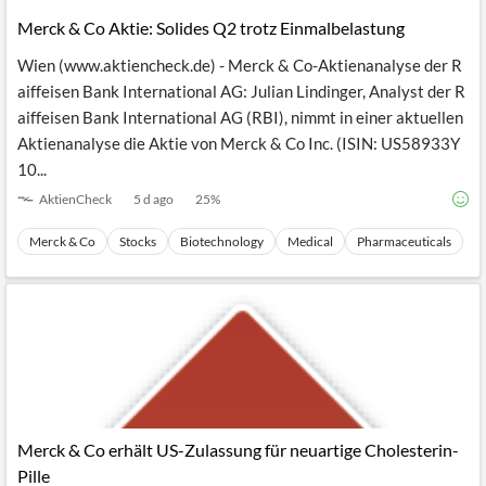
Merck & Co Aktie: Solides Q2 trotz Einmalbelastung
Wien (www.aktiencheck.de) - Merck & Co-Aktienanalyse der R
aiffeisen Bank International AG: Julian Lindinger, Analyst der R
aiffeisen Bank International AG (RBI), nimmt in einer aktuellen
Aktienanalyse die Aktie von Merck & Co Inc. (ISIN: US58933Y
10...
AktienCheck
5 d ago
25
%
Merck & Co
Stocks
Biotechnology
Medical
Pharmaceuticals
Merck & Co erhält US-Zulassung für neuartige Cholesterin-
Pille