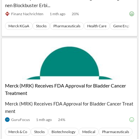
nen Blockbuster Erbi...
Finanz Nachrichten
1 mth ago
20
%
Merck KGaA
Stocks
Pharmaceuticals
Health Care
Gene Engineeri
Merck (MRK) Receives FDA Approval for Bladder Cancer
Treatment
Merck (MRK) Receives FDA Approval for Bladder Cancer Treat
ment
GuruFocus
1 mth ago
24
%
Merck & Co
Stocks
Biotechnology
Medical
Pharmaceuticals