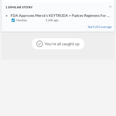
1
SIMILAR
STORY
FDA Approves Merck's KEYTRUDA + Padcev Regimens For Muscle
Nasdaq
1 mth ago
See Full Coverage
You're all caught up