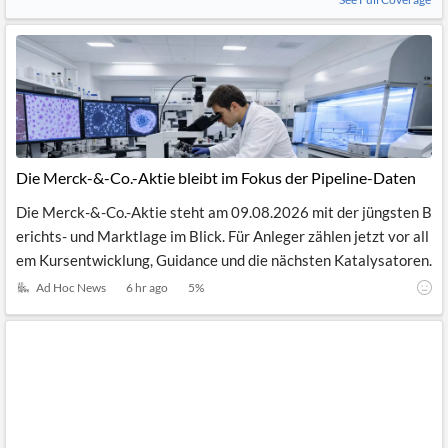
Die Merck-&-Co.-Aktie bleibt im Fokus der Pipeline-Daten
Die Merck-&-Co.-Aktie steht am 09.08.2026 mit der jüngsten B
erichts- und Marktlage im Blick. Für Anleger zählen jetzt vor all
em Kursentwicklung, Guidance und die nächsten Katalysatoren.
Ad Hoc News
6 hr ago
5
%