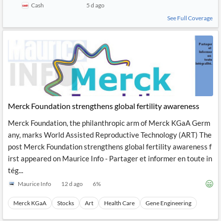
Cash
5 d ago
See Full Coverage
Merck Foundation strengthens global fertility awareness
Merck Foundation, the philanthropic arm of Merck KGaA Germ
any, marks World Assisted Reproductive Technology (ART) The
post Merck Foundation strengthens global fertility awareness f
irst appeared on Maurice Info - Partager et informer en toute in
tég...
Maurice Info
12 d ago
6
%
Merck KGaA
Stocks
Art
Health Care
Gene Engineering