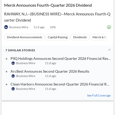
Merck Announces Fourth-Quarter 2026 Dividend
RAHWAY, N.J.--(BUSINESS WIRE)--Merck Announces Fourth-Q
uarter Dividend
Business Wire
11 d ago
10
%
Dividend Announcements
Capital Raising
Dividends
Merck & Co
7
SIMILAR
STORIES
PSQ Holdings Announces Second Quarter 2026 Financial Results
Business Wire
11 d ago
ArcBest Announces Second Quarter 2026 Results
Business Wire
11 d ago
Clean Harbors Announces Second-Quarter 2026 Financial Result
Business Wire
11 d ago
See Full Coverage