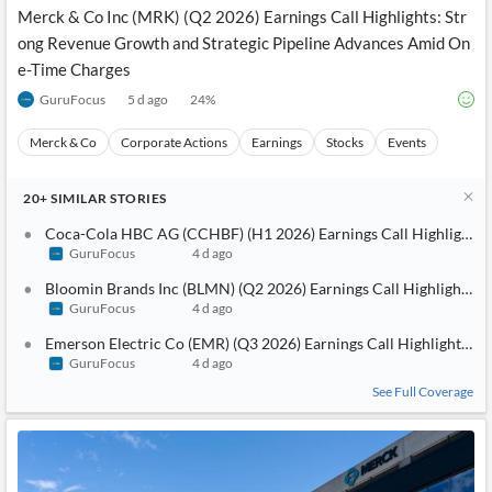
Merck & Co Inc (MRK) (Q2 2026) Earnings Call Highlights: Str
ong Revenue Growth and Strategic Pipeline Advances Amid On
e-Time Charges
GuruFocus
5 d ago
24
%
Merck & Co
Corporate Actions
Earnings
Stocks
Events
20+
SIMILAR
STORIES
Coca-Cola HBC AG (CCHBF) (H1 2026) Earnings Call Highlights: 
GuruFocus
4 d ago
Bloomin Brands Inc (BLMN) (Q2 2026) Earnings Call Highlights: Po
GuruFocus
4 d ago
Emerson Electric Co (EMR) (Q3 2026) Earnings Call Highlights: St
GuruFocus
4 d ago
See Full Coverage