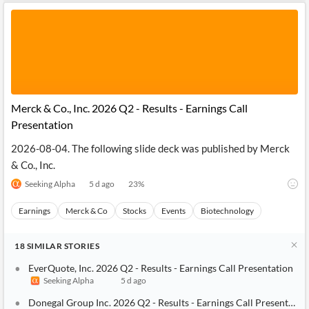
Merck & Co., Inc. 2026 Q2 - Results - Earnings Call
Presentation
2026-08-04. The following slide deck was published by Merck
& Co., Inc.
Seeking Alpha
5 d ago
23
%
Earnings
Merck & Co
Stocks
Events
Biotechnology
18
SIMILAR
STORIES
EverQuote, Inc. 2026 Q2 - Results - Earnings Call Presentation
Seeking Alpha
5 d ago
Donegal Group Inc. 2026 Q2 - Results - Earnings Call Presentatio