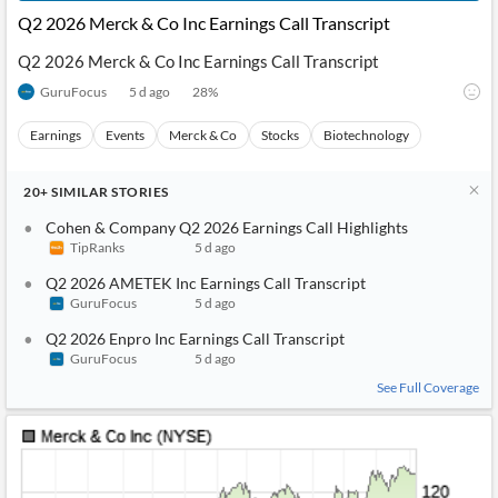
Q2 2026 Merck & Co Inc Earnings Call Transcript
Q2 2026 Merck & Co Inc Earnings Call Transcript
GuruFocus
5 d ago
28
%
Earnings
Events
Merck & Co
Stocks
Biotechnology
20+
SIMILAR
STORIES
Cohen & Company Q2 2026 Earnings Call Highlights
TipRanks
5 d ago
Q2 2026 AMETEK Inc Earnings Call Transcript
GuruFocus
5 d ago
Q2 2026 Enpro Inc Earnings Call Transcript
GuruFocus
5 d ago
See Full Coverage