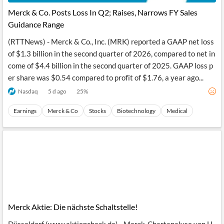
Merck & Co. Posts Loss In Q2; Raises, Narrows FY Sales
Guidance Range
(RTTNews) - Merck & Co., Inc. (MRK) reported a GAAP net loss
of $1.3 billion in the second quarter of 2026, compared to net in
come of $4.4 billion in the second quarter of 2025. GAAP loss p
er share was $0.54 compared to profit of $1.76, a year ago...
Nasdaq
5 d ago
25
%
Earnings
Merck & Co
Stocks
Biotechnology
Medical
Merck Aktie: Die nächste Schaltstelle!