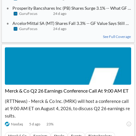
Prosperity Bancshares Inc (PB) Shares Surge 3.1% -- What GF Score
GuruFocus
24 d ago
ArcelorMittal SA (MT) Shares Fall 3.3% -- GF Value Says Still Ove
GuruFocus
24 d ago
See Full Coverage
Merck & Co Q2 26 Earnings Conference Call At 9:00 AM ET
(RTTNews) - Merck & Co Inc. (MRK) will host a conference call
at 9:00 AM ET on August 4, 2026, to discuss Q2 26 earnings re
sults.
Nasdaq
5 d ago
23
%
Merck & Co
Earnings
Stocks
Events
Biotechnology