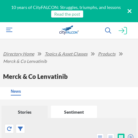
10 years of CityFALCON: Struggles, triumphs, and lessons
Read the post
Directory Home
Topics & Asset Classes
Products
Merck & Co Lenvatinib
Merck & Co Lenvatinib
News
Stories
Sentiment