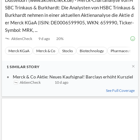
Düsseldorf (www.aktiencheck.de) - Merck-Chartanalyse von H
SBC Trinkaus & Burkhardt: Die Analysten von HSBC Trinkaus &
Burkhardt nehmen in einer aktuellen Aktienanalyse die Aktie d
er Merck KGaA (ISIN: DE0006599905, WKN: 659990, Ticker-
Symbol: MRK, ...
AktienCheck
9 d ago
20
%
Merck KGaA
Merck & Co
Stocks
Biotechnology
Pharmaceuticals
1
SIMILAR
STORY
Merck & Co Aktie: Neues Kaufsignal! Barclays erhöht Kursziel
AktienCheck
10 d ago
See Full Coverage