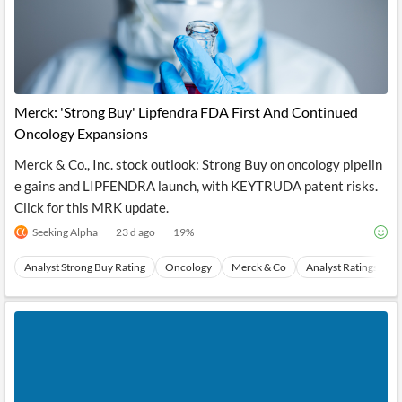
Merck: 'Strong Buy' Lipfendra FDA First And Continued
Oncology Expansions
Merck & Co., Inc. stock outlook: Strong Buy on oncology pipelin
e gains and LIPFENDRA launch, with KEYTRUDA patent risks.
Click for this MRK update.
Seeking Alpha
23 d ago
19
%
Analyst Strong Buy Rating
Oncology
Merck & Co
Analyst Ratings