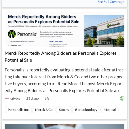
See Full Coverage
Merck Reportedly Among Bidders as Personalis Explores
Potential Sale
Personalis is reportedly evaluating a potential sale after attrac
ting takeover interest from Merck & Co. and two other prospec
tive buyers, according to a... Read More The post Merck Report
edly Among Bidders as Personalis Explores Potential Sale ap...
citybiz
23 d ago
6
%
Personalis Inc
Merck & Co
Stocks
Biotechnology
Medical