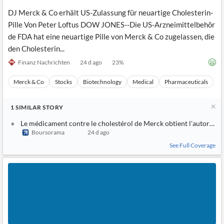
DJ Merck & Co erhält US-Zulassung für neuartige Cholesterin-
Pille Von Peter Loftus DOW JONES--Die US-Arzneimittelbehör
de FDA hat eine neuartige Pille von Merck & Co zugelassen, die
den Cholesterin...
Finanz Nachrichten
24 d ago
23
%
Merck & Co
Stocks
Biotechnology
Medical
Pharmaceuticals
1
SIMILAR
STORY
Le médicament contre le cholestérol de Merck obtient l'autorisat
Boursorama
24 d ago
See Full Coverage