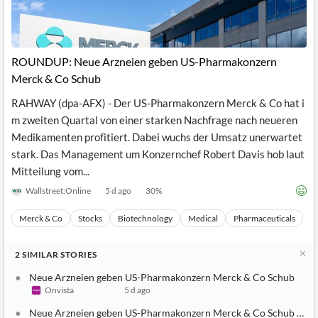
ROUNDUP: Neue Arzneien geben US-Pharmakonzern
Merck & Co Schub
RAHWAY (dpa-AFX) - Der US-Pharmakonzern Merck & Co hat i
m zweiten Quartal von einer starken Nachfrage nach neueren
Medikamenten profitiert. Dabei wuchs der Umsatz unerwartet
stark. Das Management um Konzernchef Robert Davis hob laut
Mitteilung vom...
Wallstreet:Online
5 d ago
30
%
Merck & Co
Stocks
Biotechnology
Medical
Pharmaceuticals
2
SIMILAR
STORIES
Neue Arzneien geben US-Pharmakonzern Merck & Co Schub
Onvista
5 d ago
Neue Arzneien geben US-Pharmakonzern Merck & Co Schub - Neu