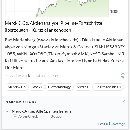
Merck & Co. Aktienanalyse: Pipeline-Fortschritte
überzeugen - Kursziel angehoben
Bad Marienberg (www.aktiencheck.de) - Die aktuelle Aktienan
alyse von Morgan Stanley zu Merck & Co. Inc. (ISIN: US58933Y
1055, WKN: A0YD8Q, Ticker-Symbol: 6MK, NYSE-Symbol: MR
K) fällt konstruktiv aus. Analyst Terence Flynn hebt das Kurszie
l für Merc...
AktienCheck
3 d ago
25
%
Merck & Co
Stocks
Biotechnology
Medical
Pharmaceuticals
1
SIMILAR
STORY
Merck Aktie: Alle Sparten liefern
AktienCheck
3 d ago
See Full Coverage