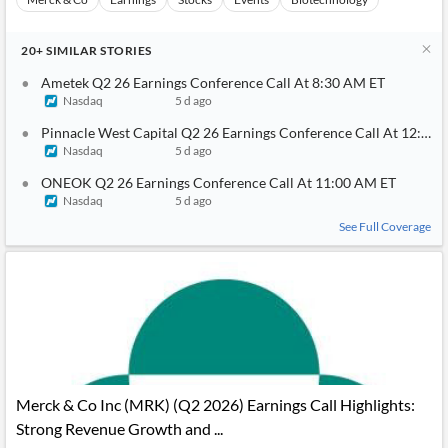
20+
SIMILAR
STORIES
Ametek Q2 26 Earnings Conference Call At 8:30 AM ET
Nasdaq
5 d ago
Pinnacle West Capital Q2 26 Earnings Conference Call At 12:00
Nasdaq
5 d ago
ONEOK Q2 26 Earnings Conference Call At 11:00 AM ET
Nasdaq
5 d ago
See Full Coverage
Merck & Co Inc (MRK) (Q2 2026) Earnings Call Highlights:
Strong Revenue Growth and ...