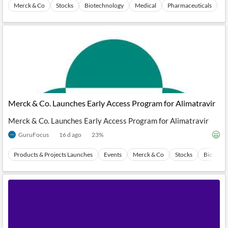
News
Merck & Co
Stocks
Biotechnology
Medical
Pharmaceuticals
MCP
Merck & Co. Launches Early Access Program for Alimatravir
Merck & Co. Launches Early Access Program for Alimatravir
GuruFocus
16 d ago
23
%
Products & Projects Launches
Events
Merck & Co
Stocks
Biotechn