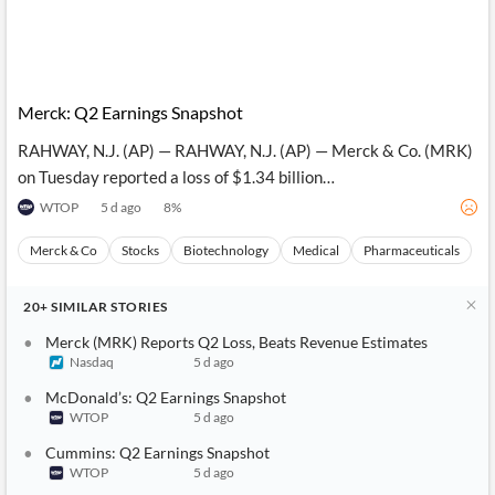
Merck: Q2 Earnings Snapshot
RAHWAY, N.J. (AP) — RAHWAY, N.J. (AP) — Merck & Co. (MRK)
on Tuesday reported a loss of $1.34 billion…
WTOP
5 d ago
8
%
Merck & Co
Stocks
Biotechnology
Medical
Pharmaceuticals
20+
SIMILAR
STORIES
Merck (MRK) Reports Q2 Loss, Beats Revenue Estimates
Nasdaq
5 d ago
McDonald’s: Q2 Earnings Snapshot
WTOP
5 d ago
Cummins: Q2 Earnings Snapshot
WTOP
5 d ago