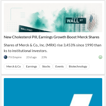
New Cholesterol Pill, Earnings Growth Boost Merck Shares
Shares of Merck & Co., Inc. (MRK) rise 3,453% since 1990 than
ks to institutional investors.
FX Empire
23 d ago
23
%
Merck & Co
Earnings
Stocks
Events
Biotechnology