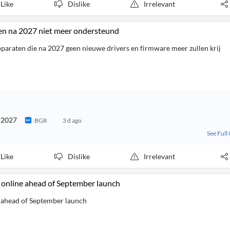
Like
Dislike
Irrelevant
en na 2027 niet meer ondersteund
apparaten die na 2027 geen nieuwe drivers en firmware meer zullen krij
n 2027
BGR
3 d ago
See Full
Like
Dislike
Irrelevant
e online ahead of September launch
e ahead of September launch