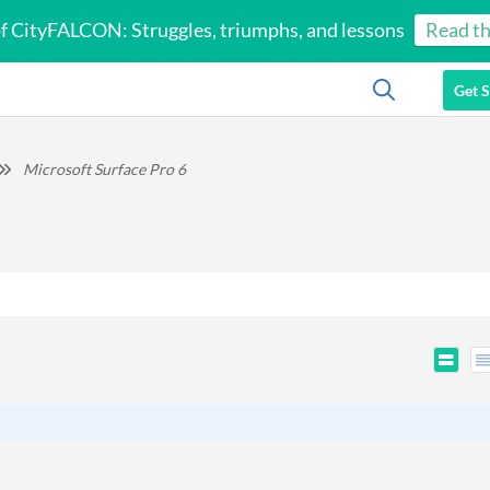
of CityFALCON: Struggles, triumphs, and lessons
Read th
Get S
Microsoft Surface Pro 6