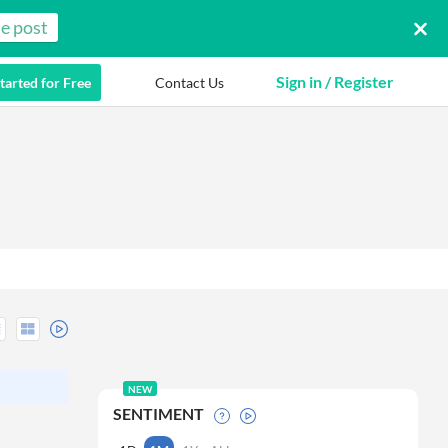
e post
Sign in / Register
tarted for Free
Contact Us
NEW
SENTIMENT