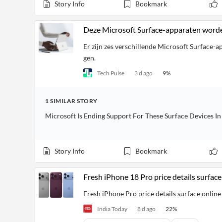
Financial
Story Info
Bookmark
News
MCP
Deze Microsoft Surface-apparaten word
Er zijn zes verschillende Microsoft Surface-
gen.
Tech Pulse
3 d ago
9
%
1
SIMILAR
STORY
Microsoft Is Ending Support For These Surface Devices I
Story Info
Bookmark
Fresh iPhone 18 Pro price details surfac
Fresh iPhone Pro price details surface onlin
India Today
8 d ago
22
%