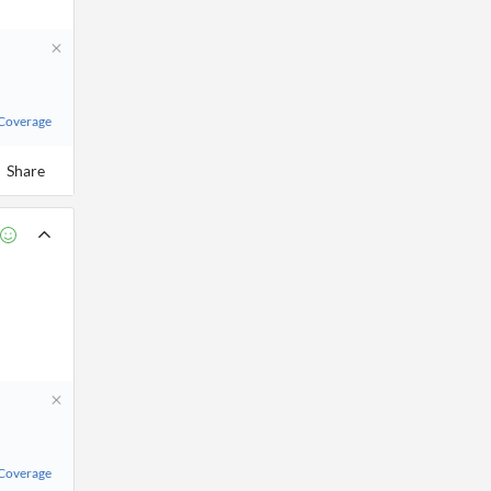
 Coverage
Share
 Coverage