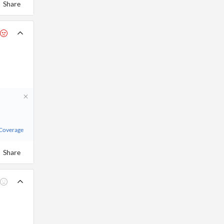
Share
 Coverage
Share