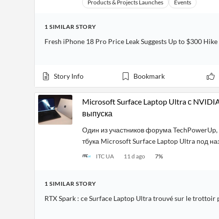
Products & Projects Launches
Events
1
SIMILAR
STORY
Fresh iPhone 18 Pro Price Leak Suggests Up to $300 Hik
Story Info
Bookmark
Microsoft Surface Laptop Ultra с NVID
выпуска
Один из участников форума TechPowerUp, 
тбука Microsoft Surface Laptop Ultra под н
ITC UA
11 d ago
7
%
1
SIMILAR
STORY
RTX Spark : ce Surface Laptop Ultra trouvé sur le trottoir