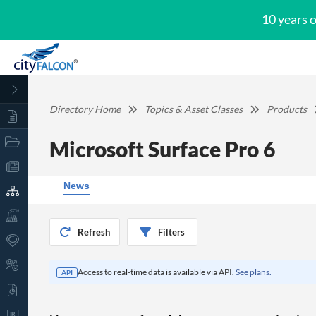
10 years 
Directory Home
Topics & Asset Classes
Products
Microsoft Surface Pro 6
News
Refresh
Filters
Access to real-time data is available via API.
See plans.
API