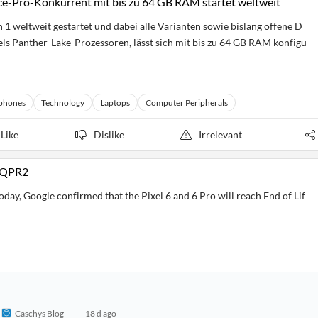
e-Pro-Konkurrent mit bis zu 64 GB RAM startet weltweit
 weltweit gestartet und dabei alle Varianten sowie bislang offene D
ntels Panther-Lake-Prozessoren, lässt sich mit bis zu 64 GB RAM konfigu
phones
Technology
Laptops
Computer Peripherals
Like
Dislike
Irrelevant
7 QPR2
day, Google confirmed that the Pixel 6 and 6 Pro will reach End of Lif
Caschys Blog
18 d ago