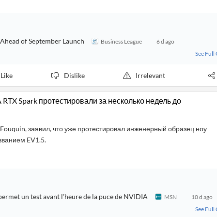
e Ahead of September Launch
Business League
6 d ago
See Full
Like
Dislike
Irrelevant
IA RTX Spark протестировали за несколько недель до
Fouquin, заявил, что уже протестировал инженерный образец ноу
азванием EV1.5.
 permet un test avant l’heure de la puce de NVIDIA
MSN
10 d ago
See Full