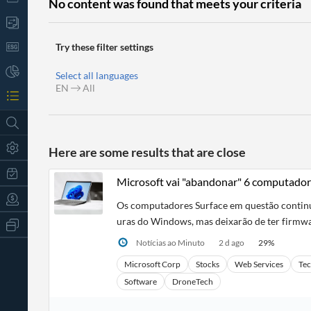
No content was found that meets your criteria
Try these filter settings
Select all languages
EN
All
Here are some results that are close
Microsoft vai "abandonar" 6 computador
Os computadores Surface em questão continua
uras do Windows, mas deixarão de ter firmwa
All
Products
Notícias ao Minuto
2 d ago
29
%
Retail
Investors
CityFALCON.ai
Microsoft Corp
Stocks
Web Services
Te
All
Software
DroneTech
Solutions
Retail
t
Brokers
Traders
Financial