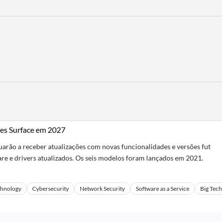
es Surface em 2027
rão a receber atualizações com novas funcionalidades e versões fut
re e drivers atualizados. Os seis modelos foram lançados em 2021.
chnology
Cybersecurity
Network Security
Software as a Service
Big Tech