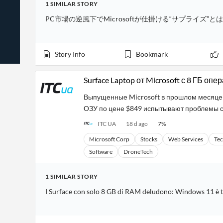
1
SIMILAR
STORY
News
Students,
Daily
API
Professors,
Business
PC市場の逆風下でMicrosoftが仕掛ける“サプライズ”とは
CityFALCON
Academia
News
Score
Reader
Extended
News
Financial
Wealth
Content
Watchlists
Managers,
Story Info
Bookmark
API
Financial
Insider
Advisors
Transactions
Similar
Financial
Stories
Surface Laptop от Microsoft с 8 ГБ о
Entity and
Grouping
P2P
Official
Events
Crowdfunding,
Company
Выпущенные Microsoft в прошлом месяце бо
Extraction
VC, PE
Filings
News
ОЗУ по цене $849 испытывают проблемы с
with NLP
on
Charts
Institutional
Investor
ITC UA
18 d ago
7
%
Extract
Investors,
Relations
and
Treasury
Microsoft Corp
Stocks
Web Services
Te
Key
Structure
Headlines
UK
Software
DroneTech
Insights
Consultancy,
Private
from
Legal,
Company
Sentiment
Your
Accounting
Insights
1
SIMILAR
STORY
Own
Content
Content
I Surface con solo 8 GB di RAM deludono: Windows 11 è 
Central
ESG
Translation
Banks,
Content
Integrations
Regulatory
Push
Agencies
Languages
Notifications