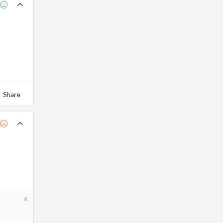
Share