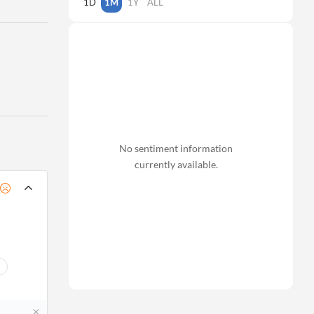
1D
1M
1Y
ALL
No sentiment information
currently available.