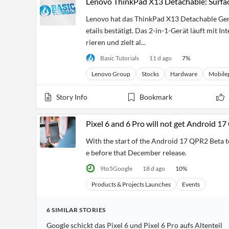
Lenovo ThinkPad X13 Detachable: Surfac
Lenovo hat das ThinkPad X13 Detachable Gen 1
etails bestätigt. Das 2-in-1-Gerät läuft mit I
rieren und zielt al...
Basic Tutorials
11 d ago
7
%
Lenovo Group
Stocks
Hardware
Mobile
Story Info
Bookmark
Pixel 6 and 6 Pro will not get Android 1
With the start of the Android 17 QPR2 Beta to
e before that December release.
9to5Google
18 d ago
10
%
Products & Projects Launches
Events
6
SIMILAR
STORIES
Google schickt das Pixel 6 und Pixel 6 Pro aufs Altenteil