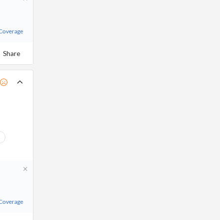
 Coverage
Share
 Coverage