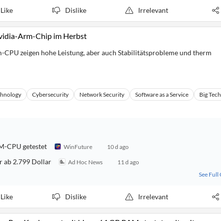
Like
Dislike
Irrelevant
Nvidia-Arm-Chip im Herbst
m-CPU zeigen hohe Leistung, aber auch Stabilitätsprobleme und therm
chnology
Cybersecurity
Network Security
Software as a Service
Big Tech
RM-CPU getestet
WinFuture
10 d ago
r ab 2.799 Dollar
Ad Hoc News
11 d ago
See Full
Like
Dislike
Irrelevant