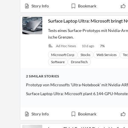
Story Info
Bookmark
Surface Laptop Ultra: Microsoft bringt 
Tests eines Surface-Prototyps mit Nvidia-Ar
ische Grenzen.
Ad Hoc News
10 d ago
7
%
Microsoft Corp
Stocks
Web Services
Te
Software
DroneTech
2
SIMILAR
STORIES
Prototyp von Microsofts 'Ultra-Notebook' mit Nvidia-A
Surface Laptop Ultra: Microsoft plant 6.144-GPU-Monste
Story Info
Bookmark