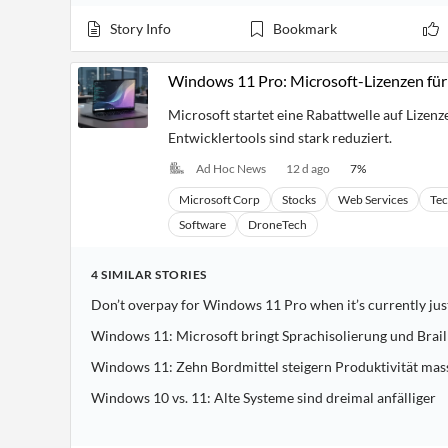
Story Info
Bookmark
Windows 11 Pro: Microsoft-Lizenzen für
Microsoft startet eine Rabattwelle auf Lizenz
Entwicklertools sind stark reduziert.
Ad Hoc News
12 d ago
7
%
Microsoft Corp
Stocks
Web Services
Te
Software
DroneTech
4
SIMILAR
STORIES
Don’t overpay for Windows 11 Pro when it’s currently jus
Windows 11: Microsoft bringt Sprachisolierung und Brai
Windows 11: Zehn Bordmittel steigern Produktivität mas
Windows 10 vs. 11: Alte Systeme sind dreimal anfälliger