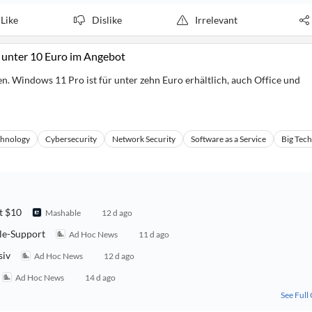
Like
Dislike
Irrelevant
 unter 10 Euro im Angebot
en. Windows 11 Pro ist für unter zehn Euro erhältlich, auch Office und
chnology
Cybersecurity
Network Security
Software as a Service
Big Tech
t $10
Mashable
12 d ago
lle-Support
Ad Hoc News
11 d ago
siv
Ad Hoc News
12 d ago
Ad Hoc News
14 d ago
See Full