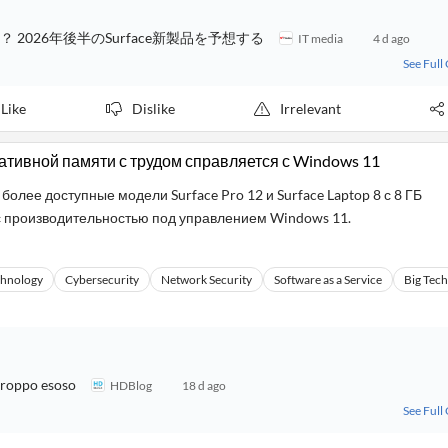
？ 2026年後半のSurface新製品を予想する
IT media
4 d ago
See Full
Like
Dislike
Irrelevant
перативной памяти с трудом справляется с Windows 11
лее доступные модели Surface Pro 12 и Surface Laptop 8 с 8 ГБ
 производительностью под управлением Windows 11.
chnology
Cybersecurity
Network Security
Software as a Service
Big Tech
troppo esoso
HDBlog
18 d ago
See Full