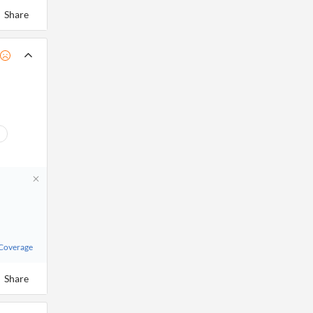
Share
 Coverage
Share