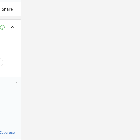
Share
 Coverage