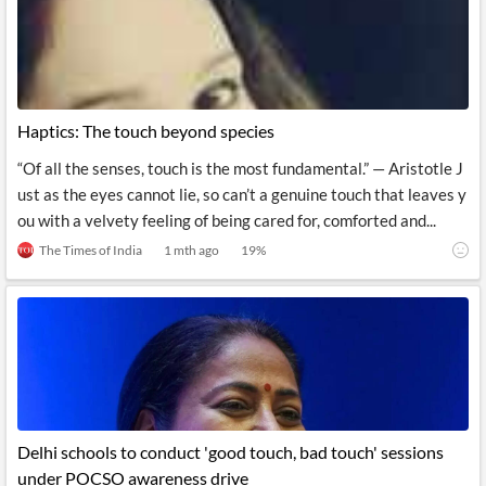
News
MCP
Haptics: The touch beyond species
“Of all the senses, touch is the most fundamental.” — Aristotle J
ust as the eyes cannot lie, so can’t a genuine touch that leaves y
ou with a velvety feeling of being cared for, comforted and...
The Times of India
1 mth ago
19
%
Delhi schools to conduct 'good touch, bad touch' sessions
under POCSO awareness drive