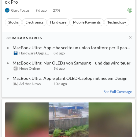
ok Pro
GuruFocus
9 d ago
27
%
Stocks
Electronics
Hardware
Mobile Payments
Technology
3
SIMILAR
STORIES
MacBook Ultra: Apple ha scelto un unico fornitore per il pannello
Hardware Upgrade
8 d ago
MacBook Ultra: Nur OLEDs von Samsung – und das wird teuer
Heise Online
9 d ago
MacBook Ultra: Apple plant OLED-Laptop mit neuem Design
Ad Hoc News
10 d ago
See Full Coverage