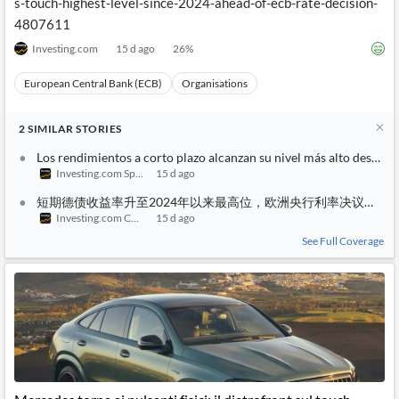
s-touch-highest-level-since-2024-ahead-of-ecb-rate-decision-
4807611
Investing.com
15 d ago
26
%
European Central Bank (ECB)
Organisations
2
SIMILAR
STORIES
Los rendimientos a corto plazo alcanzan su nivel más alto desde 2
Investing.com Spain
15 d ago
短期德债收益率升至2024年以来最高位，欧洲央行利率决议在即
Investing.com China
15 d ago
See Full Coverage