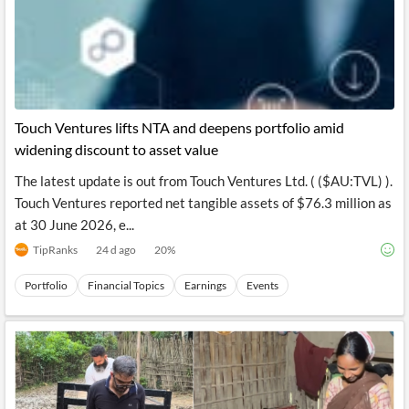
Touch Ventures lifts NTA and deepens portfolio amid
widening discount to asset value
The latest update is out from Touch Ventures Ltd. ( ($AU:TVL) ).
Touch Ventures reported net tangible assets of $76.3 million as
at 30 June 2026, e...
TipRanks
24 d ago
20
%
Portfolio
Financial Topics
Earnings
Events