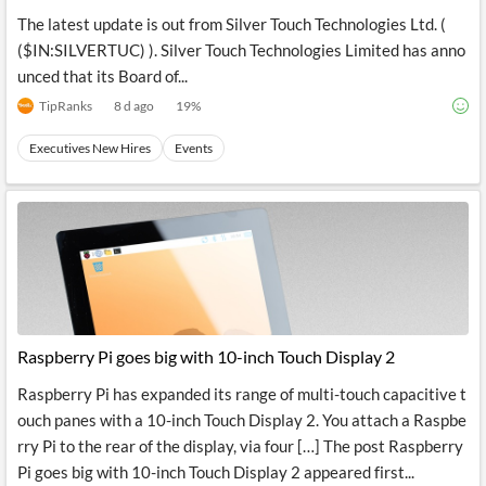
The latest update is out from Silver Touch Technologies Ltd. (
($IN:SILVERTUC) ). Silver Touch Technologies Limited has anno
unced that its Board of...
TipRanks
8 d ago
19
%
Executives New Hires
Events
Raspberry Pi goes big with 10-inch Touch Display 2
Raspberry Pi has expanded its range of multi-touch capacitive t
ouch panes with a 10-inch Touch Display 2. You attach a Raspbe
rry Pi to the rear of the display, via four […] The post Raspberry
Pi goes big with 10-inch Touch Display 2 appeared first...