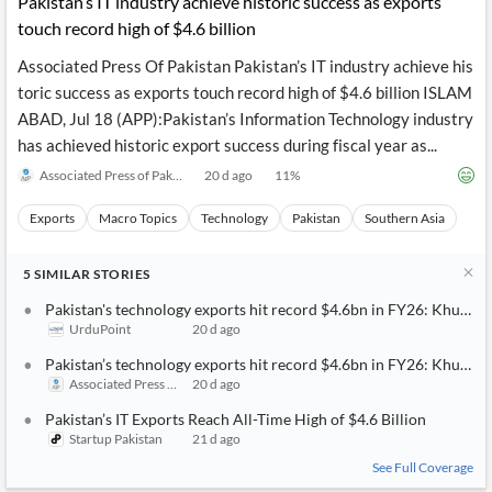
Pakistan’s IT industry achieve historic success as exports
touch record high of $4.6 billion
Associated Press Of Pakistan Pakistan’s IT industry achieve his
toric success as exports touch record high of $4.6 billion ISLAM
ABAD, Jul 18 (APP):Pakistan’s Information Technology industry
has achieved historic export success during fiscal year as...
Associated Press of Pakistan
20 d ago
11
%
Exports
Macro Topics
Technology
Pakistan
Southern Asia
5
SIMILAR
STORIES
Pakistan's technology exports hit record $4.6bn in FY26: Khurra
UrduPoint
20 d ago
Pakistan’s technology exports hit record $4.6bn in FY26: Khurra
Associated Press of Pakistan
20 d ago
Pakistan’s IT Exports Reach All-Time High of $4.6 Billion
Startup Pakistan
21 d ago
See Full Coverage