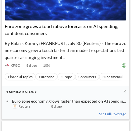
Euro zone grows a touch above forecasts on AI spending,
confident consumers
By Balazs Koranyi FRANKFURT, July 30 (Reuters) - The euro zo
ne economy grew a touch faster than modest expectations last
quarter as surging investment...
KFGO
8 d ago
10
%
Financial Topics
Eurozone
Europe
Consumers
Fundamental Analy
1
SIMILAR
STORY
Euro zone economy grows faster than expected on AI spending, c
Reuters
8 d ago
See Full Coverage