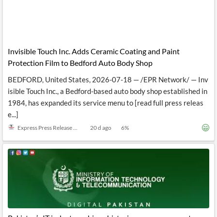
Invisible Touch Inc. Adds Ceramic Coating and Paint
Protection Film to Bedford Auto Body Shop
BEDFORD, United States, 2026-07-18 — /EPR Network/ — Inv
isible Touch Inc., a Bedford-based auto body shop established in
1984, has expanded its service menu to [read full press releas
e...]
Express Press Release Distribution
20 d ago
6
%