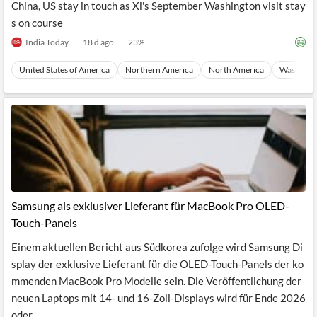
China, US stay in touch as Xi's September Washington visit stay
s on course
India Today
18 d ago
23
%
United States of America
Northern America
North America
Washingto
Samsung als exklusiver Lieferant für MacBook Pro OLED-
Touch-Panels
Einem aktuellen Bericht aus Südkorea zufolge wird Samsung Di
splay der exklusive Lieferant für die OLED-Touch-Panels der ko
mmenden MacBook Pro Modelle sein. Die Veröffentlichung der
neuen Laptops mit 14- und 16-Zoll-Displays wird für Ende 2026
oder...