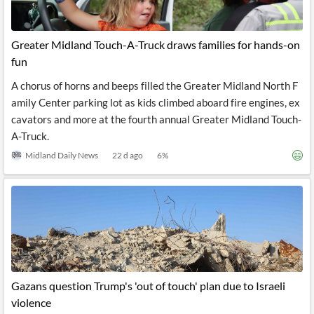
Greater Midland Touch-A-Truck draws families for hands-on
fun
A chorus of horns and beeps filled the Greater Midland North F
amily Center parking lot as kids climbed aboard fire engines, ex
cavators and more at the fourth annual Greater Midland Touch-
A-Truck.
Midland Daily News
22 d ago
6
%
Gazans question Trump's 'out of touch' plan due to Israeli
violence