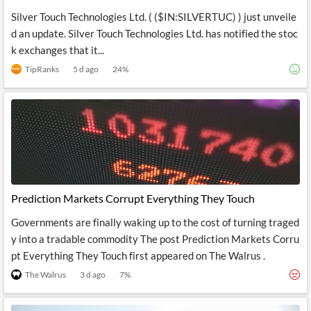
Silver Touch Technologies Ltd. ( ($IN:SILVERTUC) ) just unveile
d an update. Silver Touch Technologies Ltd. has notified the stoc
k exchanges that it...
TipRanks
5 d ago
24
%
Prediction Markets Corrupt Everything They Touch
Governments are finally waking up to the cost of turning traged
y into a tradable commodity The post Prediction Markets Corru
pt Everything They Touch first appeared on The Walrus .
The Walrus
3 d ago
7
%