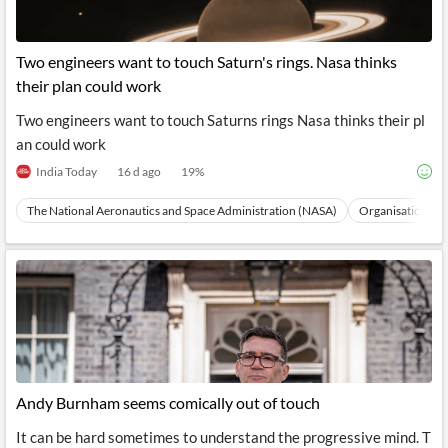
Two engineers want to touch Saturn's rings. Nasa thinks
their plan could work
Two engineers want to touch Saturns rings Nasa thinks their pl
an could work
India Today
16 d ago
19
%
The National Aeronautics and Space Administration (NASA)
Organisations
Andy Burnham seems comically out of touch
It can be hard sometimes to understand the progressive mind. T