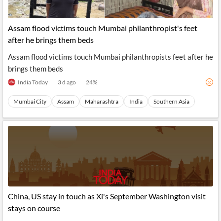
Assam flood victims touch Mumbai philanthropist's feet
after he brings them beds
Assam flood victims touch Mumbai philanthropists feet after he
brings them beds
India Today
3 d ago
24
%
Mumbai City
Assam
Maharashtra
India
Southern Asia
China, US stay in touch as Xi's September Washington visit
stays on course