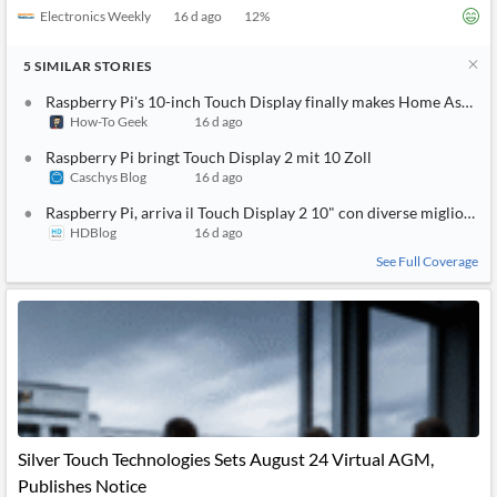
Electronics Weekly
16 d ago
12
%
5
SIMILAR
STORIES
Raspberry Pi's 10-inch Touch Display finally makes Home Assist
How-To Geek
16 d ago
Raspberry Pi bringt Touch Display 2 mit 10 Zoll
Caschys Blog
16 d ago
Raspberry Pi, arriva il Touch Display 2 10" con diverse migliorie 
HDBlog
16 d ago
See Full Coverage
Silver Touch Technologies Sets August 24 Virtual AGM,
Publishes Notice