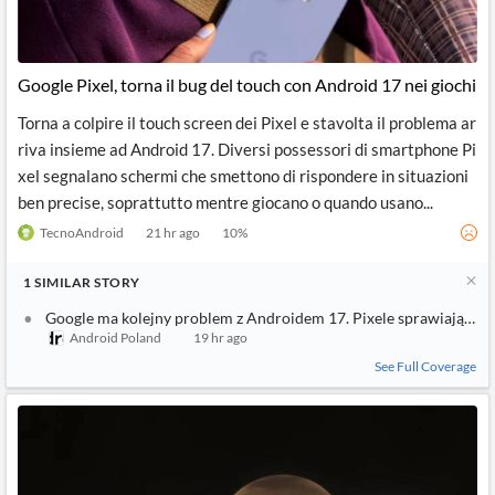
Google Pixel, torna il bug del touch con Android 17 nei giochi
Torna a colpire il touch screen dei Pixel e stavolta il problema ar
riva insieme ad Android 17. Diversi possessori di smartphone Pi
xel segnalano schermi che smettono di rispondere in situazioni
ben precise, soprattutto mentre giocano o quando usano...
TecnoAndroid
21 hr ago
10
%
1
SIMILAR
STORY
Google ma kolejny problem z Androidem 17. Pixele sprawiają uż
Android Poland
19 hr ago
See Full Coverage