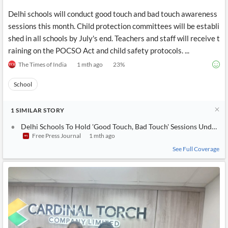
Delhi schools will conduct good touch and bad touch awareness
sessions this month. Child protection committees will be establi
shed in all schools by July's end. Teachers and staff will receive t
raining on the POCSO Act and child safety protocols. ...
The Times of India
1 mth ago
23
%
School
1
SIMILAR
STORY
Delhi Schools To Hold 'Good Touch, Bad Touch' Sessions Under
Free Press Journal
1 mth ago
See Full Coverage