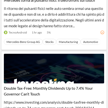
Mercedes torna ai pulsanti fisici: il dietrofront sul touch
Il ritorno dei pulsanti fisici nelle auto sembra ormai una questio
ne di quando e non di se, e a dirlo è addirittura chi ha spinto più d
i tutti sull’acceleratore della digitalizzazione. Negli ultimi anni d
ue mode legate al design hanno fatto storce...
TecnoAndroid
1 hr ago
5
%
Mercedes-Benz Group AG
Stocks
Manufacturing
Automotive
Aut
Double Tax-Free: Monthly Dividends Up to 7.4% Your
Governor Can’t Touch
https://www.investing.com/analysis/double-taxfree-monthly-di