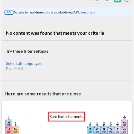
Access to real-time data is available via API.
See plans.
API
No content was found that meets your criteria
Try these filter settings
Select all languages
EN
All
All
Here are some results that are close
Products
Retail
Investors
CityFALCON.ai
All
Solutions
Retail
Brokers
Traders
Financial
News
Students,
Daily