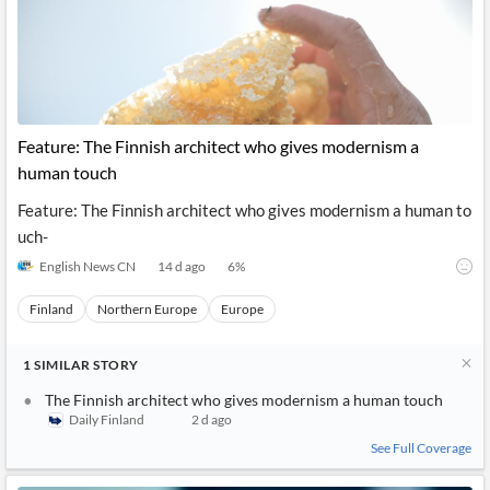
Feature: The Finnish architect who gives modernism a
human touch
Feature: The Finnish architect who gives modernism a human to
uch-
English News CN
14 d ago
6
%
Finland
Northern Europe
Europe
1
SIMILAR
STORY
The Finnish architect who gives modernism a human touch
Daily Finland
2 d ago
See Full Coverage