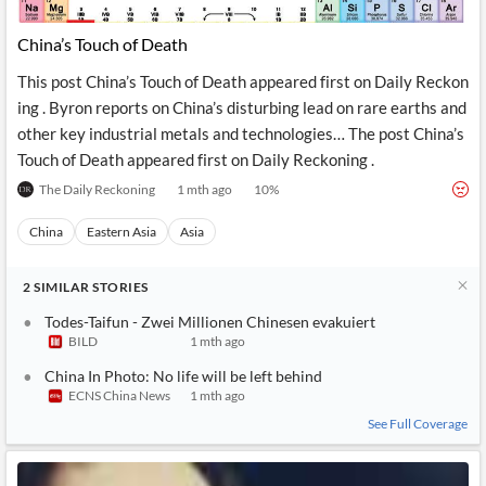
API
Professors,
Business
CityFALCON
Academia
News
China’s Touch of Death
Score
Reader
Extended
News
Financial
Wealth
This post China’s Touch of Death appeared first on Daily Reckon
Content
Watchlists
Managers,
ing . Byron reports on China’s disturbing lead on rare earths and
API
Financial
Insider
Advisors
Transactions
Similar
other key industrial metals and technologies… The post China’s
Financial
Stories
Touch of Death appeared first on Daily Reckoning .
Entity and
Grouping
P2P
Official
Events
Crowdfunding,
Company
The Daily Reckoning
1 mth ago
10
%
Extraction
VC, PE
Filings
News
with NLP
on
China
Eastern Asia
Asia
Charts
Institutional
Investor
Extract
Investors,
Relations
and
Treasury
Key
2
SIMILAR
STORIES
Structure
Headlines
UK
Insights
Consultancy,
Private
Todes-Taifun - Zwei Millionen Chinesen evakuiert
from
Legal,
Company
Sentiment
BILD
1 mth ago
Your
Accounting
Insights
Own
China In Photo: No life will be left behind
Content
Content
ECNS China News
1 mth ago
Central
ESG
Translation
Banks,
Content
See Full Coverage
Integrations
Regulatory
Push
Agencies
Languages
Notifications
Financial