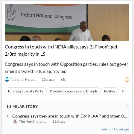
Congress in touch with INDIA allies, says BJP won't get
2/3rd majority in LS
Congress says in touch with Opposition parties, rules out gover
nment's two-thirds majority bid
National Herald
22 d ago
6
%
Bharatiya Janata Party
Private Companies and Brands
Politics
India
1
SIMILAR
STORY
Congress says they are in touch with DMK, AAP and other Opposit
The New Indian Express
22 d ago
See Full Coverage