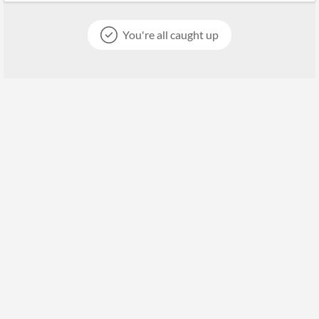
You're all caught up