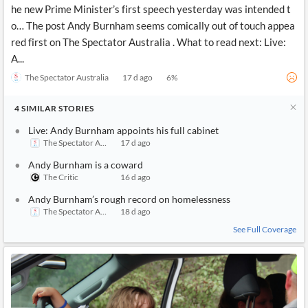
he new Prime Minister’s first speech yesterday was intended t
o… The post Andy Burnham seems comically out of touch appea
red first on The Spectator Australia . What to read next: Live:
A...
The Spectator Australia
17 d ago
6
%
4
SIMILAR
STORIES
Live: Andy Burnham appoints his full cabinet
The Spectator Australia
17 d ago
Andy Burnham is a coward
The Critic
16 d ago
Andy Burnham’s rough record on homelessness
The Spectator Australia
18 d ago
See Full Coverage