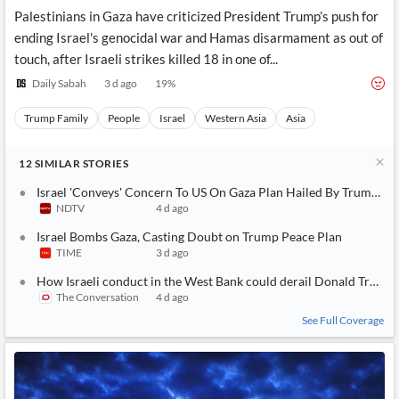
Palestinians in Gaza have criticized President Trump’s push for
ending Israel's genocidal war and Hamas disarmament as out of
touch, after Israeli strikes killed 18 in one of...
Daily Sabah
3 d ago
19
%
Trump Family
People
Israel
Western Asia
Asia
12
SIMILAR
STORIES
Israel 'Conveys' Concern To US On Gaza Plan Hailed By Trump: R
NDTV
4 d ago
Israel Bombs Gaza, Casting Doubt on Trump Peace Plan
TIME
3 d ago
How Israeli conduct in the West Bank could derail Donald Trump’s
The Conversation
4 d ago
See Full Coverage