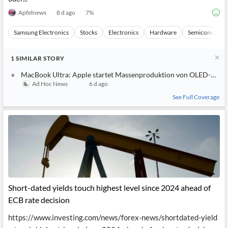
Apfelnews
8 d ago
7
%
Samsung Electronics
Stocks
Electronics
Hardware
Semiconducto
1
SIMILAR
STORY
MacBook Ultra: Apple startet Massenproduktion von OLED-Displ
Ad Hoc News
6 d ago
See Full Coverage
Short-dated yields touch highest level since 2024 ahead of
ECB rate decision
https://www.investing.com/news/forex-news/shortdated-yield