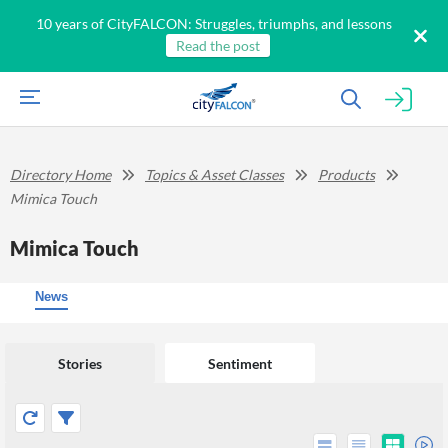
10 years of CityFALCON: Struggles, triumphs, and lessons
Read the post
Directory Home
Topics & Asset Classes
Products
Mimica Touch
Mimica Touch
News
Stories
Sentiment