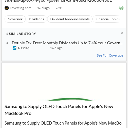
vidends-up-to-74-your-governor-cant-touch-200684361
Investing.com
16 d ago
26
%
Governor
Dividends
Dividend Announcements
Financial Topics
E
1
SIMILAR
STORY
Double Tax-Free: Monthly Dividends Up to 7.4% Your Governor C
Nasdaq
16 d ago
See Full Coverage
Samsung to Supply OLED Touch Panels for Apple's New
MacBook Pro
Samsung to Supply OLED Touch Panels for Apple's New MacBo