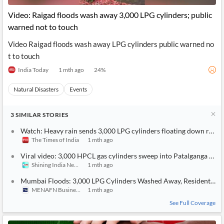
Video: Raigad floods wash away 3,000 LPG cylinders; public
warned not to touch
Video Raigad floods wash away LPG cylinders public warned no
t to touch
India Today
1 mth ago
24
%
Natural Disasters
Events
3
SIMILAR
STORIES
Watch: Heavy rain sends 3,000 LPG cylinders floating down river 
The Times of India
1 mth ago
Viral video: 3,000 HPCL gas cylinders sweep into Patalganga river
Shining India News
1 mth ago
Mumbai Floods: 3,000 LPG Cylinders Washed Away, Residents Wa
MENAFN Business
1 mth ago
See Full Coverage