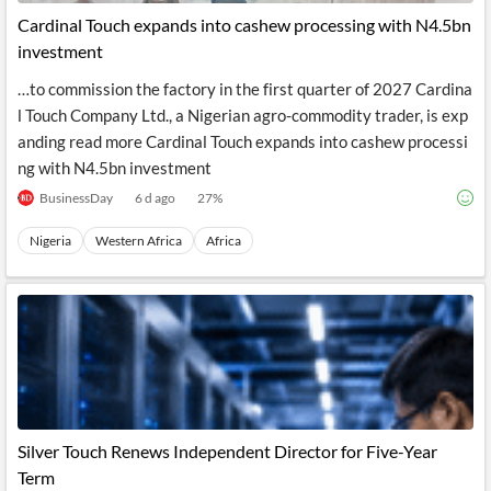
Cardinal Touch expands into cashew processing with N4.5bn
investment
…to commission the factory in the first quarter of 2027 Cardina
l Touch Company Ltd., a Nigerian agro-commodity trader, is exp
anding read more Cardinal Touch expands into cashew processi
ng with N4.5bn investment
BusinessDay
6 d ago
27
%
Nigeria
Western Africa
Africa
Silver Touch Renews Independent Director for Five-Year
Term