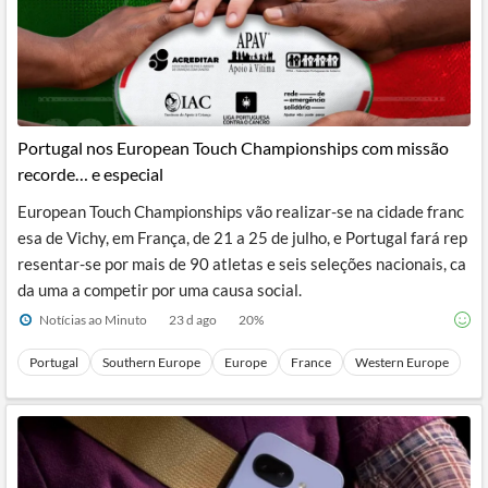
Portugal nos European Touch Championships com missão
recorde… e especial
European Touch Championships vão realizar-se na cidade franc
esa de Vichy, em França, de 21 a 25 de julho, e Portugal fará rep
resentar-se por mais de 90 atletas e seis seleções nacionais, ca
da uma a competir por uma causa social.
Notícias ao Minuto
23 d ago
20
%
Portugal
Southern Europe
Europe
France
Western Europe