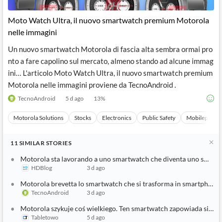
API
Professors,
Business
CityFALCON
Academia
News
Moto Watch Ultra, il nuovo smartwatch premium Motorola
Score
Reader
Extended
nelle immagini
News
Financial
Wealth
Content
Watchlists
Managers,
Un nuovo smartwatch Motorola di fascia alta sembra ormai pro
API
Financial
Insider
Advisors
Transactions
Similar
nto a fare capolino sul mercato, almeno stando ad alcune immag
Financial
Stories
ini… L'articolo Moto Watch Ultra, il nuovo smartwatch premium
Entity and
Grouping
P2P
Official
Motorola nelle immagini proviene da TecnoAndroid .
Events
Crowdfunding,
Company
Extraction
VC, PE
Filings
News
TecnoAndroid
5 d ago
13
%
with NLP
on
Charts
Institutional
Investor
Motorola Solutions
Stocks
Electronics
Public Safety
Mobilephone
Extract
Investors,
Relations
and
Treasury
Key
Structure
Headlines
UK
11
SIMILAR
STORIES
Insights
Consultancy,
Private
from
Legal,
Company
Sentiment
Motorola sta lavorando a uno smartwatch che diventa uno smartph
Your
Accounting
Insights
HDBlog
3 d ago
Own
Content
Content
Central
ESG
Translation
Motorola brevetta lo smartwatch che si trasforma in smartphone
Banks,
Content
TecnoAndroid
3 d ago
Integrations
Regulatory
Push
Agencies
Motorola szykuje coś wielkiego. Ten smartwatch zapowiada się ob
Languages
Notifications
Financial
Tabletowo
5 d ago