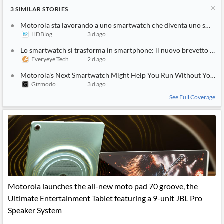
3
SIMILAR
STORIES
Motorola sta lavorando a uno smartwatch che diventa uno smartph
HDBlog
3 d ago
Lo smartwatch si trasforma in smartphone: il nuovo brevetto futu
Everyeye Tech
2 d ago
Motorola’s Next Smartwatch Might Help You Run Without Your 
Gizmodo
3 d ago
See Full Coverage
Motorola launches the all-new moto pad 70 groove, the
Ultimate Entertainment Tablet featuring a 9-unit JBL Pro
Speaker System