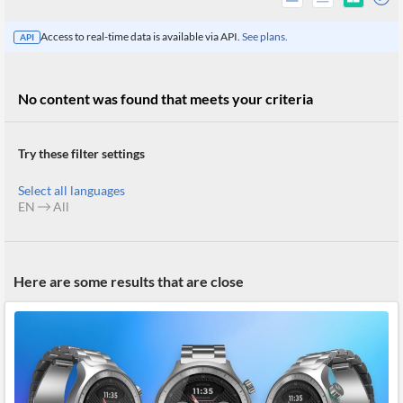
Access to real-time data is available via API.
See plans.
API
No content was found that meets your criteria
Try these filter settings
Select all languages
EN
All
All
Here are some results that are close
Products
Retail
Investors
CityFALCON.ai
All
Solutions
Retail
Brokers
Traders
Financial
News
Students,
Daily