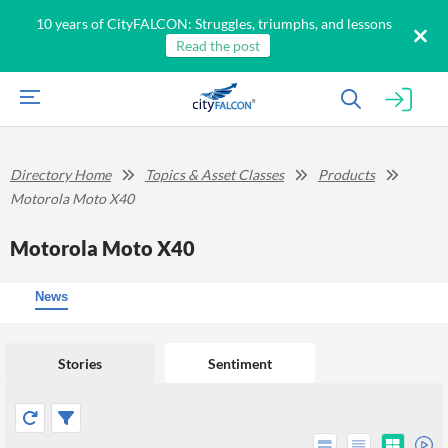
10 years of CityFALCON: Struggles, triumphs, and lessons
Read the post
Directory Home
Topics & Asset Classes
Products
Motorola Moto X40
Motorola Moto X40
News
Stories
Sentiment