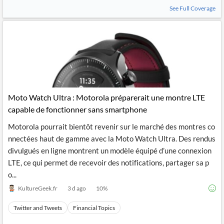
News
See Full Coverage
MCP
Moto Watch Ultra : Motorola préparerait une montre LTE
capable de fonctionner sans smartphone
Motorola pourrait bientôt revenir sur le marché des montres co
nnectées haut de gamme avec la Moto Watch Ultra. Des rendus
divulgués en ligne montrent un modèle équipé d’une connexion
LTE, ce qui permet de recevoir des notifications, partager sa p
o...
KultureGeek.fr
3 d ago
10
%
Twitter and Tweets
Financial Topics