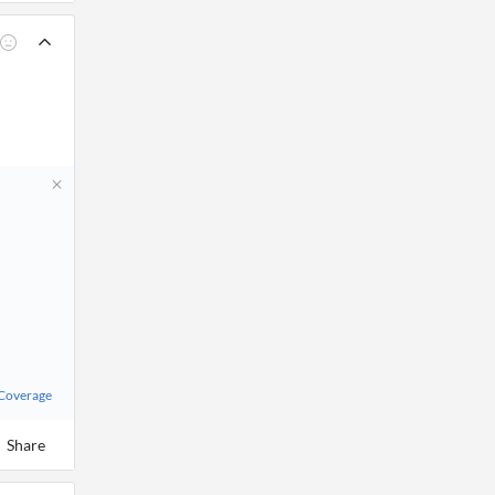
 Coverage
Share