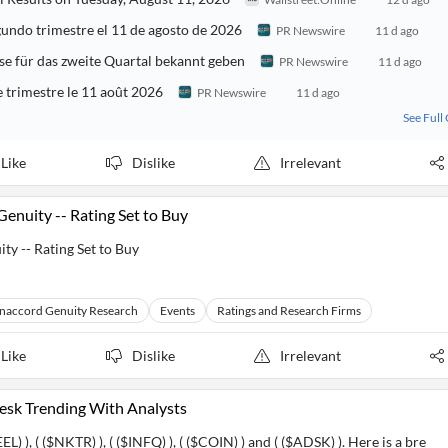
undo trimestre el 11 de agosto de 2026
PR Newswire
11 d ago
e für das zweite Quartal bekannt geben
PR Newswire
11 d ago
 trimestre le 11 août 2026
PR Newswire
11 d ago
See Full
Like
Dislike
Irrelevant
enuity -- Rating Set to Buy
y -- Rating Set to Buy
naccord Genuity Research
Events
Ratings and Research Firms
Like
Dislike
Irrelevant
desk Trending With Analysts
EL) ), ( ($NKTR) ), ( ($INFQ) ), ( ($COIN) ) and ( ($ADSK) ). Here is a bre