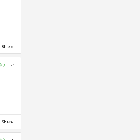
Share
Share