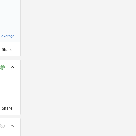
 Coverage
Share
Share