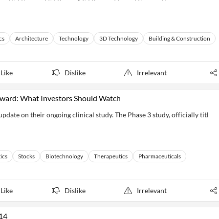
cs
Architecture
Technology
3D Technology
Building & Construction
Like
Dislike
Irrelevant
rward: What Investors Should Watch
te on their ongoing clinical study. The Phase 3 study, officially titl
ics
Stocks
Biotechnology
Therapeutics
Pharmaceuticals
Like
Dislike
Irrelevant
14