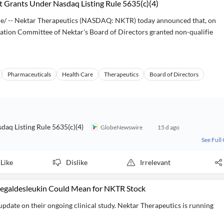
 Grants Under Nasdaq Listing Rule 5635(c)(4)
/ -- Nektar Therapeutics (NASDAQ: NKTR) today announced that, on
ation Committee of Nektar's Board of Directors granted non-qualifie
Pharmaceuticals
Health Care
Therapeutics
Board of Directors
aq Listing Rule 5635(c)(4)
GlobeNewswire
15 d ago
See Full
Like
Dislike
Irrelevant
pegaldesleukin Could Mean for NKTR Stock
date on their ongoing clinical study. Nektar Therapeutics is running