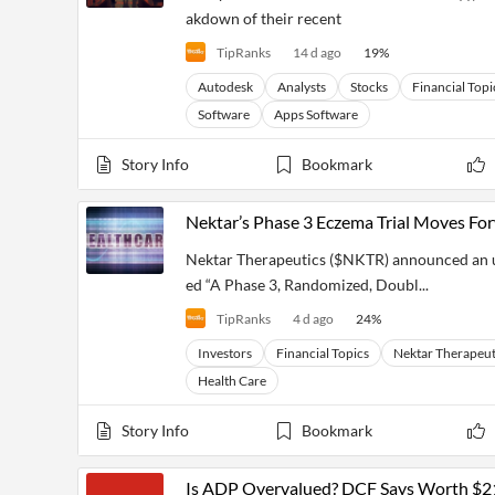
akdown of their recent
TipRanks
14 d ago
19
%
Autodesk
Analysts
Stocks
Financial Topi
Software
Apps Software
Story Info
Bookmark
Nektar’s Phase 3 Eczema Trial Moves Fo
Nektar Therapeutics ($NKTR) announced an upda
ed “A Phase 3, Randomized, Doubl...
TipRanks
4 d ago
24
%
Investors
Financial Topics
Nektar Therapeut
Health Care
Story Info
Bookmark
Is ADP Overvalued? DCF Says Worth $2