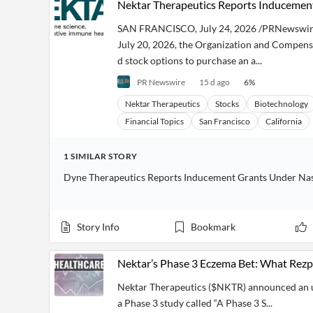
Nektar Therapeutics Reports Inducement
Financial
News
MCP
SAN FRANCISCO, July 24, 2026 /PRNewswire
July 20, 2026, the Organization and Compens
d stock options to purchase an a...
PR Newswire
15 d ago
6
%
Nektar Therapeutics
Stocks
Biotechnology
Financial Topics
San Francisco
California
1
SIMILAR
STORY
Dyne Therapeutics Reports Inducement Grants Under Nasd
Story Info
Bookmark
Nektar’s Phase 3 Eczema Bet: What Rez
Nektar Therapeutics ($NKTR) announced an up
a Phase 3 study called “A Phase 3 S...