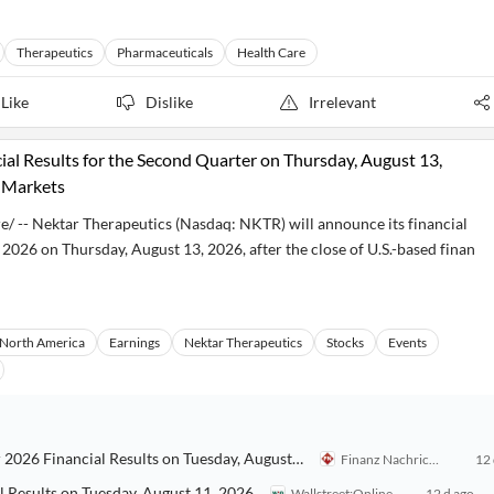
Therapeutics
Pharmaceuticals
Health Care
Like
Dislike
Irrelevant
al Results for the Second Quarter on Thursday, August 13,
l Markets
-- Nektar Therapeutics (Nasdaq: NKTR) will announce its financial
 2026 on Thursday, August 13, 2026, after the close of U.S.-based finan
North America
Earnings
Nektar Therapeutics
Stocks
Events
Intrusion, Inc.: Intrusion Inc. to Announce Second Quarter 2026 Financial Results on Tuesday, August 11, 2026
Finanz Nachrichten
12 
l Results on Tuesday, August 11, 2026
Wallstreet:Online
12 d ago