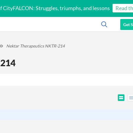
of CityFALCON: Struggles, triumphs, and lessons
Read th
Get S
Nektar Therapeutics NKTR-214
-214