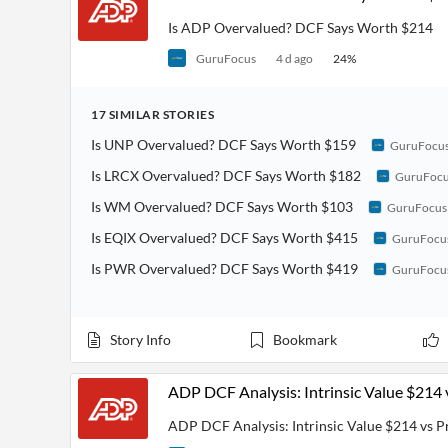
Is ADP Overvalued? DCF Says Worth $214
GuruFocus
4 d ago
24
%
17
SIMILAR
STORIES
Is UNP Overvalued? DCF Says Worth $159
GuruFocu
Is LRCX Overvalued? DCF Says Worth $182
GuruFoc
Is WM Overvalued? DCF Says Worth $103
GuruFocus
Is EQIX Overvalued? DCF Says Worth $415
GuruFocu
Is PWR Overvalued? DCF Says Worth $419
GuruFocu
Story Info
Bookmark
ADP DCF Analysis: Intrinsic Value $214 
ADP DCF Analysis: Intrinsic Value $214 vs P