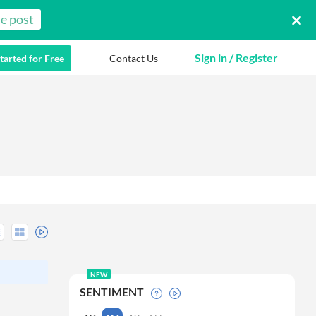
e post
Sign in / Register
tarted for Free
Contact Us
NEW
SENTIMENT