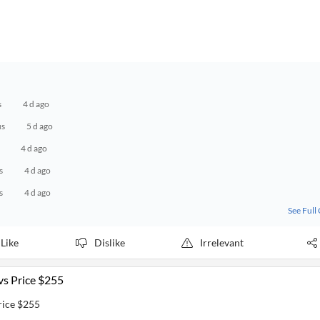
s
4 d ago
us
5 d ago
4 d ago
s
4 d ago
s
4 d ago
See Full
Like
Dislike
Irrelevant
vs Price $255
rice $255