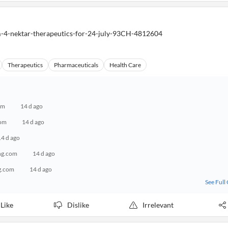
m-4-nektar-therapeutics-for-24-july-93CH-4812604
Therapeutics
Pharmaceuticals
Health Care
om
14 d ago
com
14 d ago
14 d ago
ng.com
14 d ago
g.com
14 d ago
See Full
Like
Dislike
Irrelevant