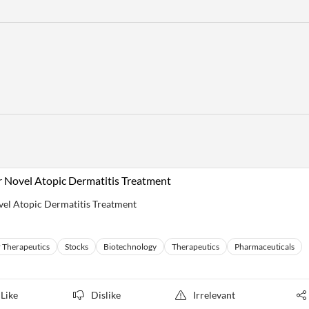
r Novel Atopic Dermatitis Treatment
vel Atopic Dermatitis Treatment
 Therapeutics
Stocks
Biotechnology
Therapeutics
Pharmaceuticals
Like
Dislike
Irrelevant