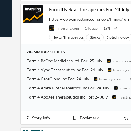
News
Students,
Daily
Form 4 Nektar Therapeutics For: 24 July
API
Professors,
Business
CityFALCON
Academia
News
Score
https://www.investing.com/news/filings/for
Reader
Extended
News
Financial
Wealth
Investing.com
14 d ago
19
%
Content
Watchlists
Managers,
API
Financial
Insider
Nektar Therapeutics
Stocks
Biotechnology
Advisors
Transactions
Similar
Financial
Stories
Entity and
Grouping
P2P
Official
20+
SIMILAR
STORIES
Events
Crowdfunding,
Company
Extraction
Form 4 BeOne Medicines Ltd. For: 25 July
VC, PE
Filings
Investing.c
News
with NLP
on
Form 4 Vyne Therapeutics Inc For: 24 July
Investing.
Charts
Institutional
Investor
Extract
Investors,
Relations
Form 4 CareCloud Inc For: 24 July
Investing.com
and
Treasury
Key
Structure
Headlines
UK
Form 4 Atara Biotherapeutics Inc For: 24 July
Investi
Insights
Consultancy,
Private
from
Form 4 Apogee Therapeutics Inc For: 24 July
Investin
Legal,
Company
Sentiment
Your
Accounting
Insights
Own
Content
Content
Central
ESG
Translation
Story Info
Bookmark
Banks,
Content
Integrations
Regulatory
Push
Agencies
Languages
Notifications