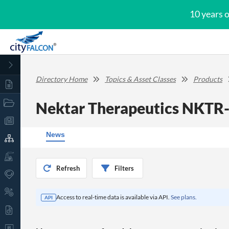
10 years 
Directory Home
Topics & Asset Classes
Products
Nektar Therapeutics NKTR
News
Refresh
Filters
Access to real-time data is available via API.
See plans.
API