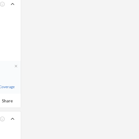
 Coverage
Share