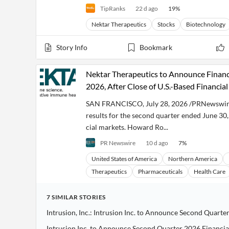
TipRanks
22 d ago
19
%
Nektar Therapeutics
Stocks
Biotechnology
Story Info
Bookmark
Nektar Therapeutics to Announce Financi
2026, After Close of U.S.-Based Financia
SAN FRANCISCO, July 28, 2026 /PRNewswire/ 
results for the second quarter ended June 30,
cial markets. Howard Ro...
PR Newswire
10 d ago
7
%
United States of America
Northern America
Therapeutics
Pharmaceuticals
Health Care
7
SIMILAR
STORIES
Intrusion Inc. to Announce Second Quarter 2026 Financia