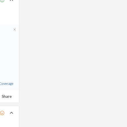
 Coverage
Share