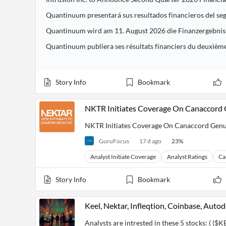
Quantinuum presentará sus resultados financieros del seg
Quantinuum wird am 11. August 2026 die Finanzergebniss
Quantinuum publiera ses résultats financiers du deuxième
Story Info
Bookmark
NKTR Initiates Coverage On Canaccord G
NKTR Initiates Coverage On Canaccord Genuit
GuruFocus
17 d ago
23
%
Analyst Initiate Coverage
Analyst Ratings
Ca
Story Info
Bookmark
Keel, Nektar, Infleqtion, Coinbase, Auto
Analysts are intrested in these 5 stocks: ( ($KE