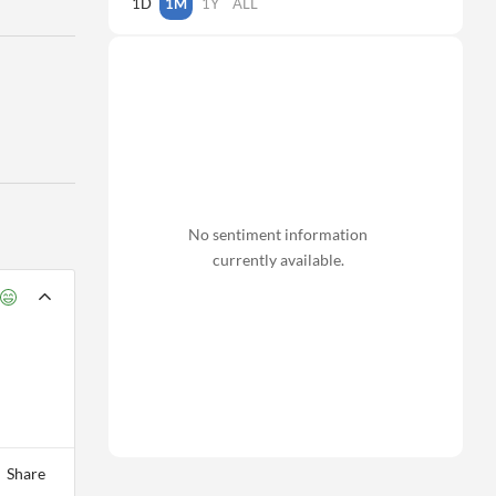
1D
1M
1Y
ALL
No sentiment information
currently available.
Share