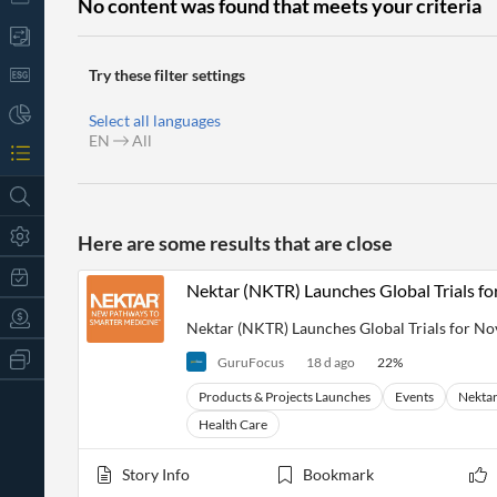
No content was found that meets your criteria
Try these filter settings
Select all languages
EN
All
Here are some results that are close
Nektar (NKTR) Launches Global Trials fo
Nektar (NKTR) Launches Global Trials for No
All
GuruFocus
18 d ago
22
%
Products
Retail
Products & Projects Launches
Events
Nektar
Investors
CityFALCON.ai
Health Care
All
Solutions
Retail
t
Brokers
Traders
Story Info
Bookmark
Financial