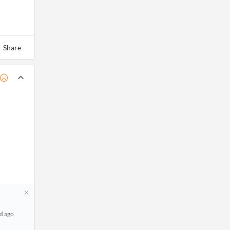
Share
d ago