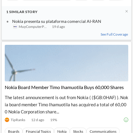
1
SIMILAR
STORY
Nokia presenta su plataforma comercial AI-RAN
MuyComputerPRO
19 d ago
See Full Coverage
Nokia Board Member Timo Ihamuotila Buys 60,000 Shares
The latest announcement is out from Nokia ( ($GB:0HAF) ). Nok
ia board member Timo Ihamuotila has acquired a total of 60,00
0 Nokia Corporation share...
TipRanks
12 d ago
19
%
Boards
Financial Topics
Nokia
Stocks
Communications