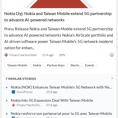
Nokia Oyj: Nokia and Taiwan Mobile extend 5G partnership
to advance AI-powered networks
Press Release Nokia and Taiwan Mobile extend 5G partnership
to advance AI-powered networks Nokia's AirScale portfolio and
AI-driven software power Taiwan Mobile's 5G network moderni
zation for enhan...
Finanz Nachrichten
25 d ago
28
%
Taiwan Mobile
Nokia
Partnerships
Stocks
Events
7
SIMILAR
STORIES
Nokia (NOK) Enhances Taiwan Mobile's 5G Network with New A
GuruFocus
25 d ago
Nokia Inks 5G Expansion Deal With Taiwan Mobile
Finanz Nachrichten
25 d ago
Nokia renforce son partenariat pour la 5G avec Taiwan Mobile