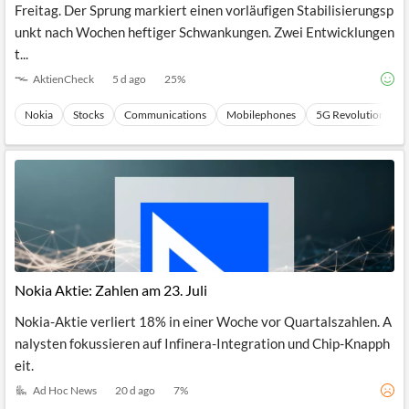
Freitag. Der Sprung markiert einen vorläufigen Stabilisierungsp
unkt nach Wochen heftiger Schwankungen. Zwei Entwicklungen
t...
AktienCheck
5 d ago
25
%
Nokia
Stocks
Communications
Mobilephones
5G Revolution
Nokia Aktie: Zahlen am 23. Juli
Nokia-Aktie verliert 18% in einer Woche vor Quartalszahlen. A
nalysten fokussieren auf Infinera-Integration und Chip-Knapph
eit.
Ad Hoc News
20 d ago
7
%