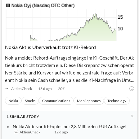
Nokia Aktie: Überverkauft trotz KI-Rekord
Nokia meldet Rekord-Auftragseingänge im KI-Geschäft. Der Ak
tienkurs bricht trotzdem ein. Diese Diskrepanz zwischen operat
iver Stärke und Kursverlauf wirft eine zentrale Frage auf: Verbr
ennt Nokia sein Cash schneller, als es die KI-Nachfrage in Ums...
AktienCheck
13 d ago
20
%
Nokia
Stocks
Communications
Mobilephones
Technology
1
SIMILAR
STORY
Nokia Aktie vor KI-Explosion: 2,8 Milliarden EUR Aufträge!
AktienCheck
12 d ago