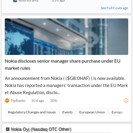
Boursorama
25 d ago
See Full Coverage
Nokia discloses senior manager share purchase under EU
market rules
An announcement from Nokia ( ($GB:0HAF) ) is now available.
Nokia has reported a managers’ transaction under the EU Mark
et Abuse Regulation, disclo...
TipRanks
10 d ago
20
%
Regulatory Changes and Issues
Events
European Union
Europe
N