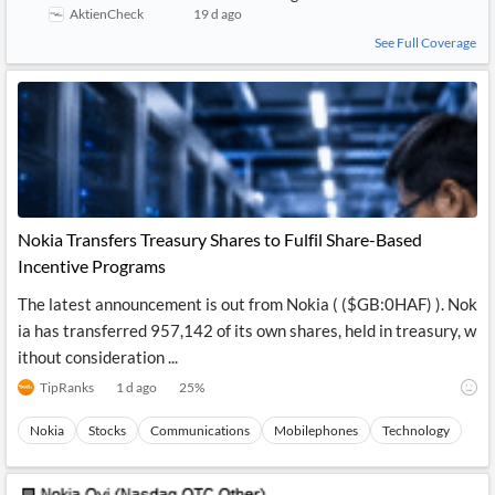
AktienCheck
19 d ago
See Full Coverage
Nokia Transfers Treasury Shares to Fulfil Share-Based
Incentive Programs
The latest announcement is out from Nokia ( ($GB:0HAF) ). Nok
ia has transferred 957,142 of its own shares, held in treasury, w
ithout consideration ...
TipRanks
1 d ago
25
%
Nokia
Stocks
Communications
Mobilephones
Technology