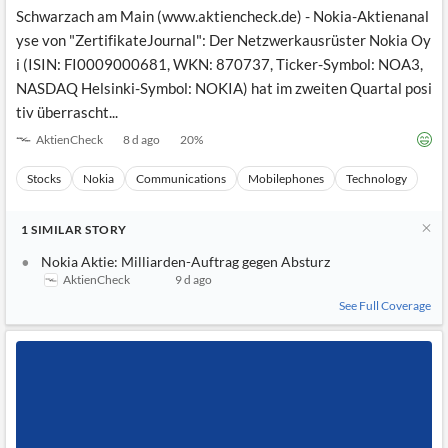
News
Schwarzach am Main (www.aktiencheck.de) - Nokia-Aktienanal
MCP
yse von "ZertifikateJournal": Der Netzwerkausrüster Nokia Oy
i (ISIN: FI0009000681, WKN: 870737, Ticker-Symbol: NOA3,
NASDAQ Helsinki-Symbol: NOKIA) hat im zweiten Quartal posi
tiv überrascht...
AktienCheck
8 d ago
20
%
Stocks
Nokia
Communications
Mobilephones
Technology
1
SIMILAR
STORY
Nokia Aktie: Milliarden-Auftrag gegen Absturz
AktienCheck
9 d ago
See Full Coverage