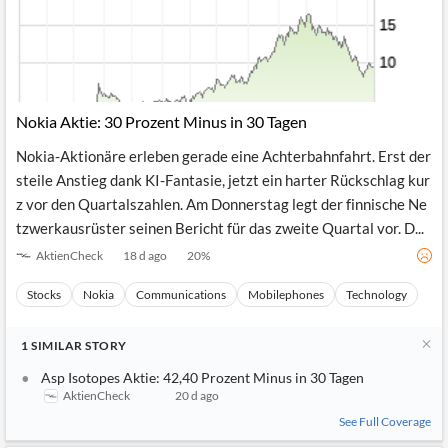
Nokia Aktie: 30 Prozent Minus in 30 Tagen
Nokia-Aktionäre erleben gerade eine Achterbahnfahrt. Erst der
steile Anstieg dank KI-Fantasie, jetzt ein harter Rückschlag kur
z vor den Quartalszahlen. Am Donnerstag legt der finnische Ne
tzwerkausrüster seinen Bericht für das zweite Quartal vor. D...
AktienCheck
18 d ago
20
%
Stocks
Nokia
Communications
Mobilephones
Technology
1
SIMILAR
STORY
Asp Isotopes Aktie: 42,40 Prozent Minus in 30 Tagen
AktienCheck
20 d ago
See Full Coverage