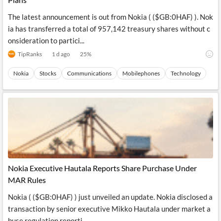
The latest announcement is out from Nokia ( ($GB:0HAF) ). Nok
ia has transferred a total of 957,142 treasury shares without c
onsideration to partici...
TipRanks
1 d ago
25
%
Nokia
Stocks
Communications
Mobilephones
Technology
Nokia Executive Hautala Reports Share Purchase Under
MAR Rules
Nokia ( ($GB:0HAF) ) just unveiled an update. Nokia disclosed a
transaction by senior executive Mikko Hautala under market a
buse regulation reporti...