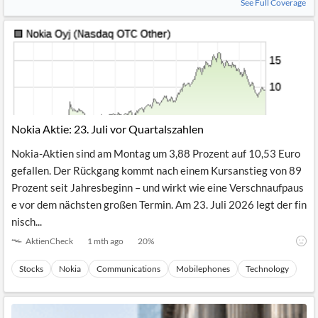
See Full Coverage
Nokia Aktie: 23. Juli vor Quartalszahlen
Nokia-Aktien sind am Montag um 3,88 Prozent auf 10,53 Euro
gefallen. Der Rückgang kommt nach einem Kursanstieg von 89
Prozent seit Jahresbeginn – und wirkt wie eine Verschnaufpaus
e vor dem nächsten großen Termin. Am 23. Juli 2026 legt der fin
nisch...
AktienCheck
1 mth ago
20
%
Stocks
Nokia
Communications
Mobilephones
Technology