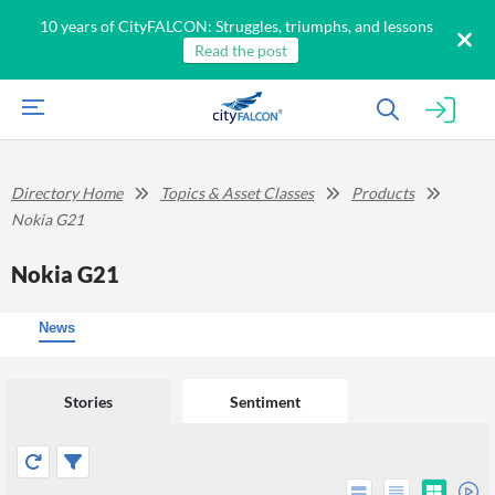
10 years of CityFALCON: Struggles, triumphs, and lessons
Read the post
Directory Home
Topics & Asset Classes
Products
Nokia G21
Nokia G21
News
Stories
Sentiment