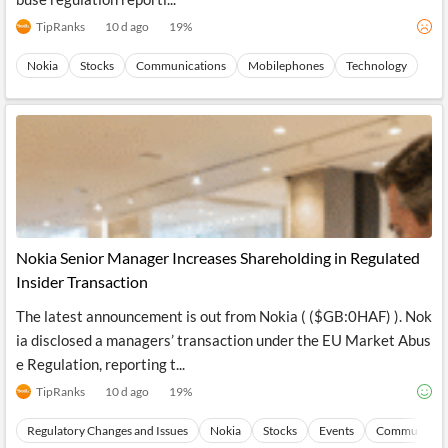
TipRanks
10 d ago
19
%
Nokia
Stocks
Communications
Mobilephones
Technology
Nokia Senior Manager Increases Shareholding in Regulated
Insider Transaction
The latest announcement is out from Nokia ( ($GB:0HAF) ). Nok
ia disclosed a managers’ transaction under the EU Market Abus
e Regulation, reporting t...
TipRanks
10 d ago
19
%
Regulatory Changes and Issues
Nokia
Stocks
Events
Communicati