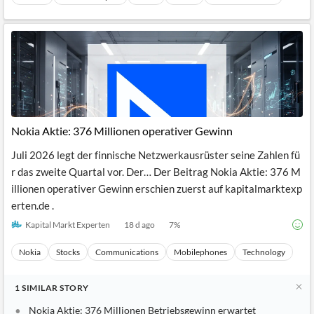
Nokia Aktie: 376 Millionen operativer Gewinn
Juli 2026 legt der finnische Netzwerkausrüster seine Zahlen fü
r das zweite Quartal vor. Der… Der Beitrag Nokia Aktie: 376 M
illionen operativer Gewinn erschien zuerst auf kapitalmarktexp
erten.de .
Kapital Markt Experten
18 d ago
7
%
Nokia
Stocks
Communications
Mobilephones
Technology
1
SIMILAR
STORY
Nokia Aktie: 376 Millionen Betriebsgewinn erwartet