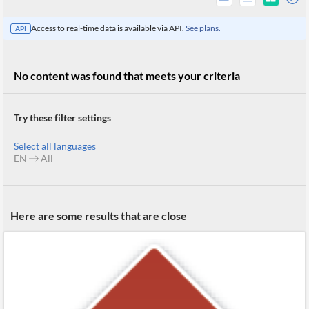
Access to real-time data is available via API.
See plans.
API
No content was found that meets your criteria
Try these filter settings
Select all languages
EN
All
All
Here are some results that are close
Products
Retail
Investors
CityFALCON.ai
All
Solutions
Retail
Brokers
Traders
Financial
News
Students,
Daily