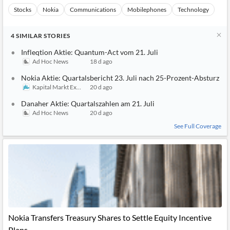
Stocks
Nokia
Communications
Mobilephones
Technology
4
SIMILAR
STORIES
Infleqtion Aktie: Quantum-Act vom 21. Juli
Ad Hoc News
18 d ago
Nokia Aktie: Quartalsbericht 23. Juli nach 25-Prozent-Absturz
Kapital Markt Experten
20 d ago
Danaher Aktie: Quartalszahlen am 21. Juli
Ad Hoc News
20 d ago
See Full Coverage
Nokia Transfers Treasury Shares to Settle Equity Incentive
Plans