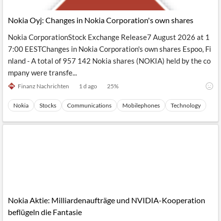
API
Professors,
Business
CityFALCON
Academia
News
Nokia Oyj: Changes in Nokia Corporation's own shares
Score
Reader
Extended
News
Financial
Wealth
Nokia CorporationStock Exchange Release7 August 2026 at 1
Content
Watchlists
Managers,
7:00 EESTChanges in Nokia Corporation's own shares Espoo, Fi
API
Financial
Insider
Advisors
Transactions
Similar
nland - A total of 957 142 Nokia shares (NOKIA) held by the co
Financial
Stories
mpany were transfe...
Entity and
Grouping
P2P
Official
Events
Crowdfunding,
Company
Finanz Nachrichten
1 d ago
25
%
Extraction
VC, PE
Filings
News
with NLP
on
Nokia
Stocks
Communications
Mobilephones
Technology
Charts
Institutional
Investor
Extract
Investors,
Relations
and
Treasury
Key
Structure
Headlines
UK
Insights
Consultancy,
Private
from
Legal,
Company
Sentiment
Your
Accounting
Insights
Own
Content
Content
Central
ESG
Translation
Banks,
Content
Integrations
Regulatory
Nokia Aktie: Milliardenaufträge und NVIDIA-Kooperation
Push
Agencies
Languages
Notifications
beflügeln die Fantasie
Financial