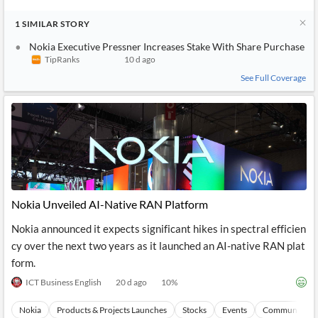
1
SIMILAR
STORY
Nokia Executive Pressner Increases Stake With Share Purchase
TipRanks
10 d ago
See Full Coverage
Nokia Unveiled AI-Native RAN Platform
Nokia announced it expects significant hikes in spectral efficien
cy over the next two years as it launched an AI-native RAN plat
form.
ICT Business English
20 d ago
10
%
Nokia
Products & Projects Launches
Stocks
Events
Communicatio