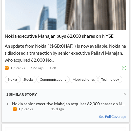
Nokia executive Mahajan buys 62,000 shares on NYSE
An update from Nokia ( ($GB:0HAF) ) is now available. Nokia ha
s disclosed a transaction by senior executive Pallavi Mahajan,
who acquired 62,000 No...
TipRanks
12 d ago
19
%
Nokia
Stocks
Communications
Mobilephones
Technology
1
SIMILAR
STORY
Nokia senior executive Mahajan acquires 62,000 shares on NYSE
TipRanks
12 d ago
See Full Coverage