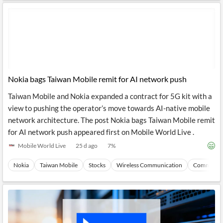
Nokia bags Taiwan Mobile remit for AI network push
Taiwan Mobile and Nokia expanded a contract for 5G kit with a
view to pushing the operator’s move towards AI-native mobile
network architecture. The post Nokia bags Taiwan Mobile remit
for AI network push appeared first on Mobile World Live .
Mobile World Live
25 d ago
7
%
Nokia
Taiwan Mobile
Stocks
Wireless Communication
Communica