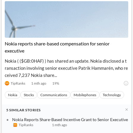
Nokia reports share-based compensation for senior
executive
Nokia ( ($GB:0HAF) ) has shared an update. Nokia disclosed a t
ransaction involving senior executive Patrik Hammarén, who re
ceived 7,237 Nokia share...
TipRanks
1 mth ago
19
%
Nokia
Stocks
Communications
Mobilephones
Technology
5
SIMILAR
STORIES
Nokia Reports Share-Based Incentive Grant to Senior Executive
TipRanks
1 mth ago