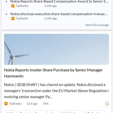
Nokia Reports Share-Based Compensation Award to Senior Execu
TipRanks
1 mth ago
Nokia discloses executive share-based compensation transaction
TipRanks
1 mth ago
See Full Coverage
Nokia Reports Insider Share Purchase by Senior Manager
Hammarén
Nokia ( ($GB:0HAF) ) has shared an update. Nokia disclosed a
managers’ transaction under the EU Market Abuse Regulation i
nvolving senior manager Pa...
TipRanks
12 d ago
19
%