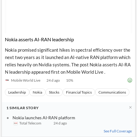
Nokia asserts AI-RAN leadership
Nokia promised significant hikes in spectral efficiency over the
next two years as it launched an AI-native RAN platform which
relies heavily on Nvidia systems. The post Nokia asserts AI-RA
N leadership appeared first on Mobile World Live .
Mobile World Live
24 d ago
10
%
Leadership
Nokia
Stocks
Financial Topics
Communications
1
SIMILAR
STORY
Nokia launches AI-RAN platform
Total Telecom
24 d ago
See Full Coverage