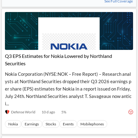
See Full Coverage
Q3 EPS Estimates for Nokia Lowered by Northland
Securities
Nokia Corporation (NYSE:NOK – Free Report) – Research anal
ysts at Northland Securities dropped their Q3 2026 earnings p
er share (EPS) estimates for Nokia in a report issued on Friday,
July 24th. Northland Securities analyst T. Savageaux now antic
i...
Defense World
10 d ago
5
%
Nokia
Earnings
Stocks
Events
Mobilephones