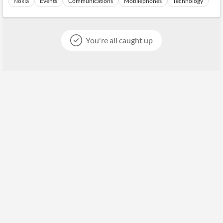
Nokia
Events
Communications
Mobilephones
Technology
You're all caught up