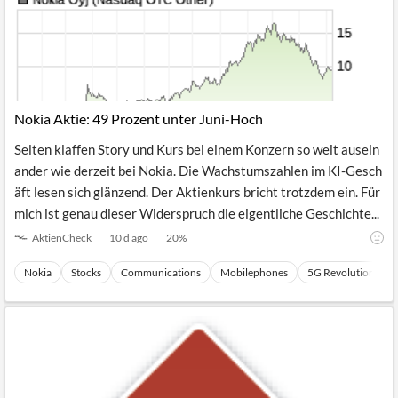
Nokia Aktie: 49 Prozent unter Juni-Hoch
Selten klaffen Story und Kurs bei einem Konzern so weit ausein
ander wie derzeit bei Nokia. Die Wachstumszahlen im KI-Gesch
äft lesen sich glänzend. Der Aktienkurs bricht trotzdem ein. Für
mich ist genau dieser Widerspruch die eigentliche Geschichte...
AktienCheck
10 d ago
20
%
Nokia
Stocks
Communications
Mobilephones
5G Revolution