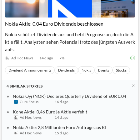
Nokia Aktie: 0,04 Euro Dividende beschlossen
Nokia schüttet Dividende aus und hebt Prognose an, doch die A
ktie fällt. Analysten sehen Potenzial trotz des jüngsten Ausverk
aufs.
Ad Hoc News
14 d ago
7
%
Dividend Announcements
Dividends
Nokia
Events
Stocks
4
SIMILAR
STORIES
Nokia Oyj (NOK) Declares Quarterly Dividend of EUR 0.04
GuruFocus
16 d ago
Kone Aktie: 0,46 Euro je Aktie verfehlt
Ad Hoc News
14 d ago
Nokia Aktie: 2,8 Milliarden Euro Aufträge aus KI
Ad Hoc News
15 d ago