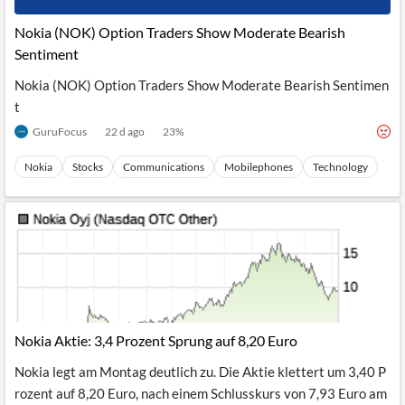
Nokia (NOK) Option Traders Show Moderate Bearish
Sentiment
Nokia (NOK) Option Traders Show Moderate Bearish Sentimen
t
GuruFocus
22 d ago
23
%
Nokia
Stocks
Communications
Mobilephones
Technology
Nokia Aktie: 3,4 Prozent Sprung auf 8,20 Euro
Nokia legt am Montag deutlich zu. Die Aktie klettert um 3,40 P
rozent auf 8,20 Euro, nach einem Schlusskurs von 7,93 Euro am