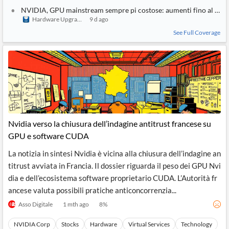
NVIDIA, GPU mainstream sempre pi costose: aumenti fino al 30%
Hardware Upgrade
9 d ago
See Full Coverage
Nvidia verso la chiusura dell’indagine antitrust francese su
GPU e software CUDA
La notizia in sintesi Nvidia è vicina alla chiusura dell’indagine an
titrust avviata in Francia. Il dossier riguarda il peso dei GPU Nvi
dia e dell’ecosistema software proprietario CUDA. L’Autorità fr
ancese valuta possibili pratiche anticoncorrenzia...
Asso Digitale
1 mth ago
8
%
NVIDIA Corp
Stocks
Hardware
Virtual Services
Technology