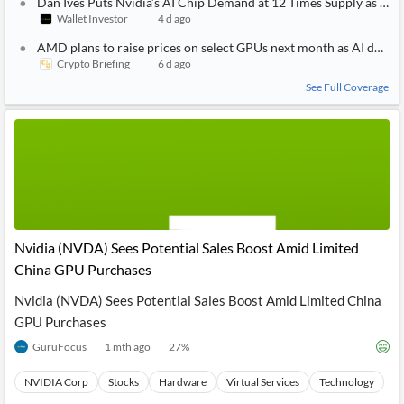
Dan Ives Puts Nvidia’s AI Chip Demand at 12 Times Supply as the
Wallet Investor
4 d ago
AMD plans to raise prices on select GPUs next month as AI dema
Crypto Briefing
6 d ago
See Full Coverage
Nvidia (NVDA) Sees Potential Sales Boost Amid Limited
China GPU Purchases
Nvidia (NVDA) Sees Potential Sales Boost Amid Limited China
GPU Purchases
GuruFocus
1 mth ago
27
%
NVIDIA Corp
Stocks
Hardware
Virtual Services
Technology