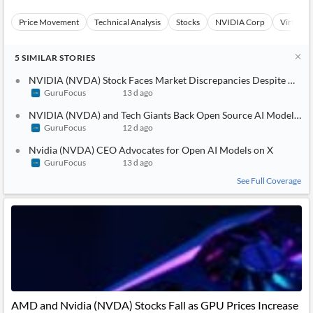
Price Movement
Technical Analysis
Stocks
NVIDIA Corp
Virtual S
5
SIMILAR
STORIES
NVIDIA (NVDA) Stock Faces Market Discrepancies Despite AI Gr
GuruFocus
13 d ago
NVIDIA (NVDA) and Tech Giants Back Open Source AI Models Am
GuruFocus
12 d ago
Nvidia (NVDA) CEO Advocates for Open AI Models on X
GuruFocus
13 d ago
See Full Coverage
AMD and Nvidia (NVDA) Stocks Fall as GPU Prices Increase