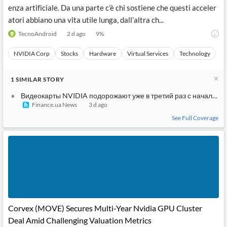
enza artificiale. Da una parte c’è chi sostiene che questi acceler
atori abbiano una vita utile lunga, dall’altra ch...
TecnoAndroid
2 d ago
9
%
NVIDIA Corp
Stocks
Hardware
Virtual Services
Technology
1
SIMILAR
STORY
Видеокарты NVIDIA подорожают уже в третий раз с начала го
Finance.ua News
3 d ago
See Full Coverage
Corvex (MOVE) Secures Multi-Year Nvidia GPU Cluster
Deal Amid Challenging Valuation Metrics