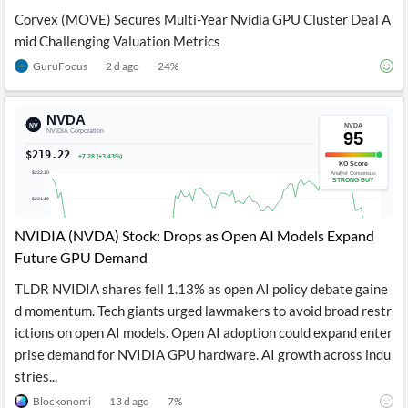
Corvex (MOVE) Secures Multi-Year Nvidia GPU Cluster Deal A
mid Challenging Valuation Metrics
GuruFocus
2 d ago
24
%
NVIDIA (NVDA) Stock: Drops as Open AI Models Expand
Future GPU Demand
TLDR NVIDIA shares fell 1.13% as open AI policy debate gaine
d momentum. Tech giants urged lawmakers to avoid broad restr
ictions on open AI models. Open AI adoption could expand enter
prise demand for NVIDIA GPU hardware. AI growth across indu
stries...
Blockonomi
13 d ago
7
%