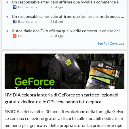
Un responsable américain affirme que Nvidia a commencé à livrer
Boursorama
23 d ago
Un responsable américain affirme que les livraisons de puces Nv
Boursorama
23 d ago
Autoridade dos EUA afirma que Nvidia começou a enviar chips d
UOL
23 d ago
See Full Coverage
NVIDIA celebra la storia di GeForce con carte collezionabili
gratuite dedicate alle GPU che hanno fatto epoca
NVIDIA celebra oltre 30 anni di evoluzione della famiglia GeFor
ce con una collezione gratuita di carte collezionabili dedicate ai
momenti pi significativi della propria storia. La prima serie riper