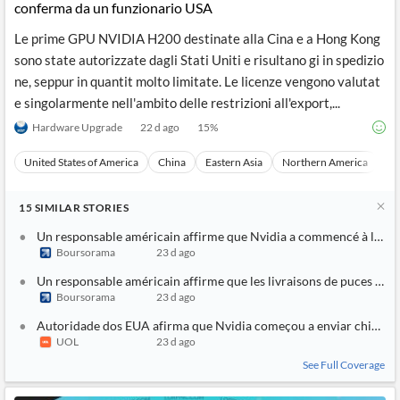
conferma da un funzionario USA
Le prime GPU NVIDIA H200 destinate alla Cina e a Hong Kong
sono state autorizzate dagli Stati Uniti e risultano gi in spedizio
ne, seppur in quantit molto limitate. Le licenze vengono valutat
e singolarmente nell'ambito delle restrizioni all'export,...
Hardware Upgrade
22 d ago
15
%
United States of America
China
Eastern Asia
Northern America
As
15
SIMILAR
STORIES
Un responsable américain affirme que Nvidia a commencé à livrer
Boursorama
23 d ago
Un responsable américain affirme que les livraisons de puces Nv
Boursorama
23 d ago
Autoridade dos EUA afirma que Nvidia começou a enviar chips d
UOL
23 d ago
See Full Coverage