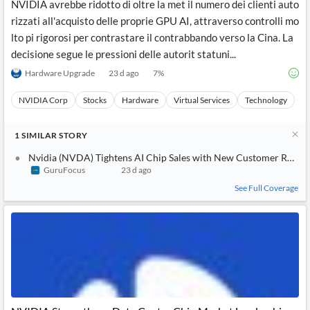
NVIDIA avrebbe ridotto di oltre la met il numero dei clienti auto
rizzati all'acquisto delle proprie GPU AI, attraverso controlli mo
lto pi rigorosi per contrastare il contrabbando verso la Cina. La
decisione segue le pressioni delle autorit statuni...
Hardware Upgrade
23 d ago
7
%
NVIDIA Corp
Stocks
Hardware
Virtual Services
Technology
1
SIMILAR
STORY
Nvidia (NVDA) Tightens AI Chip Sales with New Customer Restri
GuruFocus
23 d ago
See Full Coverage