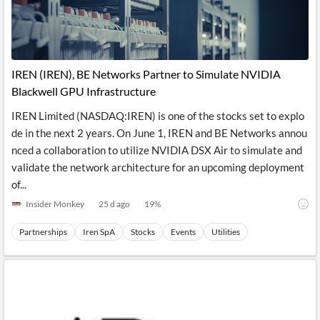
IREN (IREN), BE Networks Partner to Simulate NVIDIA
Blackwell GPU Infrastructure
IREN Limited (NASDAQ:IREN) is one of the stocks set to explo
de in the next 2 years. On June 1, IREN and BE Networks annou
nced a collaboration to utilize NVIDIA DSX Air to simulate and
validate the network architecture for an upcoming deployment
of...
Insider Monkey
25 d ago
19
%
Partnerships
Iren SpA
Stocks
Events
Utilities