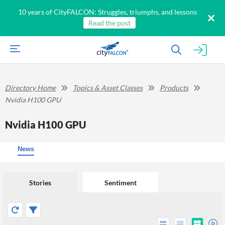
10 years of CityFALCON: Struggles, triumphs, and lessons
Read the post
Directory Home
Topics & Asset Classes
Products
Nvidia H100 GPU
Nvidia H100 GPU
News
Stories
Sentiment