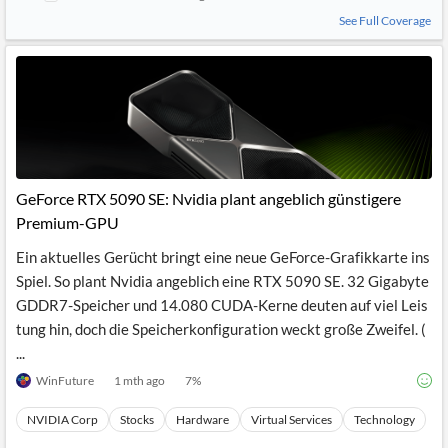
See Full Coverage
GeForce RTX 5090 SE: Nvidia plant angeblich günstigere
Premium-GPU
Ein aktuelles Gerücht bringt eine neue GeForce-Grafikkarte ins
Spiel. So plant Nvidia angeblich eine RTX 5090 SE. 32 Gigabyte
GDDR7-Speicher und 14.080 CUDA-Kerne deuten auf viel Leis
tung hin, doch die Speicherkonfiguration weckt große Zweifel. (
...
WinFuture
1 mth ago
7
%
NVIDIA Corp
Stocks
Hardware
Virtual Services
Technology