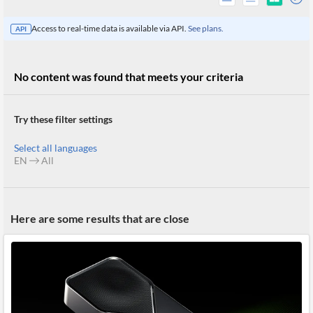
Access to real-time data is available via API.
See plans.
API
No content was found that meets your criteria
Try these filter settings
Select all languages
EN
All
All
Here are some results that are close
Products
Retail
Investors
CityFALCON.ai
All
Solutions
Retail
Brokers
Traders
Financial
News
Students,
Daily