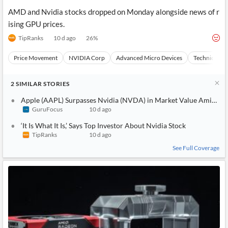
AMD and Nvidia stocks dropped on Monday alongside news of r
ising GPU prices.
TipRanks
10 d ago
26
%
Price Movement
NVIDIA Corp
Advanced Micro Devices
Technical An
2
SIMILAR
STORIES
Apple (AAPL) Surpasses Nvidia (NVDA) in Market Value Amid S
GuruFocus
10 d ago
‘It Is What It Is,’ Says Top Investor About Nvidia Stock
TipRanks
10 d ago
See Full Coverage