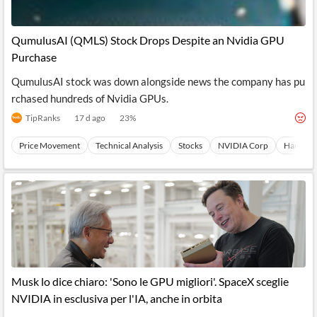
QumulusAI (QMLS) Stock Drops Despite an Nvidia GPU
Purchase
QumulusAI stock was down alongside news the company has pu
rchased hundreds of Nvidia GPUs.
TipRanks
17 d ago
23
%
Price Movement
Technical Analysis
Stocks
NVIDIA Corp
Hardwar
Musk lo dice chiaro: 'Sono le GPU migliori'. SpaceX sceglie
NVIDIA in esclusiva per l'IA, anche in orbita