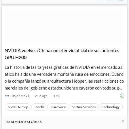
NVIDIA vuelve a China con el envío oficial de sus potentes
GPU H200
La historia de las tarjetas gráficas de NVIDIA en el mercado asi
ático ha sido una verdadera montaña rusa de emociones. Cuand
o la compañía lanzó su arquitectura Hopper, las restricciones co
merciales del gobierno estadounidense cayeron con todo su p...
PasionMovil
21 d ago
17
%
NVIDIA Corp
Stocks
Hardware
Virtual Services
Technology
18
SIMILAR
STORIES