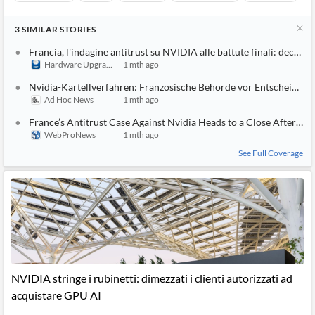
3
SIMILAR
STORIES
Francia, l'indagine antitrust su NVIDIA alle battute finali: decisio
Hardware Upgrade
1 mth ago
Nvidia-Kartellverfahren: Französische Behörde vor Entscheidung
Ad Hoc News
1 mth ago
France’s Antitrust Case Against Nvidia Heads to a Close After Yea
WebProNews
1 mth ago
See Full Coverage
NVIDIA stringe i rubinetti: dimezzati i clienti autorizzati ad
acquistare GPU AI