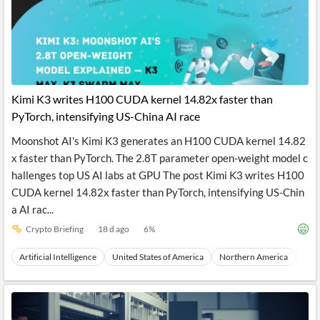
Kimi K3 writes H100 CUDA kernel 14.82x faster than
PyTorch, intensifying US-China AI race
Moonshot AI's Kimi K3 generates an H100 CUDA kernel 14.82
x faster than PyTorch. The 2.8T parameter open-weight model c
hallenges top US AI labs at GPU The post Kimi K3 writes H100
CUDA kernel 14.82x faster than PyTorch, intensifying US-Chin
a AI rac...
Crypto Briefing
18 d ago
6
%
Artificial Intelligence
United States of America
Northern America
Nor