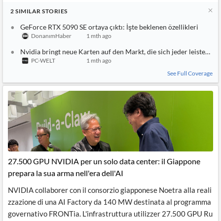
2
SIMILAR
STORIES
GeForce RTX 5090 SE ortaya çıktı: İşte beklenen özellikleri
DonanımHaber
1 mth ago
Nvidia bringt neue Karten auf den Markt, die sich jeder leisten ka
PC-WELT
1 mth ago
See Full Coverage
27.500 GPU NVIDIA per un solo data center: il Giappone
prepara la sua arma nell'era dell'AI
NVIDIA collaborer con il consorzio giapponese Noetra alla reali
zzazione di una AI Factory da 140 MW destinata al programma
governativo FRONTia. L'infrastruttura utilizzer 27.500 GPU Ru