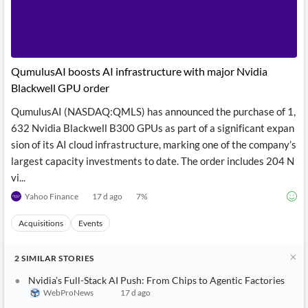
QumulusAI boosts AI infrastructure with major Nvidia
Blackwell GPU order
QumulusAI (NASDAQ:QMLS) has announced the purchase of 1,
632 Nvidia Blackwell B300 GPUs as part of a significant expan
sion of its AI cloud infrastructure, marking one of the company’s
largest capacity investments to date. The order includes 204 N
vi...
Yahoo Finance
17 d ago
7
%
Acquisitions
Events
2
SIMILAR
STORIES
Nvidia’s Full-Stack AI Push: From Chips to Agentic Factories
WebProNews
17 d ago