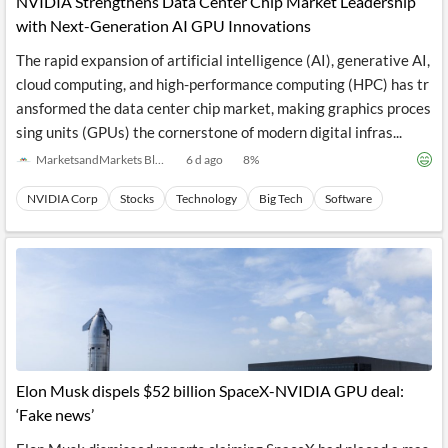
NVIDIA Strengthens Data Center Chip Market Leadership
with Next-Generation AI GPU Innovations
The rapid expansion of artificial intelligence (AI), generative AI,
cloud computing, and high-performance computing (HPC) has tr
ansformed the data center chip market, making graphics proces
sing units (GPUs) the cornerstone of modern digital infras...
MarketsandMarkets Blog
6 d ago
8
%
NVIDIA Corp
Stocks
Technology
Big Tech
Software
Elon Musk dispels $52 billion SpaceX-NVIDIA GPU deal:
‘Fake news’