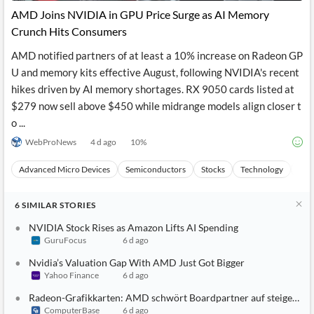
AMD Joins NVIDIA in GPU Price Surge as AI Memory
Crunch Hits Consumers
AMD notified partners of at least a 10% increase on Radeon GP
U and memory kits effective August, following NVIDIA's recent
hikes driven by AI memory shortages. RX 9050 cards listed at
$279 now sell above $450 while midrange models align closer t
o ...
WebProNews
4 d ago
10
%
Advanced Micro Devices
Semiconductors
Stocks
Technology
Arti
6
SIMILAR
STORIES
NVIDIA Stock Rises as Amazon Lifts AI Spending
GuruFocus
6 d ago
Nvidia’s Valuation Gap With AMD Just Got Bigger
Yahoo Finance
6 d ago
Radeon-Grafikkarten: AMD schwört Boardpartner auf steigende P
ComputerBase
6 d ago