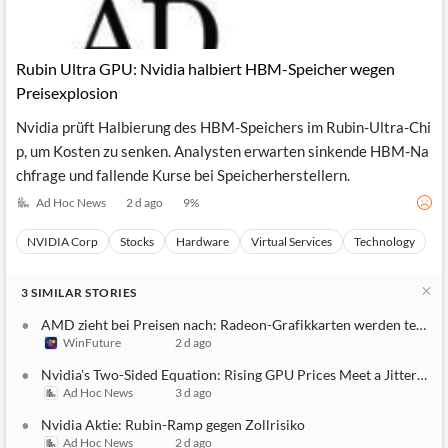
Rubin Ultra GPU: Nvidia halbiert HBM-Speicher wegen
Preisexplosion
Nvidia prüft Halbierung des HBM-Speichers im Rubin-Ultra-Chi
p, um Kosten zu senken. Analysten erwarten sinkende HBM-Na
chfrage und fallende Kurse bei Speicherherstellern.
Ad Hoc News
2 d ago
9
%
NVIDIA Corp
Stocks
Hardware
Virtual Services
Technology
3
SIMILAR
STORIES
AMD zieht bei Preisen nach: Radeon-Grafikkarten werden teurer
WinFuture
2 d ago
Nvidia's Two-Sided Equation: Rising GPU Prices Meet a Jittery Ma
Ad Hoc News
3 d ago
Nvidia Aktie: Rubin-Ramp gegen Zollrisiko
Ad Hoc News
2 d ago