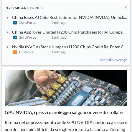
12
SIMILAR
STORIES
China Eases AI Chip Restrictions for NVIDIA (NVDA), Unlocks H2
GuruFocus
1 mth ago
China Approves Limited H200 Chip Purchases for AI Companies 
GuruFocus
1 mth ago
Nvidia (NVDA) Stock Jumps as H200 Chips Could Re-Enter China 
TipRanks
1 mth ago
See Full Coverage
GPU NVIDIA, i prezzi di noleggio salgono invece di crollare
Il tema del deprezzamento delle GPU NVIDIA continua a essere
uno dei nodi più difficili da sciogliere in tutta la corsa all’intellig