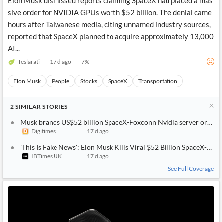
Elon Musk dismissed reports claiming SpaceX had placed a mas
sive order for NVIDIA GPUs worth $52 billion. The denial came
hours after Taiwanese media, citing unnamed industry sources,
reported that SpaceX planned to acquire approximately 13,000
AI...
Teslarati
17 d ago
7
%
Elon Musk
People
Stocks
SpaceX
Transportation
2
SIMILAR
STORIES
Musk brands US$52 billion SpaceX-Foxconn Nvidia server order '
Digitimes
17 d ago
'This Is Fake News': Elon Musk Kills Viral $52 Billion SpaceX-Fox
IBTimes UK
17 d ago
See Full Coverage