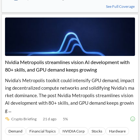
See Full Coverage
Nvidia Metropolis streamlines vision AI development with
80+ skills, and GPU demand keeps growing
Nvidia's Metropolis toolkit could intensify GPU demand, impact
ing decentralized compute networks and solidifying Nvidia's ma
rket dominance. The post Nvidia Metropolis streamlines vision
AI development with 80+ skills, and GPU demand keeps growin
g ...
Crypto Briefing
21 d ago
5
%
Demand
Financial Topics
NVIDIA Corp
Stocks
Hardware