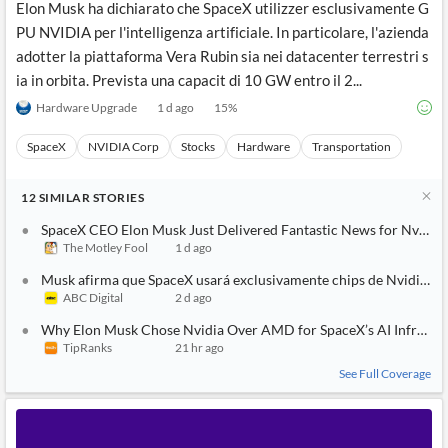
Elon Musk ha dichiarato che SpaceX utilizzer esclusivamente G
PU NVIDIA per l'intelligenza artificiale. In particolare, l'azienda
adotter la piattaforma Vera Rubin sia nei datacenter terrestri s
ia in orbita. Prevista una capacit di 10 GW entro il 2...
Hardware Upgrade
1 d ago
15
%
SpaceX
NVIDIA Corp
Stocks
Hardware
Transportation
12
SIMILAR
STORIES
SpaceX CEO Elon Musk Just Delivered Fantastic News for Nvidia 
The Motley Fool
1 d ago
Musk afirma que SpaceX usará exclusivamente chips de Nvidia par
ABC Digital
2 d ago
Why Elon Musk Chose Nvidia Over AMD for SpaceX’s AI Infrastr
TipRanks
21 hr ago
See Full Coverage