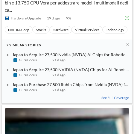
bin e 13.750 CPU Vera per addestrare modelli multimodali dedi
ca...
Hardware Upgrade
19 d ago
9
%
NVIDIA Corp
Stocks
Hardware
Virtual Services
Technology
7
SIMILAR
STORIES
Japan to Acquire 27,500 Nvidia (NVDA) AI Chips for Robotics Init
GuruFocus
21 d ago
Japan to Acquire 27,500 NVIDIA (NVDA) Chips for AI Robot De
GuruFocus
21 d ago
Japan to Purchase 27,500 Rubin Chips from Nvidia (NVDA) for 
GuruFocus
21 d ago
See Full Coverage