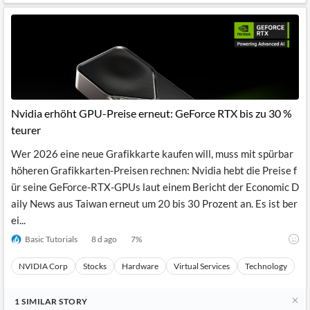
Nvidia erhöht GPU-Preise erneut: GeForce RTX bis zu 30 %
teurer
Wer 2026 eine neue Grafikkarte kaufen will, muss mit spürbar
höheren Grafikkarten-Preisen rechnen: Nvidia hebt die Preise f
ür seine GeForce-RTX-GPUs laut einem Bericht der Economic D
aily News aus Taiwan erneut um 20 bis 30 Prozent an. Es ist ber
ei...
Basic Tutorials
8 d ago
7
%
NVIDIA Corp
Stocks
Hardware
Virtual Services
Technology
1
SIMILAR
STORY