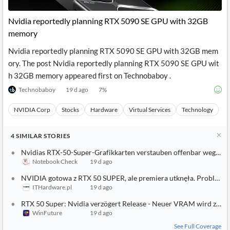
API
Professors,
Business
CityFALCON
Academia
News
Nvidia reportedly planning RTX 5090 SE GPU with 32GB
Score
Reader
Extended
memory
News
Financial
Wealth
Content
Watchlists
Managers,
Nvidia reportedly planning RTX 5090 SE GPU with 32GB mem
API
Financial
Insider
Advisors
Transactions
Similar
ory. The post Nvidia reportedly planning RTX 5090 SE GPU wit
Financial
Stories
h 32GB memory appeared first on Technobaboy .
Entity and
Grouping
P2P
Official
Events
Crowdfunding,
Company
Technobaboy
19 d ago
7
%
Extraction
VC, PE
Filings
News
with NLP
on
NVIDIA Corp
Stocks
Hardware
Virtual Services
Technology
Charts
Institutional
Investor
Extract
Investors,
Relations
and
Treasury
Key
4
SIMILAR
STORIES
Structure
Headlines
UK
Insights
Consultancy,
Private
Nvidias RTX-50-Super-Grafikkarten verstauben offenbar wegen e
from
Legal,
Company
Sentiment
Notebook Check
19 d ago
Your
Accounting
Insights
Own
NVIDIA gotowa z RTX 50 SUPER, ale premiera utknęła. Problem
Content
Content
ITHardware.pl
19 d ago
Central
ESG
Translation
Banks,
Content
RTX 50 Super: Nvidia verzögert Release - Neuer VRAM wird zum
Integrations
Regulatory
Push
WinFuture
19 d ago
Agencies
Languages
Notifications
Financial
See Full Coverage