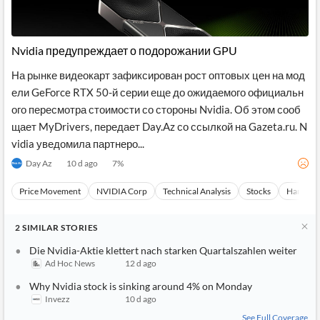
Nvidia предупреждает о подорожании GPU
На рынке видеокарт зафиксирован рост оптовых цен на мод
ели GeForce RTX 50-й серии еще до ожидаемого официальн
ого пересмотра стоимости со стороны Nvidia. Об этом сооб
щает MyDrivers, передает Day.Az со ссылкой на Gazeta.ru. N
vidia уведомила партнеро...
Day Az
10 d ago
7
%
Price Movement
NVIDIA Corp
Technical Analysis
Stocks
Hardwar
2
SIMILAR
STORIES
Die Nvidia-Aktie klettert nach starken Quartalszahlen weiter
Ad Hoc News
12 d ago
Why Nvidia stock is sinking around 4% on Monday
Invezz
10 d ago
See Full Coverage