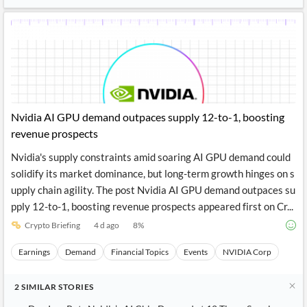
News
MCP
Nvidia AI GPU demand outpaces supply 12-to-1, boosting
revenue prospects
Nvidia's supply constraints amid soaring AI GPU demand could
solidify its market dominance, but long-term growth hinges on s
upply chain agility. The post Nvidia AI GPU demand outpaces su
pply 12-to-1, boosting revenue prospects appeared first on Cr...
Crypto Briefing
4 d ago
8
%
Earnings
Demand
Financial Topics
Events
NVIDIA Corp
2
SIMILAR
STORIES