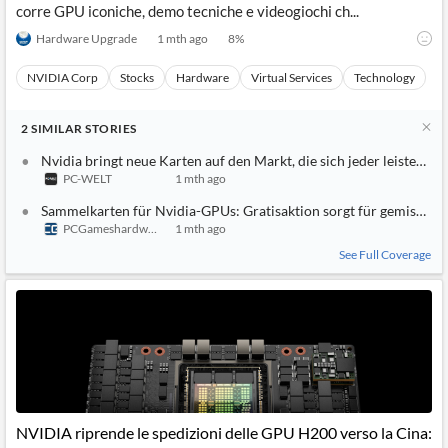
corre GPU iconiche, demo tecniche e videogiochi ch...
Hardware Upgrade
1 mth ago
8
%
NVIDIA Corp
Stocks
Hardware
Virtual Services
Technology
2
SIMILAR
STORIES
Nvidia bringt neue Karten auf den Markt, die sich jeder leisten ka
PC-WELT
1 mth ago
Sammelkarten für Nvidia-GPUs: Gratisaktion sorgt für gemischte
PCGameshardware
1 mth ago
See Full Coverage
NVIDIA riprende le spedizioni delle GPU H200 verso la Cina: