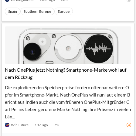
Spain
Southern Europe
Europe
Nach OnePlus jetzt Nothing? Smartphone-Marke wohl auf
dem Rückzug
Die explodierenden Speicherpreise fordern offenbar weitere O
pfer im Smartphone-Markt. Nach OnePlus will nun laut einem B
ericht aus Indien auch die vom früheren OnePlus-Mitgründer C
arl Pei ins Leben gerufene Marke Nothing ihre Präsenz in vielen
Län...
WinFuture
13 d ago
7
%