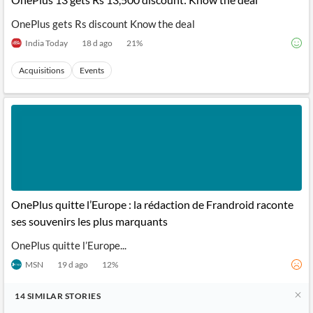
OnePlus gets Rs discount Know the deal
India Today
18 d ago
21
%
Acquisitions
Events
OnePlus quitte l’Europe : la rédaction de Frandroid raconte
ses souvenirs les plus marquants
OnePlus quitte l’Europe...
MSN
19 d ago
12
%
14
SIMILAR
STORIES