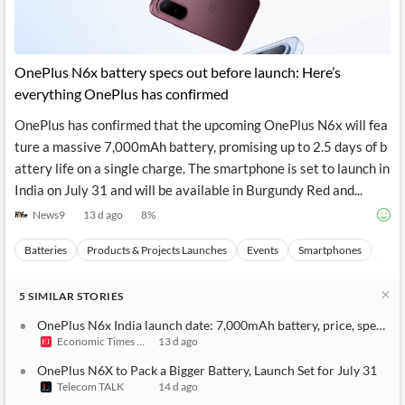
OnePlus N6x battery specs out before launch: Here’s
everything OnePlus has confirmed
OnePlus has confirmed that the upcoming OnePlus N6x will fea
ture a massive 7,000mAh battery, promising up to 2.5 days of b
attery life on a single charge. The smartphone is set to launch in
India on July 31 and will be available in Burgundy Red and...
News9
13 d ago
8
%
Batteries
Products & Projects Launches
Events
Smartphones
Indi
5
SIMILAR
STORIES
OnePlus N6x India launch date: 7,000mAh battery, price, specific
Economic Times India
13 d ago
OnePlus N6X to Pack a Bigger Battery, Launch Set for July 31
Telecom TALK
14 d ago