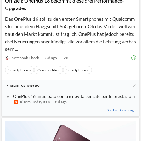
Offiziell: OnePlus 16 bekommt diese drei Performance-
News
MCP
Upgrades
Das OnePlus 16 soll zu den ersten Smartphones mit Qualcomm
s kommendem Flaggschiff-SoC gehören. Ob das Modell weltwei
t auf den Markt kommt, ist fraglich. OnePlus hat jedoch bereits
drei Neuerungen angekündigt, die vor allem die Leistung verbes
sern ...
Notebook Check
8 d ago
7
%
Smartphones
Commodities
Smartphones
1
SIMILAR
STORY
OnePlus 16 anticipato con tre novità pensate per le prestazioni
Xiaomi Today Italy
8 d ago
See Full Coverage