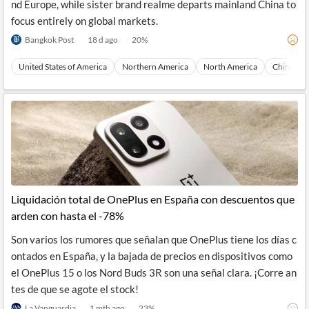
nd Europe, while sister brand realme departs mainland China to
focus entirely on global markets.
Bangkok Post
18 d ago
20
%
United States of America
Northern America
North America
China
Liquidación total de OnePlus en España con descuentos que
arden con hasta el -78%
Son varios los rumores que señalan que OnePlus tiene los días c
ontados en España, y la bajada de precios en dispositivos como
el OnePlus 15 o los Nord Buds 3R son una señal clara. ¡Corre an
tes de que se agote el stock!
La Vanguardia
1 mth ago
23
%