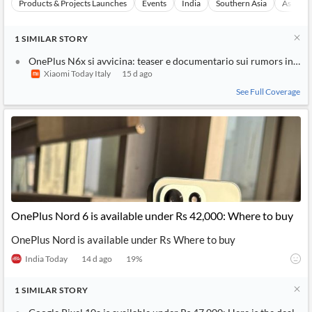
Products & Projects Launches
Events
India
Southern Asia
Asia
1
SIMILAR
STORY
OnePlus N6x si avvicina: teaser e documentario sui rumors in Ind
Xiaomi Today Italy
15 d ago
See Full Coverage
OnePlus Nord 6 is available under Rs 42,000: Where to buy
OnePlus Nord is available under Rs Where to buy
India Today
14 d ago
19
%
1
SIMILAR
STORY