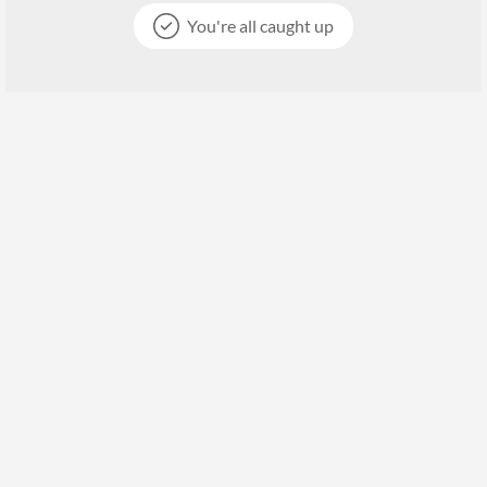
You're all caught up