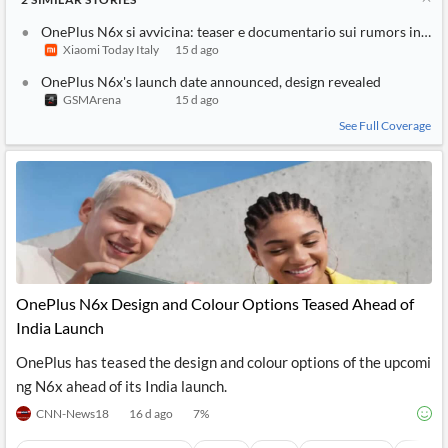
OnePlus N6x si avvicina: teaser e documentario sui rumors in Ind
Xiaomi Today Italy
15 d ago
OnePlus N6x's launch date announced, design revealed
GSMArena
15 d ago
See Full Coverage
OnePlus N6x Design and Colour Options Teased Ahead of
India Launch
OnePlus has teased the design and colour options of the upcomi
ng N6x ahead of its India launch.
CNN-News18
16 d ago
7
%