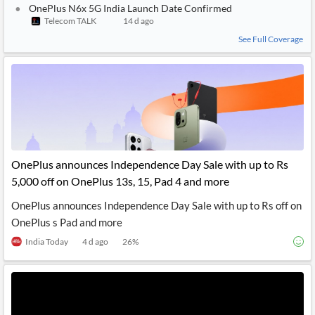
OnePlus N6x 5G India Launch Date Confirmed
Telecom TALK
14 d ago
See Full Coverage
OnePlus announces Independence Day Sale with up to Rs
5,000 off on OnePlus 13s, 15, Pad 4 and more
OnePlus announces Independence Day Sale with up to Rs off on
OnePlus s Pad and more
India Today
4 d ago
26
%