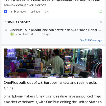
альной суммарной ёмкост...
Rambler News
2 d ago
9
%
1
SIMILAR
STORY
OnePlus 16 in produzione con batteria da 9.000 mAh e ricarica 
TecnoAndroid
2 d ago
See Full Coverage
OnePlus pulls out of US, Europe markets and realme exits
China
Smartphone makers OnePlus and realme have announced majo
r market withdrawals, with OnePlus exiting the United States a