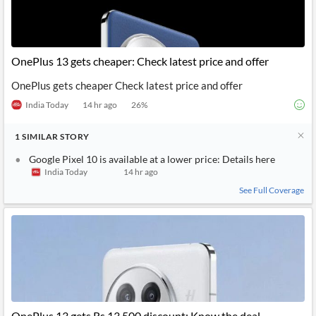
OnePlus 13 gets cheaper: Check latest price and offer
OnePlus gets cheaper Check latest price and offer
India Today
14 hr ago
26
%
1
SIMILAR
STORY
Google Pixel 10 is available at a lower price: Details here
India Today
14 hr ago
See Full Coverage
OnePlus 13 gets Rs 13,500 discount: Know the deal