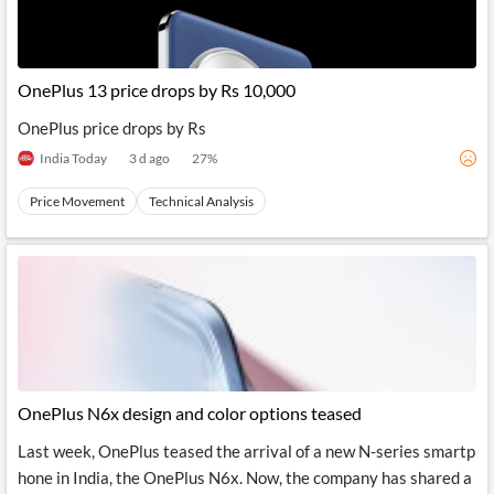
OnePlus 13 price drops by Rs 10,000
OnePlus price drops by Rs
India Today
3 d ago
27
%
Price Movement
Technical Analysis
OnePlus N6x design and color options teased
Last week, OnePlus teased the arrival of a new N-series smartp
hone in India, the OnePlus N6x. Now, the company has shared a