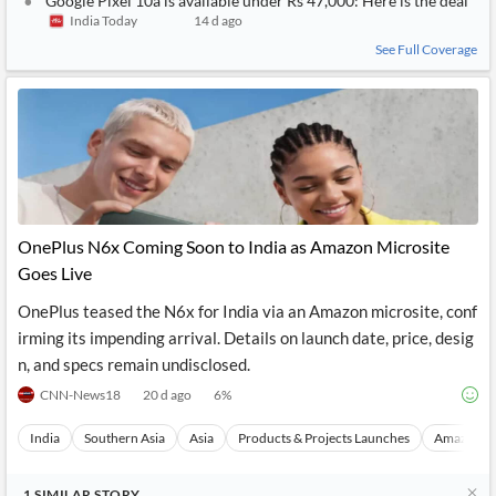
Google Pixel 10a is available under Rs 47,000: Here is the deal
India Today
14 d ago
See Full Coverage
OnePlus N6x Coming Soon to India as Amazon Microsite
Goes Live
OnePlus teased the N6x for India via an Amazon microsite, conf
irming its impending arrival. Details on launch date, price, desig
n, and specs remain undisclosed.
CNN-News18
20 d ago
6
%
India
Southern Asia
Asia
Products & Projects Launches
Amazon I
1
SIMILAR
STORY