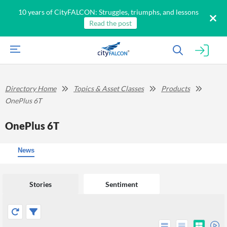
10 years of CityFALCON: Struggles, triumphs, and lessons
Read the post
Directory Home
Topics & Asset Classes
Products
OnePlus 6T
OnePlus 6T
News
Stories
Sentiment