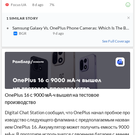
Focus UA
8 d ago
7
%
1
SIMILAR
STORY
Samsung Galaxy Vs. OnePlus Phone Cameras: Which Is The Best 
BGR
9 d ago
See Full Coverage
OnePlus 16 с 9000 мА·ч вышел на тестовое
производство
Digital Chat Station сообщил, что OnePlus начал пробное про
изводство следующего флагмана с предполагаемым назван
ием OnePlus 16. Аккумулятор может получить емкость 9000
мА·ч. В прототипе используется сдвоенная батарея с миним