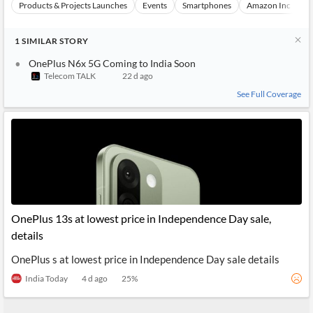
Products & Projects Launches
Events
Smartphones
Amazon Inc
S
1
SIMILAR
STORY
OnePlus N6x 5G Coming to India Soon
Telecom TALK
22 d ago
See Full Coverage
OnePlus 13s at lowest price in Independence Day sale,
details
OnePlus s at lowest price in Independence Day sale details
India Today
4 d ago
25
%