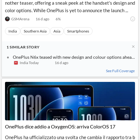
nother teaser, offering a sneak peek at the handset's design and
color options. While OnePlus is yet to announce the launch ...
GSMArena
16 d ago
6
%
India
Southern Asia
Asia
Smartphones
1
SIMILAR
STORY
OnePlus N6x teased with new design and colour options ahead of 
India Today
16 d ago
See Full Coverage
OnePlus dice addio a OxygenOS: arriva ColorOS 17
OnePlus ha ufficializzato una svolta che cambia il rapporto tra b