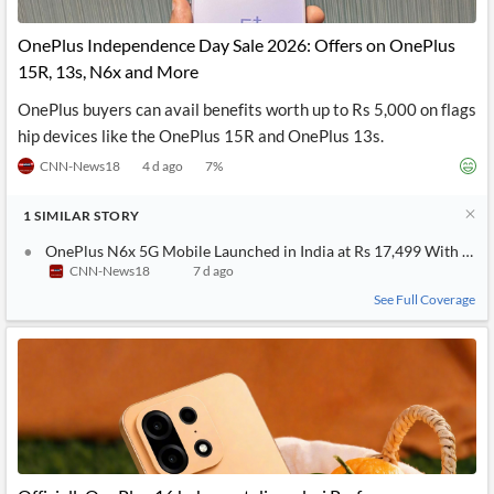
API
Professors,
Business
CityFALCON
Academia
News
OnePlus Independence Day Sale 2026: Offers on OnePlus
Score
Reader
Extended
15R, 13s, N6x and More
News
Financial
Wealth
Content
Watchlists
Managers,
OnePlus buyers can avail benefits worth up to Rs 5,000 on flags
API
Financial
Insider
Advisors
Transactions
Similar
hip devices like the OnePlus 15R and OnePlus 13s.
Financial
Stories
CNN-News18
4 d ago
7
%
Entity and
Grouping
P2P
Official
Events
Crowdfunding,
Company
Extraction
VC, PE
Filings
News
1
SIMILAR
STORY
with NLP
on
Charts
Institutional
Investor
OnePlus N6x 5G Mobile Launched in India at Rs 17,499 With a 7
Extract
Investors,
Relations
CNN-News18
7 d ago
and
Treasury
Key
See Full Coverage
Structure
Headlines
UK
Insights
Consultancy,
Private
from
Legal,
Company
Sentiment
Your
Accounting
Insights
Own
Content
Content
Central
ESG
Translation
Banks,
Content
Integrations
Regulatory
Push
Agencies
Languages
Notifications
Financial