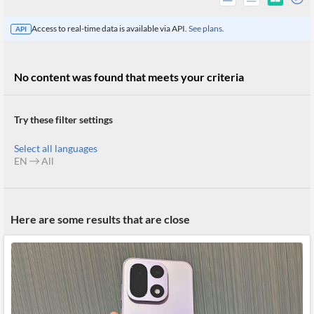
Access to real-time data is available via API.
See plans.
API
No content was found that meets your criteria
Try these filter settings
Select all languages
EN
All
All
Here are some results that are close
Products
Retail
Investors
CityFALCON.ai
All
Solutions
Retail
Brokers
Traders
Financial
News
Students,
Daily