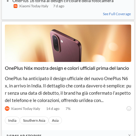
OnePlus 16 torna al design circolare della fotocamera
Xiaomi Today Italy
7 d ago
See Full Coverage
OnePlus N6x mostra design e colori ufficiali prima del lancio
OnePlus ha anticipato il design ufficiale del nuovo OnePlus N6
x, in arrivo in India. Il dettaglio che conta davvero è semplice: pu
r senza una data di debutto, il brand ha già confermato l’aspetto
del telefono e le colorazioni, offrendo un’idea con...
Xiaomi Today Italy
14 d ago
7
%
India
Southern Asia
Asia
2
SIMILAR
STORIES