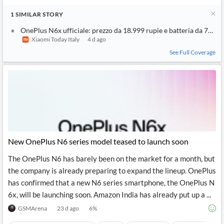
1
SIMILAR
STORY
OnePlus N6x ufficiale: prezzo da 18.999 rupie e batteria da 7000
Xiaomi Today Italy
4 d ago
See Full Coverage
New OnePlus N6 series model teased to launch soon
The OnePlus N6 has barely been on the market for a month, but
the company is already preparing to expand the lineup. OnePlus
has confirmed that a new N6 series smartphone, the OnePlus N
6x, will be launching soon. Amazon India has already put up a ...
GSMArena
23 d ago
6
%