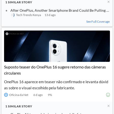
1
SIMILAR
STORY
After OnePlus, Another Smartphone Brand Could Be Pulling Back
Tech Trends Kenya
13 d ago
See Full Coverage
Suposto teaser do OnePlus 16 sugere retorno das câmeras
circulares
OnePlus 16 aparece em teaser não confirmado e levanta dúvid
as sobre o visual escolhido pela fabricante.
Oficina da Net
6 d ago
9
%
1
SIMILAR
STORY