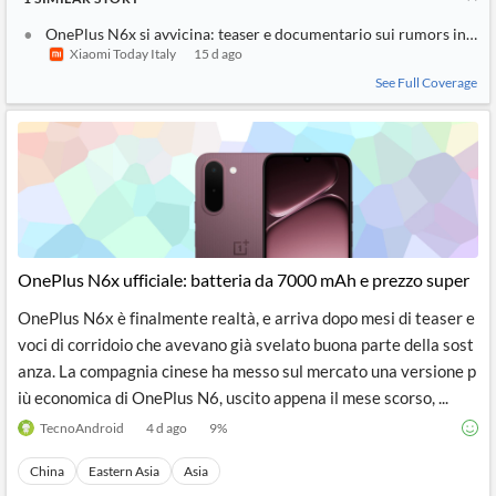
OnePlus N6x si avvicina: teaser e documentario sui rumors in Ind
Xiaomi Today Italy
15 d ago
See Full Coverage
OnePlus N6x ufficiale: batteria da 7000 mAh e prezzo super
OnePlus N6x è finalmente realtà, e arriva dopo mesi di teaser e
voci di corridoio che avevano già svelato buona parte della sost
anza. La compagnia cinese ha messo sul mercato una versione p
iù economica di OnePlus N6, uscito appena il mese scorso, ...
TecnoAndroid
4 d ago
9
%
China
Eastern Asia
Asia