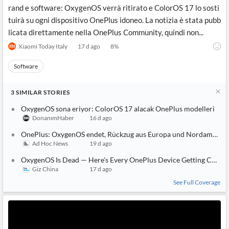
rand e software: OxygenOS verrà ritirato e ColorOS 17 lo sosti
tuirà su ogni dispositivo OnePlus idoneo. La notizia è stata pubb
licata direttamente nella OnePlus Community, quindi non...
Xiaomi Today Italy
17 d ago
8
%
Software
3
SIMILAR
STORIES
OxygenOS sona eriyor: ColorOS 17 alacak OnePlus modelleri
DonanımHaber
16 d ago
OnePlus: OxygenOS endet, Rückzug aus Europa und Nordamerika
Ad Hoc News
19 d ago
OxygenOS Is Dead — Here's Every OnePlus Device Getting Color
Giz China
17 d ago
See Full Coverage