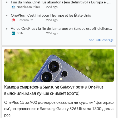
Fim da linha. OnePlus abandona (em definitivo) a Europa e EUA
Notícias ao Minuto
22 d ago
OnePlus : c'est fini pour l'Europe et les États-Unis
L'Internaute
22 d ago
Adieu OnePlus : la fin de la marque en Europe est officiellement a
MSN
22 d ago
See Full Coverage
Камера смартфона Samsung Galaxy против OnePlus:
выяснили, какая лучше снимает (фото)
OnePlus 15 за 900 долларов оказался не худшим "фотограф
ом", по сравнению с Samsung Galaxy S26 Ultra за 1300 долла
ров.