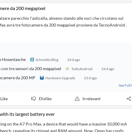
mere da 200 megapixel
are parecchio l’asticella, almeno stando alle voci che circolano sul
x avrà tre fotocamere da 200 megapixel proviene da TecnoAndroid .
e Hosentasche
Schmidtis Blog
24 d ago
 con tre sensori da 200 megapixel
TuttoAndroid
24 d ago
otocamere da 200 MP
Hardware Upgrade
23 d ago
See Full
Like
Dislike
Irrelevant
ith its largest battery ever
king on the A7 Pro Max, a device that would have a massive 10,000 mA
kbench, revealing its chipset and RAM amount. Now, Oppo has confir