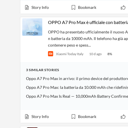
Financial
News
Story Info
Bookmark
MCP
OPPO A7 Pro Max è ufficiale con batter
OPPO ha presentato ufficialmente il nuovo A
n batteria da 10000 mAh. Il telefono ha già a
contenere peso e spess...
Xiaomi Today Italy
10 d ago
8
%
3
SIMILAR
STORIES
Oppo A7 Pro Max in arrivo: il primo device del produtto
Oppo A7 Pro Max: la batteria da 10.000 mAh che ridefini
Oppo A7 Pro Max Is Real — 10,000mAh Battery Confirmed i
Story Info
Bookmark