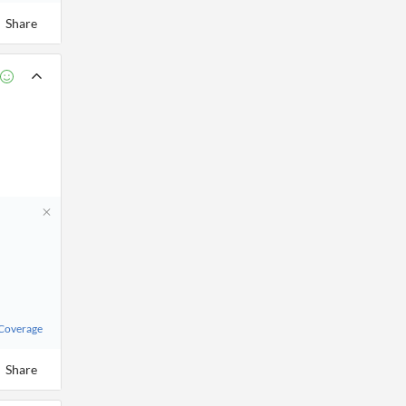
Share
 Coverage
Share