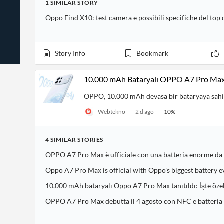
1
SIMILAR
STORY
News
Students,
Daily
API
Professors,
Business
Oppo Find X10: test camera e possibili specifiche del top
CityFALCON
Academia
News
Score
Reader
Extended
News
Financial
Wealth
Content
Watchlists
Managers,
Story Info
Bookmark
API
Financial
Insider
Advisors
Transactions
Similar
Financial
Stories
10.000 mAh Bataryalı OPPO A7 Pro Max 
Entity and
Grouping
P2P
Official
Events
Crowdfunding,
Company
OPPO, 10.000 mAh devasa bir bataryaya sahip
Extraction
VC, PE
Filings
News
Webtekno
2 d ago
10
%
with NLP
on
Charts
Institutional
Investor
Extract
Investors,
Relations
and
Treasury
4
SIMILAR
STORIES
Key
Structure
Headlines
UK
OPPO A7 Pro Max è ufficiale con una batteria enorme d
Insights
Consultancy,
Private
from
Legal,
Company
Sentiment
Oppo A7 Pro Max is official with Oppo's biggest battery e
Your
Accounting
Insights
Own
10.000 mAh bataryalı Oppo A7 Pro Max tanıtıldı: İşte özel
Content
Content
Central
ESG
Translation
OPPO A7 Pro Max debutta il 4 agosto con NFC e batteri
Banks,
Content
Integrations
Regulatory
Push
Agencies
Languages
Notifications