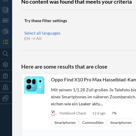
No content was found that meets your criteria
Try these filter settings
Select all languages
EN
All
Here are some results that are close
Oppo Find X10 Pro Max Hasselblad-Kame
Mit seinem 1/1.28 Zoll großen 3x Telefoto bi
eines Smartphones im näheren Zoombereich. 
All
Products
eichen wie ein Leaker aktu...
Retail
Notebook Check
12 d ago
7
%
Investors
CityFALCON.ai
All
Smartphones
Commodities
Smartphones
Solutions
Retail
t
Brokers
Traders
Financial