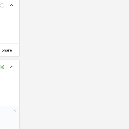
Share