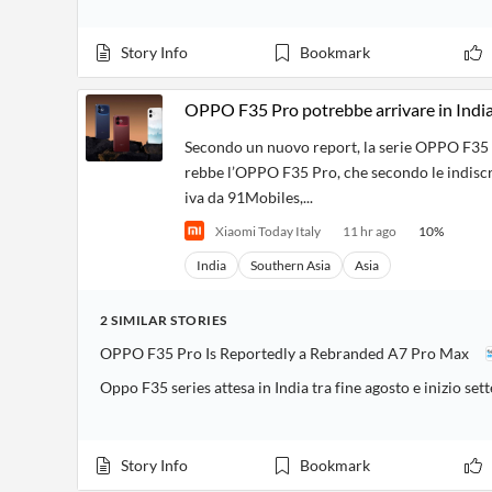
Story Info
Bookmark
OPPO F35 Pro potrebbe arrivare in India
Secondo un nuovo report, la serie OPPO F35 sar
rebbe l’OPPO F35 Pro, che secondo le indiscr
iva da 91Mobiles,...
Xiaomi Today Italy
11 hr ago
10
%
India
Southern Asia
Asia
2
SIMILAR
STORIES
OPPO F35 Pro Is Reportedly a Rebranded A7 Pro Max
Oppo F35 series attesa in India tra fine agosto e inizio se
Story Info
Bookmark