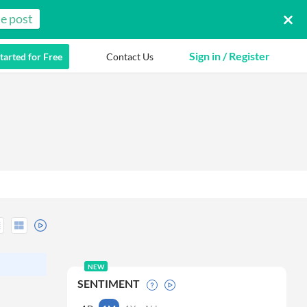
e post
Sign in / Register
tarted for Free
Contact Us
NEW
SENTIMENT