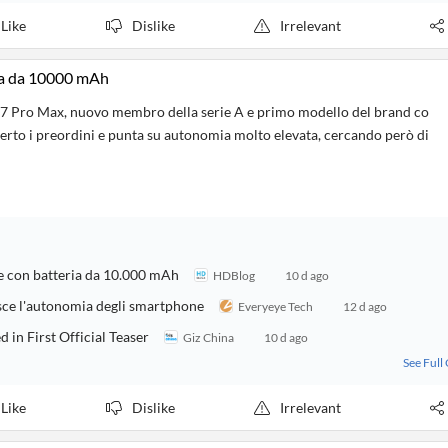
Like
Dislike
Irrelevant
ia da 10000 mAh
7 Pro Max, nuovo membro della serie A e primo modello del brand co
perto i preordini e punta su autonomia molto elevata, cercando però di
re con batteria da 10.000 mAh
HDBlog
10 d ago
sce l'autonomia degli smartphone
Everyeye Tech
12 d ago
n First Official Teaser
Giz China
10 d ago
See Full
Like
Dislike
Irrelevant