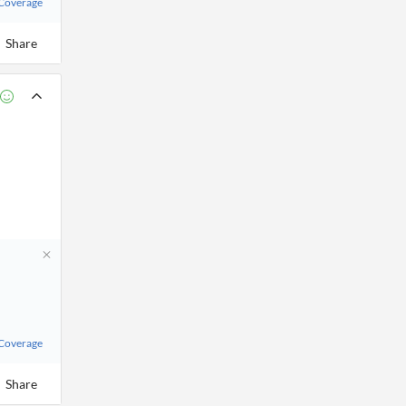
 Coverage
Share
 Coverage
Share