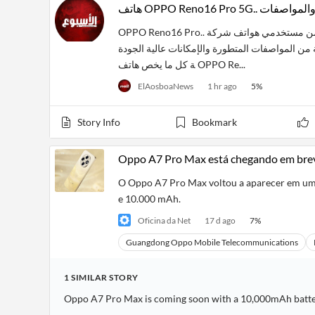
هاتف OPPO Reno16 P
OPPO Reno16 Pro.. يهتم الكثير من مستخدمي هواتف شركة Oppo، بالتعرف على سعر ومواصفات هاتف Oppo Reno 16 الج
ديد كليًا، الذي يأتي بمجموعة من المواصفات المتطورة والإمكانات عالية الجودة. 
ة كل ما يخص هاتف OPPO Re...
ElAosboaNews
1 hr ago
5
%
Story Info
Bookmark
Oppo A7 Pro Max está chegando em bre
O Oppo A7 Pro Max voltou a aparecer em um 
e 10.000 mAh.
Oficina da Net
17 d ago
7
%
Guangdong Oppo Mobile Telecommunications
1
SIMILAR
STORY
Oppo A7 Pro Max is coming soon with a 10,000mAh batt