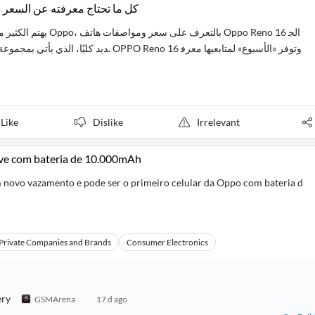
ro 5G.. كل ما تحتاج معرفته عن السعر والمواصفات
OPPO Reno 16 وتوفر «الأسبوع» لمتابعيها معرف
Like
Dislike
Irrelevant
ve com bateria de 10.000mAh
novo vazamento e pode ser o primeiro celular da Oppo com bateria d
Private Companies and Brands
Consumer Electronics
ery
GSMArena
17 d ago