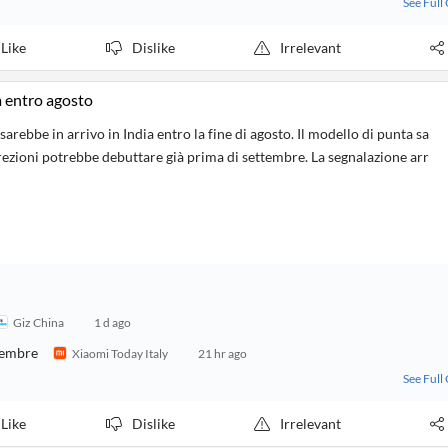
See Full
Like
Dislike
Irrelevant
 entro agosto
ebbe in arrivo in India entro la fine di agosto. Il modello di punta sa
ezioni potrebbe debuttare già prima di settembre. La segnalazione arr
Giz China
1 d ago
ttembre
Xiaomi Today Italy
21 hr ago
See Full
Like
Dislike
Irrelevant