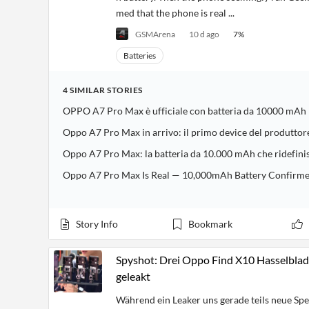
med that the phone is real ...
GSMArena
10 d ago
7
%
Batteries
4
SIMILAR
STORIES
OPPO A7 Pro Max è ufficiale con batteria da 10000 mAh
Oppo A7 Pro Max in arrivo: il primo device del produtto
Oppo A7 Pro Max: la batteria da 10.000 mAh che ridefini
Oppo A7 Pro Max Is Real — 10,000mAh Battery Confirmed i
Story Info
Bookmark
Spyshot: Drei Oppo Find X10 Hasselblad
geleakt
Während ein Leaker uns gerade teils neue Sp