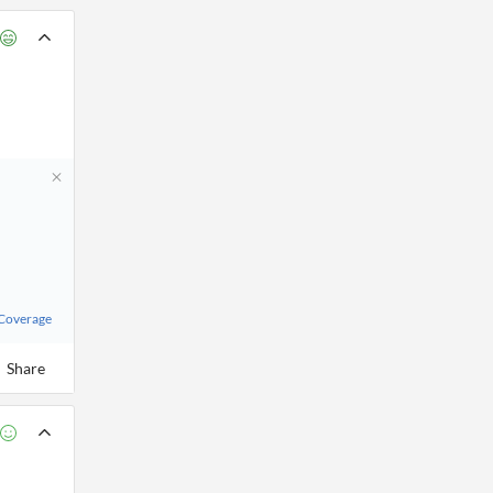
 Coverage
Share