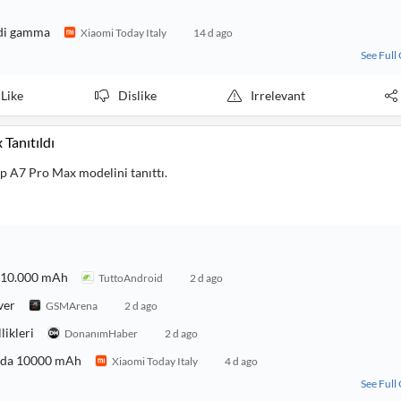
 di gamma
Xiaomi Today Italy
14 d ago
See Full
Like
Dislike
Irrelevant
Tanıtıldı
 A7 Pro Max modelini tanıttı.
a 10.000 mAh
TuttoAndroid
2 d ago
ver
GSMArena
2 d ago
likleri
DonanımHaber
2 d ago
a da 10000 mAh
Xiaomi Today Italy
4 d ago
See Full