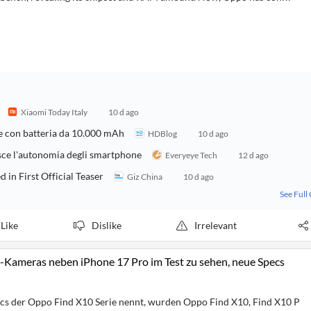
Xiaomi Today Italy
10 d ago
re con batteria da 10.000 mAh
HDBlog
10 d ago
sce l'autonomia degli smartphone
Everyeye Tech
12 d ago
n First Official Teaser
Giz China
10 d ago
See Full
Like
Dislike
Irrelevant
-Kameras neben iPhone 17 Pro im Test zu sehen, neue Specs
ecs der Oppo Find X10 Serie nennt, wurden Oppo Find X10, Find X10 P