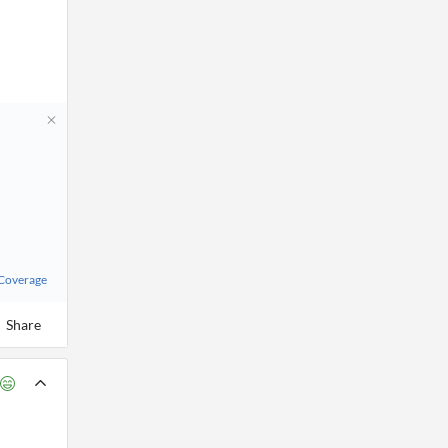
 Coverage
Share