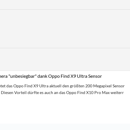
ra "unbesiegbar" dank Oppo Find X9 Ultra Sensor
etet das Oppo Find X9 Ultra aktuell den größten 200 Megapixel Sensor
Diesen Vorteil dürfte es auch an das Oppo Find X10 Pro Max weiterr