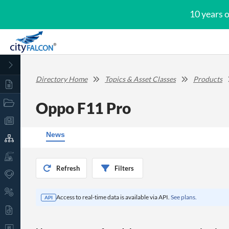
10 years 
Directory Home
Topics & Asset Classes
Products
Oppo F11 Pro
News
Refresh
Filters
Access to real-time data is available via API.
See plans.
API