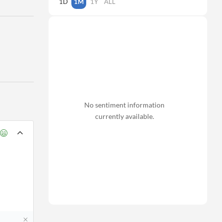
1D
1M
1Y
ALL
No sentiment information
currently available.