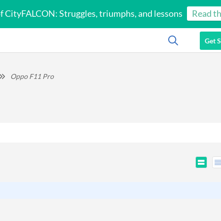
of CityFALCON: Struggles, triumphs, and lessons
Read th
Get S
Oppo F11 Pro