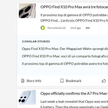
OPPO Find X10 Pro Max avrà tre fotoca
Il prossimo top di gamma di OPPO potrebbe alz
OPPO Find… L'articolo OPPO Find X10 Pro Ma
TecnoAndroid
24 d ago
8
%
3
SIMILAR
STORIES
Oppo Find X10 Pro Max: Der Megapixel-Wahn sprengt di
OPPO Find X10 Pro Max: voci di un comparto fotografico
Il prossimo top di gamma di OPPO potrebbe avere tre f
Story Info
Bookmark
Oppo officially confirms the A7 Pro Max w
Last week a leak revealed that Oppo was wor
h battery. Then the phone seemingly ran Gee