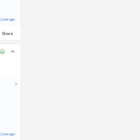
 Coverage
Share
 Coverage