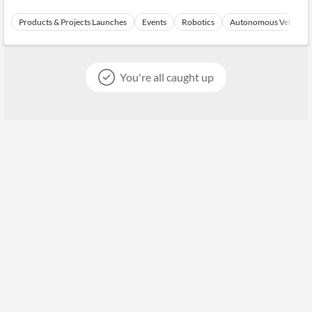
Products & Projects Launches
Events
Robotics
Autonomous Vehicles
You're all caught up