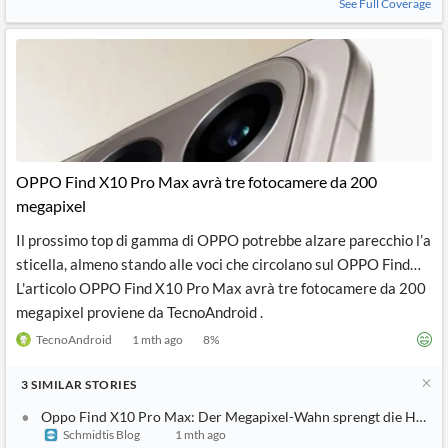
See Full Coverage
OPPO Find X10 Pro Max avrà tre fotocamere da 200
megapixel
Il prossimo top di gamma di OPPO potrebbe alzare parecchio l’a
sticella, almeno stando alle voci che circolano sul OPPO Find…
L'articolo OPPO Find X10 Pro Max avrà tre fotocamere da 200
megapixel proviene da TecnoAndroid .
TecnoAndroid
1 mth ago
8
%
3
SIMILAR
STORIES
Oppo Find X10 Pro Max: Der Megapixel-Wahn sprengt die Hosen
Schmidtis Blog
1 mth ago