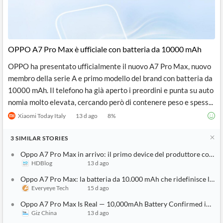
OPPO A7 Pro Max è ufficiale con batteria da 10000 mAh
OPPO ha presentato ufficialmente il nuovo A7 Pro Max, nuovo
membro della serie A e primo modello del brand con batteria da
10000 mAh. Il telefono ha già aperto i preordini e punta su auto
nomia molto elevata, cercando però di contenere peso e spess...
Xiaomi Today Italy
13 d ago
8
%
3
SIMILAR
STORIES
Oppo A7 Pro Max in arrivo: il primo device del produttore con b
HDBlog
13 d ago
Oppo A7 Pro Max: la batteria da 10.000 mAh che ridefinisce l'au
Everyeye Tech
15 d ago
Oppo A7 Pro Max Is Real — 10,000mAh Battery Confirmed in First
Giz China
13 d ago