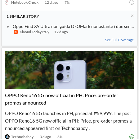
Notebook Check
12 d ago
7
%
1
SIMILAR
STORY
Oppo Find X9 Ultra non guida DxOMark nonostante i due sensor
Xiaomi Today Italy
12 d ago
See Full Coverage
OPPO Reno16 5G now official in PH: Price, pre-order
promos announced
OPPO Reno16 5G launches in PH, priced at ₱59,999. The post
OPPO Reno16 5G now official in PH: Price, pre-order promos a
nnounced appeared first on Technobaboy .
Technobaboy
3 d ago
8
%