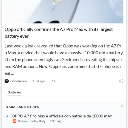
Oppo officially confirms the A7 Pro Max with its largest
battery ever
Last week a leak revealed that Oppo was working on the A7 Pr
o Max, a device that would have a massive 10,000 mAh battery.
Then the phone seemingly ran Geekbench, revealing its chipset
and RAM amount. Now, Oppo has confirmed that the phone is r
eal ...
GSMArena
13 d ago
7
%
Batteries
4
SIMILAR
STORIES
OPPO A7 Pro Max è ufficiale con batteria da 10000 mAh
Xiaomi Today Italy
13 d ago