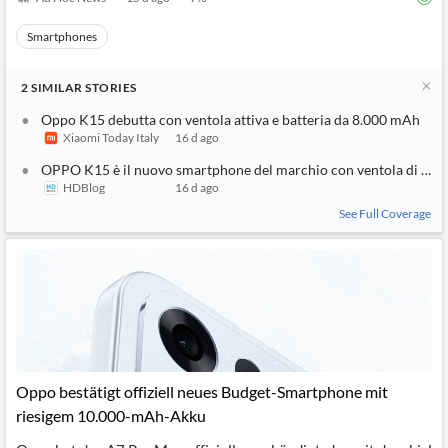
Smartphones
2
SIMILAR
STORIES
Oppo K15 debutta con ventola attiva e batteria da 8.000 mAh
Xiaomi Today Italy
16 d ago
OPPO K15 è il nuovo smartphone del marchio con ventola di raf
HDBlog
16 d ago
See Full Coverage
Oppo bestätigt offiziell neues Budget-Smartphone mit
riesigem 10.000-mAh-Akku