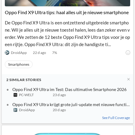
API
Professors,
Business
CityFALCON
Academia
News
Oppo Find X9 Ultra tips: haal alles uit je nieuwe smartphone
Score
Reader
Extended
News
Financial
Wealth
De Oppo Find X9 Ultra is een ontzettend uitgebreide smartpho
Content
Watchlists
Managers,
ne. Wil je alles uit je nieuwe toestel halen, lees dan zeker even v
API
Financial
Insider
Advisors
Transactions
Similar
erder. We zetten de 12 beste Oppo Find X9 Ultra tips voor je op
Financial
Stories
een rijtje. Oppo Find X9 Ultra: dit zijn de handigste ti...
Entity and
Grouping
P2P
Official
Events
Crowdfunding,
Company
DroidApp
22 d ago
7
%
Extraction
VC, PE
Filings
News
with NLP
on
Smartphones
Charts
Institutional
Investor
Extract
Investors,
Relations
and
Treasury
Key
2
SIMILAR
STORIES
Structure
Headlines
UK
Insights
Consultancy,
Private
Oppo Find X9 Ultra im Test: Das ultimative Smartphone 2026
from
Legal,
Company
Sentiment
PC-WELT
23 d ago
Your
Accounting
Insights
Own
Oppo Find X9 Ultra krijgt grote juli-update met nieuwe functies
Content
Content
DroidApp
20 d ago
Central
ESG
Translation
Banks,
Content
See Full Coverage
Integrations
Regulatory
Push
Agencies
Languages
Notifications
Financial