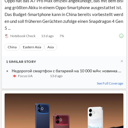
Oppo hat das A7 Pro Max offiziell angekündigt, das mit dem bisl
ang größten Akku in einem Oppo-Smartphone ausgestattet ist.
Das Budget-Smartphone kann in China bereits vorbestellt werd
en und soll früheren Gerüchten zufolge einen Snapdragon 4 Gen
5 ...
Notebook Check
13 d ago
7
%
China
Eastern Asia
Asia
1
SIMILAR
STORY
Недорогой смартфон с батареей на 10 000 мАч: новинка Opp
Focus UA
13 d ago
See Full Coverage