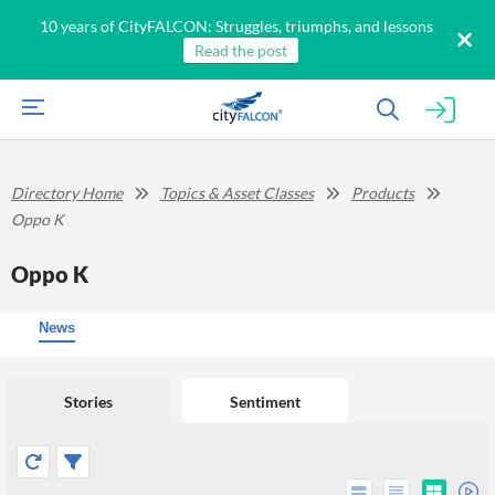
10 years of CityFALCON: Struggles, triumphs, and lessons
Read the post
Directory Home
Topics & Asset Classes
Products
Oppo K
Oppo K
News
Stories
Sentiment