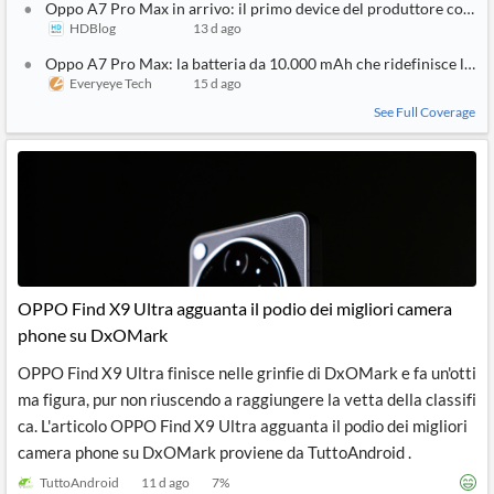
Oppo A7 Pro Max in arrivo: il primo device del produttore con b
HDBlog
13 d ago
Oppo A7 Pro Max: la batteria da 10.000 mAh che ridefinisce l'au
Everyeye Tech
15 d ago
See Full Coverage
OPPO Find X9 Ultra agguanta il podio dei migliori camera
phone su DxOMark
OPPO Find X9 Ultra finisce nelle grinfie di DxOMark e fa un'otti
ma figura, pur non riuscendo a raggiungere la vetta della classifi
ca. L'articolo OPPO Find X9 Ultra agguanta il podio dei migliori
camera phone su DxOMark proviene da TuttoAndroid .
TuttoAndroid
11 d ago
7
%