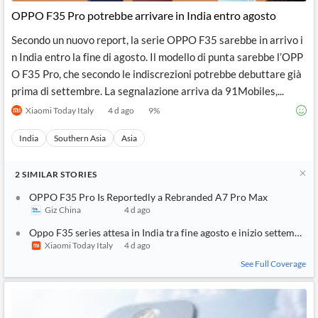
OPPO F35 Pro potrebbe arrivare in India entro agosto
Secondo un nuovo report, la serie OPPO F35 sarebbe in arrivo i
n India entro la fine di agosto. Il modello di punta sarebbe l’OPP
O F35 Pro, che secondo le indiscrezioni potrebbe debuttare già
prima di settembre. La segnalazione arriva da 91Mobiles,...
Xiaomi Today Italy
4 d ago
9
%
India
Southern Asia
Asia
2
SIMILAR
STORIES
OPPO F35 Pro Is Reportedly a Rebranded A7 Pro Max
Giz China
4 d ago
Oppo F35 series attesa in India tra fine agosto e inizio settembre
Xiaomi Today Italy
4 d ago
See Full Coverage