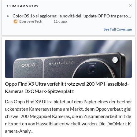
1
SIMILAR
STORY
ColorOS 16 si aggiorna: le novità dell'update OPPO tra personali
Everyeye Tech
11 d ago
See Full Coverage
Oppo Find X9 Ultra verfehlt trotz zwei 200 MP Hasselblad-
Kameras DxOMark-Spitzenplatz
Das Oppo Find X9 Ultra bietet auf dem Papier eines der beeindr
uckendsten Kamerasysteme am Markt, denn Oppo verbaut glei
ch zwei 200 Megapixel Kameras, die in Zusammenarbeit mit de
n Experten von Hasselblad entwickelt wurden. Die DxOMark K
amera-Analy...