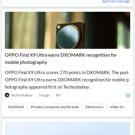
See Full Coverage
OPPO Find X9 Ultra earns DXOMARK recognition for
mobile photography
OPPO Find X9 Ultra scores 170 points in DXOMARK. The post
OPPO Find X9 Ultra earns DXOMARK recognition for mobile p
hotography appeared first on Technobaboy .
Technobaboy
3 d ago
8
%
DxOMark
Private Companies and Brands
Electronics
Video Services