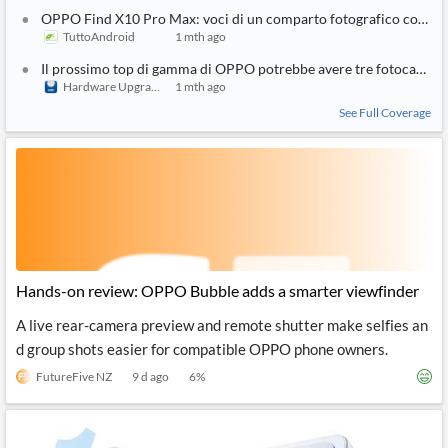
OPPO Find X10 Pro Max: voci di un comparto fotografico con tre
TuttoAndroid
1 mth ago
Il prossimo top di gamma di OPPO potrebbe avere tre fotocamer
Hardware Upgrade
1 mth ago
See Full Coverage
Hands-on review: OPPO Bubble adds a smarter viewfinder
A live rear-camera preview and remote shutter make selfies an
d group shots easier for compatible OPPO phone owners.
FutureFive NZ
9 d ago
6
%