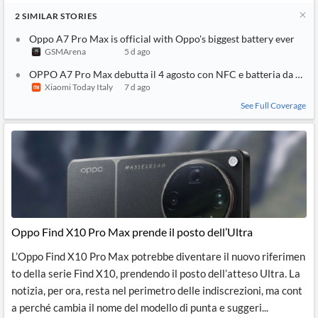
2
SIMILAR
STORIES
Oppo A7 Pro Max is official with Oppo's biggest battery ever
GSMArena
5 d ago
OPPO A7 Pro Max debutta il 4 agosto con NFC e batteria da 10
Xiaomi Today Italy
7 d ago
See Full Coverage
Oppo Find X10 Pro Max prende il posto dell’Ultra
L’Oppo Find X10 Pro Max potrebbe diventare il nuovo riferimen
to della serie Find X10, prendendo il posto dell’atteso Ultra. La
notizia, per ora, resta nel perimetro delle indiscrezioni, ma cont
a perché cambia il nome del modello di punta e suggeri...