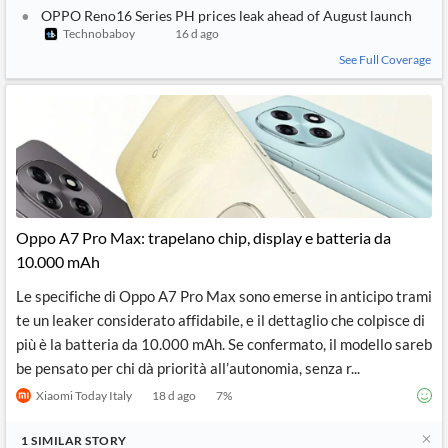
OPPO Reno16 Series PH prices leak ahead of August launch
Technobaboy
16 d ago
See Full Coverage
Oppo A7 Pro Max: trapelano chip, display e batteria da
10.000 mAh
Le specifiche di Oppo A7 Pro Max sono emerse in anticipo trami
te un leaker considerato affidabile, e il dettaglio che colpisce di
più è la batteria da 10.000 mAh. Se confermato, il modello sareb
be pensato per chi dà priorità all’autonomia, senza r...
Xiaomi Today Italy
18 d ago
7
%
1
SIMILAR
STORY