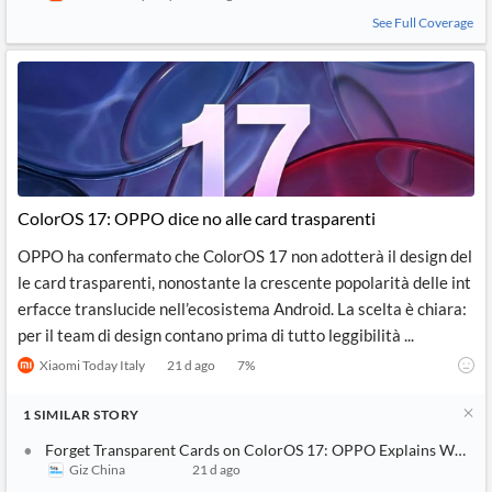
See Full Coverage
ColorOS 17: OPPO dice no alle card trasparenti
OPPO ha confermato che ColorOS 17 non adotterà il design del
le card trasparenti, nonostante la crescente popolarità delle int
erfacce translucide nell’ecosistema Android. La scelta è chiara:
per il team di design contano prima di tutto leggibilità ...
Xiaomi Today Italy
21 d ago
7
%
1
SIMILAR
STORY
Forget Transparent Cards on ColorOS 17: OPPO Explains Why Thi
Giz China
21 d ago