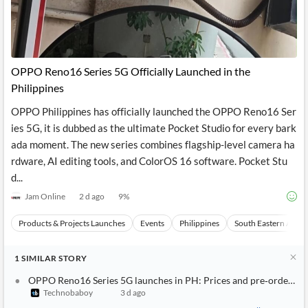
OPPO Reno16 Series 5G Officially Launched in the
Philippines
OPPO Philippines has officially launched the OPPO Reno16 Ser
ies 5G, it is dubbed as the ultimate Pocket Studio for every bark
ada moment. The new series combines flagship-level camera ha
rdware, AI editing tools, and ColorOS 16 software. Pocket Stu
d...
Jam Online
2 d ago
9
%
Products & Projects Launches
Events
Philippines
South Eastern Asia
1
SIMILAR
STORY
OPPO Reno16 Series 5G launches in PH: Prices and pre‑order de
Technobaboy
3 d ago