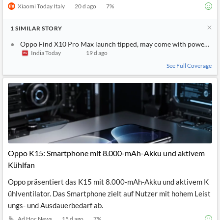
Xiaomi Today Italy
20 d ago
7
%
1
SIMILAR
STORY
Oppo Find X10 Pro Max launch tipped, may come with powerful 
India Today
19 d ago
See Full Coverage
Oppo K15: Smartphone mit 8.000-mAh-Akku und aktivem
Kühlfan
Oppo präsentiert das K15 mit 8.000-mAh-Akku und aktivem K
ühlventilator. Das Smartphone zielt auf Nutzer mit hohem Leist
ungs- und Ausdauerbedarf ab.
Ad Hoc News
15 d ago
7
%