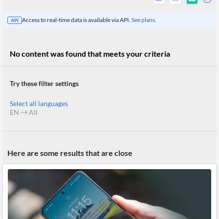
Access to real-time data is available via API.
See plans.
API
No content was found that meets your criteria
Try these filter settings
Select all languages
EN
All
All
Here are some results that are close
Products
Retail
Investors
CityFALCON.ai
All
Solutions
Retail
Brokers
Traders
Financial
News
Students,
Daily