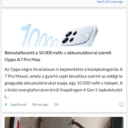
See Full Coverage
Bemutatkozott a 10 000 mAh-s akkumulátorral szerelt
Oppo A7 Pro Max
Az Oppo végre hivatalosan is bejelentette a középkategóriás A
7 Pro Maxot, amely a gyártó saját bevallása szerint az eddigi le
gnagyobb akkumulátorukat kapja, egy 10 000 mAh-s telepet. A
z óriási energiaforráson kívül Snapdragon 4 Gen 5 lapkakészlet
t...
NapiDroid
38 min ago
5
%