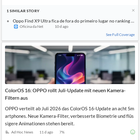
1
SIMILAR
STORY
Oppo Find X9 Ultra fica de fora do primeiro lugar no ranking d
Oficina da Net
10 d ago
See Full Coverage
ColorOS 16: OPPO rollt Juli-Update mit neuen Kamera-
Filtern aus
OPPO verteilt ab Juli 2026 das ColorOS 16-Update an acht Sm
artphones. Neue Kamera-Filter, verbesserte Biometrie und flüs
sigere Animationen stehen bereit.
Ad Hoc News
11 d ago
7
%