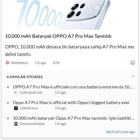
10.000 mAh Bataryalı OPPO A7 Pro Max Tanıtıldı
OPPO, 10.000 mAh devasa bir bataryaya sahip A7 Pro Max mo
delini tanıttı.
Webtekno
5 d ago
10
%
4
SIMILAR
STORIES
OPPO A7 Pro Max è ufficiale con una batteria enorme da 10.000
TuttoAndroid
5 d ago
Oppo A7 Pro Max is official with Oppo's biggest battery ever
GSMArena
5 d ago
10.000 mAh bataryalı Oppo A7 Pro Max tanıtıldı: İşte özellikleri
DonanımHaber
5 d ago
See Full Coverage