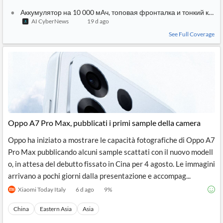
Аккумулятор на 10 000 мАч, топовая фронталка и тонкий кор
AI CyberNews
19 d ago
See Full Coverage
Oppo A7 Pro Max, pubblicati i primi sample della camera
Oppo ha iniziato a mostrare le capacità fotografiche di Oppo A7
Pro Max pubblicando alcuni sample scattati con il nuovo modell
o, in attesa del debutto fissato in Cina per 4 agosto. Le immagini
arrivano a pochi giorni dalla presentazione e accompag...
Xiaomi Today Italy
6 d ago
9
%
China
Eastern Asia
Asia