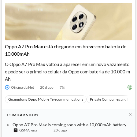
Oppo A7 Pro Max está chegando em breve com bateria de
10.000mAh
O Oppo A7 Pro Max voltou a aparecer em um novo vazamento
e pode ser o primeiro celular da Oppo com bateria de 10.000 m
Ah.
Oficina da Net
20 d ago
7
%
Guangdong Oppo Mobile Telecommunications
Private Companies and Bran
1
SIMILAR
STORY
Oppo A7 Pro Max is coming soon with a 10,000mAh battery
GSMArena
20 d ago