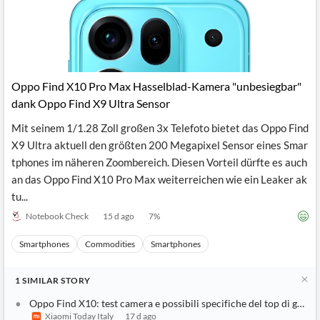
News
MCP
Oppo Find X10 Pro Max Hasselblad-Kamera "unbesiegbar"
dank Oppo Find X9 Ultra Sensor
Mit seinem 1/1.28 Zoll großen 3x Telefoto bietet das Oppo Find
X9 Ultra aktuell den größten 200 Megapixel Sensor eines Smar
tphones im näheren Zoombereich. Diesen Vorteil dürfte es auch
an das Oppo Find X10 Pro Max weiterreichen wie ein Leaker ak
tu...
Notebook Check
15 d ago
7
%
Smartphones
Commodities
Smartphones
1
SIMILAR
STORY
Oppo Find X10: test camera e possibili specifiche del top di gamm
Xiaomi Today Italy
17 d ago