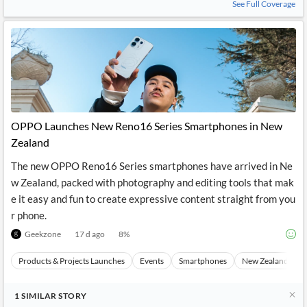
See Full Coverage
OPPO Launches New Reno16 Series Smartphones in New
Zealand
The new OPPO Reno16 Series smartphones have arrived in Ne
w Zealand, packed with photography and editing tools that mak
e it easy and fun to create expressive content straight from you
r phone.
Geekzone
17 d ago
8
%
Products & Projects Launches
Events
Smartphones
New Zealand
1
SIMILAR
STORY