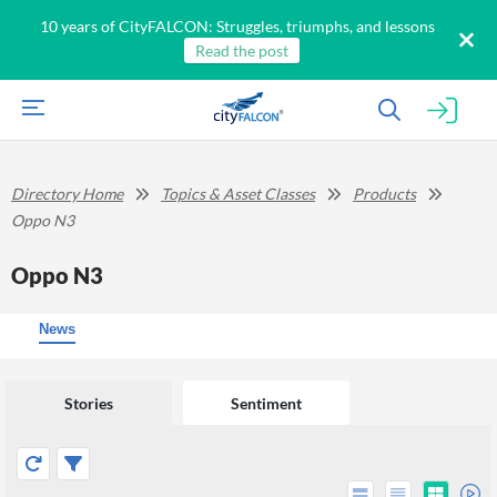
10 years of CityFALCON: Struggles, triumphs, and lessons
Read the post
Directory Home
Topics & Asset Classes
Products
Oppo N3
Oppo N3
News
Stories
Sentiment