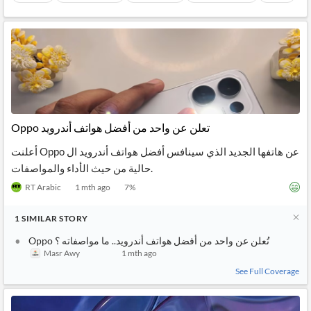
Oppo تعلن عن واحد من أفضل هواتف أندرويد
أعلنت Oppo عن هاتفها الجديد الذي سينافس أفضل هواتف أندرويد ال
حالية من حيث الأداء والمواصفات.
RT Arabic
1 mth ago
7
%
1
SIMILAR
STORY
Oppo تُعلن عن واحد من أفضل هواتف أندرويد.. ما مواصفاته ؟
Masr Awy
1 mth ago
See Full Coverage