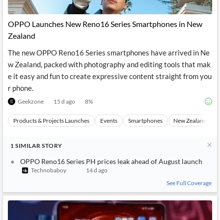
OPPO Launches New Reno16 Series Smartphones in New
Zealand
The new OPPO Reno16 Series smartphones have arrived in Ne
w Zealand, packed with photography and editing tools that mak
e it easy and fun to create expressive content straight from you
r phone.
Geekzone
15 d ago
8
%
Products & Projects Launches
Events
Smartphones
New Zealand
1
SIMILAR
STORY
OPPO Reno16 Series PH prices leak ahead of August launch
Technobaboy
14 d ago
See Full Coverage