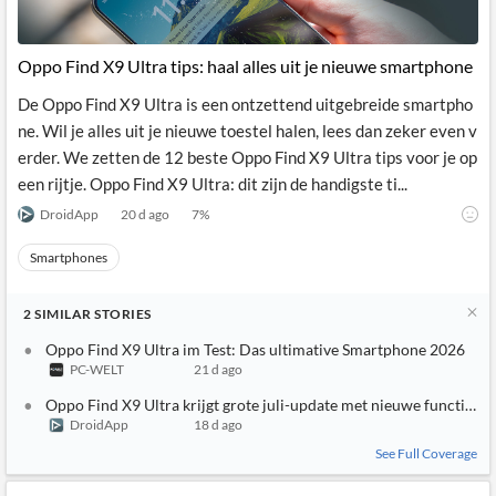
Oppo Find X9 Ultra tips: haal alles uit je nieuwe smartphone
De Oppo Find X9 Ultra is een ontzettend uitgebreide smartpho
ne. Wil je alles uit je nieuwe toestel halen, lees dan zeker even v
erder. We zetten de 12 beste Oppo Find X9 Ultra tips voor je op
een rijtje. Oppo Find X9 Ultra: dit zijn de handigste ti...
DroidApp
20 d ago
7
%
Smartphones
2
SIMILAR
STORIES
Oppo Find X9 Ultra im Test: Das ultimative Smartphone 2026
PC-WELT
21 d ago
Oppo Find X9 Ultra krijgt grote juli-update met nieuwe functies
DroidApp
18 d ago
See Full Coverage