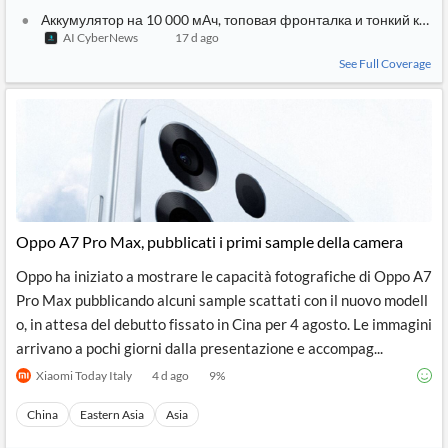
Аккумулятор на 10 000 мАч, топовая фронталка и тонкий кор
AI CyberNews
17 d ago
See Full Coverage
Oppo A7 Pro Max, pubblicati i primi sample della camera
Oppo ha iniziato a mostrare le capacità fotografiche di Oppo A7
Pro Max pubblicando alcuni sample scattati con il nuovo modell
o, in attesa del debutto fissato in Cina per 4 agosto. Le immagini
arrivano a pochi giorni dalla presentazione e accompag...
Xiaomi Today Italy
4 d ago
9
%
China
Eastern Asia
Asia