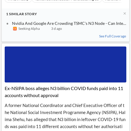
1
SIMILAR
STORY
Nvidia And Google Are Crowding TSMC's N3 Node - Can Intel Fil
Seeking Alpha
3 d ago
See Full Coverage
Ex-NSIPA boss alleges N3 billion COVID funds paid into 11
accounts without approval
A former National Coordinator and Chief Executive Officer of t
he National Social Investment Programme Agency (NSIPA), Hal
ima Shehu, has alleged that N3 billion in leftover COVID-19 fun
ds was paid into 11 different accounts without her authorisati