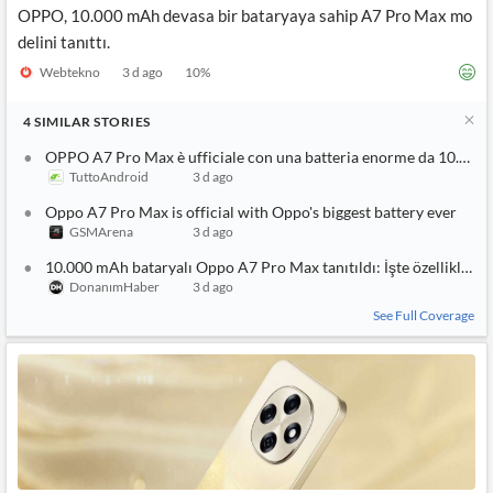
OPPO, 10.000 mAh devasa bir bataryaya sahip A7 Pro Max mo
delini tanıttı.
Webtekno
3 d ago
10
%
4
SIMILAR
STORIES
OPPO A7 Pro Max è ufficiale con una batteria enorme da 10.000
TuttoAndroid
3 d ago
Oppo A7 Pro Max is official with Oppo's biggest battery ever
GSMArena
3 d ago
10.000 mAh bataryalı Oppo A7 Pro Max tanıtıldı: İşte özellikleri
DonanımHaber
3 d ago
See Full Coverage