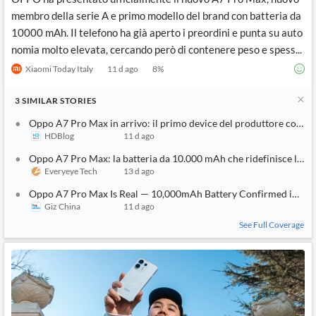
membro della serie A e primo modello del brand con batteria da
10000 mAh. Il telefono ha già aperto i preordini e punta su auto
nomia molto elevata, cercando però di contenere peso e spess...
Xiaomi Today Italy
11 d ago
8
%
3
SIMILAR
STORIES
Oppo A7 Pro Max in arrivo: il primo device del produttore con b
HDBlog
11 d ago
Oppo A7 Pro Max: la batteria da 10.000 mAh che ridefinisce l'au
Everyeye Tech
13 d ago
Oppo A7 Pro Max Is Real — 10,000mAh Battery Confirmed in First
Giz China
11 d ago
See Full Coverage