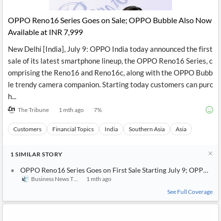
API
Professors,
Business
CityFALCON
Academia
News
OPPO Reno16 Series Goes on Sale; OPPO Bubble Also Now
Score
Reader
Extended
Available at INR 7,999
News
Financial
Wealth
Content
Watchlists
Managers,
New Delhi [India], July 9: OPPO India today announced the first
API
Financial
Insider
Advisors
Transactions
Similar
sale of its latest smartphone lineup, the OPPO Reno16 Series, c
Financial
Stories
omprising the Reno16 and Reno16c, along with the OPPO Bubb
Entity and
Grouping
P2P
Official
le trendy camera companion. Starting today customers can purc
Events
Crowdfunding,
Company
Extraction
VC, PE
Filings
News
h...
with NLP
on
The Tribune
1 mth ago
7
%
Charts
Institutional
Investor
Extract
Investors,
Relations
and
Treasury
Key
Customers
Financial Topics
India
Southern Asia
Asia
Structure
Headlines
UK
Insights
Consultancy,
Private
from
1
Legal,
Company
SIMILAR
STORY
Sentiment
Your
Accounting
Insights
Own
OPPO Reno16 Series Goes on First Sale Starting July 9; OPPO Bu
Content
Content
Business News This Week
1 mth ago
Central
ESG
Translation
Banks,
Content
See Full Coverage
Integrations
Regulatory
Push
Agencies
Languages
Notifications
Financial