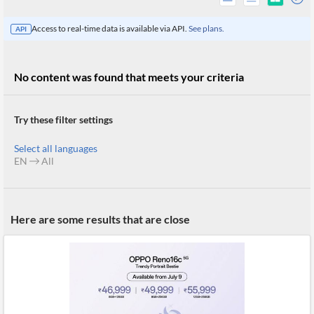
Access to real-time data is available via API.
See plans.
API
No content was found that meets your criteria
Try these filter settings
Select all languages
EN
All
All
Here are some results that are close
Products
Retail
Investors
CityFALCON.ai
All
Solutions
Retail
Brokers
Traders
Financial
News
Students,
Daily