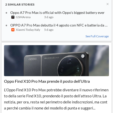
2
SIMILAR
STORIES
Oppo A7 Pro Max is official with Oppo's biggest battery ever
GSMArena
3 d ago
OPPO A7 Pro Max debutta il 4 agosto con NFC e batteria da 10
Xiaomi Today Italy
5 d ago
See Full Coverage
Oppo Find X10 Pro Max prende il posto dell’Ultra
L’Oppo Find X10 Pro Max potrebbe diventare il nuovo riferimen
to della serie Find X10, prendendo il posto dell’atteso Ultra. La
notizia, per ora, resta nel perimetro delle indiscrezioni, ma cont
a perché cambia il nome del modello di punta e suggeri...