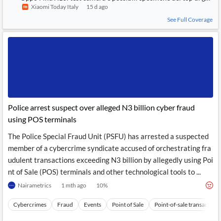
Xiaomi Today Italy
15 d ago
See Full Coverage
Police arrest suspect over alleged N3 billion cyber fraud
using POS terminals
The Police Special Fraud Unit (PSFU) has arrested a suspected
member of a cybercrime syndicate accused of orchestrating fra
udulent transactions exceeding N3 billion by allegedly using Poi
nt of Sale (POS) terminals and other technological tools to ...
Nairametrics
1 mth ago
10
%
Cybercrimes
Fraud
Events
Point of Sale
Point-of-sale transactions