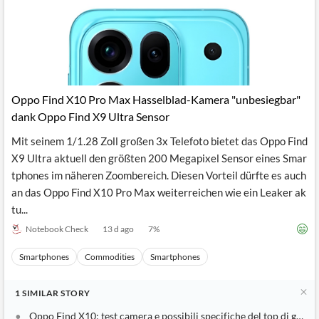
Oppo Find X10 Pro Max Hasselblad-Kamera "unbesiegbar"
dank Oppo Find X9 Ultra Sensor
Mit seinem 1/1.28 Zoll großen 3x Telefoto bietet das Oppo Find
X9 Ultra aktuell den größten 200 Megapixel Sensor eines Smar
tphones im näheren Zoombereich. Diesen Vorteil dürfte es auch
an das Oppo Find X10 Pro Max weiterreichen wie ein Leaker ak
tu...
Notebook Check
13 d ago
7
%
Smartphones
Commodities
Smartphones
1
SIMILAR
STORY
Oppo Find X10: test camera e possibili specifiche del top di gamm