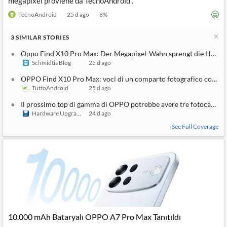
megapixel proviene da TecnoAndroid .
TecnoAndroid
25 d ago
8
%
3
SIMILAR
STORIES
Oppo Find X10 Pro Max: Der Megapixel-Wahn sprengt die Hosen
Schmidtis Blog
25 d ago
OPPO Find X10 Pro Max: voci di un comparto fotografico con tre
TuttoAndroid
25 d ago
Il prossimo top di gamma di OPPO potrebbe avere tre fotocamer
Hardware Upgrade
24 d ago
See Full Coverage
10.000 mAh Bataryalı OPPO A7 Pro Max Tanıtıldı