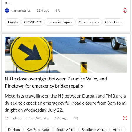
o...
Nairametrics
11 d ago
6
%
Funds
COVID-19
Financial Topics
Other Topics
Chief Executive 
N3 to close overnight between Paradise Valley and
Pinetown for emergency bridge repairs
Motorists travelling on the N3 between Durban and PMB are a
dvised to expect an emergency full road closure from 8pm to mi
dnight on Wednesday, July 22.
Independent on Saturday
17 d ago
6
%
Durban
KwaZulu-Natal
South Africa
Southern Africa
Africa