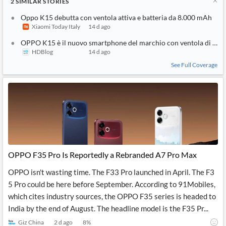
2
SIMILAR
STORIES
Oppo K15 debutta con ventola attiva e batteria da 8.000 mAh
Xiaomi Today Italy
14 d ago
OPPO K15 è il nuovo smartphone del marchio con ventola di raf
HDBlog
14 d ago
See Full Coverage
OPPO F35 Pro Is Reportedly a Rebranded A7 Pro Max
OPPO isn't wasting time. The F33 Pro launched in April. The F3
5 Pro could be here before September. According to 91Mobiles,
which cites industry sources, the OPPO F35 series is headed to
India by the end of August. The headline model is the F35 Pr...
Giz China
2 d ago
8
%