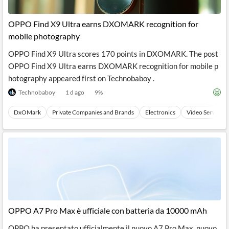
OPPO Find X9 Ultra earns DXOMARK recognition for
mobile photography
OPPO Find X9 Ultra scores 170 points in DXOMARK. The post
OPPO Find X9 Ultra earns DXOMARK recognition for mobile p
hotography appeared first on Technobaboy .
Technobaboy
1 d ago
9
%
DxOMark
Private Companies and Brands
Electronics
Video Services
OPPO A7 Pro Max è ufficiale con batteria da 10000 mAh
OPPO ha presentato ufficialmente il nuovo A7 Pro Max, nuovo