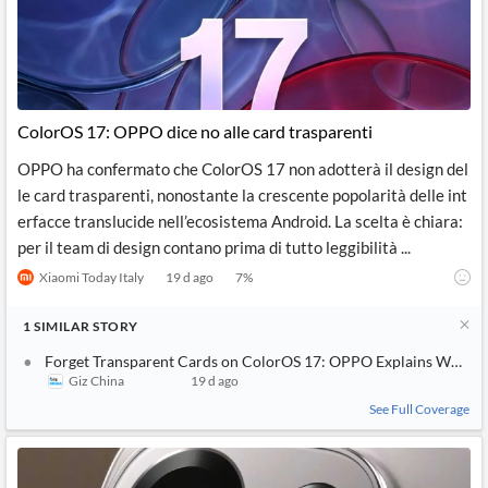
ColorOS 17: OPPO dice no alle card trasparenti
OPPO ha confermato che ColorOS 17 non adotterà il design del
le card trasparenti, nonostante la crescente popolarità delle int
erfacce translucide nell’ecosistema Android. La scelta è chiara:
per il team di design contano prima di tutto leggibilità ...
Xiaomi Today Italy
19 d ago
7
%
1
SIMILAR
STORY
Forget Transparent Cards on ColorOS 17: OPPO Explains Why Thi
Giz China
19 d ago
See Full Coverage