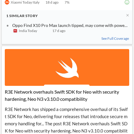
Xiaomi Today Italy
18 d ago
7
%
1
SIMILAR
STORY
Oppo Find X10 Pro Max launch tipped, may come with powerful 
India Today
17 d ago
See Full Coverage
R3E Network overhauls Swift SDK for Neo with security
hardening, Neo N3 v3.10.0 compatibility
R3E Network has shipped a comprehensive overhaul of its Swif
t SDK for Neo, delivering four releases that introduce secure m
emory handling for... The post R3E Network overhauls Swift SD
K for Neo with security hardening, Neo N3 v3.10.0 compatibilit