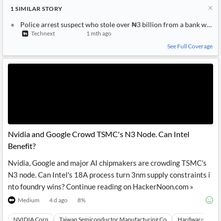
1
SIMILAR
STORY
Police arrest suspect who stole over ₦3 billion from a bank with
Technext
1 mth ago
See Full Coverage
Nvidia and Google Crowd TSMC's N3 Node. Can Intel
Benefit?
Nvidia, Google and major AI chipmakers are crowding TSMC's
N3 node. Can Intel's 18A process turn 3nm supply constraints i
nto foundry wins? Continue reading on HackerNoon.com »
Medium
4 d ago
8
%
NVIDIA Corp
Taiwan Semiconductor Manufacturing Co
Hardware
Vi