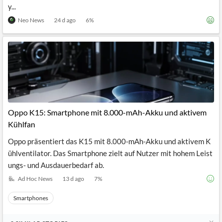
y...
Neo News
24 d ago
6
%
Oppo K15: Smartphone mit 8.000-mAh-Akku und aktivem
Kühlfan
Oppo präsentiert das K15 mit 8.000-mAh-Akku und aktivem K
ühlventilator. Das Smartphone zielt auf Nutzer mit hohem Leist
ungs- und Ausdauerbedarf ab.
Ad Hoc News
13 d ago
7
%
Smartphones