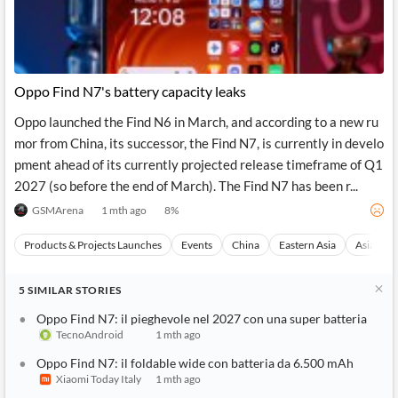
Oppo Find N7's battery capacity leaks
Oppo launched the Find N6 in March, and according to a new ru
mor from China, its successor, the Find N7, is currently in develo
pment ahead of its currently projected release timeframe of Q1
2027 (so before the end of March). The Find N7 has been r...
GSMArena
1 mth ago
8
%
Products & Projects Launches
Events
China
Eastern Asia
Asia
5
SIMILAR
STORIES
Oppo Find N7: il pieghevole nel 2027 con una super batteria
TecnoAndroid
1 mth ago
Oppo Find N7: il foldable wide con batteria da 6.500 mAh
Xiaomi Today Italy
1 mth ago