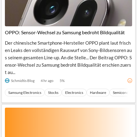
OPPO: Sensor-Wechsel zu Samsung bedroht Bildqualität
Der chinesische Smartphone-Hersteller OPPO plant laut frisch
en Leaks den vollständigen Rauswurf von Sony-Bildsensoren au
s seinem gesamten Line-up. An die Stelle... Der Beitrag OPPO: S
ensor-Wechsel zu Samsung bedroht Bildqualität erschien zuers
t au...
Schmidtis Blog
4 hr ago
5
%
Samsung Electronics
Stocks
Electronics
Hardware
Semiconducto