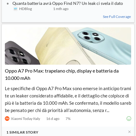
Quanta batteria avrà Oppo Find N7? Un leak ci svela il dato
HDBlog
1 mth ago
See Full Coverage
Oppo A7 Pro Max: trapelano chip, display e batteria da
10.000 mAh
Le specifiche di Oppo A7 Pro Max sono emerse in anticipo trami
te un leaker considerato affidabile, e il dettaglio che colpisce di
più è la batteria da 10.000 mAh. Se confermato, il modello sareb
be pensato per chi dà priorità all’autonomia, senza r...
Xiaomi Today Italy
16 d ago
7
%
1
SIMILAR
STORY