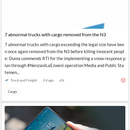
News
MCP
7 abnormal trucks with cargo removed from the N3
7 abnormal trucks with cargo exceeding the legal size have bee
n once again removed from the N3 before killing innocent peopl
e: Duma commends RTI for the implementing a snow response p
lan through #NenzaniLaEzweni operation Media and Public Sta
temen...
Truck and Freight
9 d ago
6
%
Cargo