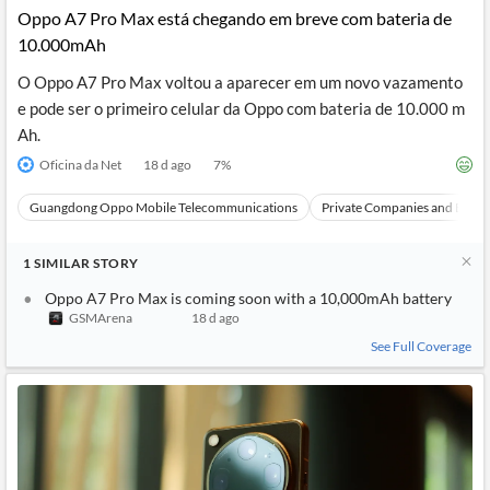
Oppo A7 Pro Max está chegando em breve com bateria de
10.000mAh
O Oppo A7 Pro Max voltou a aparecer em um novo vazamento
e pode ser o primeiro celular da Oppo com bateria de 10.000 m
Ah.
Oficina da Net
18 d ago
7
%
Guangdong Oppo Mobile Telecommunications
Private Companies and Bran
1
SIMILAR
STORY
Oppo A7 Pro Max is coming soon with a 10,000mAh battery
GSMArena
18 d ago
See Full Coverage