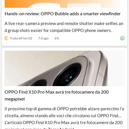
Hands-on review: OPPO Bubble adds a smarter viewfinder
A live rear-camera preview and remote shutter make selfies an
d group shots easier for compatible OPPO phone owners.
FutureFive NZ
7 d ago
6
%
OPPO Find X10 Pro Max avrà tre fotocamere da 200
megapixel
Il prossimo top di gamma di OPPO potrebbe alzare parecchio l’a
sticella, almeno stando alle voci che circolano sul OPPO Find…
L'articolo OPPO Find X10 Pro Max avrà tre fotocamere da 200