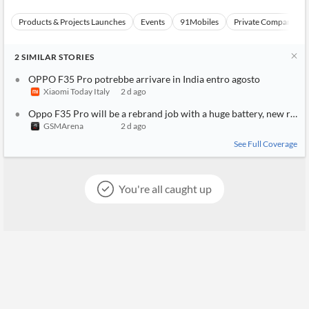
Products & Projects Launches
Events
91Mobiles
Private Companies a
2
SIMILAR
STORIES
OPPO F35 Pro potrebbe arrivare in India entro agosto
Xiaomi Today Italy
2 d ago
Oppo F35 Pro will be a rebrand job with a huge battery, new rumo
GSMArena
2 d ago
See Full Coverage
You're all caught up