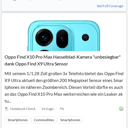
See Full Coverage
Oppo Find X10 Pro Max Hasselblad-Kamera "unbesiegbar"
dank Oppo Find X9 Ultra Sensor
Mit seinem 1/1.28 Zoll großen 3x Telefoto bietet das Oppo Find
X9 Ultra aktuell den größten 200 Megapixel Sensor eines Smar
tphones im näheren Zoombereich. Diesen Vorteil dürfte es auch
an das Oppo Find X10 Pro Max weiterreichen wie ein Leaker ak
tu...
Notebook Check
14 d ago
7
%
Smartphones
Commodities
Smartphones