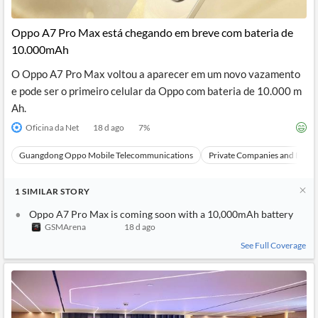
Oppo A7 Pro Max está chegando em breve com bateria de
10.000mAh
O Oppo A7 Pro Max voltou a aparecer em um novo vazamento
e pode ser o primeiro celular da Oppo com bateria de 10.000 m
Ah.
Oficina da Net
18 d ago
7
%
Guangdong Oppo Mobile Telecommunications
Private Companies and Bran
1
SIMILAR
STORY
Oppo A7 Pro Max is coming soon with a 10,000mAh battery
GSMArena
18 d ago
See Full Coverage