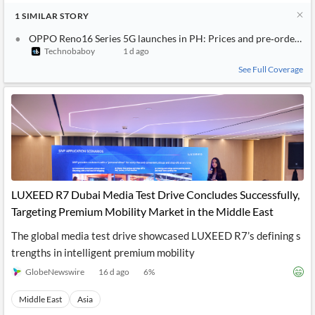
1
SIMILAR
STORY
OPPO Reno16 Series 5G launches in PH: Prices and pre‑order de
Technobaboy
1 d ago
See Full Coverage
LUXEED R7 Dubai Media Test Drive Concludes Successfully,
Targeting Premium Mobility Market in the Middle East
The global media test drive showcased LUXEED R7’s defining s
trengths in intelligent premium mobility
GlobeNewswire
16 d ago
6
%
Middle East
Asia