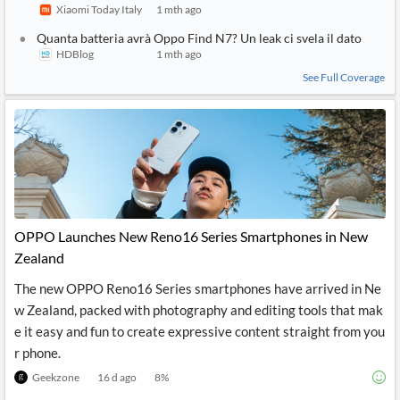
Xiaomi Today Italy
1 mth ago
Quanta batteria avrà Oppo Find N7? Un leak ci svela il dato
HDBlog
1 mth ago
See Full Coverage
OPPO Launches New Reno16 Series Smartphones in New
Zealand
The new OPPO Reno16 Series smartphones have arrived in Ne
w Zealand, packed with photography and editing tools that mak
e it easy and fun to create expressive content straight from you
r phone.
Geekzone
16 d ago
8
%