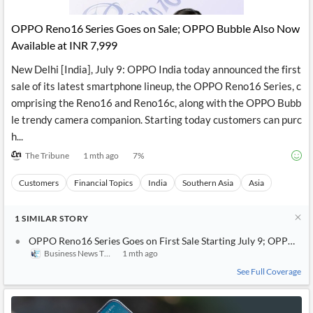
API
Professors,
Business
CityFALCON
Academia
News
OPPO Reno16 Series Goes on Sale; OPPO Bubble Also Now
Score
Reader
Extended
Available at INR 7,999
News
Financial
Wealth
Content
Watchlists
Managers,
New Delhi [India], July 9: OPPO India today announced the first
API
Financial
Insider
Advisors
Transactions
Similar
sale of its latest smartphone lineup, the OPPO Reno16 Series, c
Financial
Stories
omprising the Reno16 and Reno16c, along with the OPPO Bubb
Entity and
Grouping
P2P
Official
le trendy camera companion. Starting today customers can purc
Events
Crowdfunding,
Company
Extraction
VC, PE
Filings
News
h...
with NLP
on
The Tribune
1 mth ago
7
%
Charts
Institutional
Investor
Extract
Investors,
Relations
and
Treasury
Key
Customers
Financial Topics
India
Southern Asia
Asia
Structure
Headlines
UK
Insights
Consultancy,
Private
from
1
Legal,
Company
SIMILAR
STORY
Sentiment
Your
Accounting
Insights
Own
OPPO Reno16 Series Goes on First Sale Starting July 9; OPPO Bu
Content
Content
Business News This Week
1 mth ago
Central
ESG
Translation
Banks,
Content
See Full Coverage
Integrations
Regulatory
Push
Agencies
Languages
Notifications
Financial