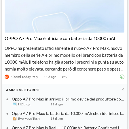
OPPO A7 Pro Max è ufficiale con batteria da 10000 mAh
OPPO ha presentato ufficialmente il nuovo A7 Pro Max, nuovo
membro della serie A e primo modello del brand con batteria da
10000 mAh. Il telefono ha già aperto i preordini e punta su auto
nomia molto elevata, cercando però di contenere peso e spess...
Xiaomi Today Italy
11 d ago
8
%
3
SIMILAR
STORIES
Oppo A7 Pro Max in arrivo: il primo device del produttore con b
HDBlog
11 d ago
Oppo A7 Pro Max: la batteria da 10.000 mAh che ridefinisce l'au
Everyeye Tech
13 d ago
Oppo A7 Pro Max Is Real — 10,000mAh Battery Confirmed in First