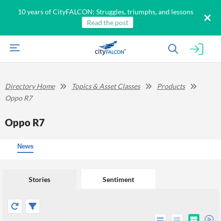
10 years of CityFALCON: Struggles, triumphs, and lessons
Read the post
Directory Home
Topics & Asset Classes
Products
Oppo R7
Oppo R7
News
Stories
Sentiment