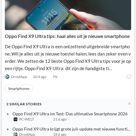
News
MCP
Oppo Find X9 Ultra tips: haal alles uit je nieuwe smartphone
De Oppo Find X9 Ultra is een ontzettend uitgebreide smartpho
ne. Wil je alles uit je nieuwe toestel halen, lees dan zeker even v
erder. We zetten de 12 beste Oppo Find X9 Ultra tips voor je op
een rijtje. Oppo Find X9 Ultra: dit zijn de handigste ti...
DroidApp
20 d ago
7
%
Smartphones
2
SIMILAR
STORIES
Oppo Find X9 Ultra im Test: Das ultimative Smartphone 2026
PC-WELT
21 d ago
Oppo Find X9 Ultra krijgt grote juli-update met nieuwe functies
DroidApp
18 d ago