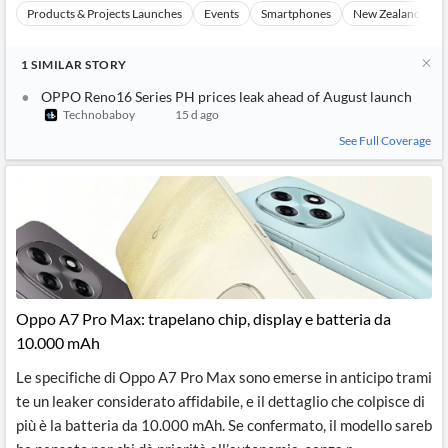
Products & Projects Launches
Events
Smartphones
New Zealand
1
SIMILAR
STORY
OPPO Reno16 Series PH prices leak ahead of August launch
Technobaboy
15 d ago
See Full Coverage
Oppo A7 Pro Max: trapelano chip, display e batteria da
10.000 mAh
Le specifiche di Oppo A7 Pro Max sono emerse in anticipo trami
te un leaker considerato affidabile, e il dettaglio che colpisce di
più è la batteria da 10.000 mAh. Se confermato, il modello sareb