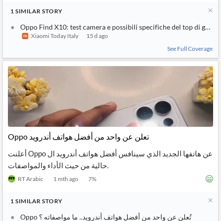
1
SIMILAR
STORY
Oppo Find X10: test camera e possibili specifiche del top di gamm
Xiaomi Today Italy
15 d ago
See Full Coverage
Oppo تعلن عن واحد من أفضل هواتف أندرويد
أعلنت Oppo عن هاتفها الجديد الذي سينافس أفضل هواتف أندرويد ال
حالية من حيث الأداء والمواصفات.
RT Arabic
1 mth ago
7
%
1
SIMILAR
STORY
Oppo تُعلن عن واحد من أفضل هواتف أندرويد.. ما مواصفاته ؟