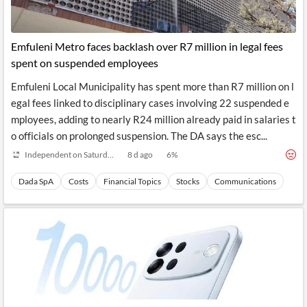
Emfuleni Metro faces backlash over R7 million in legal fees
spent on suspended employees
Emfuleni Local Municipality has spent more than R7 million on l
egal fees linked to disciplinary cases involving 22 suspended e
mployees, adding to nearly R24 million already paid in salaries t
o officials on prolonged suspension. The DA says the esc...
Independent on Saturday
8 d ago
6
%
Dada SpA
Costs
Financial Topics
Stocks
Communications