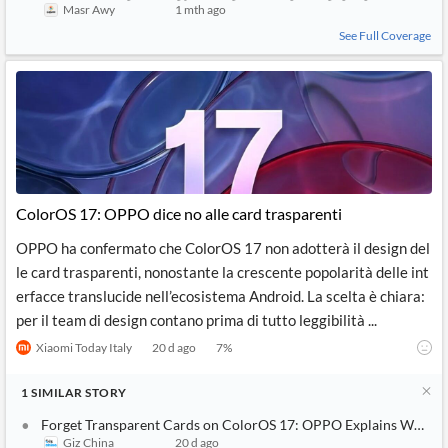
Masr Awy
1 mth ago
See Full Coverage
ColorOS 17: OPPO dice no alle card trasparenti
OPPO ha confermato che ColorOS 17 non adotterà il design del
le card trasparenti, nonostante la crescente popolarità delle int
erfacce translucide nell’ecosistema Android. La scelta è chiara:
per il team di design contano prima di tutto leggibilità ...
Xiaomi Today Italy
20 d ago
7
%
1
SIMILAR
STORY
Forget Transparent Cards on ColorOS 17: OPPO Explains Why Thi
Giz China
20 d ago