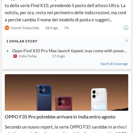
to della serie Find X10, prendendo il posto dell’atteso Ultra. La
notizia, per ora, resta nel perimetro delle indiscrezioni, ma cont
a perché cambia il nome del modello di punta e suggeri...
Xiaomi Today Italy
18 d ago
7
%
1
SIMILAR
STORY
Oppo Find X10 Pro Max launch tipped, may come with powerful 
India Today
17 d ago
See Full Coverage
OPPO F35 Pro potrebbe arrivare in India entro agosto
Secondo un nuovo report, la serie OPPO F35 sarebbe in arrivo i