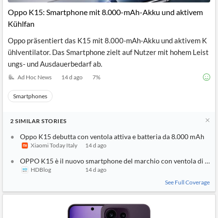
Oppo K15: Smartphone mit 8.000-mAh-Akku und aktivem
Kühlfan
Oppo präsentiert das K15 mit 8.000-mAh-Akku und aktivem K
ühlventilator. Das Smartphone zielt auf Nutzer mit hohem Leist
ungs- und Ausdauerbedarf ab.
Ad Hoc News
14 d ago
7
%
Smartphones
2
SIMILAR
STORIES
Oppo K15 debutta con ventola attiva e batteria da 8.000 mAh
Xiaomi Today Italy
14 d ago
OPPO K15 è il nuovo smartphone del marchio con ventola di raf
HDBlog
14 d ago
See Full Coverage