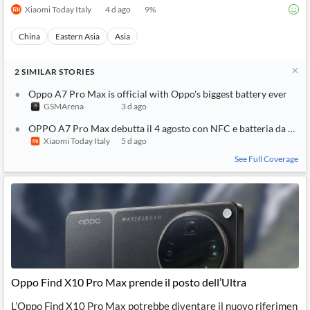
Xiaomi Today Italy
4 d ago
9
%
China
Eastern Asia
Asia
2
SIMILAR
STORIES
Oppo A7 Pro Max is official with Oppo's biggest battery ever
GSMArena
3 d ago
OPPO A7 Pro Max debutta il 4 agosto con NFC e batteria da 10
Xiaomi Today Italy
5 d ago
See Full Coverage
Oppo Find X10 Pro Max prende il posto dell’Ultra
L’Oppo Find X10 Pro Max potrebbe diventare il nuovo riferimen