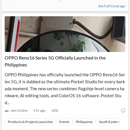
See Full Coverage
OPPO Reno16 Series 5G Officially Launched in the
Philippines
OPPO Philippines has officially launched the OPPO Reno16 Ser
ies 5G, it is dubbed as the ultimate Pocket Studio for every bark
ada moment. The new series combines flagship-level camera ha
rdware, AI editing tools, and ColorOS 16 software. Pocket Stu
d...
Jam Online
5 hr ago
10
%
Products & Projects Launches
Events
Philippines
South Eastern Asia