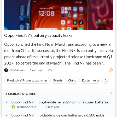
Oppo Find N7's battery capacity leaks
Oppo launched the Find N6 in March, and according to a new ru
mor from China, its successor, the Find N7, is currently in develo
pment ahead of its currently projected release timeframe of Q1
2027 (so before the end of March). The Find N7 has been r...
GSMArena
1 mth ago
8
%
Products & Projects Launches
Events
China
Eastern Asia
Asia
5
SIMILAR
STORIES
Oppo Find N7: il pieghevole nel 2027 con una super batteria
TecnoAndroid
1 mth ago
Oppo Find N7: il foldable wide con batteria da 6.500 mAh