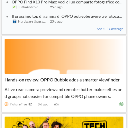
OPPO Find X10 Pro Max: voci di un comparto fotografico con tre
TuttoAndroid
25 d ago
Il prossimo top di gamma di OPPO potrebbe avere tre fotocamer
Hardware Upgrade
25 d ago
See Full Coverage
Hands-on review: OPPO Bubble adds a smarter viewfinder
A live rear-camera preview and remote shutter make selfies an
d group shots easier for compatible OPPO phone owners.
FutureFive NZ
8 d ago
6
%