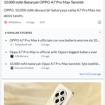
10.000 mAh Bataryalı OPPO A7 Pro Max Tanıtıldı
OPPO, 10.000 mAh devasa bir bataryaya sahip A7 Pro Max mo
delini tanıttı.
Webtekno
3 d ago
10
%
4
SIMILAR
STORIES
OPPO A7 Pro Max è ufficiale con una batteria enorme da 10.000
TuttoAndroid
3 d ago
Oppo A7 Pro Max is official with Oppo's biggest battery ever
GSMArena
3 d ago
10.000 mAh bataryalı Oppo A7 Pro Max tanıtıldı: İşte özellikleri
DonanımHaber
3 d ago
See Full Coverage