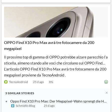
OPPO Find X10 Pro Max avrà tre fotocamere da 200
megapixel
Il prossimo top di gamma di OPPO potrebbe alzare parecchio l’a
sticella, almeno stando alle voci che circolano sul OPPO Find…
L'articolo OPPO Find X10 Pro Max avrà tre fotocamere da 200
megapixel proviene da TecnoAndroid .
TecnoAndroid
25 d ago
8
%
3
SIMILAR
STORIES
Oppo Find X10 Pro Max: Der Megapixel-Wahn sprengt die Hosen
Schmidtis Blog
25 d ago