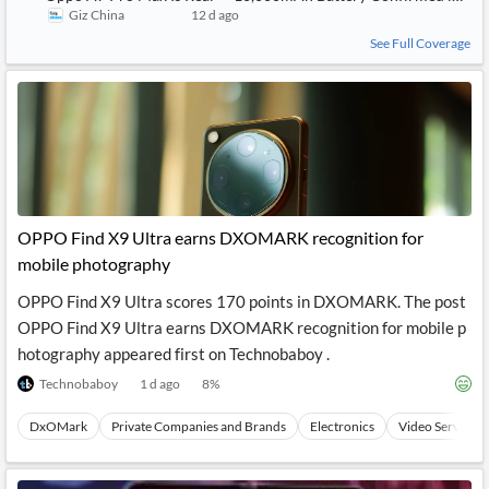
Giz China
12 d ago
See Full Coverage
OPPO Find X9 Ultra earns DXOMARK recognition for
mobile photography
OPPO Find X9 Ultra scores 170 points in DXOMARK. The post
OPPO Find X9 Ultra earns DXOMARK recognition for mobile p
hotography appeared first on Technobaboy .
Technobaboy
1 d ago
8
%
DxOMark
Private Companies and Brands
Electronics
Video Services