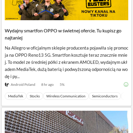
Wydajny smartfon OPPO w świetnej ofercie. Tu kupisz go
najtaniej
Na Allegro w oficjalnym sklepie producenta pojawiła się promoc
ja na OPPO Reno13 5G. Smartfon kosztuje teraz znacznie mnie
j. To model ze średniej półki z ekranem AMOLED, wydajnym ukł
adem MediaTek, dużą baterią i podwyższoną odpornością na wo
dę i py...
Android Poland
8 hr ago
5
%
MediaTek
Stocks
Wireless Communication
Semiconductors
Tech