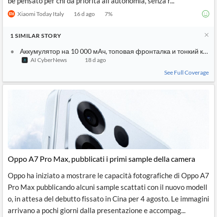
be pensato per chi dà priorità all’autonomia, senza r...
Xiaomi Today Italy
16 d ago
7
%
1
SIMILAR
STORY
Аккумулятор на 10 000 мАч, топовая фронталка и тонкий кор
AI CyberNews
18 d ago
See Full Coverage
Oppo A7 Pro Max, pubblicati i primi sample della camera
Oppo ha iniziato a mostrare le capacità fotografiche di Oppo A7
Pro Max pubblicando alcuni sample scattati con il nuovo modell
o, in attesa del debutto fissato in Cina per 4 agosto. Le immagini
arrivano a pochi giorni dalla presentazione e accompag...