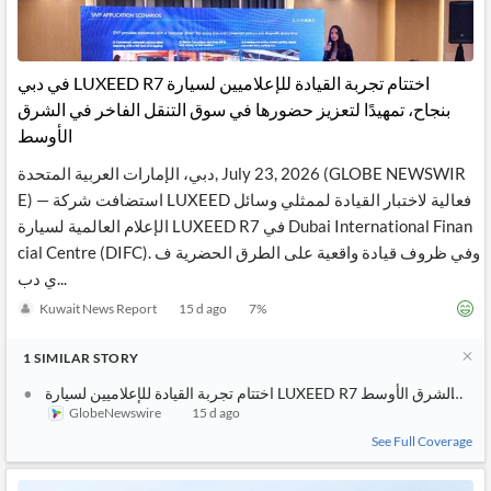
‫اختتام تجربة القيادة للإعلاميين لسيارة LUXEED R7 في دبي
بنجاح، تمهيدًا لتعزيز حضورها في سوق التنقل الفاخر في الشرق
الأوسط
دبي، الإمارات العربية المتحدة, July 23, 2026 (GLOBE NEWSWIR
E) — استضافت شركة LUXEED فعالية لاختبار القيادة لممثلي وسائل
الإعلام العالمية لسيارة LUXEED R7 في Dubai International Finan
cial Centre (DIFC). وفي ظروف قيادة واقعية على الطرق الحضرية ف
ي دب...
Kuwait News Report
15 d ago
7
%
1
SIMILAR
STORY
اختتام تجربة القيادة للإعلاميين 
GlobeNewswire
15 d ago
See Full Coverage