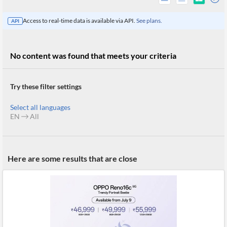
Access to real-time data is available via API.
See plans.
API
No content was found that meets your criteria
Try these filter settings
Select all languages
EN
All
All
Here are some results that are close
Products
Retail
Investors
CityFALCON.ai
All
Solutions
Retail
Brokers
Traders
Financial
News
Students,
Daily