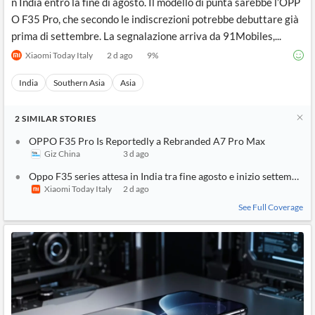
n India entro la fine di agosto. Il modello di punta sarebbe l’OPP
O F35 Pro, che secondo le indiscrezioni potrebbe debuttare già
prima di settembre. La segnalazione arriva da 91Mobiles,...
Xiaomi Today Italy
2 d ago
9
%
India
Southern Asia
Asia
2
SIMILAR
STORIES
OPPO F35 Pro Is Reportedly a Rebranded A7 Pro Max
Giz China
3 d ago
Oppo F35 series attesa in India tra fine agosto e inizio settembre
Xiaomi Today Italy
2 d ago
See Full Coverage