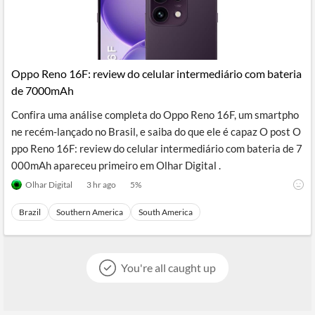
Oppo Reno 16F: review do celular intermediário com bateria
de 7000mAh
Confira uma análise completa do Oppo Reno 16F, um smartpho
ne recém-lançado no Brasil, e saiba do que ele é capaz O post O
ppo Reno 16F: review do celular intermediário com bateria de 7
000mAh apareceu primeiro em Olhar Digital .
Olhar Digital
3 hr ago
5
%
Brazil
Southern America
South America
You're all caught up