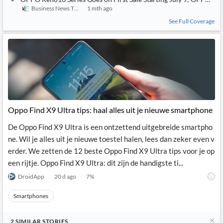
Business News This Week
1 mth ago
See Full Coverage
Oppo Find X9 Ultra tips: haal alles uit je nieuwe smartphone
De Oppo Find X9 Ultra is een ontzettend uitgebreide smartpho
ne. Wil je alles uit je nieuwe toestel halen, lees dan zeker even v
erder. We zetten de 12 beste Oppo Find X9 Ultra tips voor je op
een rijtje. Oppo Find X9 Ultra: dit zijn de handigste ti...
DroidApp
20 d ago
7
%
Smartphones
2
SIMILAR
STORIES