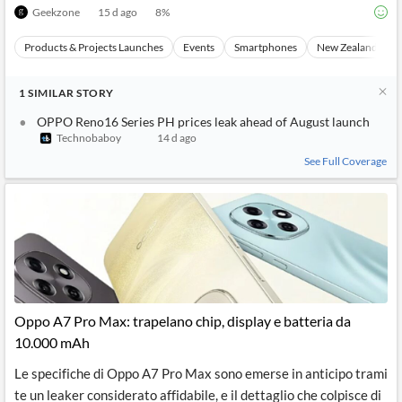
Geekzone
15 d ago
8
%
Products & Projects Launches
Events
Smartphones
New Zealand
1
SIMILAR
STORY
OPPO Reno16 Series PH prices leak ahead of August launch
Technobaboy
14 d ago
See Full Coverage
Oppo A7 Pro Max: trapelano chip, display e batteria da
10.000 mAh
Le specifiche di Oppo A7 Pro Max sono emerse in anticipo trami
te un leaker considerato affidabile, e il dettaglio che colpisce di