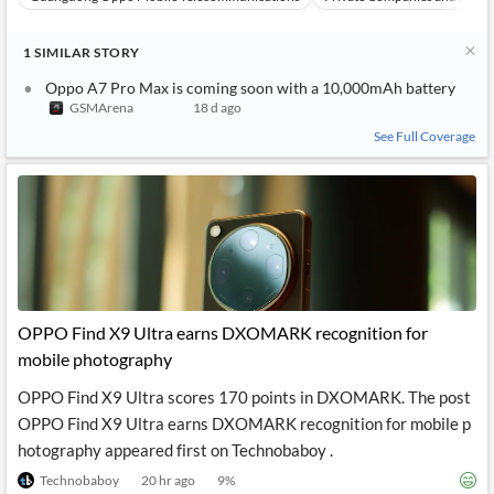
1
SIMILAR
STORY
Oppo A7 Pro Max is coming soon with a 10,000mAh battery
GSMArena
18 d ago
See Full Coverage
OPPO Find X9 Ultra earns DXOMARK recognition for
mobile photography
OPPO Find X9 Ultra scores 170 points in DXOMARK. The post
OPPO Find X9 Ultra earns DXOMARK recognition for mobile p
hotography appeared first on Technobaboy .
Technobaboy
20 hr ago
9
%