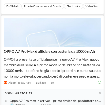
DxOMark
Private Companies and Brands
Electronics
Video Services
OPPO A7 Pro Max è ufficiale con batteria da 10000 mAh
OPPO ha presentato ufficialmente il nuovo A7 Pro Max, nuovo
membro della serie A e primo modello del brand con batteria da
10000 mAh. Il telefono ha già aperto i preordini e punta su auto
nomia molto elevata, cercando però di contenere peso e spess...
Xiaomi Today Italy
11 d ago
8
%
3
SIMILAR
STORIES
Oppo A7 Pro Max in arrivo: il primo device del produttore con b
HDBlog
11 d ago