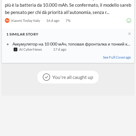
più è la batteria da 10.000 mAh. Se confermato, il modello sareb
be pensato per chi dà priorità all’autonomia, senza r...
Xiaomi Today Italy
16 d ago
7
%
1
SIMILAR
STORY
Аккумулятор на 10 000 мАч, топовая фронталка и тонкий кор
AI CyberNews
17 d ago
See Full Coverage
You're all caught up