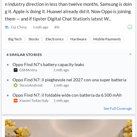
n industry direction in less than twelve months. Samsung is doin
g it. Apple is doing it. Huawei already did it. Now Oppo is joining
them — and if tipster Digital Chat Station's latest W...
Giz China
1 mth ago
8
%
Big Tech
Stocks
Electronics
Hardware
Mobile Payments
4
SIMILAR
STORIES
Oppo Find N7's battery capacity leaks
GSMArena
1 mth ago
Oppo Find N7: il pieghevole nel 2027 con una super batteria
TecnoAndroid
1 mth ago
Oppo Find N7: il foldable wide con batteria da 6.500 mAh
Xiaomi Today Italy
1 mth ago
See Full Coverage