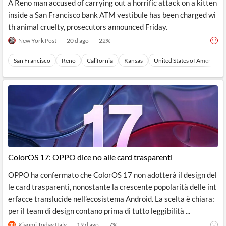
A Reno man accused of carrying out a horrific attack on a kitten
inside a San Francisco bank ATM vestibule has been charged wi
th animal cruelty, prosecutors announced Friday.
New York Post
20 d ago
22
%
San Francisco
Reno
California
Kansas
United States of America
ColorOS 17: OPPO dice no alle card trasparenti
OPPO ha confermato che ColorOS 17 non adotterà il design del
le card trasparenti, nonostante la crescente popolarità delle int
erfacce translucide nell’ecosistema Android. La scelta è chiara:
per il team di design contano prima di tutto leggibilità ...
Xiaomi Today Italy
19 d ago
7
%