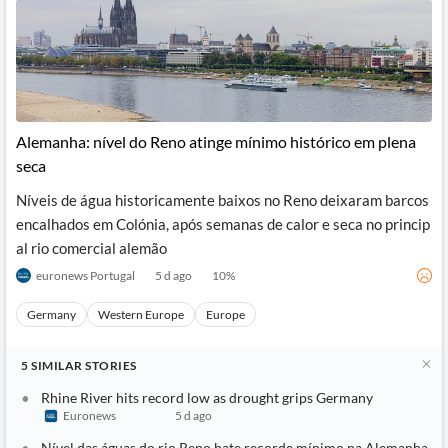
Alemanha: nível do Reno atinge mínimo histórico em plena
seca
Níveis de água historicamente baixos no Reno deixaram barcos
encalhados em Colónia, após semanas de calor e seca no princip
al rio comercial alemão
euronews Portugal
5 d ago
10
%
Germany
Western Europe
Europe
5
SIMILAR
STORIES
Rhine River hits record low as drought grips Germany
Euronews
5 d ago
Nível das águas do rio Reno bate recorde mínimo na Alemanha