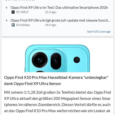
Oppo Find X9 Ultra im Test: Das ultimative Smartphone 2026
PC-WELT
21 d ago
Oppo Find X9 Ultra krijgt grote juli-update met nieuwe functies
DroidApp
18 d ago
See Full Coverage
Oppo Find X10 Pro Max Hasselblad-Kamera "unbesiegbar"
dank Oppo Find X9 Ultra Sensor
Mit seinem 1/1.28 Zoll großen 3x Telefoto bietet das Oppo Find
X9 Ultra aktuell den größten 200 Megapixel Sensor eines Smar
tphones im näheren Zoombereich. Diesen Vorteil dürfte es auch
an das Oppo Find X10 Pro Max weiterreichen wie ein Leaker ak