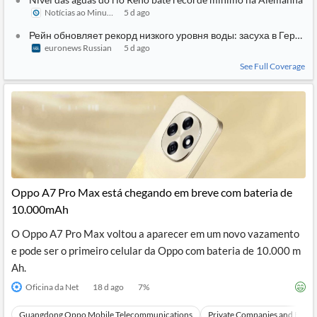
Notícias ao Minuto
5 d ago
Рейн обновляет рекорд низкого уровня воды: засуха в Герман
euronews Russian
5 d ago
See Full Coverage
Oppo A7 Pro Max está chegando em breve com bateria de
10.000mAh
O Oppo A7 Pro Max voltou a aparecer em um novo vazamento
e pode ser o primeiro celular da Oppo com bateria de 10.000 m
Ah.
Oficina da Net
18 d ago
7
%
Guangdong Oppo Mobile Telecommunications
Private Companies and Bran