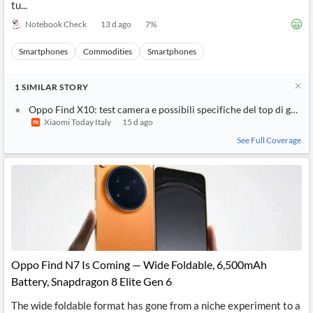
tu...
Notebook Check
13 d ago
7
%
Smartphones
Commodities
Smartphones
1
SIMILAR
STORY
Oppo Find X10: test camera e possibili specifiche del top di gamm
Xiaomi Today Italy
15 d ago
See Full Coverage
Oppo Find N7 Is Coming — Wide Foldable, 6,500mAh
Battery, Snapdragon 8 Elite Gen 6
The wide foldable format has gone from a niche experiment to a