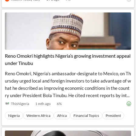
Reno Omokri highlights Nigeria’s growing investment appeal
under Tinubu
Reno Omokri, Nigeria’s ambassador-designate to Mexico, on Th
ursday urged local and foreign investors to take advantage of w
hat he described as improving economic conditions in the count
ry under President Bola Tinubu. He cited recent reports by int...
ThisNigeria
1 mth ago
6
%
Nigeria
Western Africa
Africa
Financial Topics
President