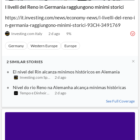
I livelli del Reno in Germania raggiungono minimi storici
https://it.investing.com/news/economy-news/i-livelli-del-reno-i
n-germania-raggiungono-minimi-storici-93CH-3491769
Investing.com Italy
2 d ago
9
%
Germany
Western Europe
Europe
2
SIMILAR
STORIES
El nivel del Rin alcanza mínimos históricos en Alemania
Investing.com Spain
2 d ago
Nível do rio Reno na Alemanha alcança mínimas históricas
Tempo e Dinheiro Oficial
2 d ago
See Full Coverage