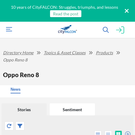
10 years of CityFALCON: Struggles, triumphs, and lessons
Read the post
Directory Home
Topics & Asset Classes
Products
Oppo Reno 8
Oppo Reno 8
News
Stories
Sentiment