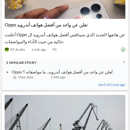
Oppo تعلن عن واحد من أفضل هواتف أندرويد
أعلنت Oppo عن هاتفها الجديد الذي سينافس أفضل هواتف أندرويد ال
حالية من حيث الأداء والمواصفات.
RT Arabic
1 mth ago
7
%
1
SIMILAR
STORY
Oppo تُعلن عن واحد من أفضل هواتف أندرويد.. ما مواصفاته ؟
Masr Awy
1 mth ago
See Full Coverage