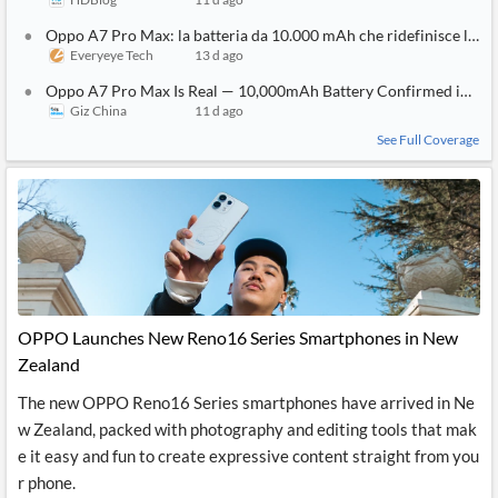
Oppo A7 Pro Max: la batteria da 10.000 mAh che ridefinisce l'au
Everyeye Tech
13 d ago
Oppo A7 Pro Max Is Real — 10,000mAh Battery Confirmed in First
Giz China
11 d ago
See Full Coverage
OPPO Launches New Reno16 Series Smartphones in New
Zealand
The new OPPO Reno16 Series smartphones have arrived in Ne
w Zealand, packed with photography and editing tools that mak
e it easy and fun to create expressive content straight from you
r phone.