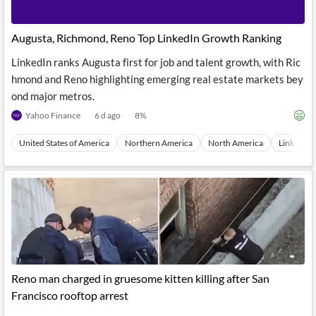
Augusta, Richmond, Reno Top LinkedIn Growth Ranking
LinkedIn ranks Augusta first for job and talent growth, with Ric
hmond and Reno highlighting emerging real estate markets bey
ond major metros.
Yahoo Finance
6 d ago
8
%
United States of America
Northern America
North America
LinkedIn
Reno man charged in gruesome kitten killing after San
Francisco rooftop arrest