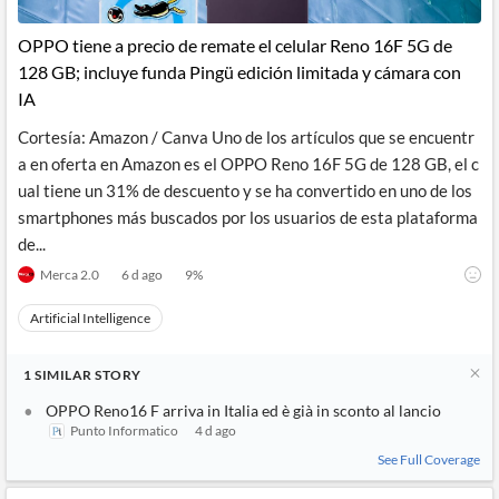
API
Professors,
Business
CityFALCON
Academia
News
OPPO tiene a precio de remate el celular Reno 16F 5G de
Score
Reader
Extended
128 GB; incluye funda Pingü edición limitada y cámara con
News
Financial
Wealth
Content
Watchlists
Managers,
IA
API
Financial
Insider
Advisors
Transactions
Similar
Cortesía: Amazon / Canva Uno de los artículos que se encuentr
Financial
Stories
a en oferta en Amazon es el OPPO Reno 16F 5G de 128 GB, el c
Entity and
Grouping
P2P
Official
ual tiene un 31% de descuento y se ha convertido en uno de los
Events
Crowdfunding,
Company
Extraction
VC, PE
Filings
News
smartphones más buscados por los usuarios de esta plataforma
with NLP
on
de...
Charts
Institutional
Investor
Extract
Investors,
Relations
Merca 2.0
6 d ago
9
%
and
Treasury
Key
Structure
Headlines
UK
Artificial Intelligence
Insights
Consultancy,
Private
from
Legal,
Company
Sentiment
Your
Accounting
Insights
1
SIMILAR
STORY
Own
Content
Content
Central
ESG
OPPO Reno16 F arriva in Italia ed è già in sconto al lancio
Translation
Banks,
Content
Punto Informatico
4 d ago
Integrations
Regulatory
Push
See Full Coverage
Agencies
Languages
Notifications
Financial