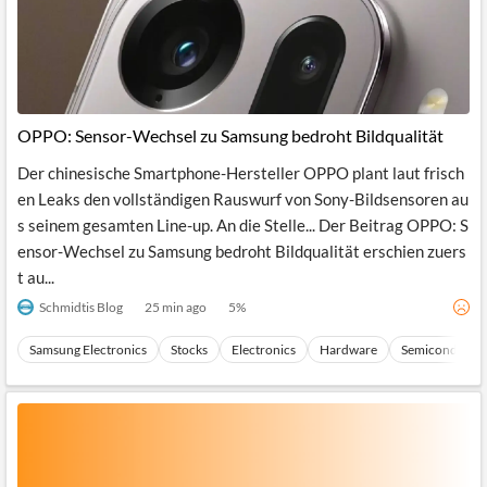
OPPO: Sensor-Wechsel zu Samsung bedroht Bildqualität
Der chinesische Smartphone-Hersteller OPPO plant laut frisch
en Leaks den vollständigen Rauswurf von Sony-Bildsensoren au
s seinem gesamten Line-up. An die Stelle... Der Beitrag OPPO: S
ensor-Wechsel zu Samsung bedroht Bildqualität erschien zuers
t au...
Schmidtis Blog
25 min ago
5
%
Samsung Electronics
Stocks
Electronics
Hardware
Semiconducto