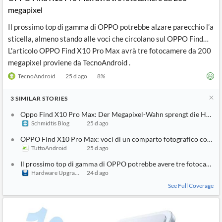
megapixel
Il prossimo top di gamma di OPPO potrebbe alzare parecchio l’a
sticella, almeno stando alle voci che circolano sul OPPO Find…
L'articolo OPPO Find X10 Pro Max avrà tre fotocamere da 200
megapixel proviene da TecnoAndroid .
TecnoAndroid
25 d ago
8
%
3
SIMILAR
STORIES
Oppo Find X10 Pro Max: Der Megapixel-Wahn sprengt die Hosen
Schmidtis Blog
25 d ago
OPPO Find X10 Pro Max: voci di un comparto fotografico con tre
TuttoAndroid
25 d ago
Il prossimo top di gamma di OPPO potrebbe avere tre fotocamer
Hardware Upgrade
24 d ago
See Full Coverage