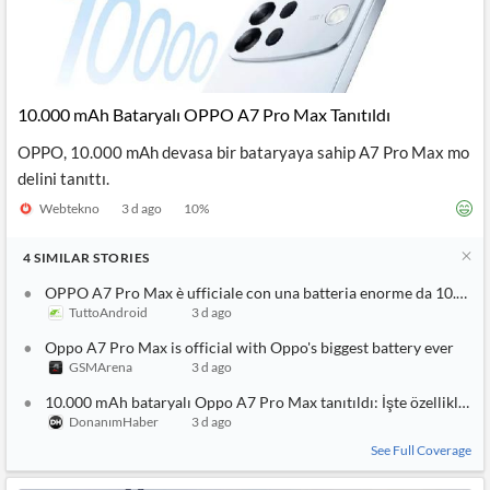
10.000 mAh Bataryalı OPPO A7 Pro Max Tanıtıldı
OPPO, 10.000 mAh devasa bir bataryaya sahip A7 Pro Max mo
delini tanıttı.
Webtekno
3 d ago
10
%
4
SIMILAR
STORIES
OPPO A7 Pro Max è ufficiale con una batteria enorme da 10.000
TuttoAndroid
3 d ago
Oppo A7 Pro Max is official with Oppo's biggest battery ever
GSMArena
3 d ago
10.000 mAh bataryalı Oppo A7 Pro Max tanıtıldı: İşte özellikleri
DonanımHaber
3 d ago
See Full Coverage