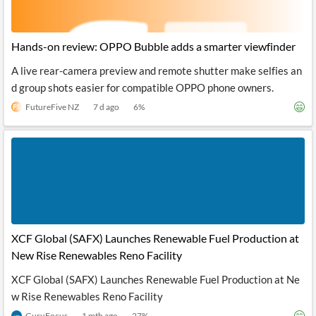
Hands-on review: OPPO Bubble adds a smarter viewfinder
A live rear-camera preview and remote shutter make selfies an
d group shots easier for compatible OPPO phone owners.
FutureFive NZ
7 d ago
6
%
XCF Global (SAFX) Launches Renewable Fuel Production at
New Rise Renewables Reno Facility
XCF Global (SAFX) Launches Renewable Fuel Production at Ne
w Rise Renewables Reno Facility
GuruFocus
1 mth ago
27
%