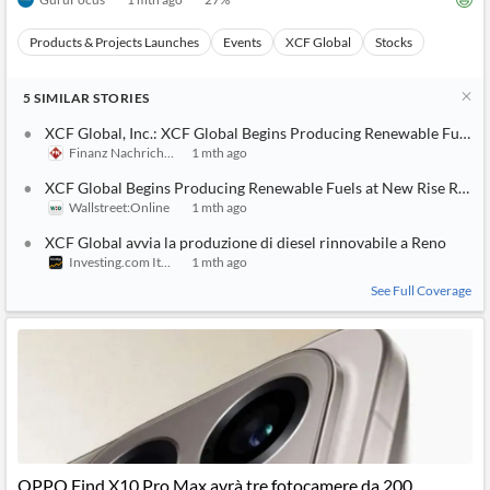
Products & Projects Launches
Events
XCF Global
Stocks
5
SIMILAR
STORIES
XCF Global, Inc.: XCF Global Begins Producing Renewable Fuels 
Finanz Nachrichten
1 mth ago
XCF Global Begins Producing Renewable Fuels at New Rise Rene
Wallstreet:Online
1 mth ago
XCF Global avvia la produzione di diesel rinnovabile a Reno
Investing.com Italy
1 mth ago
See Full Coverage
OPPO Find X10 Pro Max avrà tre fotocamere da 200