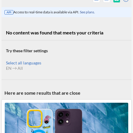
Access to real-time data is available via API.
See plans.
API
No content was found that meets your criteria
Try these filter settings
Select all languages
EN
All
All
Here are some results that are close
Products
Retail
Investors
CityFALCON.ai
All
Solutions
Retail
Brokers
Traders
Financial
News
Students,
Daily