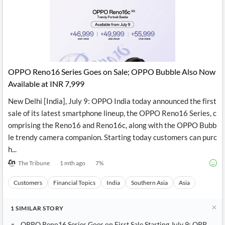
News
MCP
OPPO Reno16 Series Goes on Sale; OPPO Bubble Also Now
Available at INR 7,999
New Delhi [India], July 9: OPPO India today announced the first
sale of its latest smartphone lineup, the OPPO Reno16 Series, c
omprising the Reno16 and Reno16c, along with the OPPO Bubb
le trendy camera companion. Starting today customers can purc
h...
The Tribune
1 mth ago
7
%
Customers
Financial Topics
India
Southern Asia
Asia
1
SIMILAR
STORY
OPPO Reno16 Series Goes on First Sale Starting July 9; OPPO Bu