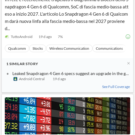
napdragon 4 Gen 6 di Qualcomm, SoC di fascia medio-bassa att
eso a inizio 2027. L'articolo Lo Snapdragon 4 Gen 6 di Qualcom
m darà nuova linfa alla fascia medio-bassa nel 2027 proviene
d...
TuttoAndroid
19 d ago
7
%
Qualcomm
Stocks
Wireless Communication
Communications
Ma
1
SIMILAR
STORY
Leaked Snapdragon 4 Gen 6 specs suggest an upgrade in the grap
Android Central
19 d ago
See Full Coverage