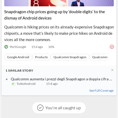
Snapdragon chip prices going up by ‘double digits’ to the
dismay of Android devices
Qualcomm is hiking prices on its already-expensive Snapdragon
chipsets, a move that’s likely to make price hikes on Android de
vices all the more common.
9to5Google
15 d ago
10
%
Google Android
Products
Qualcomm Snapdragon
Qualcomm
Sto
1
SIMILAR
STORY
Qualcomm aumenta i prezzi degli Snapdragon a doppia cifra ed è 
TuttoAndroid
15 d ago
See Full Coverage
You're all caught up