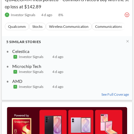
op loss at $142.89
Investor Signals
4 d ago
8
%
Qualcomm
Stocks
Wireless Communication
Communications
Ma
5
SIMILAR
STORIES
Celestica
Investor Signals
4 d ago
Microchip Tech
Investor Signals
4 d ago
AMD
Investor Signals
4 d ago
See Full Coverage