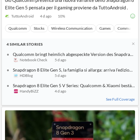
olo Qualcomm presenta una nuova variante dello Snapdragon 8
Elite Gen 5 pensata per il gaming proviene da TuttoAndroid .
TuttoAndroid
4 d ago
10
%
Qualcomm
Stocks
Wireless Communication
Games
Communicati
4
SIMILAR
STORIES
Qualcomm bringt heimlich abgespeckte Version des Snapdragon 8
Notebook Check
5 d ago
Snapdragon 8 Elite Gen 5, la famiglia si allarga: arriva l'edizione g
HDBlog
5 d ago
Snapdragon 8 Elite Gen 5 V Series: Qualcomm & Xiaomi bestätige
HandyBiZZ
4 d ago
See Full Coverage