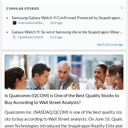
2
SIMILAR
STORIES
Samsung Galaxy Watch 9 Confirmed Powered by Snapdragon Wear 
International Business Times (Australia)
20 d ago
Galaxy Watch 9: So wird Samsung die erste Snapdragon Wear Eli
Notebook Check
21 d ago
See Full Coverage
Is Qualcomm (QCOM) is One of the Best Quality Stocks to
Buy According to Wall Street Analysts?
Qualcomm Inc. (NASDAQ:QCOM) is one of the best quality sto
cks to buy according to Wall Street analysts. On June 16, Qualc
omm Technologies introduced the Snapdragon Reality Elite plat