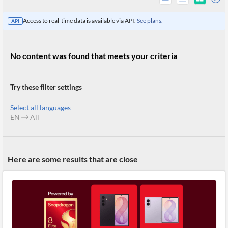
Access to real-time data is available via API.
See plans.
API
No content was found that meets your criteria
Try these filter settings
Select all languages
EN
All
All
Here are some results that are close
Products
Retail
Investors
CityFALCON.ai
All
Solutions
Retail
Brokers
Traders
Financial
News
Students,
Daily