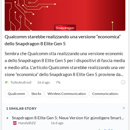
Qualcomm starebbe realizzando una versione “economica”
dello Snapdragon 8 Elite Gen 5
Sembra che Qualcomm stia realizzando una versione economic
a dello Snapdragon 8 Elite Gen 5 per i dispositivi di fascia media
e medio-alta. L'articolo Qualcomm starebbe realizzando una ver
sione “economica” dello Snapdragon 8 Elite Gen 5 proviene da...
TuttoAndroid
16 d ago
7
%
Qualcomm
Stocks
Wireless Communication
Communications
Ma
1
SIMILAR
STORY
Snapdragon 8 Elite Gen 5: Neue Version für günstigere Smartpho
HandyBiZZ
16 d ago