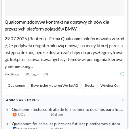
Qualcomm zdobywa kontrakt na dostawy chipów dla
przyszłych platform pojazdów BMW
29.07.2026 (Reuters) - Firma Qualcomm poinformowała w środ
ę, że podpisała długoterminową umowę, na mocy której przez n
astępną dekadę będzie dostarczać chipy do przyszłego cyfrowe
go kokpitu i zaawansowanych systemów wspomagania kierowc
y niemieckieg...
Stooq
10 d ago
8
%
Qualcomm
Bayerische Motoren Werke AG
Stocks
Wireless Communi
4
SIMILAR
STORIES
Qualcomm fecha contrato de fornecimento de chips para futuras
UOL
10 d ago
Qualcomm fournira les puces des futures plateformes automobi
Boursorama
10 d ago