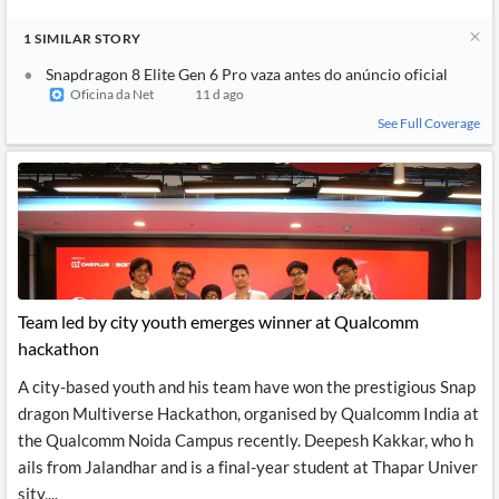
1
SIMILAR
STORY
Snapdragon 8 Elite Gen 6 Pro vaza antes do anúncio oficial
Oficina da Net
11 d ago
See Full Coverage
Team led by city youth emerges winner at Qualcomm
hackathon
A city-based youth and his team have won the prestigious Snap
dragon Multiverse Hackathon, organised by Qualcomm India at
the Qualcomm Noida Campus recently. Deepesh Kakkar, who h
ails from Jalandhar and is a final-year student at Thapar Univer
sity,...