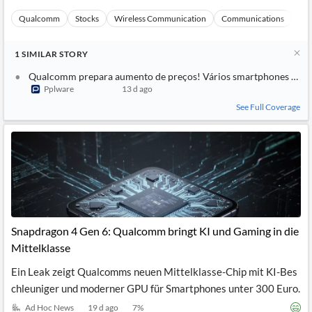
Qualcomm
Stocks
Wireless Communication
Communications
Ma
1
SIMILAR
STORY
Qualcomm prepara aumento de preços! Vários smartphones pode
Pplware
13 d ago
See Full Coverage
Snapdragon 4 Gen 6: Qualcomm bringt KI und Gaming in die
Mittelklasse
Ein Leak zeigt Qualcomms neuen Mittelklasse-Chip mit KI-Bes
chleuniger und moderner GPU für Smartphones unter 300 Euro.
Ad Hoc News
19 d ago
7
%