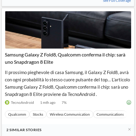
See Full Coverage
Samsung Galaxy Z Fold8, Qualcomm conferma il chip: sarà
uno Snapdragon 8 Elite
Il prossimo pieghevole di casa Samsung, il Galaxy Z Fold8, avrà
con ogni probabilità lo stesso cuore pulsante del top… L'articolo
Samsung Galaxy Z Fold8, Qualcomm conferma il chip: sarà uno
Snapdragon 8 Elite proviene da TecnoAndroid .
TecnoAndroid
1 mth ago
7
%
Qualcomm
Stocks
Wireless Communication
Communications
Ma
2
SIMILAR
STORIES