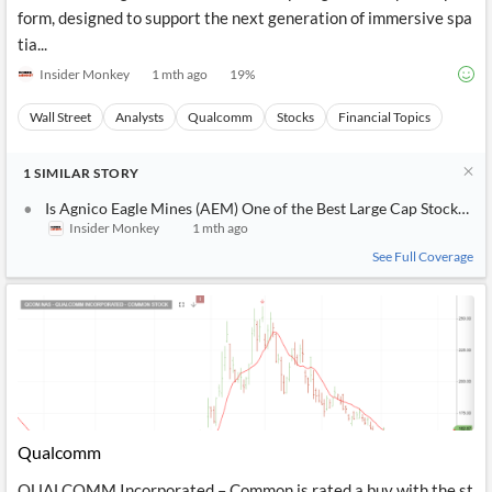
form, designed to support the next generation of immersive spa
tia...
Insider Monkey
1 mth ago
19
%
Wall Street
Analysts
Qualcomm
Stocks
Financial Topics
1
SIMILAR
STORY
Is Agnico Eagle Mines (AEM) One of the Best Large Cap Stocks to 
Insider Monkey
1 mth ago
See Full Coverage
Qualcomm
QUALCOMM Incorporated – Common is rated a buy with the st