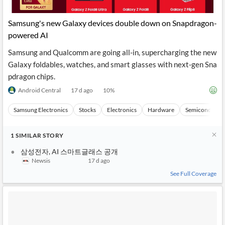
Samsung's new Galaxy devices double down on Snapdragon-
powered AI
Samsung and Qualcomm are going all-in, supercharging the new
Galaxy foldables, watches, and smart glasses with next-gen Sna
pdragon chips.
Android Central
17 d ago
10
%
Samsung Electronics
Stocks
Electronics
Hardware
Semiconducto
1
SIMILAR
STORY
삼성전자, AI 스마트글래스 공개
Newsis
17 d ago
See Full Coverage