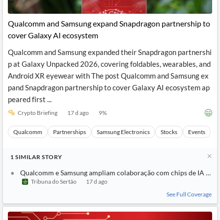
Qualcomm and Samsung expand Snapdragon partnership to
cover Galaxy AI ecosystem
Qualcomm and Samsung expanded their Snapdragon partnershi
p at Galaxy Unpacked 2026, covering foldables, wearables, and
Android XR eyewear with The post Qualcomm and Samsung ex
pand Snapdragon partnership to cover Galaxy AI ecosystem ap
peared first ...
Crypto Briefing
17 d ago
9
%
Qualcomm
Partnerships
Samsung Electronics
Stocks
Events
1
SIMILAR
STORY
Qualcomm e Samsung ampliam colaboração com chips de IA no e
Tribuna do Sertão
17 d ago
See Full Coverage