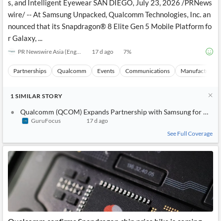
s, and Intelligent Eyewear SAN DIEGO, July 23, 2026 /PRNews
wire/ -- At Samsung Unpacked, Qualcomm Technologies, Inc. an
nounced that its Snapdragon® 8 Elite Gen 5 Mobile Platform fo
r Galaxy, ...
PR Newswire Asia (English)
17 d ago
7
%
Partnerships
Qualcomm
Events
Communications
Manufacturing
1
SIMILAR
STORY
Qualcomm (QCOM) Expands Partnership with Samsung for New G
GuruFocus
17 d ago
See Full Coverage