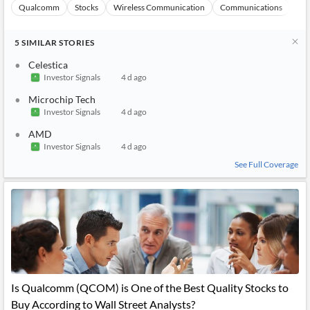
Qualcomm
Stocks
Wireless Communication
Communications
Ma
5
SIMILAR
STORIES
Celestica
Investor Signals
4 d ago
Microchip Tech
Investor Signals
4 d ago
AMD
Investor Signals
4 d ago
See Full Coverage
Is Qualcomm (QCOM) is One of the Best Quality Stocks to
Buy According to Wall Street Analysts?