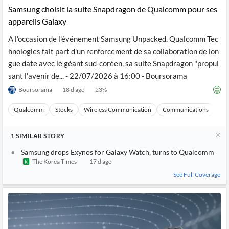
Samsung choisit la suite Snapdragon de Qualcomm pour ses
appareils Galaxy
A l'occasion de l'événement Samsung Unpacked, Qualcomm Tec
hnologies fait part d'un renforcement de sa collaboration de lon
gue date avec le géant sud-coréen, sa suite Snapdragon "propul
sant l'avenir de... - 22/07/2026 à 16:00 - Boursorama
Boursorama
18 d ago
23
%
Qualcomm
Stocks
Wireless Communication
Communications
Ma
1
SIMILAR
STORY
Samsung drops Exynos for Galaxy Watch, turns to Qualcomm
The Korea Times
17 d ago
See Full Coverage