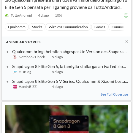
olo Qualcomm presenta una nuova variante dello Snapdragon 8
Elite Gen 5 pensata per il gaming proviene da TuttoAndroid .
TuttoAndroid
4 d ago
10
%
Qualcomm
Stocks
Wireless Communication
Games
Communicati
4
SIMILAR
STORIES
Qualcomm bringt heimlich abgespeckte Version des Snapdragon 8
Notebook Check
5 d ago
Snapdragon 8 Elite Gen 5, la famiglia si allarga: arriva l'edizione g
HDBlog
5 d ago
Snapdragon 8 Elite Gen 5 V Series: Qualcomm & Xiaomi bestätige
HandyBiZZ
4 d ago
See Full Coverage