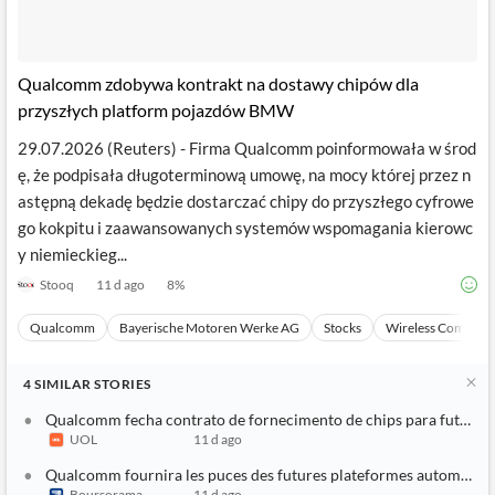
Qualcomm zdobywa kontrakt na dostawy chipów dla
przyszłych platform pojazdów BMW
29.07.2026 (Reuters) - Firma Qualcomm poinformowała w środ
ę, że podpisała długoterminową umowę, na mocy której przez n
astępną dekadę będzie dostarczać chipy do przyszłego cyfrowe
go kokpitu i zaawansowanych systemów wspomagania kierowc
y niemieckieg...
Stooq
11 d ago
8
%
Qualcomm
Bayerische Motoren Werke AG
Stocks
Wireless Communi
4
SIMILAR
STORIES
Qualcomm fecha contrato de fornecimento de chips para futuras
UOL
11 d ago
Qualcomm fournira les puces des futures plateformes automobi
Boursorama
11 d ago