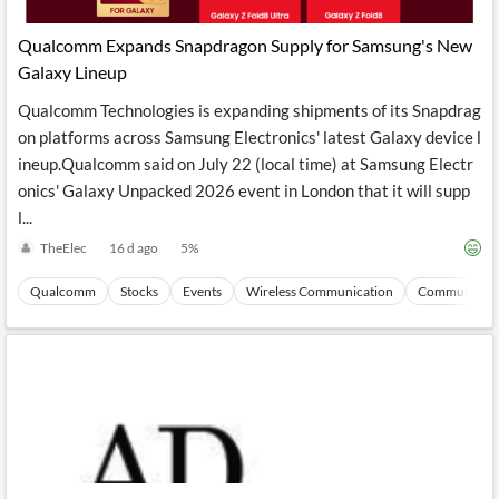
API
Professors,
Business
CityFALCON
Academia
News
​Qualcomm Expands Snapdragon Supply for Samsung's New
Score
Reader
Extended
Galaxy Lineup
News
Financial
Wealth
Content
Watchlists
Managers,
Qualcomm Technologies is expanding shipments of its Snapdrag
API
Financial
Insider
Advisors
Transactions
Similar
on platforms across Samsung Electronics' latest Galaxy device l
Financial
Stories
ineup.​Qualcomm said on July 22 (local time) at Samsung Electr
Entity and
Grouping
P2P
Official
onics' Galaxy Unpacked 2026 event in London that it will supp
Events
Crowdfunding,
Company
Extraction
VC, PE
Filings
News
l...
with NLP
on
TheElec
16 d ago
5
%
Charts
Institutional
Investor
Extract
Investors,
Relations
and
Treasury
Key
Qualcomm
Stocks
Events
Wireless Communication
Communicati
Structure
Headlines
UK
Insights
Consultancy,
Private
from
Legal,
Company
Sentiment
Your
Accounting
Insights
Own
Content
Content
Central
ESG
Translation
Banks,
Content
Integrations
Regulatory
Push
Agencies
Languages
Notifications
Financial