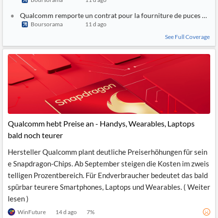
Qualcomm remporte un contrat pour la fourniture de puces à BM
Boursorama
11 d ago
See Full Coverage
Qualcomm hebt Preise an - Handys, Wearables, Laptops
bald noch teurer
Hersteller Qualcomm plant deutliche Preiserhöhungen für sein
e Snapdragon-Chips. Ab September steigen die Kosten im zweis
telligen Prozentbereich. Für Endverbraucher bedeutet das bald
spürbar teurere Smartphones, Laptops und Wearables. ( Weiter
lesen )
WinFuture
14 d ago
7
%