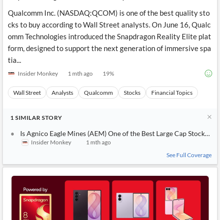
Qualcomm Inc. (NASDAQ:QCOM) is one of the best quality sto
cks to buy according to Wall Street analysts. On June 16, Qualc
omm Technologies introduced the Snapdragon Reality Elite plat
form, designed to support the next generation of immersive spa
tia...
Insider Monkey
1 mth ago
19
%
Wall Street
Analysts
Qualcomm
Stocks
Financial Topics
1
SIMILAR
STORY
Is Agnico Eagle Mines (AEM) One of the Best Large Cap Stocks to 
Insider Monkey
1 mth ago
See Full Coverage