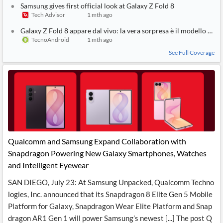
Samsung gives first official look at Galaxy Z Fold 8
Tech Advisor
1 mth ago
Galaxy Z Fold 8 appare dal vivo: la vera sorpresa è il modello bas
TecnoAndroid
1 mth ago
See Full Coverage
Qualcomm and Samsung Expand Collaboration with
Snapdragon Powering New Galaxy Smartphones, Watches
and Intelligent Eyewear
SAN DIEGO, July 23: At Samsung Unpacked, Qualcomm Techno
logies, Inc. announced that its Snapdragon 8 Elite Gen 5 Mobile
Platform for Galaxy, Snapdragon Wear Elite Platform and Snap
dragon AR1 Gen 1 will power Samsung’s newest [...] The post Q