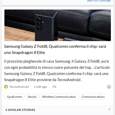
See Full Coverage
Samsung Galaxy Z Fold8, Qualcomm conferma il chip: sarà
uno Snapdragon 8 Elite
Il prossimo pieghevole di casa Samsung, il Galaxy Z Fold8, avrà
con ogni probabilità lo stesso cuore pulsante del top… L'articolo
Samsung Galaxy Z Fold8, Qualcomm conferma il chip: sarà uno
Snapdragon 8 Elite proviene da TecnoAndroid .
TecnoAndroid
1 mth ago
7
%
Qualcomm
Stocks
Wireless Communication
Communications
Ma
2
SIMILAR
STORIES