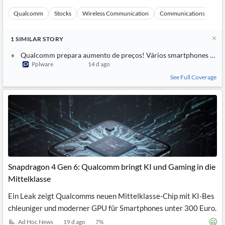
Qualcomm
Stocks
Wireless Communication
Communications
Ma
1
SIMILAR
STORY
Qualcomm prepara aumento de preços! Vários smartphones pode
Pplware
14 d ago
See Full Coverage
Snapdragon 4 Gen 6: Qualcomm bringt KI und Gaming in die
Mittelklasse
Ein Leak zeigt Qualcomms neuen Mittelklasse-Chip mit KI-Bes
chleuniger und moderner GPU für Smartphones unter 300 Euro.
Ad Hoc News
19 d ago
7
%