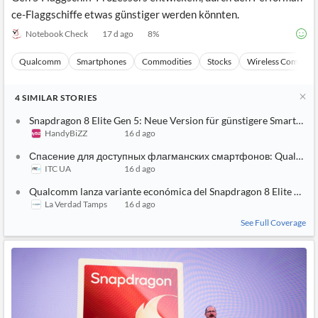
ce-Flaggschiffe etwas günstiger werden könnten.
Notebook Check
17 d ago
8
%
Qualcomm
Smartphones
Commodities
Stocks
Wireless Communi
4
SIMILAR
STORIES
Snapdragon 8 Elite Gen 5: Neue Version für günstigere Smartpho
HandyBiZZ
16 d ago
Спасение для доступных флагманских смартфонов: Qualcomm 
ITC UA
16 d ago
Qualcomm lanza variante económica del Snapdragon 8 Elite Gen 
La Verdad Tamps
16 d ago
See Full Coverage