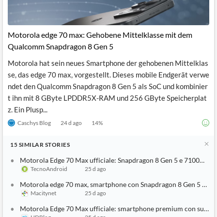
Motorola edge 70 max: Gehobene Mittelklasse mit dem
Qualcomm Snapdragon 8 Gen 5
Motorola hat sein neues Smartphone der gehobenen Mittelklas
se, das edge 70 max, vorgestellt. Dieses mobile Endgerät verwe
ndet den Qualcomm Snapdragon 8 Gen 5 als SoC und kombinier
t ihn mit 8 GByte LPDDR5X-RAM und 256 GByte Speicherplat
z. Ein Plusp...
Caschys Blog
24 d ago
14
%
15
SIMILAR
STORIES
Motorola Edge 70 Max ufficiale: Snapdragon 8 Gen 5 e 7100mAh 
TecnoAndroid
25 d ago
Motorola edge 70 max, smartphone con Snapdragon 8 Gen 5 e sup
Macitynet
25 d ago
Motorola Edge 70 Max ufficiale: smartphone premium con super 