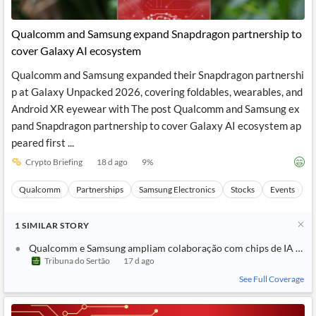
Qualcomm and Samsung expand Snapdragon partnership to
cover Galaxy AI ecosystem
Qualcomm and Samsung expanded their Snapdragon partnershi
p at Galaxy Unpacked 2026, covering foldables, wearables, and
Android XR eyewear with The post Qualcomm and Samsung ex
pand Snapdragon partnership to cover Galaxy AI ecosystem ap
peared first ...
Crypto Briefing
18 d ago
9
%
Qualcomm
Partnerships
Samsung Electronics
Stocks
Events
1
SIMILAR
STORY
Qualcomm e Samsung ampliam colaboração com chips de IA no e
Tribuna do Sertão
17 d ago
See Full Coverage