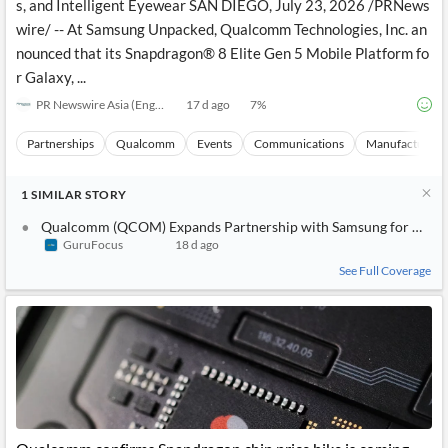
s, and Intelligent Eyewear SAN DIEGO, July 23, 2026 /PRNews
wire/ -- At Samsung Unpacked, Qualcomm Technologies, Inc. an
nounced that its Snapdragon® 8 Elite Gen 5 Mobile Platform fo
r Galaxy, ...
PR Newswire Asia (English)
17 d ago
7
%
Partnerships
Qualcomm
Events
Communications
Manufacturing
1
SIMILAR
STORY
Qualcomm (QCOM) Expands Partnership with Samsung for New G
GuruFocus
18 d ago
See Full Coverage