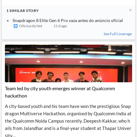
1
SIMILAR
STORY
Snapdragon 8 Elite Gen 6 Pro vaza antes do anúncio oficial
Oficina da Net
11 d ago
See Full Coverage
Team led by city youth emerges winner at Qualcomm
hackathon
A city-based youth and his team have won the prestigious Snap
dragon Multiverse Hackathon, organised by Qualcomm India at
the Qualcomm Noida Campus recently. Deepesh Kakkar, who h
ails from Jalandhar and is a final-year student at Thapar Univer
sity,...