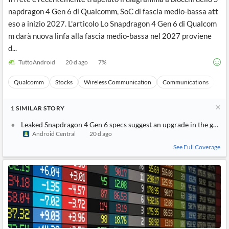
napdragon 4 Gen 6 di Qualcomm, SoC di fascia medio-bassa att
eso a inizio 2027. L'articolo Lo Snapdragon 4 Gen 6 di Qualcom
m darà nuova linfa alla fascia medio-bassa nel 2027 proviene
d...
TuttoAndroid
20 d ago
7
%
Qualcomm
Stocks
Wireless Communication
Communications
Ma
1
SIMILAR
STORY
Leaked Snapdragon 4 Gen 6 specs suggest an upgrade in the grap
Android Central
20 d ago
See Full Coverage