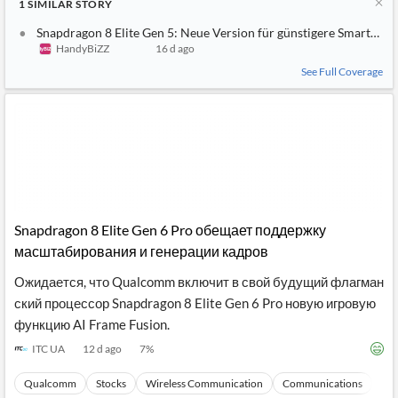
1
SIMILAR
STORY
Snapdragon 8 Elite Gen 5: Neue Version für günstigere Smartpho
HandyBiZZ
16 d ago
See Full Coverage
Snapdragon 8 Elite Gen 6 Pro обещает поддержку
масштабирования и генерации кадров
Ожидается, что Qualcomm включит в свой будущий флагман
ский процессор Snapdragon 8 Elite Gen 6 Pro новую игровую
функцию AI Frame Fusion.
ITC UA
12 d ago
7
%
Qualcomm
Stocks
Wireless Communication
Communications
Ma