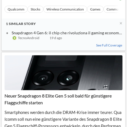
Qualcomm
Stocks
Wireless Communication
Games
Communicati
1
SIMILAR
STORY
Snapdragon 4 Gen 6: il chip che rivoluziona il gaming economico
TecnoAndroid
19 d ago
See Full Coverage
Neuer Snapdragon 8 Elite Gen 5 soll bald für günstigere
Flaggschiffe starten
Smartphones werden durch die DRAM-Krise immer teurer. Qua
lcomm soll nun eine günstigere Variante des Snapdragon 8 Elite
Gen 5 Flaggschiff-Prozessors entwickeln, durch den Performan