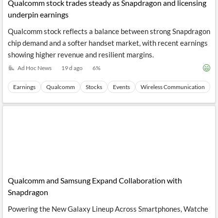
News
Qualcomm stock trades steady as Snapdragon and licensing
MCP
underpin earnings
Qualcomm stock reflects a balance between strong Snapdragon
chip demand and a softer handset market, with recent earnings
showing higher revenue and resilient margins.
Ad Hoc News
19 d ago
6
%
Earnings
Qualcomm
Stocks
Events
Wireless Communication
Qualcomm and Samsung Expand Collaboration with
Snapdragon
Powering the New Galaxy Lineup Across Smartphones, Watche