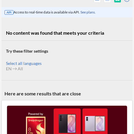
Access to real-time data is available via API.
See plans.
API
No content was found that meets your criteria
Try these filter settings
Select all languages
EN
All
All
Here are some results that are close
Products
Retail
Investors
CityFALCON.ai
All
Solutions
Retail
Brokers
Traders
Financial
News
Students,
Daily