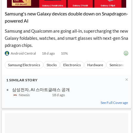
Samsung's new Galaxy devices double down on Snapdragon-
powered AI
Samsung and Qualcomm are going all-in, supercharging the new
Galaxy foldables, watches, and smart glasses with next-gen Sna
pdragon chips.
Android Central
18 d ago
10
%
Samsung Electronics
Stocks
Electronics
Hardware
Semiconducto
1
SIMILAR
STORY
삼성전자, AI 스마트글래스 공개
Newsis
18 d ago
See Full Coverage