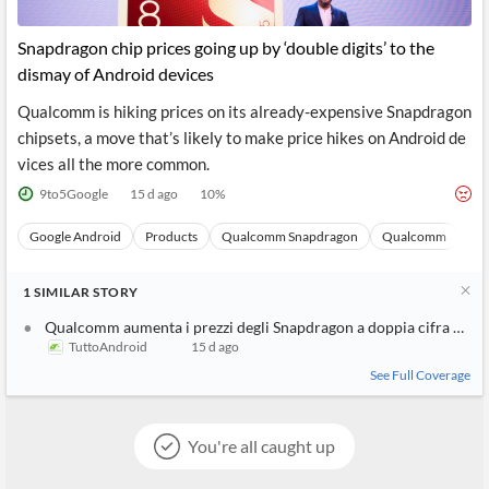
Snapdragon chip prices going up by ‘double digits’ to the
dismay of Android devices
Qualcomm is hiking prices on its already-expensive Snapdragon
chipsets, a move that’s likely to make price hikes on Android de
vices all the more common.
9to5Google
15 d ago
10
%
Google Android
Products
Qualcomm Snapdragon
Qualcomm
Sto
1
SIMILAR
STORY
Qualcomm aumenta i prezzi degli Snapdragon a doppia cifra ed è 
TuttoAndroid
15 d ago
See Full Coverage
You're all caught up