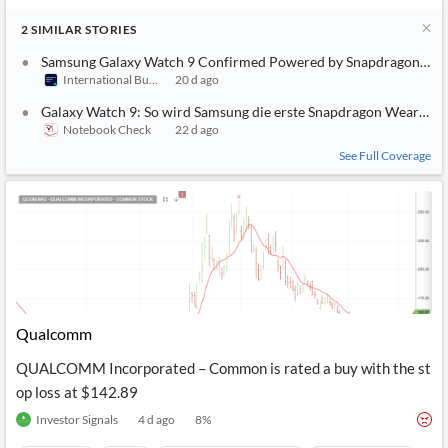
2
SIMILAR
STORIES
Samsung Galaxy Watch 9 Confirmed Powered by Snapdragon Wear 
International Business Times (Australia)
20 d ago
Galaxy Watch 9: So wird Samsung die erste Snapdragon Wear Eli
Notebook Check
22 d ago
See Full Coverage
Qualcomm
QUALCOMM Incorporated – Common is rated a buy with the st
op loss at $142.89
Investor Signals
4 d ago
8
%