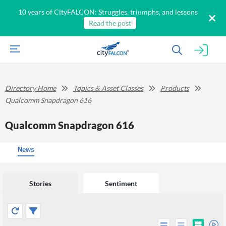
10 years of CityFALCON: Struggles, triumphs, and lessons
Read the post
Directory Home
Topics & Asset Classes
Products
Qualcomm Snapdragon 616
Qualcomm Snapdragon 616
News
Stories
Sentiment