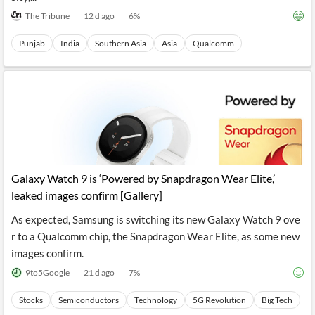
The Tribune
12 d ago
6
%
Punjab
India
Southern Asia
Asia
Qualcomm
Galaxy Watch 9 is ‘Powered by Snapdragon Wear Elite,’
leaked images confirm [Gallery]
As expected, Samsung is switching its new Galaxy Watch 9 ove
r to a Qualcomm chip, the Snapdragon Wear Elite, as some new
images confirm.
9to5Google
21 d ago
7
%
Stocks
Semiconductors
Technology
5G Revolution
Big Tech