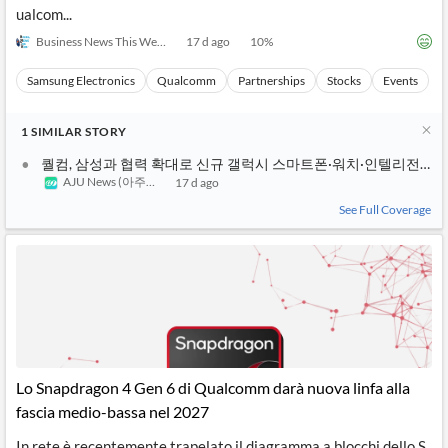
ualcom...
Business News This Week
17 d ago
10
%
Samsung Electronics
Qualcomm
Partnerships
Stocks
Events
1
SIMILAR
STORY
퀄컴, 삼성과 협력 확대로 신규 갤럭시 스마트폰·워치·인텔리전트
AJU News (아주경제)
17 d ago
See Full Coverage
Lo Snapdragon 4 Gen 6 di Qualcomm darà nuova linfa alla
fascia medio-bassa nel 2027
In rete è recentemente trapelato il diagramma a blocchi dello S