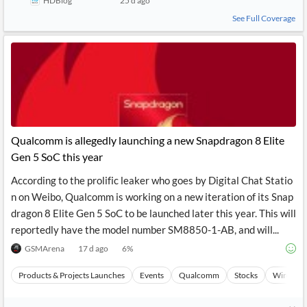
HDBlog
25 d ago
See Full Coverage
Qualcomm is allegedly launching a new Snapdragon 8 Elite
Gen 5 SoC this year
According to the prolific leaker who goes by Digital Chat Statio
n on Weibo, Qualcomm is working on a new iteration of its Snap
dragon 8 Elite Gen 5 SoC to be launched later this year. This will
reportedly have the model number SM8850-1-AB, and will...
GSMArena
17 d ago
6
%
Products & Projects Launches
Events
Qualcomm
Stocks
Wireless