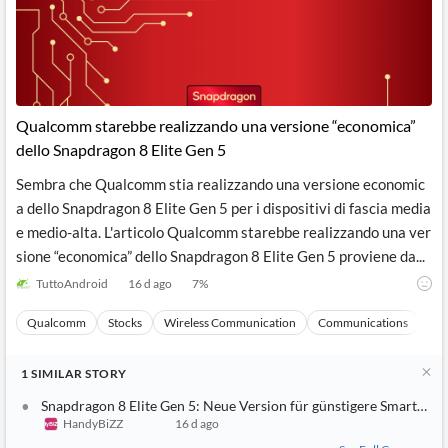
Qualcomm starebbe realizzando una versione “economica”
dello Snapdragon 8 Elite Gen 5
Sembra che Qualcomm stia realizzando una versione economic
a dello Snapdragon 8 Elite Gen 5 per i dispositivi di fascia media
e medio-alta. L'articolo Qualcomm starebbe realizzando una ver
sione “economica” dello Snapdragon 8 Elite Gen 5 proviene da...
TuttoAndroid
16 d ago
7
%
Qualcomm
Stocks
Wireless Communication
Communications
Ma
1
SIMILAR
STORY
Snapdragon 8 Elite Gen 5: Neue Version für günstigere Smartpho
HandyBiZZ
16 d ago