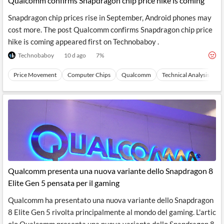
Qualcomm confirms Snapdragon chip price hike is coming
Snapdragon chip prices rise in September, Android phones may
cost more. The post Qualcomm confirms Snapdragon chip price
hike is coming appeared first on Technobaboy .
Technobaboy
10 d ago
7
%
Price Movement
Computer Chips
Qualcomm
Technical Analysis
S
Qualcomm presenta una nuova variante dello Snapdragon 8
Elite Gen 5 pensata per il gaming
Qualcomm ha presentato una nuova variante dello Snapdragon
8 Elite Gen 5 rivolta principalmente al mondo del gaming. L'artic