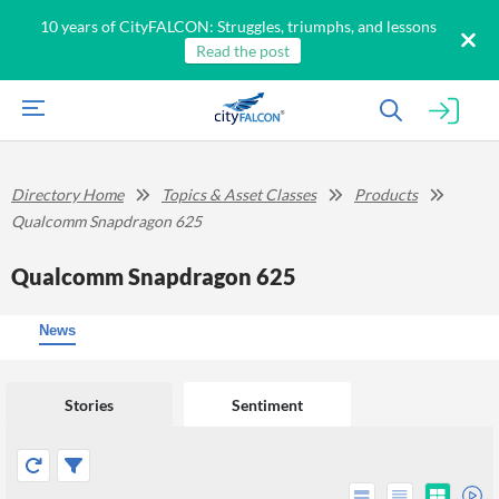
10 years of CityFALCON: Struggles, triumphs, and lessons
Read the post
Directory Home
Topics & Asset Classes
Products
Qualcomm Snapdragon 625
Qualcomm Snapdragon 625
News
Stories
Sentiment