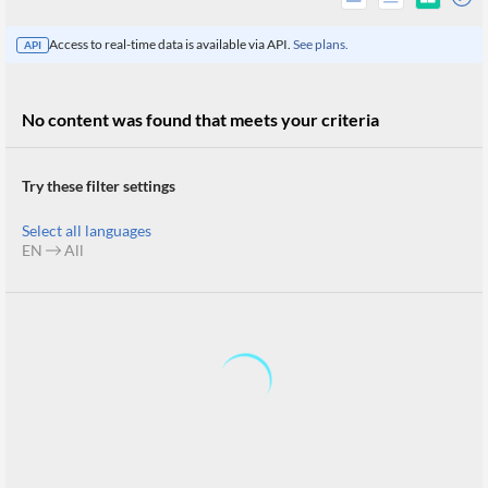
Access to real-time data is available via API.
See plans.
API
No content was found that meets your criteria
Try these filter settings
Select all languages
EN
All
All
Products
Retail
Investors
CityFALCON.ai
All
Solutions
Retail
Brokers
Traders
Financial
News
Students,
Daily