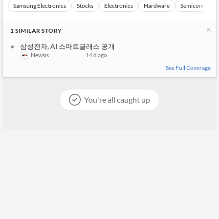
Samsung Electronics
Stocks
Electronics
Hardware
Semiconducto
1
SIMILAR
STORY
삼성전자, AI 스마트글래스 공개
Newsis
14 d ago
See Full Coverage
You're all caught up