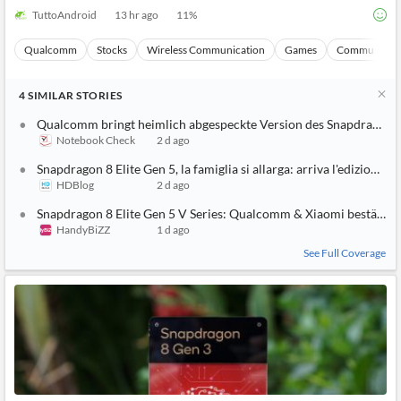
TuttoAndroid
13 hr ago
11
%
Qualcomm
Stocks
Wireless Communication
Games
Communicati
4
SIMILAR
STORIES
Qualcomm bringt heimlich abgespeckte Version des Snapdragon 8
Notebook Check
2 d ago
Snapdragon 8 Elite Gen 5, la famiglia si allarga: arriva l'edizione g
HDBlog
2 d ago
Snapdragon 8 Elite Gen 5 V Series: Qualcomm & Xiaomi bestätige
HandyBiZZ
1 d ago
See Full Coverage