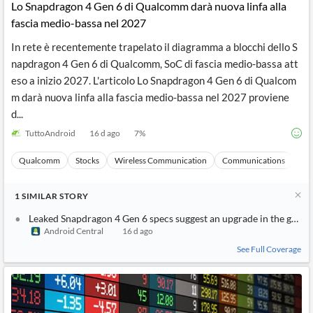
Lo Snapdragon 4 Gen 6 di Qualcomm darà nuova linfa alla
fascia medio-bassa nel 2027
In rete è recentemente trapelato il diagramma a blocchi dello S
napdragon 4 Gen 6 di Qualcomm, SoC di fascia medio-bassa att
eso a inizio 2027. L'articolo Lo Snapdragon 4 Gen 6 di Qualcom
m darà nuova linfa alla fascia medio-bassa nel 2027 proviene
d...
TuttoAndroid
16 d ago
7
%
Qualcomm
Stocks
Wireless Communication
Communications
Ma
1
SIMILAR
STORY
Leaked Snapdragon 4 Gen 6 specs suggest an upgrade in the grap
Android Central
16 d ago
See Full Coverage