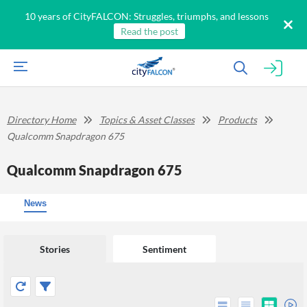
10 years of CityFALCON: Struggles, triumphs, and lessons
Read the post
Directory Home
Topics & Asset Classes
Products
Qualcomm Snapdragon 675
Qualcomm Snapdragon 675
News
Stories
Sentiment