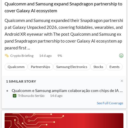
Qualcomm and Samsung expand Snapdragon partnership to
cover Galaxy AI ecosystem
Qualcomm and Samsung expanded their Snapdragon partnershi
p at Galaxy Unpacked 2026, covering foldables, wearables, and
Android XR eyewear with The post Qualcomm and Samsung ex
pand Snapdragon partnership to cover Galaxy AI ecosystem ap
peared first ...
Crypto Briefing
14 d ago
9
%
Qualcomm
Partnerships
Samsung Electronics
Stocks
Events
1
SIMILAR
STORY
Qualcomm e Samsung ampliam colaboração com chips de IA no e
Tribuna do Sertão
14 d ago
See Full Coverage