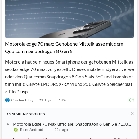
Motorola edge 70 max: Gehobene Mittelklasse mit dem
Qualcomm Snapdragon 8 Gen 5
Motorola hat sein neues Smartphone der gehobenen Mittelklas
se, das edge 70 max, vorgestellt. Dieses mobile Endgerät verwe
ndet den Qualcomm Snapdragon 8 Gen 5 als SoC und kombinier
t ihn mit 8 GByte LPDDR5X-RAM und 256 GByte Speicherplat
z. Ein Plusp...
Caschys Blog
21 d ago
14
%
15
SIMILAR
STORIES
Motorola Edge 70 Max ufficiale: Snapdragon 8 Gen 5 e 7100mAh 
TecnoAndroid
22 d ago