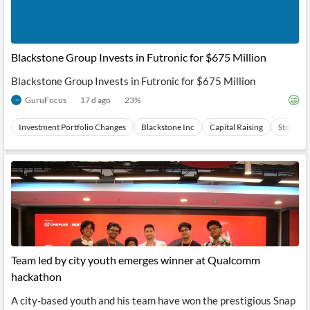
Blackstone Group Invests in Futronic for $675 Million
Blackstone Group Invests in Futronic for $675 Million
GuruFocus
17 d ago
23
%
Investment Portfolio Changes
Blackstone Inc
Capital Raising
Stocks
Team led by city youth emerges winner at Qualcomm
hackathon
A city-based youth and his team have won the prestigious Snap