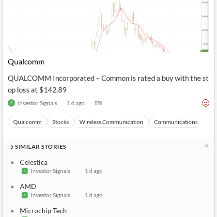
Qualcomm
QUALCOMM Incorporated – Common is rated a buy with the st
op loss at $142.89
Investor Signals
1 d ago
8
%
Qualcomm
Stocks
Wireless Communication
Communications
Ma
5
SIMILAR
STORIES
Celestica
Investor Signals
1 d ago
AMD
Investor Signals
1 d ago
Microchip Tech