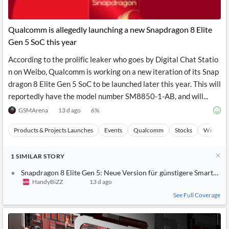
Qualcomm is allegedly launching a new Snapdragon 8 Elite
Gen 5 SoC this year
According to the prolific leaker who goes by Digital Chat Statio
n on Weibo, Qualcomm is working on a new iteration of its Snap
dragon 8 Elite Gen 5 SoC to be launched later this year. This will
reportedly have the model number SM8850-1-AB, and will...
GSMArena
13 d ago
6
%
Products & Projects Launches
Events
Qualcomm
Stocks
Wireless
1
SIMILAR
STORY
Snapdragon 8 Elite Gen 5: Neue Version für günstigere Smartpho
HandyBiZZ
13 d ago
See Full Coverage