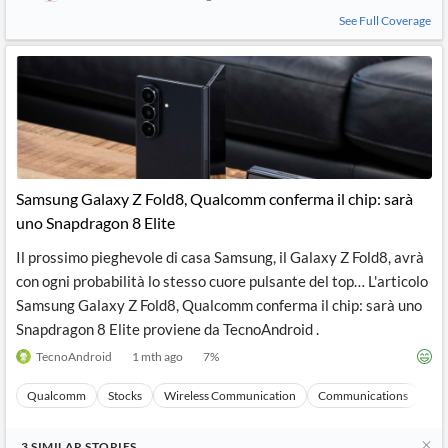
See Full Coverage
Samsung Galaxy Z Fold8, Qualcomm conferma il chip: sarà
uno Snapdragon 8 Elite
Il prossimo pieghevole di casa Samsung, il Galaxy Z Fold8, avrà
con ogni probabilità lo stesso cuore pulsante del top… L'articolo
Samsung Galaxy Z Fold8, Qualcomm conferma il chip: sarà uno
Snapdragon 8 Elite proviene da TecnoAndroid .
TecnoAndroid
1 mth ago
7
%
Qualcomm
Stocks
Wireless Communication
Communications
Ma
3
SIMILAR
STORIES