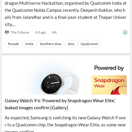
dragon Multiverse Hackathon, organised by Qualcomm India at
the Qualcomm Noida Campus recently. Deepesh Kakkar, who h
ails from Jalandhar and is a final-year student at Thapar Univer
sity,...
The Tribune
9 d ago
6
%
Punjab
India
Southern Asia
Asia
Qualcomm
Galaxy Watch 9 is ‘Powered by Snapdragon Wear Elite,’
leaked images confirm [Gallery]
As expected, Samsung is switching its new Galaxy Watch 9 ove
r to a Qualcomm chip, the Snapdragon Wear Elite, as some new
images confirm.