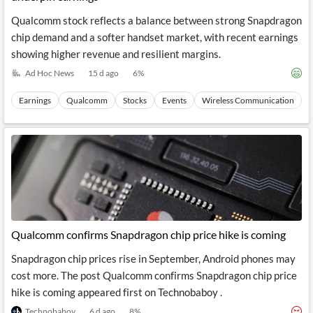
Qualcomm stock reflects a balance between strong Snapdragon
chip demand and a softer handset market, with recent earnings
showing higher revenue and resilient margins.
Ad Hoc News
15 d ago
6
%
Earnings
Qualcomm
Stocks
Events
Wireless Communication
Qualcomm confirms Snapdragon chip price hike is coming
Snapdragon chip prices rise in September, Android phones may
cost more. The post Qualcomm confirms Snapdragon chip price
hike is coming appeared first on Technobaboy .
Technobaboy
6 d ago
8
%