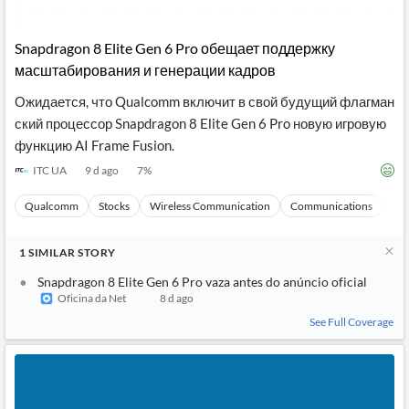
Snapdragon 8 Elite Gen 6 Pro обещает поддержку
масштабирования и генерации кадров
Ожидается, что Qualcomm включит в свой будущий флагман
ский процессор Snapdragon 8 Elite Gen 6 Pro новую игровую
функцию AI Frame Fusion.
ITC UA
9 d ago
7
%
Qualcomm
Stocks
Wireless Communication
Communications
Ma
1
SIMILAR
STORY
Snapdragon 8 Elite Gen 6 Pro vaza antes do anúncio oficial
Oficina da Net
8 d ago
See Full Coverage