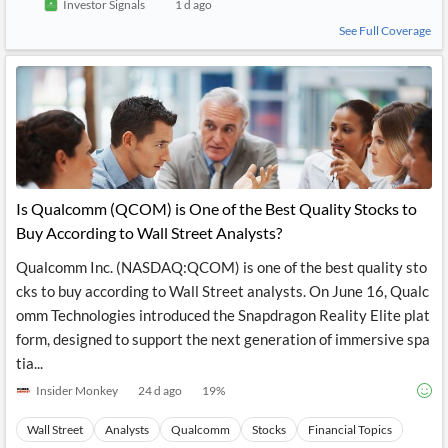
Investor Signals
1 d ago
See Full Coverage
Is Qualcomm (QCOM) is One of the Best Quality Stocks to
Buy According to Wall Street Analysts?
Qualcomm Inc. (NASDAQ:QCOM) is one of the best quality sto
cks to buy according to Wall Street analysts. On June 16, Qualc
omm Technologies introduced the Snapdragon Reality Elite plat
form, designed to support the next generation of immersive spa
tia...
Insider Monkey
24 d ago
19
%
Wall Street
Analysts
Qualcomm
Stocks
Financial Topics