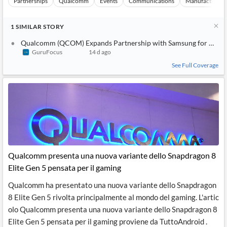
Partnerships
Qualcomm
Events
Communications
Manufacturing
1
SIMILAR
STORY
Qualcomm (QCOM) Expands Partnership with Samsung for New G
GuruFocus
14 d ago
See Full Coverage
Qualcomm presenta una nuova variante dello Snapdragon 8
Elite Gen 5 pensata per il gaming
Qualcomm ha presentato una nuova variante dello Snapdragon
8 Elite Gen 5 rivolta principalmente al mondo del gaming. L'artic
olo Qualcomm presenta una nuova variante dello Snapdragon 8
Elite Gen 5 pensata per il gaming proviene da TuttoAndroid .