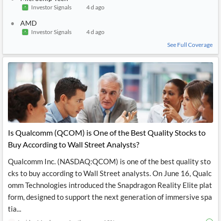
Investor Signals
4 d ago
AMD
Investor Signals
4 d ago
See Full Coverage
Is Qualcomm (QCOM) is One of the Best Quality Stocks to
Buy According to Wall Street Analysts?
Qualcomm Inc. (NASDAQ:QCOM) is one of the best quality sto
cks to buy according to Wall Street analysts. On June 16, Qualc
omm Technologies introduced the Snapdragon Reality Elite plat
form, designed to support the next generation of immersive spa
tia...