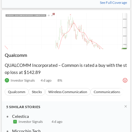
See Full Coverage
Qualcomm
QUALCOMM Incorporated – Common is rated a buy with the st
op loss at $142.89
Investor Signals
4 d ago
8
%
Qualcomm
Stocks
Wireless Communication
Communications
Ma
5
SIMILAR
STORIES
Celestica
Investor Signals
4 d ago
Microchip Tech