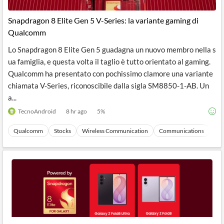
API
Professors,
Business
CityFALCON
Academia
News
Snapdragon 8 Elite Gen 5 V-Series: la variante gaming di
Score
Reader
Extended
Qualcomm
News
Financial
Wealth
Content
Watchlists
Managers,
Lo Snapdragon 8 Elite Gen 5 guadagna un nuovo membro nella s
API
Financial
Insider
Advisors
Transactions
Similar
ua famiglia, e questa volta il taglio è tutto orientato al gaming.
Financial
Stories
Qualcomm ha presentato con pochissimo clamore una variante
Entity and
Grouping
P2P
Official
chiamata V-Series, riconoscibile dalla sigla SM8850-1-AB. Un
Events
Crowdfunding,
Company
Extraction
VC, PE
Filings
News
a...
with NLP
on
TecnoAndroid
8 hr ago
5
%
Charts
Institutional
Investor
Extract
Investors,
Relations
and
Treasury
Key
Qualcomm
Stocks
Wireless Communication
Communications
Ma
Structure
Headlines
UK
Insights
Consultancy,
Private
from
Legal,
Company
Sentiment
Your
Accounting
Insights
Own
Content
Content
Central
ESG
Translation
Banks,
Content
Integrations
Regulatory
Push
Agencies
Languages
Notifications
Financial