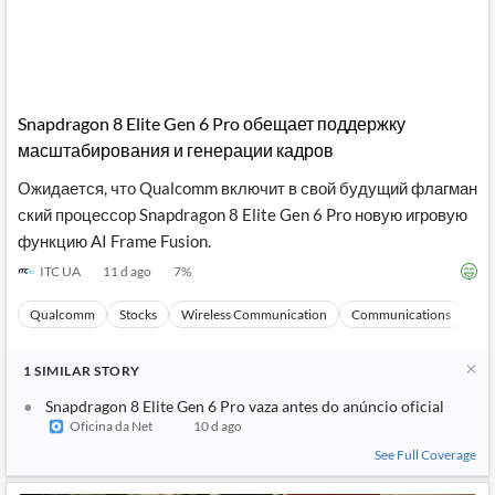
Snapdragon 8 Elite Gen 6 Pro обещает поддержку
масштабирования и генерации кадров
Ожидается, что Qualcomm включит в свой будущий флагман
ский процессор Snapdragon 8 Elite Gen 6 Pro новую игровую
функцию AI Frame Fusion.
ITC UA
11 d ago
7
%
Qualcomm
Stocks
Wireless Communication
Communications
Ma
1
SIMILAR
STORY
Snapdragon 8 Elite Gen 6 Pro vaza antes do anúncio oficial
Oficina da Net
10 d ago
See Full Coverage