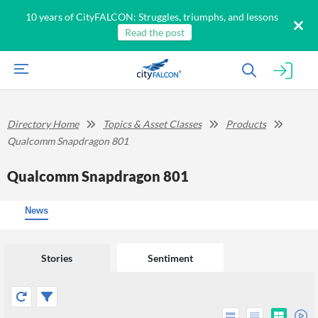
10 years of CityFALCON: Struggles, triumphs, and lessons
Read the post
Directory Home
Topics & Asset Classes
Products
Qualcomm Snapdragon 801
Qualcomm Snapdragon 801
News
Stories
Sentiment