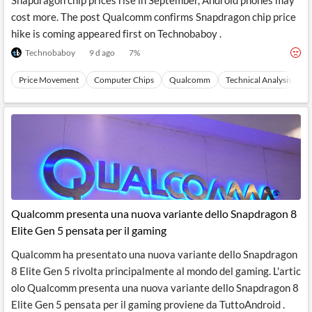
Snapdragon chip prices rise in September, Android phones may
cost more. The post Qualcomm confirms Snapdragon chip price
hike is coming appeared first on Technobaboy .
Technobaboy
9 d ago
7
%
Price Movement
Computer Chips
Qualcomm
Technical Analysis
S
Qualcomm presenta una nuova variante dello Snapdragon 8
Elite Gen 5 pensata per il gaming
Qualcomm ha presentato una nuova variante dello Snapdragon
8 Elite Gen 5 rivolta principalmente al mondo del gaming. L'artic
olo Qualcomm presenta una nuova variante dello Snapdragon 8
Elite Gen 5 pensata per il gaming proviene da TuttoAndroid .