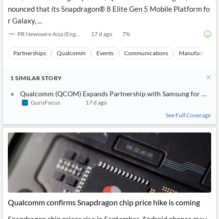
nounced that its Snapdragon® 8 Elite Gen 5 Mobile Platform fo
r Galaxy, ...
PR Newswire Asia (English)
17 d ago
7
%
Partnerships
Qualcomm
Events
Communications
Manufacturing
1
SIMILAR
STORY
Qualcomm (QCOM) Expands Partnership with Samsung for New G
GuruFocus
17 d ago
See Full Coverage
Qualcomm confirms Snapdragon chip price hike is coming