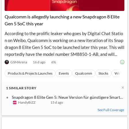
Qualcomm is allegedly launching a new Snapdragon 8 Elite
Gen 5 SoC this year
According to the prolific leaker who goes by Digital Chat Statio
n on Weibo, Qualcomm is working on a new iteration of its Snap
dragon 8 Elite Gen 5 SoC to be launched later this year. This will
reportedly have the model number SM8850-1-AB, and will...
GSMArena
16 d ago
6
%
Products & Projects Launches
Events
Qualcomm
Stocks
Wireless
1
SIMILAR
STORY
Snapdragon 8 Elite Gen 5: Neue Version für günstigere Smartpho
HandyBiZZ
15 d ago
See Full Coverage