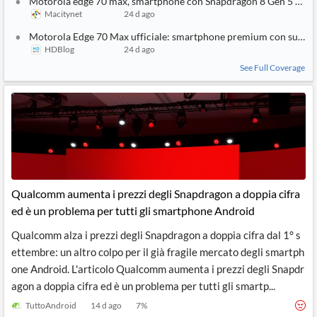
Motorola edge 70 max, smartphone con Snapdragon 8 Gen 5 e sup
Macitynet
24 d ago
Motorola Edge 70 Max ufficiale: smartphone premium con super 
HDBlog
24 d ago
See Full Coverage
Qualcomm aumenta i prezzi degli Snapdragon a doppia cifra
ed è un problema per tutti gli smartphone Android
Qualcomm alza i prezzi degli Snapdragon a doppia cifra dal 1° s
ettembre: un altro colpo per il già fragile mercato degli smartph
one Android. L'articolo Qualcomm aumenta i prezzi degli Snapdr
agon a doppia cifra ed è un problema per tutti gli smartp...
TuttoAndroid
14 d ago
7
%