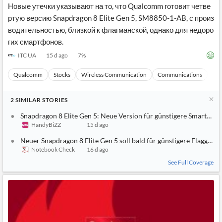
Новые утечки указывают на то, что Qualcomm готовит четве
ртую версию Snapdragon 8 Elite Gen 5, SM8850-1-AB, с произ
водительностью, близкой к флагманской, однако для недоро
гих смартфонов.
ITC UA
15 d ago
7
%
Qualcomm
Stocks
Wireless Communication
Communications
Ma
2
SIMILAR
STORIES
Snapdragon 8 Elite Gen 5: Neue Version für günstigere Smartpho
HandyBiZZ
15 d ago
Neuer Snapdragon 8 Elite Gen 5 soll bald für günstigere Flaggschif
Notebook Check
16 d ago
See Full Coverage