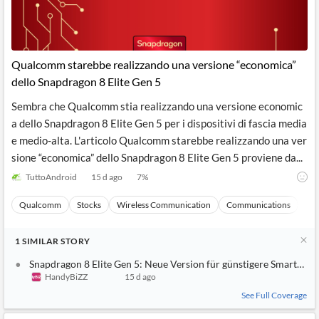
Qualcomm starebbe realizzando una versione “economica”
dello Snapdragon 8 Elite Gen 5
Sembra che Qualcomm stia realizzando una versione economic
a dello Snapdragon 8 Elite Gen 5 per i dispositivi di fascia media
e medio-alta. L'articolo Qualcomm starebbe realizzando una ver
sione “economica” dello Snapdragon 8 Elite Gen 5 proviene da...
TuttoAndroid
15 d ago
7
%
Qualcomm
Stocks
Wireless Communication
Communications
Ma
1
SIMILAR
STORY
Snapdragon 8 Elite Gen 5: Neue Version für günstigere Smartpho
HandyBiZZ
15 d ago
See Full Coverage