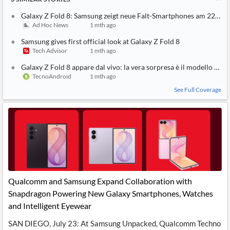
Galaxy Z Fold 8: Samsung zeigt neue Falt-Smartphones am 22. Juli
Ad Hoc News
1 mth ago
Samsung gives first official look at Galaxy Z Fold 8
Tech Advisor
1 mth ago
Galaxy Z Fold 8 appare dal vivo: la vera sorpresa è il modello bas
TecnoAndroid
1 mth ago
See Full Coverage
Qualcomm and Samsung Expand Collaboration with
Snapdragon Powering New Galaxy Smartphones, Watches
and Intelligent Eyewear
SAN DIEGO, July 23: At Samsung Unpacked, Qualcomm Techno