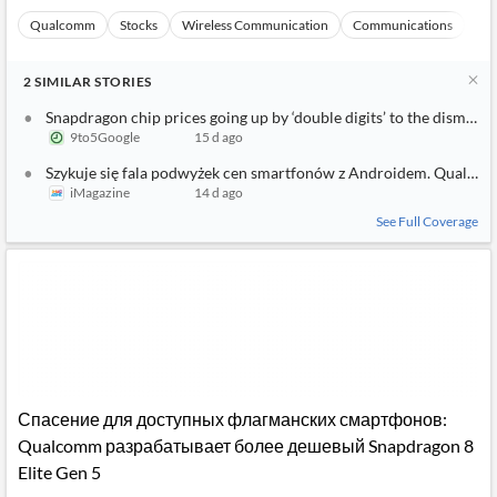
Qualcomm
Stocks
Wireless Communication
Communications
Ma
2
SIMILAR
STORIES
Snapdragon chip prices going up by ‘double digits’ to the dismay 
9to5Google
15 d ago
Szykuje się fala podwyżek cen smartfonów z Androidem. Qualc
iMagazine
14 d ago
See Full Coverage
Спасение для доступных флагманских смартфонов:
Qualcomm разрабатывает более дешевый Snapdragon 8
Elite Gen 5