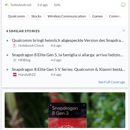
TuttoAndroid
3 d ago
10
%
Qualcomm
Stocks
Wireless Communication
Games
Communicati
4
SIMILAR
STORIES
Qualcomm bringt heimlich abgespeckte Version des Snapdragon 8
Notebook Check
4 d ago
Snapdragon 8 Elite Gen 5, la famiglia si allarga: arriva l'edizione g
HDBlog
4 d ago
Snapdragon 8 Elite Gen 5 V Series: Qualcomm & Xiaomi bestätige
HandyBiZZ
4 d ago
See Full Coverage