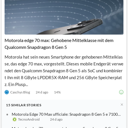
Motorola edge 70 max: Gehobene Mittelklasse mit dem
Qualcomm Snapdragon 8 Gen 5
Motorola hat sein neues Smartphone der gehobenen Mittelklas
se, das edge 70 max, vorgestellt. Dieses mobile Endgerät verwe
ndet den Qualcomm Snapdragon 8 Gen 5 als SoC und kombinier
t ihn mit 8 GByte LPDDR5X-RAM und 256 GByte Speicherplat
z. Ein Plusp...
Caschys Blog
24 d ago
14
%
15
SIMILAR
STORIES
Motorola Edge 70 Max ufficiale: Snapdragon 8 Gen 5 e 7100mAh 
TecnoAndroid
24 d ago