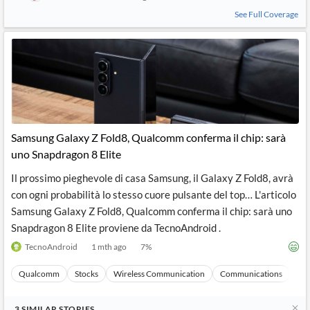
See Full Coverage
Samsung Galaxy Z Fold8, Qualcomm conferma il chip: sarà
uno Snapdragon 8 Elite
Il prossimo pieghevole di casa Samsung, il Galaxy Z Fold8, avrà
con ogni probabilità lo stesso cuore pulsante del top… L'articolo
Samsung Galaxy Z Fold8, Qualcomm conferma il chip: sarà uno
Snapdragon 8 Elite proviene da TecnoAndroid .
TecnoAndroid
1 mth ago
7
%
Qualcomm
Stocks
Wireless Communication
Communications
Ma
3
SIMILAR
STORIES