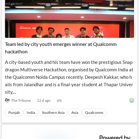
Team led by city youth emerges winner at Qualcomm
hackathon
A city-based youth and his team have won the prestigious Snap
dragon Multiverse Hackathon, organised by Qualcomm India at
the Qualcomm Noida Campus recently. Deepesh Kakkar, who h
ails from Jalandhar and is a final-year student at Thapar Univer
sity,...
The Tribune
12 d ago
6
%
Punjab
India
Southern Asia
Asia
Qualcomm