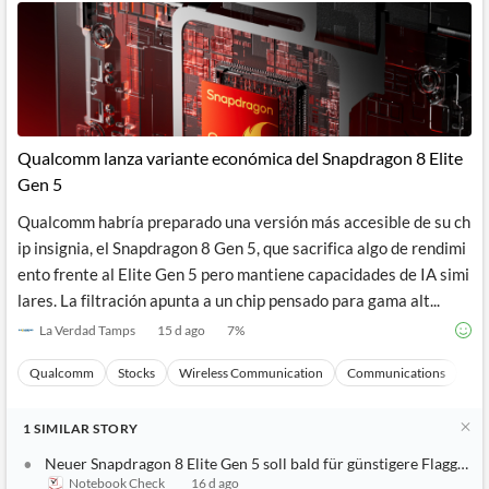
Qualcomm lanza variante económica del Snapdragon 8 Elite
Gen 5
Qualcomm habría preparado una versión más accesible de su ch
ip insignia, el Snapdragon 8 Gen 5, que sacrifica algo de rendimi
ento frente al Elite Gen 5 pero mantiene capacidades de IA simi
lares. La filtración apunta a un chip pensado para gama alt...
La Verdad Tamps
15 d ago
7
%
Qualcomm
Stocks
Wireless Communication
Communications
Ma
1
SIMILAR
STORY
Neuer Snapdragon 8 Elite Gen 5 soll bald für günstigere Flaggschif
Notebook Check
16 d ago