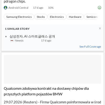
pdragon chips.
Android Central
17 d ago
10
%
Samsung Electronics
Stocks
Electronics
Hardware
Semiconducto
1
SIMILAR
STORY
삼성전자, AI 스마트글래스 공개
Newsis
17 d ago
See Full Coverage
Qualcomm zdobywa kontrakt na dostawy chipów dla
przyszłych platform pojazdów BMW
29.07.2026 (Reuters) - Firma Qualcomm poinformowała w środ