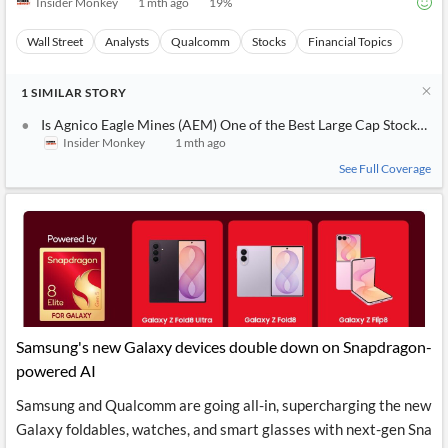
Insider Monkey
1 mth ago
19
%
Wall Street
Analysts
Qualcomm
Stocks
Financial Topics
1
SIMILAR
STORY
Is Agnico Eagle Mines (AEM) One of the Best Large Cap Stocks to 
Insider Monkey
1 mth ago
See Full Coverage
Samsung's new Galaxy devices double down on Snapdragon-
powered AI
Samsung and Qualcomm are going all-in, supercharging the new
Galaxy foldables, watches, and smart glasses with next-gen Sna