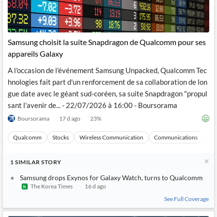
Samsung choisit la suite Snapdragon de Qualcomm pour ses
appareils Galaxy
A l'occasion de l'événement Samsung Unpacked, Qualcomm Tec
hnologies fait part d'un renforcement de sa collaboration de lon
gue date avec le géant sud-coréen, sa suite Snapdragon "propul
sant l'avenir de... - 22/07/2026 à 16:00 - Boursorama
Boursorama
17 d ago
23
%
Qualcomm
Stocks
Wireless Communication
Communications
Ma
1
SIMILAR
STORY
Samsung drops Exynos for Galaxy Watch, turns to Qualcomm
The Korea Times
16 d ago
See Full Coverage