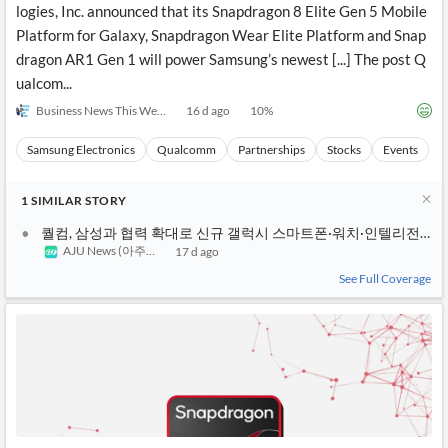
logies, Inc. announced that its Snapdragon 8 Elite Gen 5 Mobile
Platform for Galaxy, Snapdragon Wear Elite Platform and Snap
dragon AR1 Gen 1 will power Samsung’s newest [...] The post Q
ualcom...
Business News This Week
16 d ago
10
%
Samsung Electronics
Qualcomm
Partnerships
Stocks
Events
1
SIMILAR
STORY
퀄컴, 삼성과 협력 확대로 신규 갤럭시 스마트폰·워치·인텔리전트
AJU News (아주경제)
17 d ago
See Full Coverage