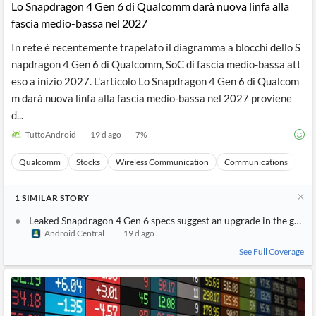
Lo Snapdragon 4 Gen 6 di Qualcomm darà nuova linfa alla
fascia medio-bassa nel 2027
In rete è recentemente trapelato il diagramma a blocchi dello S
napdragon 4 Gen 6 di Qualcomm, SoC di fascia medio-bassa att
eso a inizio 2027. L'articolo Lo Snapdragon 4 Gen 6 di Qualcom
m darà nuova linfa alla fascia medio-bassa nel 2027 proviene
d...
TuttoAndroid
19 d ago
7
%
Qualcomm
Stocks
Wireless Communication
Communications
Ma
1
SIMILAR
STORY
Leaked Snapdragon 4 Gen 6 specs suggest an upgrade in the grap
Android Central
19 d ago
See Full Coverage