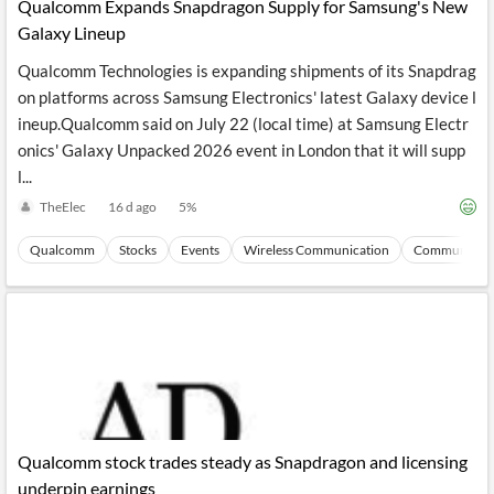
News
​Qualcomm Expands Snapdragon Supply for Samsung's New
MCP
Galaxy Lineup
Qualcomm Technologies is expanding shipments of its Snapdrag
on platforms across Samsung Electronics' latest Galaxy device l
ineup.​Qualcomm said on July 22 (local time) at Samsung Electr
onics' Galaxy Unpacked 2026 event in London that it will supp
l...
TheElec
16 d ago
5
%
Qualcomm
Stocks
Events
Wireless Communication
Communicati
Qualcomm stock trades steady as Snapdragon and licensing
underpin earnings