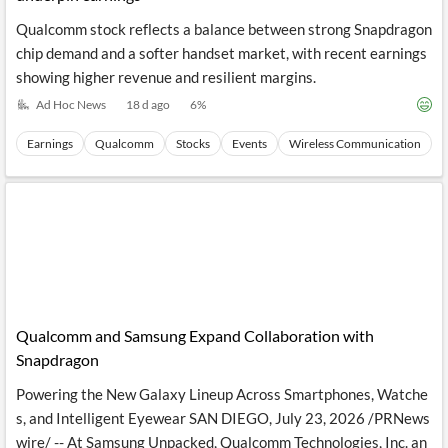
Qualcomm stock reflects a balance between strong Snapdragon
chip demand and a softer handset market, with recent earnings
showing higher revenue and resilient margins.
Ad Hoc News
18 d ago
6
%
Earnings
Qualcomm
Stocks
Events
Wireless Communication
Qualcomm and Samsung Expand Collaboration with
Snapdragon
Powering the New Galaxy Lineup Across Smartphones, Watche
s, and Intelligent Eyewear SAN DIEGO, July 23, 2026 /PRNews
wire/ -- At Samsung Unpacked, Qualcomm Technologies, Inc. an