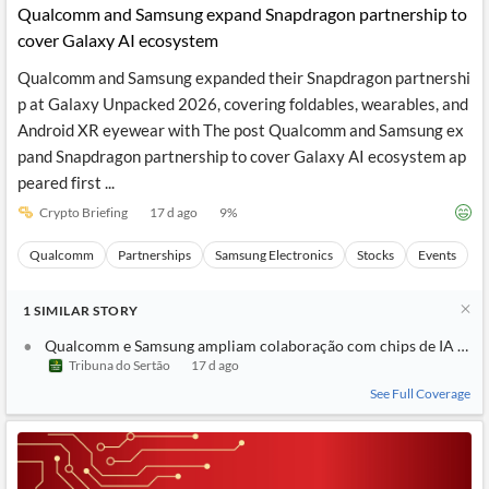
Qualcomm and Samsung expand Snapdragon partnership to
cover Galaxy AI ecosystem
Qualcomm and Samsung expanded their Snapdragon partnershi
p at Galaxy Unpacked 2026, covering foldables, wearables, and
Android XR eyewear with The post Qualcomm and Samsung ex
pand Snapdragon partnership to cover Galaxy AI ecosystem ap
peared first ...
Crypto Briefing
17 d ago
9
%
Qualcomm
Partnerships
Samsung Electronics
Stocks
Events
1
SIMILAR
STORY
Qualcomm e Samsung ampliam colaboração com chips de IA no e
Tribuna do Sertão
17 d ago
See Full Coverage