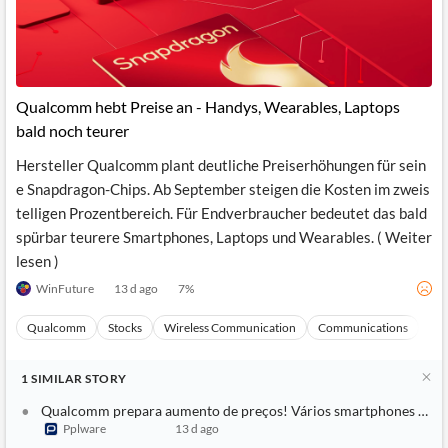
Qualcomm hebt Preise an - Handys, Wearables, Laptops
bald noch teurer
Hersteller Qualcomm plant deutliche Preiserhöhungen für sein
e Snapdragon-Chips. Ab September steigen die Kosten im zweis
telligen Prozentbereich. Für Endverbraucher bedeutet das bald
spürbar teurere Smartphones, Laptops und Wearables. ( Weiter
lesen )
WinFuture
13 d ago
7
%
Qualcomm
Stocks
Wireless Communication
Communications
Ma
1
SIMILAR
STORY
Qualcomm prepara aumento de preços! Vários smartphones pode
Pplware
13 d ago