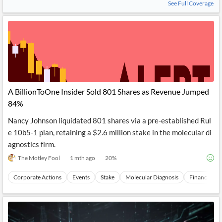
See Full Coverage
A BillionToOne Insider Sold 801 Shares as Revenue Jumped
84%
Nancy Johnson liquidated 801 shares via a pre-established Rul
e 10b5-1 plan, retaining a $2.6 million stake in the molecular di
agnostics firm.
The Motley Fool
1 mth ago
20
%
Corporate Actions
Events
Stake
Molecular Diagnosis
Financial To