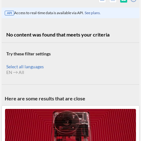
Access to real-time data is available via API.
See plans.
API
No content was found that meets your criteria
Try these filter settings
Select all languages
EN
All
All
Here are some results that are close
Products
Retail
Investors
CityFALCON.ai
All
Solutions
Retail
Brokers
Traders
Financial
News
Students,
Daily