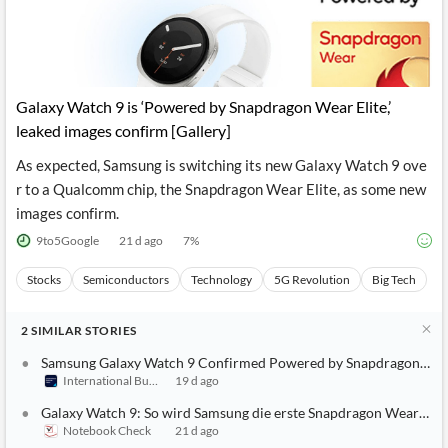
Galaxy Watch 9 is ‘Powered by Snapdragon Wear Elite,’
leaked images confirm [Gallery]
As expected, Samsung is switching its new Galaxy Watch 9 ove
r to a Qualcomm chip, the Snapdragon Wear Elite, as some new
images confirm.
9to5Google
21 d ago
7
%
Stocks
Semiconductors
Technology
5G Revolution
Big Tech
2
SIMILAR
STORIES
Samsung Galaxy Watch 9 Confirmed Powered by Snapdragon Wear 
International Business Times (Australia)
19 d ago
Galaxy Watch 9: So wird Samsung die erste Snapdragon Wear Eli
Notebook Check
21 d ago