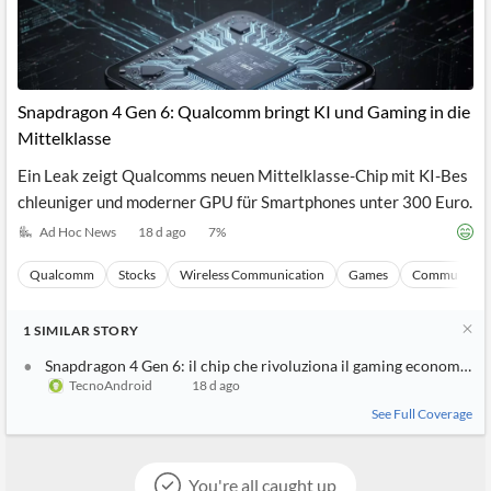
Snapdragon 4 Gen 6: Qualcomm bringt KI und Gaming in die
Mittelklasse
Ein Leak zeigt Qualcomms neuen Mittelklasse-Chip mit KI-Bes
chleuniger und moderner GPU für Smartphones unter 300 Euro.
Ad Hoc News
18 d ago
7
%
Qualcomm
Stocks
Wireless Communication
Games
Communicati
1
SIMILAR
STORY
Snapdragon 4 Gen 6: il chip che rivoluziona il gaming economico
TecnoAndroid
18 d ago
See Full Coverage
You're all caught up