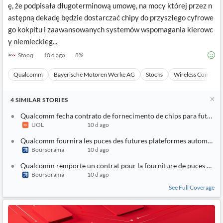
ę, że podpisała długoterminową umowę, na mocy której przez n
astępną dekadę będzie dostarczać chipy do przyszłego cyfrowe
go kokpitu i zaawansowanych systemów wspomagania kierowc
y niemieckieg...
Stooq
10 d ago
8
%
Qualcomm
Bayerische Motoren Werke AG
Stocks
Wireless Communi
4
SIMILAR
STORIES
Qualcomm fecha contrato de fornecimento de chips para futuras
UOL
10 d ago
Qualcomm fournira les puces des futures plateformes automobi
Boursorama
10 d ago
Qualcomm remporte un contrat pour la fourniture de puces à BM
Boursorama
10 d ago
See Full Coverage