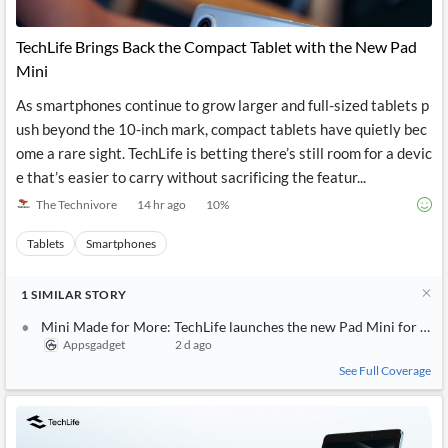
News
MCP
TechLife Brings Back the Compact Tablet with the New Pad
Mini
As smartphones continue to grow larger and full-sized tablets p
ush beyond the 10-inch mark, compact tablets have quietly bec
ome a rare sight. TechLife is betting there’s still room for a devic
e that’s easier to carry without sacrificing the featur...
The Technivore
14 hr ago
10
%
Tablets
Smartphones
1
SIMILAR
STORY
Mini Made for More: TechLife launches the new Pad Mini for ever
Appsgadget
2 d ago
See Full Coverage