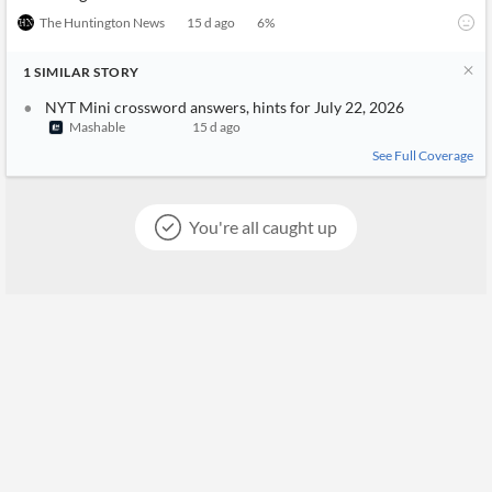
The Huntington News
15 d ago
6
%
1
SIMILAR
STORY
NYT Mini crossword answers, hints for July 22, 2026
Mashable
15 d ago
See Full Coverage
You're all caught up