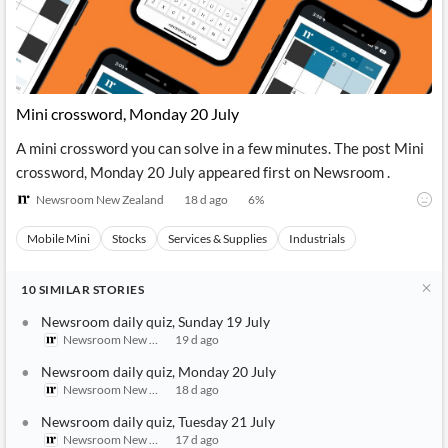
Mini crossword, Monday 20 July
A mini crossword you can solve in a few minutes. The post Mini
crossword, Monday 20 July appeared first on Newsroom .
Newsroom New Zealand
18 d ago
6
%
Mobile Mini
Stocks
Services & Supplies
Industrials
10
SIMILAR
STORIES
Newsroom daily quiz, Sunday 19 July
Newsroom New Zealand
19 d ago
Newsroom daily quiz, Monday 20 July
Newsroom New Zealand
18 d ago
Newsroom daily quiz, Tuesday 21 July
Newsroom New Zealand
17 d ago