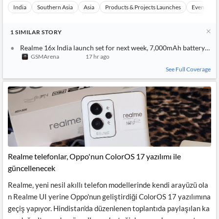
India
Southern Asia
Asia
Products & Projects Launches
Events
1
SIMILAR
STORY
Realme 16x India launch set for next week, 7,000mAh battery co
GSMArena
17 hr ago
See Full Coverage
Realme telefonlar, Oppo'nun ColorOS 17 yazılımı ile
güncellenecek
Realme, yeni nesil akıllı telefon modellerinde kendi arayüzü ola
n Realme UI yerine Oppo'nun geliştirdiği ColorOS 17 yazılımına
geçiş yapıyor. Hindistan'da düzenlenen toplantıda paylaşılan ka