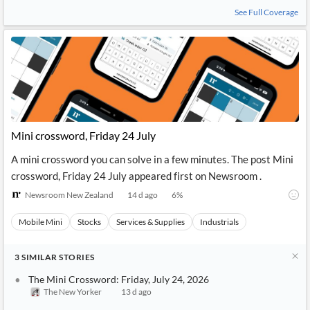
See Full Coverage
Mini crossword, Friday 24 July
A mini crossword you can solve in a few minutes. The post Mini
crossword, Friday 24 July appeared first on Newsroom .
Newsroom New Zealand
14 d ago
6
%
Mobile Mini
Stocks
Services & Supplies
Industrials
3
SIMILAR
STORIES
The Mini Crossword: Friday, July 24, 2026
The New Yorker
13 d ago