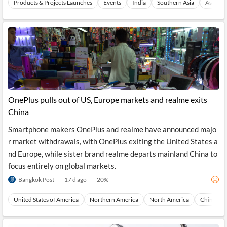
Products & Projects Launches
Events
India
Southern Asia
Asia
OnePlus pulls out of US, Europe markets and realme exits
China
Smartphone makers OnePlus and realme have announced majo
r market withdrawals, with OnePlus exiting the United States a
nd Europe, while sister brand realme departs mainland China to
focus entirely on global markets.
Bangkok Post
17 d ago
20
%
United States of America
Northern America
North America
China