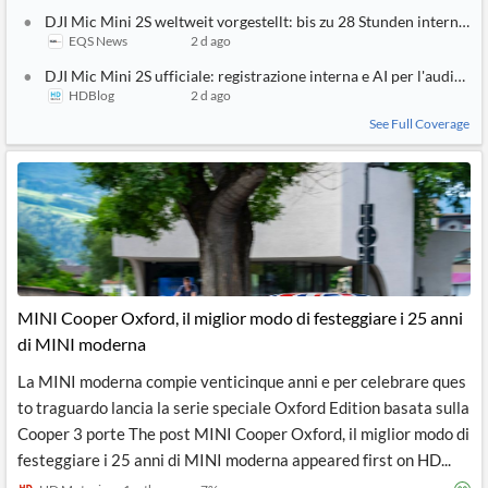
DJI Mic Mini 2S weltweit vorgestellt: bis zu 28 Stunden intern
EQS News
2 d ago
DJI Mic Mini 2S ufficiale: registrazione interna e AI per l'audio | P
HDBlog
2 d ago
See Full Coverage
MINI Cooper Oxford, il miglior modo di festeggiare i 25 anni
di MINI moderna
La MINI moderna compie venticinque anni e per celebrare ques
to traguardo lancia la serie speciale Oxford Edition basata sulla
Cooper 3 porte The post MINI Cooper Oxford, il miglior modo di
festeggiare i 25 anni di MINI moderna appeared first on HD...