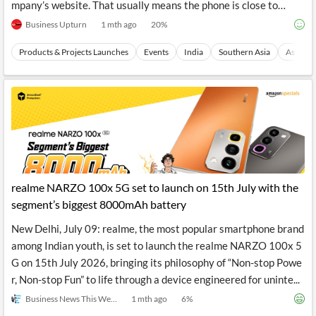
mpany’s website. That usually means the phone is close to…
Business Upturn
1 mth ago
20
%
Products & Projects Launches
Events
India
Southern Asia
Asia
realme NARZO 100x 5G set to launch on 15th July with the
segment’s biggest 8000mAh battery
New Delhi, July 09: realme, the most popular smartphone brand
among Indian youth, is set to launch the realme NARZO 100x 5
G on 15th July 2026, bringing its philosophy of “Non-stop Powe
r, Non-stop Fun” to life through a device engineered for uninte...
Business News This Week
1 mth ago
6
%