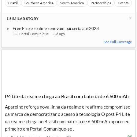
Brazil
Southern America
South America
Partnerships
Events
1
SIMILAR
STORY
Free Fire e realme renovam parceria até 2028
Portal Comunique
8 d ago
See Full Coverage
P4 Lite da realme chega ao Brasil com bateria de 6.600 mAh
Aparelho reforça nova linha da realme e reafirma compromisso
da marca de democratizar o acesso à tecnologia O post P4 Lite
da realme chega ao Brasil com bateria de 6.600 mAh apareceu
primeiro em Portal Comunique-se .