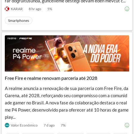
rar doğrultusunda, güncelleme desteği devam eden mevcut c...
KARAR
8 hr ago
5
%
Smartphones
Free Fire e realme renovam parceria até 2028
A realme anuncia a renovação de sua parceria com Free Fire, da
Garena, até 2028, reforçando seu compromisso com a comunid
ade gamer no Brasil. A nova fase da colaboração destaca o real
me P4 Power, desenvolvido para oferecer até 10 horas de game
play...
Valor Econômico
7 d ago
7
%