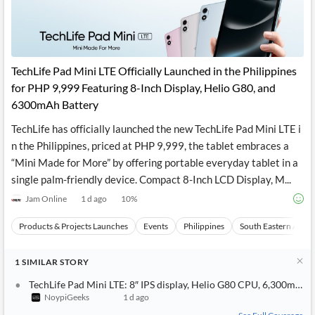
TechLife Pad Mini LTE Officially Launched in the Philippines
for PHP 9,999 Featuring 8-Inch Display, Helio G80, and
6300mAh Battery
TechLife has officially launched the new TechLife Pad Mini LTE i
n the Philippines, priced at PHP 9,999, the tablet embraces a
“Mini Made for More” by offering portable everyday tablet in a
single palm-friendly device. Compact 8-Inch LCD Display, M...
Jam Online
1 d ago
10
%
Products & Projects Launches
Events
Philippines
South Eastern Asia
1
SIMILAR
STORY
TechLife Pad Mini LTE: 8″ IPS display, Helio G80 CPU, 6,300mAh b
NoypiGeeks
1 d ago