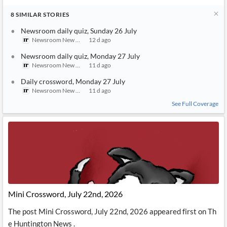
8
SIMILAR
STORIES
Newsroom daily quiz, Sunday 26 July
Newsroom New Zealand
12 d ago
Newsroom daily quiz, Monday 27 July
Newsroom New Zealand
11 d ago
Daily crossword, Monday 27 July
Newsroom New Zealand
11 d ago
See Full Coverage
Mini Crossword, July 22nd, 2026
The post Mini Crossword, July 22nd, 2026 appeared first on Th
e Huntington News .