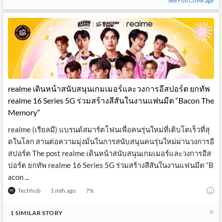
See Full Coverage
realme เดินหน้าสนับสนุนเกมเมอร์และวงการอีสปอร์ต ยกทัพ
realme 16 Series 5G ร่วมสร้างสีสันในงานแฟนมีต “Bacon The
Memory”
realme (เรียลมี) แบรนด์สมาร์ตโฟนเพื่อคนรุ่นใหม่ที่เติบโตเร็วที่สุ
ดในโลก สานต่อความมุ่งมั่นในการสนับสนุนคนรุ่นใหม่ผ่านวงการอี
สปอร์ต The post realme เดินหน้าสนับสนุนเกมเมอร์และวงการอีส
ปอร์ต ยกทัพ realme 16 Series 5G ร่วมสร้างสีสันในงานแฟนมีต “B
acon ...
Techhub
1 mth ago
7
%
1
SIMILAR
STORY