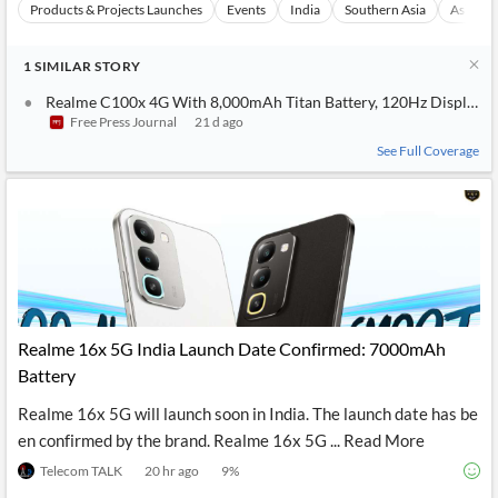
Products & Projects Launches
Events
India
Southern Asia
Asia
1
SIMILAR
STORY
Realme C100x 4G With 8,000mAh Titan Battery, 120Hz Display Laun
Free Press Journal
21 d ago
See Full Coverage
Realme 16x 5G India Launch Date Confirmed: 7000mAh
Battery
Realme 16x 5G will launch soon in India. The launch date has be
en confirmed by the brand. Realme 16x 5G ... Read More
Telecom TALK
20 hr ago
9
%