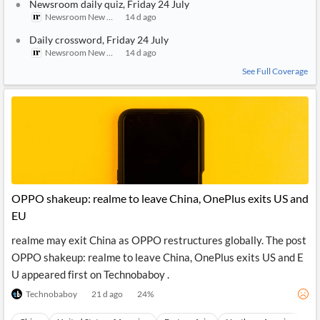
Newsroom daily quiz, Friday 24 July
Newsroom New Zealand
14 d ago
Daily crossword, Friday 24 July
Newsroom New Zealand
14 d ago
See Full Coverage
OPPO shakeup: realme to leave China, OnePlus exits US and
EU
realme may exit China as OPPO restructures globally. The post
OPPO shakeup: realme to leave China, OnePlus exits US and E
U appeared first on Technobaboy .
Technobaboy
21 d ago
24
%