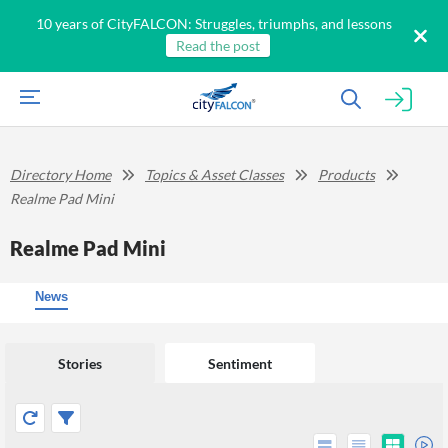
10 years of CityFALCON: Struggles, triumphs, and lessons
Read the post
Directory Home
Topics & Asset Classes
Products
Realme Pad Mini
Realme Pad Mini
News
Stories
Sentiment