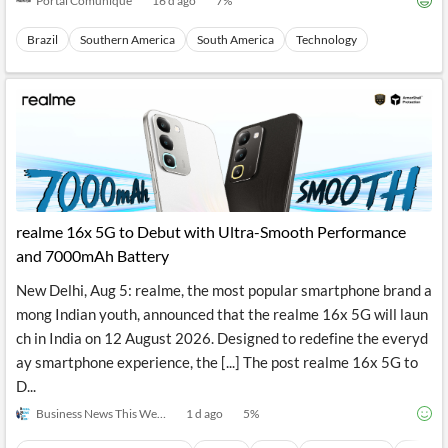
Portal Comunique
16 d ago
7
%
Brazil
Southern America
South America
Technology
realme 16x 5G to Debut with Ultra-Smooth Performance
and 7000mAh Battery
New Delhi, Aug 5: realme, the most popular smartphone brand a
mong Indian youth, announced that the realme 16x 5G will laun
ch in India on 12 August 2026. Designed to redefine the everyd
ay smartphone experience, the [...] The post realme 16x 5G to
D...
Business News This Week
1 d ago
5
%