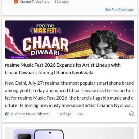
Xiaomi Today Italy
11 d ago
See Full Coverage
realme Music Fest 2026 Expands Its Artist Lineup with
Chaar Diwaari, Joining Dhanda Nyoliwala
New Delhi, July 27: realme, the most popular smartphone brand
among youth, today announced Chaar Diwaari as the second art
ist for realme Music Fest 2026, the brand’s flagship music and c
ulture IP. Joining previously announced artist Dhanda Nyoliwa...
Business News This Week
10 d ago
5
%