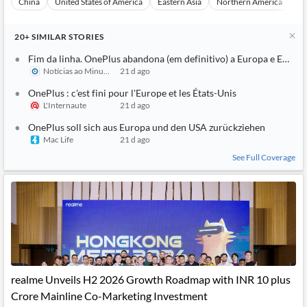
China
United States of America
Eastern Asia
Northern America
Eu
20+
SIMILAR
STORIES
Fim da linha. OnePlus abandona (em definitivo) a Europa e EUA
Notícias ao Minuto
21 d ago
OnePlus : c'est fini pour l'Europe et les États-Unis
L'Internaute
21 d ago
OnePlus soll sich aus Europa und den USA zurückziehen
Mac Life
21 d ago
See Full Coverage
realme Unveils H2 2026 Growth Roadmap with INR 10 plus
Crore Mainline Co-Marketing Investment