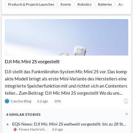
Products & Projects Launches
Events
Robotics
Batteries
Autonomo
DJI Mic Mini 2S vorgestellt
DJI stellt das Funkmikrofon-System Mic Mini 2S vor. Das komp
akte Modell bringt als erste Mini-Variante des Herstellers eine
integrierte Speicherfunktion mit und richtet sich an Contenters
teller... Zum Beitrag: DJI Mic Mini 2S vorgestellt Wo du uns...
Caschys Blog
2 d ago
10
%
4
SIMILAR
STORIES
EQS-News: DJI Mic Mini 2S weltweit vorgestellt: bis zu 28 Stun
Finanz Nachrichten
2 d ago