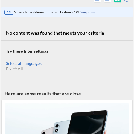
Access to real-time data is available via API.
See plans.
API
No content was found that meets your criteria
Try these filter settings
Select all languages
EN
All
All
Here are some results that are close
Products
Retail
Investors
CityFALCON.ai
All
Solutions
Retail
Brokers
Traders
Financial
News
Students,
Daily