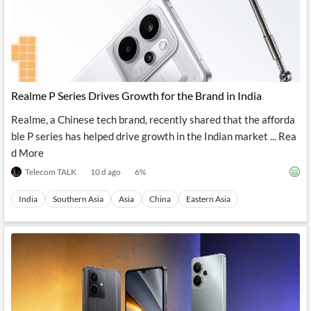
Realme P Series Drives Growth for the Brand in India
Realme, a Chinese tech brand, recently shared that the afforda
ble P series has helped drive growth in the Indian market ... Rea
d More
Telecom TALK
10 d ago
6
%
India
Southern Asia
Asia
China
Eastern Asia