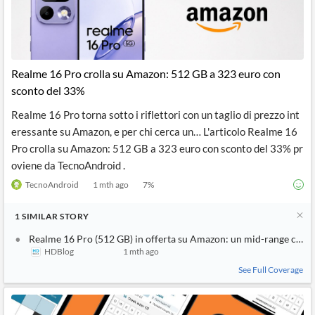
Realme 16 Pro crolla su Amazon: 512 GB a 323 euro con
sconto del 33%
Realme 16 Pro torna sotto i riflettori con un taglio di prezzo int
eressante su Amazon, e per chi cerca un… L'articolo Realme 16
Pro crolla su Amazon: 512 GB a 323 euro con sconto del 33% pr
oviene da TecnoAndroid .
TecnoAndroid
1 mth ago
7
%
1
SIMILAR
STORY
Realme 16 Pro (512 GB) in offerta su Amazon: un mid-range compl
HDBlog
1 mth ago
See Full Coverage