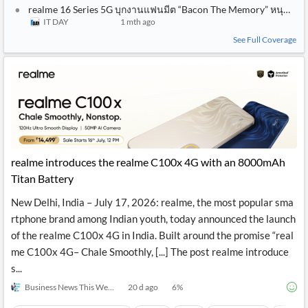
realme 16 Series 5G บุกงานแฟนมีต “Bacon The Memory” หนุนวงก
IT DAY
1 mth ago
See Full Coverage
realme introduces the realme C100x 4G with an 8000mAh
Titan Battery
New Delhi, India – July 17, 2026: realme, the most popular sma
rtphone brand among Indian youth, today announced the launch
of the realme C100x 4G in India. Built around the promise “real
me C100x 4G– Chale Smoothly, [...] The post realme introduce
s...
Business News This Week
20 d ago
6
%