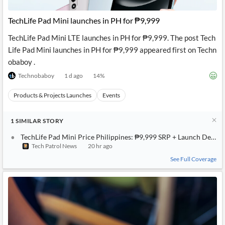
API
Professors,
Business
CityFALCON
Academia
News
TechLife Pad Mini launches in PH for ₱9,999
Score
Reader
Extended
News
Financial
Wealth
TechLife Pad Mini LTE launches in PH for ₱9,999. The post Tech
Content
Watchlists
Managers,
Life Pad Mini launches in PH for ₱9,999 appeared first on Techn
API
Financial
Insider
Advisors
Transactions
Similar
obaboy .
Financial
Stories
Technobaboy
1 d ago
14
%
Entity and
Grouping
P2P
Official
Events
Crowdfunding,
Company
Extraction
VC, PE
Filings
Products & Projects Launches
News
Events
with NLP
on
Charts
Institutional
Investor
1
Extract
SIMILAR
STORY
Investors,
Relations
and
Treasury
Key
TechLife Pad Mini Price Philippines: ₱9,999 SRP + Launch Deals
Structure
Headlines
UK
Tech Patrol News
20 hr ago
Insights
Consultancy,
Private
from
Legal,
Company
Sentiment
See Full Coverage
Your
Accounting
Insights
Own
Content
Content
Central
ESG
Translation
Banks,
Content
Integrations
Regulatory
Push
Agencies
Languages
Notifications
Financial