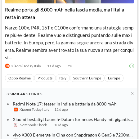
Realme porta gli 8.000 mAh nella fascia media, ma l’Italia
resta in attesa
Narzo 100x, P4R, 16T e C100x confermano una strategia semp
re più evidente: Realme vuole distinguersi puntando sulle maxi
batterie. In Europa, però, la gamma segue ancora una strada div
ersa. Realme sembra aver trovato la sua nuova arma per conqui
st...
Xiaomi Today Italy
11 d ago
7
%
Oppo Realme
Products
Italy
Southern Europe
Europe
3
SIMILAR
STORIES
Redmi Note 17: teaser in India e batteria da 8000 mAh
Xiaomi Today Italy
12 d ago
Xiaomi bestätigt Launch-Datum für neues Handy mit gigantisc
Notebook Check
10 d ago
vivo X300 E emerge in Cina con Snapdragon 8 Gen5 e 7200mAh