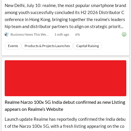
New Delhi, July 10: realme, the most popular smartphone brand
among youth successfully concluded its H2 2026 Distributor C
onference in Hong Kong, bringing together the realme‘s leaders
hip team and distributor partners to align on strategic priorit...
Business News This Week
1 mth ago
6
%
Events
Products & Projects Launches
Capital Raising
Realme Narzo 100x 5G India debut confirmed as new Llsting
appears on Realme’s Website
Launch update Realme has reportedly confirmed the India debu
t of the Narzo 100x 5G, with a fresh listing appearing on the co