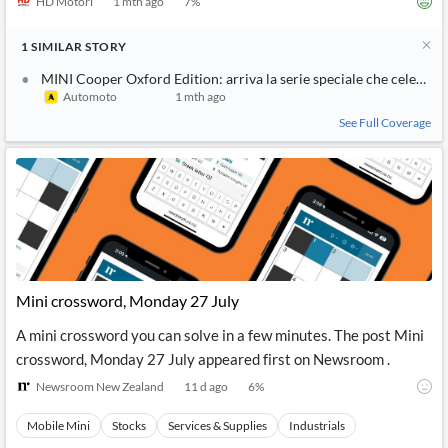
HD Motori
1 mth ago
7
%
1
SIMILAR
STORY
MINI Cooper Oxford Edition: arriva la serie speciale che celebra i 
Automoto
1 mth ago
See Full Coverage
Mini crossword, Monday 27 July
A mini crossword you can solve in a few minutes. The post Mini
crossword, Monday 27 July appeared first on Newsroom .
Newsroom New Zealand
11 d ago
6
%
Mobile Mini
Stocks
Services & Supplies
Industrials