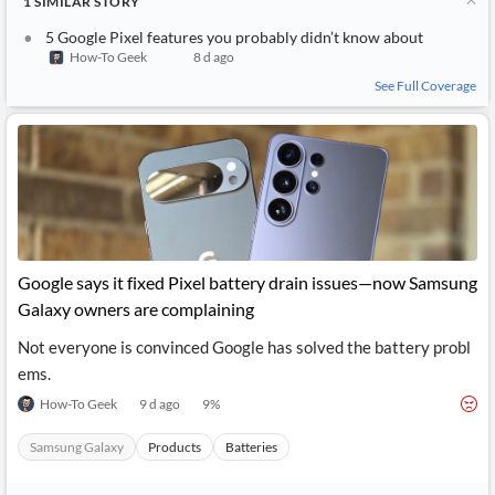
1
SIMILAR
STORY
5 Google Pixel features you probably didn’t know about
How-To Geek
8 d ago
See Full Coverage
Google says it fixed Pixel battery drain issues—now Samsung
Galaxy owners are complaining
Not everyone is convinced Google has solved the battery probl
ems.
How-To Geek
9 d ago
9
%
Samsung Galaxy
Products
Batteries