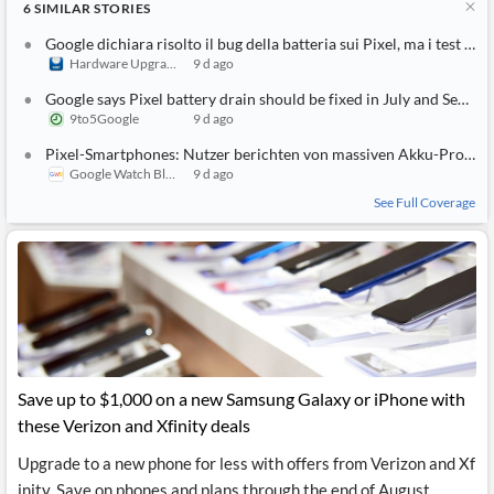
6
SIMILAR
STORIES
Google dichiara risolto il bug della batteria sui Pixel, ma i test dicono altro
Hardware Upgrade
9 d ago
Google says Pixel battery drain should be fixed in July and September updates
9to5Google
9 d ago
Pixel-Smartphones: Nutzer berichten von massiven Akku-Problemen – Googles Fix ist wohl wirkungslos
Google Watch Blog
9 d ago
See Full Coverage
Save up to $1,000 on a new Samsung Galaxy or iPhone with
these Verizon and Xfinity deals
Upgrade to a new phone for less with offers from Verizon and Xf
inity. Save on phones and plans through the end of August.