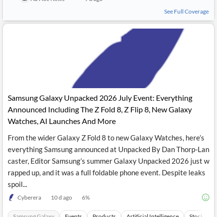
See Full Coverage
Samsung Galaxy Unpacked 2026 July Event: Everything
Announced Including The Z Fold 8, Z Flip 8, New Galaxy
Watches, AI Launches And More
From the wider Galaxy Z Fold 8 to new Galaxy Watches, here’s
everything Samsung announced at Unpacked By Dan Thorp-Lan
caster, Editor Samsung’s summer Galaxy Unpacked 2026 just w
rapped up, and it was a full foldable phone event. Despite leaks
spoil...
Cyberera
10 d ago
6
%
Samsung Galaxy
Events
Products
Artificial Intelligence
Stocks