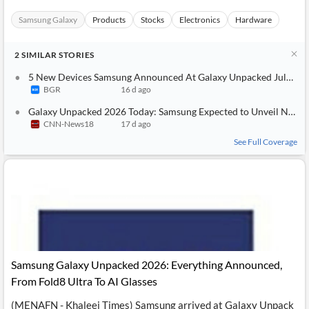
Samsung Galaxy
Products
Stocks
Electronics
Hardware
2
SIMILAR
STORIES
5 New Devices Samsung Announced At Galaxy Unpacked July 2026
BGR
16 d ago
Galaxy Unpacked 2026 Today: Samsung Expected to Unveil New Foldables and Showcase Smart Glasses
CNN-News18
17 d ago
See Full Coverage
Samsung Galaxy Unpacked 2026: Everything Announced,
From Fold8 Ultra To AI Glasses
(MENAFN - Khaleej Times) Samsung arrived at Galaxy Unpack