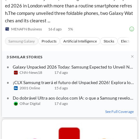
ed 2026 in London with more than a routine smartphone refres
h.The company unveiled three foldable phones, two Galaxy Wat
ches and its clearest ...
MENAFN Business
16 d ago
5
%
Samsung Galaxy
Products
Artificial Intelligence
Stocks
Electronic
3
SIMILAR
STORIES
Galaxy Unpacked 2026 Today: Samsung Expected to Unveil New Foldables and Showcase Smart Glasses
CNN-News18
17 d ago
¡CLX Samsung traerá el futuro del Unpacked 2026! Explora los Galaxy Z Fold8, Z Flip8 y los nuevos Galaxy Glasses con IA
2001 Online
15 d ago
Do dobrável Ultra aos óculos com IA: o que a Samsung revelou no Unpacked 2026
Olhar Digital
17 d ago
See Full Coverage