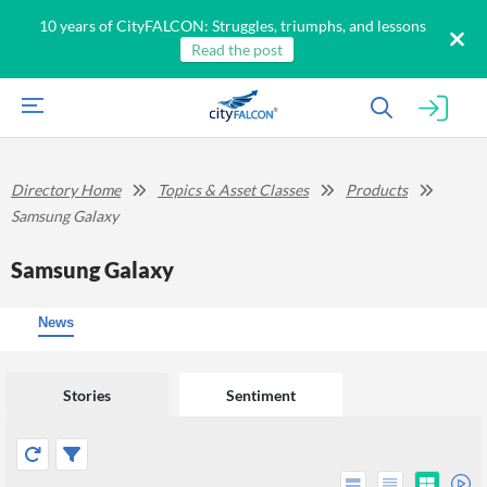
10 years of CityFALCON: Struggles, triumphs, and lessons
Read the post
Directory Home
Topics & Asset Classes
Products
Samsung Galaxy
Samsung Galaxy
News
Stories
Sentiment