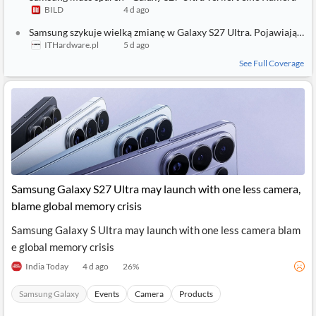
BILD
4 d ago
Samsung szykuje wielką zmianę w Galaxy S27 Ultra. Pojawiają się dziwne projekty aparatów
ITHardware.pl
5 d ago
See Full Coverage
Samsung Galaxy S27 Ultra may launch with one less camera,
blame global memory crisis
Samsung Galaxy S Ultra may launch with one less camera blam
e global memory crisis
India Today
4 d ago
26
%
Samsung Galaxy
Events
Camera
Products