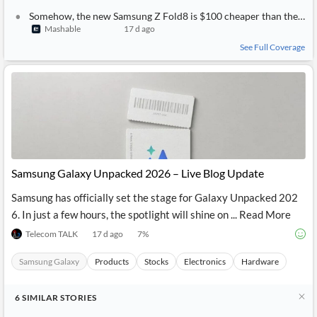
Somehow, the new Samsung Z Fold8 is $100 cheaper than the Fold7, and the Flip8 is only $100 more than the Flip7
Mashable
17 d ago
See Full Coverage
Samsung Galaxy Unpacked 2026 – Live Blog Update
Samsung has officially set the stage for Galaxy Unpacked 202
6. In just a few hours, the spotlight will shine on ... Read More
Telecom TALK
17 d ago
7
%
Samsung Galaxy
Products
Stocks
Electronics
Hardware
6
SIMILAR
STORIES