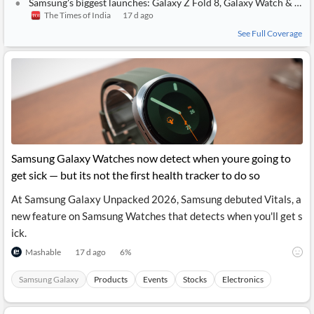
Samsung's biggest launches: Galaxy Z Fold 8, Galaxy Watch & everything new announced
The Times of India
17 d ago
See Full Coverage
Samsung Galaxy Watches now detect when youre going to
get sick — but its not the first health tracker to do so
At Samsung Galaxy Unpacked 2026, Samsung debuted Vitals, a
new feature on Samsung Watches that detects when you'll get s
ick.
Mashable
17 d ago
6
%
Samsung Galaxy
Products
Events
Stocks
Electronics