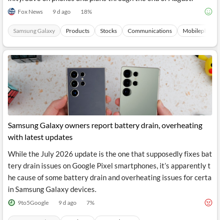
Fox News
9 d ago
18
%
Samsung Galaxy
Products
Stocks
Communications
Mobilephones
Samsung Galaxy owners report battery drain, overheating
with latest updates
While the July 2026 update is the one that supposedly fixes bat
tery drain issues on Google Pixel smartphones, it’s apparently t
he cause of some battery drain and overheating issues for certa
in Samsung Galaxy devices.
9to5Google
9 d ago
7
%