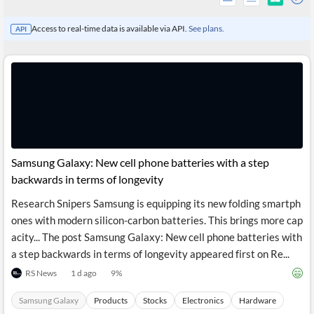
Access to real-time data is available via API.
See plans.
API
Samsung Galaxy: New cell phone batteries with a step
backwards in terms of longevity
Research Snipers Samsung is equipping its new folding smartph
All
ones with modern silicon-carbon batteries. This brings more cap
Products
Retail
acity... The post Samsung Galaxy: New cell phone batteries with
Investors
CityFALCON.ai
a step backwards in terms of longevity appeared first on Re...
All
Solutions
RS News
1 d ago
9
%
Retail
Brokers
Traders
Financial
Samsung Galaxy
Products
Stocks
Electronics
Hardware
News
Students,
Daily