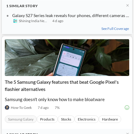
1
SIMILAR
STORY
Galaxy S27 Series leak reveals four phones, different cameras for each
Shining India News
4 d ago
See Full Coverage
The 5 Samsung Galaxy features that beat Google Pixel's
flashier alternatives
Samsung doesn't only know how to make bloatware
How-To Geek
7 d ago
7
%
Samsung Galaxy
Products
Stocks
Electronics
Hardware