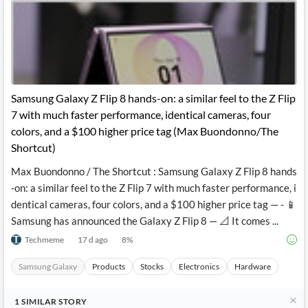
Samsung Galaxy Z Flip 8 hands-on: a similar feel to the Z Flip
7 with much faster performance, identical cameras, four
colors, and a $100 higher price tag (Max Buondonno/The
Shortcut)
Max Buondonno / The Shortcut : Samsung Galaxy Z Flip 8 hands
-on: a similar feel to the Z Flip 7 with much faster performance, i
dentical cameras, four colors, and a $100 higher price tag — - 📱
Samsung has announced the Galaxy Z Flip 8 — 📐 It comes ...
Techmeme
17 d ago
8
%
Samsung Galaxy
Products
Stocks
Electronics
Hardware
1
SIMILAR
STORY