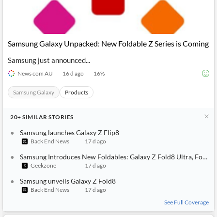
Samsung Galaxy Unpacked: New Foldable Z Series is Coming
Samsung just announced...
News com AU
16 d ago
16
%
Samsung Galaxy
Products
20+
SIMILAR
STORIES
Samsung launches Galaxy Z Flip8
Back End News
17 d ago
Samsung Introduces New Foldables: Galaxy Z Fold8 Ultra, Fold8 and Flip8
Geekzone
17 d ago
Samsung unveils Galaxy Z Fold8
Back End News
17 d ago
See Full Coverage