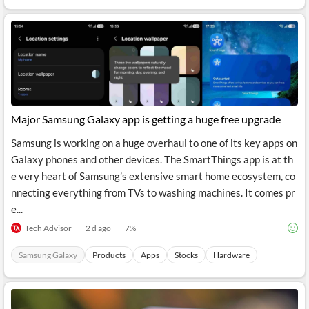
API
Professors,
Business
CityFALCON
Academia
News
Score
Reader
Extended
News
Financial
Wealth
Content
Watchlists
Managers,
API
Financial
Insider
Advisors
Transactions
Similar
Financial
Stories
Entity and
Grouping
P2P
Official
Events
Major Samsung Galaxy app is getting a huge free upgrade
Crowdfunding,
Company
Extraction
VC, PE
Filings
News
with NLP
Samsung is working on a huge overhaul to one of its key apps on
on
Charts
Institutional
Investor
Galaxy phones and other devices. The SmartThings app is at th
Extract
Investors,
Relations
e very heart of Samsung’s extensive smart home ecosystem, co
and
Treasury
Key
Structure
nnecting everything from TVs to washing machines. It comes pr
Headlines
UK
Insights
Consultancy,
Private
e...
from
Legal,
Company
Sentiment
Your
Accounting
Insights
Tech Advisor
2 d ago
7
%
Own
Content
Content
Central
ESG
Translation
Samsung Galaxy
Products
Apps
Stocks
Hardware
Banks,
Content
Integrations
Regulatory
Push
Agencies
Languages
Notifications
Financial