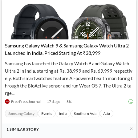
Samsung Galaxy Watch 9 & Samsung Galaxy Watch Ultra 2
Launched In India, Priced Starting At ₹38,999
Samsung has launched the Galaxy Watch 9 and Galaxy Watch
Ultra 2 in India, starting at Rs. 38,999 and Rs. 69,999 respectiv
ely. Both smartwatches feature AI-powered health monitoring t
hrough the BioActive sensor and run Wear OS 7. The Ultra 2 ta
rge...
Free Press Journal
17 d ago
8
%
Samsung Galaxy
Events
India
Southern Asia
Asia
1
SIMILAR
STORY