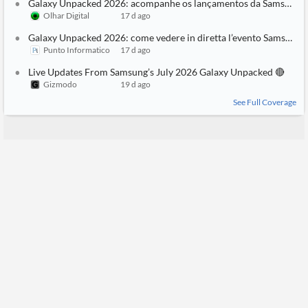
Galaxy Unpacked 2026: acompanhe os lançamentos da Samsung ao vivo!
Olhar Digital
17 d ago
Galaxy Unpacked 2026: come vedere in diretta l’evento Samsung
Punto Informatico
17 d ago
Live Updates From Samsung’s July 2026 Galaxy Unpacked 🔴
Gizmodo
19 d ago
See Full Coverage