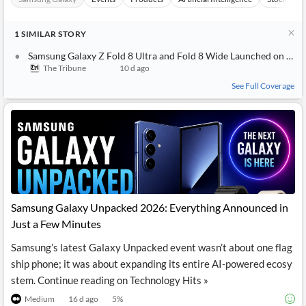
1
SIMILAR
STORY
Samsung Galaxy Z Fold 8 Ultra and Fold 8 Wide Launched on 22 July: Which Foldable Should You Get in 2026
The Tribune
10 d ago
See Full Coverage
Samsung Galaxy Unpacked 2026: Everything Announced in
Just a Few Minutes
Samsung’s latest Galaxy Unpacked event wasn’t about one flag
ship phone; it was about expanding its entire AI-powered ecosy
stem. Continue reading on Technology Hits »
Medium
16 d ago
5
%