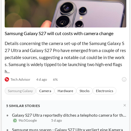
News
MCP
Samsung Galaxy S27 will cut costs with camera change
Details concerning the camera set-up of the Samsung Galaxy S
27 Ultra and Galaxy S27 Pro have emerged from a couple of res
pectable sources, suggesting a notable cut could be in the work
s. Samsung is widely tipped to be launching two high-end flags
h...
Tech Advisor
4 d ago
6
%
Samsung Galaxy
Camera
Hardware
Stocks
Electronics
5
SIMILAR
STORIES
Galaxy S27 Ultra reportedly ditches a telephoto camera for the sake of cost-cutting
9to5Google
5 d ago
Samsung muss sparen - Galaxy S27 Ultra verliert eine Kamera