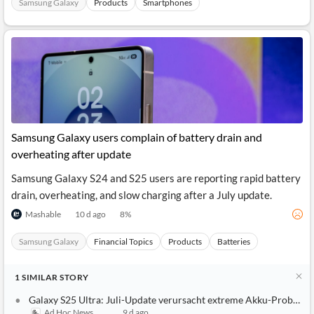
Samsung Galaxy
Products
Smartphones
Samsung Galaxy users complain of battery drain and
overheating after update
Samsung Galaxy S24 and S25 users are reporting rapid battery
drain, overheating, and slow charging after a July update.
Mashable
10 d ago
8
%
Samsung Galaxy
Financial Topics
Products
Batteries
1
SIMILAR
STORY
Galaxy S25 Ultra: Juli-Update verursacht extreme Akku-Probleme
Ad Hoc News
9 d ago