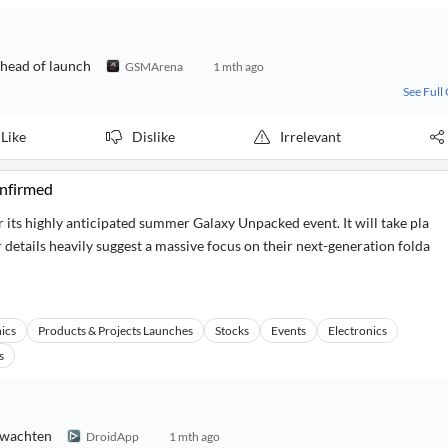
ahead of launch
GSMArena
1 mth ago
See Full
Like
Dislike
Irrelevant
nfirmed
 its highly anticipated summer Galaxy Unpacked event. It will take pla
 details heavily suggest a massive focus on their next-generation folda
ics
Products & Projects Launches
Stocks
Events
Electronics
s
erwachten
DroidApp
1 mth ago