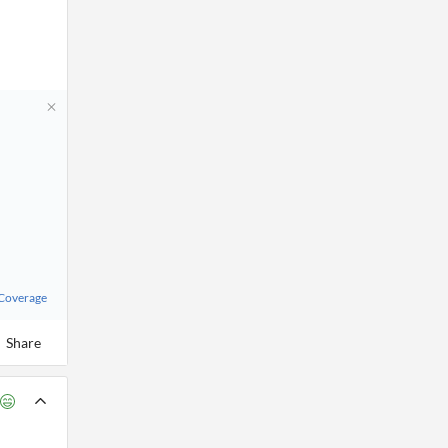
 Coverage
Share