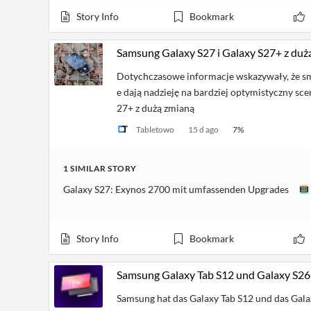
Financial
News
Story Info
Bookmark
MCP
Samsung Galaxy S27 i Galaxy S27+ z duż
Dotychczasowe informacje wskazywały, że s
e dają nadzieję na bardziej optymistyczny sce
27+ z dużą zmianą
Tabletowo
15 d ago
7
%
1
SIMILAR
STORY
Galaxy S27: Exynos 2700 mit umfassenden Upgrades
Story Info
Bookmark
Samsung Galaxy Tab S12 und Galaxy S26 FE
Samsung hat das Galaxy Tab S12 und das Galax