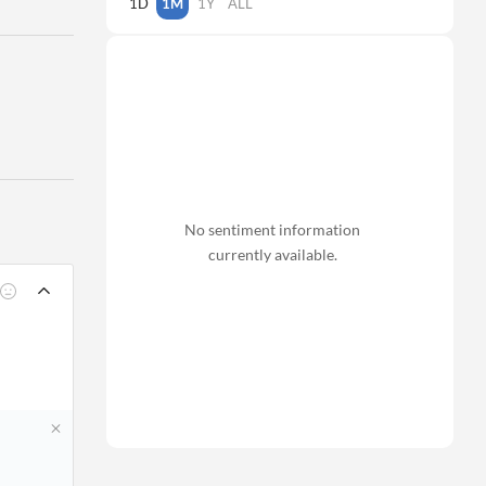
1D
1M
1Y
ALL
No sentiment information
currently available.