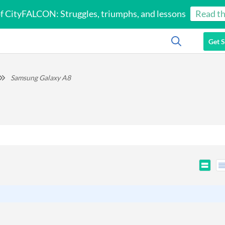
of CityFALCON: Struggles, triumphs, and lessons
Read th
Get S
Samsung Galaxy A8