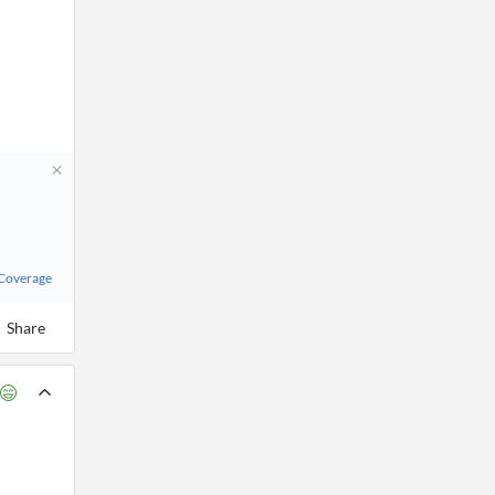
 Coverage
Share