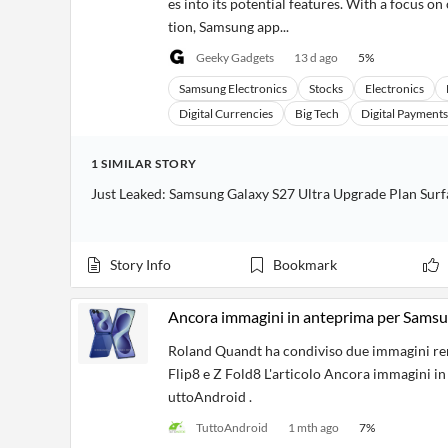
es into its potential features. With a focus 
tion, Samsung app...
Geeky Gadgets
13 d ago
5
%
Samsung Electronics
Stocks
Electronics
Digital Currencies
Big Tech
Digital Payments
1
SIMILAR
STORY
Just Leaked: Samsung Galaxy S27 Ultra Upgrade Plan Surf
Story Info
Bookmark
Ancora immagini in anteprima per Samsun
Roland Quandt ha condiviso due immagini ren
Flip8 e Z Fold8 L'articolo Ancora immagini i
uttoAndroid .
TuttoAndroid
1 mth ago
7
%