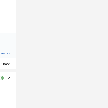
 Coverage
Share