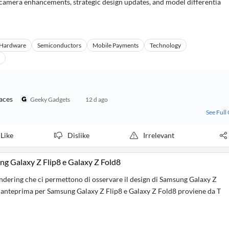
on camera enhancements, strategic design updates, and model differentia
Hardware
Semiconductors
Mobile Payments
Technology
aces
Geeky Gadgets
12 d ago
See Full
Like
Dislike
Irrelevant
g Galaxy Z Flip8 e Galaxy Z Fold8
dering che ci permettono di osservare il design di Samsung Galaxy Z
n anteprima per Samsung Galaxy Z Flip8 e Galaxy Z Fold8 proviene da T