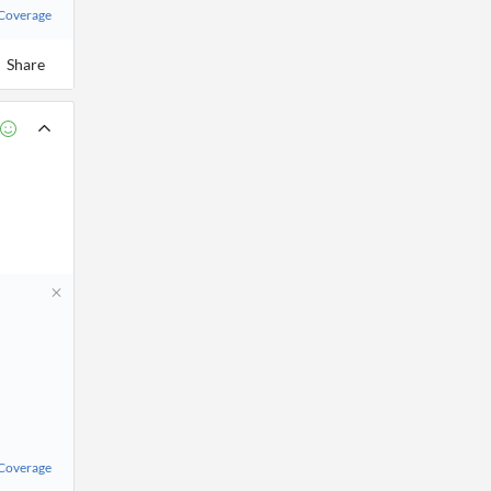
 Coverage
Share
 Coverage