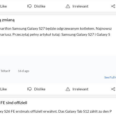
Like
Dislike
Irrelevant
ą zmianą
martfon Samsung Galaxy S27 będzie odgrzewanym kotletem. Najnowsz
nariusz. Przeczytaj pełny artykuł tutaj: Samsung Galaxy S27 i Galaxy S
Teltarif
16 d ago
See Full
Like
Dislike
Irrelevant
 sind offiziell
y S26 FE erstmals offiziell erwähnt. Das Galaxy Tab S12 zählt zu den P