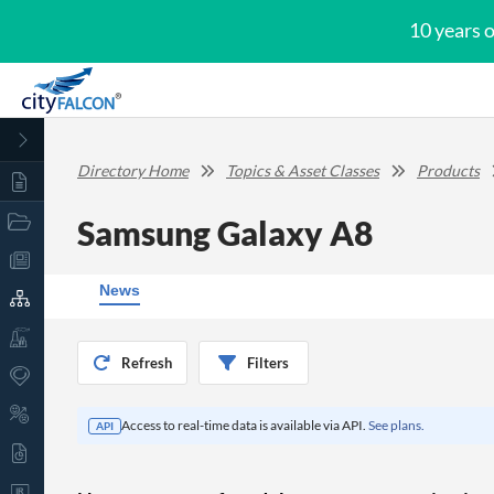
10 years 
Directory Home
Topics & Asset Classes
Products
Samsung Galaxy A8
News
Refresh
Filters
Access to real-time data is available via API.
See plans.
API