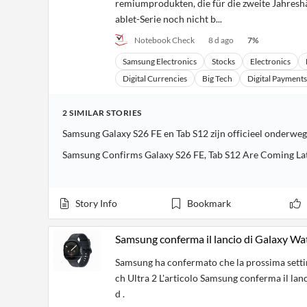
remiumprodukten, die für die zweite Jahres
ablet-Serie noch nicht b...
Notebook Check
8 d ago
7
%
Samsung Electronics
Stocks
Electronics
Digital Currencies
Big Tech
Digital Payments
2
SIMILAR
STORIES
Samsung Galaxy S26 FE en Tab S12 zijn officieel onderweg
Samsung Confirms Galaxy S26 FE, Tab S12 Are Coming La
Story Info
Bookmark
Samsung conferma il lancio di Galaxy Wa
Samsung ha confermato che la prossima sett
ch Ultra 2 L'articolo Samsung conferma il la
d .