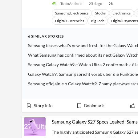
TuttoAndroid
25 d ago
9
%
Samsung Electronics
Stocks
Electronics
Digital Currencies
Big Tech
Digital Payments
6
SIMILAR
STORIES
Samsung teases what's new and fresh for the Galaxy Wat
What Samsung has confirmed about its next Galaxy Watc
Samsung Galaxy Watch9 e Watch Ultra 2 confermati: c’è la 
Galaxy Watch9: Samsung spricht vorab über die Funktion
Samsung oficjalnie o Galaxy Watch9. Znamy pierwsze szc
Story Info
Bookmark
Samsung Galaxy S27 Specs Leaked: Sams
The highly anticipated Samsung Galaxy S27 ser