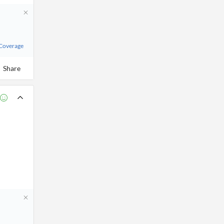
 Coverage
Share