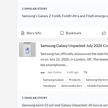
1
SIMILAR
STORY
Samsung’s Galaxy Z Fold8, Fold8 Ultra and Flip8 emerge 
Story Info
Bookmark
Samsung Galaxy Unpacked July 2026 Co
Samsung has officially announced the date for
ce on July 22, 2026, in London, UK. The teaser
ble smartphones...
Jam Online
1 mth ago
7
%
Samsung Galaxy
Products
Samsung Electron
Hardware
Semiconductors
Mobile Payment
1
SIMILAR
STORY
Samsung komt 22 juli met Galaxy Unpacked: dit kun je v