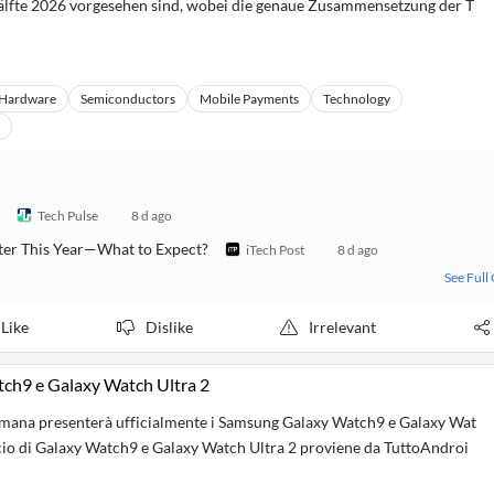
hälfte 2026 vorgesehen sind, wobei die genaue Zusammensetzung der T
Hardware
Semiconductors
Mobile Payments
Technology
Tech Pulse
8 d ago
ter This Year—What to Expect?
iTech Post
8 d ago
See Full
Like
Dislike
Irrelevant
tch9 e Galaxy Watch Ultra 2
imana presenterà ufficialmente i Samsung Galaxy Watch9 e Galaxy Wat
ncio di Galaxy Watch9 e Galaxy Watch Ultra 2 proviene da TuttoAndroi