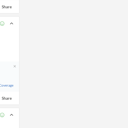
Share
 Coverage
Share