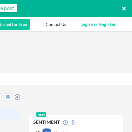
e post
Sign in / Register
tarted for Free
Contact Us
NEW
SENTIMENT