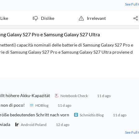
See Full
Like
Dislike
Irrelevant
sung Galaxy S27 Pro e Samsung Galaxy S27 Ultra
mettenti) capacità nominali delle batterie di Samsung Galaxy S27 Pro e
tterie di Samsung Galaxy S27 Pro e Samsung Galaxy S27 Ultra proviene d
llt höhere Akku-Kapazität
Notebook Check
11 d ago
 non di poco!
HDBlog
11 d ago
röße bedeutenden Schritt nach vorn
Schmidtis Blog
11 d ago
owiada
Android Poland
12 d ago
See Full