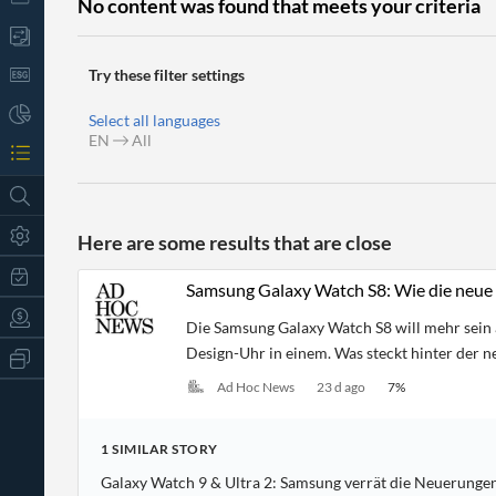
No content was found that meets your criteria
Try these filter settings
Select all languages
EN
All
Here are some results that are close
Samsung Galaxy Watch S8: Wie die neue 
Die Samsung Galaxy Watch S8 will mehr sein 
Design-Uhr in einem. Was steckt hinter der 
All
Products
Ad Hoc News
23 d ago
7
%
Retail
Investors
CityFALCON.ai
All
1
SIMILAR
STORY
Solutions
Retail
t
Brokers
Traders
Galaxy Watch 9 & Ultra 2: Samsung verrät die Neuerungen
Financial