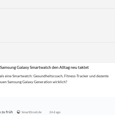
Samsung Galaxy Smartwatch den Alltag neu taktet
als eine Smartwatch: Gesundheitscoach, Fitness-Tracker und dezente
neuen Samsung Galaxy Generation wirklich?
 zu früh
SmartDroid.de
24 d ago