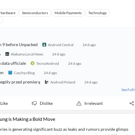
Hardware
Semiconductors
Mobile Payments
Technology
ch 9 before Unpacked
Android Central
24 d ago
h
Alabama Local News
24 d ago
data ufficiale
TecnoAndroid
24 d ago
en
Caschys Blog
24 d ago
zegóły przed premierą
Android Poland
24 d ago
See Full
Like
Dislike
Irrelevant
ung is Making a Bold Move
ies is generating significant buzz as leaks and rumors provide glimps