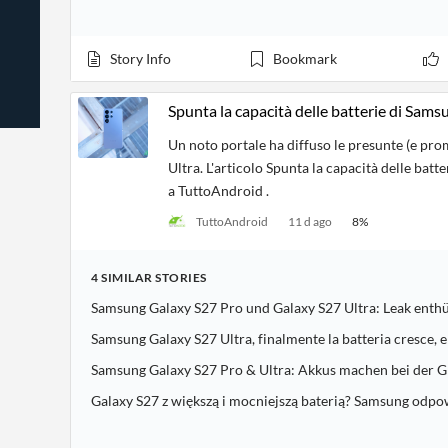
News
Students,
Daily
API
Professors,
Business
CityFALCON
Academia
News
Story Info
Bookmark
Score
Reader
Extended
News
Financial
Wealth
Content
Watchlists
Managers,
Spunta la capacità delle batterie di Sam
API
Financial
Insider
Advisors
Transactions
Similar
Un noto portale ha diffuso le presunte (e pro
Financial
Stories
Ultra. L'articolo Spunta la capacità delle ba
Entity and
Grouping
P2P
Official
Events
a TuttoAndroid .
Crowdfunding,
Company
Extraction
VC, PE
Filings
News
TuttoAndroid
11 d ago
8
%
with NLP
on
Charts
Institutional
Investor
Extract
Investors,
Relations
and
4
SIMILAR
STORIES
Treasury
Key
Structure
Headlines
UK
Samsung Galaxy S27 Pro und Galaxy S27 Ultra: Leak enthü
Insights
Consultancy,
Private
from
Legal,
Company
Sentiment
Samsung Galaxy S27 Ultra, finalmente la batteria cresce, e
Your
Accounting
Insights
Own
Samsung Galaxy S27 Pro & Ultra: Akkus machen bei der G
Content
Content
Central
ESG
Translation
Galaxy S27 z większą i mocniejszą baterią? Samsung odp
Banks,
Content
Integrations
Regulatory
Push
Agencies
Languages
Notifications