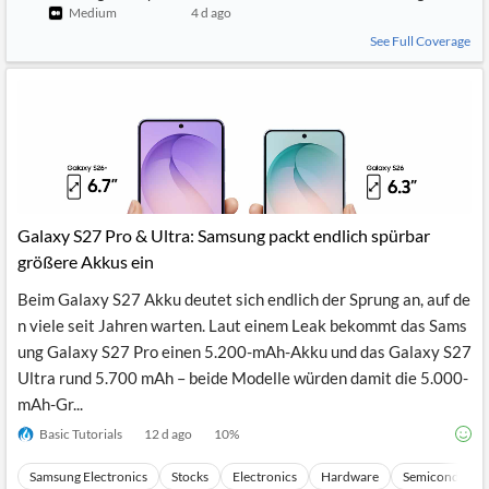
Medium
4 d ago
See Full Coverage
Galaxy S27 Pro & Ultra: Samsung packt endlich spürbar
größere Akkus ein
Beim Galaxy S27 Akku deutet sich endlich der Sprung an, auf de
n viele seit Jahren warten. Laut einem Leak bekommt das Sams
ung Galaxy S27 Pro einen 5.200-mAh-Akku und das Galaxy S27
Ultra rund 5.700 mAh – beide Modelle würden damit die 5.000-
mAh-Gr...
Basic Tutorials
12 d ago
10
%
Samsung Electronics
Stocks
Electronics
Hardware
Semiconducto