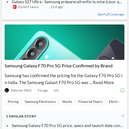
Galaxy S27 Ultra : Samsung préparerait enfin la mise à jour qu’on 
01net France
12 d ago
See Full Coverage
Samsung Galaxy F70 Pro 5G Price Confirmed by Brand
Samsung has confirmed the pricing for the Galaxy F70 Pro 5G i
n India. The Samsung Galaxt F70 Pro 5G was ... Read More
Telecom TALK
9 d ago
6
%
Pricing
Samsung Electronics
Stocks
Financial Topics
Electronics
1
SIMILAR
STORY
Samsung Galaxy F70 Pro 5G price, specs and launch date confirm