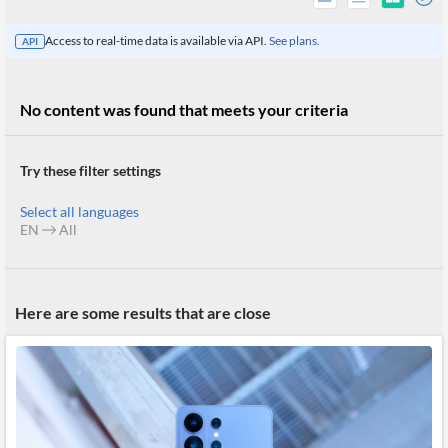
Access to real-time data is available via API.
See plans.
API
No content was found that meets your criteria
Try these filter settings
Select all languages
EN
All
All
Here are some results that are close
Products
Retail
Investors
CityFALCON.ai
All
Solutions
Retail
Brokers
Traders
Financial
News
Students,
Daily