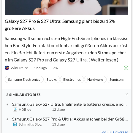
Galaxy S27 Pro & S27 Ultra: Samsung plant bis zu 15%
größere Akkus
Samsung will seine nächsten High-End-Smartphones im klassisc
hen Bar-Style-Formfaktor offenbar mit größeren Akkus ausrüst
en. Ein Bericht liefert nun erste Angaben zu den Stromspeicher
n im Galaxy S27 Pro und Galaxy S27 Ultra. ( Weiter lesen )
WinFuture
12 d ago
7
%
Samsung Electronics
Stocks
Electronics
Hardware
Semiconducto
2
SIMILAR
STORIES
Samsung Galaxy S27 Ultra, finalmente la batteria cresce, e non di 
HDBlog
12 d ago
Samsung Galaxy S27 Pro & Ultra: Akkus machen bei der Größe be
Schmidtis Blog
13 d ago
See Full Coverage