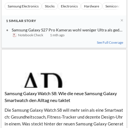
Samsung Electronics
Stocks
Electronics
Hardware
Semiconducto
1
SIMILAR
STORY
Samsung Galaxy S27 Pro Kameras wohl weniger Ultra als gedacht
Notebook Check
1 mth ago
See Full Coverage
Samsung Galaxy Watch S8: Wie die neue Samsung Galaxy
Smartwatch den Alltag neu taktet
Die Samsung Galaxy Watch S8 will mehr sein als eine Smartwat
ch: Gesundheitscoach, Fitness-Tracker und dezente Design-Uhr
in einem. Was steckt hinter der neuen Samsung Galaxy Generat