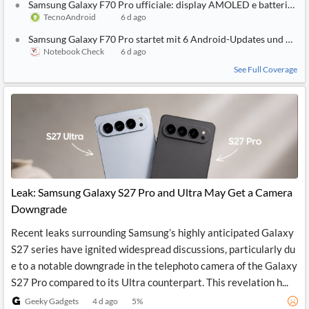
Samsung Galaxy F70 Pro ufficiale: display AMOLED e batteria da
TecnoAndroid
6 d ago
Samsung Galaxy F70 Pro startet mit 6 Android-Updates und 6.000
Notebook Check
6 d ago
See Full Coverage
Leak: Samsung Galaxy S27 Pro and Ultra May Get a Camera
Downgrade
Recent leaks surrounding Samsung’s highly anticipated Galaxy
S27 series have ignited widespread discussions, particularly du
e to a notable downgrade in the telephoto camera of the Galaxy
S27 Pro compared to its Ultra counterpart. This revelation h...
Geeky Gadgets
4 d ago
5
%