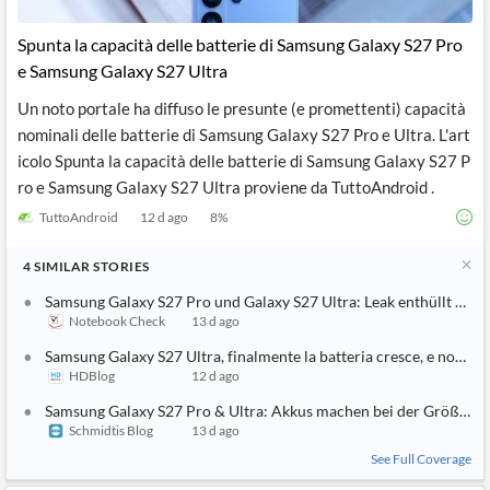
API
Professors,
Business
CityFALCON
Academia
News
Spunta la capacità delle batterie di Samsung Galaxy S27 Pro
Score
Reader
Extended
e Samsung Galaxy S27 Ultra
News
Financial
Wealth
Content
Watchlists
Managers,
Un noto portale ha diffuso le presunte (e promettenti) capacità
API
Financial
Insider
Advisors
Transactions
Similar
nominali delle batterie di Samsung Galaxy S27 Pro e Ultra. L'art
Financial
Stories
icolo Spunta la capacità delle batterie di Samsung Galaxy S27 P
Entity and
Grouping
P2P
Official
ro e Samsung Galaxy S27 Ultra proviene da TuttoAndroid .
Events
Crowdfunding,
Company
Extraction
VC, PE
Filings
News
TuttoAndroid
12 d ago
8
%
with NLP
on
Charts
Institutional
Investor
Extract
Investors,
Relations
4
SIMILAR
STORIES
and
Treasury
Key
Structure
Samsung Galaxy S27 Pro und Galaxy S27 Ultra: Leak enthüllt höh
Headlines
UK
Insights
Notebook Check
13 d ago
Consultancy,
Private
from
Legal,
Company
Sentiment
Samsung Galaxy S27 Ultra, finalmente la batteria cresce, e non di 
Your
Accounting
Insights
Own
HDBlog
12 d ago
Content
Content
Central
ESG
Translation
Samsung Galaxy S27 Pro & Ultra: Akkus machen bei der Größe be
Banks,
Content
Schmidtis Blog
13 d ago
Integrations
Regulatory
Push
Agencies
See Full Coverage
Languages
Notifications
Financial