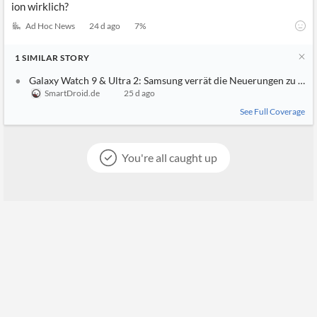
ion wirklich?
Ad Hoc News
24 d ago
7
%
1
SIMILAR
STORY
Galaxy Watch 9 & Ultra 2: Samsung verrät die Neuerungen zu früh
SmartDroid.de
25 d ago
See Full Coverage
You're all caught up