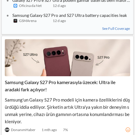
Galaxy S27 Pro e S27 Ultra podem ganhar baterias bem maiores
Oficina da Net
12 d ago
Samsung Galaxy S27 Pro and S27 Ultra battery capacities leak
GSMArena
12 d ago
See Full Coverage
Samsung Galaxy S27 Pro kamerasıyla üzecek: Ultra ile
aradaki fark açılıyor!
Samsung'un Galaxy S27 Pro modeli için kamera özelliklerini düş
ürdüğü iddia ediliyor. Şirketin artık Ultra'ya yakın bir deneyim s
unmak yerine, cihazı ürün gamının ortasına konumlandırması be
kleniyor.
DonanımHaber
1 mth ago
7
%