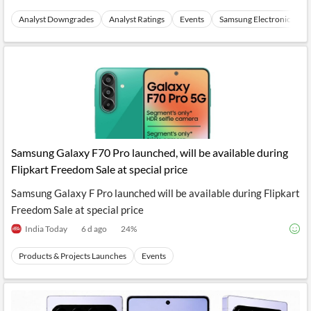
Analyst Downgrades
Analyst Ratings
Events
Samsung Electronics
Samsung Galaxy F70 Pro launched, will be available during
Flipkart Freedom Sale at special price
Samsung Galaxy F Pro launched will be available during Flipkart
Freedom Sale at special price
India Today
6 d ago
24
%
Products & Projects Launches
Events