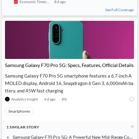
Economic Times India
8 d ago
See Full Coverage
Samsung Galaxy F70 Pro 5G: Specs, Features, Official Details
Samsung Galaxy F70 Pro 5G smartphone features a 6.7-inch A
MOLED display, Android 16, Snapdragon 6 Gen 3, 6,000mAh ba
ttery, and 45W fast charging
Analytics Insight
4 d ago
8
%
Smartphones
1
SIMILAR
STORY
Samsung Galaxy F70 Pro 5G: A Powerful New Mid-Range Contend