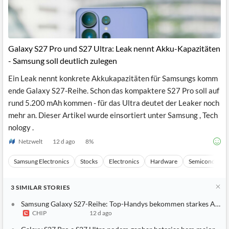
Galaxy S27 Pro und S27 Ultra: Leak nennt Akku-Kapazitäten
- Samsung soll deutlich zulegen
Ein Leak nennt konkrete Akkukapazitäten für Samsungs komm
ende Galaxy S27-Reihe. Schon das kompaktere S27 Pro soll auf
rund 5.200 mAh kommen - für das Ultra deutet der Leaker noch
mehr an. Dieser Artikel wurde einsortiert unter Samsung , Tech
nology .
Netzwelt
12 d ago
8
%
Samsung Electronics
Stocks
Electronics
Hardware
Semiconducto
3
SIMILAR
STORIES
Samsung Galaxy S27-Reihe: Top-Handys bekommen starkes Akku
CHIP
12 d ago