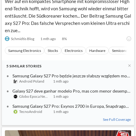
Wer auf ein kompaktes Smartphone mit kompromissloser High
end-Technik hofft, wird von Samsung wohl wieder einmal bitter
enttäuscht. Die Südkoreaner kochen... Der Beitrag Samsung Gal
axy S27 Pro: Das falsche Versprechen vom kleinen Ultra erschi
en zue...
Schmidtis Blog
1 mth ago
8
%
Samsung Electronics
Stocks
Electronics
Hardware
Semiconducto
5
SIMILAR
STORIES
Samsung Galaxy S27 Pro będzie jeszcze słabszy względem modelu 
Android Poland
1 mth ago
Galaxy S27 deve ganhar modelo Pro, mas com menor desempenho 
Globo Epoca Negocios
1 mth ago
Samsung Galaxy S27 Pro: Exynos 2700 in Europa, Snapdragon solo 
TecnoAndroid
1 mth ago
See Full Coverage