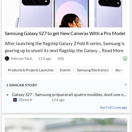
Samsung Galaxy S27 to get New Cameras With a Pro Model
After launching the flagship Galaxy Z Fold 8 series, Samsung is
gearing up to unveil its next flagship, the Galaxy ... Read More
Telecom TALK
12 d ago
10
%
Products & Projects Launches
Events
Samsung Electronics
Stocks
1
SIMILAR
STORY
Galaxy S27 : Samsung préparerait quatre modèles, dont une nouvel
ZDNet.fr
13 d ago
See Full Coverage