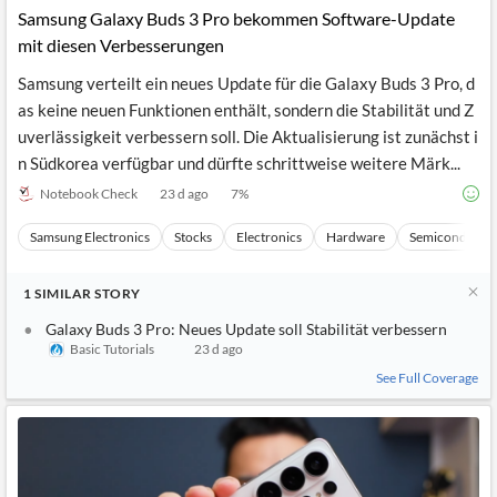
Samsung Galaxy Buds 3 Pro bekommen Software-Update
mit diesen Verbesserungen
Samsung verteilt ein neues Update für die Galaxy Buds 3 Pro, d
as keine neuen Funktionen enthält, sondern die Stabilität und Z
uverlässigkeit verbessern soll. Die Aktualisierung ist zunächst i
n Südkorea verfügbar und dürfte schrittweise weitere Märk...
Notebook Check
23 d ago
7
%
Samsung Electronics
Stocks
Electronics
Hardware
Semiconducto
1
SIMILAR
STORY
Galaxy Buds 3 Pro: Neues Update soll Stabilität verbessern
Basic Tutorials
23 d ago
See Full Coverage