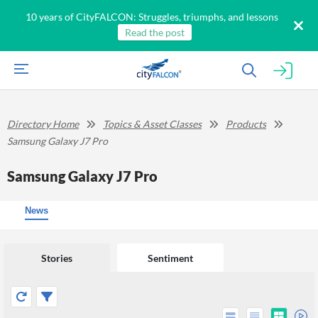
10 years of CityFALCON: Struggles, triumphs, and lessons
Read the post
Directory Home
Topics & Asset Classes
Products
Samsung Galaxy J7 Pro
Samsung Galaxy J7 Pro
News
Stories
Sentiment