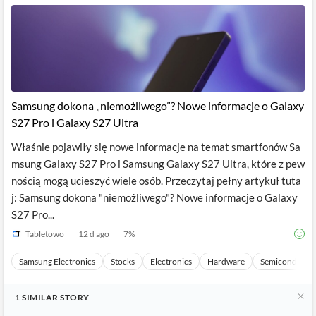
News
MCP
Samsung dokona „niemożliwego”? Nowe informacje o Galaxy
S27 Pro i Galaxy S27 Ultra
Właśnie pojawiły się nowe informacje na temat smartfonów Sa
msung Galaxy S27 Pro i Samsung Galaxy S27 Ultra, które z pew
nością mogą ucieszyć wiele osób. Przeczytaj pełny artykuł tuta
j: Samsung dokona "niemożliwego"? Nowe informacje o Galaxy
S27 Pro...
Tabletowo
12 d ago
7
%
Samsung Electronics
Stocks
Electronics
Hardware
Semiconducto
1
SIMILAR
STORY