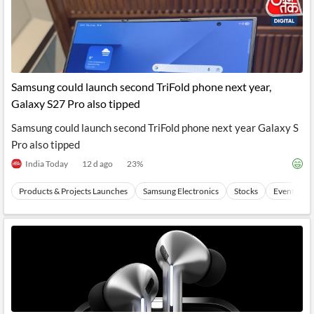
Samsung could launch second TriFold phone next year,
Galaxy S27 Pro also tipped
Samsung could launch second TriFold phone next year Galaxy S
Pro also tipped
India Today
12 d ago
23
%
Products & Projects Launches
Samsung Electronics
Stocks
Events