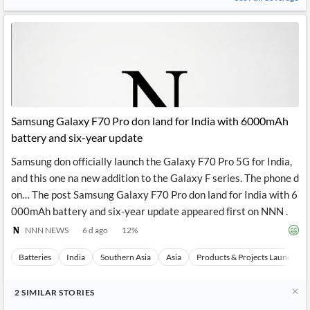
Samsung Galaxy F70 Pro don land for India with 6000mAh
battery and six-year update
Samsung don officially launch the Galaxy F70 Pro 5G for India,
and this one na new addition to the Galaxy F series. The phone d
on… The post Samsung Galaxy F70 Pro don land for India with 6
000mAh battery and six-year update appeared first on NNN .
NNN NEWS
6 d ago
12
%
Batteries
India
Southern Asia
Asia
Products & Projects Launches
2
SIMILAR
STORIES