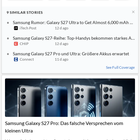
9
SIMILAR
STORIES
Samsung Rumor: Galaxy S27 Ultra to Get Almost 6,000 mAh Batt
iTech Post
12 d ago
Samsung Galaxy S27-Reihe: Top-Handys bekommen starkes Akku
CHIP
12 d ago
Samsung Galaxy S27 Pro und Ultra: Größere Akkus erwartet
Connect
11 d ago
See Full Coverage
Samsung Galaxy S27 Pro: Das falsche Versprechen vom
kleinen Ultra