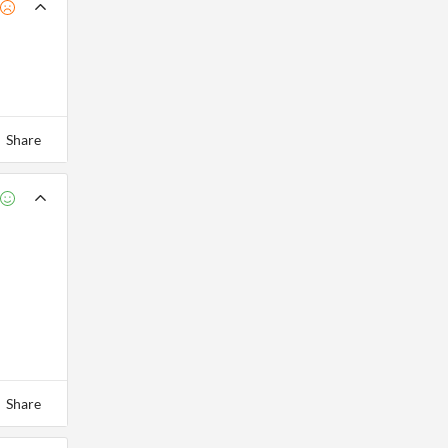
Share
Share