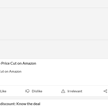
e Price Cut on Amazon
 Cut on Amazon
Like
Dislike
Irrelevant
 discount: Know the deal