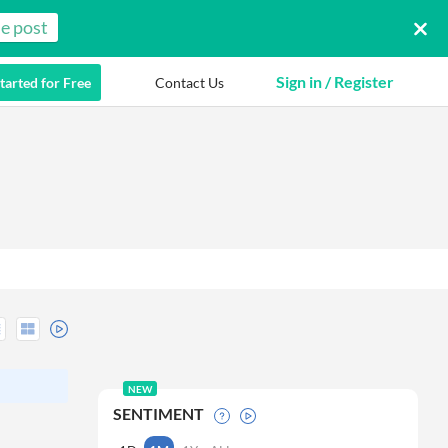
e post
Sign in / Register
tarted for Free
Contact Us
NEW
SENTIMENT