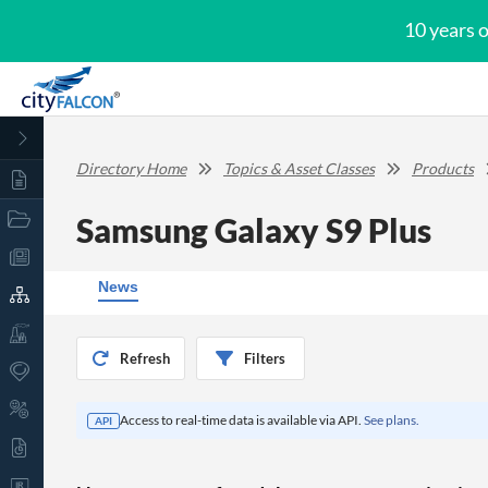
10 years 
Directory Home
Topics & Asset Classes
Products
Samsung Galaxy S9 Plus
News
Refresh
Filters
Access to real-time data is available via API.
See plans.
API