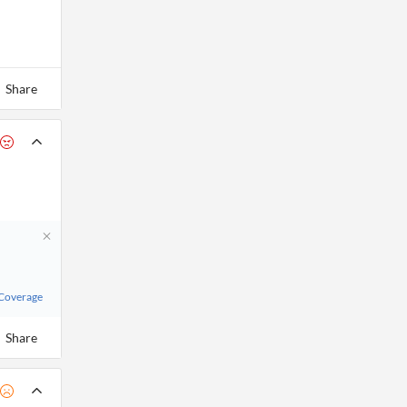
Share
 Coverage
Share