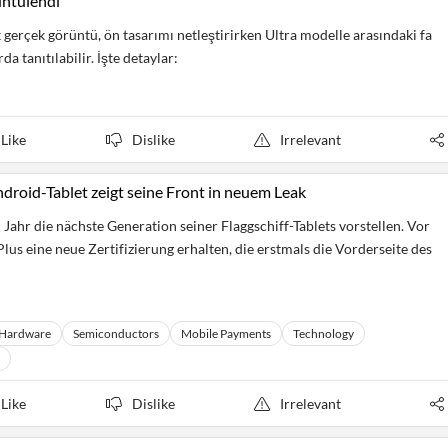
üntülendi
 gerçek görüntü, ön tasarımı netleştirirken Ultra modelle arasındaki fa
a tanıtılabilir. İşte detaylar:
Like
Dislike
Irrelevant
roid-Tablet zeigt seine Front in neuem Leak
Jahr die nächste Generation seiner Flaggschiff-Tablets vorstellen. Vor
us eine neue Zertifizierung erhalten, die erstmals die Vorderseite des
Hardware
Semiconductors
Mobile Payments
Technology
Like
Dislike
Irrelevant