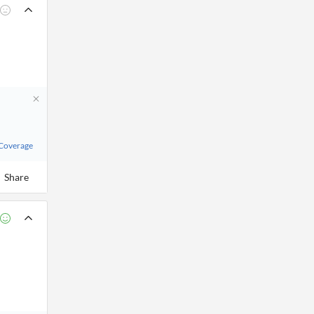
 Coverage
Share