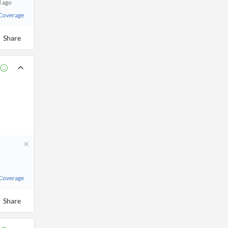
d ago
 Coverage
Share
 Coverage
Share