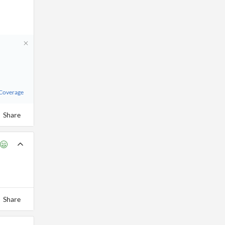
 Coverage
Share
Share