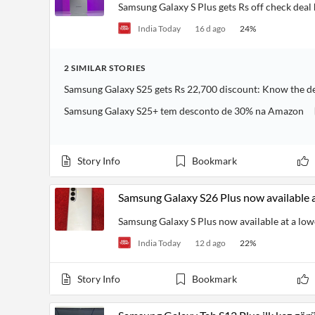
Financial
Samsung Galaxy S Plus gets Rs off check deal
News
MCP
India Today
16 d ago
24
%
2
SIMILAR
STORIES
Samsung Galaxy S25 gets Rs 22,700 discount: Know the d
Samsung Galaxy S25+ tem desconto de 30% na Amazon
Story Info
Bookmark
Samsung Galaxy S26 Plus now available 
Samsung Galaxy S Plus now available at a lo
India Today
12 d ago
22
%
Story Info
Bookmark