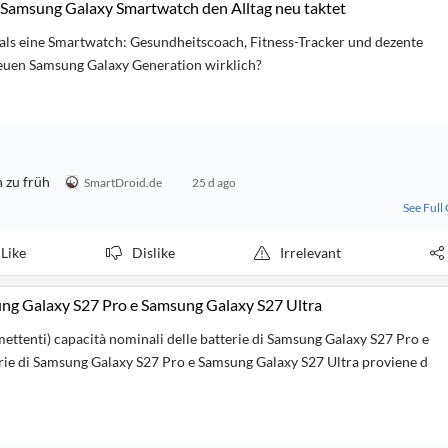
Samsung Galaxy Smartwatch den Alltag neu taktet
als eine Smartwatch: Gesundheitscoach, Fitness-Tracker und dezente
neuen Samsung Galaxy Generation wirklich?
 zu früh
SmartDroid.de
25 d ago
See Full
Like
Dislike
Irrelevant
sung Galaxy S27 Pro e Samsung Galaxy S27 Ultra
mettenti) capacità nominali delle batterie di Samsung Galaxy S27 Pro e
tterie di Samsung Galaxy S27 Pro e Samsung Galaxy S27 Ultra proviene d