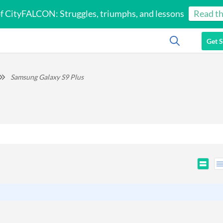
of CityFALCON: Struggles, triumphs, and lessons
Read th
Get S
Samsung Galaxy S9 Plus