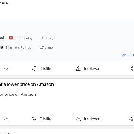
 here
eal
India Today
14 d ago
Brasil em Folhas
17 d ago
See Full
Like
Dislike
Irrelevant
at a lower price on Amazon
wer price on Amazon
Like
Dislike
Irrelevant