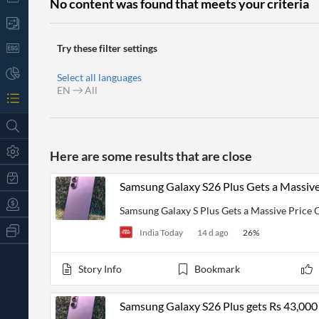
No content was found that meets your criteria
Try these filter settings
Select all languages
EN
All
Here are some results that are close
Samsung Galaxy S26 Plus Gets a Massiv
Samsung Galaxy S Plus Gets a Massive Price
All
India Today
14 d ago
26
%
Products
Retail
Investors
CityFALCON.ai
Story Info
Bookmark
All
Solutions
Retail
t
Brokers
Traders
Samsung Galaxy S26 Plus gets Rs 43,000
Financial