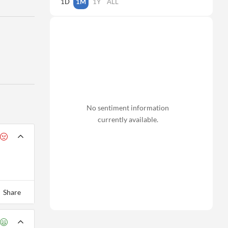
1D
1M
1Y
ALL
No sentiment information
currently available.
Share