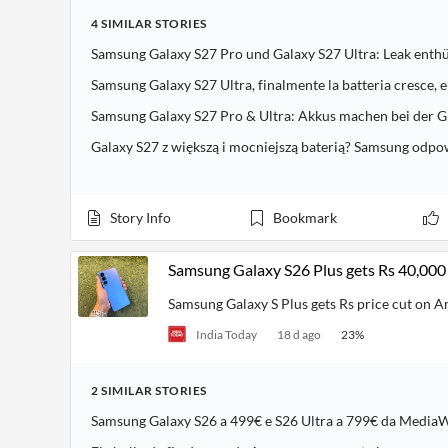
4
SIMILAR
STORIES
Samsung Galaxy S27 Pro und Galaxy S27 Ultra: Leak enthü
Samsung Galaxy S27 Ultra, finalmente la batteria cresce, e
Samsung Galaxy S27 Pro & Ultra: Akkus machen bei der G
Galaxy S27 z większą i mocniejszą baterią? Samsung odp
Story Info
Bookmark
Samsung Galaxy S26 Plus gets Rs 40,000
Samsung Galaxy S Plus gets Rs price cut on 
India Today
18 d ago
23
%
2
SIMILAR
STORIES
Samsung Galaxy S26 a 499€ e S26 Ultra a 799€ da MediaWo