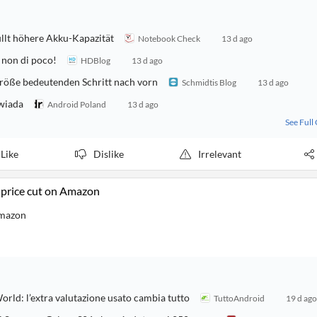
llt höhere Akku-Kapazität
Notebook Check
13 d ago
 non di poco!
HDBlog
13 d ago
röße bedeutenden Schritt nach vorn
Schmidtis Blog
13 d ago
owiada
Android Poland
13 d ago
See Full
Like
Dislike
Irrelevant
 price cut on Amazon
Amazon
rld: l’extra valutazione usato cambia tutto
TuttoAndroid
19 d ago