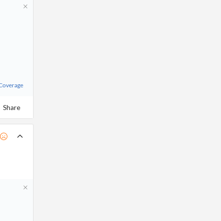
 Coverage
Share