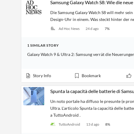
Samsung Galaxy Watch S8: Wie die neue 
Die Samsung Galaxy Watch S8 will mehr sein 
Design-Uhr in einem. Was steckt hinter der 
Ad Hoc News
24 d ago
7
%
1
SIMILAR
STORY
Galaxy Watch 9 & Ultra 2: Samsung verrät die Neuerungen
Story Info
Bookmark
Spunta la capacità delle batterie di Sam
Un noto portale ha diffuso le presunte (e pro
Ultra. L'articolo Spunta la capacità delle ba
a TuttoAndroid .
TuttoAndroid
13 d ago
8
%