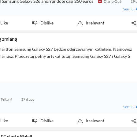
el Samsung Galaxy S26 ahorrándote casi 250 euros
Diario Qué
19 
See Full
Like
Dislike
Irrelevant
ą zmianą
martfon Samsung Galaxy S27 będzie odgrzewanym kotletem. Najnowsz
nariusz. Przeczytaj pełny artykuł tutaj: Samsung Galaxy S27 i Galaxy S
Teltarif
17 d ago
See Full
Like
Dislike
Irrelevant
 sind offiziell