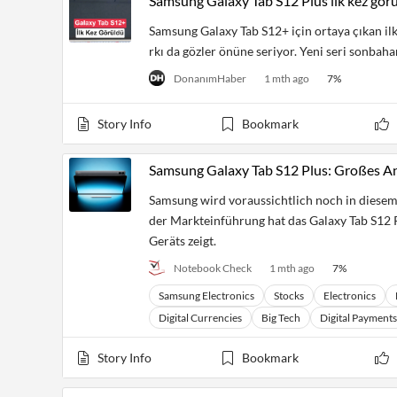
Samsung Galaxy Tab S12 Plus ilk kez gör
Samsung Galaxy Tab S12+ için ortaya çıkan ilk
rkı da gözler önüne seriyor. Yeni seri sonbahard
DonanımHaber
1 mth ago
7
%
Story Info
Bookmark
Samsung Galaxy Tab S12 Plus: Großes And
Samsung wird voraussichtlich noch in diesem 
der Markteinführung hat das Galaxy Tab S12 Pl
Geräts zeigt.
Notebook Check
1 mth ago
7
%
Samsung Electronics
Stocks
Electronics
Digital Currencies
Big Tech
Digital Payments
Story Info
Bookmark