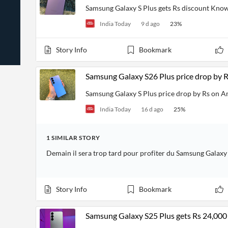
News
Students,
Samsung Galaxy S Plus gets Rs discount Know
Daily
API
Professors,
Business
India Today
9 d ago
23
%
CityFALCON
Academia
News
Score
Reader
Extended
News
Financial
Wealth
Story Info
Bookmark
Content
Watchlists
Managers,
API
Financial
Insider
Advisors
Transactions
Similar
Samsung Galaxy S26 Plus price drop by 
Financial
Stories
Entity and
Grouping
P2P
Official
Samsung Galaxy S Plus price drop by Rs on 
Events
Crowdfunding,
Company
Extraction
VC, PE
Filings
News
India Today
16 d ago
25
%
with NLP
on
Charts
Institutional
Investor
Extract
Investors,
Relations
1
SIMILAR
STORY
and
Treasury
Key
Structure
Headlines
UK
Demain il sera trop tard pour profiter du Samsung Galaxy
Insights
Consultancy,
Private
from
Legal,
Company
Sentiment
Your
Accounting
Insights
Own
Story Info
Bookmark
Content
Content
Central
ESG
Translation
Banks,
Content
Integrations
Regulatory
Samsung Galaxy S25 Plus gets Rs 24,000 o
Push
Agencies
Languages
Notifications