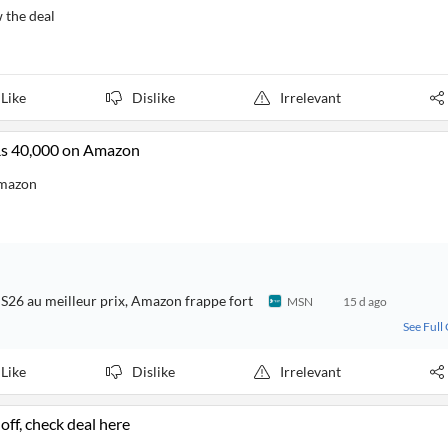
 the deal
Like
Dislike
Irrelevant
Rs 40,000 on Amazon
Amazon
 S26 au meilleur prix, Amazon frappe fort
MSN
15 d ago
See Full
Like
Dislike
Irrelevant
ff, check deal here