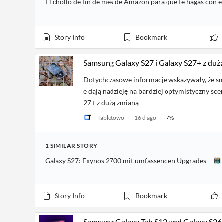
El chollo de fin de mes de Amazon para que te hagas con 
Story Info
Bookmark
Samsung Galaxy S27 i Galaxy S27+ z duż
Dotychczasowe informacje wskazywały, że s
e dają nadzieję na bardziej optymistyczny sce
27+ z dużą zmianą
Tabletowo
16 d ago
7
%
1
SIMILAR
STORY
Galaxy S27: Exynos 2700 mit umfassenden Upgrades
Story Info
Bookmark
Samsung Galaxy Tab S12 und Galaxy S26 FE