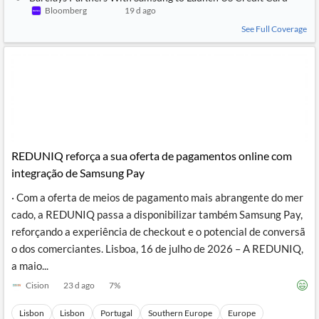
News
Bloomberg
19 d ago
MCP
See Full Coverage
REDUNIQ reforça a sua oferta de pagamentos online com
integração de Samsung Pay
· Com a oferta de meios de pagamento mais abrangente do mer
cado, a REDUNIQ passa a disponibilizar também Samsung Pay,
reforçando a experiência de checkout e o potencial de conversã
o dos comerciantes. Lisboa, 16 de julho de 2026 – A REDUNIQ,
a maio...
Cision
23 d ago
7
%
Lisbon
Lisbon
Portugal
Southern Europe
Europe