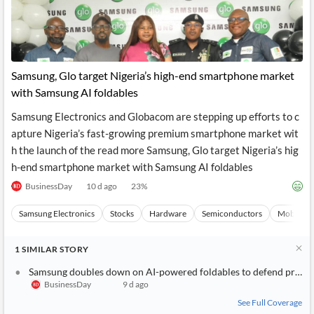
Samsung, Glo target Nigeria’s high-end smartphone market
with Samsung AI foldables
Samsung Electronics and Globacom are stepping up efforts to c
apture Nigeria’s fast-growing premium smartphone market wit
h the launch of the read more Samsung, Glo target Nigeria’s hig
h-end smartphone market with Samsung AI foldables
BusinessDay
10 d ago
23
%
Samsung Electronics
Stocks
Hardware
Semiconductors
Mobile P
1
SIMILAR
STORY
Samsung doubles down on AI-powered foldables to defend prem
BusinessDay
9 d ago
See Full Coverage