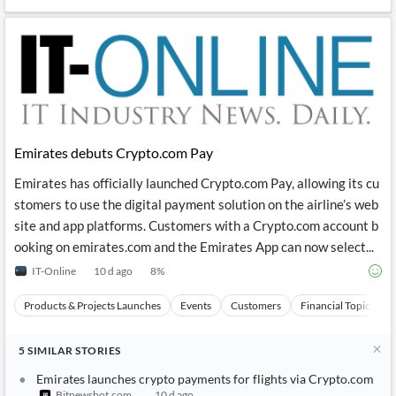
Emirates debuts Crypto.com Pay
Emirates has officially launched Crypto.com Pay, allowing its cu
stomers to use the digital payment solution on the airline’s web
site and app platforms. Customers with a Crypto.com account b
ooking on emirates.com and the Emirates App can now select...
IT-Online
10 d ago
8
%
Products & Projects Launches
Events
Customers
Financial Topics
5
SIMILAR
STORIES
Emirates launches crypto payments for flights via Crypto.com
Bitnewsbot.com
10 d ago