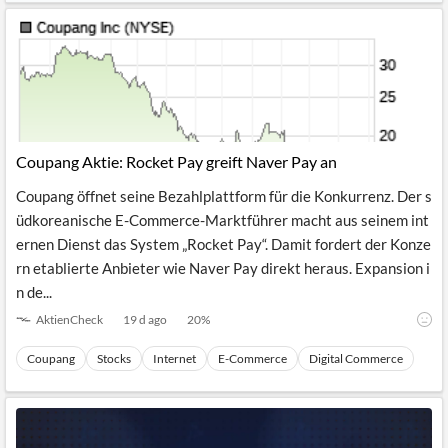
Coupang Aktie: Rocket Pay greift Naver Pay an
Coupang öffnet seine Bezahlplattform für die Konkurrenz. Der s
üdkoreanische E-Commerce-Marktführer macht aus seinem int
ernen Dienst das System „Rocket Pay“. Damit fordert der Konze
rn etablierte Anbieter wie Naver Pay direkt heraus. Expansion i
n de...
AktienCheck
19 d ago
20
%
Coupang
Stocks
Internet
E-Commerce
Digital Commerce