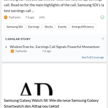
call. Read on for the main highlights of the call. Samsung SDI’s la
test earnings call ...
TipRanks
7 d ago
24
%
Samsung SDI
Earnings
Stocks
Events
Energy Efficiency
1
SIMILAR
STORY
WisdomTree Inc. Earnings Call Signals Powerful Momentum
TipRanks
7 d ago
See Full Coverage
Samsung Galaxy Watch S8: Wie die neue Samsung Galaxy
Smartwatch den Alltag neu taktet