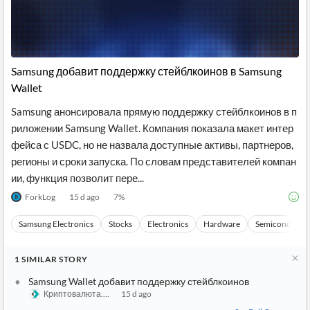
Samsung добавит поддержку стейблкоинов в Samsung
Wallet
Samsung анонсировала прямую поддержку стейблкоинов в п
риложении Samsung Wallet. Компания показала макет интер
фейса с USDC, но не назвала доступные активы, партнеров,
регионы и сроки запуска. По словам представителей компан
ии, функция позволит пере...
ForkLog
15 d ago
7
%
Samsung Electronics
Stocks
Electronics
Hardware
Semiconducto
1
SIMILAR
STORY
Samsung Wallet добавит поддержку стейблкоинов
Криптовалюта.Tech
15 d ago