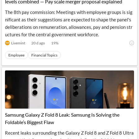
levels combined — Pay scale merger proposal explained
The 8th pay commission: Meetings with employee groups is sig
nificant as their suggestions are expected to shape the panel's
deliberations on remuneration, allowances, pay and pension str
uctures for the central government workforce.
Livemint
20 d ago
19
%
Employee
Financial Topics
Samsung Galaxy Z Fold 8 Leak: Samsung Is Solving the
Foldable’s Biggest Flaw
Recent leaks surrounding the Galaxy Z Fold 8 and Z Fold 8 Ultra