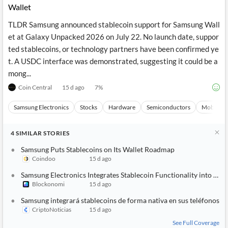
Wallet
TLDR Samsung announced stablecoin support for Samsung Wall
et at Galaxy Unpacked 2026 on July 22. No launch date, suppor
ted stablecoins, or technology partners have been confirmed ye
t. A USDC interface was demonstrated, suggesting it could be a
mong...
Coin Central
15 d ago
7
%
Samsung Electronics
Stocks
Hardware
Semiconductors
Mobile P
4
SIMILAR
STORIES
Samsung Puts Stablecoins on Its Wallet Roadmap
Coindoo
15 d ago
Samsung Electronics Integrates Stablecoin Functionality into Gal
Blockonomi
15 d ago
Samsung integrará stablecoins de forma nativa en sus teléfonos
CriptoNoticias
15 d ago
See Full Coverage