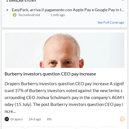
1
SIMILAR
STORY
EasyPark, arriva il pagamento con Apple Pay e Google Pay in Italia
TecnoAndroid
1 mth ago
See Full Coverage
Burberry investors question CEO pay increase
Drapers Burberry investors question CEO pay increase A signif
icant 37% of Burberry investors voted against the new terms s
urrounding CEO Joshua Schulman's pay in the company's AGM t
oday (15 July). The post Burberry investors question CEO pay i
ncre...
Drapers
24 d ago
8
%