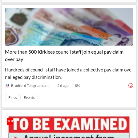
More than 500 Kirklees council staff join equal pay claim
over pay
Hundreds of council staff have joined a collective pay claim ove
r alleged pay discrimination.
Bradford Telegraph and Argus
5 d ago
8
%
Fines
Events