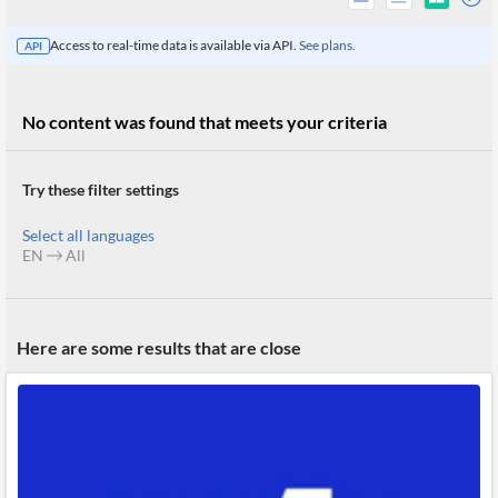
Access to real-time data is available via API.
See plans.
API
No content was found that meets your criteria
Try these filter settings
Select all languages
EN
All
All
Here are some results that are close
Products
Retail
Investors
CityFALCON.ai
All
Solutions
Retail
Brokers
Traders
Financial
News
Students,
Daily