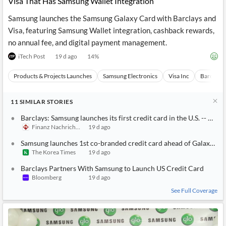
Visa That Has Samsung Wallet Integration
Samsung launches the Samsung Galaxy Card with Barclays and
Visa, featuring Samsung Wallet integration, cashback rewards,
no annual fee, and digital payment management.
iTech Post
19 d ago
14
%
Products & Projects Launches
Samsung Electronics
Visa Inc
Barclays 
11
SIMILAR
STORIES
Barclays: Samsung launches its first credit card in the U.S. -- A 
Finanz Nachrichten
19 d ago
Samsung launches 1st co-branded credit card ahead of Galaxy U
The Korea Times
19 d ago
Barclays Partners With Samsung to Launch US Credit Card
Bloomberg
19 d ago
See Full Coverage