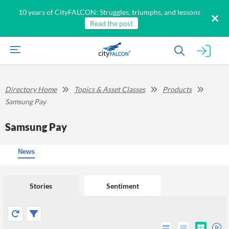
10 years of CityFALCON: Struggles, triumphs, and lessons
Read the post
Directory Home
Topics & Asset Classes
Products
Samsung Pay
Samsung Pay
News
Stories
Sentiment