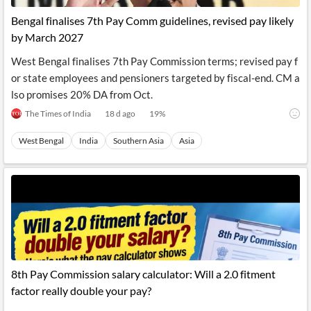
Bengal finalises 7th Pay Comm guidelines, revised pay likely
by March 2027
West Bengal finalises 7th Pay Commission terms; revised pay f
or state employees and pensioners targeted by fiscal-end. CM a
lso promises 20% DA from Oct.
The Times of India
18 d ago
19
%
West Bengal
India
Southern Asia
Asia
8th Pay Commission salary calculator: Will a 2.0 fitment
factor really double your pay?