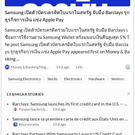
API
Professors,
Business
CityFALCON
Academia
News
Samsung เปิดตัวบัตรเครดิตใบแรกในสหรัฐ จับมือ Barclays รุก
Score
Reader
Extended
ธุรกิจการเงิน แข่ง Apple Pay
News
Financial
Wealth
Content
Watchlists
Managers,
Samsung เปิดตัวบัตรเครดิตร่วมใบแรกในสหรัฐ จับมือ Barclays เ
API
Financial
Insider
Advisors
Transactions
Similar
ชื่อมการใช้งานผ่าน Samsung Wallet พร้อมมอบเงินคืนสูงสุด 5% T
Financial
Stories
he post Samsung เปิดตัวบัตรเครดิตใบแรกในสหรัฐ จับมือ Barcla
Entity and
Grouping
P2P
Official
ys รุกธุรกิจการเงิน แข่ง Apple Pay appeared first on Money & Ba
Events
Crowdfunding,
Company
Extraction
VC, PE
Filings
News
nking ...
with NLP
on
Money & Banking Magazine
19 d ago
14
%
Charts
Institutional
Investor
Extract
Investors,
Relations
and
Treasury
Key
Samsung Electronics
Stocks
Electronics
Hardware
Semiconducto
Structure
Headlines
UK
Insights
Consultancy,
Private
from
13
Legal,
Company
SIMILAR
STORIES
Sentiment
Your
Accounting
Insights
Own
Barclays: Samsung launches its first credit card in the U.S. -- A 
Content
Content
Finanz Nachrichten
19 d ago
Central
ESG
Translation
Banks,
Content
Samsung lance sa première carte de crédit aux États-Unis en parten
Integrations
Regulatory
Push
Boursorama
19 d ago
Agencies
Languages
Notifications
Financial
Barclays Partners With Samsung to Launch US Credit Card