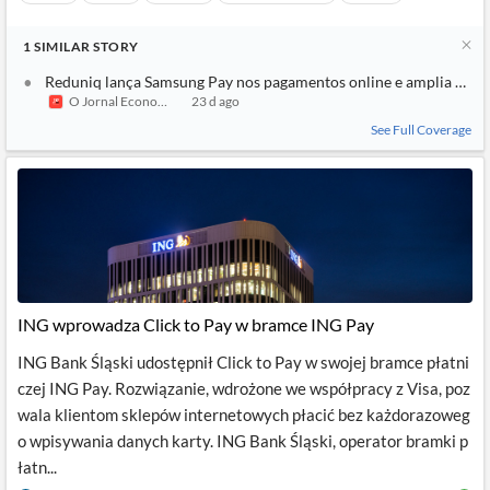
1
SIMILAR
STORY
Reduniq lança Samsung Pay nos pagamentos online e amplia ofert
O Jornal Economico
23 d ago
See Full Coverage
ING wprowadza Click to Pay w bramce ING Pay
ING Bank Śląski udostępnił Click to Pay w swojej bramce płatni
czej ING Pay. Rozwiązanie, wdrożone we współpracy z Visa, poz
wala klientom sklepów internetowych płacić bez każdorazoweg
o wpisywania danych karty. ING Bank Śląski, operator bramki p
łatn...