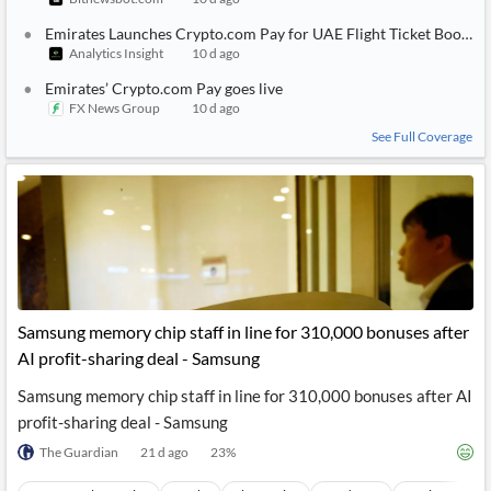
Emirates Launches Crypto.com Pay for UAE Flight Ticket Booking
Analytics Insight
10 d ago
Emirates’ Crypto.com Pay goes live
FX News Group
10 d ago
See Full Coverage
Samsung memory chip staff in line for 310,000 bonuses after
AI profit-sharing deal - Samsung
Samsung memory chip staff in line for 310,000 bonuses after AI
profit-sharing deal - Samsung
The Guardian
21 d ago
23
%