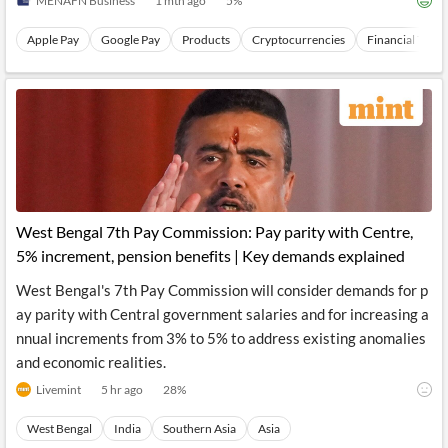
MENAFN Business
1 mth ago
5
%
Apple Pay
Google Pay
Products
Cryptocurrencies
Financial Topic
West Bengal 7th Pay Commission: Pay parity with Centre,
5% increment, pension benefits | Key demands explained
West Bengal's 7th Pay Commission will consider demands for p
ay parity with Central government salaries and for increasing a
nnual increments from 3% to 5% to address existing anomalies
and economic realities.
Livemint
5 hr ago
28
%
West Bengal
India
Southern Asia
Asia