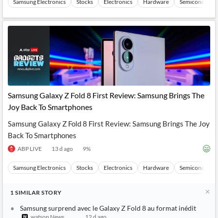
Samsung Electronics
Stocks
Electronics
Hardware
Semiconducto
Samsung Galaxy Z Fold 8 First Review: Samsung Brings The
Joy Back To Smartphones
Samsung Galaxy Z Fold 8 First Review: Samsung Brings The Joy
Back To Smartphones
ABP LIVE
13 d ago
9
%
Samsung Electronics
Stocks
Electronics
Hardware
Semiconducto
1
SIMILAR
STORY
Samsung surprend avec le Galaxy Z Fold 8 au format inédit
watson News
12 d ago