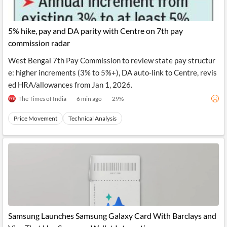
5% hike, pay and DA parity with Centre on 7th pay
commission radar
West Bengal 7th Pay Commission to review state pay structur
e: higher increments (3% to 5%+), DA auto-link to Centre, revis
ed HRA/allowances from Jan 1, 2026.
The Times of India
6 min ago
29
%
Price Movement
Technical Analysis
Samsung Launches Samsung Galaxy Card With Barclays and