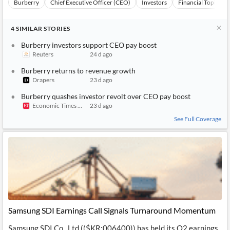
Burberry
Chief Executive Officer (CEO)
Investors
Financial Topics
4
SIMILAR
STORIES
Burberry investors support CEO pay boost
Reuters
24 d ago
Burberry returns to revenue growth
Drapers
23 d ago
Burberry quashes investor revolt over CEO pay boost
Economic Times India Brand Equity
23 d ago
See Full Coverage
Samsung SDI Earnings Call Signals Turnaround Momentum
Samsung SDI Co., Ltd (($KR:006400)) has held its Q2 earnings