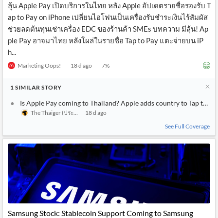
ลุ้น Apple Pay เปิดบริการในไทย หลัง Apple อัปเดตรายชื่อรองรับ T
ap to Pay on iPhone เปลี่ยนไอโฟนเป็นเครื่องรับชำระเงินไร้สัมผัส
ช่วยลดต้นทุนเช่าเครื่อง EDC ของร้านค้า SMEs บทความ มีลุ้น! Ap
ple Pay อาจมาไทย หลังโผล่ในรายชื่อ Tap to Pay แตะจ่ายบน iP
h...
Marketing Oops!
18 d ago
7
%
1
SIMILAR
STORY
Is Apple Pay coming to Thailand? Apple adds country to Tap to Pa
The Thaiger (ประเทศไทย)
18 d ago
See Full Coverage
Samsung Stock: Stablecoin Support Coming to Samsung