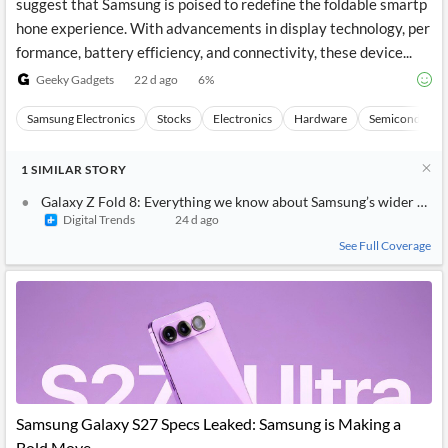
suggest that Samsung is poised to redefine the foldable smartp
hone experience. With advancements in display technology, per
formance, battery efficiency, and connectivity, these device...
Geeky Gadgets
22 d ago
6
%
Samsung Electronics
Stocks
Electronics
Hardware
Semiconducto
1
SIMILAR
STORY
Galaxy Z Fold 8: Everything we know about Samsung’s wider and s
Digital Trends
24 d ago
See Full Coverage
Samsung Galaxy S27 Specs Leaked: Samsung is Making a
Bold Move