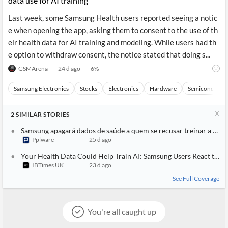
data use for AI training
Last week, some Samsung Health users reported seeing a notic
e when opening the app, asking them to consent to the use of th
eir health data for AI training and modeling. While users had th
e option to withdraw consent, the notice stated that doing s...
GSMArena
24 d ago
6
%
Samsung Electronics
Stocks
Electronics
Hardware
Semiconducto
2
SIMILAR
STORIES
Samsung apagará dados de saúde a quem se recusar treinar a sua 
Pplware
25 d ago
Your Health Data Could Help Train AI: Samsung Users React to N
IBTimes UK
23 d ago
See Full Coverage
You're all caught up