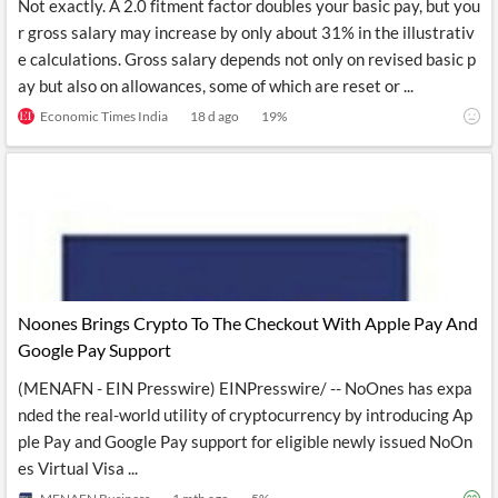
Not exactly. A 2.0 fitment factor doubles your basic pay, but you
r gross salary may increase by only about 31% in the illustrativ
e calculations. Gross salary depends not only on revised basic p
ay but also on allowances, some of which are reset or ...
Economic Times India
18 d ago
19
%
Noones Brings Crypto To The Checkout With Apple Pay And
Google Pay Support
(MENAFN - EIN Presswire) EINPresswire/ -- NoOnes has expa
nded the real-world utility of cryptocurrency by introducing Ap
ple Pay and Google Pay support for eligible newly issued NoOn
es Virtual Visa ...