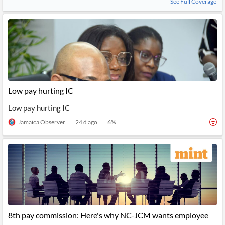
See Full Coverage
Low pay hurting IC
Low pay hurting IC
Jamaica Observer
24 d ago
6
%
8th pay commission: Here's why NC-JCM wants employee