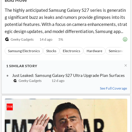
The highly anticipated Samsung Galaxy S27 series is generatin
g significant buzz as leaks and rumors provide glimpses into its
potential features. With a focus on camera enhancements, strat
egic design updates, and model differentiation, Samsung app...
Geeky Gadgets
14 d ago
5
%
Samsung Electronics
Stocks
Electronics
Hardware
Semiconducto
1
SIMILAR
STORY
Just Leaked: Samsung Galaxy S27 Ultra Upgrade Plan Surfaces
Geeky Gadgets
12 d ago
See Full Coverage