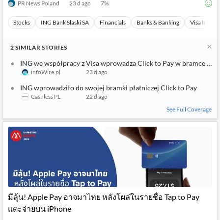
PR News Poland
23 d ago
7
%
Stocks
ING Bank Slaski SA
Financials
Banks & Banking
Visa Inc
2
SIMILAR
STORIES
ING we współpracy z Visa wprowadza Click to Pay w bramce ING
infoWire.pl
23 d ago
ING wprowadziło do swojej bramki płatniczej Click to Pay
Cashless PL
22 d ago
See Full Coverage
มีลุ้น! Apple Pay อาจมาไทย หลังโผล่ในรายชื่อ Tap to Pay
แตะจ่ายบน iPhone