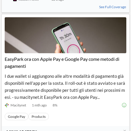
See Full Coverage
EasyPark ora con Apple Pay e Google Pay come metodi di
pagamenti
I due wallet si aggiungono alle altre modalità di pagamento già
disponibili nell'app per la sosta. Il roll-out è stato avviato e sarà
progressivamente disponibile per tutti gli utenti nei prossimi m
esi. - su macitynet.it EasyPark ora con Apple Pay...
Macitynet
1 mth ago
8
%
Google Pay
Products