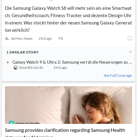
Die Samsung Galaxy Watch S8 will mehr sein als eine Smartwat
ch: Gesundheitscoach, Fitness-Tracker und dezente Design-Uhr
in einem. Was steckt hinter der neuen Samsung Galaxy Generat
ion wirklich?
Ad Hoc News
24 d ago
7
%
1
SIMILAR
STORY
Galaxy Watch 9 & Ultra 2: Samsung verrät die Neuerungen zu früh
SmartDroid.de
24 d ago
See Full Coverage
Samsung provides clarification regarding Samsung Health