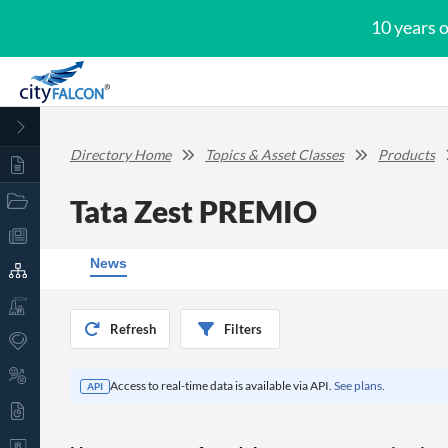
10 years 
Directory Home
Topics & Asset Classes
Products
Tata Zest PREMIO
News
Refresh
Filters
Access to real-time data is available via API.
See plans.
API