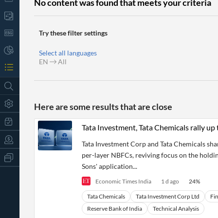
No content was found that meets your criteria
Try these filter settings
Select all languages
EN
All
Here are some results that are close
Tata Investment, Tata Chemicals rally up 
Tata Investment Corp and Tata Chemicals share
per-layer NBFCs, reviving focus on the holdin
All
Products
Sons' application...
Retail
Economic Times India
1 d ago
24
%
Investors
CityFALCON.ai
All
Tata Chemicals
Tata Investment Corp Ltd
Fin
Solutions
Retail
t
Brokers
Traders
Reserve Bank of India
Technical Analysis
Financial