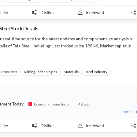
Like
Dislike
Irrelevant
Steel Stock Details
r real-time source for the latest updates and comprehensive analysis o
ils of Tata Steel, including: Last traded price 190.46, Market capitaliz
 Resources
Mining Technologies
Materials
Steel Industry
ovement Today
Economic Times India
4 d ago
See Full
Like
Dislike
Irrelevant