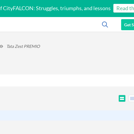
of CityFALCON: Struggles, triumphs, and lessons
Read th
Get S
Tata Zest PREMIO