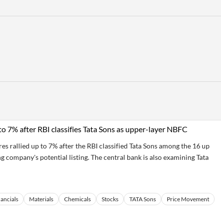
to 7% after RBI classifies Tata Sons as upper-layer NBFC
s rallied up to 7% after the RBI classified Tata Sons among the 16 up
g company's potential listing. The central bank is also examining Tata
ancials
Materials
Chemicals
Stocks
TATA Sons
Price Movement