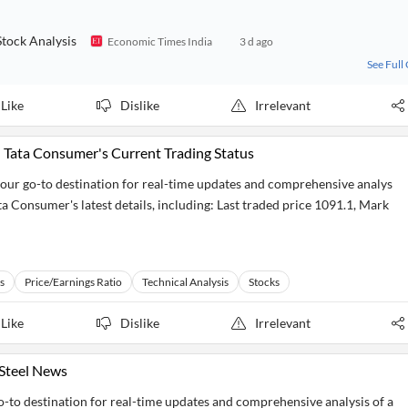
tock Analysis
Economic Times India
3 d ago
See Full
Like
Dislike
Irrelevant
 Tata Consumer's Current Trading Status
our go-to destination for real-time updates and comprehensive analys
ta Consumer's latest details, including: Last traded price 1091.1, Mark
s
Price/Earnings Ratio
Technical Analysis
Stocks
Like
Dislike
Irrelevant
 Steel News
go-to destination for real-time updates and comprehensive analysis of a