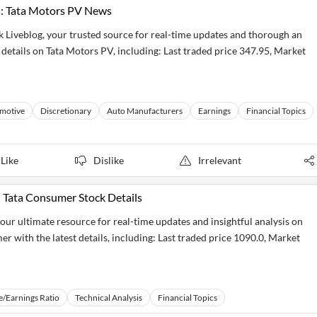
s: Tata Motors PV News
k Liveblog, your trusted source for real-time updates and thorough an
t details on Tata Motors PV, including: Last traded price 347.95, Market
motive
Discretionary
Auto Manufacturers
Earnings
Financial Topics
Like
Dislike
Irrelevant
 Tata Consumer Stock Details
ur ultimate resource for real-time updates and insightful analysis on
r with the latest details, including: Last traded price 1090.0, Market
e/Earnings Ratio
Technical Analysis
Financial Topics