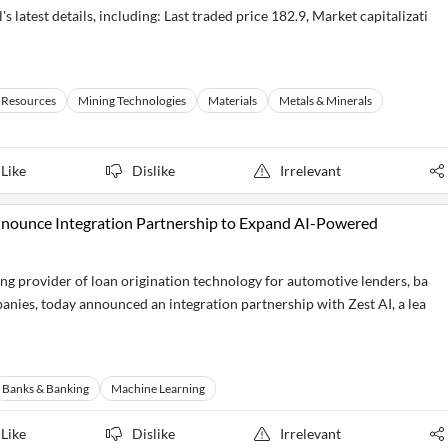
s latest details, including: Last traded price 182.9, Market capitalizati
 Resources
Mining Technologies
Materials
Metals & Minerals
Like
Dislike
Irrelevant
unce Integration Partnership to Expand AI-Powered
provider of loan origination technology for automotive lenders, ba
panies, today announced an integration partnership with Zest AI, a lea
Banks & Banking
Machine Learning
Like
Dislike
Irrelevant