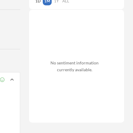
1D
1M
1Y
ALL
No sentiment information
currently available.