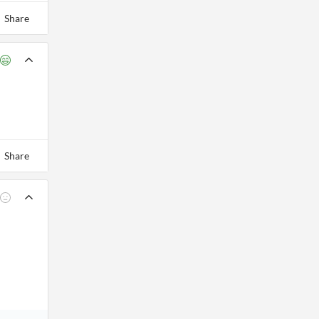
Share
Share