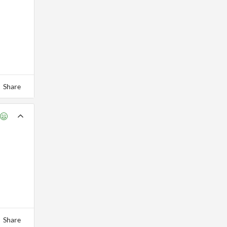
Share
Share