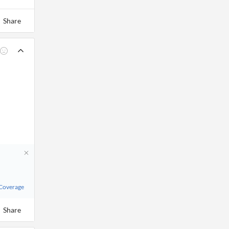
Share
 Coverage
Share