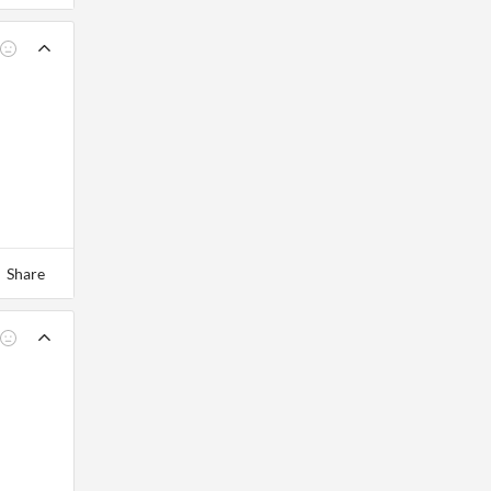
Share