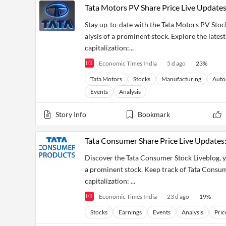
Tata Motors PV Share Price Live Update
Stay up-to-date with the Tata Motors PV Stoc
alysis of a prominent stock. Explore the lates
capitalization:...
Economic Times India
5 d ago
23
%
Tata Motors
Stocks
Manufacturing
Auto
Events
Analysis
Story Info
Bookmark
Tata Consumer Share Price Live Updates:
Discover the Tata Consumer Stock Liveblog, yo
a prominent stock. Keep track of Tata Consume
capitalization: ...
Economic Times India
23 d ago
19
%
Stocks
Earnings
Events
Analysis
Pric