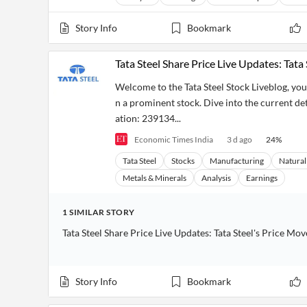
Story Info
Bookmark
Tata Steel Share Price Live Updates: Tata 
Welcome to the Tata Steel Stock Liveblog, you
n a prominent stock. Dive into the current deta
ation: 239134...
Economic Times India
3 d ago
24
%
Tata Steel
Stocks
Manufacturing
Natural
Metals & Minerals
Analysis
Earnings
1
SIMILAR
STORY
Tata Steel Share Price Live Updates: Tata Steel's Price M
Story Info
Bookmark