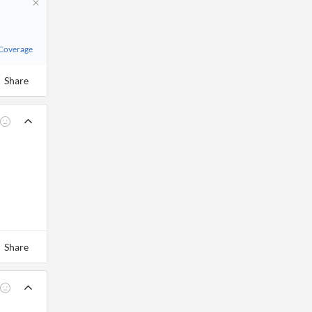
 Coverage
Share
Share