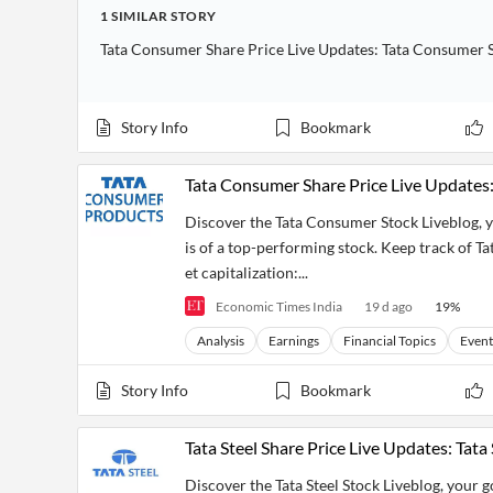
Financial
1
SIMILAR
STORY
News
MCP
Tata Consumer Share Price Live Updates: Tata Consumer S
Story Info
Bookmark
Tata Consumer Share Price Live Updates:
Discover the Tata Consumer Stock Liveblog, y
is of a top-performing stock. Keep track of Ta
et capitalization:...
Economic Times India
19 d ago
19
%
Analysis
Earnings
Financial Topics
Event
Story Info
Bookmark
Tata Steel Share Price Live Updates: Tata
Discover the Tata Steel Stock Liveblog, your 