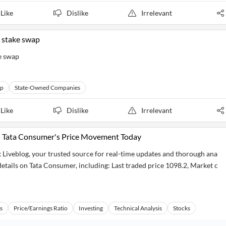
Like
Dislike
Irrelevant
s stake swap
ke swap
up
State-Owned Companies
Like
Dislike
Irrelevant
: Tata Consumer's Price Movement Today
 Liveblog, your trusted source for real-time updates and thorough ana
 details on Tata Consumer, including: Last traded price 1098.2, Market c
s
Price/Earnings Ratio
Investing
Technical Analysis
Stocks