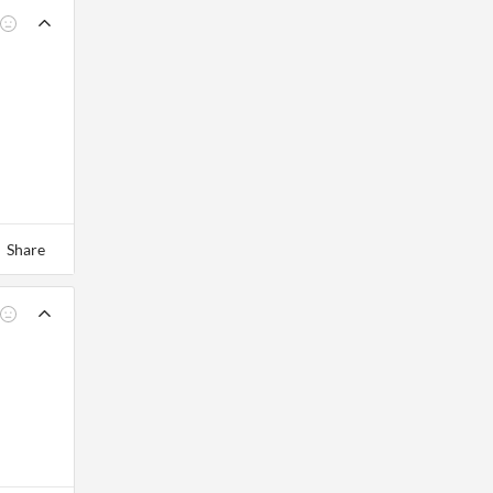
Share