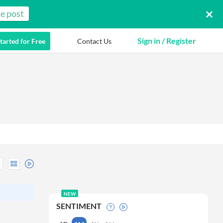
e post
Sign in / Register
tarted for Free
Contact Us
NEW
SENTIMENT