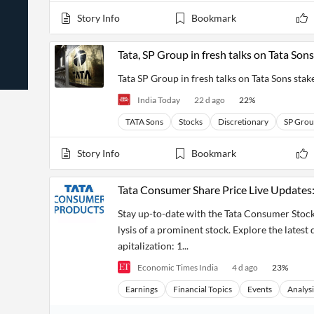
News
Students,
Daily
Story Info
Bookmark
API
Professors,
Business
CityFALCON
Academia
News
Score
Reader
Extended
Tata, SP Group in fresh talks on Tata Son
News
Financial
Wealth
Content
Watchlists
Managers,
Tata SP Group in fresh talks on Tata Sons sta
API
Financial
Insider
Advisors
Transactions
Similar
India Today
22 d ago
22
%
Financial
Stories
Entity and
Grouping
P2P
Official
TATA Sons
Stocks
Discretionary
SP Gro
Events
Crowdfunding,
Company
Extraction
VC, PE
Filings
News
Story Info
Bookmark
with NLP
on
Charts
Institutional
Investor
Extract
Investors,
Relations
Tata Consumer Share Price Live Updates
and
Treasury
Key
Structure
Headlines
UK
Stay up-to-date with the Tata Consumer Stock
Insights
Consultancy,
Private
lysis of a prominent stock. Explore the latest
from
Legal,
Company
Sentiment
Your
Accounting
Insights
apitalization: 1...
Own
Content
Content
Economic Times India
4 d ago
23
%
Central
ESG
Translation
Banks,
Content
Earnings
Financial Topics
Events
Analysi
Integrations
Regulatory
Push
Agencies
Languages
Notifications