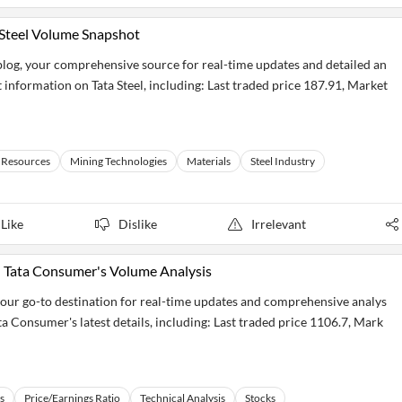
a Steel Volume Snapshot
eblog, your comprehensive source for real-time updates and detailed an
t information on Tata Steel, including: Last traded price 187.91, Market
 Resources
Mining Technologies
Materials
Steel Industry
Like
Dislike
Irrelevant
: Tata Consumer's Volume Analysis
our go-to destination for real-time updates and comprehensive analys
ta Consumer's latest details, including: Last traded price 1106.7, Mark
s
Price/Earnings Ratio
Technical Analysis
Stocks