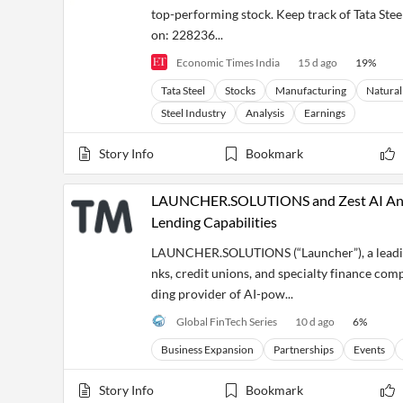
top-performing stock. Keep track of Tata Steel'
on: 228236...
Economic Times India
15 d ago
19
%
Tata Steel
Stocks
Manufacturing
Natural
Steel Industry
Analysis
Earnings
Story Info
Bookmark
LAUNCHER.SOLUTIONS and Zest AI Anno
Lending Capabilities
LAUNCHER.SOLUTIONS (“Launcher”), a leading 
nks, credit unions, and specialty finance com
ding provider of AI-pow...
Global FinTech Series
10 d ago
6
%
Business Expansion
Partnerships
Events
Story Info
Bookmark