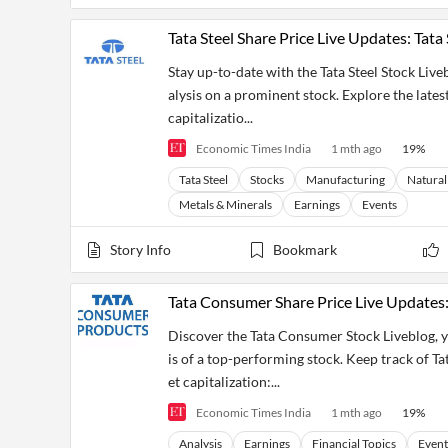
Tata Steel Share Price Live Updates: Tat
Stay up-to-date with the Tata Steel Stock Liv
alysis on a prominent stock. Explore the lates
capitalizatio...
Economic Times India
1 mth ago
19
%
Tata Steel
Stocks
Manufacturing
Natural
Metals & Minerals
Earnings
Events
Story Info
Bookmark
Tata Consumer Share Price Live Updates
Discover the Tata Consumer Stock Liveblog, y
is of a top-performing stock. Keep track of Ta
et capitalization:...
Economic Times India
1 mth ago
19
%
Analysis
Earnings
Financial Topics
Event