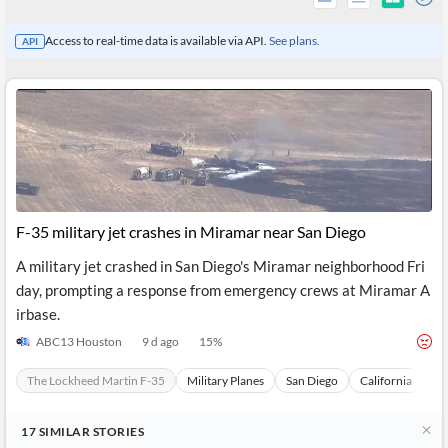
Access to real-time data is available via API.
See plans.
API
F-35 military jet crashes in Miramar near San Diego
A military jet crashed in San Diego's Miramar neighborhood Fri
day, prompting a response from emergency crews at Miramar A
All
irbase.
Products
Retail
ABC13 Houston
9 d ago
15
%
Investors
CityFALCON.ai
All
The Lockheed Martin F-35
Military Planes
San Diego
California
Un
Solutions
Retail
Brokers
Traders
Financial
17
SIMILAR
STORIES
News
Students,
Daily