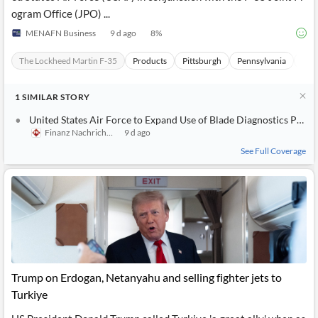
ogram Office (JPO) ...
MENAFN Business
9 d ago
8
%
The Lockheed Martin F-35
Products
Pittsburgh
Pennsylvania
Unit
1
SIMILAR
STORY
United States Air Force to Expand Use of Blade Diagnostics Proprietary Engine Maintenance Platform to F-35
Finanz Nachrichten
9 d ago
See Full Coverage
Trump on Erdogan, Netanyahu and selling fighter jets to
Turkiye