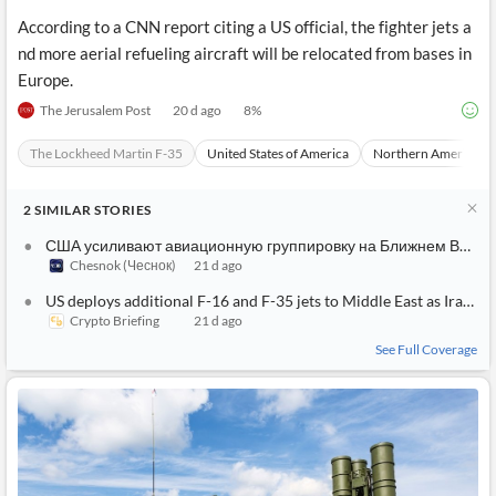
According to a CNN report citing a US official, the fighter jets a
nd more aerial refueling aircraft will be relocated from bases in
Europe.
The Jerusalem Post
20 d ago
8
%
The Lockheed Martin F-35
United States of America
Northern America
2
SIMILAR
STORIES
США усиливают авиационную группировку на Ближнем Востоке: переброска F‑35 и F‑16
Chesnok (Чеснок)
21 d ago
US deploys additional F-16 and F-35 jets to Middle East as Iran tensions threaten macro stability
Crypto Briefing
21 d ago
See Full Coverage