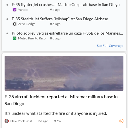
API
Professors,
Business
F-35 fighter jet crashes at Marine Corps air base in San Diego
CityFALCON
Academia
News
Yahoo
9 d ago
Score
Reader
Extended
News
Financial
F-35 Stealth Jet Suffers "Mishap" At San Diego Airbase
Wealth
Content
Watchlists
Managers,
Zero Hedge
8 d ago
API
Financial
Insider
Piloto sobrevive tras estrellarse un caza F-35B de los Marines en California
Advisors
Transactions
Similar
Metro Puerto Rico
8 d ago
Financial
Stories
Entity and
Grouping
P2P
Official
See Full Coverage
Events
Crowdfunding,
Company
Extraction
VC, PE
Filings
News
with NLP
on
Charts
Institutional
Investor
Extract
Investors,
Relations
and
Treasury
Key
Structure
Headlines
UK
Insights
Consultancy,
Private
from
Legal,
Company
Sentiment
Your
Accounting
Insights
F-35 aircraft incident reported at Miramar military base in
Own
Content
San Diego
Content
Central
ESG
Translation
Banks,
Content
It's unclear what started the fire or if anyone is injured.
Integrations
Regulatory
Push
Agencies
Languages
Notifications
New York Post
9 d ago
37
%
Financial