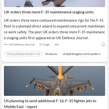
UK orders three more F-35 maintenance staging units
UK orders three more contoured maintenance rigs for the F-35
fleet in a planned direct award to expand concurrent maintenan
ce work safely. The post UK orders three more F-35 maintenanc
e staging units first appeared on UK Defence Journal .
UK Defence Journal
17 d ago
6
%
The Lockheed Martin F-35
Products
United Kingdom of Great Britain
US planning to send additional F-16, F-35 fighter jets to
Middle East - report