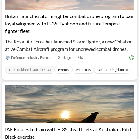
Britain launches StormFighter combat drone program to pair
loyal wingmen with F-35, Typhoon and future Tempest
fighter fleet
The Royal Air Force has launched StormFighter, a new Collabor
ative Combat Aircraft program for uncrewed combat drones.
Defence Industry Europe
21 d ago
6
%
The Lockheed Martin F-35
Events
Products
United Kingdom of Great 
IAF Rafales to train with F-35 stealth jets at Australia’s Pitch
Black exercise