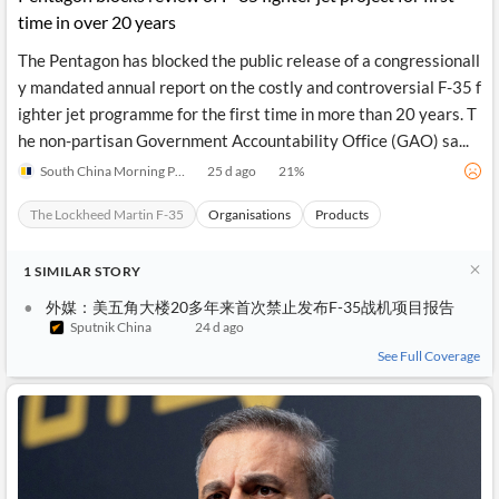
time in over 20 years
The Pentagon has blocked the public release of a congressionall
y mandated annual report on the costly and controversial F-35 f
ighter jet programme for the first time in more than 20 years. T
he non-partisan Government Accountability Office (GAO) sa...
South China Morning Post
25 d ago
21
%
The Lockheed Martin F-35
Organisations
Products
1
SIMILAR
STORY
外媒：美五角大楼20多年来首次禁止发布F-35战机项目报告
Sputnik China
24 d ago
See Full Coverage