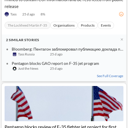
release
Tass
25 d ago
8
%
The Lockheed Martin F-35
Organisations
Products
Events
2
SIMILAR
STORIES
Bloomberg: Пентагон заблокировал публикацию доклада по программе F-35
Tass Russia
25 d ago
Pentagon blocks GAO report on F-35 jet program
Just the News
25 d ago
See Full Coverage
Pentagon blocks review of F-35 fighter jet project for first