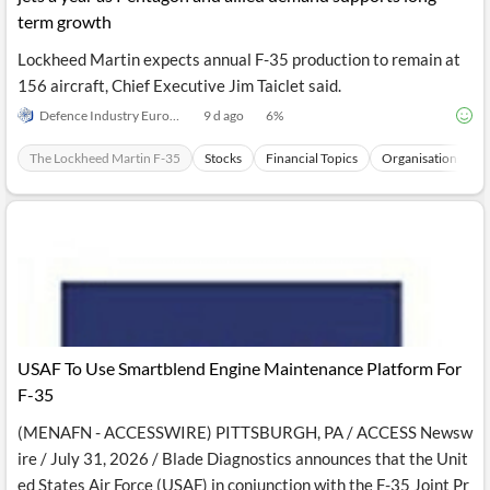
term growth
Lockheed Martin expects annual F-35 production to remain at
156 aircraft, Chief Executive Jim Taiclet said.
Defence Industry Europe
9 d ago
6
%
The Lockheed Martin F-35
Stocks
Financial Topics
Organisations
USAF To Use Smartblend Engine Maintenance Platform For
F-35
(MENAFN - ACCESSWIRE) PITTSBURGH, PA / ACCESS Newsw
ire / July 31, 2026 / Blade Diagnostics announces that the Unit
ed States Air Force (USAF) in conjunction with the F-35 Joint Pr