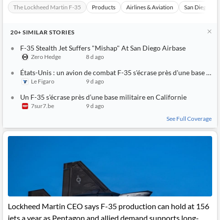
News
The Lockheed Martin F-35
Products
Airlines & Aviation
San Diego
MCP
20+
SIMILAR
STORIES
F-35 Stealth Jet Suffers "Mishap" At San Diego Airbase
Zero Hedge
8 d ago
États-Unis : un avion de combat F-35 s'écrase près d'une base militaire en Californie
Le Figaro
9 d ago
Un F-35 s’écrase près d’une base militaire en Californie
7sur7.be
9 d ago
See Full Coverage
Lockheed Martin CEO says F-35 production can hold at 156
jets a year as Pentagon and allied demand supports long-