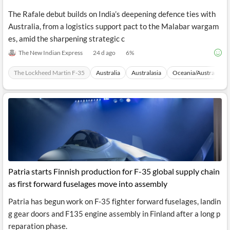
The Rafale debut builds on India’s deepening defence ties with
Australia, from a logistics support pact to the Malabar wargam
es, amid the sharpening strategic c
The New Indian Express
24 d ago
6
%
The Lockheed Martin F-35
Australia
Australasia
Oceania/Australia
Patria starts Finnish production for F-35 global supply chain
as first forward fuselages move into assembly
Patria has begun work on F-35 fighter forward fuselages, landin
g gear doors and F135 engine assembly in Finland after a long p
reparation phase.