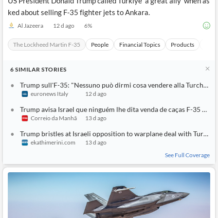
US President Donald Trump called Turkiye 'a great ally' when as
ked about selling F-35 fighter jets to Ankara.
Al Jazeera
12 d ago
6
%
The Lockheed Martin F-35
People
Financial Topics
Products
Anka
6
SIMILAR
STORIES
Trump sull'F-35: "Nessuno può dirmi cosa vendere alla Turchia"
euronews Italy
12 d ago
Trump avisa Israel que ninguém lhe dita venda de caças F-35 à Turquia
Correio da Manhã
13 d ago
Trump bristles at Israeli opposition to warplane deal with Turkey
ekathimerini.com
13 d ago
See Full Coverage