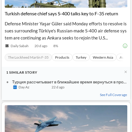
Turkish defense chief says S-400 talks key to F-35 return
Defense Minister Yaşar Güler said Monday efforts to resolve is
sues surrounding Türkiye's Russian-made S-400 air defense sys
tem are continuing as Ankara seeks to rejoin the U.S...
Daily Sabah
20 d ago
8
%
The Lockheed Martin F-35
Products
Turkey
Western Asia
Asia
1
SIMILAR
STORY
Турция рассчитывает в ближайшее время вернуться в программу F-35
Day Az
22 d ago
See Full Coverage