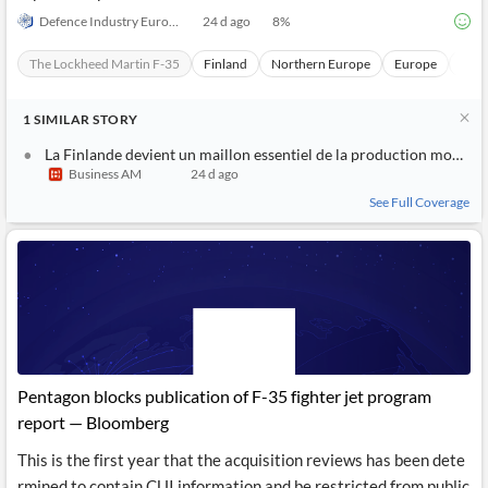
Defence Industry Europe
24 d ago
8
%
The Lockheed Martin F-35
Finland
Northern Europe
Europe
Macr
1
SIMILAR
STORY
La Finlande devient un maillon essentiel de la production mondiale des F-35
Business AM
24 d ago
See Full Coverage
Pentagon blocks publication of F-35 fighter jet program
report — Bloomberg
This is the first year that the acquisition reviews has been dete
rmined to contain CUI information and be restricted from public