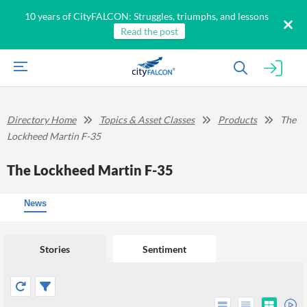
10 years of CityFALCON: Struggles, triumphs, and lessons
Read the post
Directory Home
Topics & Asset Classes
Products
The
Lockheed Martin F-35
The Lockheed Martin F-35
News
Stories
Sentiment