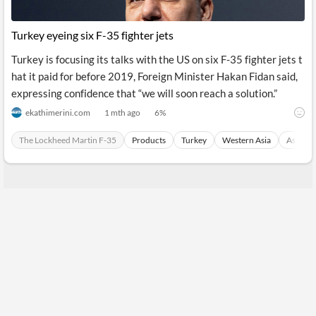
Turkey eyeing six F-35 fighter jets
Turkey is focusing its talks with the US on six F-35 fighter jets t
hat it paid for before 2019, Foreign Minister Hakan Fidan said,
expressing confidence that “we will soon reach a solution.”
ekathimerini.com
1 mth ago
6
%
The Lockheed Martin F-35
Products
Turkey
Western Asia
Asia