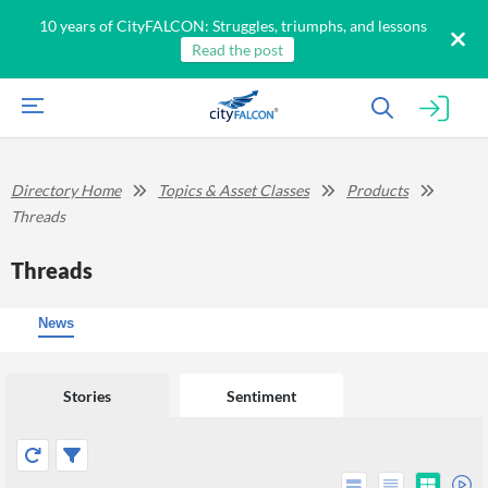
10 years of CityFALCON: Struggles, triumphs, and lessons
Read the post
Directory Home
Topics & Asset Classes
Products
Threads
Threads
News
Stories
Sentiment