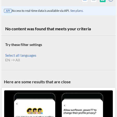
Access to real-time data is available via API.
See plans.
API
No content was found that meets your criteria
Try these filter settings
Select all languages
EN
All
All
Here are some results that are close
Products
Retail
Investors
CityFALCON.ai
All
Solutions
Retail
Brokers
Traders
Financial
News
Students,
Daily