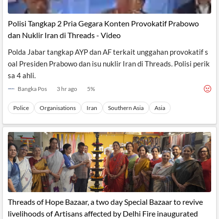
Polisi Tangkap 2 Pria Gegara Konten Provokatif Prabowo
dan Nuklir Iran di Threads - Video
Polda Jabar tangkap AYP dan AF terkait unggahan provokatif s
oal Presiden Prabowo dan isu nuklir Iran di Threads. Polisi perik
sa 4 ahli.
Bangka Pos
3 hr ago
5
%
Police
Organisations
Iran
Southern Asia
Asia
Threads of Hope Bazaar, a two day Special Bazaar to revive
livelihoods of Artisans affected by Delhi Fire inaugurated