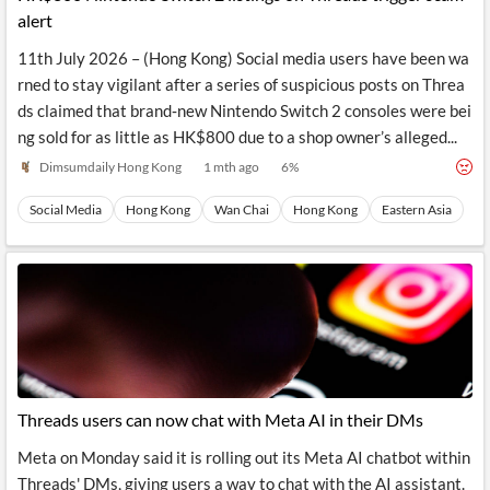
alert
11th July 2026 – (Hong Kong) Social media users have been wa
rned to stay vigilant after a series of suspicious posts on Threa
ds claimed that brand‑new Nintendo Switch 2 consoles were bei
ng sold for as little as HK$800 due to a shop owner’s alleged...
Dimsumdaily Hong Kong
1 mth ago
6
%
Social Media
Hong Kong
Wan Chai
Hong Kong
Eastern Asia
Threads users can now chat with Meta AI in their DMs
Meta on Monday said it is rolling out its Meta AI chatbot within
Threads' DMs, giving users a way to chat with the AI assistant.