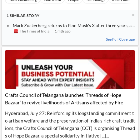
1
SIMILAR
STORY
Mark Zuckerberg returns to Elon Musk's X after three years, anno
The Times of India
1 mth ago
See Full Coverage
Crafts Council of Telangana launches ‘Threads of Hope
Bazaar’ to revive livelihoods of Artisans affected by Fire
Hyderabad, July 27: Reinforcing its longstanding commitment t
o artisan welfare and the preservation of India’s rich craft tradit
ions, the Crafts Council of Telangana (CCT) is organising Thread
s of Hope Bazaar, a special solidarity initiative [...]...