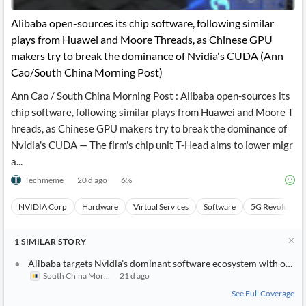
Alibaba open-sources its chip software, following similar
plays from Huawei and Moore Threads, as Chinese GPU
makers try to break the dominance of Nvidia's CUDA (Ann
Cao/South China Morning Post)
Ann Cao / South China Morning Post : Alibaba open-sources its
chip software, following similar plays from Huawei and Moore T
hreads, as Chinese GPU makers try to break the dominance of
Nvidia's CUDA — The firm's chip unit T-Head aims to lower migr
a...
Techmeme
20 d ago
6
%
NVIDIA Corp
Hardware
Virtual Services
Software
5G Revolution
1
SIMILAR
STORY
Alibaba targets Nvidia’s dominant software ecosystem with open-
South China Morning Post
21 d ago
See Full Coverage