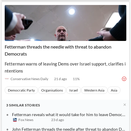
Fetterman threads the needle with threat to abandon
Democrats
Fetterman warns of leaving Dems over Israel support, clarifies i
ntentions
Conservative News Daily
21 d ago
11
%
Democratic Party
Organisations
Israel
Western Asia
Asia
3
SIMILAR
STORIES
Fetterman reveals what it would take for him to leave Democratic
Fox News
23 d ago
John Fetterman threads the needle after threat to abandon Demo