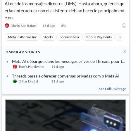
AI desde los mensajes directos (DMs). Hasta ahora, quienes qu
erían interactuar con el asistente debían hacerlo principalment
e en...
Diario San Rafael
11 d ago
8
%
Meta Platforms Inc
Stocks
Social Media
Mobile Payments
Technol
2
SIMILAR
STORIES
Meta AI débarque dans les messages privés de Threads pour tous le
Tom's Hardware
11 d ago
Threads passa a oferecer conversas privadas com o Meta AI
Olhar Digital
11 d ago
See Full Coverage