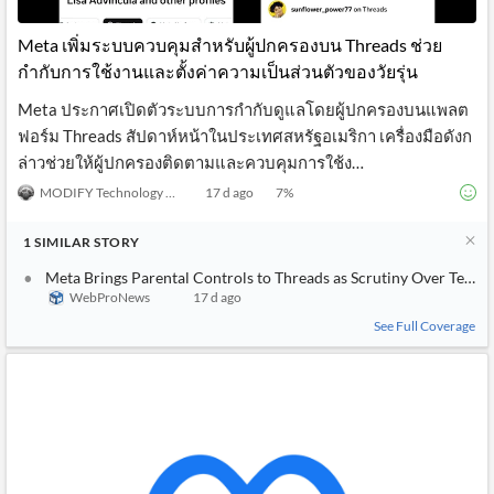
API
Professors,
Business
CityFALCON
Academia
News
Meta เพิ่มระบบควบคุมสำหรับผู้ปกครองบน Threads ช่วย
Score
Reader
Extended
กำกับการใช้งานและตั้งค่าความเป็นส่วนตัวของวัยรุ่น
News
Financial
Wealth
Content
Watchlists
Managers,
Meta ประกาศเปิดตัวระบบการกำกับดูแลโดยผู้ปกครองบนแพลต
API
Financial
Insider
Advisors
Transactions
Similar
ฟอร์ม Threads สัปดาห์หน้าในประเทศสหรัฐอเมริกา เครื่องมือดังก
Financial
Stories
ล่าวช่วยให้ผู้ปกครองติดตามและควบคุมการใช้ง…
Entity and
Grouping
P2P
Official
Events
Crowdfunding,
Company
MODIFY Technology News
17 d ago
7
%
Extraction
VC, PE
Filings
News
with NLP
on
1
SIMILAR
STORY
Charts
Institutional
Investor
Extract
Investors,
Relations
Meta Brings Parental Controls to Threads as Scrutiny Over Teen Sa
and
Treasury
Key
WebProNews
17 d ago
Structure
Headlines
UK
Insights
Consultancy,
Private
See Full Coverage
from
Legal,
Company
Sentiment
Your
Accounting
Insights
Own
Content
Content
Central
ESG
Translation
Banks,
Content
Integrations
Regulatory
Push
Agencies
Languages
Notifications
Financial