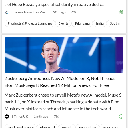
s of Hope Bazaar, a special solidarity initiative dedic...
Business News This Week
20 d ago
6
%
Products & Projects Launches
Events
Telangana
India
Southern As
Zuckerberg Announces New AI Model on X, Not Threads:
Elon Musk Says It Reached 12 Million Views 'For Free'
Mark Zuckerberg chose to unveil Meta's new AI model, Muse S
park 1.1, on X instead of Threads, sparking a debate with Elon
Musk over platform reach and influence in the tech world.
IBTimes UK
1 mth ago
7
%
Mark Zuckerberg
Elon Musk
People
Technology
Meta Platforms I