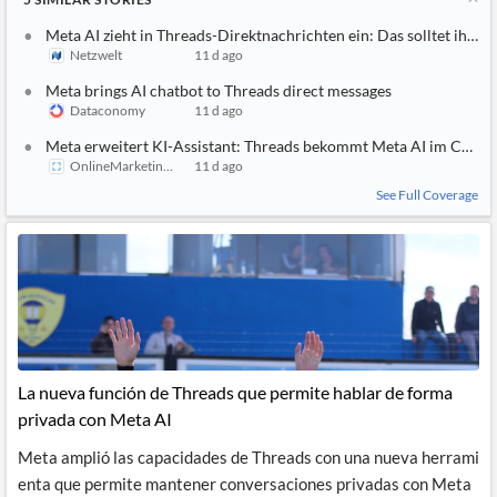
Meta AI zieht in Threads-Direktnachrichten ein: Das solltet ihr jet
Netzwelt
11 d ago
Meta brings AI chatbot to Threads direct messages
Dataconomy
11 d ago
Meta erweitert KI-Assistant: Threads bekommt Meta AI im Chat
OnlineMarketing.de
11 d ago
See Full Coverage
La nueva función de Threads que permite hablar de forma
privada con Meta AI
Meta amplió las capacidades de Threads con una nueva herrami
enta que permite mantener conversaciones privadas con Meta