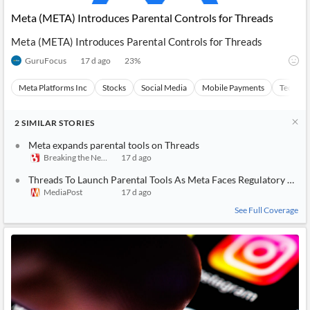
News
MCP
Meta (META) Introduces Parental Controls for Threads
Meta (META) Introduces Parental Controls for Threads
GuruFocus
17 d ago
23
%
Meta Platforms Inc
Stocks
Social Media
Mobile Payments
Technol
2
SIMILAR
STORIES
Meta expands parental tools on Threads
Breaking the News 24/7
17 d ago
Threads To Launch Parental Tools As Meta Faces Regulatory Pres
MediaPost
17 d ago
See Full Coverage