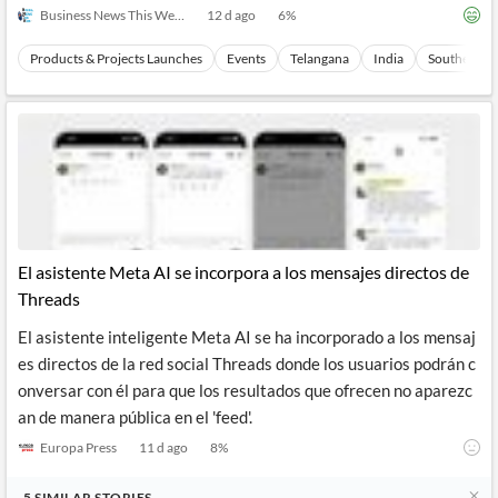
Business News This Week
12 d ago
6
%
Products & Projects Launches
Events
Telangana
India
Southern As
El asistente Meta AI se incorpora a los mensajes directos de
Threads
El asistente inteligente Meta AI se ha incorporado a los mensaj
es directos de la red social Threads donde los usuarios podrán c
onversar con él para que los resultados que ofrecen no aparezc
an de manera pública en el 'feed'.
Europa Press
11 d ago
8
%
5
SIMILAR
STORIES