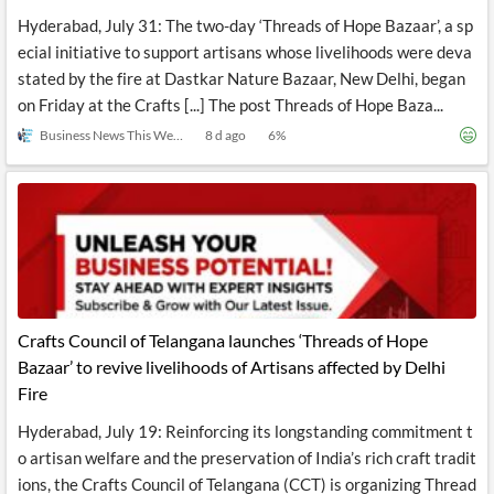
Hyderabad, July 31: The two-day ‘Threads of Hope Bazaar’, a sp
ecial initiative to support artisans whose livelihoods were deva
stated by the fire at Dastkar Nature Bazaar, New Delhi, began
on Friday at the Crafts [...] The post Threads of Hope Baza...
Business News This Week
8 d ago
6
%
Crafts Council of Telangana launches ‘Threads of Hope
Bazaar’ to revive livelihoods of Artisans affected by Delhi
Fire
Hyderabad, July 19: Reinforcing its longstanding commitment t
o artisan welfare and the preservation of India’s rich craft tradit
ions, the Crafts Council of Telangana (CCT) is organizing Thread