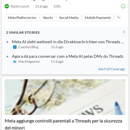
TechCrunch
11 d ago
23
%
Meta Platforms Inc
Stocks
Social Media
Mobile Payments
Technol
2
SIMILAR
STORIES
Meta AI zieht weltweit in die Direktnachrichten von Threads ein
Caschys Blog
11 d ago
Agora dá para conversar com a Meta AI pelas DMs do Threads
MacMagazine
11 d ago
See Full Coverage
Meta aggiunge controlli parentali a Threads per la sicurezza
dei minori