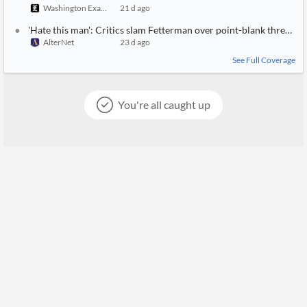
Washington Examiner
21 d ago
'Hate this man': Critics slam Fetterman over point-blank threat t
AlterNet
23 d ago
See Full Coverage
You're all caught up