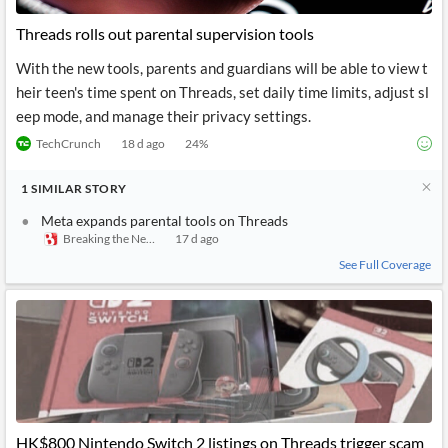
Threads rolls out parental supervision tools
With the new tools, parents and guardians will be able to view t
heir teen's time spent on Threads, set daily time limits, adjust sl
eep mode, and manage their privacy settings.
TechCrunch
18 d ago
24
%
1
SIMILAR
STORY
Meta expands parental tools on Threads
Breaking the News 24/7
17 d ago
See Full Coverage
HK$800 Nintendo Switch 2 listings on Threads trigger scam