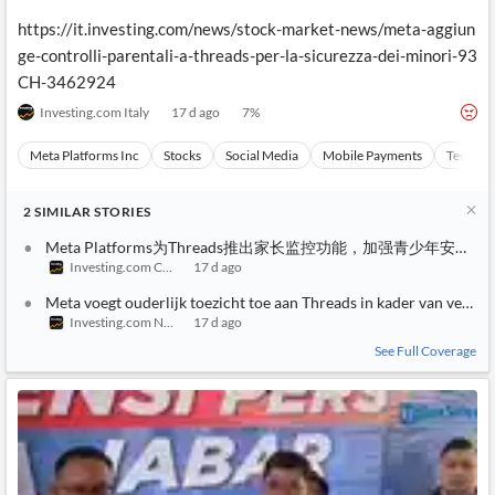
https://it.investing.com/news/stock-market-news/meta-aggiun
ge-controlli-parentali-a-threads-per-la-sicurezza-dei-minori-93
CH-3462924
Investing.com Italy
17 d ago
7
%
Meta Platforms Inc
Stocks
Social Media
Mobile Payments
Technol
2
SIMILAR
STORIES
Meta Platforms为Threads推出家长监控功能，加强青少年安全保
Investing.com China
17 d ago
Meta voegt ouderlijk toezicht toe aan Threads in kader van veiligh
Investing.com Netherlands
17 d ago
See Full Coverage