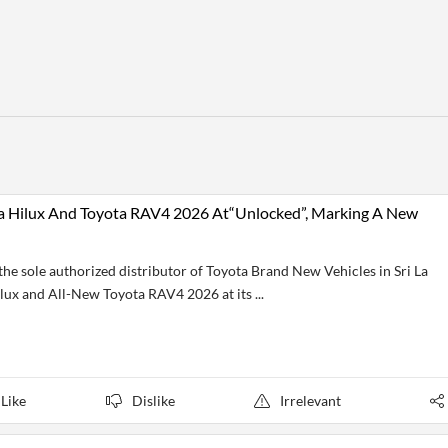
ta Hilux And Toyota RAV4 2026 At“Unlocked”, Marking A New
e sole authorized distributor of Toyota Brand New Vehicles in Sri La
ilux and All-New Toyota RAV4 2026 at its ...
Like
Dislike
Irrelevant