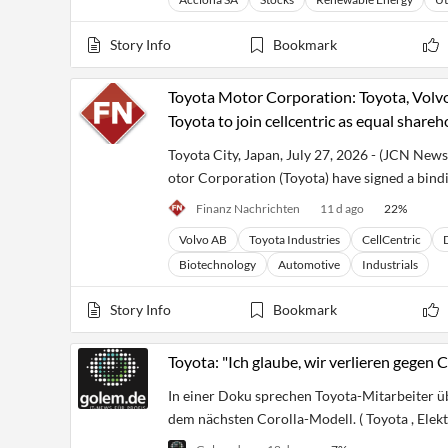
Story Info
Bookmark
Toyota Motor Corporation: Toyota, Volv
Toyota to join cellcentric as equal shareh
Toyota City, Japan, July 27, 2026 - (JCN New
otor Corporation (Toyota) have signed a bindi
Finanz Nachrichten
11 d ago
22
%
Volvo AB
Toyota Industries
CellCentric
Biotechnology
Automotive
Industrials
Story Info
Bookmark
Toyota: "Ich glaube, wir verlieren gegen 
In einer Doku sprechen Toyota-Mitarbeiter üb
dem nächsten Corolla-Modell. ( Toyota , Elekt