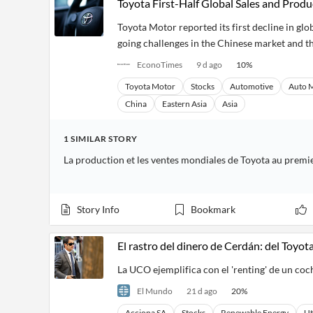
Toyota First-Half Global Sales and Pro
Toyota Motor reported its first decline in glob
going challenges in the Chinese market and the
EconoTimes
9 d ago
10
%
Toyota Motor
Stocks
Automotive
Auto 
China
Eastern Asia
Asia
1
SIMILAR
STORY
Story Info
Bookmark
El rastro del dinero de Cerdán: del Toyo
La UCO ejemplifica con el 'renting' de un coch
El Mundo
21 d ago
20
%
Acciona SA
Stocks
Renewable Energy
Ut