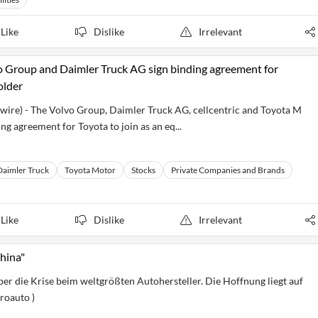
Like
Dislike
Irrelevant
o Group and Daimler Truck AG sign binding agreement for
older
swire) - The Volvo Group, Daimler Truck AG, cellcentric and Toyota M
ng agreement for Toyota to join as an eq...
Daimler Truck
Toyota Motor
Stocks
Private Companies and Brands
Like
Dislike
Irrelevant
China"
er die Krise beim weltgrößten Autohersteller. Die Hoffnung liegt auf
roauto )