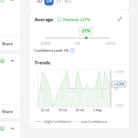
1D
1M
1Y
ALL
Average:
Positive +27%
27%
-100%
0%
100%
Share
Confidence Level:
5
%
Trends:
+100%
+23
%
0%
-100%
12 Jul
19 Jul
26 Jul
 2 Aug
Share
High Confidence
Low Confidence