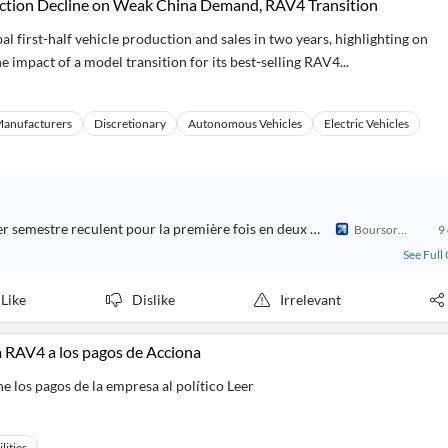
duction Decline on Weak China Demand, RAV4 Transition
al first-half vehicle production and sales in two years, highlighting on
 impact of a model transition for its best-selling RAV4...
Manufacturers
Discretionary
Autonomous Vehicles
Electric Vehicles
La production et les ventes mondiales de Toyota au premier semestre reculent pour la première fois en deux ans en raison de la faiblesse du marché chinois
Boursorama
9
See Full
Like
Dislike
Irrelevant
ta RAV4 a los pagos de Acciona
e los pagos de la empresa al político Leer
ilities