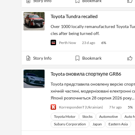
Story Info
Bookmark
Toyota Tundra recalled
Over 1000 locally remanufactured Toyota Tundr
cles after being turned off.
Perth Now
23 d ago
6
%
Story Info
Bookmark
Toyota оновила спорткупе GR86
Toyota представила оновлену версію спорт
хнічній частині, модернізовані електронні
Японії розпочнеться 28 серпня 2026 року...
KorrespondenT (Ukrainian)
7 hr ago
5
%
Toyota Motor
Stocks
Automotive
Auto 
Subaru Corporation
Japan
Eastern Asia