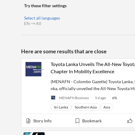
Financial
Try these filter settings
News
MCP
Select all languages
EN
All
Here are some results that are close
Toyota Lanka Unveils The All-New Toyo
Chapter In Mobility Excellence
(MENAFN - Colombo Gazette) Toyota Lanka, th
nka, officially unveiled the All-New Toyota H
MENAFN Business
5 d ago
6
%
Sri Lanka
Southern Asia
Asia
Story Info
Bookmark