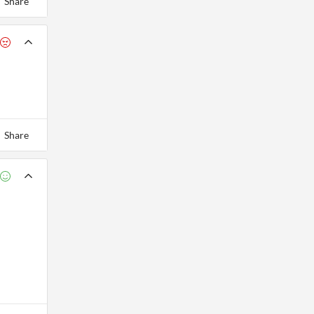
Share
Share