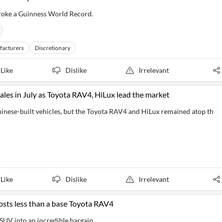
broke a Guinness World Record.
facturers
Discretionary
Like
Dislike
Irrelevant
les in July as Toyota RAV4, HiLux lead the market
hinese-built vehicles, but the Toyota RAV4 and HiLux remained atop th
Like
Dislike
Irrelevant
osts less than a base Toyota RAV4
SUV into an incredible bargain.