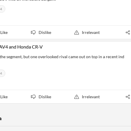
V4
Like
Dislike
Irrelevant
 RAV4 and Honda CR-V
 segment, but one overlooked rival came out on top in a recent ind
V4
Like
Dislike
Irrelevant
a