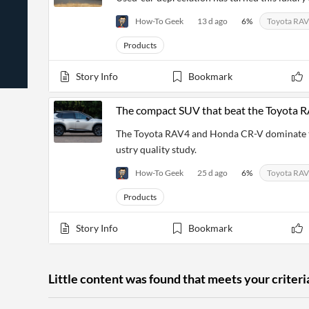
News
Students,
Daily
API
How-To Geek
13 d ago
6
%
Toyota RA
Professors,
Business
CityFALCON
Academia
News
Score
Products
Reader
Extended
News
Financial
Wealth
Content
Watchlists
Managers,
Story Info
Bookmark
API
Financial
Insider
Advisors
Transactions
Similar
Financial
Stories
The compact SUV that beat the Toyota
Entity and
Grouping
P2P
Official
Events
Crowdfunding,
Company
The Toyota RAV4 and Honda CR-V dominate the
Extraction
VC, PE
Filings
News
ustry quality study.
with NLP
on
Charts
Institutional
Investor
How-To Geek
25 d ago
6
%
Toyota RA
Extract
Investors,
Relations
and
Treasury
Key
Products
Structure
Headlines
UK
Insights
Consultancy,
Private
from
Story Info
Bookmark
Legal,
Company
Sentiment
Your
Accounting
Insights
Own
Content
Content
Central
ESG
Translation
Little content was found that meets your criteri
Banks,
Content
Integrations
Regulatory
Push
Agencies
Languages
Notifications