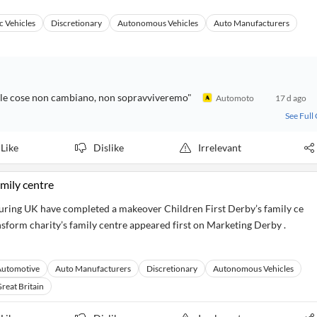
c Vehicles
Discretionary
Autonomous Vehicles
Auto Manufacturers
"Se le cose non cambiano, non sopravviveremo"
Automoto
17 d ago
See Full
Like
Dislike
Irrelevant
amily centre
ring UK have completed a makeover Children First Derby’s family ce
nsform charity’s family centre appeared first on Marketing Derby .
Automotive
Auto Manufacturers
Discretionary
Autonomous Vehicles
reat Britain