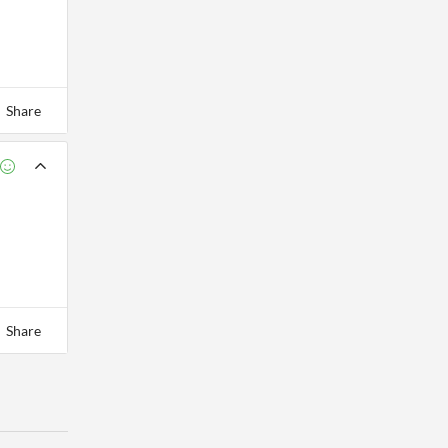
Share
Share