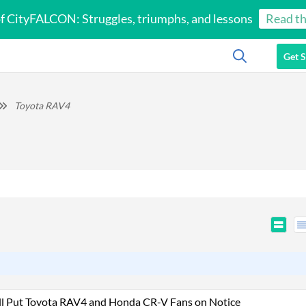
of CityFALCON: Struggles, triumphs, and lessons
Read th
Get S
Toyota RAV4
ll Put Toyota RAV4 and Honda CR-V Fans on Notice