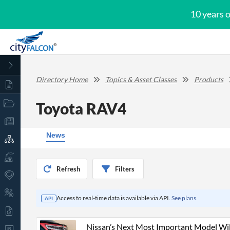
10 years 
Directory Home
Topics & Asset Classes
Products
Toyota RAV4
News
Refresh
Filters
Access to real-time data is available via API.
See plans.
API
Nissan’s Next Most Important Model Wi