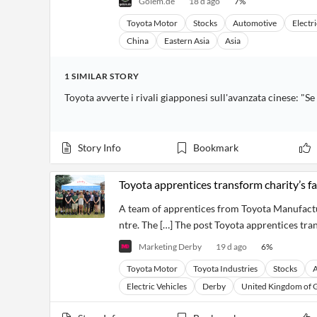
Golem.de
18 d ago
7
%
Toyota Motor
Stocks
Automotive
Electri
China
Eastern Asia
Asia
1
SIMILAR
STORY
Toyota avverte i rivali giapponesi sull'avanzata cinese: 
Story Info
Bookmark
Toyota apprentices transform charity’s f
A team of apprentices from Toyota Manufactu
ntre. The […] The post Toyota apprentices tra
Marketing Derby
19 d ago
6
%
Toyota Motor
Toyota Industries
Stocks
Electric Vehicles
Derby
United Kingdom of G