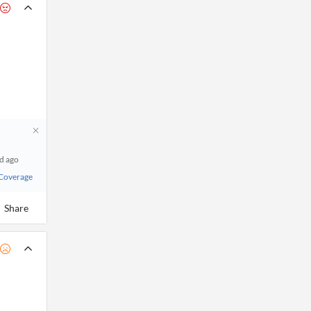
 d ago
 Coverage
Share