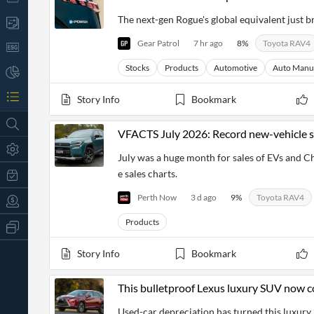
The next-gen Rogue's global equivalent just 
Gear Patrol
7 hr ago
8
%
Toyota RAV4
Stocks
Products
Automotive
Auto Manu
Story Info
Bookmark
VFACTS July 2026: Record new-vehicle sa
July was a huge month for sales of EVs and C
e sales charts.
Perth Now
3 d ago
9
%
Toyota RAV4
Products
All
Products
Retail
Story Info
Bookmark
Investors
CityFALCON.ai
All
Solutions
This bulletproof Lexus luxury SUV now c
Retail
t
Brokers
Traders
Used-car depreciation has turned this luxury 
Financial