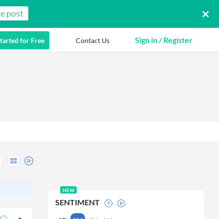
e post
Sign in / Register
tarted for Free
Contact Us
NEW
SENTIMENT