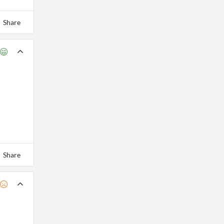
Share
Share