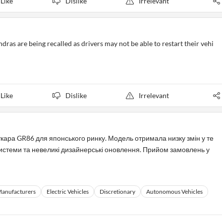
Like
Dislike
Irrelevant
as are being recalled as drivers may not be able to restart their vehi
Like
Dislike
Irrelevant
кара GR86 для японського ринку. Модель отримала низку змін у те
 системи та невеликі дизайнерські оновлення. Прийом замовлень у
Manufacturers
Electric Vehicles
Discretionary
Autonomous Vehicles