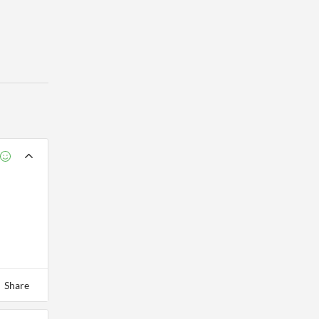
Share