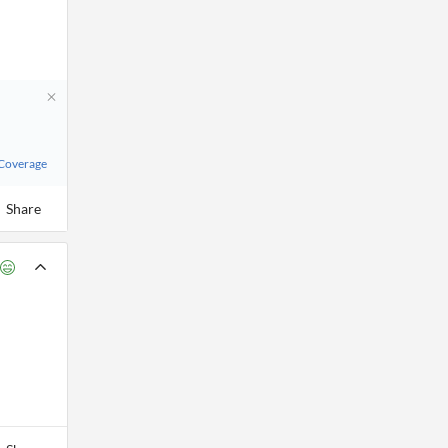
 Coverage
Share