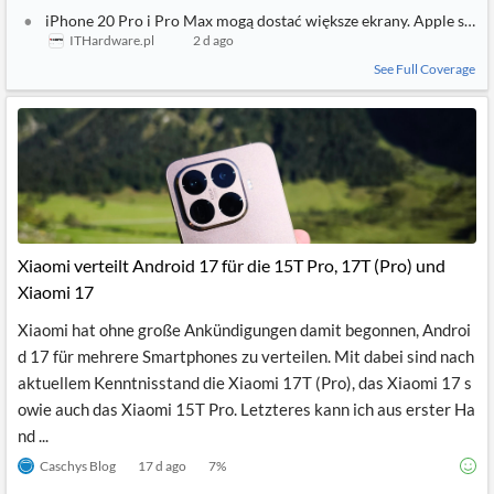
iPhone 20 Pro, display più grandi per il ventesimo anniversario
TecnoAndroid
2 d ago
Apple guarda al 2027: in arrivo iPhone 20 Pro e Pro Max con displ
Everyeye Tech
2 d ago
iPhone 20 Pro i Pro Max mogą dostać większe ekrany. Apple szyk
ITHardware.pl
2 d ago
See Full Coverage
Xiaomi verteilt Android 17 für die 15T Pro, 17T (Pro) und
Xiaomi 17
Xiaomi hat ohne große Ankündigungen damit begonnen, Androi
d 17 für mehrere Smartphones zu verteilen. Mit dabei sind nach