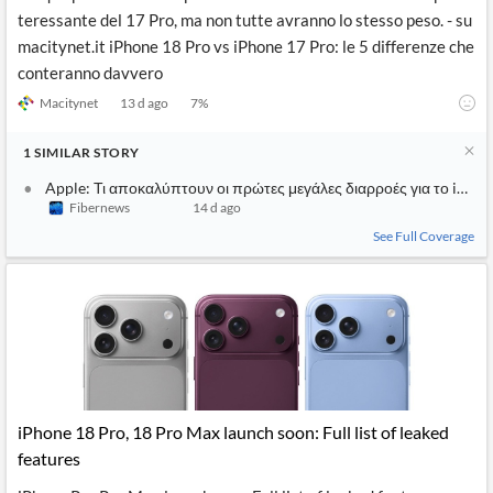
teressante del 17 Pro, ma non tutte avranno lo stesso peso. - su
macitynet.it iPhone 18 Pro vs iPhone 17 Pro: le 5 differenze che
conteranno davvero
Macitynet
13 d ago
7
%
1
SIMILAR
STORY
Apple: Τι αποκαλύπτουν οι πρώτες μεγάλες διαρροές για το iPhon
Fibernews
14 d ago
See Full Coverage
iPhone 18 Pro, 18 Pro Max launch soon: Full list of leaked
features