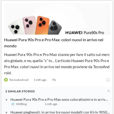
Huawei Pura 90s Pro e Pro Max: colori nuovi in arrivo nel
mondo
Huawei Pura 90s Pro e Pro Max stanno per fare il salto sul merc
ato globale, e no, quella “s” in… L'articolo Huawei Pura 90s Pro e
Pro Max: colori nuovi in arrivo nel mondo proviene da TecnoAnd
roid .
TecnoAndroid
1 mth ago
7
%
2
SIMILAR
STORIES
Huawei Pura 90s Pro e Pro Max sono coloratissimi e in arrivo sul
HDBlog
1 mth ago
Huawei pieghevoli: in arrivo tre nuovi modelli con Kirin 9050 Pro