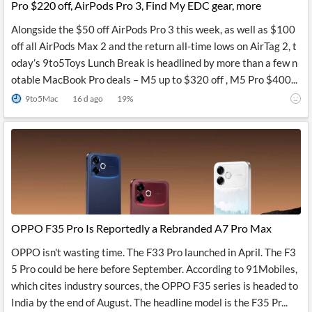
Pro $220 off, AirPods Pro 3, Find My EDC gear, more
Alongside the $50 off AirPods Pro 3 this week, as well as $100
off all AirPods Max 2 and the return all-time lows on AirTag 2, t
oday’s 9to5Toys Lunch Break is headlined by more than a few n
otable MacBook Pro deals – M5 up to $320 off , M5 Pro $400...
9to5Mac
16 d ago
19
%
OPPO F35 Pro Is Reportedly a Rebranded A7 Pro Max
OPPO isn't wasting time. The F33 Pro launched in April. The F3
5 Pro could be here before September. According to 91Mobiles,
which cites industry sources, the OPPO F35 series is headed to
India by the end of August. The headline model is the F35 Pr...