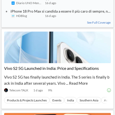
Diario UNO Mendoza
16 d ago
iPhone 18 Pro Max si candida a essere il più caro di sempre, non 
HDBlog
16 d ago
See Full Coverage
Vivo S2 5G Launched in India: Price and Specifications
Vivo S2 5G has finally launched in India. The S series is finally b
ack in India after several years. Vivo ... Read More
Telecom TALK
1 d ago
9
%
Products & Projects Launches
Events
India
Southern Asia
Asia
1
SIMILAR
STORY