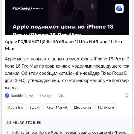
Apple поднимет цены на iPhone 18 Pro и iPhone 18 Pro
Max
Apple может повысить цены на смартфоны iPhone 18 Pro и iP
hone 18 Pro Max по сравнению с моделями предыдущего пок
оления. Об этом сообщил китайский инсайдер Fixed Focus Di
gital (FFD), утверждающий, что эта информация уже подтвер
ждена.
Rambler News
16 d ago
7
%
Apple Inc
Stocks
Retail Market
Electronics
Hardware
2
SIMILAR
STORIES
Filtración bomba de Apple: revelan cuánto costaría el iPhone 18 