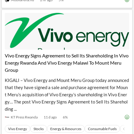
Vivo Energy Signs Agreement to Sell Its Shareholding In Vivo
Energy Rwanda And Vivo Energy Malawi To Mount Meru
Group
KIGALI – Vivo Energy and Mount Meru Group today announced
that they have signed a sale and purchase agreement for Moun
t Meru’s acquisition of Vivo Energy’s shareholding in Vivo Ener
gy… The post Vivo Energy Signs Agreement to Sell Its Sharehol
ding ...
KT Press Rwanda
11 d ago
6
%
Vivo Energy
Stocks
Energy & Resources
Consumable Fuels
Coal