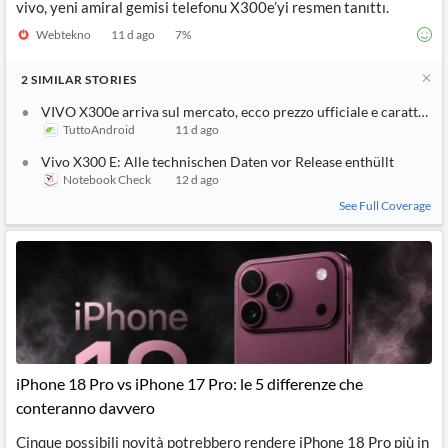
vivo, yeni amiral gemisi telefonu X300e’yi resmen tanıttı.
Webtekno
11 d ago
7
%
2
SIMILAR
STORIES
VIVO X300e arriva sul mercato, ecco prezzo ufficiale e caratterist
TuttoAndroid
11 d ago
Vivo X300 E: Alle technischen Daten vor Release enthüllt
Notebook Check
12 d ago
See Full Coverage
iPhone 18 Pro vs iPhone 17 Pro: le 5 differenze che
conteranno davvero
Cinque possibili novità potrebbero rendere iPhone 18 Pro più in