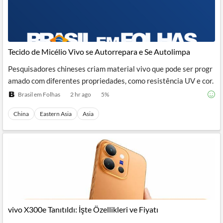
Tecido de Micélio Vivo se Autorrepara e Se Autolimpa
Pesquisadores chineses criam material vivo que pode ser progr
amado com diferentes propriedades, como resistência UV e cor.
Brasil em Folhas
2 hr ago
5
%
China
Eastern Asia
Asia
vivo X300e Tanıtıldı: İşte Özellikleri ve Fiyatı