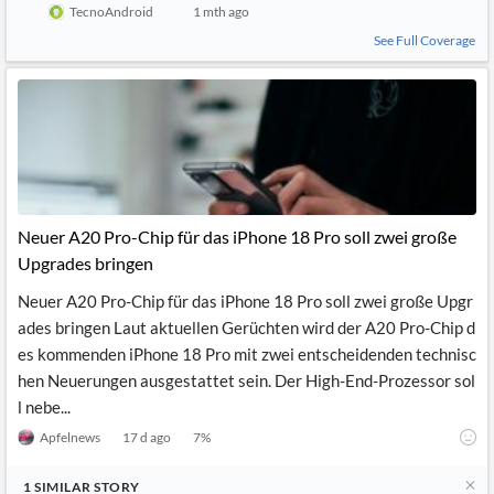
TecnoAndroid
1 mth ago
See Full Coverage
Neuer A20 Pro-Chip für das iPhone 18 Pro soll zwei große
Upgrades bringen
Neuer A20 Pro-Chip für das iPhone 18 Pro soll zwei große Upgr
ades bringen Laut aktuellen Gerüchten wird der A20 Pro-Chip d
es kommenden iPhone 18 Pro mit zwei entscheidenden technisc
hen Neuerungen ausgestattet sein. Der High-End-Prozessor sol
l nebe...
Apfelnews
17 d ago
7
%
1
SIMILAR
STORY