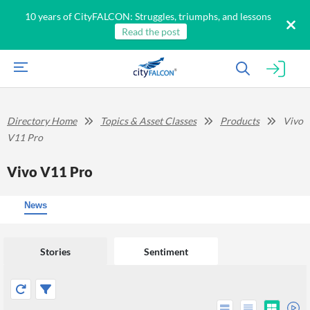
10 years of CityFALCON: Struggles, triumphs, and lessons
Read the post
Directory Home
Topics & Asset Classes
Products
Vivo
V11 Pro
Vivo V11 Pro
News
Stories
Sentiment