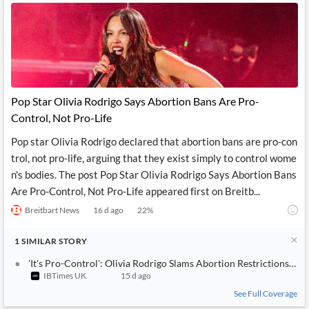
Pop Star Olivia Rodrigo Says Abortion Bans Are Pro-
Control, Not Pro-Life
Pop star Olivia Rodrigo declared that abortion bans are pro-con
trol, not pro-life, arguing that they exist simply to control wome
n's bodies. The post Pop Star Olivia Rodrigo Says Abortion Bans
Are Pro-Control, Not Pro-Life appeared first on Breitb...
Breitbart News
16 d ago
22
%
1
SIMILAR
STORY
'It's Pro-Control': Olivia Rodrigo Slams Abortion Restrictions W
IBTimes UK
15 d ago
See Full Coverage