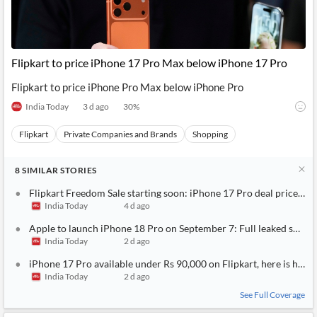
Flipkart to price iPhone 17 Pro Max below iPhone 17 Pro
Flipkart to price iPhone Pro Max below iPhone Pro
India Today
3 d ago
30
%
Flipkart
Private Companies and Brands
Shopping
8
SIMILAR
STORIES
Flipkart Freedom Sale starting soon: iPhone 17 Pro deal price rev
India Today
4 d ago
Apple to launch iPhone 18 Pro on September 7: Full leaked specs, 
India Today
2 d ago
iPhone 17 Pro available under Rs 90,000 on Flipkart, here is how 
India Today
2 d ago
See Full Coverage