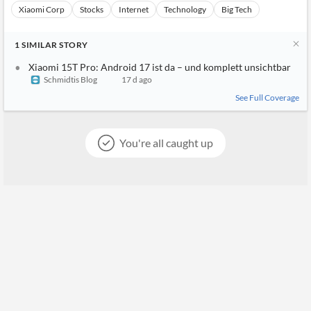
aktuellem Kenntnisstand die Xiaomi 17T (Pro), das Xiaomi 17 s
owie auch das Xiaomi 15T Pro. Letzteres kann ich aus erster Ha
nd ...
Caschys Blog
17 d ago
7
%
Xiaomi Corp
Stocks
Internet
Technology
Big Tech
1
SIMILAR
STORY
Xiaomi 15T Pro: Android 17 ist da – und komplett unsichtbar
Schmidtis Blog
17 d ago
See Full Coverage
You're all caught up