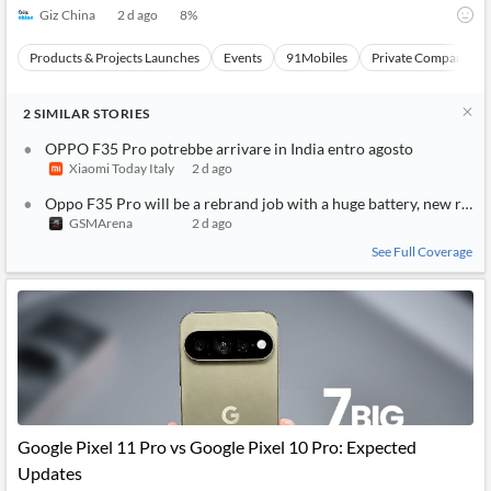
Giz China
2 d ago
8
%
Products & Projects Launches
Events
91Mobiles
Private Companies a
2
SIMILAR
STORIES
OPPO F35 Pro potrebbe arrivare in India entro agosto
Xiaomi Today Italy
2 d ago
Oppo F35 Pro will be a rebrand job with a huge battery, new rumo
GSMArena
2 d ago
See Full Coverage
Google Pixel 11 Pro vs Google Pixel 10 Pro: Expected
Updates