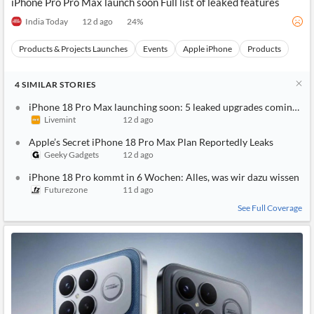
iPhone Pro Pro Max launch soon Full list of leaked features
India Today
12 d ago
24
%
Products & Projects Launches
Events
Apple iPhone
Products
4
SIMILAR
STORIES
iPhone 18 Pro Max launching soon: 5 leaked upgrades coming to A
Livemint
12 d ago
Apple’s Secret iPhone 18 Pro Max Plan Reportedly Leaks
Geeky Gadgets
12 d ago
iPhone 18 Pro kommt in 6 Wochen: Alles, was wir dazu wissen
Futurezone
11 d ago
See Full Coverage