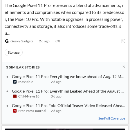
The Google Pixel 11 Pro represents a blend of advancements, r
efinements and compromises when compared to its predecesso
r, the Pixel 10 Pro. With notable upgrades in processing power,
connectivity and storage, it also introduces some trade-offs, s
u...
Geeky Gadgets
2 d ago
8
%
Storage
3
SIMILAR
STORIES
Google Pixel 11 Pro: Everything we know ahead of Aug. 12 Made 
Mashable
2 d ago
Google Pixel 11 Pro: Everything Leaked Ahead of the August 12 L
CNN-News18
3 d ago
Google Pixel 11 Pro Fold Official Teaser Video Released Ahead O
Free Press Journal
2 d ago
See Full Coverage