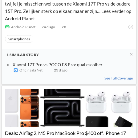
twijfel je misschien wel tussen de Xiaomi 17T Pro vs de oudere
15T Pro. Ze lijken sterk op elkaar, maar er zijn… Lees verder op
Android Planet
Android Planet
24 d ago
7
%
Smartphones
1
SIMILAR
STORY
Xiaomi 17T Pro vs POCO F8 Pro: qual escolher
Oficina da Net
23 d ago
See Full Coverage
Deals: AirTag 2, M5 Pro MacBook Pro $400 off, iPhone 17