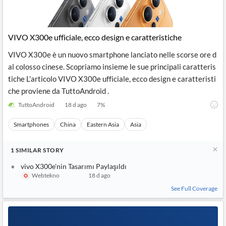
VIVO X300e ufficiale, ecco design e caratteristiche
VIVO X300e è un nuovo smartphone lanciato nelle scorse ore d
al colosso cinese. Scopriamo insieme le sue principali caratteris
tiche L'articolo VIVO X300e ufficiale, ecco design e caratteristi
che proviene da TuttoAndroid .
TuttoAndroid
18 d ago
7
%
Smartphones
China
Eastern Asia
Asia
1
SIMILAR
STORY
vivo X300e'nin Tasarımı Paylaşıldı
Webtekno
18 d ago
See Full Coverage