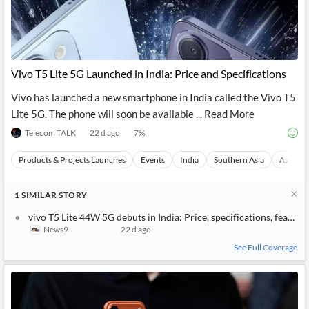
Vivo T5 Lite 5G Launched in India: Price and Specifications
Vivo has launched a new smartphone in India called the Vivo T5
Lite 5G. The phone will soon be available ... Read More
Telecom TALK
22 d ago
7
%
Products & Projects Launches
Events
India
Southern Asia
Asia
1
SIMILAR
STORY
vivo T5 Lite 44W 5G debuts in India: Price, specifications, feature
News9
22 d ago
See Full Coverage