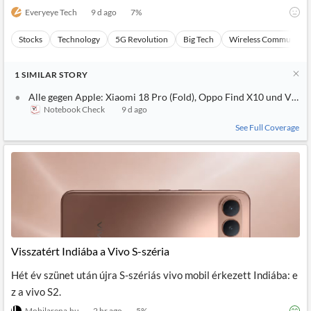
Everyeye Tech
9 d ago
7
%
Stocks
Technology
5G Revolution
Big Tech
Wireless Communicat
1
SIMILAR
STORY
Alle gegen Apple: Xiaomi 18 Pro (Fold), Oppo Find X10 und Vivo
Notebook Check
9 d ago
See Full Coverage
Visszatért Indiába a Vivo S-széria
Hét év szünet után újra S-szériás vivo mobil érkezett Indiába: e
z a vivo S2.
Mobilarena.hu
2 hr ago
5
%