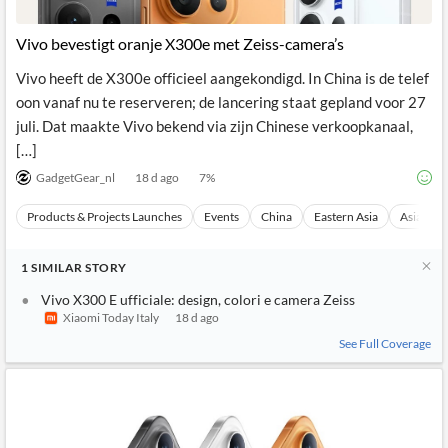
Vivo bevestigt oranje X300e met Zeiss-camera’s
Vivo heeft de X300e officieel aangekondigd. In China is de telef
oon vanaf nu te reserveren; de lancering staat gepland voor 27
juli. Dat maakte Vivo bekend via zijn Chinese verkoopkanaal,
[…]
GadgetGear_nl
18 d ago
7
%
Products & Projects Launches
Events
China
Eastern Asia
Asia
1
SIMILAR
STORY
Vivo X300 E ufficiale: design, colori e camera Zeiss
Xiaomi Today Italy
18 d ago
See Full Coverage