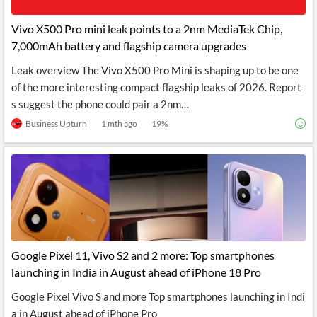
API
Professors,
Business
CityFALCON
Academia
News
Vivo X500 Pro mini leak points to a 2nm MediaTek Chip,
Score
Reader
Extended
7,000mAh battery and flagship camera upgrades
News
Financial
Wealth
Content
Watchlists
Managers,
Leak overview The Vivo X500 Pro Mini is shaping up to be one
API
Financial
Insider
Advisors
Transactions
Similar
of the more interesting compact flagship leaks of 2026. Report
Financial
Stories
s suggest the phone could pair a 2nm…
Entity and
Grouping
P2P
Official
Events
Crowdfunding,
Company
Business Upturn
1 mth ago
19
%
Extraction
VC, PE
Filings
News
with NLP
on
Charts
Institutional
Investor
Extract
Investors,
Relations
and
Treasury
Key
Structure
Headlines
UK
Insights
Consultancy,
Private
from
Legal,
Company
Sentiment
Your
Accounting
Insights
Own
Content
Google Pixel 11, Vivo S2 and 2 more: Top smartphones
Content
Central
ESG
Translation
launching in India in August ahead of iPhone 18 Pro
Banks,
Content
Integrations
Regulatory
Push
Google Pixel Vivo S and more Top smartphones launching in Indi
Agencies
Languages
Notifications
Financial
a in August ahead of iPhone Pro