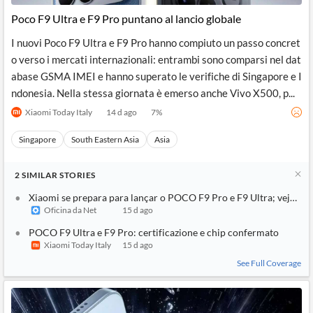
Poco F9 Ultra e F9 Pro puntano al lancio globale
I nuovi Poco F9 Ultra e F9 Pro hanno compiuto un passo concret
o verso i mercati internazionali: entrambi sono comparsi nel dat
abase GSMA IMEI e hanno superato le verifiche di Singapore e I
ndonesia. Nella stessa giornata è emerso anche Vivo X500, p...
Xiaomi Today Italy
14 d ago
7
%
Singapore
South Eastern Asia
Asia
2
SIMILAR
STORIES
Xiaomi se prepara para lançar o POCO F9 Pro e F9 Ultra; veja o q
Oficina da Net
15 d ago
POCO F9 Ultra e F9 Pro: certificazione e chip confermato
Xiaomi Today Italy
15 d ago
See Full Coverage