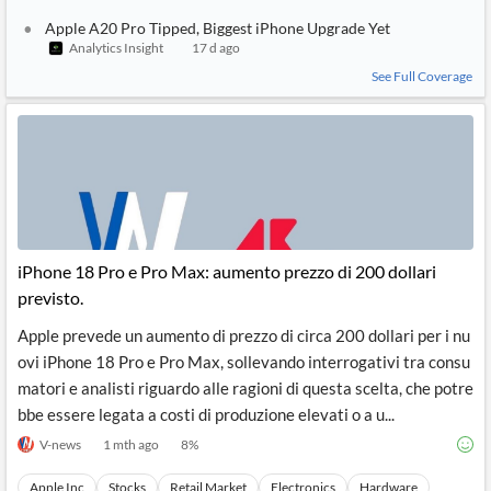
Apple A20 Pro Tipped, Biggest iPhone Upgrade Yet
Analytics Insight
17 d ago
See Full Coverage
iPhone 18 Pro e Pro Max: aumento prezzo di 200 dollari
previsto.
Apple prevede un aumento di prezzo di circa 200 dollari per i nu
ovi iPhone 18 Pro e Pro Max, sollevando interrogativi tra consu
matori e analisti riguardo alle ragioni di questa scelta, che potre
bbe essere legata a costi di produzione elevati o a u...
V-news
1 mth ago
8
%
Apple Inc
Stocks
Retail Market
Electronics
Hardware