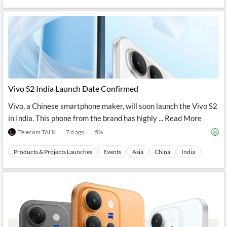
Vivo S2 India Launch Date Confirmed
Vivo, a Chinese smartphone maker, will soon launch the Vivo S2
in India. This phone from the brand has highly ... Read More
Telecom TALK
7 d ago
5
%
Products & Projects Launches
Events
Asia
China
India