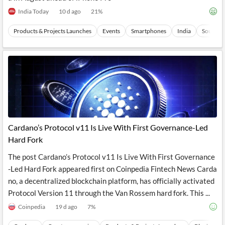
News
MCP
India Today
10 d ago
21
%
Products & Projects Launches
Events
Smartphones
India
Southern
Cardano’s Protocol v11 Is Live With First Governance-Led
Hard Fork
The post Cardano’s Protocol v11 Is Live With First Governance
-Led Hard Fork appeared first on Coinpedia Fintech News Carda
no, a decentralized blockchain platform, has officially activated
Protocol Version 11 through the Van Rossem hard fork. This ...
Coinpedia
19 d ago
7
%