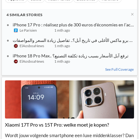
4
SIMILAR
STORIES
iPhone 17 Pro : réalisez plus de 300 euros d’économies en l’acheta
Le Parisien
1 mth ago
أيفون 18 برو ماكس الأغلى في تا
ElAosboaNews
1 mth ago
iPhone 18 Pro Max.. هل ترفع آبل الأسعار بسبب زيادة تكلفة التصنيع؟
ElAosboaNews
1 mth ago
See Full Coverage
Xiaomi 17T Pro vs 15T Pro: welke moet je kopen?
Wordt jouw volgende smartphone een luxe middenklasser? Dan