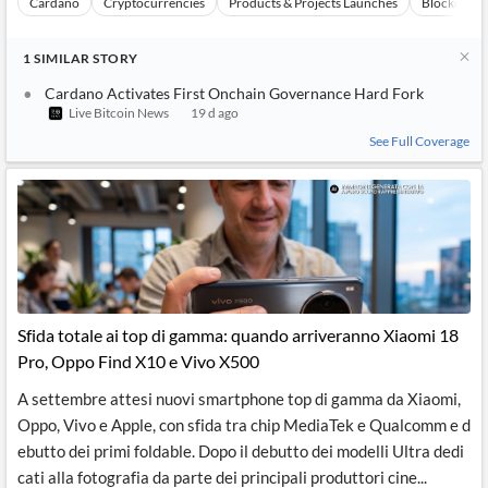
Cardano
Cryptocurrencies
Products & Projects Launches
Blockchain
1
SIMILAR
STORY
Cardano Activates First Onchain Governance Hard Fork
Live Bitcoin News
19 d ago
See Full Coverage
Sfida totale ai top di gamma: quando arriveranno Xiaomi 18
Pro, Oppo Find X10 e Vivo X500
A settembre attesi nuovi smartphone top di gamma da Xiaomi,
Oppo, Vivo e Apple, con sfida tra chip MediaTek e Qualcomm e d
ebutto dei primi foldable. Dopo il debutto dei modelli Ultra dedi
cati alla fotografia da parte dei principali produttori cine...