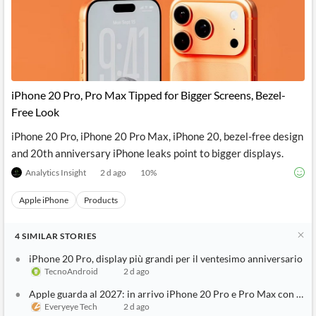
Vivo S2 launched in India with 7050mAh battery: Check price and
India Today
1 d ago
See Full Coverage
iPhone 20 Pro, Pro Max Tipped for Bigger Screens, Bezel-
Free Look
iPhone 20 Pro, iPhone 20 Pro Max, iPhone 20, bezel-free design
and 20th anniversary iPhone leaks point to bigger displays.
Analytics Insight
2 d ago
10
%
Apple iPhone
Products
4
SIMILAR
STORIES