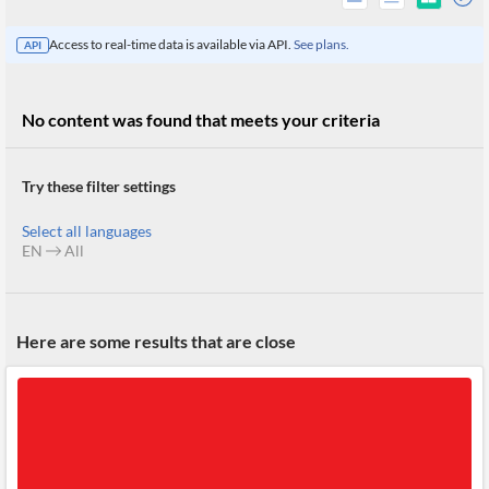
Access to real-time data is available via API.
See plans.
API
No content was found that meets your criteria
Try these filter settings
Select all languages
EN
All
All
Here are some results that are close
Products
Retail
Investors
CityFALCON.ai
All
Solutions
Retail
Brokers
Traders
Financial
News
Students,
Daily