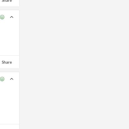
Share
Share