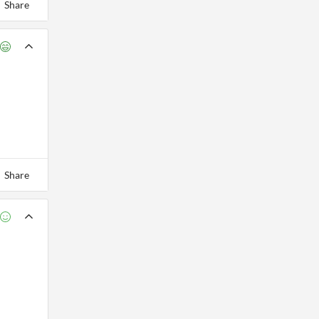
Share
Share