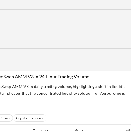
akeSwap AMM V3 in 24-Hour Trading Volume
wap AMM V3 in daily trading volume, highlighting a shift in liquidit
a indicates that the concentrated liquidity solution for Aerodrome is
keSwap
Cryptocurrencies