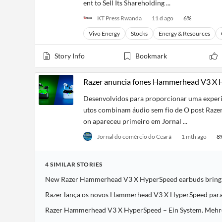
ent to Sell Its Shareholding ...
KT Press Rwanda
11 d ago
6
%
Vivo Energy
Stocks
Energy & Resources
Story Info
Bookmark
Razer anuncia fones Hammerhead V3 X H
Desenvolvidos para proporcionar uma experiê
utos combinam áudio sem fio de O post Raze
on apareceu primeiro em Jornal ...
Jornal do comércio do Ceará
1 mth ago
8
4
SIMILAR
STORIES
New Razer Hammerhead V3 X HyperSpeed earbuds bring l
Razer lança os novos Hammerhead V3 X HyperSpeed para 
Razer Hammerhead V3 X HyperSpeed – Ein System. Mehrer