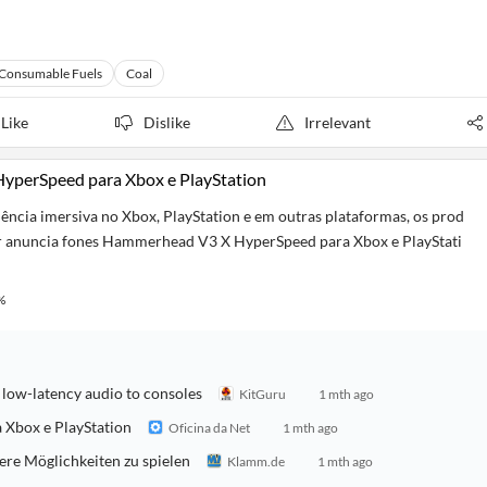
Consumable Fuels
Coal
Like
Dislike
Irrelevant
yperSpeed para Xbox e PlayStation
ncia imersiva no Xbox, PlayStation e em outras plataformas, os prod
r anuncia fones Hammerhead V3 X HyperSpeed para Xbox e PlayStati
%
ow-latency audio to consoles
KitGuru
1 mth ago
Xbox e PlayStation
Oficina da Net
1 mth ago
e Möglichkeiten zu spielen
Klamm.de
1 mth ago