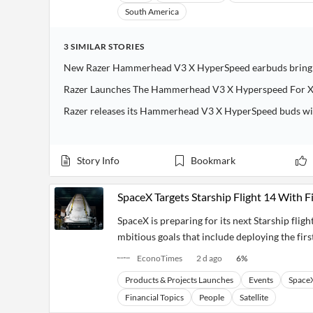
South America
3
SIMILAR
STORIES
New Razer Hammerhead V3 X HyperSpeed earbuds bring l
Razer Launches The Hammerhead V3 X Hyperspeed For X
Razer releases its Hammerhead V3 X HyperSpeed buds wit
Story Info
Bookmark
SpaceX Targets Starship Flight 14 With Fi
SpaceX is preparing for its next Starship flig
mbitious goals that include deploying the first
EconoTimes
2 d ago
6
%
Products & Projects Launches
Events
Space
Financial Topics
People
Satellite