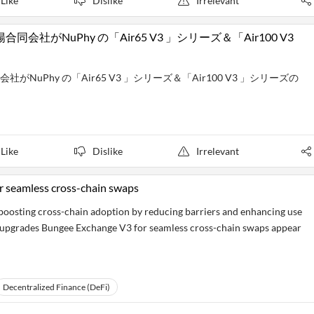
Like
Dislike
Irrelevant
がNuPhy の「Air65 V3 」シリーズ＆「Air100 V3
uPhy の「Air65 V3 」シリーズ＆「Air100 V3 」シリーズの
Like
Dislike
Irrelevant
 seamless cross-chain swaps
y boosting cross-chain adoption by reducing barriers and enhancing use
e upgrades Bungee Exchange V3 for seamless cross-chain swaps appear
Decentralized Finance (DeFi)