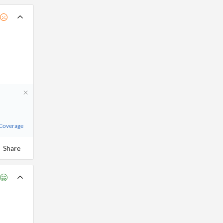
 Coverage
Share