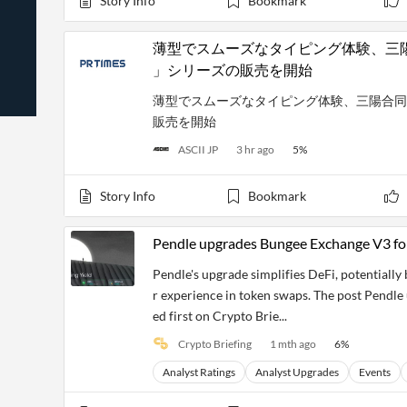
Story Info
Bookmark
News
Students,
Daily
API
Professors,
Business
CityFALCON
Academia
News
薄型でスムーズなタイピング体験、三陽合同会社
Score
Reader
Extended
」シリーズの販売を開始
News
Financial
Wealth
Content
Watchlists
Managers,
薄型でスムーズなタイピング体験、三陽合同会社がN
API
Financial
Insider
販売を開始
Advisors
Transactions
Similar
Financial
Stories
ASCII JP
3 hr ago
5
%
Entity and
Grouping
P2P
Official
Events
Crowdfunding,
Company
Extraction
VC, PE
Filings
News
Story Info
Bookmark
with NLP
on
Charts
Institutional
Investor
Extract
Investors,
Relations
Pendle upgrades Bungee Exchange V3 for
and
Treasury
Key
Structure
Headlines
UK
Pendle's upgrade simplifies DeFi, potentiall
Insights
Consultancy,
Private
r experience in token swaps. The post Pendl
from
Legal,
Company
Sentiment
Your
ed first on Crypto Brie...
Accounting
Insights
Own
Content
Crypto Briefing
1 mth ago
6
%
Content
Central
ESG
Translation
Banks,
Content
Analyst Ratings
Analyst Upgrades
Events
Integrations
Regulatory
Push
Agencies
Languages
Notifications