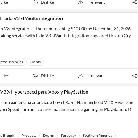
Like
Dislike
Irrelevant
h Lido V3 stVaults integration
ido V3 integration. Ethereum reaching $10,000 by December 31, 2026
aking service with Lido V3 stVaults integration appeared first on Cry
ptocurrencies
Events
Like
Dislike
Irrelevant
 V3 X Hyperspeed para Xbox y PlayStation
vida para gamers, ha anunciado hoy el Razer Hammerhead V3 X HyperSpe
perSpeed para auriculares inalámbricos de gaming en PlayStation. Di
nd Brands
Products
Design
Paraguay
Southern America