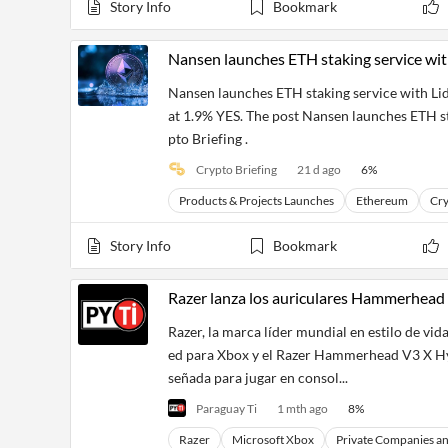
Financial
Story Info
Bookmark
News
MCP
Nansen launches ETH staking service wit
Nansen launches ETH staking service with L
at 1.9% YES. The post Nansen launches ETH st
pto Briefing .
Crypto Briefing
21 d ago
6
%
Products & Projects Launches
Ethereum
Cry
Story Info
Bookmark
Razer lanza los auriculares Hammerhead
Razer, la marca líder mundial en estilo de 
ed para Xbox y el Razer Hammerhead V3 X Hy
señada para jugar en consol...
Paraguay Ti
1 mth ago
8
%
Razer
Microsoft Xbox
Private Companies a