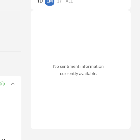
1D
1M
1Y
ALL
No sentiment information
currently available.