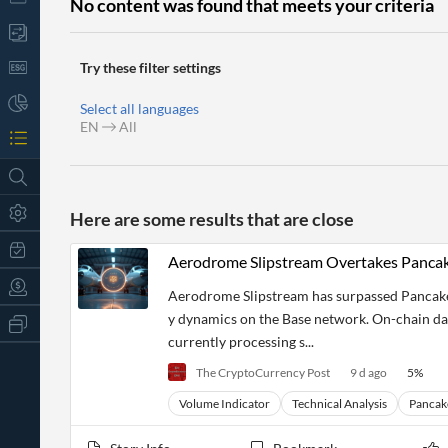
No content was found that meets your criteria
Try these filter settings
Select all languages
EN
All
Here are some results that are close
Aerodrome Slipstream Overtakes Panc
Aerodrome Slipstream has surpassed PancakeS
y dynamics on the Base network. On-chain dat
All
Products
currently processing s...
Retail
The CryptoCurrency Post
9 d ago
5
%
Investors
CityFALCON.ai
All
Volume Indicator
Technical Analysis
Panca
Solutions
Retail
t
Brokers
Traders
Financial