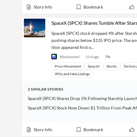
Story Info
Bookmark
SpaceX (SPCX) Shares Tumble After Stars
SpaceX (SPCX) stock dropped 4% after Starship
pushing shares below $135 IPO price. The po
ition appeared first o...
Blockonomi
21 d ago
7
%
Price Movement
SpaceX
Stocks
Technica
IPOs and New Listings
2
SIMILAR
STORIES
SpaceX (SPCX) Shares Drop 5% Following Starship Launc
SpaceX (SPCX) Stock Now Down $1 Trillion From Peak Af
Story Info
Bookmark