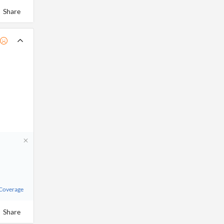
Share
 Coverage
Share