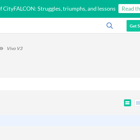
of CityFALCON: Struggles, triumphs, and lessons
Read th
Get S
Vivo V3