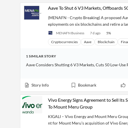
Aave To Shut 6 V3 Markets, Offboards 
(MENAFN - Crypto Breaking) A proposed Aave
eployments on six blockchains and retire a larg
MENAFN Business
7 d ago
5
%
Cryptocurrencies
Aave
Blockchain
Fina
1
SIMILAR
STORY
Aave Considers Shutting 6 V3 Markets, Cuts 50 Low-Use 
Story Info
Bookmark
Vivo Energy Signs Agreement to Sell Its
To Mount Meru Group
KIGALI – Vivo Energy and Mount Meru Group 
nt for Mount Meru’s acquisition of Vivo Ene