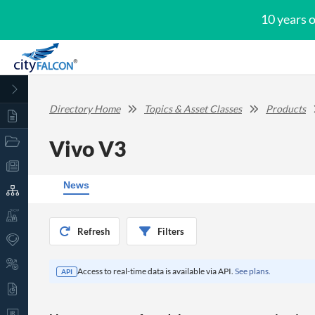
10 years 
Directory Home
Topics & Asset Classes
Products
Vivo V3
News
Refresh
Filters
Access to real-time data is available via API.
See plans.
API