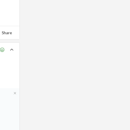
Share