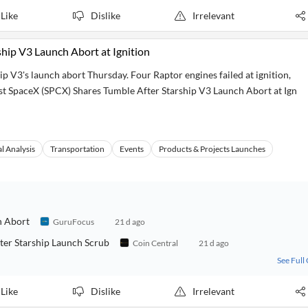
Like
Dislike
Irrelevant
hip V3 Launch Abort at Ignition
 V3's launch abort Thursday. Four Raptor engines failed at ignition,
st SpaceX (SPCX) Shares Tumble After Starship V3 Launch Abort at Ign
l Analysis
Transportation
Events
Products & Projects Launches
h Abort
GuruFocus
21 d ago
ter Starship Launch Scrub
Coin Central
21 d ago
See Full
Like
Dislike
Irrelevant