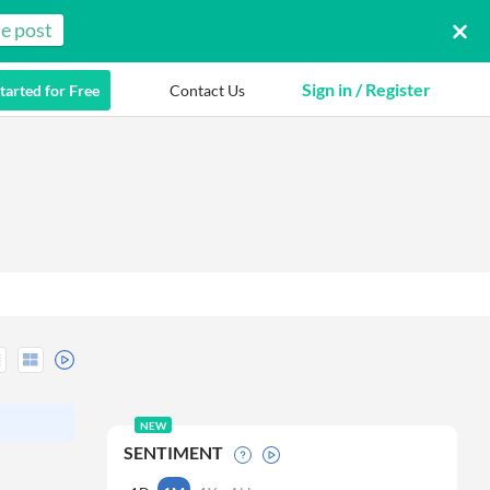
e post
Sign in / Register
tarted for Free
Contact Us
NEW
SENTIMENT