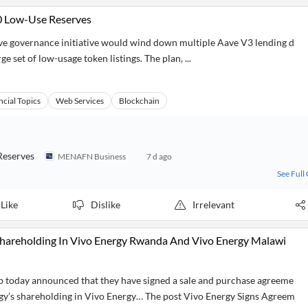
50 Low-Use Reserves
 governance initiative would wind down multiple Aave V3 lending d
e set of low-usage token listings. The plan, ...
ncial Topics
Web Services
Blockchain
Reserves
MENAFN Business
7 d ago
See Full
Like
Dislike
Irrelevant
 Shareholding In Vivo Energy Rwanda And Vivo Energy Malawi
today announced that they have signed a sale and purchase agreeme
rgy’s shareholding in Vivo Energy… The post Vivo Energy Signs Agreem