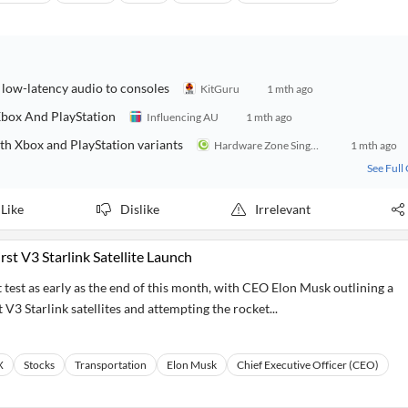
ow-latency audio to consoles
KitGuru
1 mth ago
box And PlayStation
Influencing AU
1 mth ago
h Xbox and PlayStation variants
Hardware Zone Singapore
1 mth ago
See Full
Like
Dislike
Irrelevant
rst V3 Starlink Satellite Launch
ht test as early as the end of this month, with CEO Elon Musk outlining a
 V3 Starlink satellites and attempting the rocket...
X
Stocks
Transportation
Elon Musk
Chief Executive Officer (CEO)