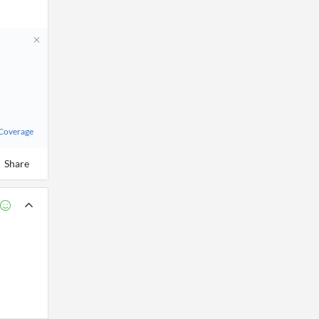
 Coverage
Share