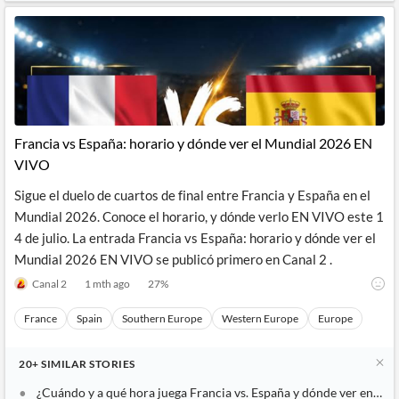
Francia vs España: horario y dónde ver el Mundial 2026 EN
VIVO
Sigue el duelo de cuartos de final entre Francia y España en el
Mundial 2026. Conoce el horario, y dónde verlo EN VIVO este 1
4 de julio. La entrada Francia vs España: horario y dónde ver el
Mundial 2026 EN VIVO se publicó primero en Canal 2 .
Canal 2
1 mth ago
27
%
France
Spain
Southern Europe
Western Europe
Europe
20+
SIMILAR
STORIES
¿Cuándo y a qué hora juega Francia vs. España y dónde ver en vivo