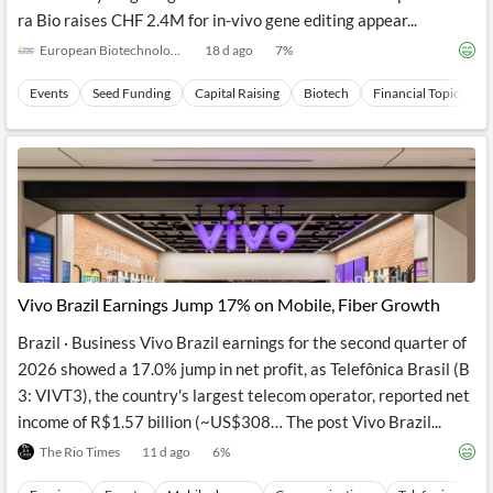
ra Bio raises CHF 2.4M for in-vivo gene editing appear...
European Biotechnology
18 d ago
7
%
Events
Seed Funding
Capital Raising
Biotech
Financial Topics
Vivo Brazil Earnings Jump 17% on Mobile, Fiber Growth
Brazil · Business Vivo Brazil earnings for the second quarter of
2026 showed a 17.0% jump in net profit, as Telefônica Brasil (B
3: VIVT3), the country's largest telecom operator, reported net
income of R$1.57 billion (~US$308… The post Vivo Brazil...
The Rio Times
11 d ago
6
%