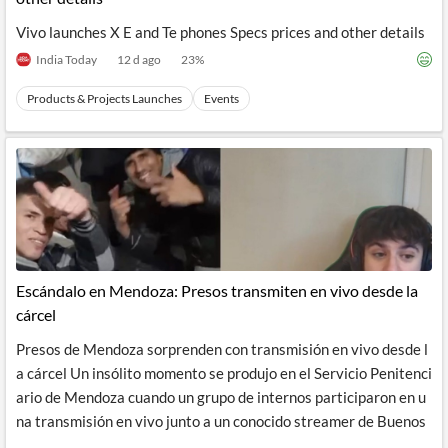
Vivo launches X E and Te phones Specs prices and other details
India Today
12 d ago
23
%
Products & Projects Launches
Events
Escándalo en Mendoza: Presos transmiten en vivo desde la
cárcel
Presos de Mendoza sorprenden con transmisión en vivo desde l
a cárcel Un insólito momento se produjo en el Servicio Penitenci
ario de Mendoza cuando un grupo de internos participaron en u
na transmisión en vivo junto a un conocido streamer de Buenos
...