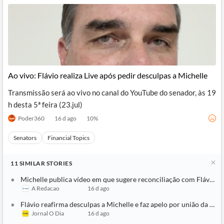
Ao vivo: Flávio realiza Live após pedir desculpas a Michelle
Transmissão será ao vivo no canal do YouTube do senador, às 19
h desta 5ª feira (23.jul)
Poder360
16 d ago
10
%
Senators
Financial Topics
11
SIMILAR
STORIES
Michelle publica vídeo em que sugere reconciliação com Flávio: ‘T
A Redacao
16 d ago
Flávio reafirma desculpas a Michelle e faz apelo por união da direi
Jornal O Dia
16 d ago