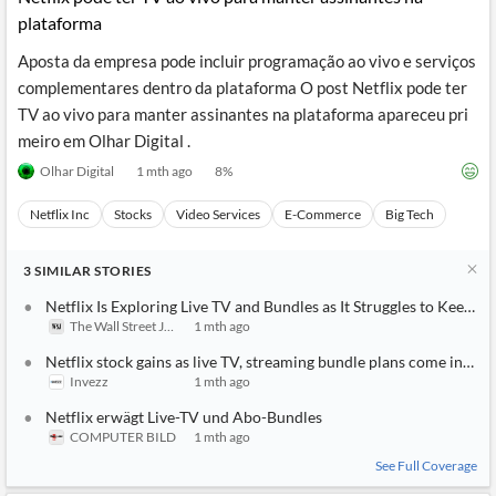
plataforma
Aposta da empresa pode incluir programação ao vivo e serviços
complementares dentro da plataforma O post Netflix pode ter
TV ao vivo para manter assinantes na plataforma apareceu pri
meiro em Olhar Digital .
Olhar Digital
1 mth ago
8
%
Netflix Inc
Stocks
Video Services
E-Commerce
Big Tech
3
SIMILAR
STORIES
Netflix Is Exploring Live TV and Bundles as It Struggles to Keep 
The Wall Street Journal
1 mth ago
Netflix stock gains as live TV, streaming bundle plans come into f
Invezz
1 mth ago
Netflix erwägt Live-TV und Abo-Bundles
COMPUTER BILD
1 mth ago
See Full Coverage