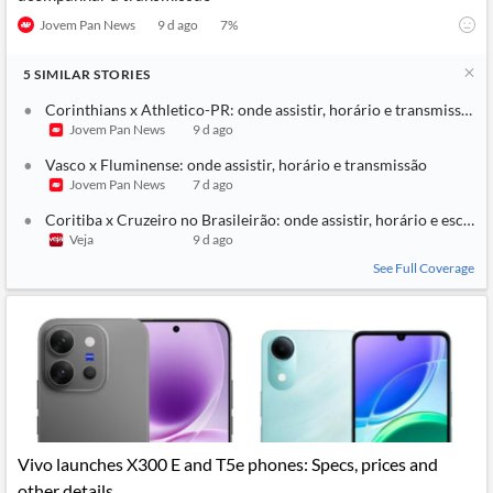
Jovem Pan News
9 d ago
7
%
5
SIMILAR
STORIES
Corinthians x Athletico-PR: onde assistir, horário e transmissão
Jovem Pan News
9 d ago
Vasco x Fluminense: onde assistir, horário e transmissão
Jovem Pan News
7 d ago
Coritiba x Cruzeiro no Brasileirão: onde assistir, horário e escala
Veja
9 d ago
See Full Coverage
Vivo launches X300 E and T5e phones: Specs, prices and
other details