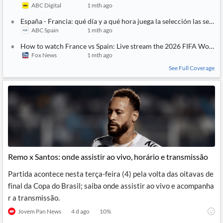
ABC Digital
1 mth ago
España - Francia: qué día y a qué hora juega la selección las semif
ABC Spain
1 mth ago
How to watch France vs Spain: Live stream the 2026 FIFA World 
Fox News
1 mth ago
See Full Coverage
Remo x Santos: onde assistir ao vivo, horário e transmissão
Partida acontece nesta terça-feira (4) pela volta das oitavas de
final da Copa do Brasil; saiba onde assistir ao vivo e acompanha
r a transmissão.
Jovem Pan News
4 d ago
10
%