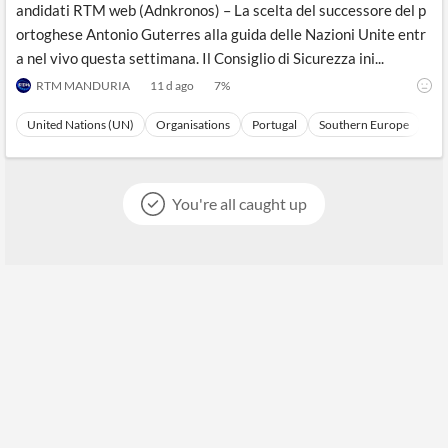
andidati RTM web (Adnkronos) – La scelta del successore del p
ortoghese Antonio Guterres alla guida delle Nazioni Unite entr
a nel vivo questa settimana. Il Consiglio di Sicurezza ini...
RTM MANDURIA
11 d ago
7
%
United Nations (UN)
Organisations
Portugal
Southern Europe
Eu
You're all caught up