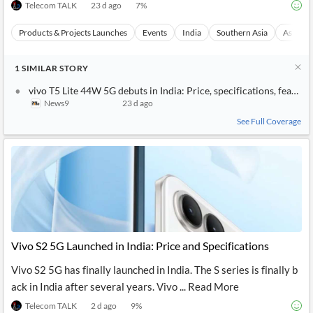
Telecom TALK
23 d ago
7
%
Products & Projects Launches
Events
India
Southern Asia
Asia
1
SIMILAR
STORY
vivo T5 Lite 44W 5G debuts in India: Price, specifications, feature
News9
23 d ago
See Full Coverage
Vivo S2 5G Launched in India: Price and Specifications
Vivo S2 5G has finally launched in India. The S series is finally b
ack in India after several years. Vivo ... Read More
Telecom TALK
2 d ago
9
%