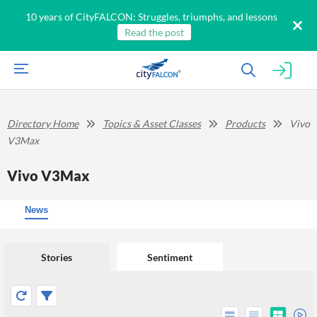
10 years of CityFALCON: Struggles, triumphs, and lessons
Read the post
Directory Home
Topics & Asset Classes
Products
Vivo
V3Max
Vivo V3Max
News
Stories
Sentiment