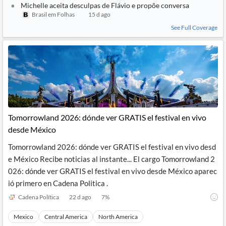
Michelle aceita desculpas de Flávio e propõe conversa
Brasil em Folhas
15 d ago
See Full Coverage
Tomorrowland 2026: dónde ver GRATIS el festival en vivo
desde México
Tomorrowland 2026: dónde ver GRATIS el festival en vivo desd
e México Recibe noticias al instante... El cargo Tomorrowland 2
026: dónde ver GRATIS el festival en vivo desde México aparec
ió primero en Cadena Politica .
Cadena Política
22 d ago
7
%
Mexico
Central America
North America