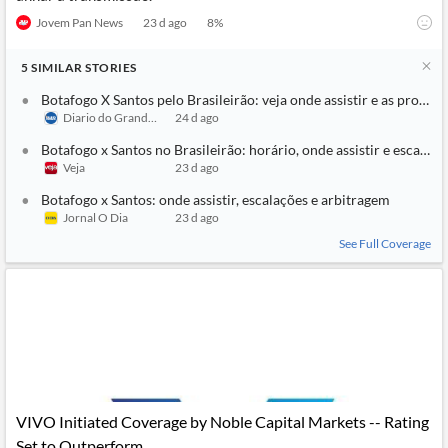
Jovem Pan News
23 d ago
8
%
5
SIMILAR
STORIES
Botafogo X Santos pelo Brasileirão: veja onde assistir e as prováve
Diario do Grande ABC
24 d ago
Botafogo x Santos no Brasileirão: horário, onde assistir e escalaçõ
Veja
23 d ago
Botafogo x Santos: onde assistir, escalações e arbitragem
Jornal O Dia
23 d ago
See Full Coverage
VIVO Initiated Coverage by Noble Capital Markets -- Rating
Set to Outperform