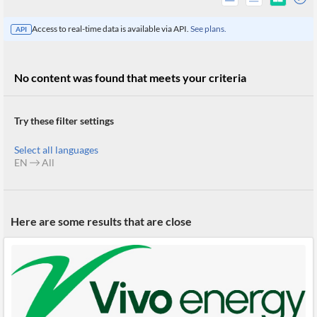
Access to real-time data is available via API.
See plans.
API
No content was found that meets your criteria
Try these filter settings
Select all languages
EN
All
All
Here are some results that are close
Products
Retail
Investors
CityFALCON.ai
All
Solutions
Retail
Brokers
Traders
Financial
News
Students,
Daily