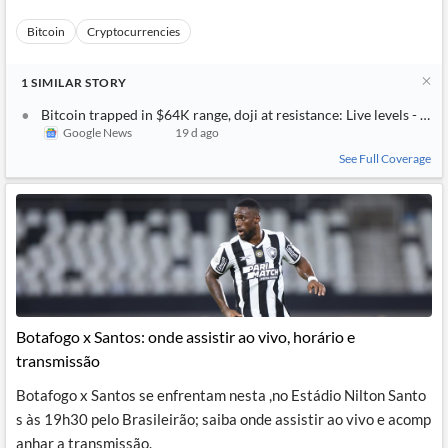
Bitcoin
Cryptocurrencies
1
SIMILAR
STORY
Bitcoin trapped in $64K range, doji at resistance: Live levels - Inv
Google News
19 d ago
See Full Coverage
Botafogo x Santos: onde assistir ao vivo, horário e
transmissão
Botafogo x Santos se enfrentam nesta ,no Estádio Nilton Santo
s às 19h30 pelo Brasileirão; saiba onde assistir ao vivo e acomp
anhar a transmissão.