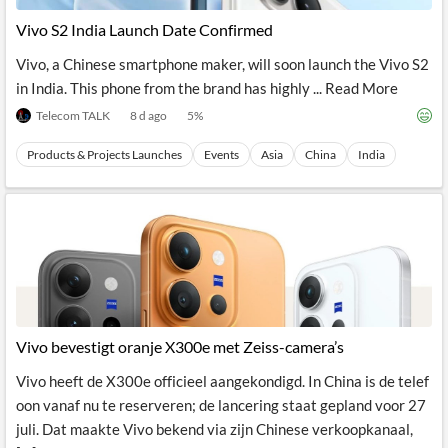
News
MCP
Vivo S2 India Launch Date Confirmed
Vivo, a Chinese smartphone maker, will soon launch the Vivo S2
in India. This phone from the brand has highly ... Read More
Telecom TALK
8 d ago
5
%
Products & Projects Launches
Events
Asia
China
India
Vivo bevestigt oranje X300e met Zeiss-camera’s
Vivo heeft de X300e officieel aangekondigd. In China is de telef
oon vanaf nu te reserveren; de lancering staat gepland voor 27
juli. Dat maakte Vivo bekend via zijn Chinese verkoopkanaal,