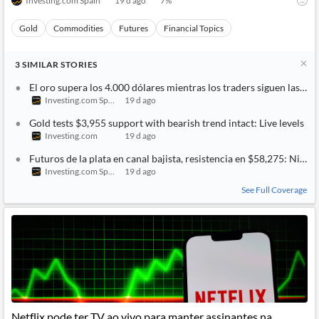
Investing.com Spain
19 d ago
7
%
Gold
Commodities
Futures
Financial Topics
3
SIMILAR
STORIES
El oro supera los 4.000 dólares mientras los traders siguen las t
Investing.com Spain
19 d ago
Gold tests $3,955 support with bearish trend intact: Live levels
Investing.com
19 d ago
Futuros de la plata en canal bajista, resistencia en $58,275: Nivele
Investing.com Spain
19 d ago
See Full Coverage
Netflix pode ter TV ao vivo para manter assinantes na