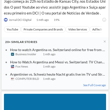
Jogo começa às 22h no Estádio de Kansas City, nos Estados Uni
dos O post Youtube ao vivo: assistir jogo Argentina x Suíça apar
eceu primeiro em DCI | O seu portal de Notícias de Verdade .
Jornal DCI Digital
1 mth ago
19
%
YouTube
Private Companies and Brands
Video Services
AdTech
A
20+
SIMILAR
STORIES
How to watch Argentina vs. Switzerland online for free from any
Business Insider
1 mth ago
How to Watch Argentina and Messi vs. Switzerland: TV Channel, L
Fox News
1 mth ago
Argentinien vs. Schweiz heute Nacht gratis live im TV und Strea
COMPUTER BILD
1 mth ago
See Full Coverage