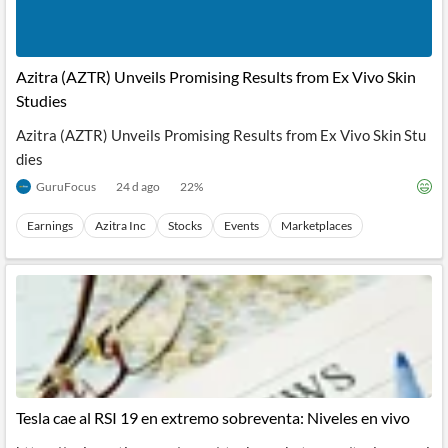
Azitra (AZTR) Unveils Promising Results from Ex Vivo Skin
Studies
Azitra (AZTR) Unveils Promising Results from Ex Vivo Skin Stu
dies
GuruFocus
24 d ago
22
%
Earnings
Azitra Inc
Stocks
Events
Marketplaces
Tesla cae al RSI 19 en extremo sobreventa: Niveles en vivo