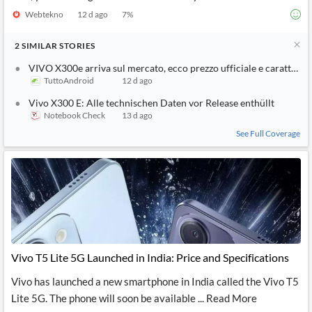
Webtekno
12 d ago
7
%
2
SIMILAR
STORIES
VIVO X300e arriva sul mercato, ecco prezzo ufficiale e caratterist
TuttoAndroid
12 d ago
Vivo X300 E: Alle technischen Daten vor Release enthüllt
Notebook Check
13 d ago
See Full Coverage
Vivo T5 Lite 5G Launched in India: Price and Specifications
Vivo has launched a new smartphone in India called the Vivo T5
Lite 5G. The phone will soon be available ... Read More