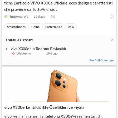
tiche L'articolo VIVO X300e ufficiale, ecco design e caratteristi
che proviene da TuttoAndroid .
TuttoAndroid
19 d ago
7
%
Smartphones
China
Eastern Asia
Asia
1
SIMILAR
STORY
vivo X300e'nin Tasarımı Paylaşıldı
Webtekno
19 d ago
See Full Coverage
vivo X300e Tanıtıldı: İşte Özellikleri ve Fiyatı
vivo, yeni amiral gemisi telefonu X300e’yi resmen tanıttı.