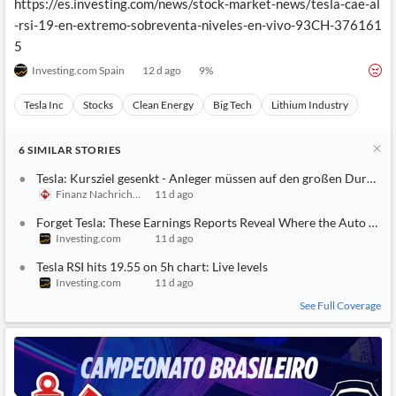
https://es.investing.com/news/stock-market-news/tesla-cae-al
-rsi-19-en-extremo-sobreventa-niveles-en-vivo-93CH-376161
5
Investing.com Spain
12 d ago
9
%
Tesla Inc
Stocks
Clean Energy
Big Tech
Lithium Industry
6
SIMILAR
STORIES
Tesla: Kursziel gesenkt - Anleger müssen auf den großen Durchbr
Finanz Nachrichten
11 d ago
Forget Tesla: These Earnings Reports Reveal Where the Auto Mark
Investing.com
11 d ago
Tesla RSI hits 19.55 on 5h chart: Live levels
Investing.com
11 d ago
See Full Coverage