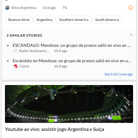
Sitios Argentina
10 d ago
7
%
Buenos Aires
Argentina
Southern America
South America
2
SIMILAR
STORIES
ESCÁNDALO: Mendoza: un grupo de presos salió en vivo en un str
Radio Sudamericana
10 d ago
Escándalo en Mendoza: un grupo de presos salió en vivo en un str
Clarin
10 d ago
See Full Coverage
Youtube ao vivo: assistir jogo Argentina x Suíça