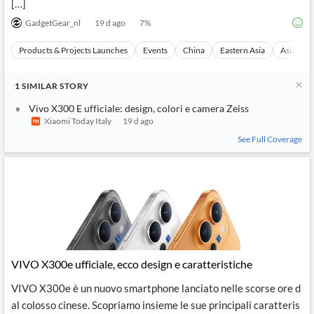
[…]
GadgetGear_nl
19 d ago
7
%
Products & Projects Launches
Events
China
Eastern Asia
Asia
1
SIMILAR
STORY
Vivo X300 E ufficiale: design, colori e camera Zeiss
Xiaomi Today Italy
19 d ago
See Full Coverage
VIVO X300e ufficiale, ecco design e caratteristiche
VIVO X300e è un nuovo smartphone lanciato nelle scorse ore d
al colosso cinese. Scopriamo insieme le sue principali caratteris