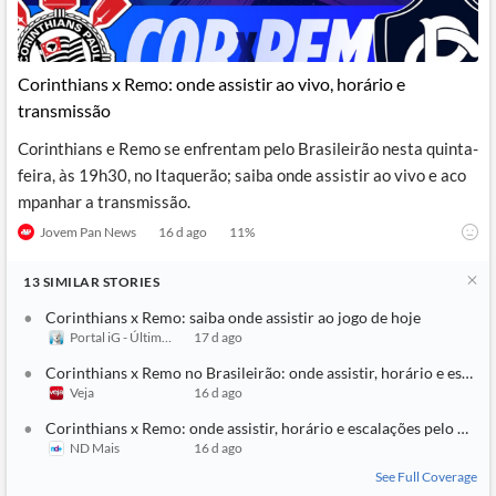
Corinthians x Remo: onde assistir ao vivo, horário e
transmissão
Corinthians e Remo se enfrentam pelo Brasileirão nesta quinta-
feira, às 19h30, no Itaquerão; saiba onde assistir ao vivo e aco
mpanhar a transmissão.
Jovem Pan News
16 d ago
11
%
13
SIMILAR
STORIES
Corinthians x Remo: saiba onde assistir ao jogo de hoje
Portal iG - Último Segundo
17 d ago
Corinthians x Remo no Brasileirão: onde assistir, horário e escala
Veja
16 d ago
Corinthians x Remo: onde assistir, horário e escalações pelo Brasi
ND Mais
16 d ago
See Full Coverage