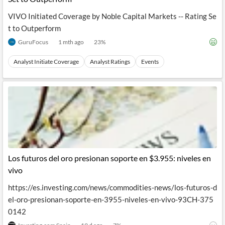
VIVO Initiated Coverage by Noble Capital Markets -- Rating Se
t to Outperform
GuruFocus
1 mth ago
23
%
Analyst Initiate Coverage
Analyst Ratings
Events
Los futuros del oro presionan soporte en $3.955: niveles en
vivo
https://es.investing.com/news/commodities-news/los-futuros-d
el-oro-presionan-soporte-en-3955-niveles-en-vivo-93CH-375
0142