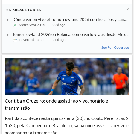
2
SIMILAR
STORIES
Dónde ver en vivo el Tomorrowland 2026 con horarios y canales
Metro World News
22 d ago
Tomorrowland 2026 en Bélgica: cómo verlo gratis desde México
La Verdad Tamps
21 d ago
See Full Coverage
Coritiba x Cruzeiro: onde assistir ao vivo, horário e
transmissão
Partida acontece nesta quinta-feira (30), no Couto Pereira, às 2
1h30, pela Campeonato Brasileiro; saiba onde assistir ao vivo e
acompanhar a transmissão