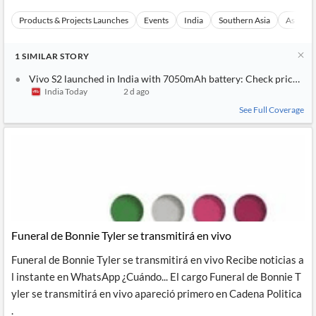
Products & Projects Launches
Events
India
Southern Asia
Asia
1
SIMILAR
STORY
Vivo S2 launched in India with 7050mAh battery: Check price and
India Today
2 d ago
See Full Coverage
Funeral de Bonnie Tyler se transmitirá en vivo
Funeral de Bonnie Tyler se transmitirá en vivo Recibe noticias a
l instante en WhatsApp ¿Cuándo... El cargo Funeral de Bonnie T
yler se transmitirá en vivo apareció primero en Cadena Politica
.