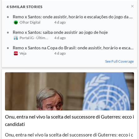
4
SIMILAR
STORIES
Remo x Santos: onde assistir, horário e escalações do jogo da Copa
Olhar Digital
4 d ago
Remo x Santos: saiba onde assistir ao jogo de hoje
Portal iG - Último Segundo
4 d ago
Remo x Santos na Copa do Brasil: onde assistir, horário e escalaçõ
Veja
4 d ago
See Full Coverage
Onu, entra nel vivo la scelta del successore di Guterres: ecco i
candidati
Onu, entra nel vivo la scelta del successore di Guterres: ecco i c