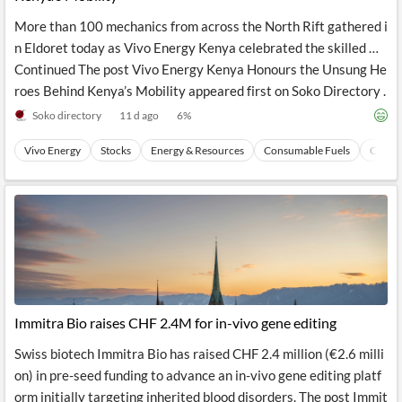
More than 100 mechanics from across the North Rift gathered i
n Eldoret today as Vivo Energy Kenya celebrated the skilled …
Continued The post Vivo Energy Kenya Honours the Unsung He
roes Behind Kenya’s Mobility appeared first on Soko Directory .
Soko directory
11 d ago
6
%
Vivo Energy
Stocks
Energy & Resources
Consumable Fuels
Coal
Immitra Bio raises CHF 2.4M for in-vivo gene editing
Swiss biotech Immitra Bio has raised CHF 2.4 million (€2.6 milli
on) in pre-seed funding to advance an in-vivo gene editing platf
orm initially targeting inherited blood disorders. The post Immit