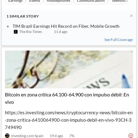
Earnings
Events
Mobilephones
Communications
Telefonica Brasi
1
SIMILAR
STORY
TIM Brazil Earnings Hit Record on Fiber, Mobile Growth
The Rio Times
11 d ago
See Full Coverage
Bitcoin en zona crítica 64.100-64.900 con impulso débil: En
vivo
https://es.investing.com/news/cryptocurrency-news/bitcoin-en
-zona-critica-6410064900-con-impulso-debil-en-vivo-93CH-3
749490
Investing.com Spain
19 d ago
7
%