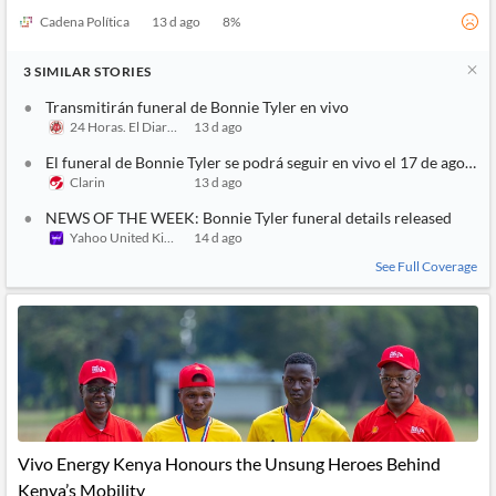
Cadena Política
13 d ago
8
%
3
SIMILAR
STORIES
Transmitirán funeral de Bonnie Tyler en vivo
24 Horas. El Diario sin Límites
13 d ago
El funeral de Bonnie Tyler se podrá seguir en vivo el 17 de agosto
Clarin
13 d ago
NEWS OF THE WEEK: Bonnie Tyler funeral details released
Yahoo United Kingdom
14 d ago
See Full Coverage
Vivo Energy Kenya Honours the Unsung Heroes Behind
Kenya’s Mobility