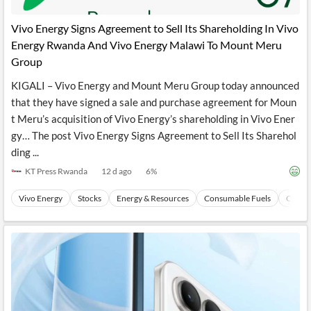
API
Professors,
Business
CityFALCON
Academia
News
Vivo Energy Signs Agreement to Sell Its Shareholding In Vivo
Score
Reader
Extended
Energy Rwanda And Vivo Energy Malawi To Mount Meru
News
Financial
Wealth
Content
Watchlists
Managers,
Group
API
Financial
Insider
Advisors
Transactions
Similar
KIGALI – Vivo Energy and Mount Meru Group today announced
Financial
Stories
that they have signed a sale and purchase agreement for Moun
Entity and
Grouping
P2P
Official
t Meru’s acquisition of Vivo Energy’s shareholding in Vivo Ener
Events
Crowdfunding,
Company
Extraction
VC, PE
Filings
News
gy… The post Vivo Energy Signs Agreement to Sell Its Sharehol
with NLP
on
ding ...
Charts
Institutional
Investor
Extract
Investors,
Relations
KT Press Rwanda
12 d ago
6
%
and
Treasury
Key
Structure
Headlines
UK
Vivo Energy
Stocks
Energy & Resources
Consumable Fuels
Coal
Insights
Consultancy,
Private
from
Legal,
Company
Sentiment
Your
Accounting
Insights
Own
Content
Content
Central
ESG
Translation
Banks,
Content
Integrations
Regulatory
Push
Agencies
Languages
Notifications
Financial