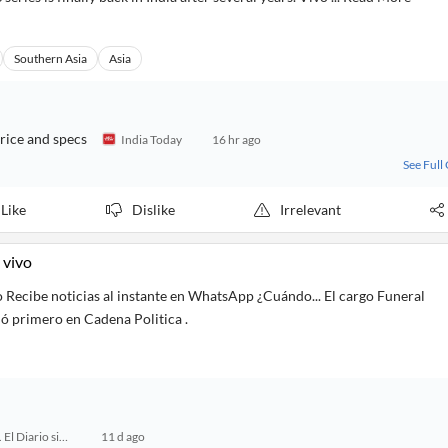
Southern Asia
Asia
rice and specs
India Today
16 hr ago
See Full
Like
Dislike
Irrelevant
 vivo
o Recibe noticias al instante en WhatsApp ¿Cuándo... El cargo Funeral
ió primero en Cadena Politica .
24 Horas. El Diario sin Límites
11 d ago