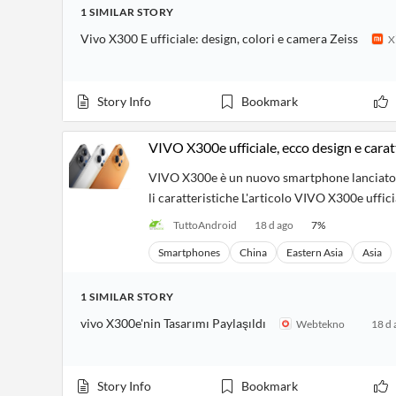
Financial
1
SIMILAR
STORY
News
MCP
Vivo X300 E ufficiale: design, colori e camera Zeiss
X
Story Info
Bookmark
VIVO X300e ufficiale, ecco design e carat
VIVO X300e è un nuovo smartphone lanciato ne
li caratteristiche L'articolo VIVO X300e uffic
TuttoAndroid
18 d ago
7
%
Smartphones
China
Eastern Asia
Asia
1
SIMILAR
STORY
vivo X300e'nin Tasarımı Paylaşıldı
Webtekno
18 d 
Story Info
Bookmark