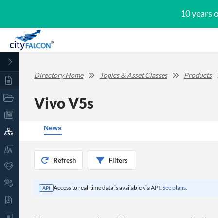
10 years 
Directory Home
Topics & Asset Classes
Products
Vivo V5s
News
Refresh
Filters
Access to real-time data is available via API.
See plans.
API