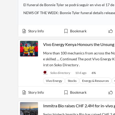
El funeral de Bonnie Tyler se podrá seguir en vivo el 17 de
NEWS OF THE WEEK: Bonnie Tyler funeral details releas
Story Info
Bookmark
Vivo Energy Kenya Honours the Unsung 
More than 100 mechanics from across the Nor
e skilled … Continued The post Vivo Energy 
irst on Soko Directory .
Soko directory
10 d ago
6
%
Vivo Energy
Stocks
Energy & Resources
Story Info
Bookmark
Immitra Bio raises CHF 2.4M for in-vivo 
Swiss biotech Immitra Bio has raised CHF 2.4 