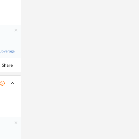
 Coverage
Share