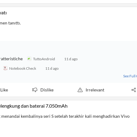
yatı
men tanıttı.
ratteristiche
TuttoAndroid
11 d ago
Notebook Check
11 d ago
See Full
Like
Dislike
Irrelevant
lengkung dan baterai 7.050mAh
 menandai kembalinya seri S setelah terakhir kali menghadirkan Vivo