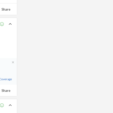
Share
 Coverage
Share