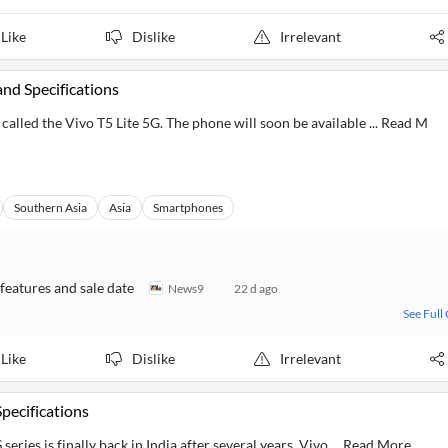
Like
Dislike
Irrelevant
and Specifications
alled the Vivo T5 Lite 5G. The phone will soon be available ... Read M
Southern Asia
Asia
Smartphones
 features and sale date
News9
22 d ago
See Full
Like
Dislike
Irrelevant
Specifications
series is finally back in India after several years. Vivo ... Read More