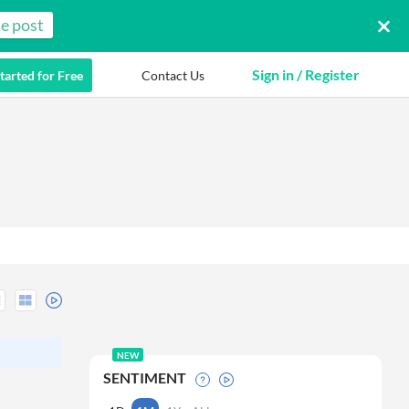
e post
Sign in / Register
tarted for Free
Contact Us
NEW
SENTIMENT