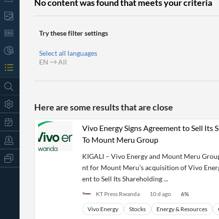
No content was found that meets your criteria
Try these filter settings
Select all languages
EN
All
Here are some results that are close
Vivo Energy Signs Agreement to Sell Its
To Mount Meru Group
KIGALI – Vivo Energy and Mount Meru Group 
All
Products
nt for Mount Meru’s acquisition of Vivo Ene
Retail
ent to Sell Its Shareholding ...
Investors
CityFALCON.ai
All
KT Press Rwanda
10 d ago
6
%
Solutions
Retail
t
Brokers
Traders
Vivo Energy
Stocks
Energy & Resources
Financial