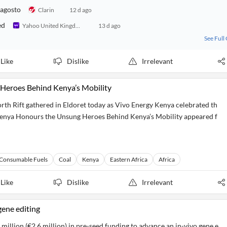
 agosto
Clarin
12 d ago
ed
Yahoo United Kingdom
13 d ago
See Full
Like
Dislike
Irrelevant
Heroes Behind Kenya’s Mobility
th Rift gathered in Eldoret today as Vivo Energy Kenya celebrated th
Kenya Honours the Unsung Heroes Behind Kenya’s Mobility appeared f
Consumable Fuels
Coal
Kenya
Eastern Africa
Africa
Like
Dislike
Irrelevant
gene editing
million (€2.6 million) in pre-seed funding to advance an in-vivo gene e