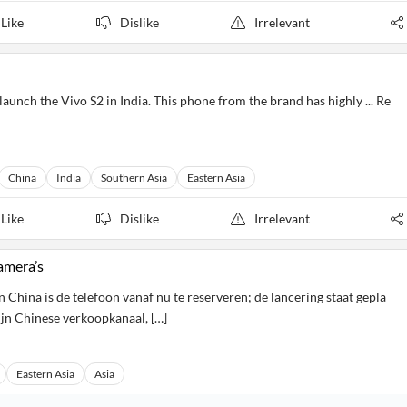
Like
Dislike
Irrelevant
aunch the Vivo S2 in India. This phone from the brand has highly ... Re
China
India
Southern Asia
Eastern Asia
Like
Dislike
Irrelevant
amera’s
 China is de telefoon vanaf nu te reserveren; de lancering staat gepla
ijn Chinese verkoopkanaal, […]
Eastern Asia
Asia