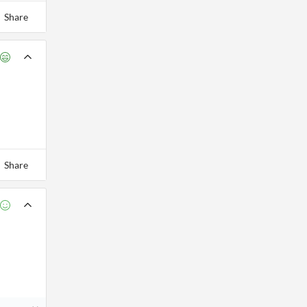
Share
Share