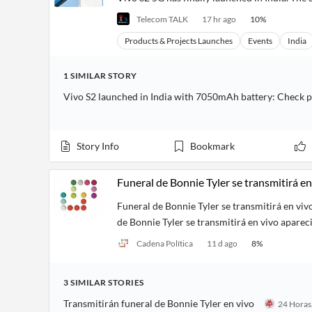
Telecom TALK
17 hr ago
10
%
Products & Projects Launches
Events
India
1
SIMILAR
STORY
Vivo S2 launched in India with 7050mAh battery: Check p
Story Info
Bookmark
Funeral de Bonnie Tyler se transmitirá en
Funeral de Bonnie Tyler se transmitirá en viv
de Bonnie Tyler se transmitirá en vivo aparec
Cadena Política
11 d ago
8
%
3
SIMILAR
STORIES
Transmitirán funeral de Bonnie Tyler en vivo