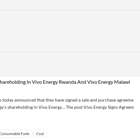
 Shareholding In Vivo Energy Rwanda And Vivo Energy Malawi
today announced that they have signed a sale and purchase agreeme
rgy’s shareholding in Vivo Energy… The post Vivo Energy Signs Agreem
Consumable Fuels
Coal