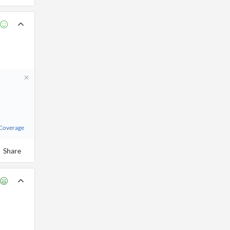
 Coverage
Share