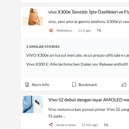
vivo X300e Tanıtıldı: İşte Özellikleri ve Fi
vivo, yeni amiral gemisi telefonu X300e’yi res
Webtekno
11 d ago
7
%
2
SIMILAR
STORIES
VIVO X300e arriva sul mercato, ecco prezzo ufficiale e ca
Vivo X300 E: Alle technischen Daten vor Release enthüllt
Story Info
Bookmark
Vivo S2 debut dengan layar AMOLED me
Vivo meluncurkan ponsel pintar Vivo S2 yang
S1 pada ...
Antara News
15 min ago
5
%