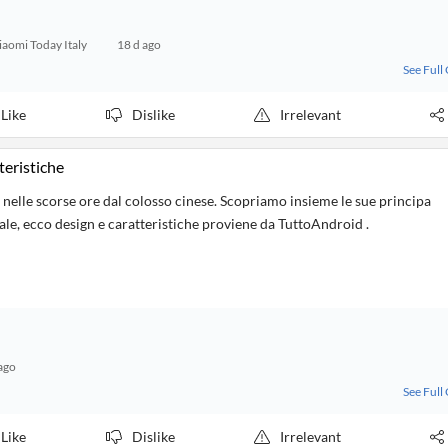
iaomi Today Italy
18 d ago
See Full
Like
Dislike
Irrelevant
teristiche
lle scorse ore dal colosso cinese. Scopriamo insieme le sue principa
iale, ecco design e caratteristiche proviene da TuttoAndroid .
ago
See Full
Like
Dislike
Irrelevant