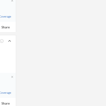
 Coverage
Share
 Coverage
Share