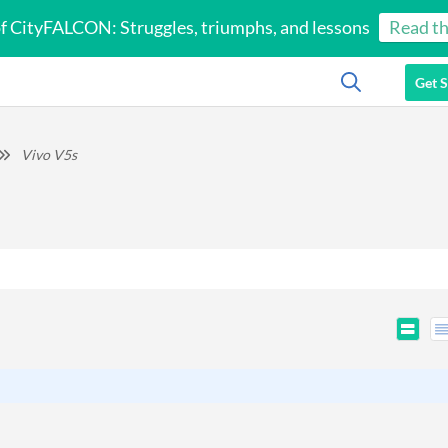
of CityFALCON: Struggles, triumphs, and lessons
Read th
Get S
Vivo V5s