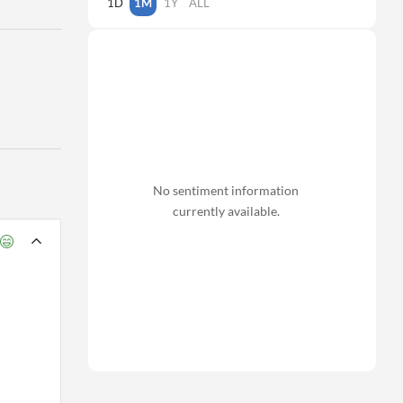
1D
1M
1Y
ALL
No sentiment information
currently available.