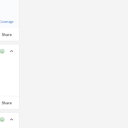
 Coverage
Share
Share