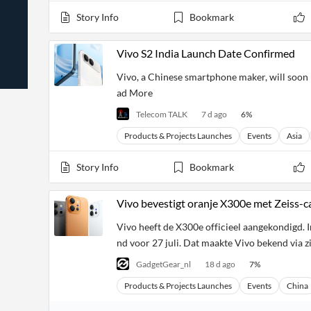
News
Students,
Daily
Story Info
Bookmark
API
Professors,
Business
CityFALCON
Academia
News
Score
Reader
Extended
Vivo S2 India Launch Date Confirmed
News
Financial
Wealth
Content
Watchlists
Managers,
Vivo, a Chinese smartphone maker, will soon l
API
Financial
Insider
ad More
Advisors
Transactions
Similar
Financial
Stories
Telecom TALK
7 d ago
6
%
Entity and
Grouping
P2P
Official
Events
Crowdfunding,
Company
Products & Projects Launches
Events
Asia
Extraction
VC, PE
Filings
News
with NLP
on
Story Info
Bookmark
Charts
Institutional
Investor
Extract
Investors,
Relations
and
Treasury
Key
Vivo bevestigt oranje X300e met Zeiss-c
Structure
Headlines
UK
Insights
Consultancy,
Private
Vivo heeft de X300e officieel aangekondigd. In
from
Legal,
Company
Sentiment
Your
nd voor 27 juli. Dat maakte Vivo bekend via z
Accounting
Insights
Own
Content
Content
GadgetGear_nl
18 d ago
7
%
Central
ESG
Translation
Banks,
Content
Products & Projects Launches
Events
China
Integrations
Regulatory
Push
Agencies
Languages
Notifications