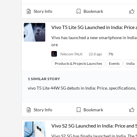
Story Info
Bookmark
Vivo T5 Lite 5G Launched in India: Price 
Vivo has launched a new smartphone in India c
ore
Telecom TALK
22 d ago
7
%
Products & Projects Launches
Events
India
1
SIMILAR
STORY
vivo T5 Lite 44W 5G debuts in India: Price, specifications,
Story Info
Bookmark
Vivo S2 5G Launched in India: Price and 
Vivo S2 5G has finally launched in India. The S 