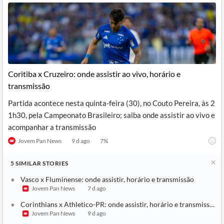
Coritiba x Cruzeiro: onde assistir ao vivo, horário e
transmissão
Partida acontece nesta quinta-feira (30), no Couto Pereira, às 2
1h30, pela Campeonato Brasileiro; saiba onde assistir ao vivo e
acompanhar a transmissão
Jovem Pan News
9 d ago
7
%
5
SIMILAR
STORIES
Vasco x Fluminense: onde assistir, horário e transmissão
Jovem Pan News
7 d ago
Corinthians x Athletico-PR: onde assistir, horário e transmissão
Jovem Pan News
9 d ago