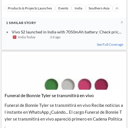
Products & Projects Launches
Events
India
Southern Asia
Asia
1
SIMILAR
STORY
Vivo S2 launched in India with 7050mAh battery: Check price and
India Today
2 d ago
See Full Coverage
Funeral de Bonnie Tyler se transmitirá en vivo
Funeral de Bonnie Tyler se transmitirá en vivo Recibe noticias a
l instante en WhatsApp ¿Cuándo... El cargo Funeral de Bonnie T
yler se transmitirá en vivo apareció primero en Cadena Politica
.