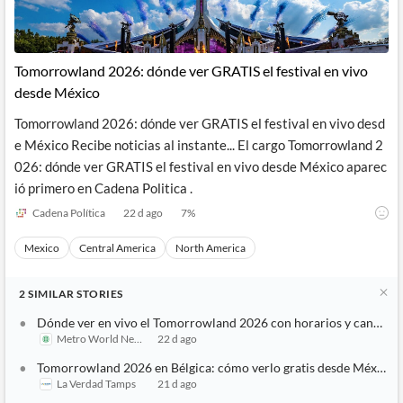
Tomorrowland 2026: dónde ver GRATIS el festival en vivo
desde México
Tomorrowland 2026: dónde ver GRATIS el festival en vivo desd
e México Recibe noticias al instante... El cargo Tomorrowland 2
026: dónde ver GRATIS el festival en vivo desde México aparec
ió primero en Cadena Politica .
Cadena Política
22 d ago
7
%
Mexico
Central America
North America
2
SIMILAR
STORIES
Dónde ver en vivo el Tomorrowland 2026 con horarios y canales
Metro World News
22 d ago
Tomorrowland 2026 en Bélgica: cómo verlo gratis desde México
La Verdad Tamps
21 d ago