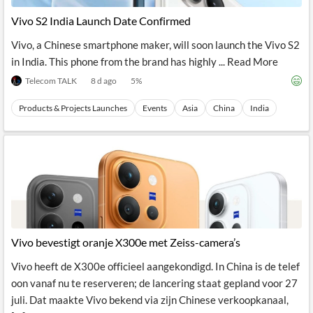
News
MCP
Vivo S2 India Launch Date Confirmed
Vivo, a Chinese smartphone maker, will soon launch the Vivo S2
in India. This phone from the brand has highly ... Read More
Telecom TALK
8 d ago
5
%
Products & Projects Launches
Events
Asia
China
India
Vivo bevestigt oranje X300e met Zeiss-camera’s
Vivo heeft de X300e officieel aangekondigd. In China is de telef
oon vanaf nu te reserveren; de lancering staat gepland voor 27
juli. Dat maakte Vivo bekend via zijn Chinese verkoopkanaal,