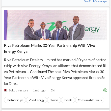
See Full Coverage
Riva Petroleum Marks 30-Year Partnership With Vivo
Energy Kenya
Riva Petroleum Dealers Limited has marked 30 years of partne
rship with Vivo Energy Kenya, an alliance that demonstrated Ri
va Petroleum … Continued The post Riva Petroleum Marks 30-
Year Partnership With Vivo Energy Kenya appeared first on So
ko Dire...
Soko directory
1 mth ago
5
%
Partnerships
Vivo Energy
Stocks
Events
Consumable Fuels