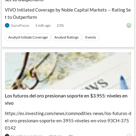
VIVO Initiated Coverage by Noble Capital Markets -- Rating Se
t to Outperform
GuruFocus
1 mth ago
23
%
Analyst Initiate Coverage
Analyst Ratings
Events
Los futuros del oro presionan soporte en $3.955: niveles en
vivo
https://es.investing.com/news/commodities-news/los-futuros-d
el-oro-presionan-soporte-en-3955-niveles-en-vivo-93CH-375
0142