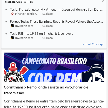
6
SIMILAR
STORIES
Tesla: Kursziel gesenkt - Anleger müssen auf den großen Durchbr
Finanz Nachrichten
11 d ago
Forget Tesla: These Earnings Reports Reveal Where the Auto Mark
Investing.com
11 d ago
Tesla RSI hits 19.55 on 5h chart: Live levels
Investing.com
11 d ago
See Full Coverage
Corinthians x Remo: onde assistir ao vivo, horário e
transmissão
Corinthians e Remo se enfrentam pelo Brasileirão nesta quinta-
feira, às 19h30, no Itaquerão; saiba onde assistir ao vivo e aco