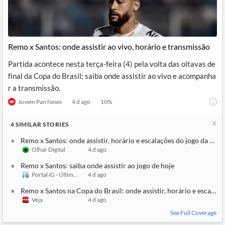
Remo x Santos: onde assistir ao vivo, horário e transmissão
Partida acontece nesta terça-feira (4) pela volta das oitavas de
final da Copa do Brasil; saiba onde assistir ao vivo e acompanha
r a transmissão.
Jovem Pan News
4 d ago
10
%
4
SIMILAR
STORIES
Remo x Santos: onde assistir, horário e escalações do jogo da Copa
Olhar Digital
4 d ago
Remo x Santos: saiba onde assistir ao jogo de hoje
Portal iG - Último Segundo
4 d ago
Remo x Santos na Copa do Brasil: onde assistir, horário e escalaçõ
Veja
4 d ago
See Full Coverage