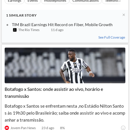
Earnings
Events
Mobilephones
Communications
Telefonica Brasi
1
SIMILAR
STORY
TIM Brazil Earnings Hit Record on Fiber, Mobile Growth
The Rio Times
11 d ago
See Full Coverage
Botafogo x Santos: onde assistir ao vivo, horário e
transmissão
Botafogo x Santos se enfrentam nesta ,no Estádio Nilton Santo
s às 19h30 pelo Brasileirão; saiba onde assistir ao vivo e acomp
anhar a transmissão.
Jovem Pan News
23 d ago
8
%