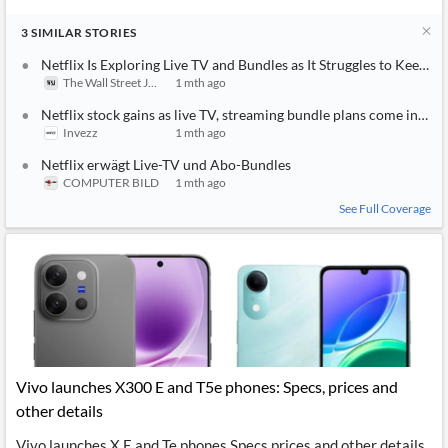
3
SIMILAR
STORIES
Netflix Is Exploring Live TV and Bundles as It Struggles to Keep 
The Wall Street Journal
1 mth ago
Netflix stock gains as live TV, streaming bundle plans come into f
Invezz
1 mth ago
Netflix erwägt Live-TV und Abo-Bundles
COMPUTER BILD
1 mth ago
See Full Coverage
Vivo launches X300 E and T5e phones: Specs, prices and
other details
Vivo launches X E and Te phones Specs prices and other details