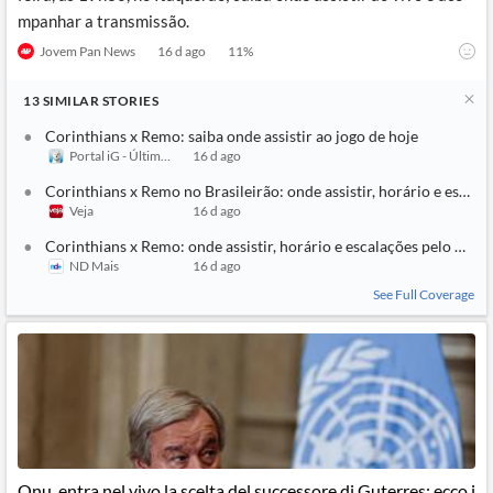
mpanhar a transmissão.
Jovem Pan News
16 d ago
11
%
13
SIMILAR
STORIES
Corinthians x Remo: saiba onde assistir ao jogo de hoje
Portal iG - Último Segundo
16 d ago
Corinthians x Remo no Brasileirão: onde assistir, horário e escala
Veja
16 d ago
Corinthians x Remo: onde assistir, horário e escalações pelo Brasi
ND Mais
16 d ago
See Full Coverage
Onu, entra nel vivo la scelta del successore di Guterres: ecco i