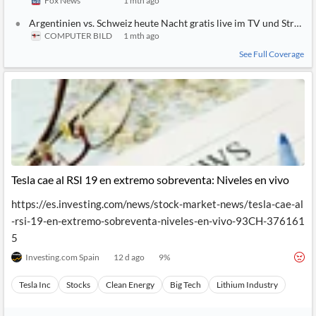
Fox News
1 mth ago
Argentinien vs. Schweiz heute Nacht gratis live im TV und Strea
COMPUTER BILD
1 mth ago
See Full Coverage
Tesla cae al RSI 19 en extremo sobreventa: Niveles en vivo
https://es.investing.com/news/stock-market-news/tesla-cae-al
-rsi-19-en-extremo-sobreventa-niveles-en-vivo-93CH-376161
5
Investing.com Spain
12 d ago
9
%
Tesla Inc
Stocks
Clean Energy
Big Tech
Lithium Industry