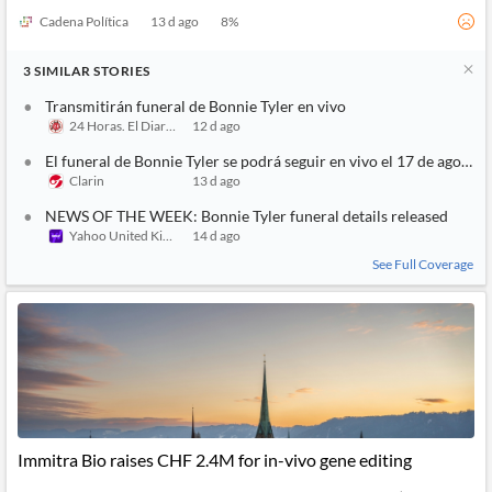
Cadena Política
13 d ago
8
%
3
SIMILAR
STORIES
Transmitirán funeral de Bonnie Tyler en vivo
24 Horas. El Diario sin Límites
12 d ago
El funeral de Bonnie Tyler se podrá seguir en vivo el 17 de agosto
Clarin
13 d ago
NEWS OF THE WEEK: Bonnie Tyler funeral details released
Yahoo United Kingdom
14 d ago
See Full Coverage
Immitra Bio raises CHF 2.4M for in-vivo gene editing