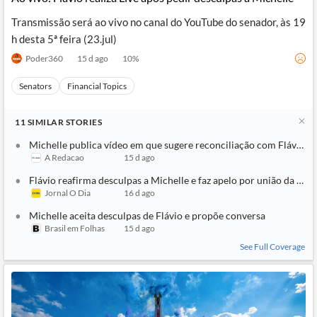
Transmissão será ao vivo no canal do YouTube do senador, às 19
h desta 5ª feira (23.jul)
Poder360
15 d ago
10
%
Senators
Financial Topics
11
SIMILAR
STORIES
Michelle publica vídeo em que sugere reconciliação com Flávio: ‘T
A Redacao
15 d ago
Flávio reafirma desculpas a Michelle e faz apelo por união da direi
Jornal O Dia
16 d ago
Michelle aceita desculpas de Flávio e propõe conversa
Brasil em Folhas
15 d ago
See Full Coverage