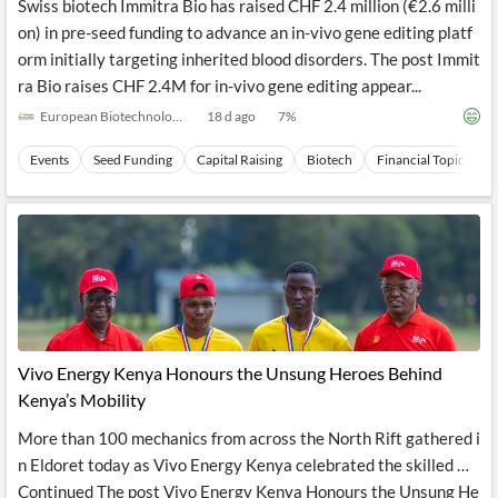
Swiss biotech Immitra Bio has raised CHF 2.4 million (€2.6 milli
on) in pre-seed funding to advance an in-vivo gene editing platf
orm initially targeting inherited blood disorders. The post Immit
ra Bio raises CHF 2.4M for in-vivo gene editing appear...
European Biotechnology
18 d ago
7
%
Events
Seed Funding
Capital Raising
Biotech
Financial Topics
Vivo Energy Kenya Honours the Unsung Heroes Behind
Kenya’s Mobility
More than 100 mechanics from across the North Rift gathered i
n Eldoret today as Vivo Energy Kenya celebrated the skilled …
Continued The post Vivo Energy Kenya Honours the Unsung He