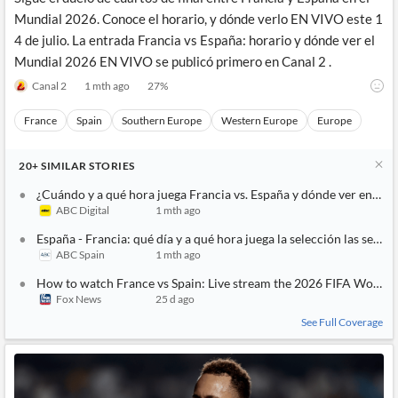
Mundial 2026. Conoce el horario, y dónde verlo EN VIVO este 1
4 de julio. La entrada Francia vs España: horario y dónde ver el
Mundial 2026 EN VIVO se publicó primero en Canal 2 .
Canal 2
1 mth ago
27
%
France
Spain
Southern Europe
Western Europe
Europe
20+
SIMILAR
STORIES
¿Cuándo y a qué hora juega Francia vs. España y dónde ver en vivo
ABC Digital
1 mth ago
España - Francia: qué día y a qué hora juega la selección las semif
ABC Spain
1 mth ago
How to watch France vs Spain: Live stream the 2026 FIFA World 
Fox News
25 d ago
See Full Coverage