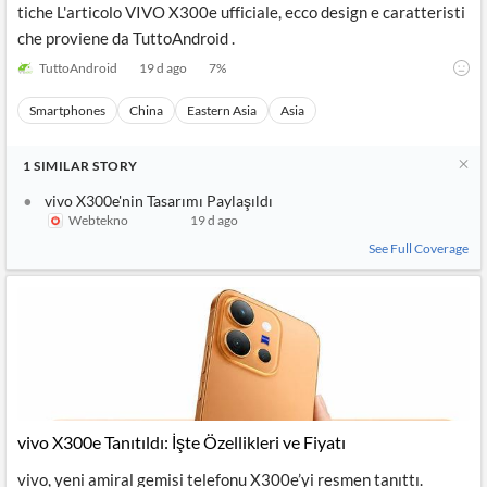
tiche L'articolo VIVO X300e ufficiale, ecco design e caratteristi
che proviene da TuttoAndroid .
TuttoAndroid
19 d ago
7
%
Smartphones
China
Eastern Asia
Asia
1
SIMILAR
STORY
vivo X300e'nin Tasarımı Paylaşıldı
Webtekno
19 d ago
See Full Coverage
vivo X300e Tanıtıldı: İşte Özellikleri ve Fiyatı
vivo, yeni amiral gemisi telefonu X300e’yi resmen tanıttı.