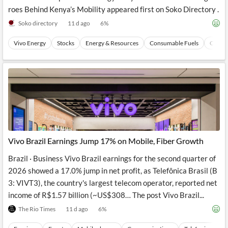
roes Behind Kenya’s Mobility appeared first on Soko Directory .
Soko directory
11 d ago
6
%
Vivo Energy
Stocks
Energy & Resources
Consumable Fuels
Coal
Vivo Brazil Earnings Jump 17% on Mobile, Fiber Growth
Brazil · Business Vivo Brazil earnings for the second quarter of
2026 showed a 17.0% jump in net profit, as Telefônica Brasil (B
3: VIVT3), the country's largest telecom operator, reported net
income of R$1.57 billion (~US$308… The post Vivo Brazil...
The Rio Times
11 d ago
6
%