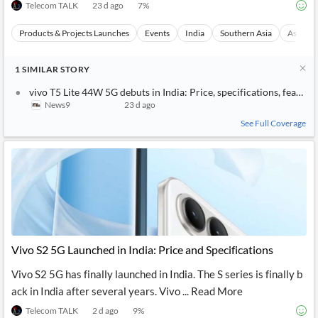
Telecom TALK
23 d ago
7
%
Products & Projects Launches
Events
India
Southern Asia
Asia
1
SIMILAR
STORY
vivo T5 Lite 44W 5G debuts in India: Price, specifications, feature
News9
23 d ago
See Full Coverage
Vivo S2 5G Launched in India: Price and Specifications
Vivo S2 5G has finally launched in India. The S series is finally b
ack in India after several years. Vivo ... Read More
Telecom TALK
2 d ago
9
%