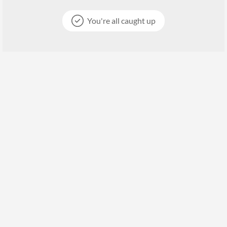
You're all caught up