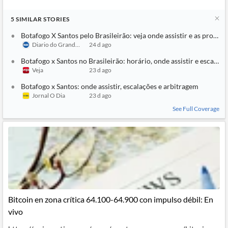
5
SIMILAR
STORIES
Botafogo X Santos pelo Brasileirão: veja onde assistir e as prováve
Diario do Grande ABC
24 d ago
Botafogo x Santos no Brasileirão: horário, onde assistir e escalaçõ
Veja
23 d ago
Botafogo x Santos: onde assistir, escalações e arbitragem
Jornal O Dia
23 d ago
See Full Coverage
Bitcoin en zona crítica 64.100-64.900 con impulso débil: En
vivo