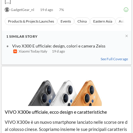
[…]
GadgetGear_nl
19 d ago
7
%
Products & Projects Launches
Events
China
Eastern Asia
Asia
1
SIMILAR
STORY
Vivo X300 E ufficiale: design, colori e camera Zeiss
Xiaomi Today Italy
19 d ago
See Full Coverage
VIVO X300e ufficiale, ecco design e caratteristiche
VIVO X300e è un nuovo smartphone lanciato nelle scorse ore d
al colosso cinese. Scopriamo insieme le sue principali caratteris