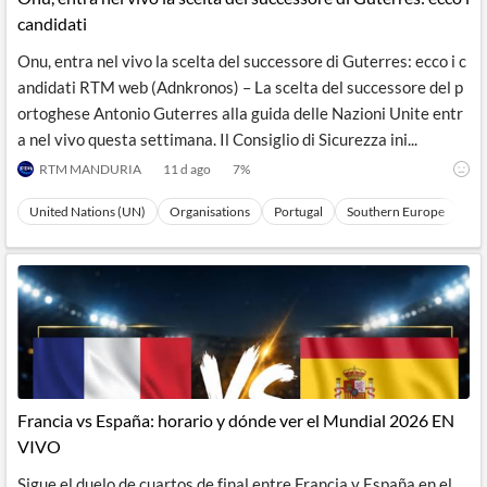
candidati
Onu, entra nel vivo la scelta del successore di Guterres: ecco i c
andidati RTM web (Adnkronos) – La scelta del successore del p
ortoghese Antonio Guterres alla guida delle Nazioni Unite entr
a nel vivo questa settimana. Il Consiglio di Sicurezza ini...
RTM MANDURIA
11 d ago
7
%
United Nations (UN)
Organisations
Portugal
Southern Europe
Eu
Francia vs España: horario y dónde ver el Mundial 2026 EN
VIVO
Sigue el duelo de cuartos de final entre Francia y España en el