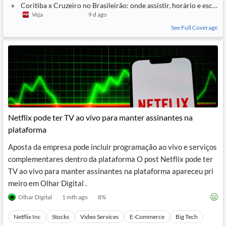
Coritiba x Cruzeiro no Brasileirão: onde assistir, horário e escala
Veja
9 d ago
See Full Coverage
Netflix pode ter TV ao vivo para manter assinantes na
plataforma
Aposta da empresa pode incluir programação ao vivo e serviços
complementares dentro da plataforma O post Netflix pode ter
TV ao vivo para manter assinantes na plataforma apareceu pri
meiro em Olhar Digital .
Olhar Digital
1 mth ago
8
%
Netflix Inc
Stocks
Video Services
E-Commerce
Big Tech