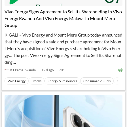
API
Professors,
Business
CityFALCON
Academia
News
Vivo Energy Signs Agreement to Sell Its Shareholding In Vivo
Score
Reader
Extended
Energy Rwanda And Vivo Energy Malawi To Mount Meru
News
Financial
Wealth
Content
Watchlists
Managers,
Group
API
Financial
Insider
Advisors
Transactions
Similar
KIGALI – Vivo Energy and Mount Meru Group today announced
Financial
Stories
that they have signed a sale and purchase agreement for Moun
Entity and
Grouping
P2P
Official
t Meru’s acquisition of Vivo Energy’s shareholding in Vivo Ener
Events
Crowdfunding,
Company
Extraction
VC, PE
Filings
News
gy… The post Vivo Energy Signs Agreement to Sell Its Sharehol
with NLP
on
ding ...
Charts
Institutional
Investor
Extract
Investors,
Relations
KT Press Rwanda
12 d ago
6
%
and
Treasury
Key
Structure
Headlines
UK
Vivo Energy
Stocks
Energy & Resources
Consumable Fuels
Coal
Insights
Consultancy,
Private
from
Legal,
Company
Sentiment
Your
Accounting
Insights
Own
Content
Content
Central
ESG
Translation
Banks,
Content
Integrations
Regulatory
Push
Agencies
Languages
Notifications
Financial