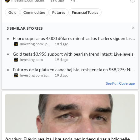
Investing.com Spain
19 d ago
7
%
Gold
Commodities
Futures
Financial Topics
3
SIMILAR
STORIES
El oro supera los 4.000 dólares mientras los traders siguen las t
Investing.com Spain
18 d ago
Gold tests $3,955 support with bearish trend intact: Live levels
Investing.com
19 d ago
Futuros de la plata en canal bajista, resistencia en $58,275: Nivele
Investing.com Spain
19 d ago
See Full Coverage
Ao vivo: Flávio realiza Live após pedir desculpas a Michelle