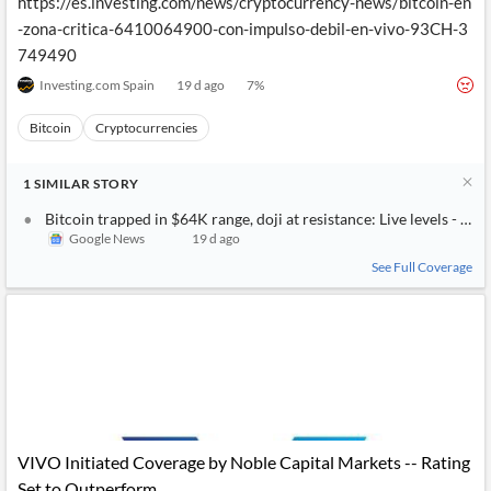
https://es.investing.com/news/cryptocurrency-news/bitcoin-en
-zona-critica-6410064900-con-impulso-debil-en-vivo-93CH-3
749490
Investing.com Spain
19 d ago
7
%
Bitcoin
Cryptocurrencies
1
SIMILAR
STORY
Bitcoin trapped in $64K range, doji at resistance: Live levels - Inv
Google News
19 d ago
See Full Coverage
VIVO Initiated Coverage by Noble Capital Markets -- Rating
Set to Outperform