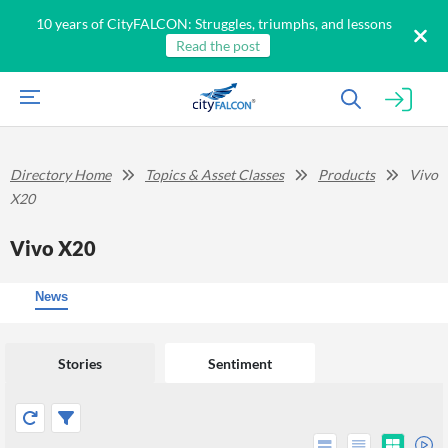
10 years of CityFALCON: Struggles, triumphs, and lessons
Read the post
Directory Home
Topics & Asset Classes
Products
Vivo
X20
Vivo X20
News
Stories
Sentiment