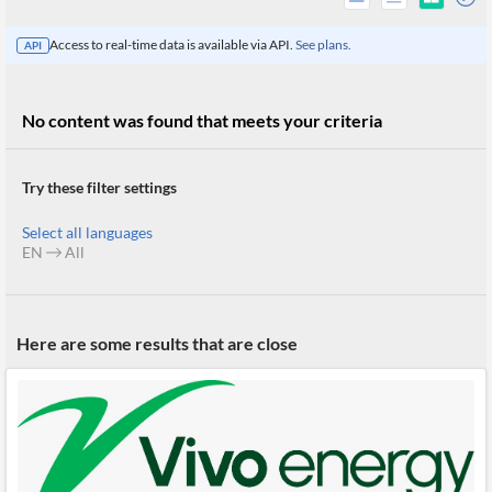
Access to real-time data is available via API.
See plans.
API
No content was found that meets your criteria
Try these filter settings
Select all languages
EN
All
All
Here are some results that are close
Products
Retail
Investors
CityFALCON.ai
All
Solutions
Retail
Brokers
Traders
Financial
News
Students,
Daily