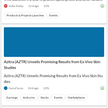
India Today
12 d ago
23
%
Products & Projects Launches
Events
Azitra (AZTR) Unveils Promising Results from Ex Vivo Skin
Studies
Azitra (AZTR) Unveils Promising Results from Ex Vivo Skin Stu
dies
GuruFocus
24 d ago
22
%
Earnings
Azitra Inc
Stocks
Events
Marketplaces