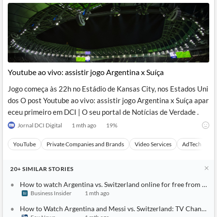
Youtube ao vivo: assistir jogo Argentina x Suíça
Jogo começa às 22h no Estádio de Kansas City, nos Estados Uni
dos O post Youtube ao vivo: assistir jogo Argentina x Suíça apar
eceu primeiro em DCI | O seu portal de Notícias de Verdade .
Jornal DCI Digital
1 mth ago
19
%
YouTube
Private Companies and Brands
Video Services
AdTech
A
20+
SIMILAR
STORIES
How to watch Argentina vs. Switzerland online for free from any
Business Insider
1 mth ago
How to Watch Argentina and Messi vs. Switzerland: TV Channel, L