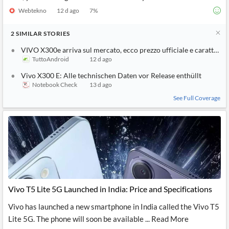
Webtekno
12 d ago
7
%
2
SIMILAR
STORIES
VIVO X300e arriva sul mercato, ecco prezzo ufficiale e caratterist
TuttoAndroid
12 d ago
Vivo X300 E: Alle technischen Daten vor Release enthüllt
Notebook Check
13 d ago
See Full Coverage
Vivo T5 Lite 5G Launched in India: Price and Specifications
Vivo has launched a new smartphone in India called the Vivo T5
Lite 5G. The phone will soon be available ... Read More