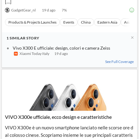
[…]
GadgetGear_nl
19 d ago
7
%
Products & Projects Launches
Events
China
Eastern Asia
Asia
1
SIMILAR
STORY
Vivo X300 E ufficiale: design, colori e camera Zeiss
Xiaomi Today Italy
19 d ago
See Full Coverage
VIVO X300e ufficiale, ecco design e caratteristiche
VIVO X300e è un nuovo smartphone lanciato nelle scorse ore d
al colosso cinese. Scopriamo insieme le sue principali caratteris