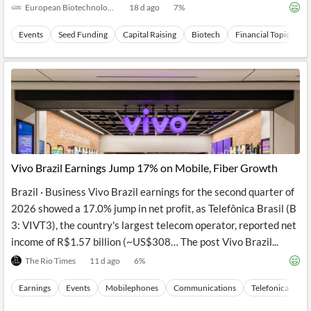
European Biotechnology
18 d ago
7
%
Events
Seed Funding
Capital Raising
Biotech
Financial Topics
Vivo Brazil Earnings Jump 17% on Mobile, Fiber Growth
Brazil · Business Vivo Brazil earnings for the second quarter of
2026 showed a 17.0% jump in net profit, as Telefônica Brasil (B
3: VIVT3), the country's largest telecom operator, reported net
income of R$1.57 billion (~US$308… The post Vivo Brazil...
The Rio Times
11 d ago
6
%
Earnings
Events
Mobilephones
Communications
Telefonica Brasi