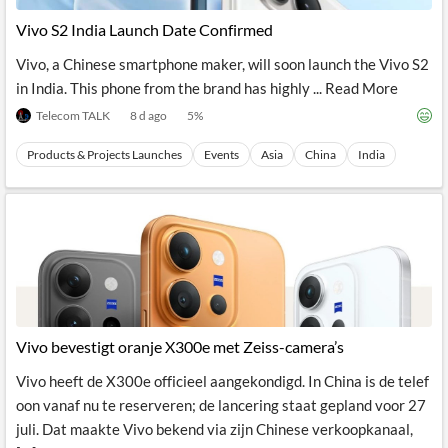
News
MCP
Vivo S2 India Launch Date Confirmed
Vivo, a Chinese smartphone maker, will soon launch the Vivo S2
in India. This phone from the brand has highly ... Read More
Telecom TALK
8 d ago
5
%
Products & Projects Launches
Events
Asia
China
India
Vivo bevestigt oranje X300e met Zeiss-camera’s
Vivo heeft de X300e officieel aangekondigd. In China is de telef
oon vanaf nu te reserveren; de lancering staat gepland voor 27
juli. Dat maakte Vivo bekend via zijn Chinese verkoopkanaal,