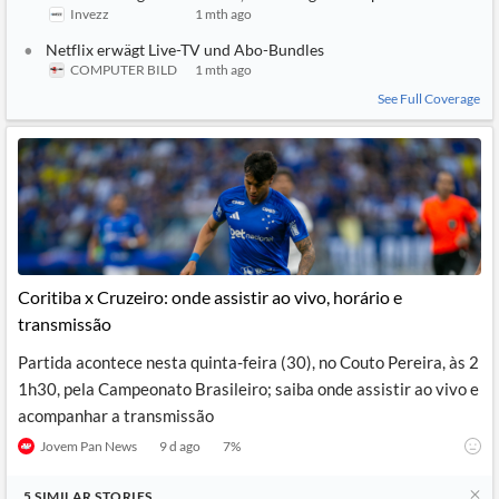
Invezz
1 mth ago
Netflix erwägt Live-TV und Abo-Bundles
COMPUTER BILD
1 mth ago
See Full Coverage
Coritiba x Cruzeiro: onde assistir ao vivo, horário e
transmissão
Partida acontece nesta quinta-feira (30), no Couto Pereira, às 2
1h30, pela Campeonato Brasileiro; saiba onde assistir ao vivo e
acompanhar a transmissão
Jovem Pan News
9 d ago
7
%
5
SIMILAR
STORIES