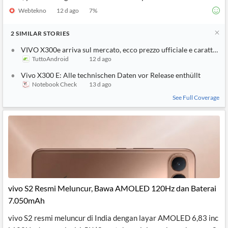
Webtekno
12 d ago
7
%
2
SIMILAR
STORIES
VIVO X300e arriva sul mercato, ecco prezzo ufficiale e caratterist
TuttoAndroid
12 d ago
Vivo X300 E: Alle technischen Daten vor Release enthüllt
Notebook Check
13 d ago
See Full Coverage
vivo S2 Resmi Meluncur, Bawa AMOLED 120Hz dan Baterai
7.050mAh
vivo S2 resmi meluncur di India dengan layar AMOLED 6,83 inc