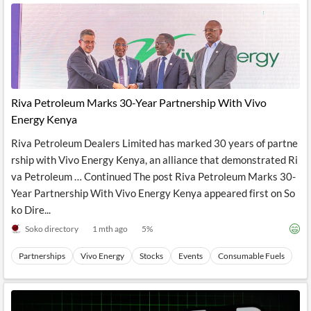
Riva Petroleum Marks 30-Year Partnership With Vivo
Energy Kenya
Riva Petroleum Dealers Limited has marked 30 years of partne
rship with Vivo Energy Kenya, an alliance that demonstrated Ri
va Petroleum … Continued The post Riva Petroleum Marks 30-
Year Partnership With Vivo Energy Kenya appeared first on So
ko Dire...
Soko directory
1 mth ago
5
%
Partnerships
Vivo Energy
Stocks
Events
Consumable Fuels