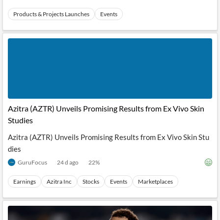
Products & Projects Launches
Events
Azitra (AZTR) Unveils Promising Results from Ex Vivo Skin
Studies
Azitra (AZTR) Unveils Promising Results from Ex Vivo Skin Stu
dies
GuruFocus
24 d ago
22
%
Earnings
Azitra Inc
Stocks
Events
Marketplaces