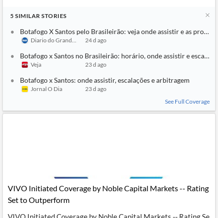
5
SIMILAR
STORIES
Botafogo X Santos pelo Brasileirão: veja onde assistir e as prováve
Diario do Grande ABC
24 d ago
Botafogo x Santos no Brasileirão: horário, onde assistir e escalaçõ
Veja
23 d ago
Botafogo x Santos: onde assistir, escalações e arbitragem
Jornal O Dia
23 d ago
See Full Coverage
VIVO Initiated Coverage by Noble Capital Markets -- Rating
Set to Outperform
VIVO Initiated Coverage by Noble Capital Markets -- Rating Se