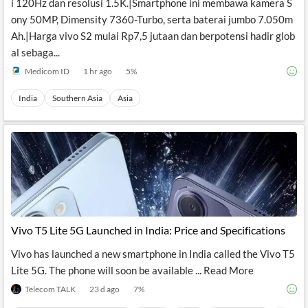
i 120Hz dan resolusi 1.5K.|Smartphone ini membawa kamera S
ony 50MP, Dimensity 7360-Turbo, serta baterai jumbo 7.050m
Ah.|Harga vivo S2 mulai Rp7,5 jutaan dan berpotensi hadir glob
al sebaga...
Medicom ID
1 hr ago
5
%
India
Southern Asia
Asia
Vivo T5 Lite 5G Launched in India: Price and Specifications
Vivo has launched a new smartphone in India called the Vivo T5
Lite 5G. The phone will soon be available ... Read More
Telecom TALK
23 d ago
7
%