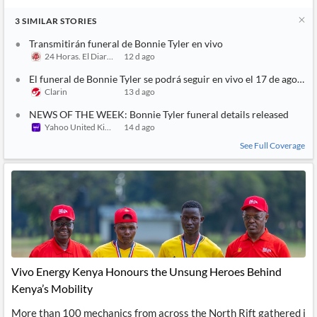
3
SIMILAR
STORIES
Transmitirán funeral de Bonnie Tyler en vivo
24 Horas. El Diario sin Límites
12 d ago
El funeral de Bonnie Tyler se podrá seguir en vivo el 17 de agosto
Clarin
13 d ago
NEWS OF THE WEEK: Bonnie Tyler funeral details released
Yahoo United Kingdom
14 d ago
See Full Coverage
Vivo Energy Kenya Honours the Unsung Heroes Behind
Kenya’s Mobility
More than 100 mechanics from across the North Rift gathered i