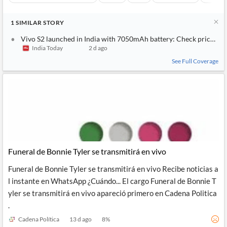
1
SIMILAR
STORY
Vivo S2 launched in India with 7050mAh battery: Check price and
India Today
2 d ago
See Full Coverage
Funeral de Bonnie Tyler se transmitirá en vivo
Funeral de Bonnie Tyler se transmitirá en vivo Recibe noticias a
l instante en WhatsApp ¿Cuándo... El cargo Funeral de Bonnie T
yler se transmitirá en vivo apareció primero en Cadena Politica
.
Cadena Política
13 d ago
8
%