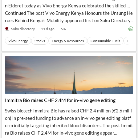
n Eldoret today as Vivo Energy Kenya celebrated the skilled …
Continued The post Vivo Energy Kenya Honours the Unsung He
roes Behind Kenya’s Mobility appeared first on Soko Directory .
Soko directory
11 d ago
6
%
Vivo Energy
Stocks
Energy & Resources
Consumable Fuels
Coal
Immitra Bio raises CHF 2.4M for in-vivo gene editing
Swiss biotech Immitra Bio has raised CHF 2.4 million (€2.6 milli
on) in pre-seed funding to advance an in-vivo gene editing platf
orm initially targeting inherited blood disorders. The post Immit
ra Bio raises CHF 2.4M for in-vivo gene editing appear...