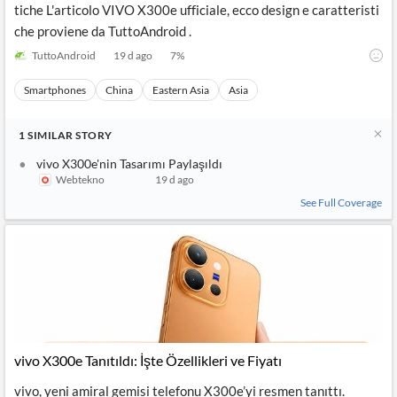
tiche L'articolo VIVO X300e ufficiale, ecco design e caratteristi
che proviene da TuttoAndroid .
TuttoAndroid
19 d ago
7
%
Smartphones
China
Eastern Asia
Asia
1
SIMILAR
STORY
vivo X300e'nin Tasarımı Paylaşıldı
Webtekno
19 d ago
See Full Coverage
vivo X300e Tanıtıldı: İşte Özellikleri ve Fiyatı
vivo, yeni amiral gemisi telefonu X300e’yi resmen tanıttı.