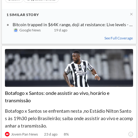
1
SIMILAR
STORY
Bitcoin trapped in $64K range, doji at resistance: Live levels - Inv
Google News
19 d ago
See Full Coverage
Botafogo x Santos: onde assistir ao vivo, horário e
transmissão
Botafogo x Santos se enfrentam nesta ,no Estádio Nilton Santo
s às 19h30 pelo Brasileirão; saiba onde assistir ao vivo e acomp
anhar a transmissão.
Jovem Pan News
23 d ago
8
%