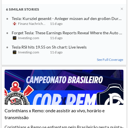
6
SIMILAR
STORIES
Tesla: Kursziel gesenkt - Anleger müssen auf den großen Durchbr
Finanz Nachrichten
11 d ago
Forget Tesla: These Earnings Reports Reveal Where the Auto Mark
Investing.com
11 d ago
Tesla RSI hits 19.55 on 5h chart: Live levels
Investing.com
11 d ago
See Full Coverage
Corinthians x Remo: onde assistir ao vivo, horário e
transmissão
Corinthians e Remo se enfrentam pelo Brasileirão nesta quinta-