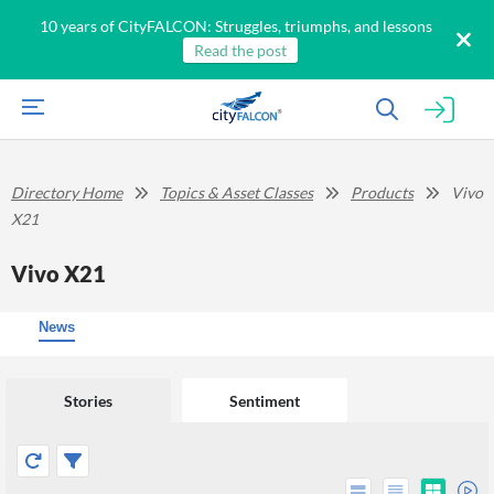
10 years of CityFALCON: Struggles, triumphs, and lessons
Read the post
Directory Home
Topics & Asset Classes
Products
Vivo
X21
Vivo X21
News
Stories
Sentiment