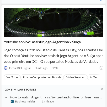
Youtube ao vivo: assistir jogo Argentina x Suíça
Jogo começa às 22h no Estádio de Kansas City, nos Estados Uni
dos O post Youtube ao vivo: assistir jogo Argentina x Suíça apar
eceu primeiro em DCI | O seu portal de Notícias de Verdade .
Jornal DCI Digital
1 mth ago
19
%
YouTube
Private Companies and Brands
Video Services
AdTech
A
20+
SIMILAR
STORIES
How to watch Argentina vs. Switzerland online for free from any
Business Insider
1 mth ago