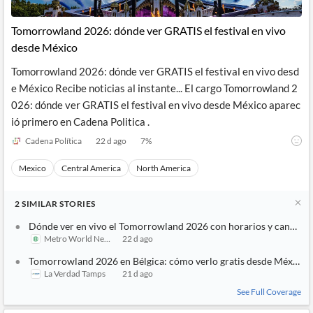
Tomorrowland 2026: dónde ver GRATIS el festival en vivo
desde México
Tomorrowland 2026: dónde ver GRATIS el festival en vivo desd
e México Recibe noticias al instante... El cargo Tomorrowland 2
026: dónde ver GRATIS el festival en vivo desde México aparec
ió primero en Cadena Politica .
Cadena Política
22 d ago
7
%
Mexico
Central America
North America
2
SIMILAR
STORIES
Dónde ver en vivo el Tomorrowland 2026 con horarios y canales
Metro World News
22 d ago
Tomorrowland 2026 en Bélgica: cómo verlo gratis desde México
La Verdad Tamps
21 d ago
See Full Coverage