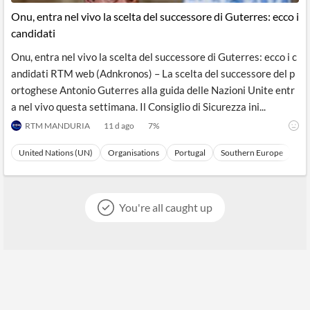
Onu, entra nel vivo la scelta del successore di Guterres: ecco i
candidati
Onu, entra nel vivo la scelta del successore di Guterres: ecco i c
andidati RTM web (Adnkronos) – La scelta del successore del p
ortoghese Antonio Guterres alla guida delle Nazioni Unite entr
a nel vivo questa settimana. Il Consiglio di Sicurezza ini...
RTM MANDURIA
11 d ago
7
%
United Nations (UN)
Organisations
Portugal
Southern Europe
Eu
You're all caught up