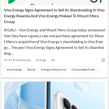
API
Professors,
Business
CityFALCON
Academia
News
Vivo Energy Signs Agreement to Sell Its Shareholding In Vivo
Score
Reader
Extended
Energy Rwanda And Vivo Energy Malawi To Mount Meru
News
Financial
Wealth
Content
Watchlists
Managers,
Group
API
Financial
Insider
Advisors
Transactions
Similar
KIGALI – Vivo Energy and Mount Meru Group today announced
Financial
Stories
that they have signed a sale and purchase agreement for Moun
Entity and
Grouping
P2P
Official
t Meru’s acquisition of Vivo Energy’s shareholding in Vivo Ener
Events
Crowdfunding,
Company
Extraction
VC, PE
Filings
News
gy… The post Vivo Energy Signs Agreement to Sell Its Sharehol
with NLP
on
ding ...
Charts
Institutional
Investor
Extract
Investors,
Relations
KT Press Rwanda
12 d ago
6
%
and
Treasury
Key
Structure
Headlines
UK
Vivo Energy
Stocks
Energy & Resources
Consumable Fuels
Coal
Insights
Consultancy,
Private
from
Legal,
Company
Sentiment
Your
Accounting
Insights
Own
Content
Content
Central
ESG
Translation
Banks,
Content
Integrations
Regulatory
Push
Agencies
Languages
Notifications
Financial