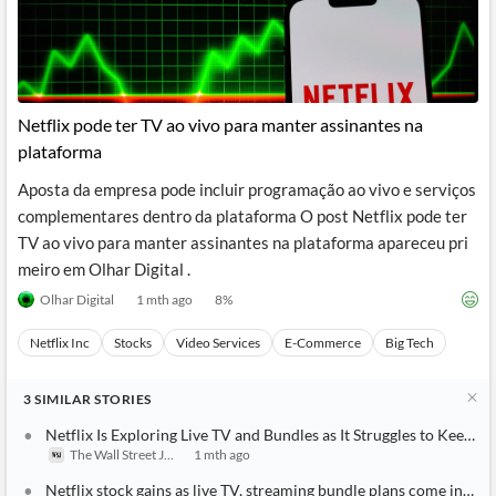
Netflix pode ter TV ao vivo para manter assinantes na
plataforma
Aposta da empresa pode incluir programação ao vivo e serviços
complementares dentro da plataforma O post Netflix pode ter
TV ao vivo para manter assinantes na plataforma apareceu pri
meiro em Olhar Digital .
Olhar Digital
1 mth ago
8
%
Netflix Inc
Stocks
Video Services
E-Commerce
Big Tech
3
SIMILAR
STORIES
Netflix Is Exploring Live TV and Bundles as It Struggles to Keep 
The Wall Street Journal
1 mth ago
Netflix stock gains as live TV, streaming bundle plans come into f