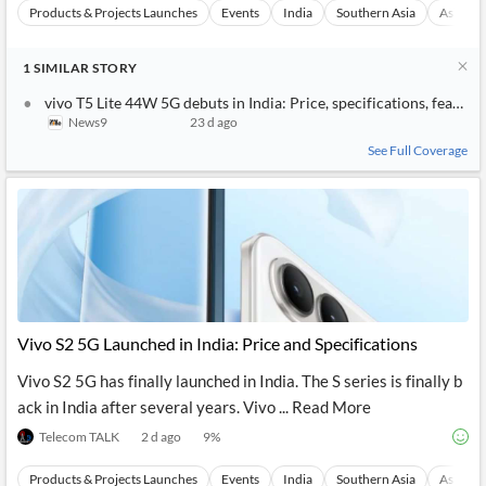
Products & Projects Launches
Events
India
Southern Asia
Asia
1
SIMILAR
STORY
vivo T5 Lite 44W 5G debuts in India: Price, specifications, feature
News9
23 d ago
See Full Coverage
Vivo S2 5G Launched in India: Price and Specifications
Vivo S2 5G has finally launched in India. The S series is finally b
ack in India after several years. Vivo ... Read More
Telecom TALK
2 d ago
9
%
Products & Projects Launches
Events
India
Southern Asia
Asia