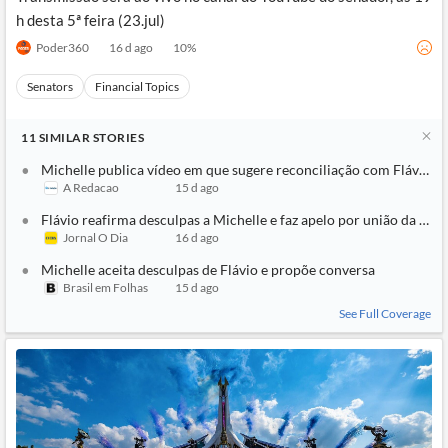
h desta 5ª feira (23.jul)
Poder360
16 d ago
10
%
Senators
Financial Topics
11
SIMILAR
STORIES
Michelle publica vídeo em que sugere reconciliação com Flávio: ‘T
A Redacao
15 d ago
Flávio reafirma desculpas a Michelle e faz apelo por união da direi
Jornal O Dia
16 d ago
Michelle aceita desculpas de Flávio e propõe conversa
Brasil em Folhas
15 d ago
See Full Coverage