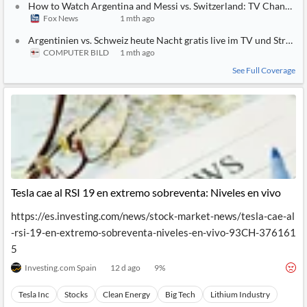
How to Watch Argentina and Messi vs. Switzerland: TV Channel, L
Fox News
1 mth ago
Argentinien vs. Schweiz heute Nacht gratis live im TV und Strea
COMPUTER BILD
1 mth ago
See Full Coverage
Tesla cae al RSI 19 en extremo sobreventa: Niveles en vivo
https://es.investing.com/news/stock-market-news/tesla-cae-al
-rsi-19-en-extremo-sobreventa-niveles-en-vivo-93CH-376161
5
Investing.com Spain
12 d ago
9
%
Tesla Inc
Stocks
Clean Energy
Big Tech
Lithium Industry