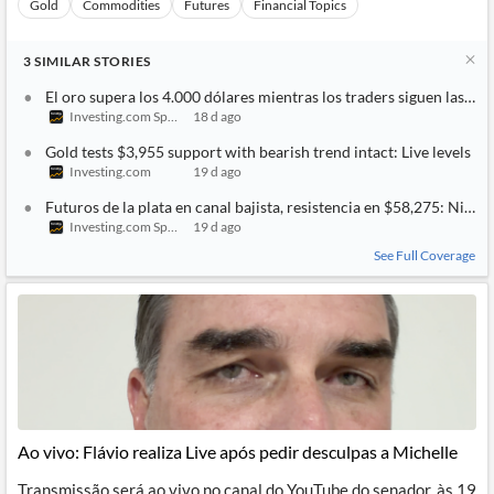
Gold
Commodities
Futures
Financial Topics
3
SIMILAR
STORIES
El oro supera los 4.000 dólares mientras los traders siguen las t
Investing.com Spain
18 d ago
Gold tests $3,955 support with bearish trend intact: Live levels
Investing.com
19 d ago
Futuros de la plata en canal bajista, resistencia en $58,275: Nivele
Investing.com Spain
19 d ago
See Full Coverage
Ao vivo: Flávio realiza Live após pedir desculpas a Michelle
Transmissão será ao vivo no canal do YouTube do senador, às 19