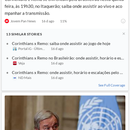
feira, às 19h30, no Itaquerão; saiba onde assistir ao vivo e aco
mpanhar a transmissão.
Jovem Pan News
16 d ago
11
%
13
SIMILAR
STORIES
Corinthians x Remo: saiba onde assistir ao jogo de hoje
Portal iG - Último Segundo
16 d ago
Corinthians x Remo no Brasileirão: onde assistir, horário e escala
Veja
16 d ago
Corinthians x Remo: onde assistir, horário e escalações pelo Brasi
ND Mais
16 d ago
See Full Coverage