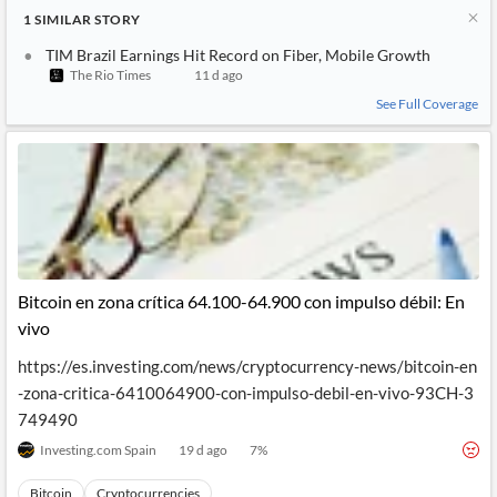
1
SIMILAR
STORY
TIM Brazil Earnings Hit Record on Fiber, Mobile Growth
The Rio Times
11 d ago
See Full Coverage
Bitcoin en zona crítica 64.100-64.900 con impulso débil: En
vivo
https://es.investing.com/news/cryptocurrency-news/bitcoin-en
-zona-critica-6410064900-con-impulso-debil-en-vivo-93CH-3
749490
Investing.com Spain
19 d ago
7
%
Bitcoin
Cryptocurrencies