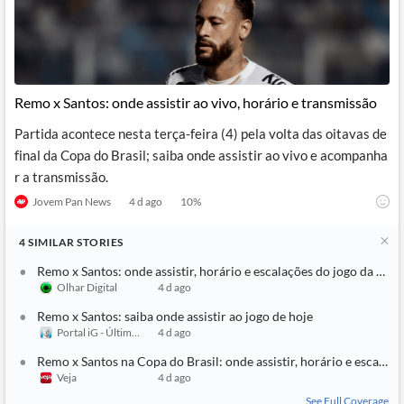
Remo x Santos: onde assistir ao vivo, horário e transmissão
Partida acontece nesta terça-feira (4) pela volta das oitavas de
final da Copa do Brasil; saiba onde assistir ao vivo e acompanha
r a transmissão.
Jovem Pan News
4 d ago
10
%
4
SIMILAR
STORIES
Remo x Santos: onde assistir, horário e escalações do jogo da Copa
Olhar Digital
4 d ago
Remo x Santos: saiba onde assistir ao jogo de hoje
Portal iG - Último Segundo
4 d ago
Remo x Santos na Copa do Brasil: onde assistir, horário e escalaçõ
Veja
4 d ago
See Full Coverage