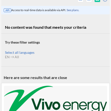
Access to real-time data is available via API.
See plans.
API
No content was found that meets your criteria
Try these filter settings
Select all languages
EN
All
All
Here are some results that are close
Products
Retail
Investors
CityFALCON.ai
All
Solutions
Retail
Brokers
Traders
Financial
News
Students,
Daily