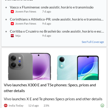
Vasco x Fluminense: onde assistir, horário e transmissão
Jovem Pan News
7 d ago
Corinthians x Athletico-PR: onde assistir, horário e transmissão
Jovem Pan News
9 d ago
Coritiba x Cruzeiro no Brasileirão: onde assistir, horário e escala
Veja
9 d ago
See Full Coverage
Vivo launches X300 E and T5e phones: Specs, prices and
other details
Vivo launches X E and Te phones Specs prices and other details
India Today
12 d ago
23
%