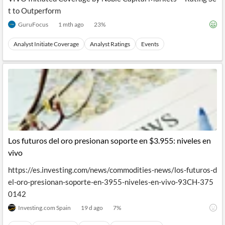
t to Outperform
GuruFocus
1 mth ago
23
%
Analyst Initiate Coverage
Analyst Ratings
Events
Los futuros del oro presionan soporte en $3.955: niveles en
vivo
https://es.investing.com/news/commodities-news/los-futuros-d
el-oro-presionan-soporte-en-3955-niveles-en-vivo-93CH-375
0142
Investing.com Spain
19 d ago
7
%