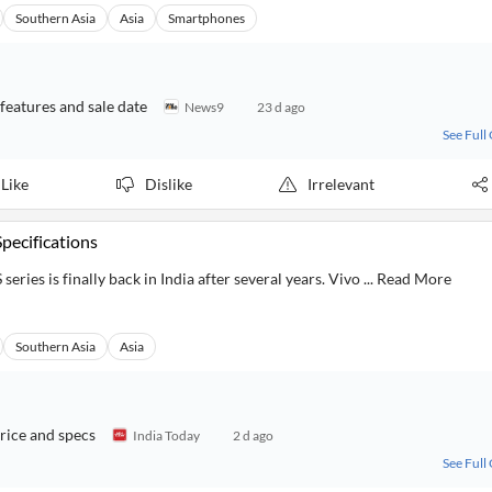
Southern Asia
Asia
Smartphones
 features and sale date
News9
23 d ago
See Full
Like
Dislike
Irrelevant
Specifications
series is finally back in India after several years. Vivo ... Read More
Southern Asia
Asia
rice and specs
India Today
2 d ago
See Full