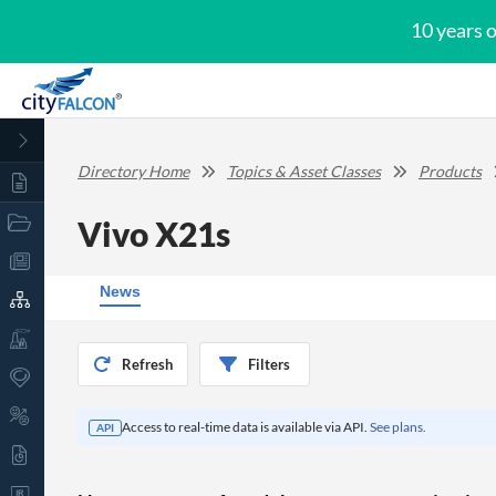
10 years 
Directory Home
Topics & Asset Classes
Products
Vivo X21s
News
Refresh
Filters
Access to real-time data is available via API.
See plans.
API