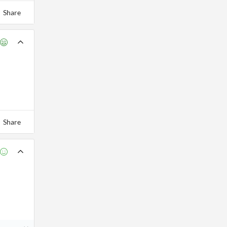
Share
Share