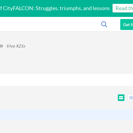
of CityFALCON: Struggles, triumphs, and lessons
Read th
Get S
Vivo X21s