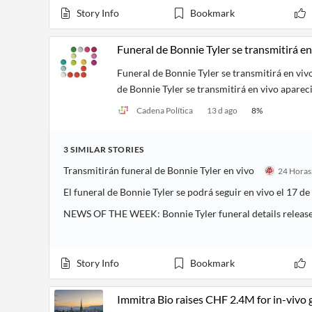
Story Info
Bookmark
Funeral de Bonnie Tyler se transmitirá en
Funeral de Bonnie Tyler se transmitirá en viv
de Bonnie Tyler se transmitirá en vivo aparec
Cadena Política
13 d ago
8
%
3
SIMILAR
STORIES
Transmitirán funeral de Bonnie Tyler en vivo
El funeral de Bonnie Tyler se podrá seguir en vivo el 17 de
NEWS OF THE WEEK: Bonnie Tyler funeral details releas
Story Info
Bookmark
Immitra Bio raises CHF 2.4M for in-vivo 