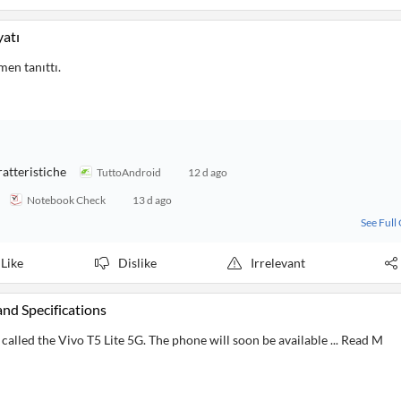
yatı
men tanıttı.
ratteristiche
TuttoAndroid
12 d ago
Notebook Check
13 d ago
See Full
Like
Dislike
Irrelevant
and Specifications
alled the Vivo T5 Lite 5G. The phone will soon be available ... Read M