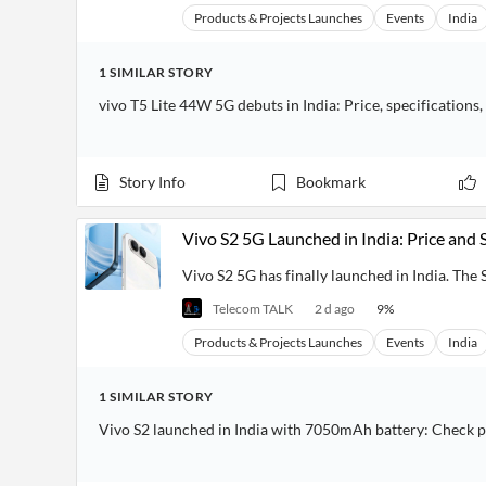
Products & Projects Launches
Events
India
1
SIMILAR
STORY
vivo T5 Lite 44W 5G debuts in India: Price, specifications,
Story Info
Bookmark
Vivo S2 5G Launched in India: Price and 
Vivo S2 5G has finally launched in India. The S 
Telecom TALK
2 d ago
9
%
Products & Projects Launches
Events
India
1
SIMILAR
STORY
Vivo S2 launched in India with 7050mAh battery: Check p