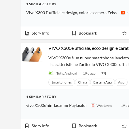
Financial
1
SIMILAR
STORY
News
MCP
Vivo X300 E ufficiale: design, colori e camera Zeiss
X
Story Info
Bookmark
VIVO X300e ufficiale, ecco design e carat
VIVO X300e è un nuovo smartphone lanciato ne
li caratteristiche L'articolo VIVO X300e uffic
TuttoAndroid
19 d ago
7
%
Smartphones
China
Eastern Asia
Asia
1
SIMILAR
STORY
vivo X300e'nin Tasarımı Paylaşıldı
Webtekno
19 d 
Story Info
Bookmark