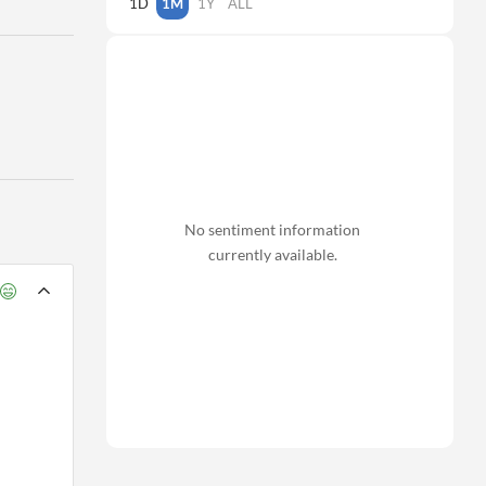
1D
1M
1Y
ALL
No sentiment information
currently available.