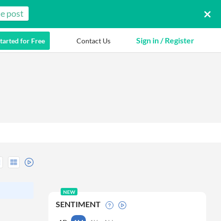
e post
Sign in / Register
tarted for Free
Contact Us
NEW
SENTIMENT