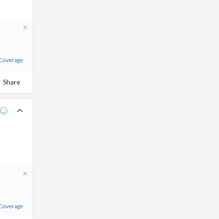
 Coverage
Share
 Coverage