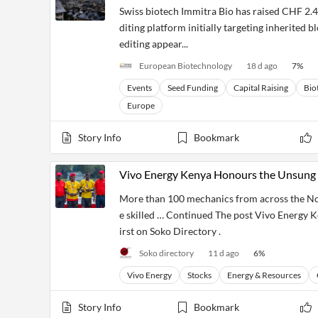
Swiss biotech Immitra Bio has raised CHF 2.4 
diting platform initially targeting inherited 
editing appear...
European Biotechnology
18 d ago
7
%
Events
Seed Funding
Capital Raising
Bio
Europe
Story Info
Bookmark
Vivo Energy Kenya Honours the Unsung 
More than 100 mechanics from across the Nor
e skilled … Continued The post Vivo Energy 
irst on Soko Directory .
Soko directory
11 d ago
6
%
Vivo Energy
Stocks
Energy & Resources
Story Info
Bookmark