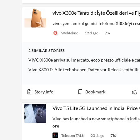
vivo X300e Tanıtıldı: İşte Özellikleri ve Fi
vivo, yeni amiral gemisi telefonu X300e’yi res
Webtekno
12 d ago
7
%
2
SIMILAR
STORIES
VIVO X300e arriva sul mercato, ecco prezzo ufficiale e ca
Vivo X300 E: Alle technischen Daten vor Release enthüllt
Story Info
Bookmark
Vivo T5 Lite 5G Launched in India: Price 
Vivo has launched a new smartphone in India c
ore
Telecom TALK
23 d ago
7
%