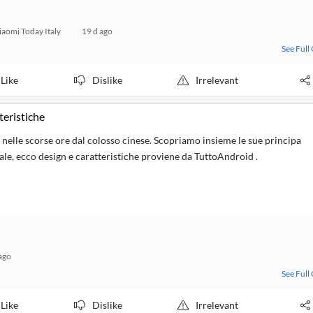
iaomi Today Italy
19 d ago
See Full
Like
Dislike
Irrelevant
teristiche
lle scorse ore dal colosso cinese. Scopriamo insieme le sue principa
iale, ecco design e caratteristiche proviene da TuttoAndroid .
ago
See Full
Like
Dislike
Irrelevant