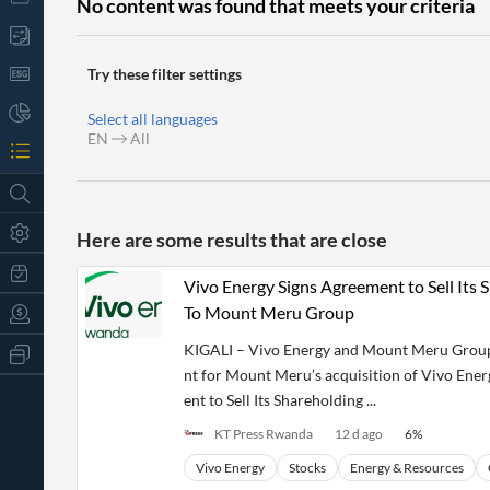
No content was found that meets your criteria
Try these filter settings
Select all languages
EN
All
Here are some results that are close
Vivo Energy Signs Agreement to Sell Its
To Mount Meru Group
KIGALI – Vivo Energy and Mount Meru Group 
All
Products
nt for Mount Meru’s acquisition of Vivo Ene
Retail
ent to Sell Its Shareholding ...
Investors
CityFALCON.ai
All
KT Press Rwanda
12 d ago
6
%
Solutions
Retail
t
Brokers
Traders
Vivo Energy
Stocks
Energy & Resources
Financial