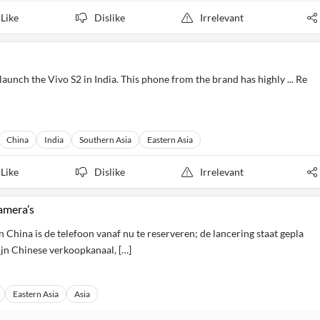
Like
Dislike
Irrelevant
aunch the Vivo S2 in India. This phone from the brand has highly ... Re
China
India
Southern Asia
Eastern Asia
Like
Dislike
Irrelevant
amera’s
 China is de telefoon vanaf nu te reserveren; de lancering staat gepla
ijn Chinese verkoopkanaal, […]
Eastern Asia
Asia