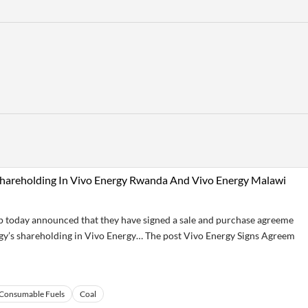
 Shareholding In Vivo Energy Rwanda And Vivo Energy Malawi
today announced that they have signed a sale and purchase agreeme
rgy’s shareholding in Vivo Energy… The post Vivo Energy Signs Agreem
Consumable Fuels
Coal