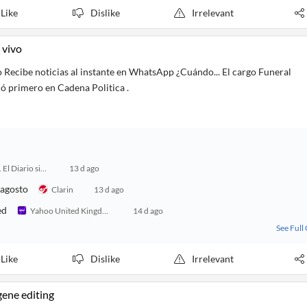
Like
Dislike
Irrelevant
 vivo
o Recibe noticias al instante en WhatsApp ¿Cuándo... El cargo Funeral
ió primero en Cadena Politica .
24 Horas. El Diario sin Límites
13 d ago
 agosto
Clarin
13 d ago
ed
Yahoo United Kingdom
14 d ago
See Full
Like
Dislike
Irrelevant
gene editing