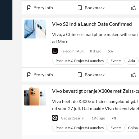
News
Students,
Daily
Story Info
Bookmark
API
Professors,
Business
CityFALCON
Academia
News
Score
Reader
Extended
Vivo S2 India Launch Date Confirmed
News
Financial
Wealth
Content
Watchlists
Managers,
Vivo, a Chinese smartphone maker, will soon l
API
Financial
Insider
ad More
Advisors
Transactions
Similar
Financial
Stories
Telecom TALK
8 d ago
5
%
Entity and
Grouping
P2P
Official
Events
Crowdfunding,
Company
Products & Projects Launches
Events
Asia
Extraction
VC, PE
Filings
News
with NLP
on
Story Info
Bookmark
Charts
Institutional
Investor
Extract
Investors,
Relations
and
Treasury
Key
Vivo bevestigt oranje X300e met Zeiss-c
Structure
Headlines
UK
Insights
Consultancy,
Private
Vivo heeft de X300e officieel aangekondigd. In
from
Legal,
Company
Sentiment
Your
nd voor 27 juli. Dat maakte Vivo bekend via z
Accounting
Insights
Own
Content
Content
GadgetGear_nl
19 d ago
7
%
Central
ESG
Translation
Banks,
Content
Products & Projects Launches
Events
China
Integrations
Regulatory
Push
Agencies
Languages
Notifications