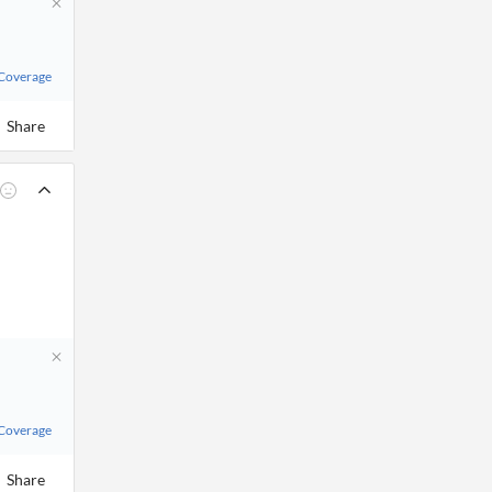
 Coverage
Share
 Coverage
Share