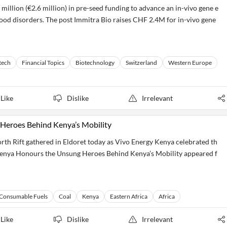
million (€2.6 million) in pre-seed funding to advance an in-vivo gene e
blood disorders. The post Immitra Bio raises CHF 2.4M for in-vivo gene
tech
Financial Topics
Biotechnology
Switzerland
Western Europe
Like
Dislike
Irrelevant
Heroes Behind Kenya’s Mobility
th Rift gathered in Eldoret today as Vivo Energy Kenya celebrated th
Kenya Honours the Unsung Heroes Behind Kenya’s Mobility appeared f
Consumable Fuels
Coal
Kenya
Eastern Africa
Africa
Like
Dislike
Irrelevant