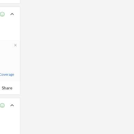
 Coverage
Share