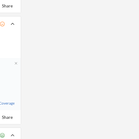
Share
 Coverage
Share