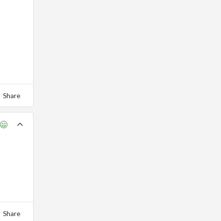
Share
Share