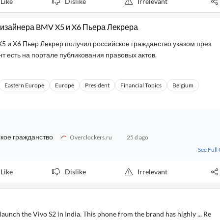
Like
Dislike
Irrelevant
дизайнера BMV X5 и X6 Пьера Лекрера
 и X6 Пьер Лекрер получил российское гражданство указом през
т есть на портале публикования правовых актов.
Eastern Europe
Europe
President
Financial Topics
Belgium
кое гражданство
Overclockers.ru
25 d ago
See Full
Like
Dislike
Irrelevant
aunch the Vivo S2 in India. This phone from the brand has highly ... Re