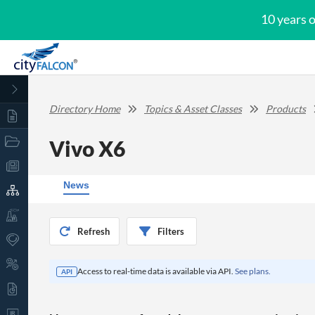
10 years 
Directory Home
Topics & Asset Classes
Products
Vivo X6
News
Refresh
Filters
Access to real-time data is available via API.
See plans.
API