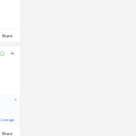
Share
 Coverage
Share