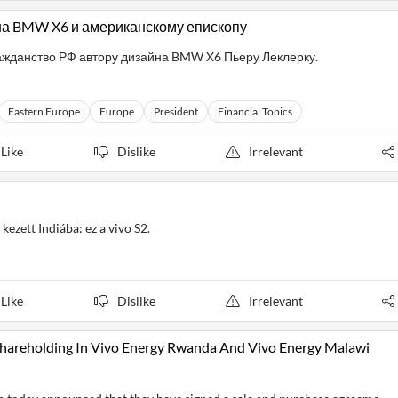
на BMW X6 и американскому епископу
ажданство РФ автору дизайна BMW X6 Пьеру Леклерку.
Eastern Europe
Europe
President
Financial Topics
Like
Dislike
Irrelevant
kezett Indiába: ez a vivo S2.
Like
Dislike
Irrelevant
 Shareholding In Vivo Energy Rwanda And Vivo Energy Malawi