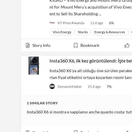
KIGALI – Vivo Energy and Mount Meru Group 
Financial
News
nt for Mount Meru’s acquisition of Vivo Ene
MCP
ent to Sell Its Shareholding ...
KT Press Rwanda
11 d ago
6
%
Vivo Energy
Stocks
Energy & Resources
Story Info
Bookmark
Insta360 X6, ilk kez görüntülendi: İşte bek
Insta360 X6'ya ait olduğu öne sürülen peraken
rtan fiyat etiketini ortaya koyarken resmi tan
DonanımHaber
25 d ago
7
%
1
SIMILAR
STORY
Insta360 X6 si mostra e sappiamo anche quanto costa: tutti