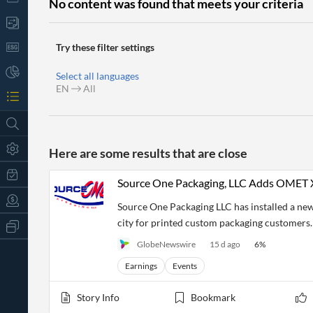
No content was found that meets your criteria
Try these filter settings
Select all languages
EN
All
Here are some results that are close
Source One Packaging, LLC Adds OMET X6
Source One Packaging LLC has installed a ne
city for printed custom packaging customers.
All
Products
GlobeNewswire
15 d ago
6
%
Retail
Investors
CityFALCON.ai
Earnings
Events
All
Solutions
Retail
t
Story Info
Bookmark
Brokers
Traders
Financial