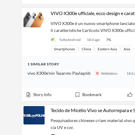
VIVO X300e ufficiale, ecco design e carat
VIVO X300e è un nuovo smartphone lanciato ne
li caratteristiche L'articolo VIVO X300e uffic
TuttoAndroid
18 d ago
7
%
Smartphones
China
Eastern Asia
Asia
1
SIMILAR
STORY
vivo X300e'nin Tasarımı Paylaşıldı
Webtekno
18 d 
Story Info
Bookmark
Tecido de Micélio Vivo se Autorrepara e
Pesquisadores chineses criam material vivo 
cia UV e cor.