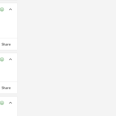
Share
Share