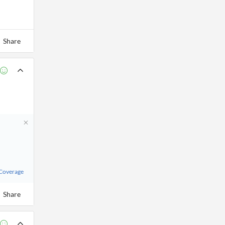
Share
 Coverage
Share