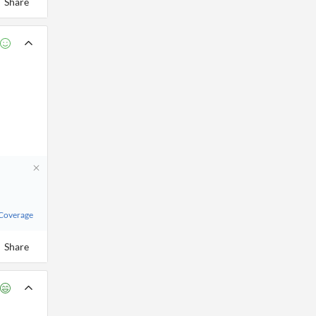
Share
 Coverage
Share