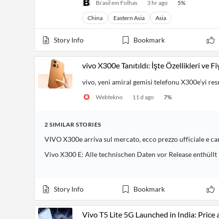
Brasil em Folhas
3 hr ago
5
%
China
Eastern Asia
Asia
Story Info
Bookmark
vivo X300e Tanıtıldı: İşte Özellikleri ve Fi
vivo, yeni amiral gemisi telefonu X300e’yi res
Webtekno
11 d ago
7
%
2
SIMILAR
STORIES
VIVO X300e arriva sul mercato, ecco prezzo ufficiale e ca
Vivo X300 E: Alle technischen Daten vor Release enthüllt
Story Info
Bookmark
Vivo T5 Lite 5G Launched in India: Price 