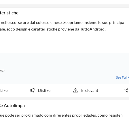
teristiche
lle scorse ore dal colosso cinese. Scopriamo insieme le sue principa
iale, ecco design e caratteristiche proviene da TuttoAndroid .
ago
See Full
Like
Dislike
Irrelevant
 Se Autolimpa
que pode ser programado com diferentes propriedades, como resistên