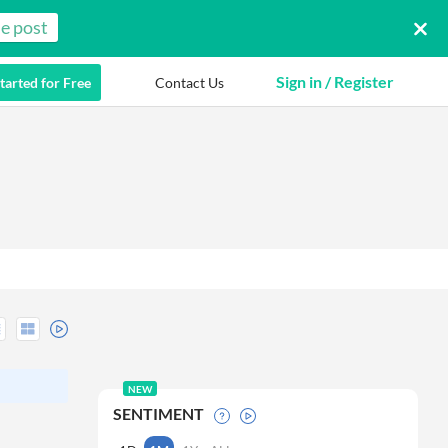
e post
Sign in / Register
tarted for Free
Contact Us
NEW
SENTIMENT