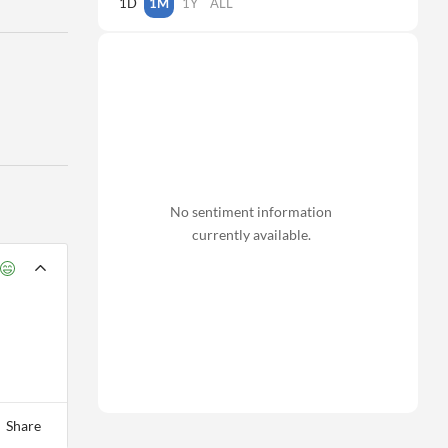
1D
1M
1Y
ALL
No sentiment information
currently available.
Share