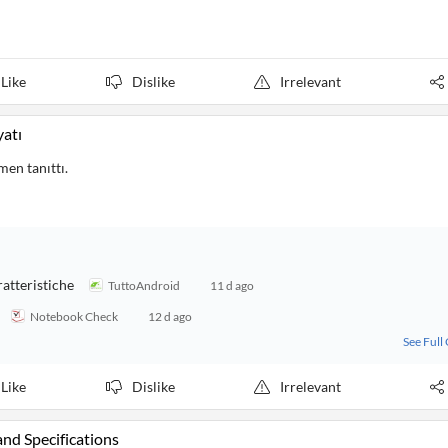
Like
Dislike
Irrelevant
yatı
men tanıttı.
ratteristiche
TuttoAndroid
11 d ago
Notebook Check
12 d ago
See Full
Like
Dislike
Irrelevant
and Specifications