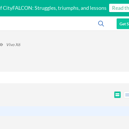
of CityFALCON: Struggles, triumphs, and lessons
Read th
Get S
Vivo X6