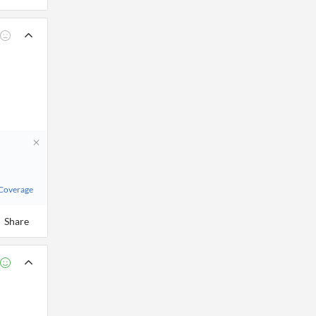
 Coverage
Share