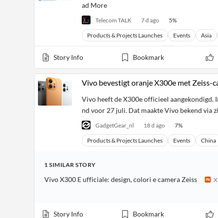
ad More
Telecom TALK
7 d ago
5
%
Products & Projects Launches
Events
Asia
Story Info
Bookmark
Vivo bevestigt oranje X300e met Zeiss-c
Vivo heeft de X300e officieel aangekondigd. In
nd voor 27 juli. Dat maakte Vivo bekend via z
GadgetGear_nl
18 d ago
7
%
Products & Projects Launches
Events
China
1
SIMILAR
STORY
Vivo X300 E ufficiale: design, colori e camera Zeiss
X
Story Info
Bookmark