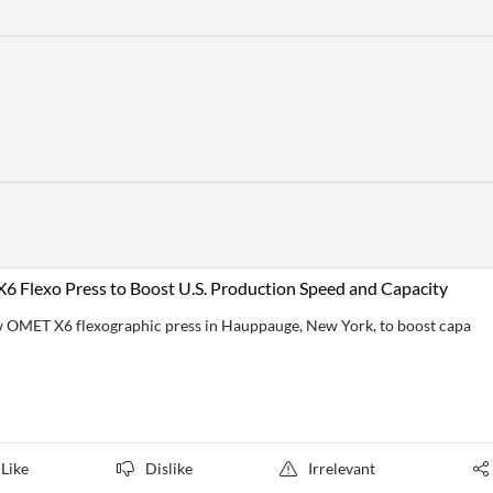
 Flexo Press to Boost U.S. Production Speed and Capacity
w OMET X6 flexographic press in Hauppauge, New York, to boost capa
Like
Dislike
Irrelevant