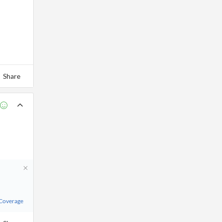
Share
 Coverage