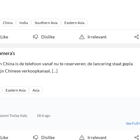
China
India
Southern Asia
Eastern Asia
Like
Dislike
Irrelevant
amera’s
 China is de telefoon vanaf nu te reserveren; de lancering staat gepla
ijn Chinese verkoopkanaal, […]
Eastern Asia
Asia
iaomi Today Italy
18 d ago
See Full
Like
Dislike
Irrelevant