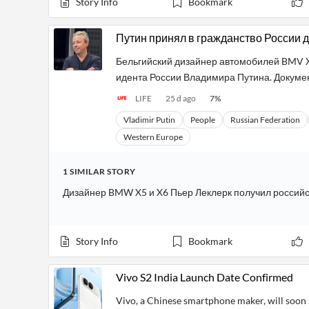
Story Info
Bookmark
Путин принял в гражданство России 
Бельгийский дизайнер автомобилей BMV X5
идента России Владимира Путина. Докумен
LIFE
25 d ago
7
%
Vladimir Putin
People
Russian Federation
Western Europe
1
SIMILAR
STORY
Дизайнер BMW X5 и X6 Пьер Леклерк получил российс
Story Info
Bookmark
Vivo S2 India Launch Date Confirmed
Vivo, a Chinese smartphone maker, will soon l