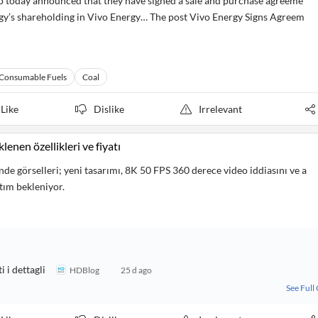
today announced that they have signed a sale and purchase agreeme
rgy’s shareholding in Vivo Energy… The post Vivo Energy Signs Agreem
Consumable Fuels
Coal
Like
Dislike
Irrelevant
lenen özellikleri ve fiyatı
de görselleri; yeni tasarımı, 8K 50 FPS 360 derece video iddiasını ve a
ıtım bekleniyor.
 i dettagli
HDBlog
25 d ago
See Full