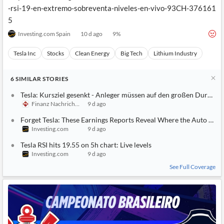
-rsi-19-en-extremo-sobreventa-niveles-en-vivo-93CH-376161
5
Investing.com Spain
10 d ago
9
%
Tesla Inc
Stocks
Clean Energy
Big Tech
Lithium Industry
6
SIMILAR
STORIES
Tesla: Kursziel gesenkt - Anleger müssen auf den großen Durchbr
Finanz Nachrichten
9 d ago
Forget Tesla: These Earnings Reports Reveal Where the Auto Mark
Investing.com
9 d ago
Tesla RSI hits 19.55 on 5h chart: Live levels
Investing.com
9 d ago
See Full Coverage