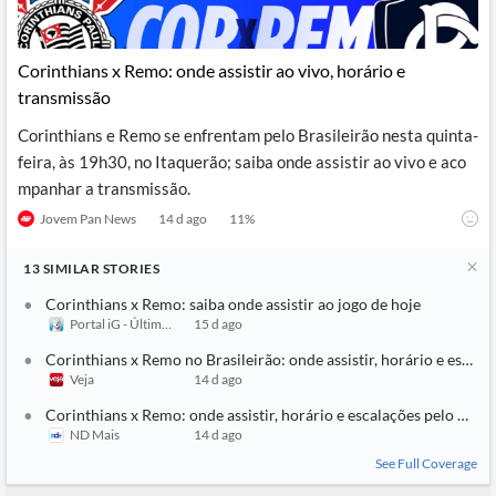
Corinthians x Remo: onde assistir ao vivo, horário e
transmissão
Corinthians e Remo se enfrentam pelo Brasileirão nesta quinta-
feira, às 19h30, no Itaquerão; saiba onde assistir ao vivo e aco
mpanhar a transmissão.
Jovem Pan News
14 d ago
11
%
13
SIMILAR
STORIES
Corinthians x Remo: saiba onde assistir ao jogo de hoje
Portal iG - Último Segundo
15 d ago
Corinthians x Remo no Brasileirão: onde assistir, horário e escala
Veja
14 d ago
Corinthians x Remo: onde assistir, horário e escalações pelo Brasi
ND Mais
14 d ago
See Full Coverage