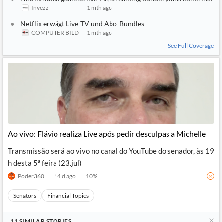
Invezz
1 mth ago
Netflix erwägt Live-TV und Abo-Bundles
COMPUTER BILD
1 mth ago
See Full Coverage
Ao vivo: Flávio realiza Live após pedir desculpas a Michelle
Transmissão será ao vivo no canal do YouTube do senador, às 19
h desta 5ª feira (23.jul)
Poder360
14 d ago
10
%
Senators
Financial Topics
11
SIMILAR
STORIES