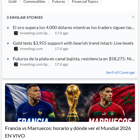
Gold
Commodities
Futures
Financial Topics
3
SIMILAR
STORIES
El oro supera los 4.000 dólares mientras los traders siguen las t
Investing.com Spain
17 d ago
Gold tests $3,955 support with bearish trend intact: Live levels
Investing.com
17 d ago
Futuros de la plata en canal bajista, resistencia en $58,275: Nivele
Investing.com Spain
17 d ago
See Full Coverage
Francia vs Marruecos: horario y dónde ver el Mundial 2026
EN VIVO