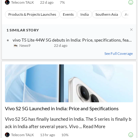
Telecom TALK
22 d ago
7
%
Products & Projects Launches
Events
India
Southern Asia
Asia
1
SIMILAR
STORY
vivo T5 Lite 44W 5G debuts in India: Price, specifications, feature
News9
22 d ago
See Full Coverage
Vivo S2 5G Launched in India: Price and Specifications
Vivo S2 5G has finally launched in India. The S series is finally b
ack in India after several years. Vivo ... Read More
Telecom TALK
13 hr ago
10
%