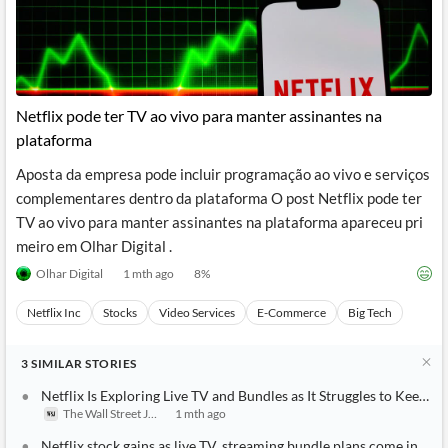
Netflix pode ter TV ao vivo para manter assinantes na
plataforma
Aposta da empresa pode incluir programação ao vivo e serviços
complementares dentro da plataforma O post Netflix pode ter
TV ao vivo para manter assinantes na plataforma apareceu pri
meiro em Olhar Digital .
Olhar Digital
1 mth ago
8
%
Netflix Inc
Stocks
Video Services
E-Commerce
Big Tech
3
SIMILAR
STORIES
Netflix Is Exploring Live TV and Bundles as It Struggles to Keep 
The Wall Street Journal
1 mth ago
Netflix stock gains as live TV, streaming bundle plans come into f