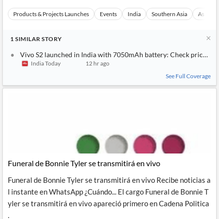
Products & Projects Launches
Events
India
Southern Asia
Asia
1
SIMILAR
STORY
Vivo S2 launched in India with 7050mAh battery: Check price and
India Today
12 hr ago
See Full Coverage
Funeral de Bonnie Tyler se transmitirá en vivo
Funeral de Bonnie Tyler se transmitirá en vivo Recibe noticias a
l instante en WhatsApp ¿Cuándo... El cargo Funeral de Bonnie T
yler se transmitirá en vivo apareció primero en Cadena Politica
.