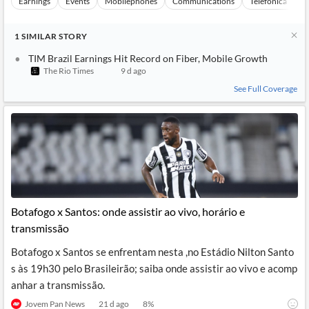
Earnings
Events
Mobilephones
Communications
Telefonica Brasi
1
SIMILAR
STORY
TIM Brazil Earnings Hit Record on Fiber, Mobile Growth
The Rio Times
9 d ago
See Full Coverage
Botafogo x Santos: onde assistir ao vivo, horário e
transmissão
Botafogo x Santos se enfrentam nesta ,no Estádio Nilton Santo
s às 19h30 pelo Brasileirão; saiba onde assistir ao vivo e acomp
anhar a transmissão.
Jovem Pan News
21 d ago
8
%