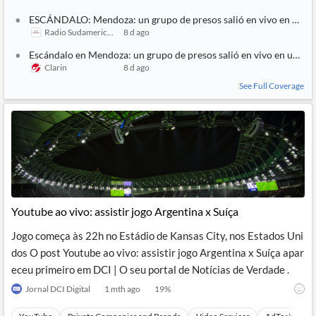
ESCÁNDALO: Mendoza: un grupo de presos salió en vivo en un str
Radio Sudamericana
8 d ago
Escándalo en Mendoza: un grupo de presos salió en vivo en un str
Clarin
8 d ago
See Full Coverage
Youtube ao vivo: assistir jogo Argentina x Suíça
Jogo começa às 22h no Estádio de Kansas City, nos Estados Uni
dos O post Youtube ao vivo: assistir jogo Argentina x Suíça apar
eceu primeiro em DCI | O seu portal de Notícias de Verdade .
Jornal DCI Digital
1 mth ago
19
%