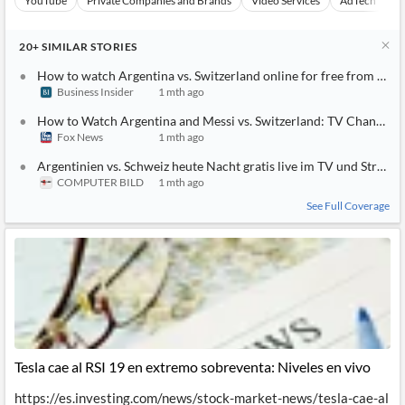
YouTube
Private Companies and Brands
Video Services
AdTech
A
20+
SIMILAR
STORIES
How to watch Argentina vs. Switzerland online for free from any
Business Insider
1 mth ago
How to Watch Argentina and Messi vs. Switzerland: TV Channel, L
Fox News
1 mth ago
Argentinien vs. Schweiz heute Nacht gratis live im TV und Strea
COMPUTER BILD
1 mth ago
See Full Coverage
Tesla cae al RSI 19 en extremo sobreventa: Niveles en vivo
https://es.investing.com/news/stock-market-news/tesla-cae-al