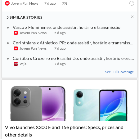
Jovem Pan News
7 d ago
7
%
5
SIMILAR
STORIES
Vasco x Fluminense: onde assistir, horário e transmissão
Jovem Pan News
5 d ago
Corinthians x Athletico-PR: onde assistir, horário e transmissão
Jovem Pan News
7 d ago
Coritiba x Cruzeiro no Brasileirão: onde assistir, horário e escala
Veja
7 d ago
See Full Coverage
Vivo launches X300 E and T5e phones: Specs, prices and
other details