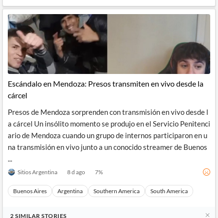
Escándalo en Mendoza: Presos transmiten en vivo desde la
cárcel
Presos de Mendoza sorprenden con transmisión en vivo desde l
a cárcel Un insólito momento se produjo en el Servicio Penitenci
ario de Mendoza cuando un grupo de internos participaron en u
na transmisión en vivo junto a un conocido streamer de Buenos
...
Sitios Argentina
8 d ago
7
%
Buenos Aires
Argentina
Southern America
South America
2
SIMILAR
STORIES