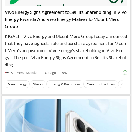
API
Professors,
Business
CityFALCON
Academia
News
Vivo Energy Signs Agreement to Sell Its Shareholding In Vivo
Score
Reader
Extended
Energy Rwanda And Vivo Energy Malawi To Mount Meru
News
Financial
Wealth
Content
Watchlists
Managers,
Group
API
Financial
Insider
Advisors
Transactions
Similar
KIGALI – Vivo Energy and Mount Meru Group today announced
Financial
Stories
that they have signed a sale and purchase agreement for Moun
Entity and
Grouping
P2P
Official
t Meru’s acquisition of Vivo Energy’s shareholding in Vivo Ener
Events
Crowdfunding,
Company
Extraction
VC, PE
Filings
News
gy… The post Vivo Energy Signs Agreement to Sell Its Sharehol
with NLP
on
ding ...
Charts
Institutional
Investor
Extract
Investors,
Relations
KT Press Rwanda
10 d ago
6
%
and
Treasury
Key
Structure
Headlines
UK
Vivo Energy
Stocks
Energy & Resources
Consumable Fuels
Coal
Insights
Consultancy,
Private
from
Legal,
Company
Sentiment
Your
Accounting
Insights
Own
Content
Content
Central
ESG
Translation
Banks,
Content
Integrations
Regulatory
Push
Agencies
Languages
Notifications
Financial