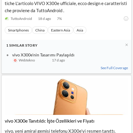
tiche L'articolo VIVO X300e ufficiale, ecco design e caratteristi
che proviene da TuttoAndroid .
TuttoAndroid
18 d ago
7
%
Smartphones
China
Eastern Asia
Asia
1
SIMILAR
STORY
vivo X300e'nin Tasarımı Paylaşıldı
Webtekno
17 d ago
See Full Coverage
vivo X300e Tanıtıldı: İşte Özellikleri ve Fiyatı
vivo, yeni amiral gemisi telefonu X300e’yi resmen tanıttı.