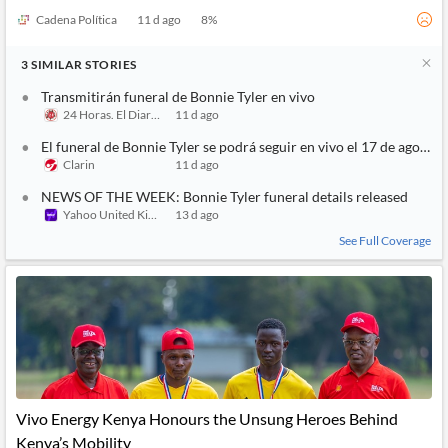
Cadena Política
11 d ago
8
%
3
SIMILAR
STORIES
Transmitirán funeral de Bonnie Tyler en vivo
24 Horas. El Diario sin Límites
11 d ago
El funeral de Bonnie Tyler se podrá seguir en vivo el 17 de agosto
Clarin
11 d ago
NEWS OF THE WEEK: Bonnie Tyler funeral details released
Yahoo United Kingdom
13 d ago
See Full Coverage
Vivo Energy Kenya Honours the Unsung Heroes Behind
Kenya’s Mobility