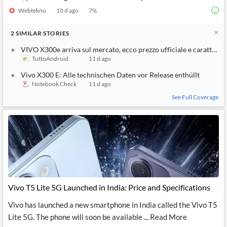
Webtekno
10 d ago
7
%
2
SIMILAR
STORIES
VIVO X300e arriva sul mercato, ecco prezzo ufficiale e caratterist
TuttoAndroid
11 d ago
Vivo X300 E: Alle technischen Daten vor Release enthüllt
Notebook Check
11 d ago
See Full Coverage
Vivo T5 Lite 5G Launched in India: Price and Specifications
Vivo has launched a new smartphone in India called the Vivo T5
Lite 5G. The phone will soon be available ... Read More