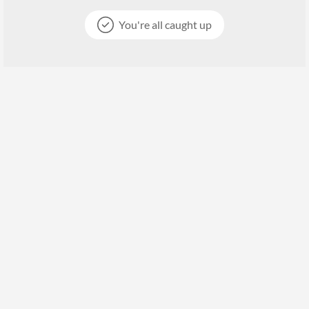
You're all caught up