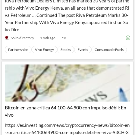
Riva Petroleum Dealers Limited has marked 30 years of partne
rship with Vivo Energy Kenya, an alliance that demonstrated Ri
va Petroleum … Continued The post Riva Petroleum Marks 30-
Year Partnership With Vivo Energy Kenya appeared first on So
ko Dire...
Soko directory
1 mth ago
5
%
Partnerships
Vivo Energy
Stocks
Events
Consumable Fuels
Bitcoin en zona crítica 64.100-64.900 con impulso débil: En
vivo
https://es.investing.com/news/cryptocurrency-news/bitcoin-en
-zona-critica-6410064900-con-impulso-debil-en-vivo-93CH-3