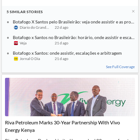
5
SIMILAR
STORIES
Botafogo X Santos pelo Brasileirão: veja onde assistir e as prováve
Diario do Grande ABC
22 d ago
Botafogo x Santos no Brasileirão: horário, onde assistir e escalaçõ
Veja
21 d ago
Botafogo x Santos: onde assistir, escalações e arbitragem
Jornal O Dia
21 d ago
See Full Coverage
Riva Petroleum Marks 30-Year Partnership With Vivo
Energy Kenya