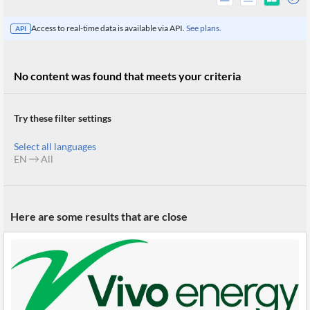
Access to real-time data is available via API.
See plans.
API
No content was found that meets your criteria
Try these filter settings
Select all languages
EN
All
All
Here are some results that are close
Products
Retail
Investors
CityFALCON.ai
All
Solutions
Retail
Brokers
Traders
Financial
News
Students,
Daily