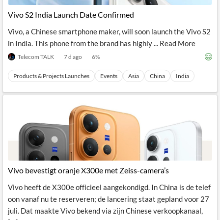
News
MCP
Vivo S2 India Launch Date Confirmed
Vivo, a Chinese smartphone maker, will soon launch the Vivo S2
in India. This phone from the brand has highly ... Read More
Telecom TALK
7 d ago
6
%
Products & Projects Launches
Events
Asia
China
India
Vivo bevestigt oranje X300e met Zeiss-camera’s
Vivo heeft de X300e officieel aangekondigd. In China is de telef
oon vanaf nu te reserveren; de lancering staat gepland voor 27
juli. Dat maakte Vivo bekend via zijn Chinese verkoopkanaal,