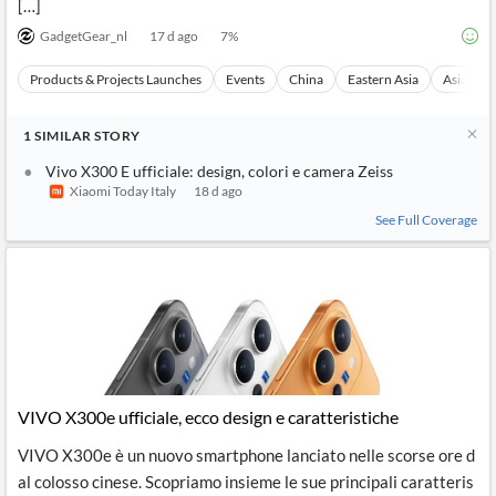
[…]
GadgetGear_nl
17 d ago
7
%
Products & Projects Launches
Events
China
Eastern Asia
Asia
1
SIMILAR
STORY
Vivo X300 E ufficiale: design, colori e camera Zeiss
Xiaomi Today Italy
18 d ago
See Full Coverage
VIVO X300e ufficiale, ecco design e caratteristiche
VIVO X300e è un nuovo smartphone lanciato nelle scorse ore d
al colosso cinese. Scopriamo insieme le sue principali caratteris