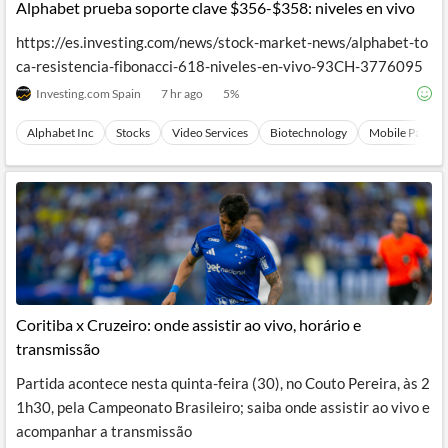
Alphabet prueba soporte clave $356-$358: niveles en vivo
https://es.investing.com/news/stock-market-news/alphabet-to
ca-resistencia-fibonacci-618-niveles-en-vivo-93CH-3776095
Investing.com Spain
7 hr ago
5
%
Alphabet Inc
Stocks
Video Services
Biotechnology
Mobile Paymen
Coritiba x Cruzeiro: onde assistir ao vivo, horário e
transmissão
Partida acontece nesta quinta-feira (30), no Couto Pereira, às 2
1h30, pela Campeonato Brasileiro; saiba onde assistir ao vivo e
acompanhar a transmissão