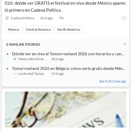
026: dónde ver GRATIS el festival en vivo desde México aparec
ió primero en Cadena Politica .
Cadena Política
20 d ago
7
%
Mexico
Central America
North America
2
SIMILAR
STORIES
Dónde ver en vivo el Tomorrowland 2026 con horarios y canales
Metro World News
20 d ago
Tomorrowland 2026 en Bélgica: cómo verlo gratis desde México
La Verdad Tamps
19 d ago
See Full Coverage