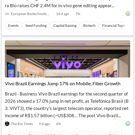
ra Bio raises CHF 2.4M for in-vivo gene editing appear...
European Biotechnology
16 d ago
7
%
Events
Seed Funding
Capital Raising
Biotech
Financial Topics
Vivo Brazil Earnings Jump 17% on Mobile, Fiber Growth
Brazil · Business Vivo Brazil earnings for the second quarter of
2026 showed a 17.0% jump in net profit, as Telefônica Brasil (B
3: VIVT3), the country's largest telecom operator, reported net
income of R$1.57 billion (~US$308… The post Vivo Brazil...
The Rio Times
9 d ago
6
%