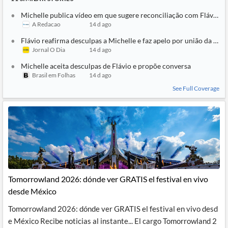
Michelle publica vídeo em que sugere reconciliação com Flávio: ‘T
A Redacao
14 d ago
Flávio reafirma desculpas a Michelle e faz apelo por união da direi
Jornal O Dia
14 d ago
Michelle aceita desculpas de Flávio e propõe conversa
Brasil em Folhas
14 d ago
See Full Coverage
Tomorrowland 2026: dónde ver GRATIS el festival en vivo
desde México
Tomorrowland 2026: dónde ver GRATIS el festival en vivo desd
e México Recibe noticias al instante... El cargo Tomorrowland 2