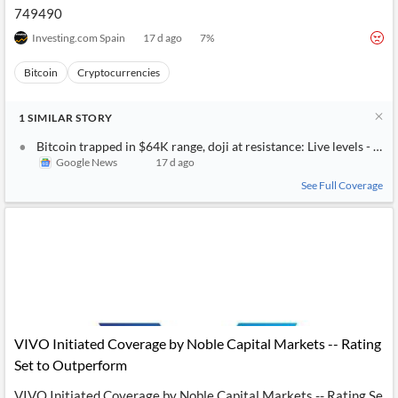
749490
Investing.com Spain
17 d ago
7
%
Bitcoin
Cryptocurrencies
1
SIMILAR
STORY
Bitcoin trapped in $64K range, doji at resistance: Live levels - Inv
Google News
17 d ago
See Full Coverage
VIVO Initiated Coverage by Noble Capital Markets -- Rating
Set to Outperform
VIVO Initiated Coverage by Noble Capital Markets -- Rating Se