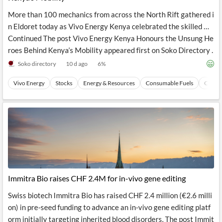
More than 100 mechanics from across the North Rift gathered i
n Eldoret today as Vivo Energy Kenya celebrated the skilled …
Continued The post Vivo Energy Kenya Honours the Unsung He
roes Behind Kenya’s Mobility appeared first on Soko Directory .
Soko directory
10 d ago
6
%
Vivo Energy
Stocks
Energy & Resources
Consumable Fuels
Coal
Immitra Bio raises CHF 2.4M for in-vivo gene editing
Swiss biotech Immitra Bio has raised CHF 2.4 million (€2.6 milli
on) in pre-seed funding to advance an in-vivo gene editing platf
orm initially targeting inherited blood disorders. The post Immit