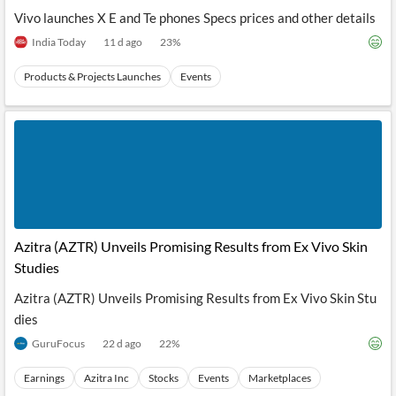
Vivo launches X E and Te phones Specs prices and other details
India Today
11 d ago
23
%
Products & Projects Launches
Events
Azitra (AZTR) Unveils Promising Results from Ex Vivo Skin
Studies
Azitra (AZTR) Unveils Promising Results from Ex Vivo Skin Stu
dies
GuruFocus
22 d ago
22
%
Earnings
Azitra Inc
Stocks
Events
Marketplaces