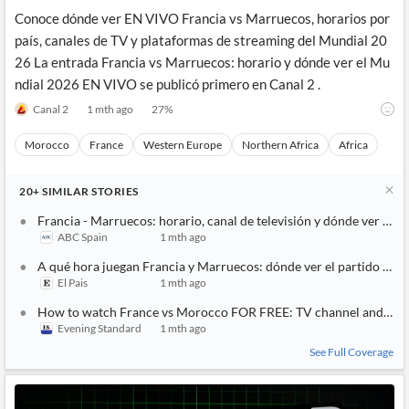
Conoce dónde ver EN VIVO Francia vs Marruecos, horarios por
país, canales de TV y plataformas de streaming del Mundial 20
26 La entrada Francia vs Marruecos: horario y dónde ver el Mu
ndial 2026 EN VIVO se publicó primero en Canal 2 .
Canal 2
1 mth ago
27
%
Morocco
France
Western Europe
Northern Africa
Africa
20+
SIMILAR
STORIES
Francia - Marruecos: horario, canal de televisión y dónde ver grat
ABC Spain
1 mth ago
A qué hora juegan Francia y Marruecos: dónde ver el partido de c
El Pais
1 mth ago
How to watch France vs Morocco FOR FREE: TV channel and live 
Evening Standard
1 mth ago
See Full Coverage