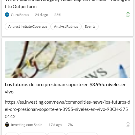
t to Outperform
GuruFocus
24 d ago
23
%
Analyst Initiate Coverage
Analyst Ratings
Events
Los futuros del oro presionan soporte en $3.955: niveles en
vivo
https://es.investing.com/news/commodities-news/los-futuros-d
el-oro-presionan-soporte-en-3955-niveles-en-vivo-93CH-375
0142
Investing.com Spain
17 d ago
7
%