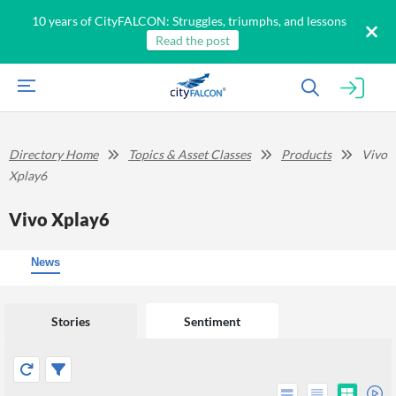
10 years of CityFALCON: Struggles, triumphs, and lessons
Read the post
Directory Home
Topics & Asset Classes
Products
Vivo
Xplay6
Vivo Xplay6
News
Stories
Sentiment