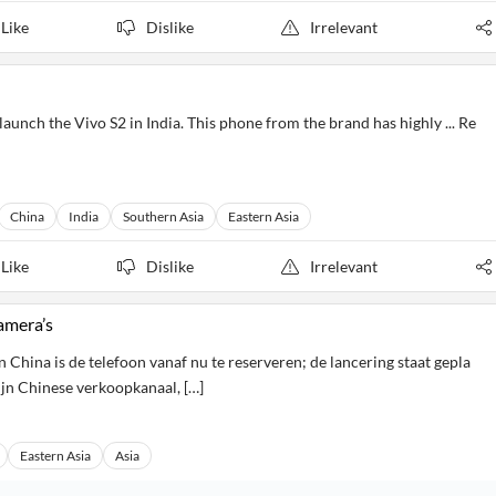
Like
Dislike
Irrelevant
aunch the Vivo S2 in India. This phone from the brand has highly ... Re
China
India
Southern Asia
Eastern Asia
Like
Dislike
Irrelevant
amera’s
 China is de telefoon vanaf nu te reserveren; de lancering staat gepla
ijn Chinese verkoopkanaal, […]
Eastern Asia
Asia