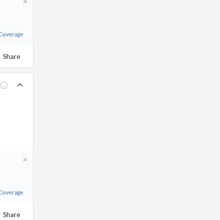
 Coverage
Share
 Coverage
Share