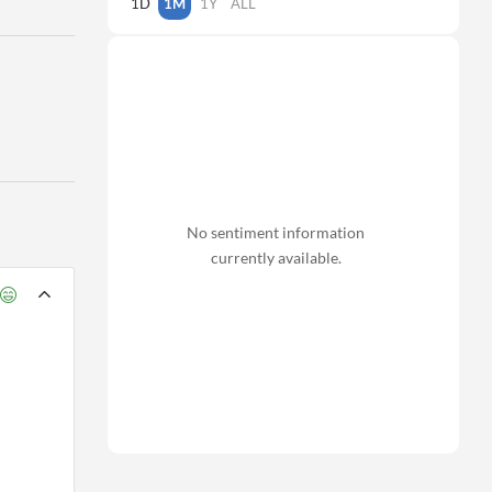
1D
1M
1Y
ALL
No sentiment information
currently available.