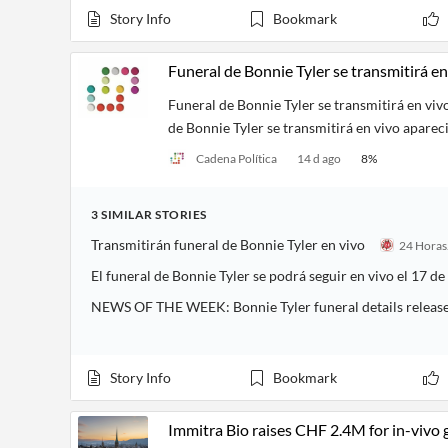
Story Info
Bookmark
Funeral de Bonnie Tyler se transmitirá en
Funeral de Bonnie Tyler se transmitirá en viv
de Bonnie Tyler se transmitirá en vivo aparec
Cadena Política
14 d ago
8
%
3
SIMILAR
STORIES
Transmitirán funeral de Bonnie Tyler en vivo
El funeral de Bonnie Tyler se podrá seguir en vivo el 17 de
NEWS OF THE WEEK: Bonnie Tyler funeral details releas
Story Info
Bookmark
Immitra Bio raises CHF 2.4M for in-vivo 