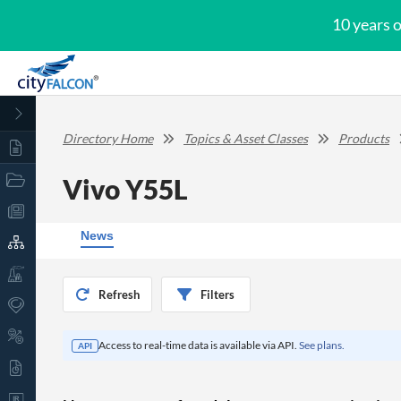
10 years 
Directory Home
Topics & Asset Classes
Products
Vivo Y55L
News
Refresh
Filters
Access to real-time data is available via API.
See plans.
API