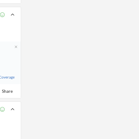
 Coverage
Share