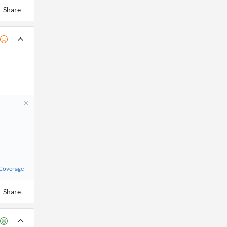
Share
 Coverage
Share