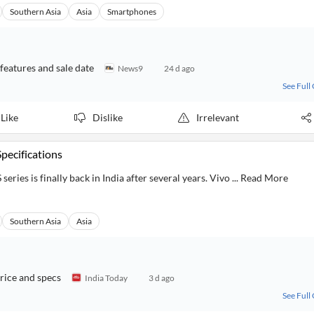
Southern Asia
Asia
Smartphones
 features and sale date
News9
24 d ago
See Full
Like
Dislike
Irrelevant
Specifications
series is finally back in India after several years. Vivo ... Read More
Southern Asia
Asia
rice and specs
India Today
3 d ago
See Full