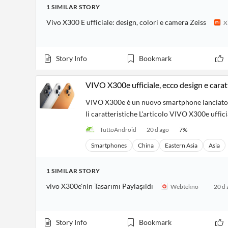
Financial
1
SIMILAR
STORY
News
MCP
Vivo X300 E ufficiale: design, colori e camera Zeiss
X
Story Info
Bookmark
VIVO X300e ufficiale, ecco design e carat
VIVO X300e è un nuovo smartphone lanciato ne
li caratteristiche L'articolo VIVO X300e uffic
TuttoAndroid
20 d ago
7
%
Smartphones
China
Eastern Asia
Asia
1
SIMILAR
STORY
vivo X300e'nin Tasarımı Paylaşıldı
Webtekno
20 d 
Story Info
Bookmark