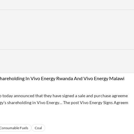
 Shareholding In Vivo Energy Rwanda And Vivo Energy Malawi
today announced that they have signed a sale and purchase agreeme
rgy’s shareholding in Vivo Energy… The post Vivo Energy Signs Agreem
Consumable Fuels
Coal