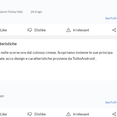
iaomi Today Italy
20 d ago
See Full
Like
Dislike
Irrelevant
teristiche
lle scorse ore dal colosso cinese. Scopriamo insieme le sue principa
iale, ecco design e caratteristiche proviene da TuttoAndroid .
ago
See Full
Like
Dislike
Irrelevant