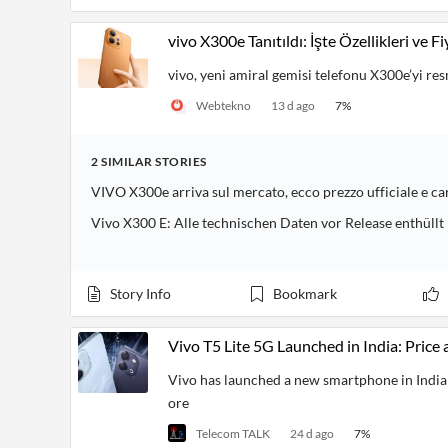
vivo X300e Tanıtıldı: İşte Özellikleri ve Fi
vivo, yeni amiral gemisi telefonu X300e’yi res
Webtekno
13 d ago
7
%
2
SIMILAR
STORIES
VIVO X300e arriva sul mercato, ecco prezzo ufficiale e ca
Vivo X300 E: Alle technischen Daten vor Release enthüllt
Story Info
Bookmark
Vivo T5 Lite 5G Launched in India: Price 
Vivo has launched a new smartphone in India c
ore
Telecom TALK
24 d ago
7
%