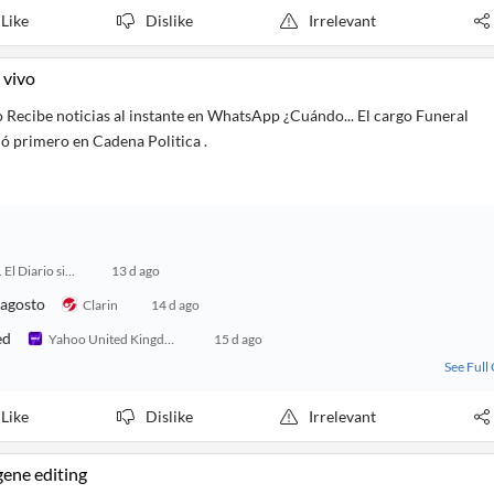
Like
Dislike
Irrelevant
 vivo
o Recibe noticias al instante en WhatsApp ¿Cuándo... El cargo Funeral
ió primero en Cadena Politica .
24 Horas. El Diario sin Límites
13 d ago
 agosto
Clarin
14 d ago
ed
Yahoo United Kingdom
15 d ago
See Full
Like
Dislike
Irrelevant
gene editing