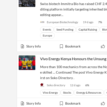
Swiss biotech Immitra Bio has raised CHF 2.4 
diting platform initially targeting inherited 
editing appear...
European Biotechnology
19 d ago
7
%
Events
Seed Funding
Capital Raising
Bio
Europe
Story Info
Bookmark
Vivo Energy Kenya Honours the Unsung 
More than 100 mechanics from across the Nor
e skilled … Continued The post Vivo Energy 
irst on Soko Directory .
Soko directory
12 d ago
6
%
Vivo Energy
Stocks
Energy & Resources
Story Info
Bookmark