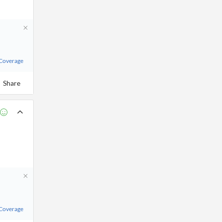
 Coverage
Share
 Coverage