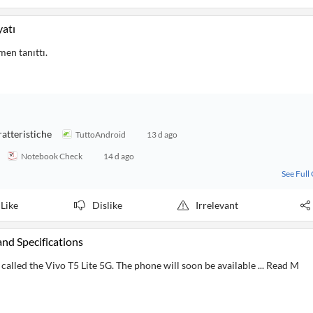
yatı
men tanıttı.
ratteristiche
TuttoAndroid
13 d ago
Notebook Check
14 d ago
See Full
Like
Dislike
Irrelevant
and Specifications
alled the Vivo T5 Lite 5G. The phone will soon be available ... Read M