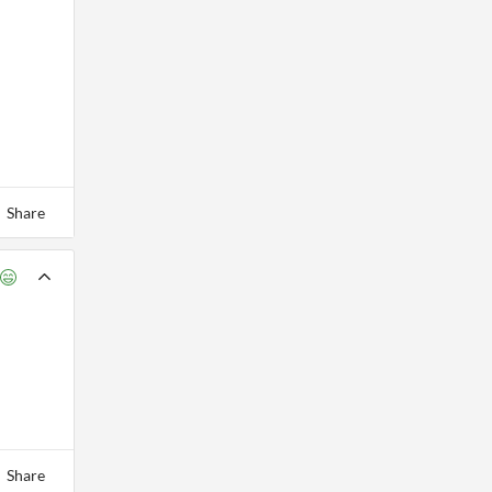
Share
Share