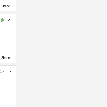
Share
Share