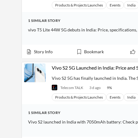
Products & Projects Launches
Events
India
1
SIMILAR
STORY
vivo T5 Lite 44W 5G debuts in India: Price, specifications,
Story Info
Bookmark
Vivo S2 5G Launched in India: Price and 
Vivo S2 5G has finally launched in India. The S 
Telecom TALK
3 d ago
9
%
Products & Projects Launches
Events
India
1
SIMILAR
STORY
Vivo S2 launched in India with 7050mAh battery: Check p