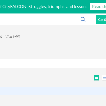
of CityFALCON: Struggles, triumphs, and lessons
Read th
Get S
Vivo Y55L