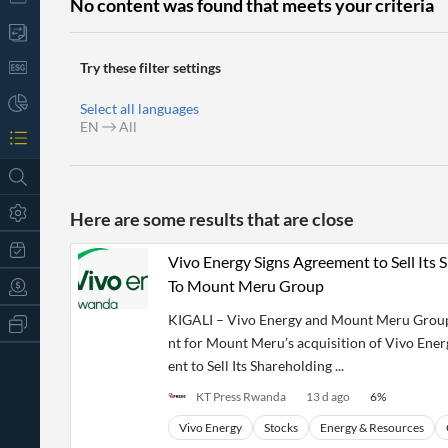
No content was found that meets your criteria
Try these filter settings
Select all languages
EN
All
Here are some results that are close
Vivo Energy Signs Agreement to Sell Its
To Mount Meru Group
KIGALI – Vivo Energy and Mount Meru Group 
All
Products
nt for Mount Meru’s acquisition of Vivo Ene
Retail
ent to Sell Its Shareholding ...
Investors
CityFALCON.ai
All
KT Press Rwanda
13 d ago
6
%
Solutions
Retail
t
Brokers
Traders
Vivo Energy
Stocks
Energy & Resources
Financial