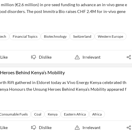
million (€2.6 million) in pre-seed funding to advance an in-vivo gene e
blood disorders. The post Immitra Bio raises CHF 2.4M for in-vivo gene
tech
Financial Topics
Biotechnology
Switzerland
Western Europe
Like
Dislike
Irrelevant
Heroes Behind Kenya’s Mobility
th Rift gathered in Eldoret today as Vivo Energy Kenya celebrated th
Kenya Honours the Unsung Heroes Behind Kenya’s Mobility appeared f
Consumable Fuels
Coal
Kenya
Eastern Africa
Africa
Like
Dislike
Irrelevant