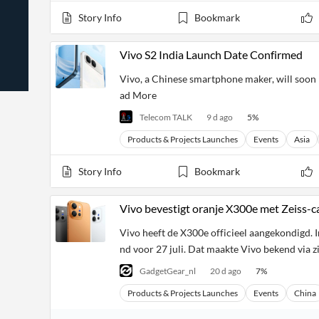
News
Students,
Daily
Story Info
Bookmark
API
Professors,
Business
CityFALCON
Academia
News
Score
Reader
Extended
Vivo S2 India Launch Date Confirmed
News
Financial
Wealth
Content
Watchlists
Managers,
Vivo, a Chinese smartphone maker, will soon l
API
Financial
Insider
ad More
Advisors
Transactions
Similar
Financial
Stories
Telecom TALK
9 d ago
5
%
Entity and
Grouping
P2P
Official
Events
Crowdfunding,
Company
Products & Projects Launches
Events
Asia
Extraction
VC, PE
Filings
News
with NLP
on
Story Info
Bookmark
Charts
Institutional
Investor
Extract
Investors,
Relations
and
Treasury
Key
Vivo bevestigt oranje X300e met Zeiss-c
Structure
Headlines
UK
Insights
Consultancy,
Private
Vivo heeft de X300e officieel aangekondigd. In
from
Legal,
Company
Sentiment
Your
nd voor 27 juli. Dat maakte Vivo bekend via z
Accounting
Insights
Own
Content
Content
GadgetGear_nl
20 d ago
7
%
Central
ESG
Translation
Banks,
Content
Products & Projects Launches
Events
China
Integrations
Regulatory
Push
Agencies
Languages
Notifications