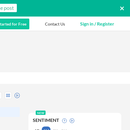
e post
Sign in / Register
tarted for Free
Contact Us
NEW
SENTIMENT