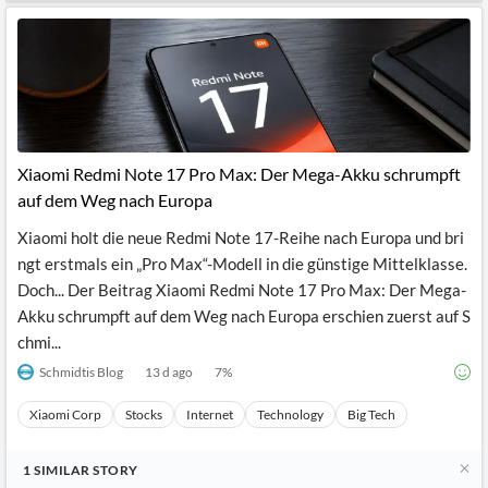
Xiaomi Redmi Note 17 Pro Max: Der Mega-Akku schrumpft
auf dem Weg nach Europa
Xiaomi holt die neue Redmi Note 17-Reihe nach Europa und bri
ngt erstmals ein „Pro Max“-Modell in die günstige Mittelklasse.
Doch... Der Beitrag Xiaomi Redmi Note 17 Pro Max: Der Mega-
Akku schrumpft auf dem Weg nach Europa erschien zuerst auf S
chmi...
Schmidtis Blog
13 d ago
7
%
Xiaomi Corp
Stocks
Internet
Technology
Big Tech
1
SIMILAR
STORY