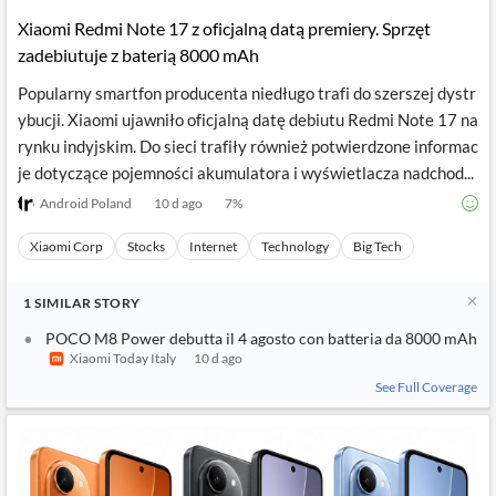
Xiaomi Redmi Note 17 z oficjalną datą premiery. Sprzęt
zadebiutuje z baterią 8000 mAh
Popularny smartfon producenta niedługo trafi do szerszej dystr
ybucji. Xiaomi ujawniło oficjalną datę debiutu Redmi Note 17 na
rynku indyjskim. Do sieci trafiły również potwierdzone informac
je dotyczące pojemności akumulatora i wyświetlacza nadchod...
Android Poland
10 d ago
7
%
Xiaomi Corp
Stocks
Internet
Technology
Big Tech
1
SIMILAR
STORY
POCO M8 Power debutta il 4 agosto con batteria da 8000 mAh
Xiaomi Today Italy
10 d ago
See Full Coverage