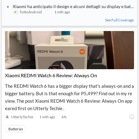
Xiaomi ha anticipato il design e alcuni dettagli su display e batte
TuttoAndroid
1 mth ago
See Full Coverage
Xiaomi REDMI Watch 6 Review: Always On
The REDMI Watch 6 has a bigger display that's always-on and a
bigger battery. But is that enough for P5,499? Find out in my re
view. The post Xiaomi REDMI Watch 6 Review: Always On app
eared first on Utterly Techie .
UtterlyTechie
1 mth ago
6
%
Batteries