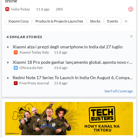
online
India Today
11 d ago
28
%
Xiaomi Corp
Products & Projects Launches
Stocks
Events
Internet
4
SIMILAR
STORIES
Xiaomi alza i prezzi degli smartphone in India dal 27 luglio
Xiaomi Today Italy
11 d ago
Xiaomi 18 Pro pode ganhar lançamento global, aponta novo rumo
Oficina da Net
13 d ago
Redmi Note 17 Series To Launch In India On August 6, Company 
Free Press Journal
11 d ago
See Full Coverage