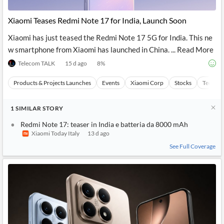
API
Professors,
Business
CityFALCON
Academia
News
Xiaomi Teases Redmi Note 17 for India, Launch Soon
Score
Reader
Extended
News
Financial
Wealth
Xiaomi has just teased the Redmi Note 17 5G for India. This ne
Content
Watchlists
Managers,
w smartphone from Xiaomi has launched in China. ... Read More
API
Financial
Insider
Advisors
Transactions
Similar
Telecom TALK
15 d ago
8
%
Financial
Stories
Entity and
Grouping
P2P
Official
Products & Projects Launches
Events
Xiaomi Corp
Stocks
Technol
Events
Crowdfunding,
Company
Extraction
VC, PE
Filings
News
with NLP
on
1
SIMILAR
STORY
Charts
Institutional
Investor
Extract
Investors,
Relations
Redmi Note 17: teaser in India e batteria da 8000 mAh
and
Treasury
Key
Xiaomi Today Italy
13 d ago
Structure
Headlines
UK
Insights
See Full Coverage
Consultancy,
Private
from
Legal,
Company
Sentiment
Your
Accounting
Insights
Own
Content
Content
Central
ESG
Translation
Banks,
Content
Integrations
Regulatory
Push
Agencies
Languages
Notifications
Financial