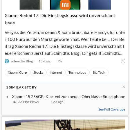
Xiaomi Redmi 17: Die Einstiegsklasse wird unverschämt
teuer
Vergiss die Zeiten, in denen Xiaomi brauchbare Handys für unte
r 100 Euro auf den Markt geworfen hat. Wer heute bei... Der Be
itrag Xiaomi Redmi 17: Die Einstiegsklasse wird unverschämt t
euer erschien zuerst auf Schmidtis Blog . Dir gefällt Schmidti...
Schmidtis Blog
15 d ago
7
%
Xiaomi Corp
Stocks
Internet
Technology
Big Tech
1
SIMILAR
STORY
Xiaomi 15 256GB: Klartext zum neuen Oberklasse-Smartphone
Ad Hoc News
12 d ago
See Full Coverage