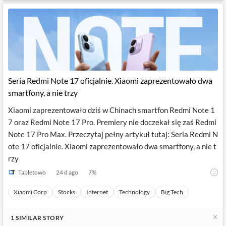
Seria Redmi Note 17 oficjalnie. Xiaomi zaprezentowało dwa
smartfony, a nie trzy
Xiaomi zaprezentowało dziś w Chinach smartfon Redmi Note 1
7 oraz Redmi Note 17 Pro. Premiery nie doczekał się zaś Redmi
Note 17 Pro Max. Przeczytaj pełny artykuł tutaj: Seria Redmi N
ote 17 oficjalnie. Xiaomi zaprezentowało dwa smartfony, a nie t
rzy
Tabletowo
24 d ago
7
%
Xiaomi Corp
Stocks
Internet
Technology
Big Tech
1
SIMILAR
STORY