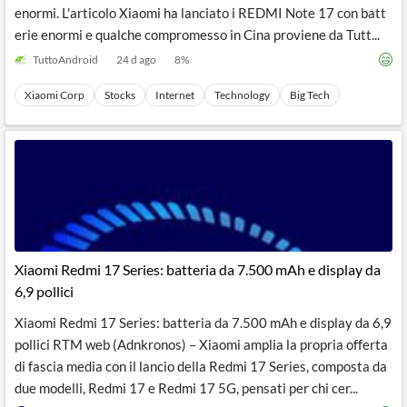
enormi. L'articolo Xiaomi ha lanciato i REDMI Note 17 con batt
erie enormi e qualche compromesso in Cina proviene da Tutt...
TuttoAndroid
24 d ago
8
%
Xiaomi Corp
Stocks
Internet
Technology
Big Tech
Xiaomi Redmi 17 Series: batteria da 7.500 mAh e display da
6,9 pollici
Xiaomi Redmi 17 Series: batteria da 7.500 mAh e display da 6,9
pollici RTM web (Adnkronos) – Xiaomi amplia la propria offerta
di fascia media con il lancio della Redmi 17 Series, composta da
due modelli, Redmi 17 e Redmi 17 5G, pensati per chi cer...