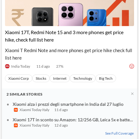
Xiaomi 17T, Redmi Note 15 and 3 more phones get price
hike, check full list here
Xiaomi T Redmi Note and more phones get price hike check full
list here
India Today
11 d ago
27
%
Xiaomi Corp
Stocks
Internet
Technology
Big Tech
2
SIMILAR
STORIES
Xiaomi alza i prezzi degli smartphone in India dal 27 luglio
Xiaomi Today Italy
11 d ago
Xiaomi 17T in sconto su Amazon: 12/256 GB, Leica 5x e batteria 
Xiaomi Today Italy
12 d ago
See Full Coverage