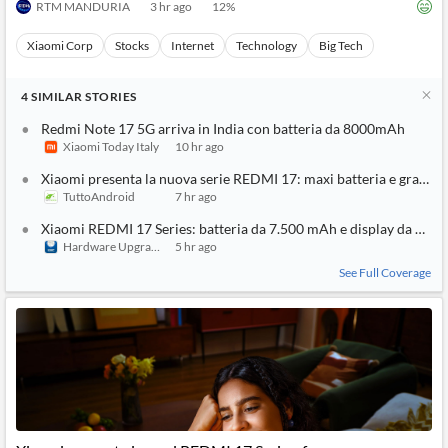
RTM MANDURIA
3 hr ago
12
%
Xiaomi Corp
Stocks
Internet
Technology
Big Tech
4
SIMILAR
STORIES
Redmi Note 17 5G arriva in India con batteria da 8000mAh
Xiaomi Today Italy
10 hr ago
Xiaomi presenta la nuova serie REDMI 17: maxi batteria e grande
TuttoAndroid
7 hr ago
Xiaomi REDMI 17 Series: batteria da 7.500 mAh e display da 6,9 po
Hardware Upgrade
5 hr ago
See Full Coverage