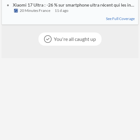
Xiaomi 17 Ultra : -26 % sur smartphone ultra récent qui les intern
20 Minutes France
11 d ago
See Full Coverage
You're all caught up