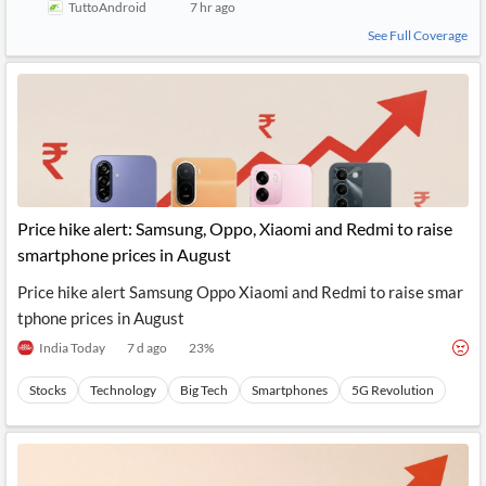
TuttoAndroid
7 hr ago
See Full Coverage
Price hike alert: Samsung, Oppo, Xiaomi and Redmi to raise
smartphone prices in August
Price hike alert Samsung Oppo Xiaomi and Redmi to raise smar
tphone prices in August
India Today
7 d ago
23
%
Stocks
Technology
Big Tech
Smartphones
5G Revolution