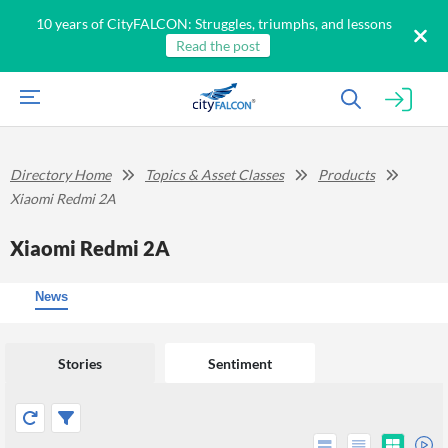
10 years of CityFALCON: Struggles, triumphs, and lessons
Read the post
Directory Home
Topics & Asset Classes
Products
Xiaomi Redmi 2A
Xiaomi Redmi 2A
News
Stories
Sentiment