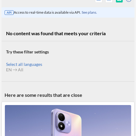
Access to real-time data is available via API.
See plans.
API
No content was found that meets your criteria
Try these filter settings
Select all languages
EN
All
All
Here are some results that are close
Products
Retail
Investors
CityFALCON.ai
All
Solutions
Retail
Brokers
Traders
Financial
News
Students,
Daily