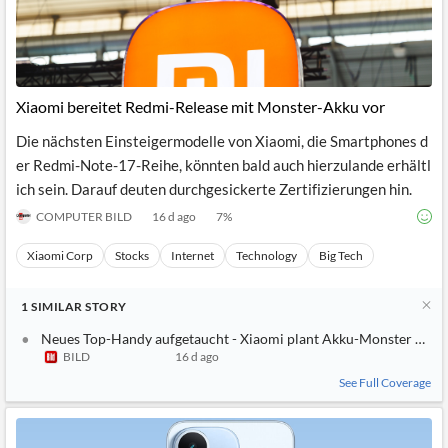
Xiaomi bereitet Redmi-Release mit Monster-Akku vor
Die nächsten Einsteigermodelle von Xiaomi, die Smartphones d
er Redmi-Note-17-Reihe, könnten bald auch hierzulande erhältl
ich sein. Darauf deuten durchgesickerte Zertifizierungen hin.
COMPUTER BILD
16 d ago
7
%
Xiaomi Corp
Stocks
Internet
Technology
Big Tech
1
SIMILAR
STORY
Neues Top-Handy aufgetaucht - Xiaomi plant Akku-Monster mit
BILD
16 d ago
See Full Coverage