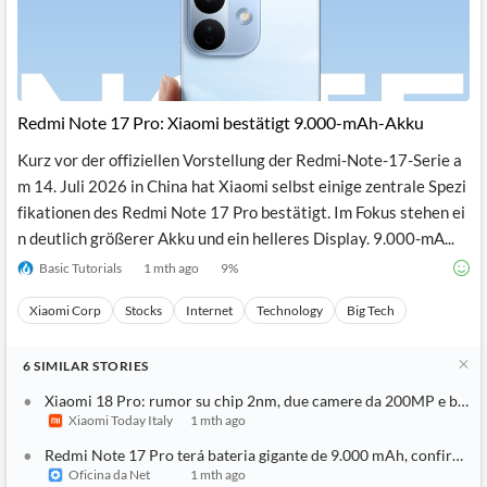
Redmi Note 17 Pro: Xiaomi bestätigt 9.000-mAh-Akku
Kurz vor der offiziellen Vorstellung der Redmi-Note-17-Serie a
m 14. Juli 2026 in China hat Xiaomi selbst einige zentrale Spezi
fikationen des Redmi Note 17 Pro bestätigt. Im Fokus stehen ei
n deutlich größerer Akku und ein helleres Display. 9.000-mA...
Basic Tutorials
1 mth ago
9
%
Xiaomi Corp
Stocks
Internet
Technology
Big Tech
6
SIMILAR
STORIES
Xiaomi 18 Pro: rumor su chip 2nm, due camere da 200MP e batt
Xiaomi Today Italy
1 mth ago
Redmi Note 17 Pro terá bateria gigante de 9.000 mAh, confirma 
Oficina da Net
1 mth ago