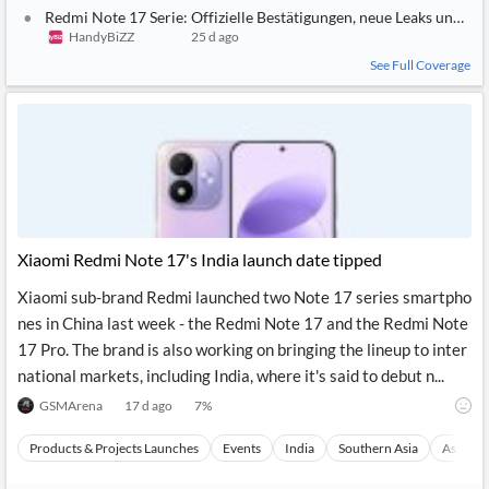
Redmi Note 17 Serie: Offizielle Bestätigungen, neue Leaks und C
HandyBiZZ
25 d ago
See Full Coverage
Xiaomi Redmi Note 17's India launch date tipped
Xiaomi sub-brand Redmi launched two Note 17 series smartpho
nes in China last week - the Redmi Note 17 and the Redmi Note
17 Pro. The brand is also working on bringing the lineup to inter
national markets, including India, where it's said to debut n...
GSMArena
17 d ago
7
%
Products & Projects Launches
Events
India
Southern Asia
Asia