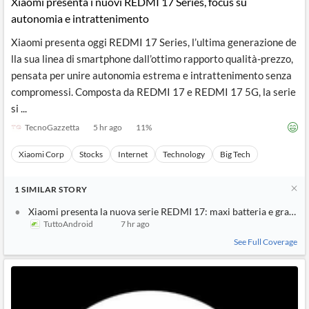
Xiaomi presenta i nuovi REDMI 17 Series, focus su
autonomia e intrattenimento
Xiaomi presenta oggi REDMI 17 Series, l’ultima generazione de
lla sua linea di smartphone dall’ottimo rapporto qualità-prezzo,
pensata per unire autonomia estrema e intrattenimento senza
compromessi. Composta da REDMI 17 e REDMI 17 5G, la serie
si ...
TecnoGazzetta
5 hr ago
11
%
Xiaomi Corp
Stocks
Internet
Technology
Big Tech
1
SIMILAR
STORY
Xiaomi presenta la nuova serie REDMI 17: maxi batteria e grande
TuttoAndroid
7 hr ago
See Full Coverage