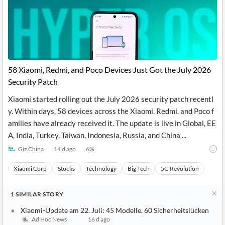
58 Xiaomi, Redmi, and Poco Devices Just Got the July 2026
Security Patch
Xiaomi started rolling out the July 2026 security patch recentl
y. Within days, 58 devices across the Xiaomi, Redmi, and Poco f
amilies have already received it. The update is live in Global, EE
A, India, Turkey, Taiwan, Indonesia, Russia, and China ...
Giz China
14 d ago
6
%
Xiaomi Corp
Stocks
Technology
Big Tech
5G Revolution
1
SIMILAR
STORY
Xiaomi-Update am 22. Juli: 45 Modelle, 60 Sicherheitslücken
Ad Hoc News
16 d ago