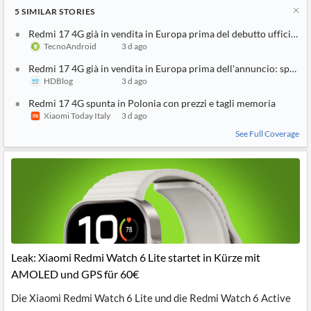
5
SIMILAR
STORIES
Redmi 17 4G già in vendita in Europa prima del debutto ufficiale
TecnoAndroid
3 d ago
Redmi 17 4G già in vendita in Europa prima dell'annuncio: specifi
HDBlog
3 d ago
Redmi 17 4G spunta in Polonia con prezzi e tagli memoria
Xiaomi Today Italy
3 d ago
See Full Coverage
Leak: Xiaomi Redmi Watch 6 Lite startet in Kürze mit
AMOLED und GPS für 60€
Die Xiaomi Redmi Watch 6 Lite und die Redmi Watch 6 Active