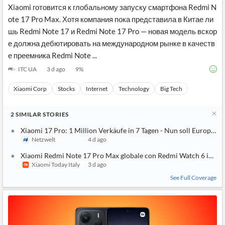
Xiaomi готовится к глобальному запуску смартфона Redmi N
ote 17 Pro Max. Хотя компания пока представила в Китае ли
шь Redmi Note 17 и Redmi Note 17 Pro — новая модель вскор
е должна дебютировать на международном рынке в качеств
е преемника Redmi Note ...
ITC UA
3 d ago
9
%
Xiaomi Corp
Stocks
Internet
Technology
Big Tech
2
SIMILAR
STORIES
Xiaomi 17 Pro: 1 Million Verkäufe in 7 Tagen - Nun soll Europa
Netzwelt
4 d ago
Xiaomi Redmi Note 17 Pro Max globale con Redmi Watch 6 in om
Xiaomi Today Italy
3 d ago
See Full Coverage