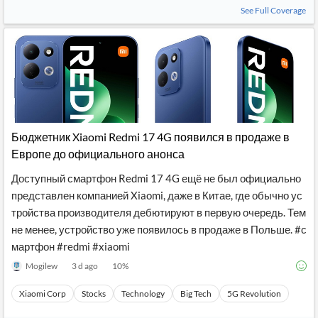
See Full Coverage
Бюджетник Xiaomi Redmi 17 4G появился в продаже в
Европе до официального анонса
Доступный смартфон Redmi 17 4G ещё не был официально
представлен компанией Xiaomi, даже в Китае, где обычно ус
тройства производителя дебютируют в первую очередь. Тем
не менее, устройство уже появилось в продаже в Польше. #с
мартфон #redmi #xiaomi
Mogilew
3 d ago
10
%
Xiaomi Corp
Stocks
Technology
Big Tech
5G Revolution