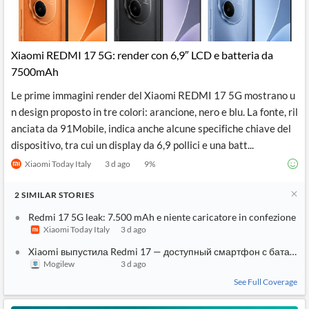
Xiaomi REDMI 17 5G: render con 6,9″ LCD e batteria da
7500mAh
Le prime immagini render del Xiaomi REDMI 17 5G mostrano u
n design proposto in tre colori: arancione, nero e blu. La fonte, ril
anciata da 91Mobile, indica anche alcune specifiche chiave del
dispositivo, tra cui un display da 6,9 pollici e una batt...
Xiaomi Today Italy
3 d ago
9
%
2
SIMILAR
STORIES
Redmi 17 5G leak: 7.500 mAh e niente caricatore in confezione
Xiaomi Today Italy
3 d ago
Xiaomi выпустила Redmi 17 — доступный смартфон с батареей
Mogilew
3 d ago
See Full Coverage