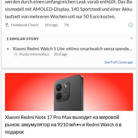
werden durch einen umfangreichen Leak vorab enthüllt. Das Ba
sismodell mit AMOLED-Display, 140 Sportmodi und einer Akku
laufzeit von mehreren Wochen soll nur 50 Euro kosten.
Notebook Check
18 d ago
7
%
1
SIMILAR
STORY
Xiaomi Redmi Watch 5 Lite: ottimo smartwatch senza spendere un
Punto Informatico
20 d ago
See Full Coverage
Xiaomi Redmi Note 17 Pro Max выходит на мировой
рынок: аккумулятор на 9210 мА•ч и Redmi Watch 6 в
подарок