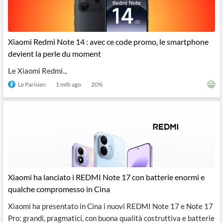
Xiaomi Redmi Note 14 : avec ce code promo, le smartphone
devient la perle du moment
Le Xiaomi Redmi...
Le Parisien
1 mth ago
20
%
Xiaomi ha lanciato i REDMI Note 17 con batterie enormi e
qualche compromesso in Cina
Xiaomi ha presentato in Cina i nuovi REDMI Note 17 e Note 17
Pro: grandi, pragmatici, con buona qualità costruttiva e batterie