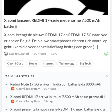
Xiaomi lanceert REDMI 17-serie met enorme 7.500 mAh
batterij
Xiaomi brengt de nieuwe REDMI 17 en REDMI 17 5G naar Ned
erland en België. De nieuwe smartphones richten zich vooral op
gebruikers die voor een relatief laag bedrag een groot […]
GadgetGear_nl
10 hr ago
13
%
Xiaomi Corp
Stocks
Internet
Technology
Big Tech
7
SIMILAR
STORIES
Redmi Note 17 5G arriva in India con batteria da 8000mAh
Xiaomi Today Italy
10 hr ago
Xiaomi REDMI 17 arriva in Italia: 7.500 mAh ed un prezzo di lanc
Xiaomi Today Italy
6 hr ago
Xiaomi presenta la nuova serie REDMI 17: maxi batteria e grande