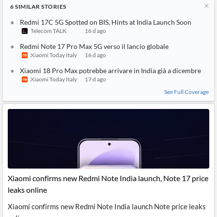
6
SIMILAR
STORIES
Redmi 17C 5G Spotted on BIS, Hints at India Launch Soon
Telecom TALK
16 d ago
Redmi Note 17 Pro Max 5G verso il lancio globale
Xiaomi Today Italy
16 d ago
Xiaomi 18 Pro Max potrebbe arrivare in India già a dicembre
Xiaomi Today Italy
17 d ago
See Full Coverage
Xiaomi confirms new Redmi Note India launch, Note 17 price
leaks online
Xiaomi confirms new Redmi Note India launch Note price leaks