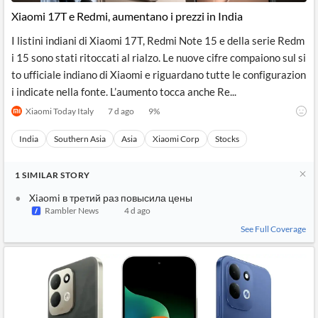
News
MCP
Xiaomi 17T e Redmi, aumentano i prezzi in India
I listini indiani di Xiaomi 17T, Redmi Note 15 e della serie Redm
i 15 sono stati ritoccati al rialzo. Le nuove cifre compaiono sul si
to ufficiale indiano di Xiaomi e riguardano tutte le configurazion
i indicate nella fonte. L’aumento tocca anche Re...
Xiaomi Today Italy
7 d ago
9
%
India
Southern Asia
Asia
Xiaomi Corp
Stocks
1
SIMILAR
STORY
Xiaomi в третий раз повысила цены
Rambler News
4 d ago
See Full Coverage