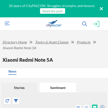
10 years of CityFALCON: Struggles, triumphs, and lessons
Read the post
Directory Home
Topics & Asset Classes
Products
Xiaomi Redmi Note 5A
Xiaomi Redmi Note 5A
News
Stories
Sentiment