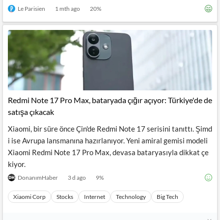
Le Parisien
1 mth ago
20
%
Redmi Note 17 Pro Max, bataryada çığır açıyor: Türkiye'de de
satışa çıkacak
Xiaomi, bir süre önce Çin'de Redmi Note 17 serisini tanıttı. Şimd
i ise Avrupa lansmanına hazırlanıyor. Yeni amiral gemisi modeli
Xiaomi Redmi Note 17 Pro Max, devasa bataryasıyla dikkat çe
kiyor.
DonanımHaber
3 d ago
9
%
Xiaomi Corp
Stocks
Internet
Technology
Big Tech