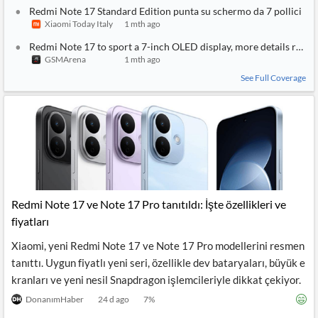
Redmi Note 17 Standard Edition punta su schermo da 7 pollici
Xiaomi Today Italy
1 mth ago
Redmi Note 17 to sport a 7-inch OLED display, more details revea
GSMArena
1 mth ago
See Full Coverage
Redmi Note 17 ve Note 17 Pro tanıtıldı: İşte özellikleri ve
fiyatları
Xiaomi, yeni Redmi Note 17 ve Note 17 Pro modellerini resmen
tanıttı. Uygun fiyatlı yeni seri, özellikle dev bataryaları, büyük e
kranları ve yeni nesil Snapdragon işlemcileriyle dikkat çekiyor.
DonanımHaber
24 d ago
7
%