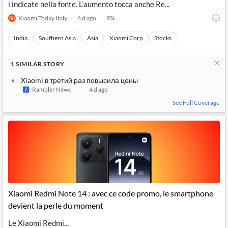
i indicate nella fonte. L’aumento tocca anche Re...
Xiaomi Today Italy
6 d ago
9
%
India
Southern Asia
Asia
Xiaomi Corp
Stocks
1
SIMILAR
STORY
Xiaomi в третий раз повысила цены
Rambler News
4 d ago
See Full Coverage
Xiaomi Redmi Note 14 : avec ce code promo, le smartphone
devient la perle du moment
Le Xiaomi Redmi...