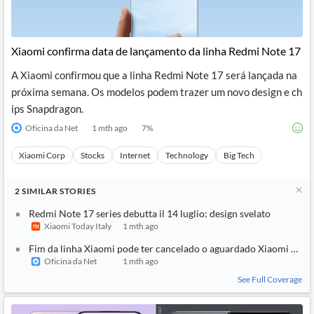
Xiaomi confirma data de lançamento da linha Redmi Note 17
A Xiaomi confirmou que a linha Redmi Note 17 será lançada na
próxima semana. Os modelos podem trazer um novo design e ch
ips Snapdragon.
Oficina da Net
1 mth ago
7
%
Xiaomi Corp
Stocks
Internet
Technology
Big Tech
2
SIMILAR
STORIES
Redmi Note 17 series debutta il 14 luglio: design svelato
Xiaomi Today Italy
1 mth ago
Fim da linha Xiaomi pode ter cancelado o aguardado Xiaomi 18 Ul
Oficina da Net
1 mth ago
See Full Coverage