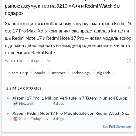
рынок: аккумулятор на 9210 мА•ч и Redmi Watch 6 в
подарок
Xiaomi готовится к глобальному запуску смартфона Redmi N
ote 17 Pro Max. Хотя компания пока представила в Китае ли
шь Redmi Note 17 и Redmi Note 17 Pro — новая модель вскор
е должна дебютировать на международном рынке в качеств
е преемника Redmi Note ...
ITC UA
3 d ago
9
%
Xiaomi Corp
Stocks
Internet
Technology
Big Tech
2
SIMILAR
STORIES
Xiaomi 17 Pro: 1 Million Verkäufe in 7 Tagen - Nun soll Europa
Netzwelt
4 d ago
Xiaomi Redmi Note 17 Pro Max globale con Redmi Watch 6 in om
Xiaomi Today Italy
3 d ago
See Full Coverage