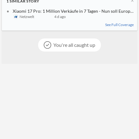
1
SIMILAR
STORY
Xiaomi 17 Pro: 1 Million Verkäufe in 7 Tagen - Nun soll Europa
Netzwelt
4 d ago
See Full Coverage
You're all caught up