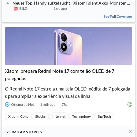
Neues Top-Handy aufgetaucht - Xiaomi plant Akku-Monster mit
BILD
16 d ago
See Full Coverage
Xiaomi prepara Redmi Note 17 com telão OLED de 7
polegadas
O Redmi Note 17 estreia uma tela OLED inédita de 7 polegada
s para ampliar a experiência visual da linha.
Oficina da Net
1 mth ago
7
%
Xiaomi Corp
Stocks
Internet
Technology
Big Tech
2
SIMILAR
STORIES