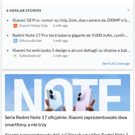
6
SIMILAR
STORIES
Xiaomi 18 Pro: rumor su chip 2nm, due camere da 200MP e batt
Xiaomi Today Italy
1 mth ago
Redmi Note 17 Pro terá bateria gigante de 9.000 mAh, confirma 
Oficina da Net
1 mth ago
Xiaomi ha anticipato il design e alcuni dettagli su display e batte
TuttoAndroid
1 mth ago
See Full Coverage
Seria Redmi Note 17 oficjalnie. Xiaomi zaprezentowało dwa
smartfony, a nie trzy
Xiaomi zaprezentowało dziś w Chinach smartfon Redmi Note 1