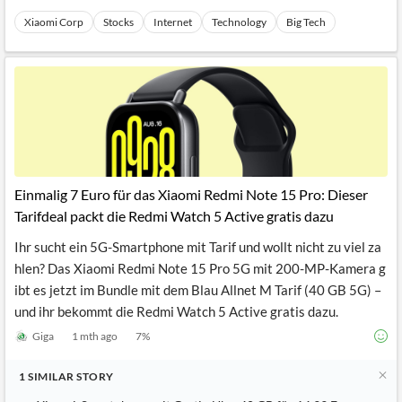
Xiaomi Corp
Stocks
Internet
Technology
Big Tech
Einmalig 7 Euro für das Xiaomi Redmi Note 15 Pro: Dieser
Tarifdeal packt die Redmi Watch 5 Active gratis dazu
Ihr sucht ein 5G-Smartphone mit Tarif und wollt nicht zu viel za
hlen? Das Xiaomi Redmi Note 15 Pro 5G mit 200-MP-Kamera g
ibt es jetzt im Bundle mit dem Blau Allnet M Tarif (40 GB 5G) –
und ihr bekommt die Redmi Watch 5 Active gratis dazu.
Giga
1 mth ago
7
%
1
SIMILAR
STORY