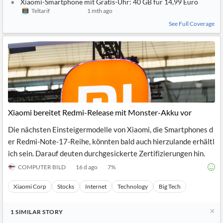
Xiaomi-Smartphone mit Gratis-Uhr: 40 GB für 14,99 Euro
Teltarif
1 mth ago
See Full Coverage
Xiaomi bereitet Redmi-Release mit Monster-Akku vor
Die nächsten Einsteigermodelle von Xiaomi, die Smartphones d
er Redmi-Note-17-Reihe, könnten bald auch hierzulande erhältl
ich sein. Darauf deuten durchgesickerte Zertifizierungen hin.
COMPUTER BILD
16 d ago
7
%
Xiaomi Corp
Stocks
Internet
Technology
Big Tech
1
SIMILAR
STORY