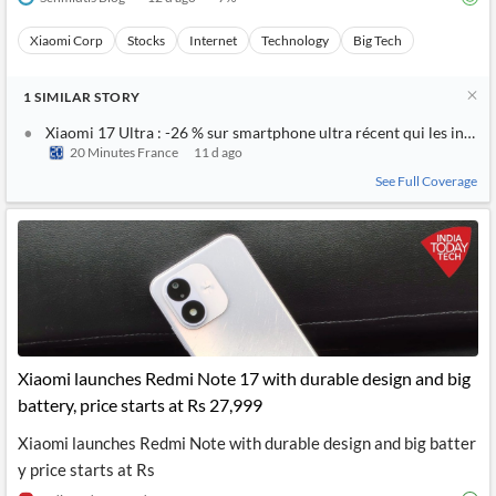
Xiaomi Corp
Stocks
Internet
Technology
Big Tech
1
SIMILAR
STORY
Xiaomi 17 Ultra : -26 % sur smartphone ultra récent qui les intern
20 Minutes France
11 d ago
See Full Coverage
Xiaomi launches Redmi Note 17 with durable design and big
battery, price starts at Rs 27,999
Xiaomi launches Redmi Note with durable design and big batter
y price starts at Rs