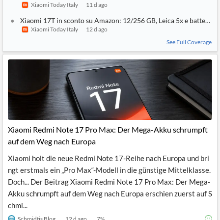
Xiaomi Today Italy
11 d ago
Xiaomi 17T in sconto su Amazon: 12/256 GB, Leica 5x e batteria 
Xiaomi Today Italy
12 d ago
See Full Coverage
Xiaomi Redmi Note 17 Pro Max: Der Mega-Akku schrumpft
auf dem Weg nach Europa
Xiaomi holt die neue Redmi Note 17-Reihe nach Europa und bri
ngt erstmals ein „Pro Max“-Modell in die günstige Mittelklasse.
Doch... Der Beitrag Xiaomi Redmi Note 17 Pro Max: Der Mega-
Akku schrumpft auf dem Weg nach Europa erschien zuerst auf S
chmi...
Schmidtis Blog
12 d ago
7
%