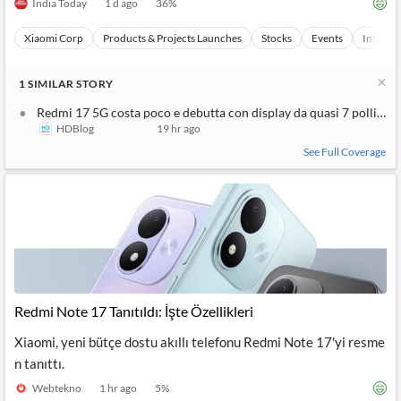
India Today
1 d ago
36
%
Xiaomi Corp
Products & Projects Launches
Stocks
Events
Internet
1
SIMILAR
STORY
Redmi 17 5G costa poco e debutta con display da quasi 7 pollici e
HDBlog
19 hr ago
See Full Coverage
Redmi Note 17 Tanıtıldı: İşte Özellikleri
Xiaomi, yeni bütçe dostu akıllı telefonu Redmi Note 17'yi resme
n tanıttı.
Webtekno
1 hr ago
5
%