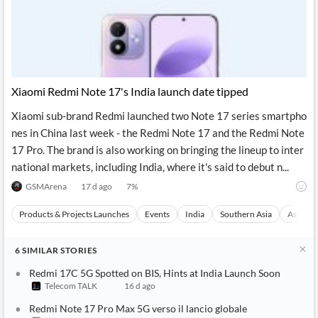
Xiaomi Redmi Note 17's India launch date tipped
Xiaomi sub-brand Redmi launched two Note 17 series smartpho
nes in China last week - the Redmi Note 17 and the Redmi Note
17 Pro. The brand is also working on bringing the lineup to inter
national markets, including India, where it's said to debut n...
GSMArena
17 d ago
7
%
Products & Projects Launches
Events
India
Southern Asia
Asia
6
SIMILAR
STORIES
Redmi 17C 5G Spotted on BIS, Hints at India Launch Soon
Telecom TALK
16 d ago
Redmi Note 17 Pro Max 5G verso il lancio globale