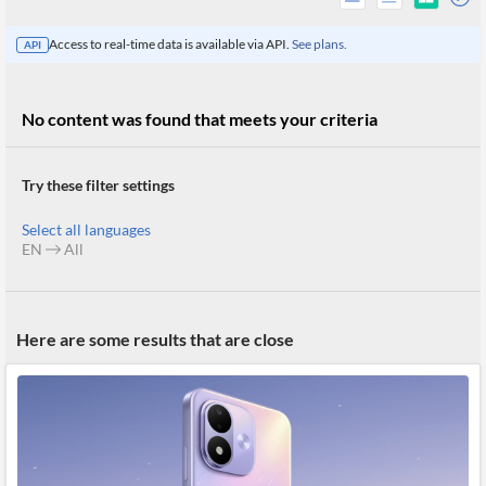
Access to real-time data is available via API.
See plans.
API
No content was found that meets your criteria
Try these filter settings
Select all languages
EN
All
All
Here are some results that are close
Products
Retail
Investors
CityFALCON.ai
All
Solutions
Retail
Brokers
Traders
Financial
News
Students,
Daily