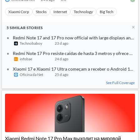
Xiaomi Corp
Stocks
Internet
Technology
Big Tech
5
SIMILAR
STORIES
Redmi Note 17 and 17 Pro now official with large displays and ma
Technobaboy
23 d ago
Redmi Note 17 Pro resiste caídas de hasta 3 metros y ofrece 2 dí
infobae
24 d ago
Xiaomi 17 e Xiaomi 17 Ultra começam a receber o Android 17; ve
Oficina da Net
25 d ago
See Full Coverage
Xiaomi Redmi Note 17 Pro Max выходит на мировой