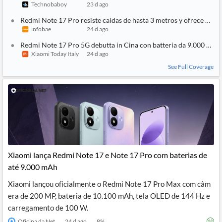
Technobaboy
23 d ago
Redmi Note 17 Pro resiste caídas de hasta 3 metros y ofrece 2 dí
infobae
24 d ago
Redmi Note 17 Pro 5G debutta in Cina con batteria da 9.000 mAh
Xiaomi Today Italy
24 d ago
See Full Coverage
Xiaomi lança Redmi Note 17 e Note 17 Pro com baterias de
até 9.000 mAh
Xiaomi lançou oficialmente o Redmi Note 17 Pro Max com câm
era de 200 MP, bateria de 10.100 mAh, tela OLED de 144 Hz e
carregamento de 100 W.
Oficina da Net
24 d ago
8
%