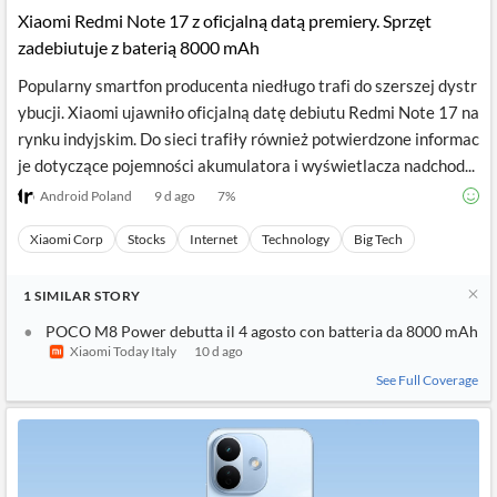
Xiaomi Redmi Note 17 z oficjalną datą premiery. Sprzęt
zadebiutuje z baterią 8000 mAh
Popularny smartfon producenta niedługo trafi do szerszej dystr
ybucji. Xiaomi ujawniło oficjalną datę debiutu Redmi Note 17 na
rynku indyjskim. Do sieci trafiły również potwierdzone informac
je dotyczące pojemności akumulatora i wyświetlacza nadchod...
Android Poland
9 d ago
7
%
Xiaomi Corp
Stocks
Internet
Technology
Big Tech
1
SIMILAR
STORY
POCO M8 Power debutta il 4 agosto con batteria da 8000 mAh
Xiaomi Today Italy
10 d ago
See Full Coverage