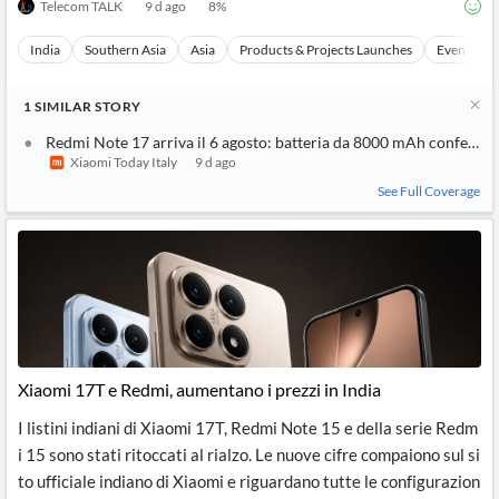
Telecom TALK
9 d ago
8
%
India
Southern Asia
Asia
Products & Projects Launches
Events
1
SIMILAR
STORY
Redmi Note 17 arriva il 6 agosto: batteria da 8000 mAh conferma
Xiaomi Today Italy
9 d ago
See Full Coverage
Xiaomi 17T e Redmi, aumentano i prezzi in India
I listini indiani di Xiaomi 17T, Redmi Note 15 e della serie Redm
i 15 sono stati ritoccati al rialzo. Le nuove cifre compaiono sul si
to ufficiale indiano di Xiaomi e riguardano tutte le configurazion