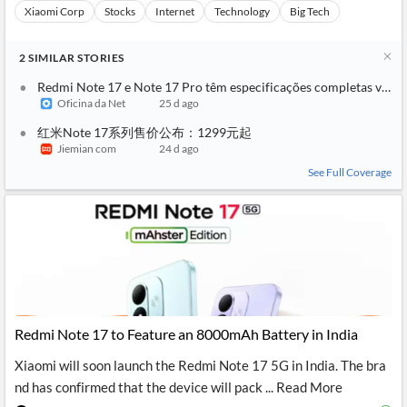
Xiaomi Corp
Stocks
Internet
Technology
Big Tech
2
SIMILAR
STORIES
Redmi Note 17 e Note 17 Pro têm especificações completas vazad
Oficina da Net
25 d ago
红米Note 17系列售价公布：1299元起
Jiemian com
24 d ago
See Full Coverage
Redmi Note 17 to Feature an 8000mAh Battery in India
Xiaomi will soon launch the Redmi Note 17 5G in India. The bra
nd has confirmed that the device will pack ... Read More