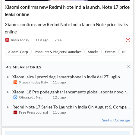
News
MCP
Xiaomi confirms new Redmi Note India launch, Note 17 price
leaks online
Xiaomi confirms new Redmi Note India launch Note price leaks
online
India Today
11 d ago
28
%
Xiaomi Corp
Products & Projects Launches
Stocks
Events
Internet
4
SIMILAR
STORIES
Xiaomi alza i prezzi degli smartphone in India dal 27 luglio
Xiaomi Today Italy
11 d ago
Xiaomi 18 Pro pode ganhar lançamento global, aponta novo rumo
Oficina da Net
12 d ago
Redmi Note 17 Series To Launch In India On August 6, Company 
Free Press Journal
11 d ago
See Full Coverage