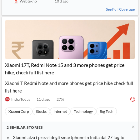
Webtekno
10 d ago
See Full Coverage
Xiaomi 17T, Redmi Note 15 and 3 more phones get price
hike, check full list here
Xiaomi T Redmi Note and more phones get price hike check full
list here
India Today
11 d ago
27
%
Xiaomi Corp
Stocks
Internet
Technology
Big Tech
2
SIMILAR
STORIES
Xiaomi alza i prezzi degli smartphone in India dal 27 luglio