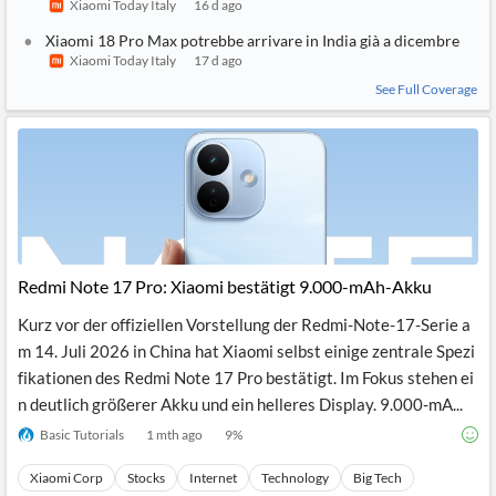
Xiaomi Today Italy
16 d ago
Xiaomi 18 Pro Max potrebbe arrivare in India già a dicembre
Xiaomi Today Italy
17 d ago
See Full Coverage
Redmi Note 17 Pro: Xiaomi bestätigt 9.000-mAh-Akku
Kurz vor der offiziellen Vorstellung der Redmi-Note-17-Serie a
m 14. Juli 2026 in China hat Xiaomi selbst einige zentrale Spezi
fikationen des Redmi Note 17 Pro bestätigt. Im Fokus stehen ei
n deutlich größerer Akku und ein helleres Display. 9.000-mA...
Basic Tutorials
1 mth ago
9
%
Xiaomi Corp
Stocks
Internet
Technology
Big Tech