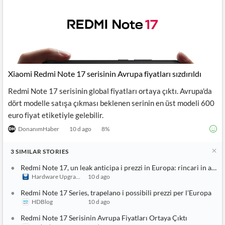
Xiaomi Redmi Note 17 serisinin Avrupa fiyatları sızdırıldı
Redmi Note 17 serisinin global fiyatları ortaya çıktı. Avrupa'da
dört modelle satışa çıkması beklenen serinin en üst modeli 600
euro fiyat etiketiyle gelebilir.
DonanımHaber
10 d ago
8
%
3
SIMILAR
STORIES
Redmi Note 17, un leak anticipa i prezzi in Europa: rincari in arrivo
Hardware Upgrade
10 d ago
Redmi Note 17 Series, trapelano i possibili prezzi per l'Europa
HDBlog
10 d ago
Redmi Note 17 Serisinin Avrupa Fiyatları Ortaya Çıktı