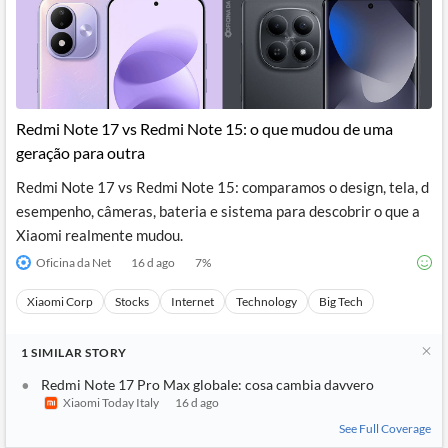
Redmi Note 17 vs Redmi Note 15: o que mudou de uma
geração para outra
Redmi Note 17 vs Redmi Note 15: comparamos o design, tela, d
esempenho, câmeras, bateria e sistema para descobrir o que a
Xiaomi realmente mudou.
Oficina da Net
16 d ago
7
%
Xiaomi Corp
Stocks
Internet
Technology
Big Tech
1
SIMILAR
STORY
Redmi Note 17 Pro Max globale: cosa cambia davvero
Xiaomi Today Italy
16 d ago
See Full Coverage