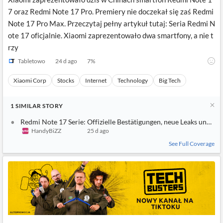
7 oraz Redmi Note 17 Pro. Premiery nie doczekał się zaś Redmi
Note 17 Pro Max. Przeczytaj pełny artykuł tutaj: Seria Redmi N
ote 17 oficjalnie. Xiaomi zaprezentowało dwa smartfony, a nie t
rzy
Tabletowo
24 d ago
7
%
Xiaomi Corp
Stocks
Internet
Technology
Big Tech
1
SIMILAR
STORY
Redmi Note 17 Serie: Offizielle Bestätigungen, neue Leaks und C
HandyBiZZ
25 d ago
See Full Coverage