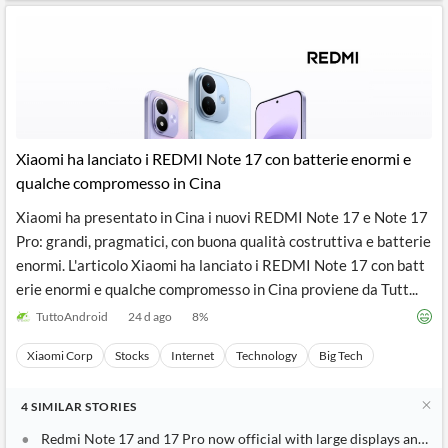
Xiaomi ha lanciato i REDMI Note 17 con batterie enormi e
qualche compromesso in Cina
Xiaomi ha presentato in Cina i nuovi REDMI Note 17 e Note 17
Pro: grandi, pragmatici, con buona qualità costruttiva e batterie
enormi. L'articolo Xiaomi ha lanciato i REDMI Note 17 con batt
erie enormi e qualche compromesso in Cina proviene da Tutt...
TuttoAndroid
24 d ago
8
%
Xiaomi Corp
Stocks
Internet
Technology
Big Tech
4
SIMILAR
STORIES
Redmi Note 17 and 17 Pro now official with large displays and ma