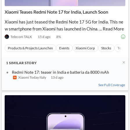
API
Professors,
Business
CityFALCON
Academia
News
Xiaomi Teases Redmi Note 17 for India, Launch Soon
Score
Reader
Extended
News
Financial
Wealth
Xiaomi has just teased the Redmi Note 17 5G for India. This ne
Content
Watchlists
Managers,
w smartphone from Xiaomi has launched in China. ... Read More
API
Financial
Insider
Advisors
Transactions
Similar
Telecom TALK
15 d ago
8
%
Financial
Stories
Entity and
Grouping
P2P
Official
Products & Projects Launches
Events
Xiaomi Corp
Stocks
Technol
Events
Crowdfunding,
Company
Extraction
VC, PE
Filings
News
with NLP
on
1
SIMILAR
STORY
Charts
Institutional
Investor
Extract
Investors,
Relations
Redmi Note 17: teaser in India e batteria da 8000 mAh
and
Treasury
Key
Xiaomi Today Italy
13 d ago
Structure
Headlines
UK
Insights
See Full Coverage
Consultancy,
Private
from
Legal,
Company
Sentiment
Your
Accounting
Insights
Own
Content
Content
Central
ESG
Translation
Banks,
Content
Integrations
Regulatory
Push
Agencies
Languages
Notifications
Financial