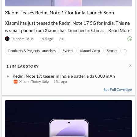
API
Professors,
Business
CityFALCON
Academia
News
Xiaomi Teases Redmi Note 17 for India, Launch Soon
Score
Reader
Extended
News
Financial
Wealth
Xiaomi has just teased the Redmi Note 17 5G for India. This ne
Content
Watchlists
Managers,
w smartphone from Xiaomi has launched in China. ... Read More
API
Financial
Insider
Advisors
Transactions
Similar
Telecom TALK
15 d ago
8
%
Financial
Stories
Entity and
Grouping
P2P
Official
Products & Projects Launches
Events
Xiaomi Corp
Stocks
Technol
Events
Crowdfunding,
Company
Extraction
VC, PE
Filings
News
with NLP
on
1
SIMILAR
STORY
Charts
Institutional
Investor
Extract
Investors,
Relations
Redmi Note 17: teaser in India e batteria da 8000 mAh
and
Treasury
Key
Xiaomi Today Italy
13 d ago
Structure
Headlines
UK
Insights
See Full Coverage
Consultancy,
Private
from
Legal,
Company
Sentiment
Your
Accounting
Insights
Own
Content
Content
Central
ESG
Translation
Banks,
Content
Integrations
Regulatory
Push
Agencies
Languages
Notifications
Financial