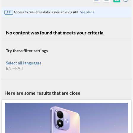
Access to real-time data is available via API.
See plans.
API
No content was found that meets your criteria
Try these filter settings
Select all languages
EN
All
All
Here are some results that are close
Products
Retail
Investors
CityFALCON.ai
All
Solutions
Retail
Brokers
Traders
Financial
News
Students,
Daily