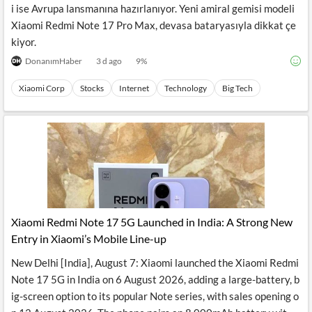
i ise Avrupa lansmanına hazırlanıyor. Yeni amiral gemisi modeli
Xiaomi Redmi Note 17 Pro Max, devasa bataryasıyla dikkat çe
kiyor.
DonanımHaber
3 d ago
9
%
Xiaomi Corp
Stocks
Internet
Technology
Big Tech
Xiaomi Redmi Note 17 5G Launched in India: A Strong New
Entry in Xiaomi’s Mobile Line-up
New Delhi [India], August 7: Xiaomi launched the Xiaomi Redmi
Note 17 5G in India on 6 August 2026, adding a large-battery, b
ig-screen option to its popular Note series, with sales opening o