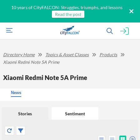
10 years of CityFALCON: Struggles, triumphs, and lessons
Read the post
Directory Home
Topics & Asset Classes
Products
Xiaomi Redmi Note 5A Prime
Xiaomi Redmi Note 5A Prime
News
Stories
Sentiment