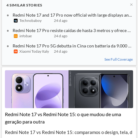
4
SIMILAR
STORIES
Redmi Note 17 and 17 Pro now official with large displays and ma
Technobaboy
24 d ago
Redmi Note 17 Pro resiste caídas de hasta 3 metros y ofrece 2 dí
infobae
24 d ago
Redmi Note 17 Pro 5G debutta in Cina con batteria da 9.000 mAh
Xiaomi Today Italy
24 d ago
See Full Coverage
Redmi Note 17 vs Redmi Note 15: o que mudou de uma
geração para outra
Redmi Note 17 vs Redmi Note 15: comparamos o design, tela, d