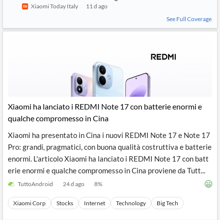
Xiaomi Today Italy
11 d ago
See Full Coverage
Xiaomi ha lanciato i REDMI Note 17 con batterie enormi e
qualche compromesso in Cina
Xiaomi ha presentato in Cina i nuovi REDMI Note 17 e Note 17
Pro: grandi, pragmatici, con buona qualità costruttiva e batterie
enormi. L'articolo Xiaomi ha lanciato i REDMI Note 17 con batt
erie enormi e qualche compromesso in Cina proviene da Tutt...
TuttoAndroid
24 d ago
8
%
Xiaomi Corp
Stocks
Internet
Technology
Big Tech