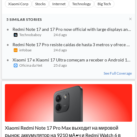
Xiaomi Corp
Stocks
Internet
Technology
Big Tech
5
SIMILAR
STORIES
Redmi Note 17 and 17 Pro now official with large displays and ma
Technobaboy
24 d ago
Redmi Note 17 Pro resiste caídas de hasta 3 metros y ofrece 2 dí
infobae
24 d ago
Xiaomi 17 e Xiaomi 17 Ultra começam a receber o Android 17; ve
Oficina da Net
25 d ago
See Full Coverage
Xiaomi Redmi Note 17 Pro Max выходит на мировой
рынок: аккумулятор на 9210 мА•ч и Redmi Watch 6 в