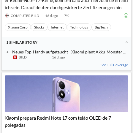
er Redmi-Note-17-Reihe, könnten bald auch hierzulande erhältl
ich sein. Darauf deuten durchgesickerte Zertifizierungen hin.
COMPUTER BILD
16 d ago
7
%
Xiaomi Corp
Stocks
Internet
Technology
Big Tech
1
SIMILAR
STORY
Neues Top-Handy aufgetaucht - Xiaomi plant Akku-Monster mit
BILD
16 d ago
See Full Coverage
Xiaomi prepara Redmi Note 17 com telão OLED de 7
polegadas