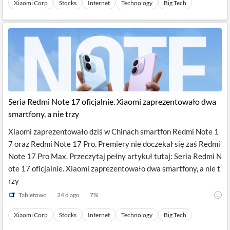
Xiaomi Corp
Stocks
Internet
Technology
Big Tech
Seria Redmi Note 17 oficjalnie. Xiaomi zaprezentowało dwa
smartfony, a nie trzy
Xiaomi zaprezentowało dziś w Chinach smartfon Redmi Note 1
7 oraz Redmi Note 17 Pro. Premiery nie doczekał się zaś Redmi
Note 17 Pro Max. Przeczytaj pełny artykuł tutaj: Seria Redmi N
ote 17 oficjalnie. Xiaomi zaprezentowało dwa smartfony, a nie t
rzy
Tabletowo
24 d ago
7
%
Xiaomi Corp
Stocks
Internet
Technology
Big Tech