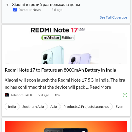
Xiaomi в третий раз повысила цены
Rambler News
5 d ago
See Full Coverage
Redmi Note 17 to Feature an 8000mAh Battery in India
Xiaomi will soon launch the Redmi Note 17 5G in India. The bra
nd has confirmed that the device will pack ... Read More
Telecom TALK
9 d ago
8
%
India
Southern Asia
Asia
Products & Projects Launches
Events