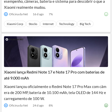
esempenho, câmeras, bateria e sistema para descobrir o que a
Xiaomi realmente mudou.
Oficina da Net
16 d ago
7
%
Xiaomi Corp
Stocks
Internet
Technology
Big Tech
Xiaomi lança Redmi Note 17 e Note 17 Pro com baterias de
até 9.000 mAh
Xiaomi lançou oficialmente o Redmi Note 17 Pro Max com câm
era de 200 MP, bateria de 10.100 mAh, tela OLED de 144 Hz e
carregamento de 100 W.
Oficina da Net
24 d ago
8
%