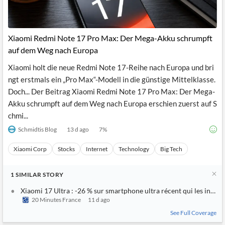
Xiaomi Redmi Note 17 Pro Max: Der Mega-Akku schrumpft
auf dem Weg nach Europa
Xiaomi holt die neue Redmi Note 17-Reihe nach Europa und bri
ngt erstmals ein „Pro Max“-Modell in die günstige Mittelklasse.
Doch... Der Beitrag Xiaomi Redmi Note 17 Pro Max: Der Mega-
Akku schrumpft auf dem Weg nach Europa erschien zuerst auf S
chmi...
Schmidtis Blog
13 d ago
7
%
Xiaomi Corp
Stocks
Internet
Technology
Big Tech
1
SIMILAR
STORY
Xiaomi 17 Ultra : -26 % sur smartphone ultra récent qui les intern
20 Minutes France
11 d ago
See Full Coverage