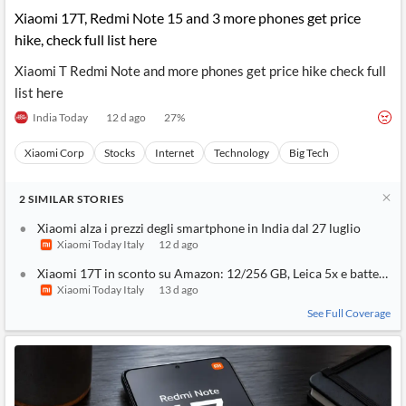
Xiaomi 17T, Redmi Note 15 and 3 more phones get price
hike, check full list here
Xiaomi T Redmi Note and more phones get price hike check full
list here
India Today
12 d ago
27
%
Xiaomi Corp
Stocks
Internet
Technology
Big Tech
2
SIMILAR
STORIES
Xiaomi alza i prezzi degli smartphone in India dal 27 luglio
Xiaomi Today Italy
12 d ago
Xiaomi 17T in sconto su Amazon: 12/256 GB, Leica 5x e batteria 
Xiaomi Today Italy
13 d ago
See Full Coverage