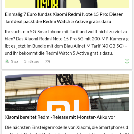
Einmalig 7 Euro für das Xiaomi Redmi Note 15 Pro: Dieser
Tarifdeal packt die Redmi Watch 5 Active gratis dazu
Ihr sucht ein 5G-Smartphone mit Tarif und wollt nicht zu viel za
hlen? Das Xiaomi Redmi Note 15 Pro 5G mit 200-MP-Kamera g
ibt es jetzt im Bundle mit dem Blau Allnet M Tarif (40 GB 5G) –
und ihr bekommt die Redmi Watch 5 Active gratis dazu.
Giga
1 mth ago
7
%
Xiaomi bereitet Redmi-Release mit Monster-Akku vor
Die nächsten Einsteigermodelle von Xiaomi, die Smartphones d