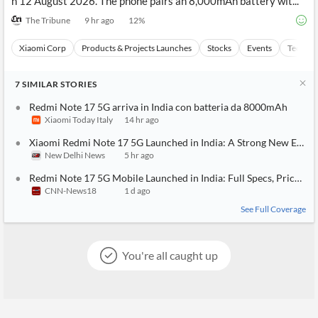
n 12 August 2026. The phone pairs an 8,000mAh battery wit...
The Tribune
9 hr ago
12
%
Xiaomi Corp
Products & Projects Launches
Stocks
Events
Technol
7
SIMILAR
STORIES
Redmi Note 17 5G arriva in India con batteria da 8000mAh
Xiaomi Today Italy
14 hr ago
Xiaomi Redmi Note 17 5G Launched in India: A Strong New Entry 
New Delhi News
5 hr ago
Redmi Note 17 5G Mobile Launched in India: Full Specs, Price And
CNN-News18
1 d ago
See Full Coverage
You're all caught up