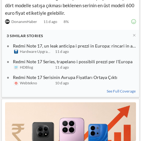
dört modelle satışa çıkması beklenen serinin en üst modeli 600
euro fiyat etiketiyle gelebilir.
DonanımHaber
11 d ago
8
%
3
SIMILAR
STORIES
Redmi Note 17, un leak anticipa i prezzi in Europa: rincari in arrivo
Hardware Upgrade
11 d ago
Redmi Note 17 Series, trapelano i possibili prezzi per l'Europa
HDBlog
11 d ago
Redmi Note 17 Serisinin Avrupa Fiyatları Ortaya Çıktı
Webtekno
10 d ago
See Full Coverage