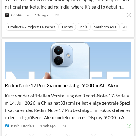
national markets, including India, where it's said to debut n...
GSMArena
18 d ago
7
%
Products & Projects Launches
Events
India
Southern Asia
Asia
Redmi Note 17 Pro: Xiaomi bestätigt 9.000-mAh-Akku
Kurz vor der offiziellen Vorstellung der Redmi-Note-17-Serie a
m 14. Juli 2026 in China hat Xiaomi selbst einige zentrale Spezi
fikationen des Redmi Note 17 Pro bestätigt. Im Fokus stehen ei
n deutlich größerer Akku und ein helleres Display. 9.000-mA...
Basic Tutorials
1 mth ago
9
%