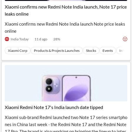
News
MCP
Xiaomi confirms new Redmi Note India launch, Note 17 price
leaks online
Xiaomi confirms new Redmi Note India launch Note price leaks
online
India Today
11 d ago
28
%
Xiaomi Corp
Products & Projects Launches
Stocks
Events
Internet
Xiaomi Redmi Note 17's India launch date tipped
Xiaomi sub-brand Redmi launched two Note 17 series smartpho
nes in China last week - the Redmi Note 17 and the Redmi Note
17 Pro. The brand is also working on bringing the lineup to inter