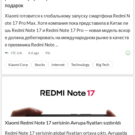
подарок
Xiaomi готовится к глобальному запуску смартфона Redmi N
ote 17 Pro Max. Хотя компания пока представила в Китае ли
шь Redmi Note 17 и Redmi Note 17 Pro — новая модель вскор
е должна дебютировать на международном рынке в качеств
е преемника Redmi Note ...
ITC UA
4 d ago
9
%
Xiaomi Corp
Stocks
Internet
Technology
Big Tech
Xiaomi Redmi Note 17 serisinin Avrupa fiyatları sızdırıldı
Redmi Note 17 serisinin global fiyatları ortaya çıktı. Avrupa'da