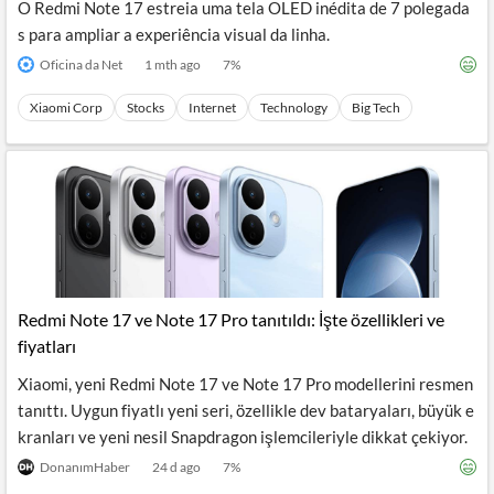
O Redmi Note 17 estreia uma tela OLED inédita de 7 polegada
s para ampliar a experiência visual da linha.
Oficina da Net
1 mth ago
7
%
Xiaomi Corp
Stocks
Internet
Technology
Big Tech
Redmi Note 17 ve Note 17 Pro tanıtıldı: İşte özellikleri ve
fiyatları
Xiaomi, yeni Redmi Note 17 ve Note 17 Pro modellerini resmen
tanıttı. Uygun fiyatlı yeni seri, özellikle dev bataryaları, büyük e
kranları ve yeni nesil Snapdragon işlemcileriyle dikkat çekiyor.
DonanımHaber
24 d ago
7
%