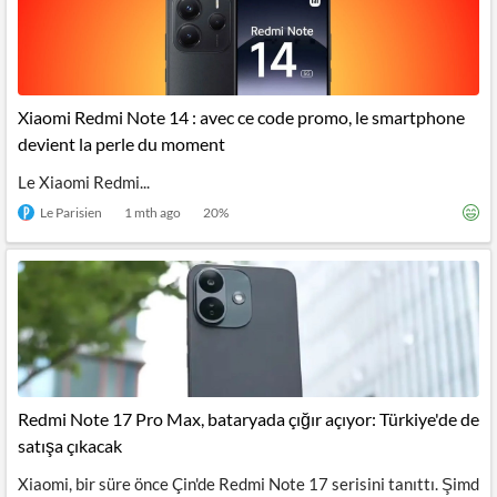
Xiaomi Redmi Note 14 : avec ce code promo, le smartphone
devient la perle du moment
Le Xiaomi Redmi...
Le Parisien
1 mth ago
20
%
Redmi Note 17 Pro Max, bataryada çığır açıyor: Türkiye'de de
satışa çıkacak
Xiaomi, bir süre önce Çin'de Redmi Note 17 serisini tanıttı. Şimd