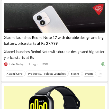
Xiaomi launches Redmi Note 17 with durable design and big
battery, price starts at Rs 27,999
Xiaomi launches Redmi Note with durable design and big batter
y price starts at Rs
India Today
2 d ago
33
%
Xiaomi Corp
Products & Projects Launches
Stocks
Events
Internet