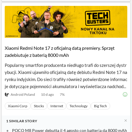
Xiaomi Redmi Note 17 z oficjalną datą premiery. Sprzęt
zadebiutuje z baterią 8000 mAh
Popularny smartfon producenta niedługo trafi do szerszej dystr
ybucji. Xiaomi ujawniło oficjalną datę debiutu Redmi Note 17 na
rynku indyjskim. Do sieci trafiły również potwierdzone informac
je dotyczące pojemności akumulatora i wyświetlacza nadchod...
Android Poland
10 d ago
7
%
Xiaomi Corp
Stocks
Internet
Technology
Big Tech
1
SIMILAR
STORY
POCO M8 Power debutta il 4 agosto con batteria da 8000 mAh