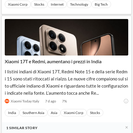
Xiaomi Corp
Stocks
Internet
Technology
Big Tech
Xiaomi 17T e Redmi, aumentano i prezzi in India
I listini indiani di Xiaomi 17T, Redmi Note 15 e della serie Redm
i 15 sono stati ritoccati al rialzo. Le nuove cifre compaiono sul si
to ufficiale indiano di Xiaomi e riguardano tutte le configurazion
i indicate nella fonte. L’aumento tocca anche Re...
Xiaomi Today Italy
7 d ago
7
%
India
Southern Asia
Asia
Xiaomi Corp
Stocks
1
SIMILAR
STORY