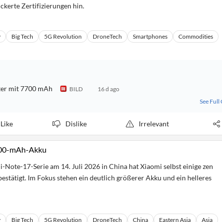
ckerte Zertifizierungen hin.
y
Big Tech
5G Revolution
DroneTech
Smartphones
Commodities
ter mit 7700 mAh
BILD
16 d ago
See Full
Like
Dislike
Irrelevant
.000-mAh-Akku
i-Note-17-Serie am 14. Juli 2026 in China hat Xiaomi selbst einige zen
estätigt. Im Fokus stehen ein deutlich größerer Akku und ein helleres
y
Big Tech
5G Revolution
DroneTech
China
Eastern Asia
Asia