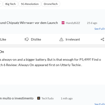
y
Big Tech
5G Revolution
DroneTech
ks und Chipsatz Wirrwarr vor dem Launch
HandyBiZZ
25 d ago
See Full
Like
Dislike
Irrelevant
 On
 always-on and a bigger battery. But is that enough for P5,499? Find o
 6 Review: Always On appeared first on Utterly Techie .
m muito o investimento
TechTudo
1 mth ago
See Full