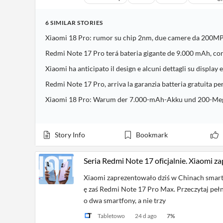
6
SIMILAR
STORIES
Xiaomi 18 Pro: rumor su chip 2nm, due camere da 200MP
Redmi Note 17 Pro terá bateria gigante de 9.000 mAh, co
Xiaomi ha anticipato il design e alcuni dettagli su display
Redmi Note 17 Pro, arriva la garanzia batteria gratuita pe
Xiaomi 18 Pro: Warum der 7.000-mAh-Akku und 200-Meg
Story Info
Bookmark
Seria Redmi Note 17 oficjalnie. Xiaomi z
Xiaomi zaprezentowało dziś w Chinach smart
ę zaś Redmi Note 17 Pro Max. Przeczytaj pełn
o dwa smartfony, a nie trzy
Tabletowo
24 d ago
7
%