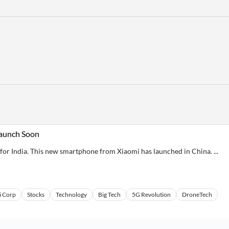
Launch Soon
for India. This new smartphone from Xiaomi has launched in China. ...
i Corp
Stocks
Technology
Big Tech
5G Revolution
DroneTech