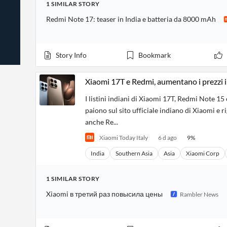
1
SIMILAR
STORY
News
Students,
Daily
API
Professors,
Business
Redmi Note 17: teaser in India e batteria da 8000 mAh
CityFALCON
Academia
News
Score
Reader
Extended
News
Financial
Wealth
Content
Watchlists
Managers,
Story Info
Bookmark
API
Financial
Insider
Advisors
Transactions
Similar
Financial
Stories
Xiaomi 17T e Redmi, aumentano i prezzi i
Entity and
Grouping
P2P
Official
Events
Crowdfunding,
Company
I listini indiani di Xiaomi 17T, Redmi Note 15 
Extraction
VC, PE
Filings
News
paiono sul sito ufficiale indiano di Xiaomi e 
with NLP
on
anche Re...
Charts
Institutional
Investor
Extract
Investors,
Relations
Xiaomi Today Italy
6 d ago
9
%
and
Treasury
Key
Structure
Headlines
UK
India
Southern Asia
Asia
Xiaomi Corp
Insights
Consultancy,
Private
from
Legal,
Company
Sentiment
Your
Accounting
Insights
1
SIMILAR
STORY
Own
Content
Content
Xiaomi в третий раз повысила цены
Rambler News
Central
ESG
Translation
Banks,
Content
Integrations
Regulatory
Push
Agencies
Languages
Notifications