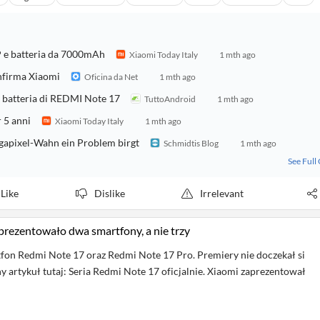
 e batteria da 7000mAh
Xiaomi Today Italy
1 mth ago
nfirma Xiaomi
Oficina da Net
1 mth ago
 e batteria di REDMI Note 17
TuttoAndroid
1 mth ago
r 5 anni
Xiaomi Today Italy
1 mth ago
apixel-Wahn ein Problem birgt
Schmidtis Blog
1 mth ago
See Full
Like
Dislike
Irrelevant
aprezentowało dwa smartfony, a nie trzy
fon Redmi Note 17 oraz Redmi Note 17 Pro. Premiery nie doczekał si
y artykuł tutaj: Seria Redmi Note 17 oficjalnie. Xiaomi zaprezentował