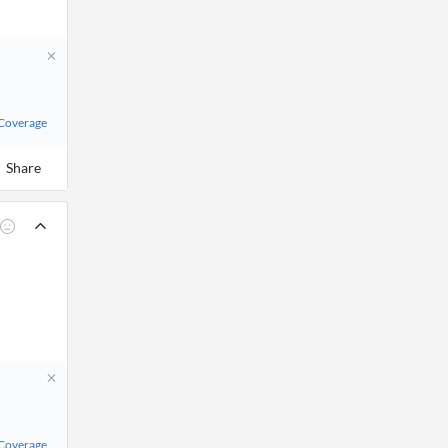
 Coverage
Share
 Coverage