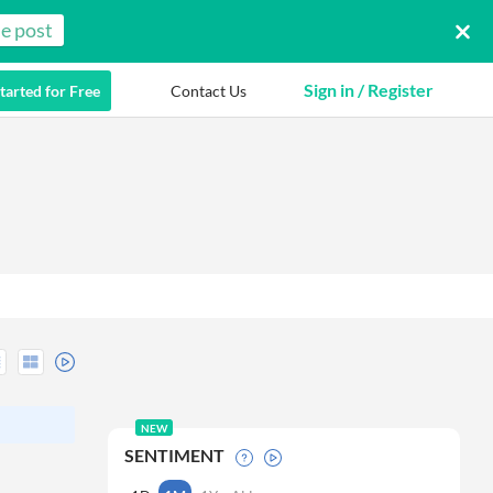
e post
Sign in / Register
tarted for Free
Contact Us
NEW
SENTIMENT