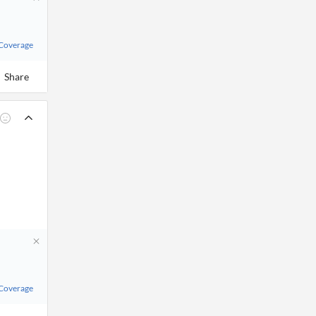
 Coverage
Share
 Coverage