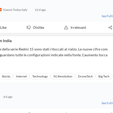
Xiaomi Today Italy
12 d ago
See Full
Like
Dislike
Irrelevant
n India
e della serie Redmi 15 sono stati ritoccati al rialzo. Le nuove cifre com
riguardano tutte le configurazioni indicate nella fonte. L’aumento tocca
Stocks
Internet
Technology
5G Revolution
DroneTech
Big Tech
4 d ago
See Full