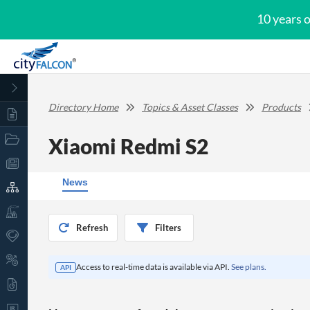
10 years 
Directory Home
Topics & Asset Classes
Products
Xiaomi Redmi S2
News
Refresh
Filters
Access to real-time data is available via API.
See plans.
API