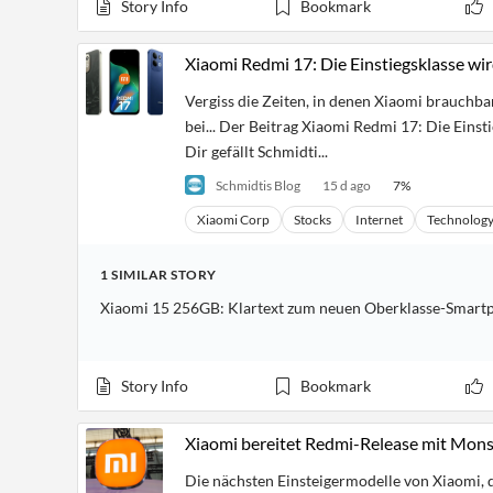
Story Info
Bookmark
Financial
News
MCP
Xiaomi Redmi 17: Die Einstiegsklasse wi
Vergiss die Zeiten, in denen Xiaomi brauchb
bei... Der Beitrag Xiaomi Redmi 17: Die Einst
Dir gefällt Schmidti...
Schmidtis Blog
15 d ago
7
%
Xiaomi Corp
Stocks
Internet
Technolog
1
SIMILAR
STORY
Xiaomi 15 256GB: Klartext zum neuen Oberklasse-Smart
Story Info
Bookmark
Xiaomi bereitet Redmi-Release mit Mon
Die nächsten Einsteigermodelle von Xiaomi, 