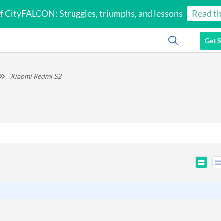
of CityFALCON: Struggles, triumphs, and lessons
Read th
Get S
Xiaomi Redmi S2