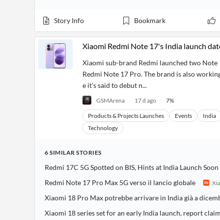
Story Info
Bookmark
Xiaomi Redmi Note 17's India launch dat
Xiaomi sub-brand Redmi launched two Note 17
Redmi Note 17 Pro. The brand is also working 
e it's said to debut n...
GSMArena
17 d ago
7
%
Products & Projects Launches
Events
India
Technology
6
SIMILAR
STORIES
Redmi 17C 5G Spotted on BIS, Hints at India Launch Soon
Redmi Note 17 Pro Max 5G verso il lancio globale
Xia
Xiaomi 18 Pro Max potrebbe arrivare in India già a dicem
Xiaomi 18 series set for an early India launch, report clai