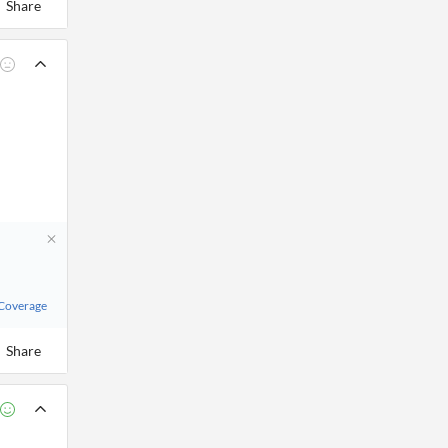
Share
 Coverage
Share