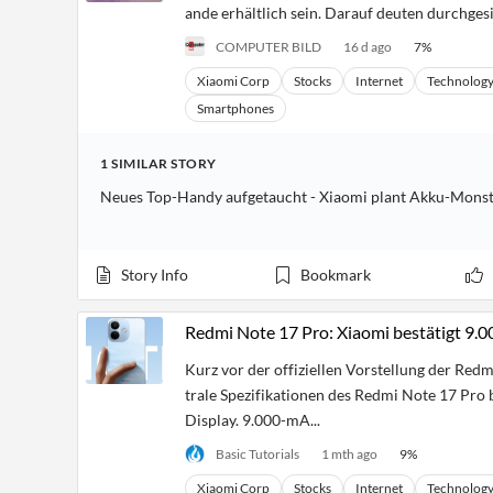
ande erhältlich sein. Darauf deuten durchgesi
COMPUTER BILD
16 d ago
7
%
Xiaomi Corp
Stocks
Internet
Technolog
Smartphones
1
SIMILAR
STORY
Neues Top-Handy aufgetaucht - Xiaomi plant Akku-Mons
Story Info
Bookmark
Redmi Note 17 Pro: Xiaomi bestätigt 9
Kurz vor der offiziellen Vorstellung der Redm
trale Spezifikationen des Redmi Note 17 Pro b
Display. 9.000-mA...
Basic Tutorials
1 mth ago
9
%
Xiaomi Corp
Stocks
Internet
Technolog