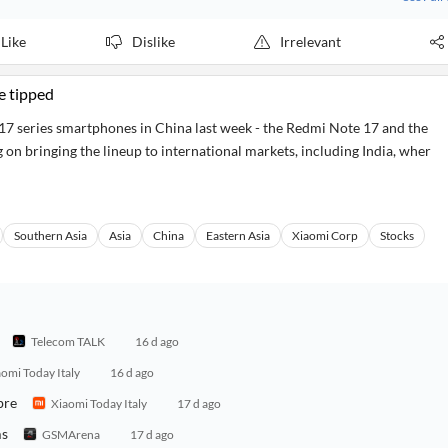
Like
Dislike
Irrelevant
e tipped
 series smartphones in China last week - the Redmi Note 17 and the
on bringing the lineup to international markets, including India, wher
Southern Asia
Asia
China
Eastern Asia
Xiaomi Corp
Stocks
Telecom TALK
16 d ago
omi Today Italy
16 d ago
bre
Xiaomi Today Italy
17 d ago
ms
GSMArena
17 d ago