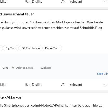
Like
Dislike
Irrelevant
rd unverschämt teuer
are Handys für unter 100 Euro auf den Markt geworfen hat. Wer heute
iegsklasse wird unverschämt teuer erschien zuerst auf Schmidtis Blog .
y
Big Tech
5G Revolution
DroneTech
phone
Ad Hoc News
12 d ago
See Full
Like
Dislike
Irrelevant
ster-Akku vor
die Smartphones der Redmi-Note-17-Reihe, könnten bald auch hierzul