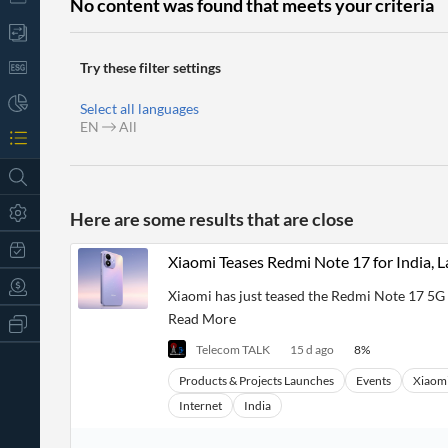
No content was found that meets your criteria
Try these filter settings
Select all languages
EN
All
Here are some results that are close
Xiaomi Teases Redmi Note 17 for India, 
Xiaomi has just teased the Redmi Note 17 5G 
Read More
All
Products
Telecom TALK
15 d ago
8
%
Retail
Investors
CityFALCON.ai
Products & Projects Launches
Events
Xiaom
All
Internet
India
Solutions
Retail
t
Brokers
Traders
Financial