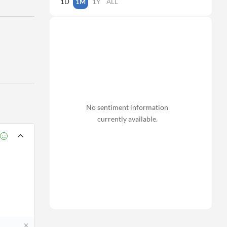
1D
1M
1Y
ALL
No sentiment information
currently available.