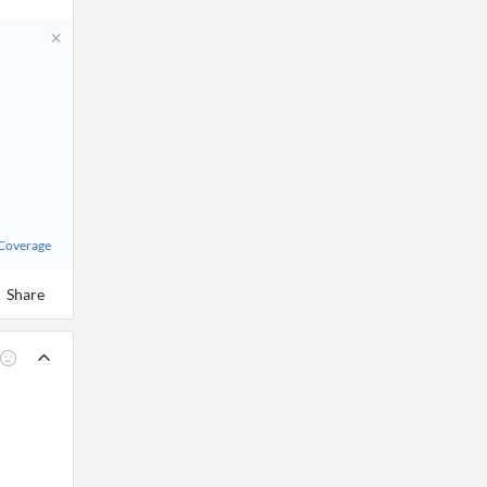
 Coverage
Share