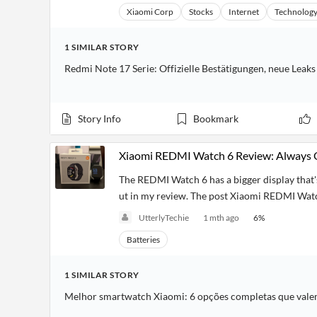
Xiaomi Corp
Stocks
Internet
Technolog
1
SIMILAR
STORY
Redmi Note 17 Serie: Offizielle Bestätigungen, neue Lea
Story Info
Bookmark
Xiaomi REDMI Watch 6 Review: Always
The REDMI Watch 6 has a bigger display that's
ut in my review. The post Xiaomi REDMI Watch
UtterlyTechie
1 mth ago
6
%
Batteries
1
SIMILAR
STORY
Melhor smartwatch Xiaomi: 6 opções completas que vale