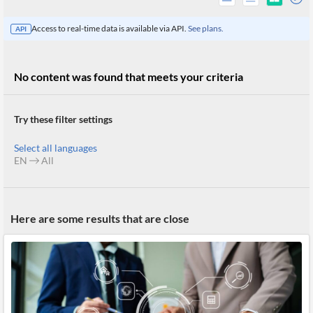
Access to real-time data is available via API.
See plans.
API
No content was found that meets your criteria
Try these filter settings
Select all languages
EN
All
All
Here are some results that are close
Products
Retail
Investors
CityFALCON.ai
All
Solutions
Retail
Brokers
Traders
Financial
News
Students,
Daily