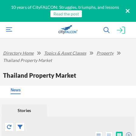
10 years of CityFALCON: Struggles, triumphs, and lessons
Read the post
Directory Home
Topics & Asset Classes
Property
Thailand Property Market
Thailand Property Market
News
Stories