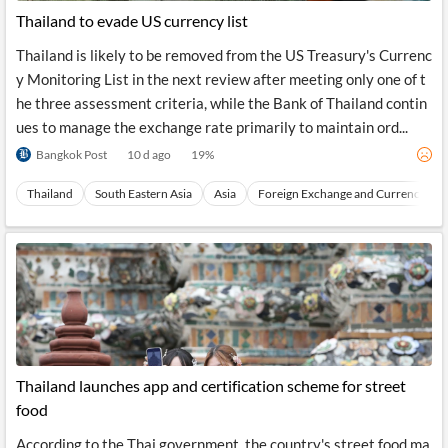
Thailand to evade US currency list
Thailand is likely to be removed from the US Treasury's Currenc
y Monitoring List in the next review after meeting only one of t
he three assessment criteria, while the Bank of Thailand contin
ues to manage the exchange rate primarily to maintain ord...
Bangkok Post
10 d ago
19
%
Thailand
South Eastern Asia
Asia
Foreign Exchange and Currencies
Thailand launches app and certification scheme for street
food
According to the Thai government, the country's street food ma