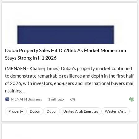
Dubai Property Sales Hit Dh286b As Market Momentum
Stays Strong In H1 2026
(MENAFN - Khaleej Times) Dubai's property market continued
to demonstrate remarkable resilience and depth in the first half
of 2026, with investors, end-users and international buyers mai
ntaining ...
MENAFN Business
1 mth ago
6
%
Property
Dubai
Dubai
United Arab Emirates
Western Asia