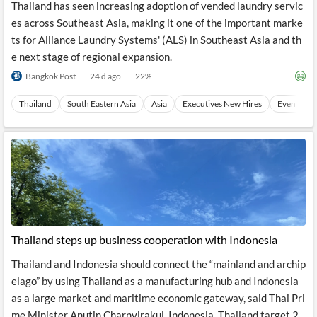
Thailand has seen increasing adoption of vended laundry servic
es across Southeast Asia, making it one of the important marke
ts for Alliance Laundry Systems' (ALS) in Southeast Asia and th
e next stage of regional expansion.
Bangkok Post
24 d ago
22
%
Thailand
South Eastern Asia
Asia
Executives New Hires
Events
Thailand steps up business cooperation with Indonesia
Thailand and Indonesia should connect the “mainland and archip
elago” by using Thailand as a manufacturing hub and Indonesia
as a large market and maritime economic gateway, said Thai Pri
me Minister Anutin Charnvirakul. Indonesia, Thailand target 2...