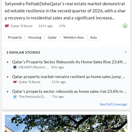
Satyendra PathakDohaQatar’s real estate market demonstrat
ed notable resilience in the second quarter of 2026, with a shar
p recovery in residential sales and a significant increase...
Qatar Tribune
16 hr ago
13
%
Property
Housing
Qatar
Western Asia
Asia
3
SIMILAR
STORIES
Qatar's Property Sector Rebounds As Home Sales Rise 23.6% In Q
MENAFN Business
8 hr ago
Qatar property market remains resilient as home sales jump 23.6
Qatar Tribune
15 hr ago
Qatar’s property sector rebounds as home sales rise 23.6% in Q2
The Peninsula Qatar
7 hr ago
See Full Coverage