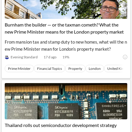
Burnham the builder — or the taxman cometh? What the
new Prime Minister means for the London property market
From mansion tax and stamp duty to new homes, what will the n
ew Prime Minister mean for London’s property market?
Evening Standard
17 d ago
19
%
Prime Minister
Financial Topics
Property
London
United Kingdom 
Thailand rolls out semiconductor development strategy