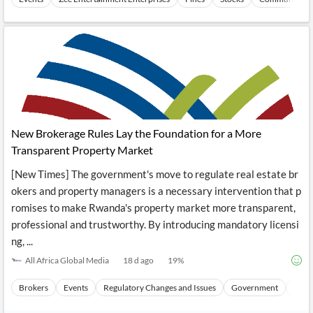
New Brokerage Rules Lay the Foundation for a More
Transparent Property Market
[New Times] The government's move to regulate real estate br
okers and property managers is a necessary intervention that p
romises to make Rwanda's property market more transparent,
professional and trustworthy. By introducing mandatory licensi
ng, ...
All Africa Global Media
18 d ago
19
%
Brokers
Events
Regulatory Changes and Issues
Government
Frau