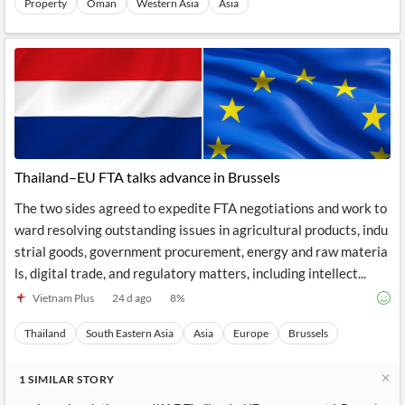
Property
Oman
Western Asia
Asia
Thailand–EU FTA talks advance in Brussels
The two sides agreed to expedite FTA negotiations and work to
ward resolving outstanding issues in agricultural products, indu
strial goods, government procurement, energy and raw materia
ls, digital trade, and regulatory matters, including intellect...
Vietnam Plus
24 d ago
8
%
Thailand
South Eastern Asia
Asia
Europe
Brussels
1
SIMILAR
STORY