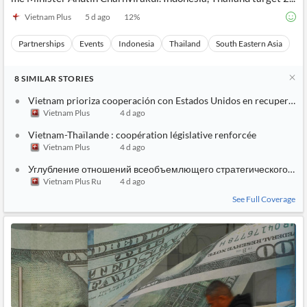
Vietnam Plus
5 d ago
12
%
Partnerships
Events
Indonesia
Thailand
South Eastern Asia
8
SIMILAR
STORIES
Vietnam prioriza cooperación con Estados Unidos en recuperació
Vietnam Plus
4 d ago
Vietnam-Thaïlande : coopération législative renforcée
Vietnam Plus
4 d ago
Углубление отношений всеобъемлющего стратегического па
Vietnam Plus Ru
4 d ago
See Full Coverage