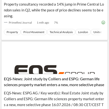
Property consultancy recorded a 14% jump in Prime Central Lo
ndon sales in Q2, while the pace of price declines seems to be e
asing.
PrimeResi Journal
1 mth ago
7
%
Property
Price Movement
Technical Analysis
London
United King
EQS-News: Joint study by Colliers and ESPG: German life
sciences property market enters a new, more selective phase
EQS-News: ESPG AG / Key word(s): Real Estate Joint study by
Colliers and ESPG: German life sciences property market enter
s a new, more selective phase 16.07.2026 / 08:30 CET/CEST T