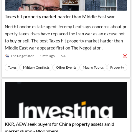
Taxes hit property market harder than Middle East war
North London estate agent Jeremy Leaf says concerns about pr
operty taxes rises have replaced the Iran war as an excuse not
to buy or sell. The post Taxes hit property market harder than
Middle East war appeared first on The Negotiator .
The Negotiator
1 mth ago
6
%
Taxes
Military Conflicts
Other Events
Macro Topics
Property
KKR, AEW seek buyers for China property assets amid
market slump - Bloomberg