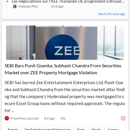
Les négociations sur l'ALE Thaïlande-UE progressent à Bruxelles
Vietnam Plus
24 d ago
See Full Coverage
SEBI Bars Punit Goenka, Subhash Chandra From Securities
Market over ZEE Property Mortgage Violation
SEBI has barred Zee Entertainment Enterprises Ltd, Punit Goe
nka and Subhash Chandra from the securities market after findi
ng that the company’s Hyderabad property was mortgaged to s
ecure Essel Group loans without required approvals. The regula
tor ...
Free Press Journal
8 d ago
6
%
Events
Zee Entertainment Enterprises
Fines
Stocks
Communicati