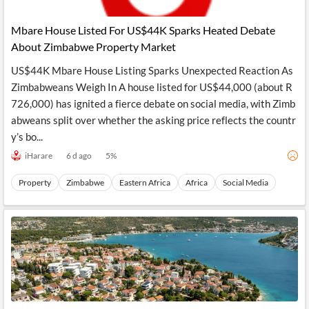
Mbare House Listed For US$44K Sparks Heated Debate
About Zimbabwe Property Market
US$44K Mbare House Listing Sparks Unexpected Reaction As
Zimbabweans Weigh In A house listed for US$44,000 (about R
726,000) has ignited a fierce debate on social media, with Zimb
abweans split over whether the asking price reflects the countr
y’s bo...
iHarare
6 d ago
5
%
Property
Zimbabwe
Eastern Africa
Africa
Social Media