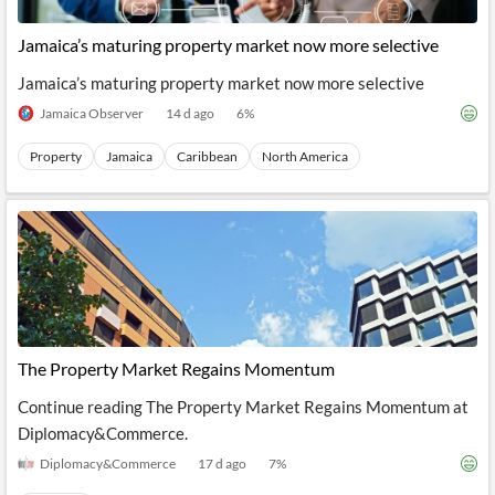
API
Professors,
Business
CityFALCON
Academia
News
Jamaica’s maturing property market now more selective
Score
Reader
Extended
News
Financial
Wealth
Jamaica’s maturing property market now more selective
Content
Watchlists
Managers,
API
Financial
Insider
Jamaica Observer
14 d ago
6
%
Advisors
Transactions
Similar
Financial
Stories
Property
Jamaica
Caribbean
North America
Entity and
Grouping
P2P
Official
Events
Crowdfunding,
Company
Extraction
VC, PE
Filings
News
with NLP
on
Charts
Institutional
Investor
Extract
Investors,
Relations
and
Treasury
Key
Structure
Headlines
UK
Insights
Consultancy,
Private
from
Legal,
Company
Sentiment
Your
Accounting
Insights
The Property Market Regains Momentum
Own
Content
Content
Continue reading The Property Market Regains Momentum at
Central
ESG
Translation
Banks,
Content
Diplomacy&Commerce.
Integrations
Regulatory
Push
Agencies
Diplomacy&Commerce
17 d ago
7
%
Languages
Notifications
Financial