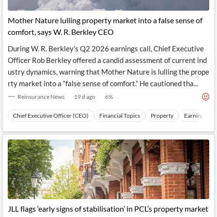
Mother Nature lulling property market into a false sense of
comfort, says W. R. Berkley CEO
During W. R. Berkley’s Q2 2026 earnings call, Chief Executive
Officer Rob Berkley offered a candid assessment of current ind
ustry dynamics, warning that Mother Nature is lulling the prope
rty market into a “false sense of comfort.” He cautioned tha...
Reinsurance News
19 d ago
6
%
Chief Executive Officer (CEO)
Financial Topics
Property
Earnings
JLL flags ‘early signs of stabilisation’ in PCL’s property market