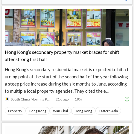
Hong Kong’s secondary property market braces for shift
after strong first half
Hong Kong’s secondary residential market is expected to hit a t
urning point at the start of the second half of the year following
a steep price increase during the six months to June, according
to multiple local property agencies. They cited the e...
South China Morning Post
21 d ago
19
%
Property
Hong Kong
Wan Chai
Hong Kong
Eastern Asia