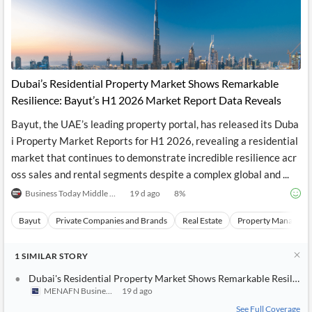
Dubai’s Residential Property Market Shows Remarkable
Resilience: Bayut’s H1 2026 Market Report Data Reveals
Bayut, the UAE’s leading property portal, has released its Duba
i Property Market Reports for H1 2026, revealing a residential
market that continues to demonstrate incredible resilience acr
oss sales and rental segments despite a complex global and ...
Business Today Middle East
19 d ago
8
%
Bayut
Private Companies and Brands
Real Estate
Property Manageme
1
SIMILAR
STORY
Dubai's Residential Property Market Shows Remarkable Resilienc
MENAFN Business
19 d ago
See Full Coverage