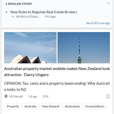
1
SIMILAR
STORY
New Rules to Regulate Real Estate Brokers
All Africa Global Media
19 d ago
See Full Coverage
Australian property market wobble makes New Zealand look
attractive - Darcy Ungaro
OPINION: Tax, rates and a property boom ending: Why Australi
a looks to NZ.
NZ Herald
1 d ago
25
%
Property
Australia
New Zealand
Australasia
Oceania/Australia