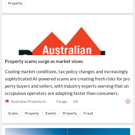
News
Property
MCP
Property scams surge as market slows
Cooling market conditions, tax policy changes and increasingly
sophisticated AI-powered scams are creating fresh risks for pro
perty buyers and sellers, with industry experts warning that un
scrupulous operators are adapting faster than consumers.
Australian Property Investor Magazine
9 d ago
6
%
Scams
Property
Events
Property
Fraud