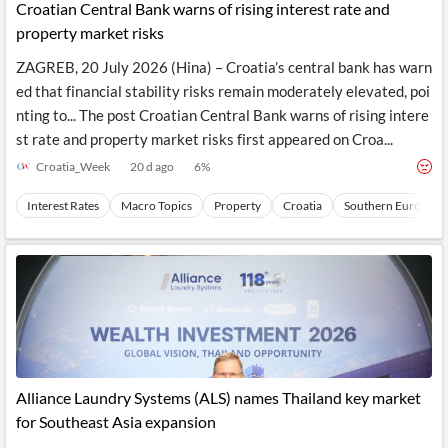
Croatian Central Bank warns of rising interest rate and
property market risks
ZAGREB, 20 July 2026 (Hina) – Croatia’s central bank has warn
ed that financial stability risks remain moderately elevated, poi
nting to... The post Croatian Central Bank warns of rising intere
st rate and property market risks first appeared on Croa...
Croatia_Week
20 d ago
6
%
Interest Rates
Macro Topics
Property
Croatia
Southern Europe
Alliance Laundry Systems (ALS) names Thailand key market
for Southeast Asia expansion