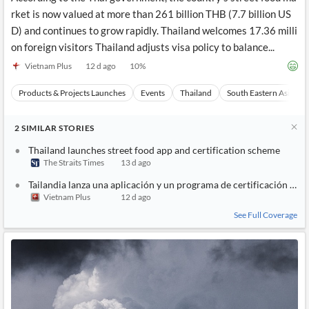
rket is now valued at more than 261 billion THB (7.7 billion US
D) and continues to grow rapidly. Thailand welcomes 17.36 milli
on foreign visitors Thailand adjusts visa policy to balance...
Vietnam Plus
12 d ago
10
%
Products & Projects Launches
Events
Thailand
South Eastern Asia
2
SIMILAR
STORIES
Thailand launches street food app and certification scheme
The Straits Times
13 d ago
Tailandia lanza una aplicación y un programa de certificación para
Vietnam Plus
12 d ago
See Full Coverage