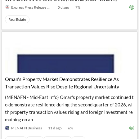
Express Press Release Distribution
5 d ago
7
%
Real Estate
Oman's Property Market Demonstrates Resilience As
Transaction Values Rise Despite Regional Uncertainty
(MENAFN - Mid-East Info) Oman's property market continued t
o demonstrate resilience during the second quarter of 2026, wi
th property transaction values rising and foreign investment re
maining on an ...
MENAFN Business
11 d ago
6
%