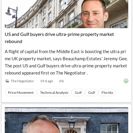
US and Gulf buyers drive ultra-prime property market
rebound
A flight of capital from the Middle East is boosting the ultra pri
me UK property market, says Beauchamp Estates' Jeremy Gee.
The post US and Gulf buyers drive ultra-prime property market
rebound appeared first on The Negotiator .
The Negotiator
19 d ago
6
%
Price Movement
Technical Analysis
Gulf
Gulf
Florida