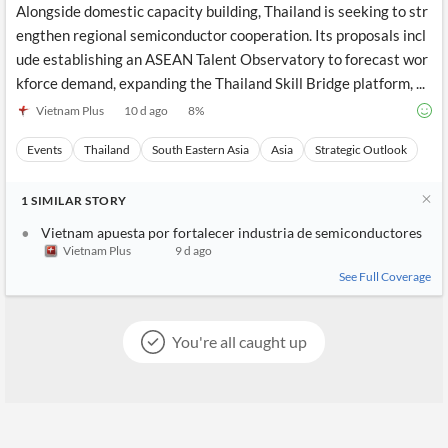
Alongside domestic capacity building, Thailand is seeking to str
engthen regional semiconductor cooperation. Its proposals incl
ude establishing an ASEAN Talent Observatory to forecast wor
kforce demand, expanding the Thailand Skill Bridge platform, ...
Vietnam Plus
10 d ago
8
%
Events
Thailand
South Eastern Asia
Asia
Strategic Outlook
1
SIMILAR
STORY
Vietnam apuesta por fortalecer industria de semiconductores
Vietnam Plus
9 d ago
See Full Coverage
You're all caught up