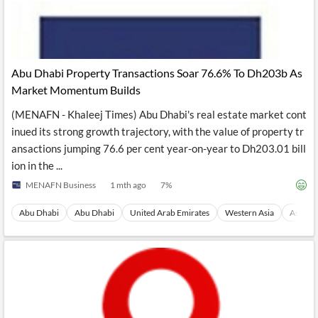
Abu Dhabi Property Transactions Soar 76.6% To Dh203b As
Market Momentum Builds
(MENAFN - Khaleej Times) Abu Dhabi's real estate market cont
inued its strong growth trajectory, with the value of property tr
ansactions jumping 76.6 per cent year-on-year to Dh203.01 bill
ion in the ...
MENAFN Business
1 mth ago
7
%
Abu Dhabi
Abu Dhabi
United Arab Emirates
Western Asia
Asia