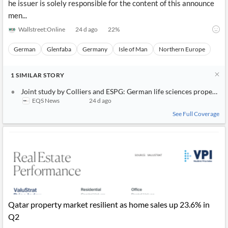
he issuer is solely responsible for the content of this announce
men...
Wallstreet:Online
24 d ago
22
%
German
Glenfaba
Germany
Isle of Man
Northern Europe
1
SIMILAR
STORY
Joint study by Colliers and ESPG: German life sciences property m
EQS News
24 d ago
See Full Coverage
Qatar property market resilient as home sales up 23.6% in
Q2