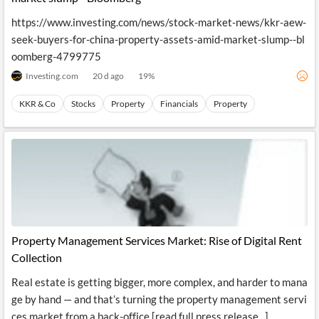
https://www.investing.com/news/stock-market-news/kkr-aew-
seek-buyers-for-china-property-assets-amid-market-slump--bl
oomberg-4799775
Investing.com
20 d ago
19
%
KKR & Co
Stocks
Property
Financials
Property
Property Management Services Market: Rise of Digital Rent
Collection
Real estate is getting bigger, more complex, and harder to mana
ge by hand — and that’s turning the property management servi
ces market from a back-office [read full press release...]