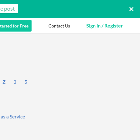
e post
Sign in / Register
tarted for Free
Contact Us
Z
3
5
 as a Service