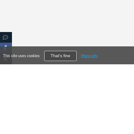
This site uses cookies
More info
That's fine
PRODUC
©
2026
City Falcon Limited
Enterpris
UK Company Registration Number
09107763