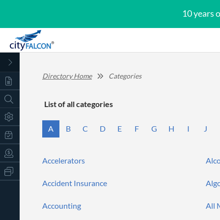
10 years 
Directory Home
Categories
List of
all categories
A
B
C
D
E
F
G
H
I
J
Accelerators
Alc
All
Products
Accident Insurance
Alg
Retail
Investors
CityFALCON.ai
All
Accounting
All
Solutions
Retail