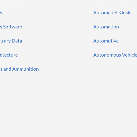
s
Automated Kiosk
s Software
Automation
itrary Data
Automotive
hitecture
Autonomous Vehicle
s and Ammunition