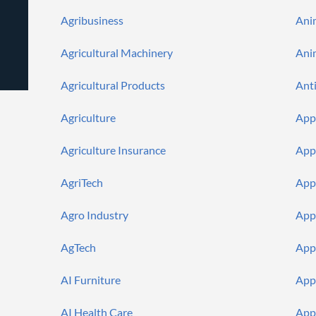
Push
Agencies
Languages
Notifications
Agribusiness
Ani
Financial
News
MCP
Agricultural Machinery
Ani
Agricultural Products
Ant
Agriculture
App
Agriculture Insurance
App
AgriTech
App
Agro Industry
App
AgTech
App
AI Furniture
App
AI Health Care
App