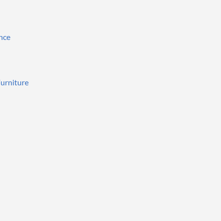
nce
urniture