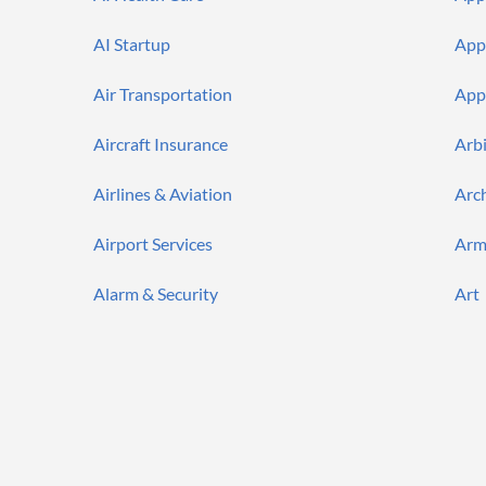
AI Startup
App
Air Transportation
App
Aircraft Insurance
Arb
Airlines & Aviation
Arc
Airport Services
Arm
Alarm & Security
Art