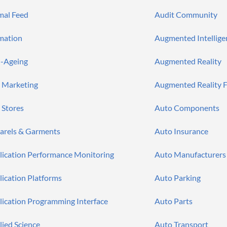
mal Feed
Audit Community
mation
Augmented Intellige
i-Ageing
Augmented Reality
 Marketing
Augmented Reality F
 Stores
Auto Components
arels & Garments
Auto Insurance
lication Performance Monitoring
Auto Manufacturers
lication Platforms
Auto Parking
lication Programming Interface
Auto Parts
lied Science
Auto Transport