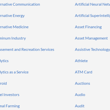
ernative Communication
Artificial Neural Ne
rnative Energy
Artificial Superintell
ernative Medicine
Asset Financing
minum Industry
Asset Management
sement and Recreation Services
Assistive Technology
ytics
Athlete
ytics as a Service
ATM Card
roid
Auctions
el Investors
Audio
mal Farming
Audit