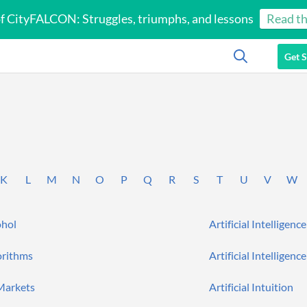
of CityFALCON: Struggles, triumphs, and lessons
Read th
Get S
K
L
M
N
O
P
Q
R
S
T
U
V
W
ohol
Artificial Intelligence
orithms
Artificial Intelligence
 Markets
Artificial Intuition