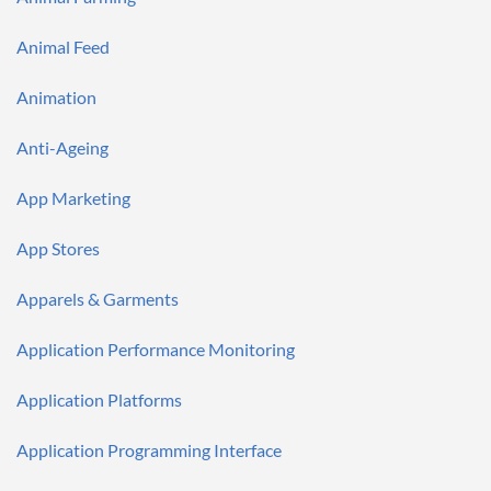
Animal Feed
Animation
Anti-Ageing
App Marketing
App Stores
Apparels & Garments
Application Performance Monitoring
Application Platforms
Application Programming Interface