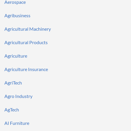
Notifications
Aerospace
Financial
News
MCP
Agribusiness
Agricultural Machinery
Agricultural Products
Agriculture
Agriculture Insurance
AgriTech
Agro Industry
AgTech
AI Furniture