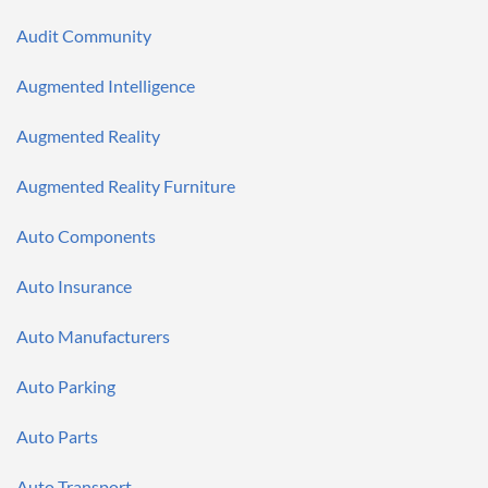
Audit Community
Augmented Intelligence
Augmented Reality
Augmented Reality Furniture
Auto Components
Auto Insurance
Auto Manufacturers
Auto Parking
Auto Parts
Auto Transport