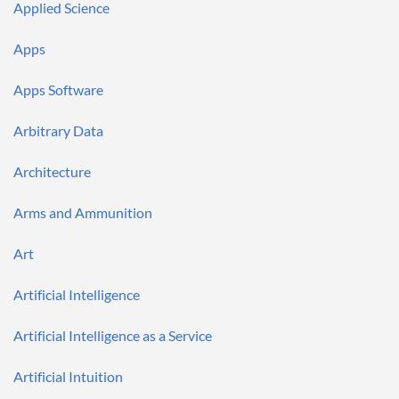
Applied Science
Apps
Apps Software
Arbitrary Data
Architecture
Arms and Ammunition
Art
Artificial Intelligence
Artificial Intelligence as a Service
Artificial Intuition