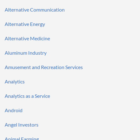
Alternative Communication
Alternative Energy
Alternative Medicine
Aluminum Industry
Amusement and Recreation Services
Analytics
Analytics as a Service
Android
Angel Investors
Animal Farming