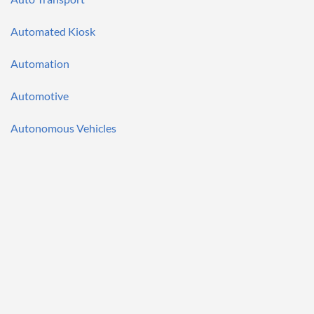
Automated Kiosk
Automation
Automotive
Autonomous Vehicles