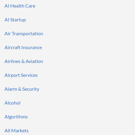
AI Health Care
AI Startup
Air Transportation
Aircraft Insurance
Airlines & Aviation
Airport Services
Alarm & Security
Alcohol
Algorithms
All Markets