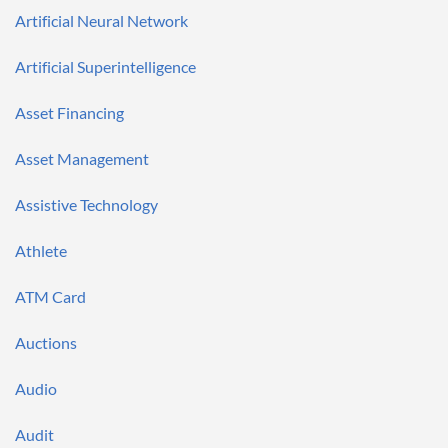
Artificial Neural Network
Artificial Superintelligence
Asset Financing
Asset Management
Assistive Technology
Athlete
ATM Card
Auctions
Audio
Audit