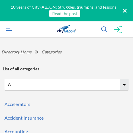
10 years of CityFALCON: Struggles, triumphs, and lessons
Read the post
Directory Home
Categories
List of
all categories
All
Products
Accelerators
Retail
Investors
CityFALCON.ai
Accident Insurance
All
Solutions
Retail
Brokers
Traders
Accounting