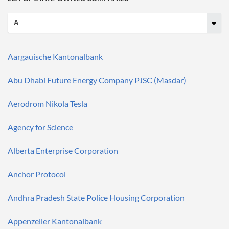
Aargauische Kantonalbank
Abu Dhabi Future Energy Company PJSC (Masdar)
Aerodrom Nikola Tesla
Agency for Science
Alberta Enterprise Corporation
Anchor Protocol
Andhra Pradesh State Police Housing Corporation
Appenzeller Kantonalbank