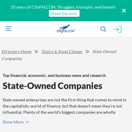
10 years of CityFALCON: Struggles, triumphs, and lessons
Read the post
Directory Home
Topics & Asset Classes
State-Owned
Companies
Top financial, economic, and business news and research
State-Owned Companies
State owned enterprises are not the first thing that comes to mind in
the capitalistic world of finance, but that doesn't mean they're not
influential. Plenty of the world's biggest companies are wholly
government owned, and plenty more are partially goverment owned.
Show
More
Don't discount the entities on this page, because they can and do
shape the markets and global affairs