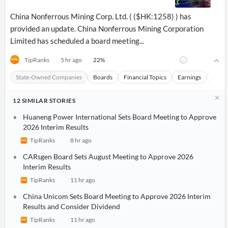
API
Professors,
Business
CityFALCON
Academia
News
China Nonferrous Mining Corp. Ltd. ( ($HK:1258) ) has
Score
Reader
Extended
provided an update. China Nonferrous Mining Corporation
News
Financial
Wealth
Limited has scheduled a board meeting...
Content
Watchlists
Managers,
API
Financial
Insider
Advisors
Transactions
22
%
TipRanks
5 hr ago
Similar
Financial
Stories
State-Owned Companies
Boards
Financial Topics
Earnings
China
Entity and
Grouping
P2P
Official
Events
Crowdfunding,
Company
Extraction
VC, PE
Filings
News
12
SIMILAR
STORIES
with NLP
on
Charts
Institutional
Investor
Huaneng Power International Sets Board Meeting to Approve
Extract
Investors,
Relations
2026 Interim Results
and
Treasury
Key
Structure
TipRanks
8 hr ago
Headlines
UK
Insights
Consultancy,
Private
CARsgen Board Sets August Meeting to Approve 2026
from
Legal,
Company
Sentiment
Your
Interim Results
Accounting
Insights
Own
Content
TipRanks
11 hr ago
Content
Central
ESG
Translation
Banks,
Content
China Unicom Sets Board Meeting to Approve 2026 Interim
Integrations
Regulatory
Results and Consider Dividend
Push
Agencies
Languages
Notifications
TipRanks
11 hr ago
Financial