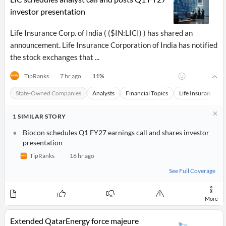
investor presentation
Life Insurance Corp. of India ( ($IN:LICI) ) has shared an
announcement. Life Insurance Corporation of India has notified
the stock exchanges that ...
11
%
TipRanks
7 hr ago
State-Owned Companies
Analysts
Financial Topics
Life Insurance Co
1
SIMILAR
STORY
Biocon schedules Q1 FY27 earnings call and shares investor
presentation
TipRanks
16 hr ago
See Full Coverage
More
Extended QatarEnergy force majeure