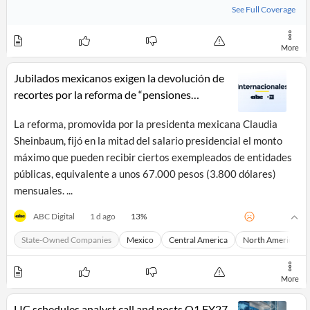
News
See Full Coverage
MCP
More
Jubilados mexicanos exigen la devolución de
recortes por la reforma de “pensiones
doradas”
La reforma, promovida por la presidenta mexicana Claudia
Sheinbaum, fijó en la mitad del salario presidencial el monto
máximo que pueden recibir ciertos exempleados de entidades
públicas, equivalente a unos 67.000 pesos (3.800 dólares)
mensuales. ...
13
%
ABC Digital
1 d ago
State-Owned Companies
Mexico
Central America
North America
More
LIC schedules analyst call and posts Q1 FY27