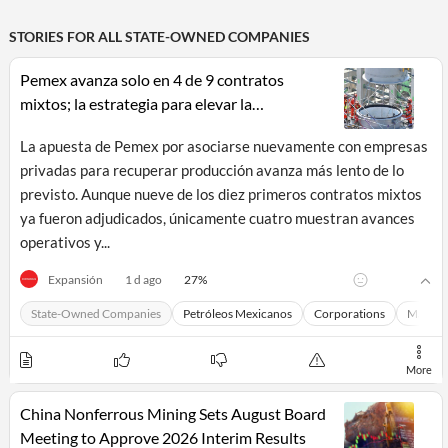
STORIES FOR ALL
STATE-OWNED COMPANIES
Pemex avanza solo en 4 de 9 contratos
mixtos; la estrategia para elevar la
producción petrolera sigue sin sumar barriles
La apuesta de Pemex por asociarse nuevamente con empresas
privadas para recuperar producción avanza más lento de lo
previsto. Aunque nueve de los diez primeros contratos mixtos
ya fueron adjudicados, únicamente cuatro muestran avances
operativos y...
27
%
Expansión
1 d ago
All
State-Owned Companies
Petróleos Mexicanos
Corporations
Macro 
Products
Retail
Investors
CityFALCON.ai
All
More
Solutions
Retail
Brokers
Traders
China Nonferrous Mining Sets August Board
Financial
Meeting to Approve 2026 Interim Results
News
Students,
Daily