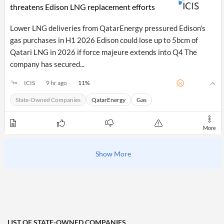
threatens Edison LNG replacement efforts
Lower LNG deliveries from QatarEnergy pressured Edison's
gas purchases in H1 2026 Edison could lose up to 5bcm of
Qatari LNG in 2026 if force majeure extends into Q4 The
company has secured...
11
%
ICIS
9 hr ago
State-Owned Companies
QatarEnergy
Gas
More
Show More
LIST OF
STATE-OWNED COMPANIES