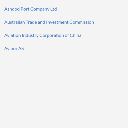
Ashdod Port Company Ltd
Australian Trade and Investment Commission
Aviation Industry Corporation of China
Avinor AS