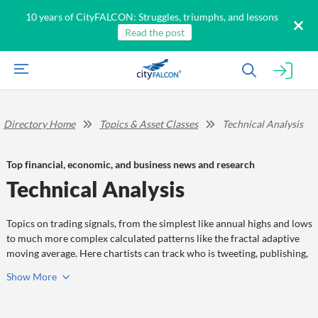
10 years of CityFALCON: Struggles, triumphs, and lessons
Read the post
Directory Home
Topics & Asset Classes
Technical Analysis
Top financial, economic, and business news and research
Technical Analysis
Topics on trading signals, from the simplest like annual highs and lows
to much more complex calculated patterns like the fractal adaptive
moving average. Here chartists can track who is tweeting, publishing,
and sharing information on technical analysis.
Show
More