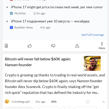
News
MCP
iPhone 17 might get price increase next week, per new rumor
9to5Mac
21 hr ago
iPhone 17 подорожает уже 10 августа — инсайдер
Rambler News
4 hr ago
See Full Coverage
More
Bitcoin will never fall below $60K again:
Nansen founder
Crypto is growing up thanks to trading in real world assets, and
Bitcoin will never dip below $60K again, says Nansen founder
founder Alex Svanevik. Crypto is finally shaking off the “get
rich quick” reputation that has defined the industry for mo...
38
%
Cointelegraph
3 hr ago