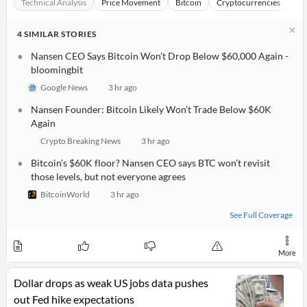
Technical Analysis
Price Movement
Bitcoin
Cryptocurrencies
Fo
4
SIMILAR
STORIES
Nansen CEO Says Bitcoin Won’t Drop Below $60,000 Again -
bloomingbit
Google News
3 hr ago
Nansen Founder: Bitcoin Likely Won’t Trade Below $60K
Again
Crypto Breaking News
3 hr ago
Bitcoin’s $60K floor? Nansen CEO says BTC won’t revisit
those levels, but not everyone agrees
BitcoinWorld
3 hr ago
See Full Coverage
More
Dollar drops as weak US jobs data pushes
out Fed hike expectations