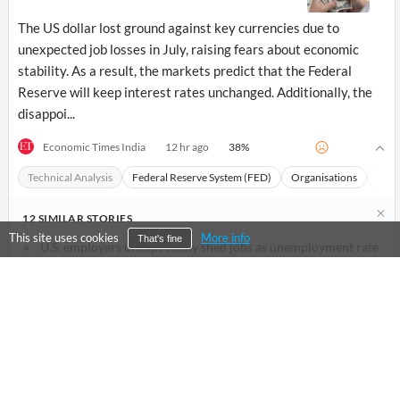
The US dollar lost ground against key currencies due to
unexpected job losses in July, raising fears about economic
stability. As a result, the markets predict that the Federal
Reserve will keep interest rates unchanged. Additionally, the
disappoi...
38
%
Economic Times India
12 hr ago
Technical Analysis
Federal Reserve System (FED)
Organisations
Macr
12
SIMILAR
STORIES
This site uses cookies
More info
That's fine
U.S. employers unexpectedly shed jobs as unemployment rate
falls
Financial Post
1 d ago
US Treasury yields fall as jobs report dashes hike bets
Economic Times India
6 hr ago
Devisen: Euro legt nach schwachem US-Arbeitsmarktbericht
zu