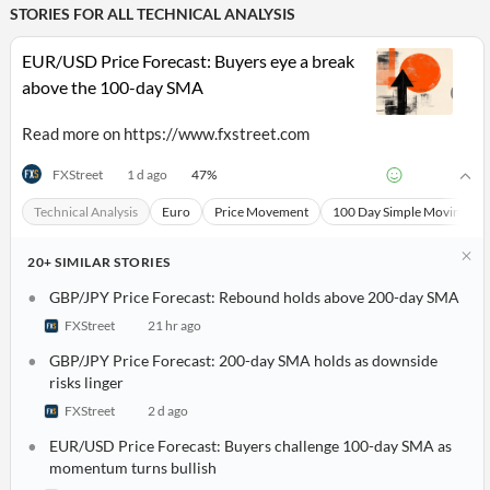
STORIES FOR ALL
TECHNICAL ANALYSIS
EUR/USD Price Forecast: Buyers eye a break
above the 100-day SMA
Read more on https://www.fxstreet.com
47
%
FXStreet
1 d ago
Technical Analysis
Euro
Price Movement
100 Day Simple Moving Av
20+
SIMILAR
STORIES
GBP/JPY Price Forecast: Rebound holds above 200-day SMA
FXStreet
21 hr ago
All
Products
GBP/JPY Price Forecast: 200-day SMA holds as downside
Retail
risks linger
Investors
CityFALCON.ai
All
FXStreet
2 d ago
Solutions
Retail
Brokers
Traders
EUR/USD Price Forecast: Buyers challenge 100-day SMA as
Financial
momentum turns bullish
News
Students,
Daily