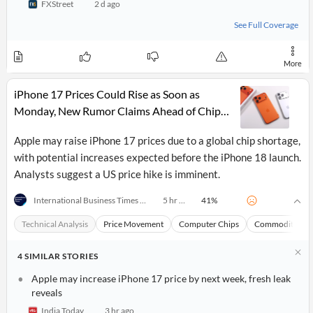
FXStreet
2 d ago
API
Professors,
Business
CityFALCON
Academia
News
See Full Coverage
Score
Reader
Extended
News
Financial
Wealth
Content
Watchlists
Managers,
More
API
Financial
Insider
Advisors
Transactions
Similar
iPhone 17 Prices Could Rise as Soon as
Financial
Stories
Entity and
Grouping
P2P
Official
Monday, New Rumor Claims Ahead of Chip
Events
Crowdfunding,
Company
Shortage Fallout
Extraction
VC, PE
Filings
News
Apple may raise iPhone 17 prices due to a global chip shortage,
with NLP
on
with potential increases expected before the iPhone 18 launch.
Charts
Institutional
Investor
Extract
Investors,
Relations
Analysts suggest a US price hike is imminent.
and
Treasury
Key
Structure
Headlines
UK
41
%
International Business Times (Australia)
5 hr ago
Insights
Consultancy,
Private
from
Legal,
Company
Sentiment
Technical Analysis
Price Movement
Computer Chips
Commodities
Your
Accounting
Insights
Own
Content
Content
4
Central
ESG
SIMILAR
STORIES
Translation
Banks,
Content
Integrations
Apple may increase iPhone 17 price by next week, fresh leak
Regulatory
Push
Agencies
reveals
Languages
Notifications
Financial
India Today
3 hr ago