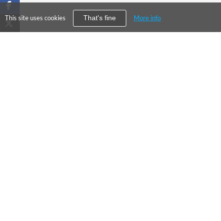
This site uses cookies
More info
That's fine
PRODUC
©
2026
City Falcon Limited
Enterpris
UK Company Registration Number
09107763
Financial
Level39, One Canada Square, Canary
DCSC
Wharf, London E14 5AB
About Us
Our Values
Press
Contact Us