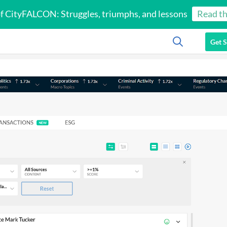
of CityFALCON: Struggles, triumphs, and lessons
Read th
Get S