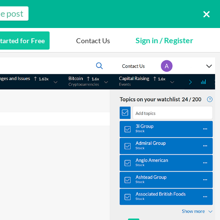
e post
Sign in / Register
tarted for Free
Contact Us