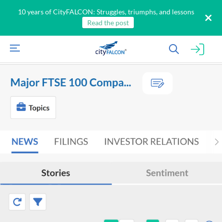
10 years of CityFALCON: Struggles, triumphs, and lessons
Read the post
All
Products
Retail
Investors
CityFALCON.ai
All
Solutions
Retail
Brokers
Traders