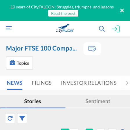
10 years of CityFALCON: Struggles, triumphs, and lessons
Read the post
All
Products
Retail
Investors
CityFALCON.ai
All
Solutions
Retail
Brokers
Traders